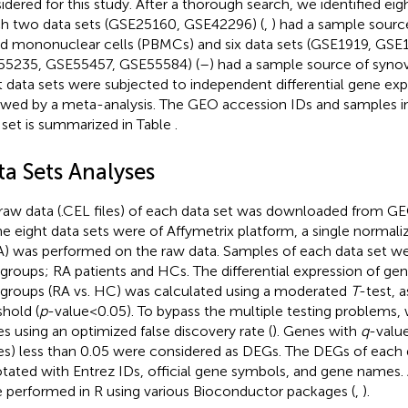
idered for this study. After a thorough search, we identified eigh
h two data sets (GSE25160, GSE42296) (
,
) had a sample source
d mononuclear cells (PBMCs) and six data sets (GSE1919, GS
5235, GSE55457, GSE55584) (
–
) had a sample source of synovi
t data sets were subjected to independent differential gene exp
owed by a meta-analysis. The GEO accession IDs and samples i
 set is summarized in Table
.
ta Sets Analyses
raw data (.CEL files) of each data set was downloaded from GEO
he eight data sets were of Affymetrix platform, a single normal
) was performed on the raw data. Samples of each data set we
groups; RA patients and HCs. The differential expression of g
groups (RA vs. HC) was calculated using a moderated
T
-test, a
shold (
p
-value < 0.05). To bypass the multiple testing problems
es using an optimized false discovery rate (
). Genes with
q
-valu
es) less than 0.05 were considered as DEGs. The DEGs of each 
tated with Entrez IDs, official gene symbols, and gene names. 
 performed in R using various Bioconductor packages (
,
).