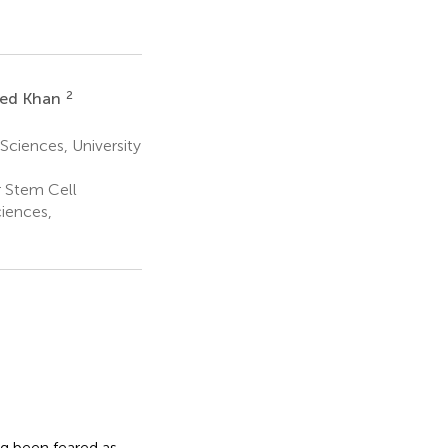
2
ed Khan
Sciences, University
r Stem Cell
iences,
ng been feared as