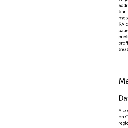
addr
tran
meta
RA c
pati
publ
prof
trea
Ma
Da
A co
on G
regi