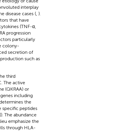
e etiology or cause
onvoluted interplay
e disease cases (
,
).
tors that have
cytokines (TNF-α,
g RA progression
ctors particularly
e colony-
ced secretion of
 production such as
he third
. The active
ine (QKRAA) or
 genes including
 determines the
 specific peptides
(
). The abundance
ilieu emphasize the
cells through HLA-