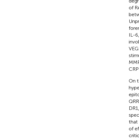
degr
of R
betw
Unpr
fore
IL-6,
invol
VEGF
stim
MMPs
CRP 
On t
hype
epit
QRRA
DR1,
spec
that
of e
crit