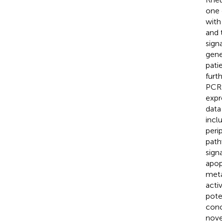
one 
with
and 
sign
gene
pati
furt
PCR 
expr
data
incl
peri
path
sign
apop
meta
acti
pote
conc
nove