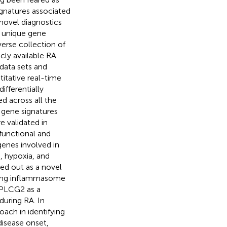
signatures associated
novel diagnostics
y unique gene
verse collection of
cly available RA
 data sets and
titative real-time
fferentially
d across all the
 gene signatures
e validated in
functional and
enes involved in
, hypoxia, and
ed out as a novel
ding inflammasome
g PLCG2 as a
during RA. In
oach in identifying
disease onset,