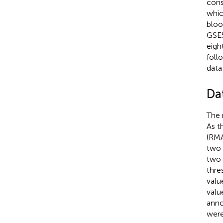
cons
whic
bloo
GSE5
eigh
foll
data
Da
The 
As t
(RMA
two 
two 
thre
valu
valu
anno
were