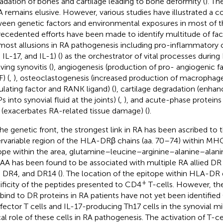
adation of bones and cartilage leading to bone deformity (
). Th
A remains elusive. However, various studies have illustrated a c
een genetic factors and environmental exposures in most of th
ecedented efforts have been made to identify multitude of fac
most allusions in RA pathogenesis including pro-inflammatory 
 IL-17, and IL-1) (
) as the orchestrator of vital processes durin
ving synovitis (
), angiogenesis (production of pro- angiogenic fa
) (
,
), osteoclastogenesis (increased production of macrophag
ulating factor and RANK ligand) (
), cartilage degradation (enhan
 into synovial fluid at the joints) (
,
), and acute-phase proteins
(exacerbates RA-related tissue damage) (
).
he genetic front, the strongest link in RA has been ascribed to t
rvariable region of the HLA-DRβ chains (aa. 70–74) within MHC
ope within the area, glutamine–leucine–arginine–alanine–alan
A has been found to be associated with multiple RA allied DR
 DR4, and DR14 (
). The location of the epitope within HLA-DR
+
ificity of the peptides presented to CD4
T-cells. However, the
 bind to DR proteins in RA patients have not yet been identified 
ffector T cells and IL-17-producing Th17 cells in the synovial m
ical role of these cells in RA pathogenesis. The activation of T-