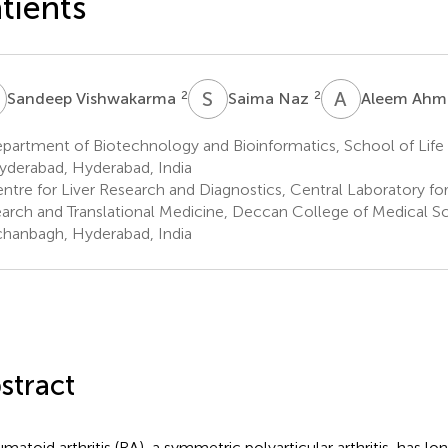
tients
V
S
N
A
A
2
2
Sandeep Vishwakarma
Saima Naz
Aleem Ahm
artment of Biotechnology and Bioinformatics, School of Life 
yderabad, Hyderabad, India
ntre for Liver Research and Diagnostics, Central Laboratory fo
arch and Translational Medicine, Deccan College of Medical Sc
hanbagh, Hyderabad, India
stract
matoid arthritis (RA), a symmetric polyarticular arthritis, has lo