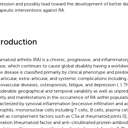
ression and possibly lead toward the development of better di
apeutic interventions against RA.
troduction
matoid arthritis (RA) is a chronic, progressive, and inflammat
ase, which continues to cause global disability having a worldw
he disease is classified primarily by clinical phenotype and pre
 articular, extra-articular, and systemic complications including
iovascular diseases, osteoporosis, fatigue, and depression (
,
). T
iderable geographical and temporal variability as well as unpred
rity and manifestations in the occurrence of RA within populati
acterized by synovial inflammation [excessive infiltration and ac
rophils, mononuclear cells including T cells, B cells, plasma cell
ell as complement factors such as C5a at rheumatoid joints (
)]
ration (rheumatoid factor and anti-citrullinated protein antibody