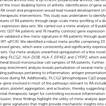
of the most disabling forms of arthritis. Identification of gene 
 RA onset and progression would lead toward development of 
therapeutic interventions. This study was undertaken to identif
atures of RA patients through large-scale meta-profiling of a di
 expression data sets. We carried out a meta-analysis of 8 publi
ents’ (107 RA patients and 76 healthy controls) gene expression
her validated a few meta-signatures in RA patients through quan
(RT-qPCR). We identified a robust meta-profile comprising 33 di
essed genes, which were consistently and significantly expresse
 sets. Our meta-analysis unearthed upregulation of a few novel
uding
PLCG2, HLA-DOB, HLA-F, EIF4E2
, and
CYFIP2
, which wer
pheral blood mononuclear cell samples of RA patients. Further, 
way enrichment analysis reveals perturbation of several meta-g
aling pathways pertaining to inflammation, antigen presentation
tosis during RA. Additionally, PLCG2 (phospholipase Cγ2) popp
-gene involved in most of the pathways relevant to RA inclu
vation, platelet aggregation, and activation, thereby suggestin
ntial therapeutic target for controlling excessive inflammation 
lusion, these findings highlight the utility of meta-analysis appr
l gene signatures that might provide mechanistic insights into 