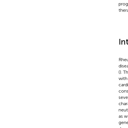
prog
ther
In
Rheu
dise
(
). T
with
card
cons
seve
char
neut
as w
gene