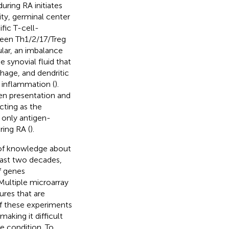
ring RA initiates
ty, germinal center
fic T-cell-
ween Th1/2/17/Treg
cular, an imbalance
 synovial fluid that
phage, and dendritic
 inflammation (
).
en presentation and
cting as the
 only antigen-
ring RA (
).
h of knowledge about
last two decades,
f genes
Multiple microarray
ures that are
of these experiments
aking it difficult
e condition. To