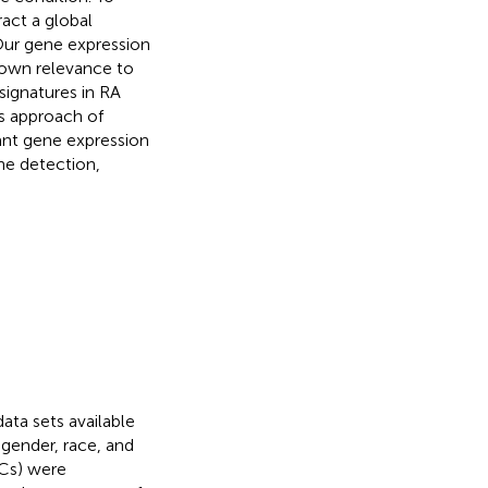
act a global
 Our gene expression
hown relevance to
signatures in RA
is approach of
cant gene expression
he detection,
ta sets available
gender, race, and
HCs) were