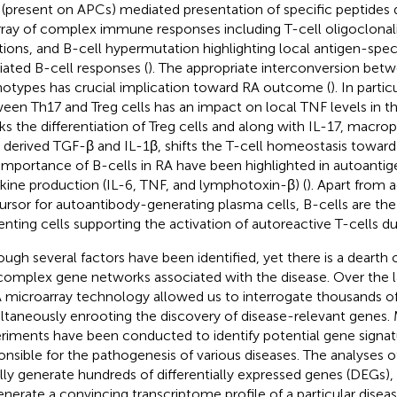
(present on APCs) mediated presentation of specific peptides du
rray of complex immune responses including T-cell oligoclonali
tions, and B-cell hypermutation highlighting local antigen-speci
ated B-cell responses (
). The appropriate interconversion bet
otypes has crucial implication toward RA outcome (
). In parti
een Th17 and Treg cells has an impact on local TNF levels in the
ks the differentiation of Treg cells and along with IL-17, macro
s derived TGF-β and IL-1β, shifts the T-cell homeostasis toward
importance of B-cells in RA have been highlighted in autoantig
kine production (IL-6, TNF, and lymphotoxin-β) (
). Apart from a
ursor for autoantibody-generating plasma cells, B-cells are the
enting cells supporting the activation of autoreactive T-cells du
ough several factors have been identified, yet there is a deart
complex gene networks associated with the disease. Over the 
microarray technology allowed us to interrogate thousands o
ltaneously enrooting the discovery of disease-relevant genes. 
riments have been conducted to identify potential gene signat
onsible for the pathogenesis of various diseases. The analyses 
lly generate hundreds of differentially expressed genes (DEGs), m
enerate a convincing transcriptome profile of a particular diseas