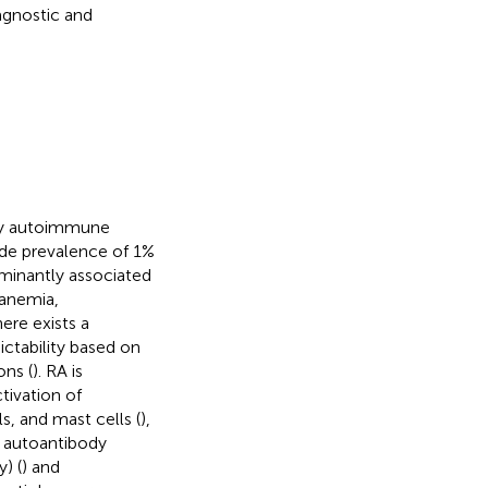
agnostic and
ory autoimmune
ide prevalence of 1%
dominantly associated
 anemia,
here exists a
ictability based on
ons (
). RA is
tivation of
s, and mast cells (
),
, autoantibody
) (
) and