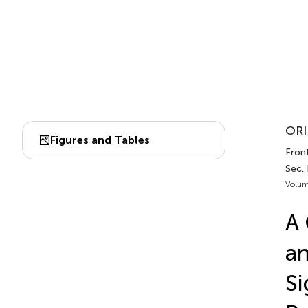
ORI
Figures and Tables
Fron
Sec.
Volum
A 
an
Si