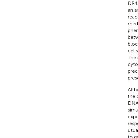
DR4 
an a
reac
medi
phen
betw
bloc
cell
The 
cyto
prec
pres
Alth
the 
DNA 
simu
expe
resp
usua
to g