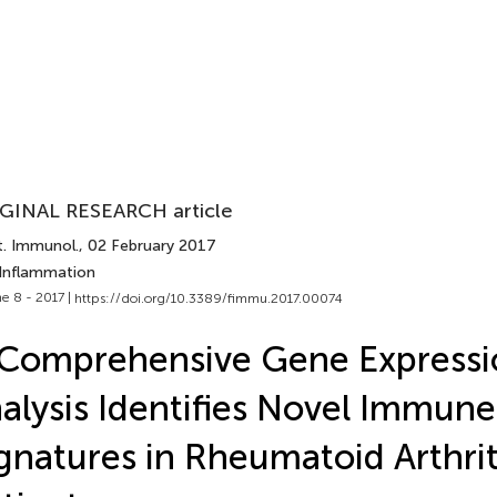
GINAL RESEARCH article
t. Immunol.
, 02 February 2017
 Inflammation
e 8 - 2017 |
https://doi.org/10.3389/fimmu.2017.00074
Comprehensive Gene Expressi
alysis Identifies Novel Immune
gnatures in Rheumatoid Arthrit