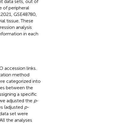
t data sets, out of
 of peripheral
E12021, GSE48780,
al tissue. These
ression analysis
nformation in each
 accession links.
ization method
re categorized into
enes between the
ssigning a specific
, we adjusted the
p
-
es (adjusted
p
-
data set were
All the analyses