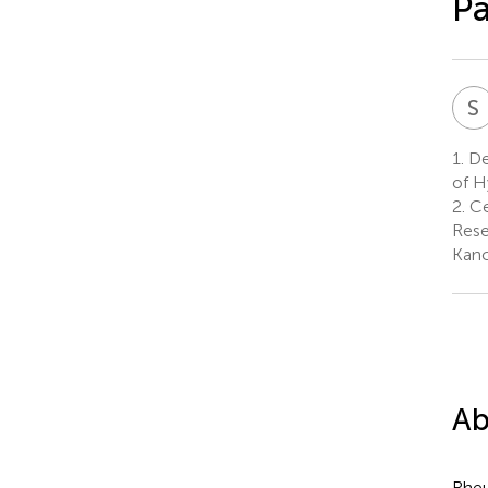
Pa
S
1.
Dep
of H
2.
Ce
Rese
Kanc
Ab
Rheu