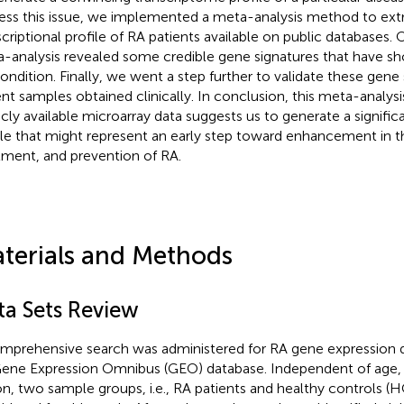
ess this issue, we implemented a meta-analysis method to extr
scriptional profile of RA patients available on public databases.
-analysis revealed some credible gene signatures that have s
ondition. Finally, we went a step further to validate these gene 
ent samples obtained clinically. In conclusion, this meta-analys
icly available microarray data suggests us to generate a signifi
ile that might represent an early step toward enhancement in t
tment, and prevention of RA.
terials and Methods
ta Sets Review
mprehensive search was administered for RA gene expression da
ene Expression Omnibus (GEO) database. Independent of age, 
on, two sample groups, i.e., RA patients and healthy controls (