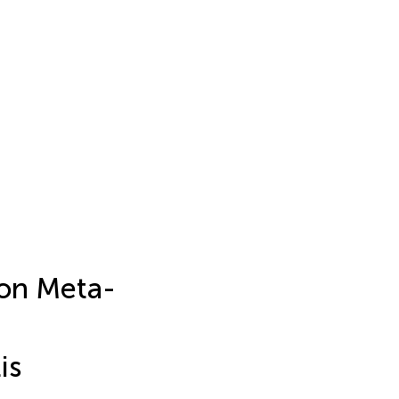
on Meta-
is