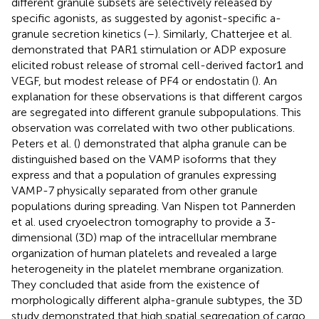
different granule subsets are selectively released by
specific agonists, as suggested by agonist-specific a-
granule secretion kinetics (
–
). Similarly, Chatterjee et al.
demonstrated that PAR1 stimulation or ADP exposure
elicited robust release of stromal cell-derived factor1 and
VEGF, but modest release of PF4 or endostatin (
). An
explanation for these observations is that different cargos
are segregated into different granule subpopulations. This
observation was correlated with two other publications.
Peters et al. (
) demonstrated that alpha granule can be
distinguished based on the VAMP isoforms that they
express and that a population of granules expressing
VAMP-7 physically separated from other granule
populations during spreading. Van Nispen tot Pannerden
et al. used cryoelectron tomography to provide a 3-
dimensional (3D) map of the intracellular membrane
organization of human platelets and revealed a large
heterogeneity in the platelet membrane organization.
They concluded that aside from the existence of
morphologically different alpha-granule subtypes, the 3D
study demonstrated that high spatial segregation of cargo