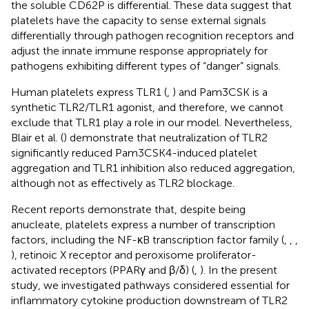
the soluble CD62P is differential. These data suggest that
platelets have the capacity to sense external signals
differentially through pathogen recognition receptors and
adjust the innate immune response appropriately for
pathogens exhibiting different types of “danger” signals.
Human platelets express TLR1 (
,
) and Pam3CSK is a
synthetic TLR2/TLR1 agonist, and therefore, we cannot
exclude that TLR1 play a role in our model. Nevertheless,
Blair et al. (
) demonstrate that neutralization of TLR2
significantly reduced Pam3CSK4-induced platelet
aggregation and TLR1 inhibition also reduced aggregation,
although not as effectively as TLR2 blockage.
Recent reports demonstrate that, despite being
anucleate, platelets express a number of transcription
factors, including the NF-κB transcription factor family (
,
,
,
), retinoic X receptor and peroxisome proliferator-
activated receptors (PPARγ and β/δ) (
,
). In the present
study, we investigated pathways considered essential for
inflammatory cytokine production downstream of TLR2