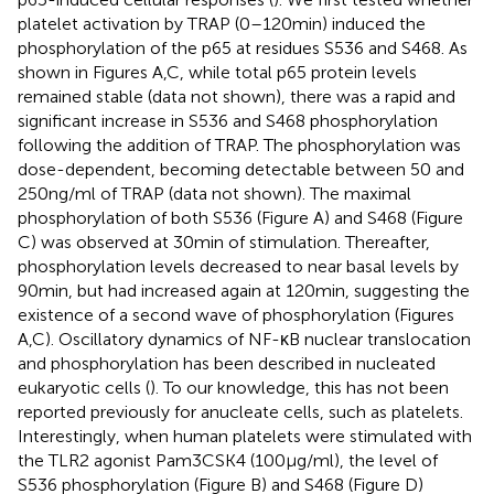
platelet activation by TRAP (0–120 min) induced the
phosphorylation of the p65 at residues S536 and S468. As
shown in Figures
A,C, while total p65 protein levels
remained stable (data not shown), there was a rapid and
significant increase in S536 and S468 phosphorylation
following the addition of TRAP. The phosphorylation was
dose-dependent, becoming detectable between 50 and
250 ng/ml of TRAP (data not shown). The maximal
phosphorylation of both S536 (Figure
A) and S468 (Figure
C) was observed at 30 min of stimulation. Thereafter,
phosphorylation levels decreased to near basal levels by
90 min, but had increased again at 120 min, suggesting the
existence of a second wave of phosphorylation (Figures
A,C). Oscillatory dynamics of NF-κB nuclear translocation
and phosphorylation has been described in nucleated
eukaryotic cells (
). To our knowledge, this has not been
reported previously for anucleate cells, such as platelets.
Interestingly, when human platelets were stimulated with
the TLR2 agonist Pam3CSK4 (100 µg/ml), the level of
S536 phosphorylation (Figure
B) and S468 (Figure
D)