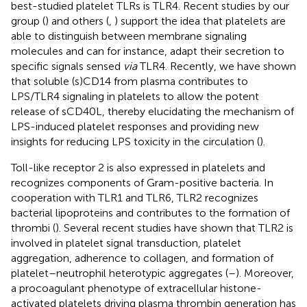
best-studied platelet TLRs is TLR4. Recent studies by our
group (
) and others (
,
) support the idea that platelets are
able to distinguish between membrane signaling
molecules and can for instance, adapt their secretion to
specific signals sensed
via
TLR4. Recently, we have shown
that soluble (s)CD14 from plasma contributes to
LPS/TLR4 signaling in platelets to allow the potent
release of sCD40L, thereby elucidating the mechanism of
LPS-induced platelet responses and providing new
insights for reducing LPS toxicity in the circulation (
).
Toll-like receptor 2 is also expressed in platelets and
recognizes components of Gram-positive bacteria. In
cooperation with TLR1 and TLR6, TLR2 recognizes
bacterial lipoproteins and contributes to the formation of
thrombi (
). Several recent studies have shown that TLR2 is
involved in platelet signal transduction, platelet
aggregation, adherence to collagen, and formation of
platelet–neutrophil heterotypic aggregates (
–
). Moreover,
a procoagulant phenotype of extracellular histone-
activated platelets driving plasma thrombin generation has