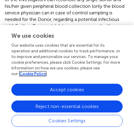
his/her given peripheral blood collection (only the blood
service physician can in case of control sampling is
needed for the Donor, regarding a potential infectious
risk). Further, Recipients’ data are anonymized with
Hospital attributed bar-codes. None of the authors can
We use cookies
access the patient’s file. All needed data are provided
anonymously by the physician in charge. Thus, this study is
Our website uses cookies that are essential for its
operation and additional cookies to track performance, or
completely anonymized. This procedure protects the
to improve and personalize our services. To manage your
anonymity, according to the French Regulation (CNIL).
cookie preferences, please click Cookie Settings. For more
information on how we use cookies, please see
Author contributions
our
Cookie Policy
The authors declare no competing financial interests. PD
designed and performed the research and analyzed data.
Accept cookies
FC designed the research, analyzed data, and wrote the
paper. B Payrastre, SS, and NB analyzed data and
Reject non-essential cookies
contributed to writing the paper. C-AA and M-AE
performed the research and analyzed data. RP, AM, and
Cookies Settings
BPozzetto analyzed data and contributed to writing the
paper. OG designed the research, analyzed data, wrote