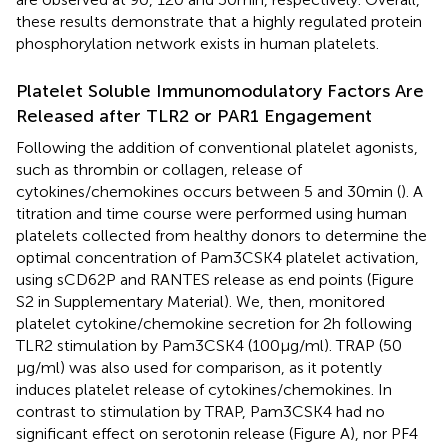
these results demonstrate that a highly regulated protein
phosphorylation network exists in human platelets.
Platelet Soluble Immunomodulatory Factors Are
Released after TLR2 or PAR1 Engagement
Following the addition of conventional platelet agonists,
such as thrombin or collagen, release of
cytokines/chemokines occurs between 5 and 30 min (
). A
titration and time course were performed using human
platelets collected from healthy donors to determine the
optimal concentration of Pam3CSK4 platelet activation,
using sCD62P and RANTES release as end points (Figure
S2 in Supplementary Material). We, then, monitored
platelet cytokine/chemokine secretion for 2 h following
TLR2 stimulation by Pam3CSK4 (100 µg/ml). TRAP (50
µg/ml) was also used for comparison, as it potently
induces platelet release of cytokines/chemokines. In
contrast to stimulation by TRAP, Pam3CSK4 had no
significant effect on serotonin release (Figure
A), nor PF4