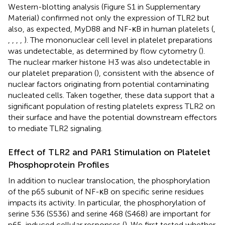
Western-blotting analysis (Figure S1 in Supplementary
Material) confirmed not only the expression of TLR2 but
also, as expected, MyD88 and NF-κB in human platelets (
,
,
,
,
,
). The mononuclear cell level in platelet preparations
was undetectable, as determined by flow cytometry (
).
The nuclear marker histone H3 was also undetectable in
our platelet preparation (
), consistent with the absence of
nuclear factors originating from potential contaminating
nucleated cells. Taken together, these data support that a
significant population of resting platelets express TLR2 on
their surface and have the potential downstream effectors
to mediate TLR2 signaling.
Effect of TLR2 and PAR1 Stimulation on Platelet
Phosphoprotein Profiles
In addition to nuclear translocation, the phosphorylation
of the p65 subunit of NF-κB on specific serine residues
impacts its activity. In particular, the phosphorylation of
serine 536 (S536) and serine 468 (S468) are important for
p65-induced cellular responses (
). We first tested whether