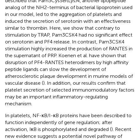
described that Pam3CysSer(Lys)4, another lipopeptide
analog of the NH2-terminus of bacterial lipoprotein used
in our model, led to the aggregation of platelets and
induced the secretion of serotonin with an effectiveness
similar to thrombin. Here, we show that contrary to
stimulation by TRAP, Pam3CSK4 had no significant effect
on serotonin and PF4 release. In contrast, Pam3CSK4
stimulation highly increased the production of RANTES in
the supernatant of PRP. Koenen et al. have shown that
disruption of PF4-RANTES heterodimers by high affinity
peptide ligands can slow the development of
atherosclerotic plaque development in murine models of
vascular disease (
). In addition, our results confirm that
platelet secretion of selected immunomodulatory factors
may be an important inflammatory-regulating
mechanism.
In platelets, NF-κB/I-κB proteins have been described to
function independently of gene regulation; after
activation, IκB is phosphorylated and degraded (
). Recent
new evidence suggests a potential novel pathway of