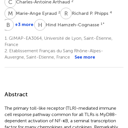
C
A
2
Charles-Antoine Arthaud
M
E
R
P
2
4
Marie-Ange Eyraud
Richard P. Phipps
A
B
M
P
H
H
+3 more
1
*
Hind Hamzeh-Cognasse
Archibald
Bruno
McNicol
Pozzetto
1.
GIMAP-EA3064, Université de Lyon, Saint-Étienne,
5
1
France
†
2.
Etablissement Français du Sang Rhône-Alpes-
Auvergne, Saint-Etienne, France
See more
Abstract
The primary toll-like receptor (TLR)-mediated immune
cell response pathway common for all TLRs is MyD88-
dependent activation of NF-κB, a seminal transcription
factor for many chemokines and cytokines. Remarkably,