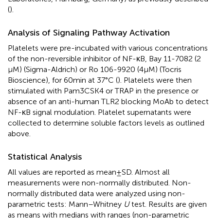
(
).
Analysis of Signaling Pathway Activation
Platelets were pre-incubated with various concentrations
of the non-reversible inhibitor of NF-κB, Bay 11-7082 (2
μM) (Sigma-Aldrich) or Ro 106-9920 (4 μM) (Tocris
Bioscience), for 60 min at 37°C (
). Platelets were then
stimulated with Pam3CSK4 or TRAP in the presence or
absence of an anti-human TLR2 blocking MoAb to detect
NF-κB signal modulation. Platelet supernatants were
collected to determine soluble factors levels as outlined
above.
Statistical Analysis
All values are reported as mean ± SD. Almost all
measurements were non-normally distributed. Non-
normally distributed data were analyzed using non-
parametric tests: Mann–Whitney
U
test. Results are given
as means with medians with ranges (non-parametric