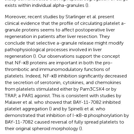
exists within individual alpha-granules (
).
Moreover, recent studies by Starlinger et al. present
clinical evidence that the profile of circulating platelet a-
granule proteins seems to affect postoperative liver
regeneration in patients after liver resection. They
conclude that selective a-granule release might modify
pathophysiological processes involved in liver
regeneration (
). Our observations support the concept
that NF-κB proteins are important in both the pro-
thrombotic and immunomodulatory functions of
platelets. Indeed, NF-κB inhibition significantly decreased
the secretion of serotonin, cytokines, and chemokines
from platelets stimulated either by Pam3CSK4 or by
TRAP, a PAR1 agonist. This is consistent with studies by
Malaver et al. who showed that BAY-11-7082 inhibited
platelet aggregation (
) and by Spinelli et al. who
demonstrated that inhibition of I-κB-α phosphorylation by
BAY-11-7082 caused reversal of fully spread platelets to
their original spheroid morphology (
).