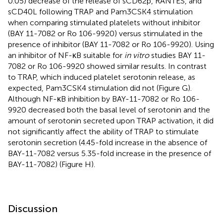
0.05) decrease of the release of sCD62p, RANTES, and
sCD40L following TRAP and Pam3CSK4 stimulation
when comparing stimulated platelets without inhibitor
(BAY 11-7082 or Ro 106-9920) versus stimulated in the
presence of inhibitor (BAY 11-7082 or Ro 106-9920). Using
an inhibitor of NF-κB suitable for
in vitro
studies BAY 11-
7082 or Ro 106-9920 showed similar results. In contrast
to TRAP, which induced platelet serotonin release, as
expected, Pam3CSK4 stimulation did not (Figure
G).
Although NF-κB inhibition by BAY-11-7082 or Ro 106-
9920 decreased both the basal level of serotonin and the
amount of serotonin secreted upon TRAP activation, it did
not significantly affect the ability of TRAP to stimulate
serotonin secretion (4.45-fold increase in the absence of
BAY-11-7082 versus 5.35-fold increase in the presence of
BAY-11-7082) (Figure
H).
Discussion