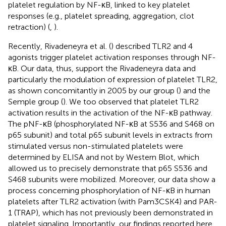
platelet regulation by NF-κB, linked to key platelet
responses (e.g., platelet spreading, aggregation, clot
retraction) (
,
).
Recently, Rivadeneyra et al. (
) described TLR2 and 4
agonists trigger platelet activation responses through NF-
κB. Our data, thus, support the Rivadeneyra data and
particularly the modulation of expression of platelet TLR2,
as shown concomitantly in 2005 by our group (
) and the
Semple group (
). We too observed that platelet TLR2
activation results in the activation of the NF-κB pathway.
The pNF-κB (phosphorylated NF-κB at S536 and S468 on
p65 subunit) and total p65 subunit levels in extracts from
stimulated versus non-stimulated platelets were
determined by ELISA and not by Western Blot, which
allowed us to precisely demonstrate that p65 S536 and
S468 subunits were mobilized. Moreover, our data show a
process concerning phosphorylation of NF-κB in human
platelets after TLR2 activation (with Pam3CSK4) and PAR-
1 (TRAP), which has not previously been demonstrated in
platelet signaling. Importantly, our findings reported here