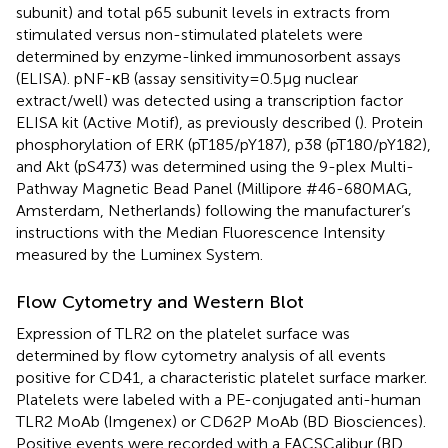
subunit) and total p65 subunit levels in extracts from
stimulated versus non-stimulated platelets were
determined by enzyme-linked immunosorbent assays
(ELISA). pNF-κB (assay sensitivity = 0.5 µg nuclear
extract/well) was detected using a transcription factor
ELISA kit (Active Motif), as previously described (
). Protein
phosphorylation of ERK (pT185/pY187), p38 (pT180/pY182),
and Akt (pS473) was determined using the 9-plex Multi-
Pathway Magnetic Bead Panel (Millipore #46-680MAG,
Amsterdam, Netherlands) following the manufacturer’s
instructions with the Median Fluorescence Intensity
measured by the Luminex System.
Flow Cytometry and Western Blot
Expression of TLR2 on the platelet surface was
determined by flow cytometry analysis of all events
positive for CD41, a characteristic platelet surface marker.
Platelets were labeled with a PE-conjugated anti-human
TLR2 MoAb (Imgenex) or CD62P MoAb (BD Biosciences).
Positive events were recorded with a FACSCalibur (BD