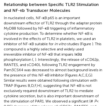
Relationship between Specific TLR2 Stimulation
and NF-κb Transducer Molecules
In nucleated cells, NF-κB p65 is an important
downstream effector of TLR2 through the adapter protein
MyD88 followed by NF-κB triggering of inflammatory
cytokine production. To determine whether NF-κB is
involved in the effects of TLR2 in platelets, we used an
inhibitor of NF-κB suitable for
in vitro
studies (Figure
). This
compound is a highly selective and widely used
irreversible inhibitor of NF-κB that impairs IκBα
phosphorylation (
,
). Interestingly, the release of sCD62p,
RANTES, and sCD40L following TLR2 engagement by
Pam3CSK4 was decreased to almost background levels in
the presence of this NF-κB inhibitor (Figures
A,C,E,G).
Similar results were obtained following stimulation with
TRAP (Figures
B,D,F,H), suggesting that NF-κB is not
exclusively required downstream of TLR2 to mediate
cytokine secretion, but is also important downstream of
the stimulation of PAR1. We observed a significant (#
P
<