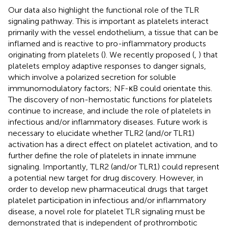
Our data also highlight the functional role of the TLR
signaling pathway. This is important as platelets interact
primarily with the vessel endothelium, a tissue that can be
inflamed and is reactive to pro-inflammatory products
originating from platelets (
). We recently proposed (
,
) that
platelets employ adaptive responses to danger signals,
which involve a polarized secretion for soluble
immunomodulatory factors; NF-κB could orientate this.
The discovery of non-hemostatic functions for platelets
continue to increase, and include the role of platelets in
infectious and/or inflammatory diseases. Future work is
necessary to elucidate whether TLR2 (and/or TLR1)
activation has a direct effect on platelet activation, and to
further define the role of platelets in innate immune
signaling. Importantly, TLR2 (and/or TLR1) could represent
a potential new target for drug discovery. However, in
order to develop new pharmaceutical drugs that target
platelet participation in infectious and/or inflammatory
disease, a novel role for platelet TLR signaling must be
demonstrated that is independent of prothrombotic