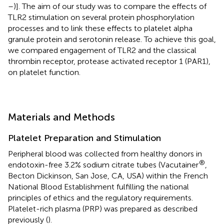
–
)]. The aim of our study was to compare the effects of
TLR2 stimulation on several protein phosphorylation
processes and to link these effects to platelet alpha
granule protein and serotonin release. To achieve this goal,
we compared engagement of TLR2 and the classical
thrombin receptor, protease activated receptor 1 (PAR1),
on platelet function.
Materials and Methods
Platelet Preparation and Stimulation
Peripheral blood was collected from healthy donors in
®
endotoxin-free 3.2% sodium citrate tubes (Vacutainer
,
Becton Dickinson, San Jose, CA, USA) within the French
National Blood Establishment fulfilling the national
principles of ethics and the regulatory requirements.
Platelet-rich plasma (PRP) was prepared as described
previously (
).