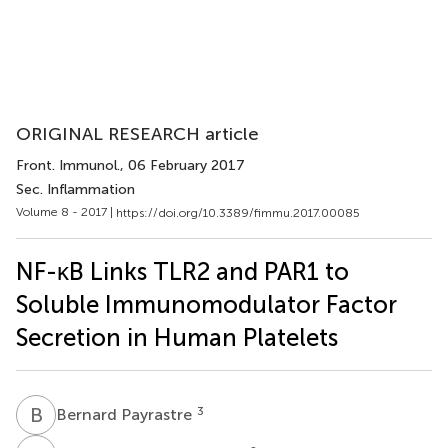
ORIGINAL RESEARCH article
Front. Immunol.
, 06 February 2017
Sec. Inflammation
Volume 8 - 2017 |
https://doi.org/10.3389/fimmu.2017.00085
NF-κB Links TLR2 and PAR1 to
Soluble Immunomodulator Factor
Secretion in Human Platelets
B
P
3
Bernard Payrastre