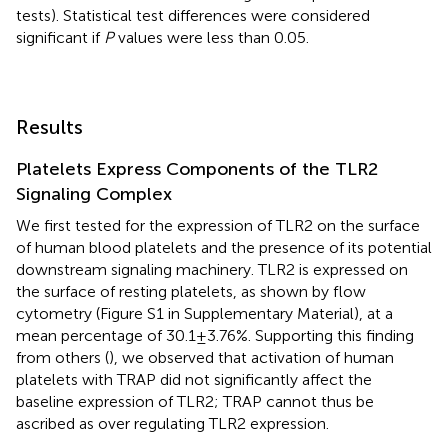
tests). Statistical test differences were considered
significant if
P
values were less than 0.05.
Results
Platelets Express Components of the TLR2
Signaling Complex
We first tested for the expression of TLR2 on the surface
of human blood platelets and the presence of its potential
downstream signaling machinery. TLR2 is expressed on
the surface of resting platelets, as shown by flow
cytometry (Figure S1 in Supplementary Material), at a
mean percentage of 30.1 ± 3.76%. Supporting this finding
from others (
), we observed that activation of human
platelets with TRAP did not significantly affect the
baseline expression of TLR2; TRAP cannot thus be
ascribed as over regulating TLR2 expression.