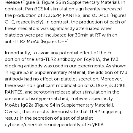
release (Figure
B; Figure S6 in Supplementary Material). In
contrast, Pam3CSK4 stimulation significantly increased
the production of sCD62P, RANTES, and sCD40L (Figures
C–E, respectively). In contrast, the production of each of
these mediators was significantly attenuated when
platelets were pre-incubated for 30 min at RT with an
anti-TLR2 MoAb (Figures
C–E).
Importantly, to avoid any potential effect of the Fc
portion of the anti-TLR2 antibody on FcγRIIA, the IV.3
blocking antibody was used in our experiments. As shown
in Figure S3 in Supplementary Material, the addition of IV.3
antibody had no effect on platelet secretion. Moreover,
there was no significant modification of sCD62P, sCD40L,
RANTES, and serotonin release after stimulation in the
presence of isotype-matched, irrelevant specificity
MoAbs IgG2a (Figure S4 in Supplementary Material).
Overall, these results demonstrate that TLR2 triggering
results in the secretion of a set of platelet
cytokine/chemokine independently of FcγRIIA.