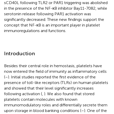
sCD40L following TLR2 or PAR1 triggering was abolished
in the presence of the NF-κB inhibitor Bay11-7082, while
serotonin release following PAR1 activation was
significantly decreased. These new findings support the
concept that NF-κB is an important player in platelet
immunoregulations and functions.
Introduction
Besides their central role in hemostasis, platelets have
now entered the field of immunity as inflammatory cells
(
–
). Initial studies reported the first evidence of the
presence of toll-like receptors (TLRs) on human platelets
and showed that their level significantly increases
following activation (
,
). We also found that stored
platelets contain molecules with known
immunomodulatory roles and differentially secrete them
upon storage in blood banking conditions (
–
). One of the