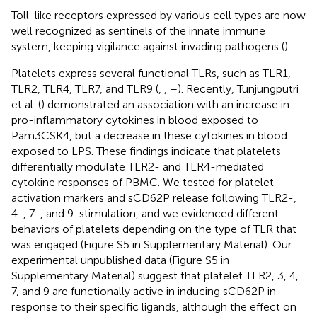
Toll-like receptors expressed by various cell types are now
well recognized as sentinels of the innate immune
system, keeping vigilance against invading pathogens (
).
Platelets express several functional TLRs, such as TLR1,
TLR2, TLR4, TLR7, and TLR9 (
,
,
–
). Recently, Tunjungputri
et al. (
) demonstrated an association with an increase in
pro-inflammatory cytokines in blood exposed to
Pam3CSK4, but a decrease in these cytokines in blood
exposed to LPS. These findings indicate that platelets
differentially modulate TLR2- and TLR4-mediated
cytokine responses of PBMC. We tested for platelet
activation markers and sCD62P release following TLR2-,
4-, 7-, and 9-stimulation, and we evidenced different
behaviors of platelets depending on the type of TLR that
was engaged (Figure S5 in Supplementary Material). Our
experimental unpublished data (Figure S5 in
Supplementary Material) suggest that platelet TLR2, 3, 4,
7, and 9 are functionally active in inducing sCD62P in
response to their specific ligands, although the effect on