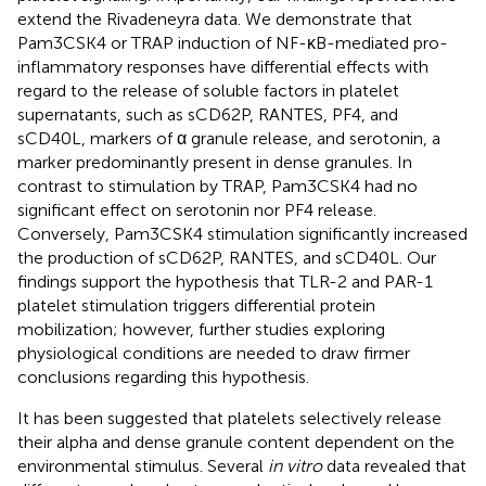
extend the Rivadeneyra data. We demonstrate that
Pam3CSK4 or TRAP induction of NF-κB-mediated pro-
inflammatory responses have differential effects with
regard to the release of soluble factors in platelet
supernatants, such as sCD62P, RANTES, PF4, and
sCD40L, markers of α granule release, and serotonin, a
marker predominantly present in dense granules. In
contrast to stimulation by TRAP, Pam3CSK4 had no
significant effect on serotonin nor PF4 release.
Conversely, Pam3CSK4 stimulation significantly increased
the production of sCD62P, RANTES, and sCD40L. Our
findings support the hypothesis that TLR-2 and PAR-1
platelet stimulation triggers differential protein
mobilization; however, further studies exploring
physiological conditions are needed to draw firmer
conclusions regarding this hypothesis.
It has been suggested that platelets selectively release
their alpha and dense granule content dependent on the
environmental stimulus. Several
in vitro
data revealed that