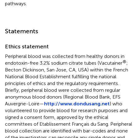
pathways.
Statements
Ethics statement
Peripheral blood was collected from healthy donors in
®
endotoxin-free 3.2% sodium citrate tubes (Vacutainer
;
Becton Dickinson, San Jose, CA, USA) within the French
National Blood Establishment fulfilling the national
principles of ethics and the regulatory requirements.
Briefly, peripheral blood were collected from regular
anonymous blood donors (Regional Blood Bank, EFS
Auvergne-Loire—
http://www.dondusang.net
) who
volunteered to provide blood for research purposes and
signed a consent form, approved by the ethical
committees of Etablissement Français du Sang. Peripheral
blood collection are identified with bar-codes and none
of the investigators can reconcile any single donor and