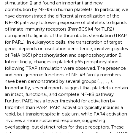
stimulation (
) and found an important and new
contribution by NF-κB in human platelets. In particular, we
have demonstrated the differential mobilization of the
NF-κB pathway following exposure of platelets to ligands
of innate immunity receptors (Pam3CSK4 for TLR2)
compared to ligands of the thrombotic stimulation (TRAP
for PAR1). In eukaryotic cells, the transcription of target
genes depends on oscillation persistence, involving cycles
of RelA (p65) phosphorylation and dephosphorylation (
).
Interestingly, changes in platelet p65 phosphorylation
following TRAP stimulation were observed. The presence
and non-genomic functions of NF-κB family members
have been demonstrated by several groups (
,
,
,
,
,
).
Importantly, several reports suggest that platelets contain
an intact, functional, and complete NF-κB pathway.
Further, PAR1 has a lower threshold for activation by
thrombin than PAR4. PAR1 activation typically induces a
rapid, but transient spike in calcium, while PAR4 activation
involves a more sustained response, suggesting
overlapping, but distinct roles for these receptors. These