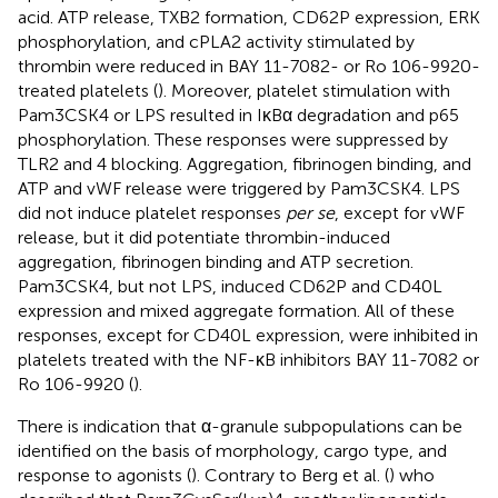
acid. ATP release, TXB2 formation, CD62P expression, ERK
phosphorylation, and cPLA2 activity stimulated by
thrombin were reduced in BAY 11-7082- or Ro 106-9920-
treated platelets (
). Moreover, platelet stimulation with
Pam3CSK4 or LPS resulted in IκBα degradation and p65
phosphorylation. These responses were suppressed by
TLR2 and 4 blocking. Aggregation, fibrinogen binding, and
ATP and vWF release were triggered by Pam3CSK4. LPS
did not induce platelet responses
per se
, except for vWF
release, but it did potentiate thrombin-induced
aggregation, fibrinogen binding and ATP secretion.
Pam3CSK4, but not LPS, induced CD62P and CD40L
expression and mixed aggregate formation. All of these
responses, except for CD40L expression, were inhibited in
platelets treated with the NF-κB inhibitors BAY 11-7082 or
Ro 106-9920 (
).
There is indication that α-granule subpopulations can be
identified on the basis of morphology, cargo type, and
response to agonists (
). Contrary to Berg et al. (
) who