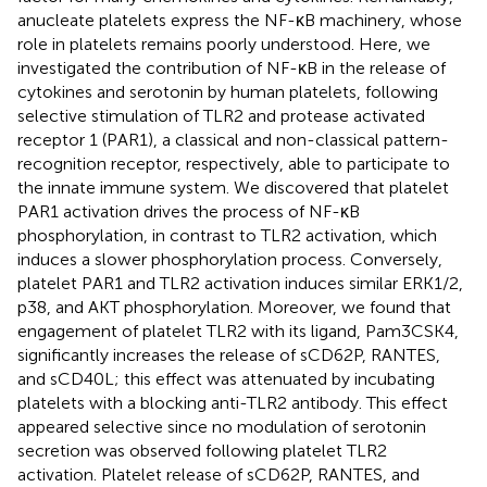
anucleate platelets express the NF-κB machinery, whose
role in platelets remains poorly understood. Here, we
investigated the contribution of NF-κB in the release of
cytokines and serotonin by human platelets, following
selective stimulation of TLR2 and protease activated
receptor 1 (PAR1), a classical and non-classical pattern-
recognition receptor, respectively, able to participate to
the innate immune system. We discovered that platelet
PAR1 activation drives the process of NF-κB
phosphorylation, in contrast to TLR2 activation, which
induces a slower phosphorylation process. Conversely,
platelet PAR1 and TLR2 activation induces similar ERK1/2,
p38, and AKT phosphorylation. Moreover, we found that
engagement of platelet TLR2 with its ligand, Pam3CSK4,
significantly increases the release of sCD62P, RANTES,
and sCD40L; this effect was attenuated by incubating
platelets with a blocking anti-TLR2 antibody. This effect
appeared selective since no modulation of serotonin
secretion was observed following platelet TLR2
activation. Platelet release of sCD62P, RANTES, and