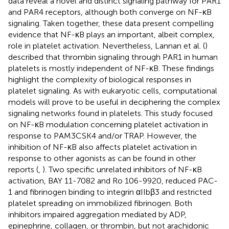
data reveal a novel and distinct signaling pathway for PAR1
and PAR4 receptors, although both converge on NF-κB
signaling. Taken together, these data present compelling
evidence that NF-κB plays an important, albeit complex,
role in platelet activation. Nevertheless, Lannan et al. (
)
described that thrombin signaling through PAR1 in human
platelets is mostly independent of NF-κB. These findings
highlight the complexity of biological responses in
platelet signaling. As with eukaryotic cells, computational
models will prove to be useful in deciphering the complex
signaling networks found in platelets. This study focused
on NF-κB modulation concerning platelet activation in
response to PAM3CSK4 and/or TRAP. However, the
inhibition of NF-κB also affects platelet activation in
response to other agonists as can be found in other
reports (
,
). Two specific unrelated inhibitors of NF-κB
activation, BAY 11-7082 and Ro 106-9920, reduced PAC-
1 and fibrinogen binding to integrin αIIbβ3 and restricted
platelet spreading on immobilized fibrinogen. Both
inhibitors impaired aggregation mediated by ADP,
epinephrine, collagen, or thrombin, but not arachidonic