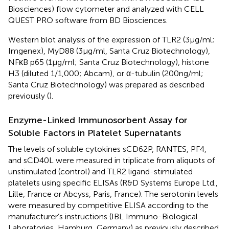
Biosciences) flow cytometer and analyzed with CELL
QUEST PRO software from BD Biosciences.
Western blot analysis of the expression of TLR2 (3 µg/ml;
Imgenex), MyD88 (3 µg/ml, Santa Cruz Biotechnology),
NFκB p65 (1 µg/ml; Santa Cruz Biotechnology), histone
H3 (diluted 1/1,000; Abcam), or α-tubulin (200 ng/ml;
Santa Cruz Biotechnology) was prepared as described
previously (
).
Enzyme-Linked Immunosorbent Assay for
Soluble Factors in Platelet Supernatants
The levels of soluble cytokines sCD62P, RANTES, PF4,
and sCD40L were measured in triplicate from aliquots of
unstimulated (control) and TLR2 ligand-stimulated
platelets using specific ELISAs (R&D Systems Europe Ltd.,
Lille, France or Abcyss, Paris, France). The serotonin levels
were measured by competitive ELISA according to the
manufacturer’s instructions (IBL Immuno-Biological
Laboratories, Hamburg, Germany) as previously described