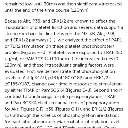
remained low until 30 min and then significantly increased
until the end of the time course (120 min).
Because Akt, P38, and ERK1/2 are known to affect the
modulation of platelet function and several data support a
strong mechanistic-link between the NF-κB, Akt, P38,
and ERK1/2 pathways (
–
), we analyzed the effect of PAR1
or TLR2 stimulation on these platelet phosphoprotein
profiles (Figures
E–J). Platelets were exposed to TRAP (50
µg/ml) or PAM3CSK4 (100 µg/ml) for increased times (0–
120 min), and these intracellular signaling factors were
evaluated. First, we demonstrate that phosphorylation
levels of Akt (pS473), p38 (pT180/Y182) and ERK1/2
(pT185/Y187) change over time in response to stimulation
by either TRAP or Pam3CSK4 (Figures
E–J). Second and in
contrast to our findings for p65 phosphorylation, TRAP
and Pam3CSK4 elicit similar patterns of phosphorylation
for Akt (Figures
E,F), p38 (Figures
G,H), and ERK1/2 (Figures
I,J), although the kinetics of phosphorylation are distinct
for each phosphoprotein. Maximal phosphorylation levels
are observed at 90, 120 and 30 min, respectively. Overall,