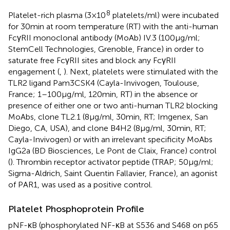
8
Platelet-rich plasma (3 × 10
platelets/ml) were incubated
for 30 min at room temperature (RT) with the anti-human
FcγRII monoclonal antibody (MoAb) IV.3 (100 µg/ml;
StemCell Technologies, Grenoble, France) in order to
saturate free FcγRII sites and block any FcγRII
engagement (
,
). Next, platelets were stimulated with the
TLR2 ligand Pam3CSK4 (Cayla-Invivogen, Toulouse,
France; 1–100 µg/ml, 120 min, RT) in the absence or
presence of either one or two anti-human TLR2 blocking
MoAbs, clone TL2.1 (8 µg/ml, 30 min, RT; Imgenex, San
Diego, CA, USA), and clone B4H2 (8 µg/ml, 30 min, RT;
Cayla-Invivogen) or with an irrelevant specificity MoAbs
IgG2a (BD Biosciences, Le Pont de Claix, France) control
(
). Thrombin receptor activator peptide (TRAP; 50 µg/ml;
Sigma-Aldrich, Saint Quentin Fallavier, France), an agonist
of PAR1, was used as a positive control.
Platelet Phosphoprotein Profile
pNF-κB (phosphorylated NF-κB at S536 and S468 on p65