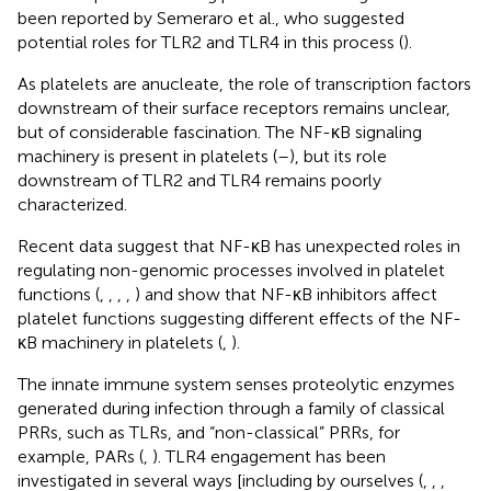
been reported by Semeraro et al., who suggested
potential roles for TLR2 and TLR4 in this process (
).
As platelets are anucleate, the role of transcription factors
downstream of their surface receptors remains unclear,
but of considerable fascination. The NF-κB signaling
machinery is present in platelets (
–
), but its role
downstream of TLR2 and TLR4 remains poorly
characterized.
Recent data suggest that NF-κB has unexpected roles in
regulating non-genomic processes involved in platelet
functions (
,
,
,
,
) and show that NF-κB inhibitors affect
platelet functions suggesting different effects of the NF-
κB machinery in platelets (
,
).
The innate immune system senses proteolytic enzymes
generated during infection through a family of classical
PRRs, such as TLRs, and “non-classical” PRRs, for
example, PARs (
,
). TLR4 engagement has been
investigated in several ways [including by ourselves (
,
,
,