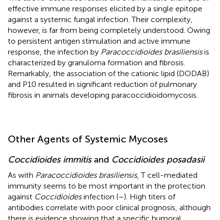
effective immune responses elicited by a single epitope
against a systemic fungal infection. Their complexity,
however, is far from being completely understood. Owing
to persistent antigen stimulation and active immune
response, the infection by
Paracoccidioides brasiliensis
is
characterized by granuloma formation and fibrosis.
Remarkably, the association of the cationic lipid (DODAB)
and P10 resulted in significant reduction of pulmonary
fibrosis in animals developing paracoccidioidomycosis.
Other Agents of Systemic Mycoses
Coccidioides immitis
and
Coccidioides posadasii
As with
Paracoccidioides brasiliensis
, T cell-mediated
immunity seems to be most important in the protection
against
Coccidioides
infection (
–
). High titers of
antibodies correlate with poor clinical prognosis, although
there is evidence showing that a specific humoral