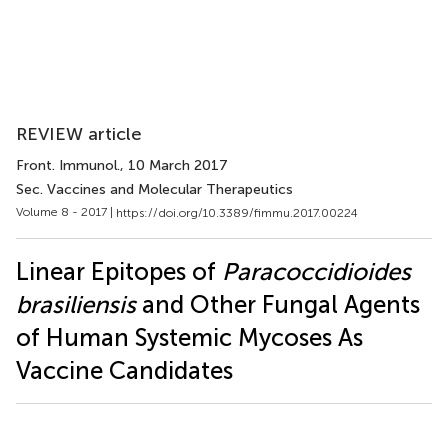
REVIEW article
Front. Immunol.
, 10 March 2017
Sec. Vaccines and Molecular Therapeutics
Volume 8 - 2017 |
https://doi.org/10.3389/fimmu.2017.00224
Linear Epitopes of
Paracoccidioides
brasiliensis
and Other Fungal Agents
of Human Systemic Mycoses As
Vaccine Candidates