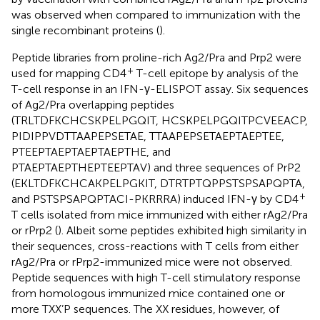
was observed when compared to immunization with the
single recombinant proteins (
).
Peptide libraries from proline-rich Ag2/Pra and Prp2 were
+
used for mapping CD4
T-cell epitope by analysis of the
T-cell response in an IFN-γ-ELISPOT assay. Six sequences
of Ag2/Pra overlapping peptides
(TRLTDFKCHCSKPELPGQIT, HCSKPELPGQITPCVEEACP,
PIDIPPVDTTAAPEPSETAE, TTAAPEPSETAEPTAEPTEE,
PTEEPTAEPTAEPTAEPTHE, and
PTAEPTAEPTHEPTEEPTAV) and three sequences of PrP2
(EKLTDFKCHCAKPELPGKIT, DTRTPTQPPSTSPSAPQPTA,
+
and PSTSPSAPQPTACI-PKRRRA) induced IFN-γ by CD4
T cells isolated from mice immunized with either rAg2/Pra
or rPrp2 (
). Albeit some peptides exhibited high similarity in
their sequences, cross-reactions with T cells from either
rAg2/Pra or rPrp2-immunized mice were not observed.
Peptide sequences with high T-cell stimulatory response
from homologous immunized mice contained one or
more TXX’P sequences. The XX residues, however, of