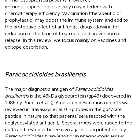
immunosuppression or anergy may interfere with
chemotherapy efficiency. Vaccination (therapeutic or
prophylactic) may boost the immune system and add to
the protective effect of antifungal drugs allowing for
reduction of the time of treatment and prevention of
relapse. In this review, we focus mainly on vaccines and
epitope description.
Paracoccidioides brasiliensis
The major diagnostic antigen of
Paracoccidioides
brasiliensis
is the 43 kDa glycoprotein (gp43) discovered in
1986 by Puccia et al. (
). A detailed description of gp43 was
reviewed in Travassos et al. (
). Epitopes in the gp43 are
peptide in nature so that patients’ sera reacted with the
deglycosylated antigen (
). Several mAbs were raised to the
gp43 and tested either
in vivo
against lung infections by
Paracoccidioides brasiliensis
or in phagocytosis assays