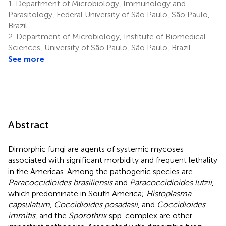
1.
Department of Microbiology, Immunology and
Parasitology, Federal University of São Paulo, São Paulo,
Brazil
2.
Department of Microbiology, Institute of Biomedical
Sciences, University of São Paulo, São Paulo, Brazil
See more
Abstract
Dimorphic fungi are agents of systemic mycoses
associated with significant morbidity and frequent lethality
in the Americas. Among the pathogenic species are
Paracoccidioides brasiliensis
and
Paracoccidioides lutzii
,
which predominate in South America;
Histoplasma
capsulatum, Coccidioides posadasii
, and
Coccidioides
immitis
, and the
Sporothrix
spp. complex are other