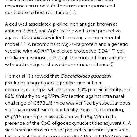
response can modulate the immune response and
contribute to host resistance (
–
).
A cell wall associated proline-rich antigen known as
antigen 2 (Ag2) and Ag2/Pra showed to be protective
against
Coccidioides
infection using an experimental
model (
,
). A recombinant rAg2/Pra protein and a genetic
+
vaccine with AG@/PRA elicited protective CD4
T-cell-
mediated response, although the route of immunization
with both antigens showed some inconsistence (
).
Herr et al. (
) showed that
Coccidioides posadasii
produces a homologous proline-rich antigen
denominated Prp2, which shows 69% protein identity and
86% similarity to Ag2/Pra. Protection against intra nasal
challenge of C57BL/6 mice was verified by subcutaneous
vaccination with single bacterially expressed homolog,
rAg2/Pra or rPrp2 in association with rAg2/Pra in the
presence of the CpG oligodeoxynucleotides adjuvant (
). A
significant improvement of protective immunity induced
by vaccination with combined rAg2/Pra and rPrp2 proteins