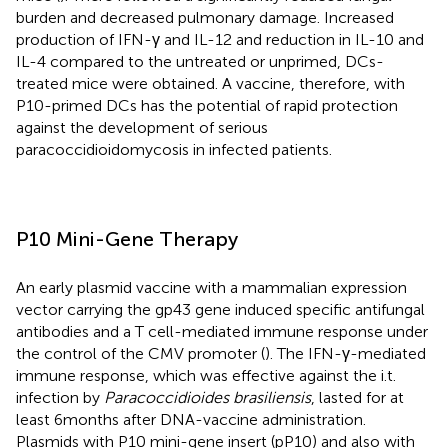
burden and decreased pulmonary damage. Increased
production of IFN-γ and IL-12 and reduction in IL-10 and
IL-4 compared to the untreated or unprimed, DCs-
treated mice were obtained. A vaccine, therefore, with
P10-primed DCs has the potential of rapid protection
against the development of serious
paracoccidioidomycosis in infected patients.
P10 Mini-Gene Therapy
An early plasmid vaccine with a mammalian expression
vector carrying the gp43 gene induced specific antifungal
antibodies and a T cell-mediated immune response under
the control of the CMV promoter (
). The IFN-γ-mediated
immune response, which was effective against the i.t.
infection by
Paracoccidioides brasiliensis
, lasted for at
least 6 months after DNA-vaccine administration.
Plasmids with P10 mini-gene insert (pP10) and also with