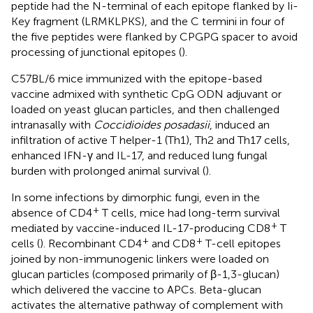
peptide had the N-terminal of each epitope flanked by Ii-
Key fragment (LRMKLPKS), and the C termini in four of
the five peptides were flanked by CPGPG spacer to avoid
processing of junctional epitopes (
).
C57BL/6 mice immunized with the epitope-based
vaccine admixed with synthetic CpG ODN adjuvant or
loaded on yeast glucan particles, and then challenged
intranasally with
Coccidioides posadasii
, induced an
infiltration of active T helper-1 (Th1), Th2 and Th17 cells,
enhanced IFN-γ and IL-17, and reduced lung fungal
burden with prolonged animal survival (
).
In some infections by dimorphic fungi, even in the
+
absence of CD4
T cells, mice had long-term survival
+
mediated by vaccine-induced IL-17-producing CD8
T
+
+
cells (
). Recombinant CD4
and CD8
T-cell epitopes
joined by non-immunogenic linkers were loaded on
glucan particles (composed primarily of β-1,3-glucan)
which delivered the vaccine to APCs. Beta-glucan
activates the alternative pathway of complement with