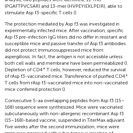
(PGAFTPVCSAR) and 13-mer (HVPEYIEKLPEIR), able to
stimulate Asp f3-specific T cells (
).
The protection mediated by Asp f3 was investigated in
experimentally infected mice. After vaccination, specific
Asp f3 pre-infection IgG titers did no differ in resistant and
susceptible mice and passive transfer of Asp f3 antibodies
did not protect immunosuppressed mice from
aspergillosis. In fact, the antigen is not accessible unless
both cell walls and membrane have been permeabilized (
).
+
Depletion of CD4
T cells, however, reduced the survival
+
of rAsp f3-vaccinated mice. Transference of purified CD4
T cells from rAsp f3-vaccinated mice into non-vaccinated
mice conferred protection (
).
Consecutive 5-aa overlapping peptides from Asp f3 (15–
168) sequence were synthesized. Mice were vaccinated
subcutaneously with non-allergenic recombinant Asp f3
(15–168)-based vaccine, suspended in TiterMax adjuvant.
Five weeks after the second immunization, mice were