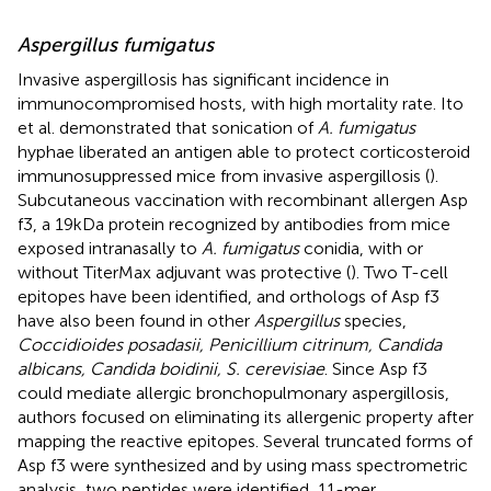
Aspergillus fumigatus
Invasive aspergillosis has significant incidence in
immunocompromised hosts, with high mortality rate. Ito
et al. demonstrated that sonication of
A. fumigatus
hyphae liberated an antigen able to protect corticosteroid
immunosuppressed mice from invasive aspergillosis (
).
Subcutaneous vaccination with recombinant allergen Asp
f3, a 19 kDa protein recognized by antibodies from mice
exposed intranasally to
A. fumigatus
conidia, with or
without TiterMax adjuvant was protective (
). Two T-cell
epitopes have been identified, and orthologs of Asp f3
have also been found in other
Aspergillus
species,
Coccidioides posadasii, Penicillium citrinum, Candida
albicans, Candida boidinii, S. cerevisiae
. Since Asp f3
could mediate allergic bronchopulmonary aspergillosis,
authors focused on eliminating its allergenic property after
mapping the reactive epitopes. Several truncated forms of
Asp f3 were synthesized and by using mass spectrometric
analysis, two peptides were identified, 11-mer