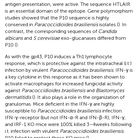
antigen presentation, were active. The sequence HTLAIR
is an essential domain of the epitope. Gene polymorphism
studies showed that the P10 sequence is highly
conserved in
Paracoccidioides brasiliensis
isolates (
). In
contrast, the corresponding sequences of
Candida
albicans
and
S cerevisiae
exo-glucanases differed from
P10 (
).
As with the gp43, P10 induces a Th1 lymphocyte
response, which is protective against the intratracheal (i.t.)
infection by virulent
Paracoccidioides brasiliensis
. IFN-γ is
a key cytokine in this response as it has been shown to
activate macrophages for increased fungicidal activity
against
Paracoccidioides brasiliensis
and
Blastomyces
dermatitidis
(
). It also plays a role in the organization of
granulomas. Mice deficient in the IFN-γ are highly
susceptible to
Paracoccidioides brasiliensis
infection.
IFN-γ-receptor (but not IFN-α-R and IFN-β-R), IFN-γ,
and IRF-1 KO mice were 100% killed 3–4 weeks following
i.t. infection with virulent
Paracoccidioides brasiliensis
.
P10 failed to protect those KO mice (
).