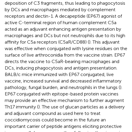
deposition of C3 fragments, thus leading to phagocytosis
by DCs and macrophages mediated by complement
receptors and dectin-1. A decapeptide (EP67) agonist of
active C-terminal region of human complement C5a
acted as an adjuvant enhancing antigen presentation by
macrophages and DCs but not neutrophils due to its high
affinity for C5a receptors (C5aR/CD88) (
). This adjuvant
was effective when conjugated with lysine residues on the
surface of live arthroconidia from the vaccine strain. EP67
directs the vaccine to C5aR-bearing macrophages and
DCs, inducing phagocytosis and antigen presentation.
BALB/c mice immunized with EP67 conjugated, live
vaccine, increased survival and decreased inflammatory
pathology, fungal burden, and neutrophils in the lungs (
).
EP67 conjugated with epitope-based protein vaccines
may provide an effective mechanism to further augment
Th17 immunity (
). The use of glucan particles as a delivery
and adjuvant compound as used here to treat
coccidiomycosis could become in the future an
important carrier of peptide antigens eliciting protective