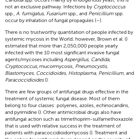
not an exclusive pathway. Infections by
Cryptococcus
spp.,
A. fumigatus, Fusarium
spp., and
Penicillium
spp.
occur by inhalation of fungal propagules (
–
).
There is no trustworthy quantitation of people infected by
systemic mycosis in the World; however, Brown et al. (
)
estimated that more than 2,050,000 people yearly
infected with the 10 most significant invasive fungal
agents/mycoses including
Aspergillus, Candida,
Cryptococcus
, mucormycosis,
Pneumocystis,
Blastomyces, Coccidioides, Histoplasma, Penicillium
, and
Paracoccidioides
(
).
There are few groups of antifungal drugs effective in the
treatment of systemic fungal disease. Most of them
belong to four classes: polyenes, azoles, echinocandins,
and pyrimidine (
). Other antimicrobial drugs also have
antifungal action such as trimethoprim-sulfamethoxazole
that is used with relative success in the treatment of
patients with paracoccidioidomycosis (
). Treatment and