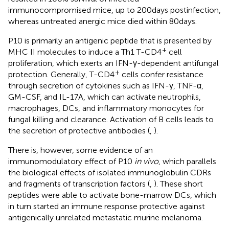
immunocompromised mice, up to 200 days postinfection,
whereas untreated anergic mice died within 80 days.
P10 is primarily an antigenic peptide that is presented by
+
MHC II molecules to induce a Th1 T-CD4
cell
proliferation, which exerts an IFN-γ-dependent antifungal
+
protection. Generally, T-CD4
cells confer resistance
through secretion of cytokines such as IFN-γ, TNF-α,
GM-CSF, and IL-17A, which can activate neutrophils,
macrophages, DCs, and inflammatory monocytes for
fungal killing and clearance. Activation of B cells leads to
the secretion of protective antibodies (
,
).
There is, however, some evidence of an
immunomodulatory effect of P10
in vivo
, which parallels
the biological effects of isolated immunoglobulin CDRs
and fragments of transcription factors (
,
). These short
peptides were able to activate bone-marrow DCs, which
in turn started an immune response protective against
antigenically unrelated metastatic murine melanoma.