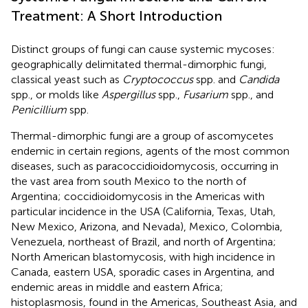
Treatment: A Short Introduction
Distinct groups of fungi can cause systemic mycoses:
geographically delimitated thermal-dimorphic fungi,
classical yeast such as
Cryptococcus
spp. and
Candida
spp., or molds like
Aspergillus
spp.,
Fusarium
spp., and
Penicillium
spp.
Thermal-dimorphic fungi are a group of ascomycetes
endemic in certain regions, agents of the most common
diseases, such as paracoccidioidomycosis, occurring in
the vast area from south Mexico to the north of
Argentina; coccidioidomycosis in the Americas with
particular incidence in the USA (California, Texas, Utah,
New Mexico, Arizona, and Nevada), Mexico, Colombia,
Venezuela, northeast of Brazil, and north of Argentina;
North American blastomycosis, with high incidence in
Canada, eastern USA, sporadic cases in Argentina, and
endemic areas in middle and eastern Africa;
histoplasmosis, found in the Americas, Southeast Asia, and