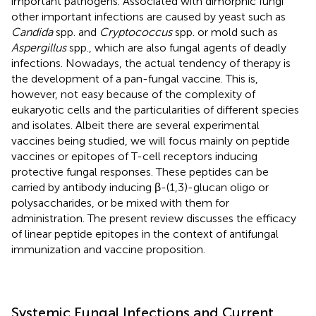
important pathogens. Associated with dimorphic fungi
other important infections are caused by yeast such as
Candida
spp. and
Cryptococcus
spp. or mold such as
Aspergillus
spp., which are also fungal agents of deadly
infections. Nowadays, the actual tendency of therapy is
the development of a pan-fungal vaccine. This is,
however, not easy because of the complexity of
eukaryotic cells and the particularities of different species
and isolates. Albeit there are several experimental
vaccines being studied, we will focus mainly on peptide
vaccines or epitopes of T-cell receptors inducing
protective fungal responses. These peptides can be
carried by antibody inducing β-(1,3)-glucan oligo or
polysaccharides, or be mixed with them for
administration. The present review discusses the efficacy
of linear peptide epitopes in the context of antifungal
immunization and vaccine proposition.
Systemic Fungal Infections and Current