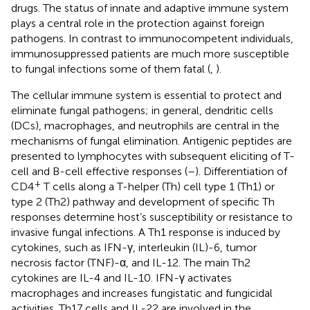
drugs. The status of innate and adaptive immune system
plays a central role in the protection against foreign
pathogens. In contrast to immunocompetent individuals,
immunosuppressed patients are much more susceptible
to fungal infections some of them fatal (
,
).
The cellular immune system is essential to protect and
eliminate fungal pathogens; in general, dendritic cells
(DCs), macrophages, and neutrophils are central in the
mechanisms of fungal elimination. Antigenic peptides are
presented to lymphocytes with subsequent eliciting of T-
cell and B-cell effective responses (
–
). Differentiation of
+
CD4
T cells along a T-helper (Th) cell type 1 (Th1) or
type 2 (Th2) pathway and development of specific Th
responses determine host’s susceptibility or resistance to
invasive fungal infections. A Th1 response is induced by
cytokines, such as IFN-γ, interleukin (IL)-6, tumor
necrosis factor (TNF)-α, and IL-12. The main Th2
cytokines are IL-4 and IL-10. IFN-γ activates
macrophages and increases fungistatic and fungicidal
activities. Th17 cells and IL-22 are involved in the