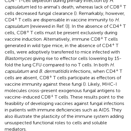
CD4
T-cell depletion during primary infection by
H.
+
capsulatum
led to animal’s death, whereas lack of CD8
T
cells decreased fungal clearance (
). Remarkably, however,
+
CD4
T cells are dispensable in vaccine immunity to
H.
+
capsulatum
[reviewed in Ref. (
)]. In the absence of CD4
T
+
cells, CD8
T cells must be present exclusively during
+
vaccine induction. Alternatively, immune CD8
T cells
+
generated in wild type mice, in the absence of CD4
T
cells, were adoptively transferred to mice infected with
Blastomyces
giving rise to effector cells lowering by 15-
fold the lung CFU compared to no T cells. In both
H.
+
capsulatum
and
B. dermatitidis
infections, when CD4
T
+
cells are absent, CD8
T cells participate as effectors of
vaccine immunity against these fungi (
). Likely, MHC-I
molecules cross-present exogenous fungal antigens to
+
vaccine-induced CD8
T cells. These results point to the
feasibility of developing vaccines against fungal infections
in patients with immune deficiencies such as AIDS. They
also illustrate the plasticity of the immune system adding
unsuspected functional roles to cells and soluble
mediators.