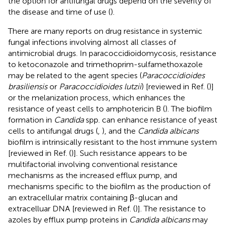
the option for antifungal drugs depend on the severity of
the disease and time of use (
).
There are many reports on drug resistance in systemic
fungal infections involving almost all classes of
antimicrobial drugs. In paracoccidioidomycosis, resistance
to ketoconazole and trimethoprim-sulfamethoxazole
may be related to the agent species (
Paracoccidioides
brasiliensis
or
Paracoccidioides lutzii
) [reviewed in Ref. (
)]
or the melanization process, which enhances the
resistance of yeast cells to amphotericin B (
). The biofilm
formation in
Candida
spp. can enhance resistance of yeast
cells to antifungal drugs (
,
), and the
Candida albicans
biofilm is intrinsically resistant to the host immune system
[reviewed in Ref. (
)]. Such resistance appears to be
multifactorial involving conventional resistance
mechanisms as the increased efflux pump, and
mechanisms specific to the biofilm as the production of
an extracellular matrix containing β-glucan and
extracelluar DNA [reviewed in Ref. (
)]. The resistance to
azoles by efflux pump proteins in
Candida albicans
may