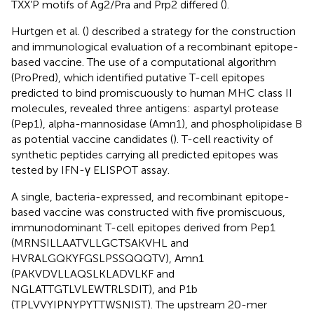
TXX’P motifs of Ag2/Pra and Prp2 differed (
).
Hurtgen et al. (
) described a strategy for the construction
and immunological evaluation of a recombinant epitope-
based vaccine. The use of a computational algorithm
(ProPred), which identified putative T-cell epitopes
predicted to bind promiscuously to human MHC class II
molecules, revealed three antigens: aspartyl protease
(Pep1), alpha-mannosidase (Amn1), and phospholipidase B
as potential vaccine candidates (
). T-cell reactivity of
synthetic peptides carrying all predicted epitopes was
tested by IFN-γ ELISPOT assay.
A single, bacteria-expressed, and recombinant epitope-
based vaccine was constructed with five promiscuous,
immunodominant T-cell epitopes derived from Pep1
(MRNSILLAATVLLGCTSAKVHL and
HVRALGQKYFGSLPSSQQQTV), Amn1
(PAKVDVLLAQSLKLADVLKF and
NGLATTGTLVLEWTRLSDIT), and P1b
(TPLVVYIPNYPYTTWSNIST). The upstream 20-mer