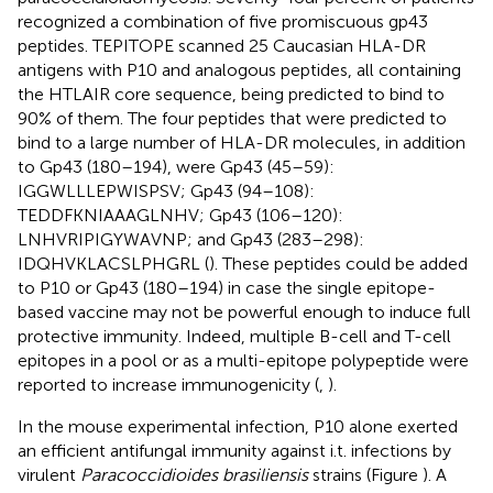
recognized a combination of five promiscuous gp43
peptides. TEPITOPE scanned 25 Caucasian HLA-DR
antigens with P10 and analogous peptides, all containing
the HTLAIR core sequence, being predicted to bind to
90% of them. The four peptides that were predicted to
bind to a large number of HLA-DR molecules, in addition
to Gp43 (180–194), were Gp43 (45–59):
IGGWLLLEPWISPSV; Gp43 (94–108):
TEDDFKNIAAAGLNHV; Gp43 (106–120):
LNHVRIPIGYWAVNP; and Gp43 (283–298):
IDQHVKLACSLPHGRL (
). These peptides could be added
to P10 or Gp43 (180–194) in case the single epitope-
based vaccine may not be powerful enough to induce full
protective immunity. Indeed, multiple B-cell and T-cell
epitopes in a pool or as a multi-epitope polypeptide were
reported to increase immunogenicity (
,
).
In the mouse experimental infection, P10 alone exerted
an efficient antifungal immunity against i.t. infections by
virulent
Paracoccidioides brasiliensis
strains (Figure
). A