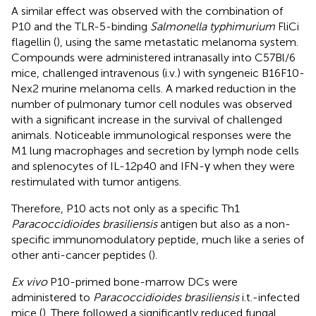
A similar effect was observed with the combination of
P10 and the TLR-5-binding
Salmonella typhimurium
FliCi
flagellin (
), using the same metastatic melanoma system.
Compounds were administered intranasally into C57Bl/6
mice, challenged intravenous (i.v.) with syngeneic B16F10-
Nex2 murine melanoma cells. A marked reduction in the
number of pulmonary tumor cell nodules was observed
with a significant increase in the survival of challenged
animals. Noticeable immunological responses were the
M1 lung macrophages and secretion by lymph node cells
and splenocytes of IL-12p40 and IFN-γ when they were
restimulated with tumor antigens.
Therefore, P10 acts not only as a specific Th1
Paracoccidioides brasiliensis
antigen but also as a non-
specific immunomodulatory peptide, much like a series of
other anti-cancer peptides (
).
Ex vivo
P10-primed bone-marrow DCs were
administered to
Paracoccidioides brasiliensis
i.t.-infected
mice (
). There followed a significantly reduced fungal