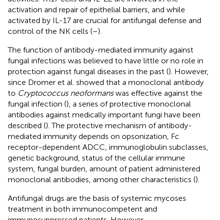
activation and repair of epithelial barriers, and while
activated by IL-17 are crucial for antifungal defense and
control of the NK cells (
–
).
The function of antibody-mediated immunity against
fungal infections was believed to have little or no role in
protection against fungal diseases in the past (
). However,
since Dromer et al. showed that a monoclonal antibody
to
Cryptococcus neoformans
was effective against the
fungal infection (
), a series of protective monoclonal
antibodies against medically important fungi have been
described (
). The protective mechanism of antibody-
mediated immunity depends on opsonization, Fc
receptor-dependent ADCC, immunoglobulin subclasses,
genetic background, status of the cellular immune
system, fungal burden, amount of patient administered
monoclonal antibodies, among other characteristics (
).
Antifungal drugs are the basis of systemic mycoses
treatment in both immunocompetent and
immunosuppressed patients. However,