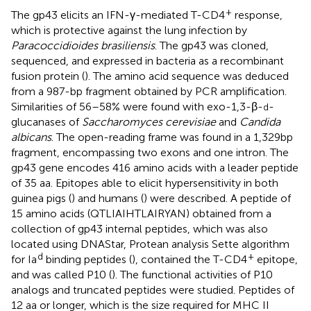
+
The gp43 elicits an IFN-γ-mediated T-CD4
response,
which is protective against the lung infection by
Paracoccidioides brasiliensis
. The gp43 was cloned,
sequenced, and expressed in bacteria as a recombinant
fusion protein (
). The amino acid sequence was deduced
from a 987-bp fragment obtained by PCR amplification.
Similarities of 56–58% were found with exo-1,3-β-
-
d
glucanases of
Saccharomyces cerevisiae
and
Candida
albicans
. The open-reading frame was found in a 1,329 bp
fragment, encompassing two exons and one intron. The
gp43 gene encodes 416 amino acids with a leader peptide
of 35 aa. Epitopes able to elicit hypersensitivity in both
guinea pigs (
) and humans (
) were described. A peptide of
15 amino acids (QTLIAIHTLAIRYAN) obtained from a
collection of gp43 internal peptides, which was also
located using DNAStar, Protean analysis Sette algorithm
d
+
for Ia
binding peptides (
), contained the T-CD4
epitope,
and was called P10 (
). The functional activities of P10
analogs and truncated peptides were studied. Peptides of
12 aa or longer, which is the size required for MHC II