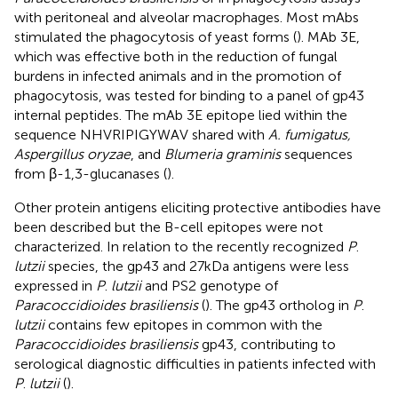
with peritoneal and alveolar macrophages. Most mAbs
stimulated the phagocytosis of yeast forms (
). MAb 3E,
which was effective both in the reduction of fungal
burdens in infected animals and in the promotion of
phagocytosis, was tested for binding to a panel of gp43
internal peptides. The mAb 3E epitope lied within the
sequence NHVRIPIGYWAV shared with
A. fumigatus,
Aspergillus oryzae
, and
Blumeria graminis
sequences
from β-1,3-glucanases (
).
Other protein antigens eliciting protective antibodies have
been described but the B-cell epitopes were not
characterized. In relation to the recently recognized
P
.
lutzii
species, the gp43 and 27 kDa antigens were less
expressed in
P
.
lutzii
and PS2 genotype of
Paracoccidioides brasiliensis
(
). The gp43 ortholog in
P
.
lutzii
contains few epitopes in common with the
Paracoccidioides brasiliensis
gp43, contributing to
serological diagnostic difficulties in patients infected with
P
.
lutzii
(
).