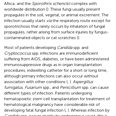
Africa; and the
Sporothrix schenckii
complex with
worldwide distribution (
). These fungi usually present
propagules in the soil, vegetal, or animal excrement. The
infection usually starts
via
the respiratory route except for
sporotrichosis that rarely occurs by inhalation of fungal
propagules, rather arising from surface injuries by fungus-
contaminated objects or cat scratches (
).
Most of patients developing
Candida
spp. and
Cryptococcus
spp. infections are immunodeficient
suffering from AIDS, diabetes, or have been administered
immunosuppressive drugs as in organ transplantation
procedures, indwelling catheter for a short or long time,
although primary infections can also occur without
association with other conditions (
,
).
Aspergillus
fumigatus, Fusarium
spp., and
Penicillium
spp. can cause
different types of infection. Patients undergoing
hematopoietic stem cell transplantation for treatment of
hematological malignancy have considerable risk of
developing fatal fungal infection (
,
). Whereas infection by
Candida
spp. occurs mainly by endogenous yeast, this is