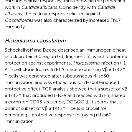
immune cellular responses, thus following the pioneering
work in
Candida albicans
. Coincidently with
Candida
albicans
, the cellular response elicited against
Coccidioides
was also characterized by increased Th17
immunity.
Histoplasma capsulatum
Scheckelhoff and Deepe described an immunogenic heat
shock protein-60 region (F3, fragment 3), which conferred
protection against experimental
Histoplasma
infection (
,
).
+
A T-cell clone from C57BL/6 mice expressing Vβ 8.1/8.2
T cells was generated after subcutaneous rHsp60
immunization and was efficacious for rHsp60-induced
protective effect. TCR analysis showed that a subset of Vβ
+
8.1/8.2
that produced IFN-γ and reacted with F3, shared
a common CDR3 sequence, DGGQG (
). It seems that a
+
distinct subset of Vβ 8.1/8.2
T cells is crucial for
generating a protective response following rHsp60
immunization.
+