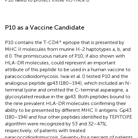
P10 as a Vaccine Candidate
+
P10 contains the T-CD4
epitope that is presented by
MHC II molecules from murine H-2 haptotypes a, b, and
d (
). The promiscuous nature of P10, if also shown with
HLA-DR molecules, could represent an important
attribute of this peptide to be used in a human vaccine to
paracoccidioidomycosis. Iwai et al. (
) tested P10 and the
analogous peptide gp43 (180–194), which included an N-
terminal lysine and omitted the C-terminal asparagine, a
glycosylated residue in the gp43. Both peptides bound to
the nine prevalent HLA-DR molecules confirming their
ability to be presented by different MHC II antigens. Gp43
(180–194) and four other peptides identified by TEPITOPE
algorithm were recognized by 53 and 32–47%,
respectively, of patients with treated
paracoccidioidomycosis. Seventy-four percent of patients