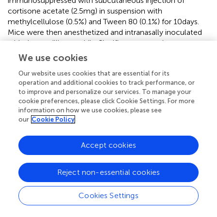
immunosuppressed with subcutaneous injection of
cortisone acetate (2.5 mg) in suspension with
methylcellulose (0.5%) and Tween 80 (0.1%) for 10 days.
Mice were then anesthetized and intranasally inoculated
with three million conidia. Significant protection was
observed with such rAsp f3 vaccination (
).
We use cookies
Diaz-Arevalo et al. refined the previous search for
Our website uses cookies that are essential for its
immunogenic Asp f3 epitopes (
). T-cell proliferation with a
operation and additional cookies to track performance, or
to improve and personalize our services. To manage your
set of overlapping synthetic 20-mer peptides was carried
cookie preferences, please click Cookie Settings. For more
out. T cells from Asp f3 (15–168)-vaccinated non-
information on how we use cookies, please see
infected mice as well as vaccinated infected survivors
our
Cookie Policy
showed proliferative responses to the synthetic peptides:
VCSARHVPEYIEKLPEIRAK (residues 60–79) and
Accept cookies
EIRAKGVDVVAVLAYNDAYV (residues 75–94). Sera from
vaccinated survivors of experimental
A. fumigatus
challenge and from non-surviving mice were analyzed.
Reject non-essential cookies
Elevated titers of IgG to VCSAR
HVPEYIEKLPEIR
AK were
found only in the surviving group suggesting that the
Cookies Settings
deduced sequence contains both a B-cell epitope and a
T-cell epitope (
).