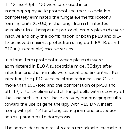
IL-12 insert (pIL-12) were later used in an
immunoprophylactic protocol and their association
completely eliminated the fungal elements [colony
forming units (CFUs)] in the lungs from i.t.-infected
animals (
). In a therapeutic protocol, empty plasmids were
inactive and only the combination of both pP10 and pIL-
12 achieved maximal protection using both BALB/c and
B10.A (susceptible) mouse strains.
In a long-term protocol in which plasmids were
administered in B10.A susceptible mice, 30 days after
infection and the animals were sacrificed 6 months after
infection, the pP10 vaccine alone reduced lung CFUs
more than 100-fold and the combination of pP10 and
pIL-12, virtually eliminated all fungal cells with recovery of
the lung architecture. These are very encouraging results
toward the use of gene therapy with P10 DNA insert,
along with pIL-12 for a long lasting immune protection
against paracoccidioidomycosis.
The above-described results are a remarkable example of