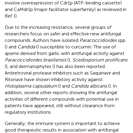
involve overexpression of Cdr1p (ATP-binding cassette)
and CaMdr1p (major facilitator superfamily) as reviewed in
Ref. (
).
Due to the increasing resistance, several groups of
researchers focus on safer and effective new antifungal
compounds. Authors have isolated
Paracoccidioides
spp.
(
) and
Candida
(
) susceptible to curcumin. The use of
ajoene derived from garlic with antifungal activity against
Paracoccidioides brasiliensis
(
),
Scedosporium prolificans
(
), and dermatophytes (
) has also been reported.
Antiretroviral protease inhibitors such as Saquinavir and
Ritonavir have shown inhibitory activity against
Histoplasma capsulatum
(
) and
Candida albicans
(
). In
addition, several other reports showing the antifungal
activities of different compounds with potential use in
patients have appeared, still without clearance from
regulatory institutions.
Generally, the immune system is important to achieve
good therapeutic results in association with antifungal