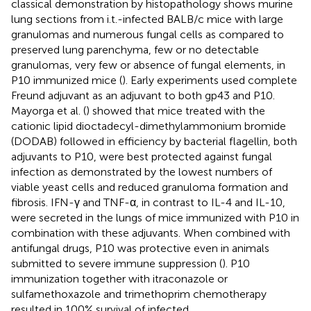
classical demonstration by histopathology shows murine
lung sections from i.t.-infected BALB/c mice with large
granulomas and numerous fungal cells as compared to
preserved lung parenchyma, few or no detectable
granulomas, very few or absence of fungal elements, in
P10 immunized mice (
). Early experiments used complete
Freund adjuvant as an adjuvant to both gp43 and P10.
Mayorga et al. (
) showed that mice treated with the
cationic lipid dioctadecyl-dimethylammonium bromide
(DODAB) followed in efficiency by bacterial flagellin, both
adjuvants to P10, were best protected against fungal
infection as demonstrated by the lowest numbers of
viable yeast cells and reduced granuloma formation and
fibrosis. IFN-γ and TNF-α, in contrast to IL-4 and IL-10,
were secreted in the lungs of mice immunized with P10 in
combination with these adjuvants. When combined with
antifungal drugs, P10 was protective even in animals
submitted to severe immune suppression (
). P10
immunization together with itraconazole or
sulfamethoxazole and trimethoprim chemotherapy
resulted in 100% survival of infected