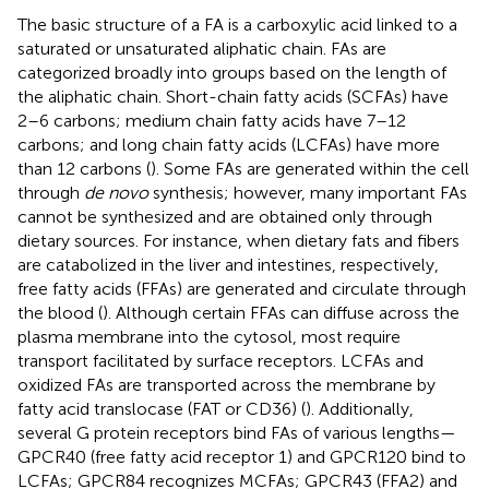
The basic structure of a FA is a carboxylic acid linked to a
saturated or unsaturated aliphatic chain. FAs are
categorized broadly into groups based on the length of
the aliphatic chain. Short-chain fatty acids (SCFAs) have
2–6 carbons; medium chain fatty acids have 7–12
carbons; and long chain fatty acids (LCFAs) have more
than 12 carbons (
). Some FAs are generated within the cell
through
de novo
synthesis; however, many important FAs
cannot be synthesized and are obtained only through
dietary sources. For instance, when dietary fats and fibers
are catabolized in the liver and intestines, respectively,
free fatty acids (FFAs) are generated and circulate through
the blood (
). Although certain FFAs can diffuse across the
plasma membrane into the cytosol, most require
transport facilitated by surface receptors. LCFAs and
oxidized FAs are transported across the membrane by
fatty acid translocase (FAT or CD36) (
). Additionally,
several G protein receptors bind FAs of various lengths—
GPCR40 (free fatty acid receptor 1) and GPCR120 bind to
LCFAs; GPCR84 recognizes MCFAs; GPCR43 (FFA2) and