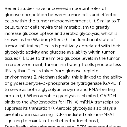
Recent studies have uncovered important roles of
glucose competition between tumor cells and effector T
cells within the tumor microenvironment (
–
). Similar to T
cells, tumor cells rewire their metabolism to greatly
increase glucose uptake and aerobic glycolysis, which is
known as the Warburg Effect (
). The functional state of
tumor-infiltrating T cells is positively correlated with their
glycolytic activity and glucose availability within tumor
tissues (
,
). Due to the limited glucose levels in the tumor
microenvironment, tumor-infiltrating T cells produce less
IFN-γ than T cells taken from glucose-replete
environments (
). Mechanistically, this is linked to the ability
of glyceraldehyde-3-phosphate dehydrogenase (GAPDH)
to serve as both a glycolytic enzyme and RNA-binding
protein (
,
). When aerobic glycolysis is inhibited, GAPDH
binds to the
Ifng
(encodes for IFN-γ) mRNA transcript to
suppress its translation (
). Aerobic glycolysis also plays a
pivotal role in sustaining TCR-mediated calcium-NFAT
signaling to maintain T cell effector functions (
).
Specifically, phosphoenolpyruvate (PEP) generated during