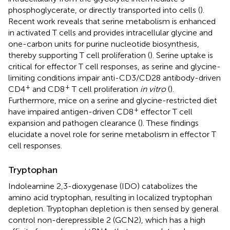
phosphoglycerate, or directly transported into cells (
).
Recent work reveals that serine metabolism is enhanced
in activated T cells and provides intracellular glycine and
one-carbon units for purine nucleotide biosynthesis,
thereby supporting T cell proliferation (
). Serine uptake is
critical for effector T cell responses, as serine and glycine-
limiting conditions impair anti-CD3/CD28 antibody-driven
+
+
CD4
and CD8
T cell proliferation
in vitro
(
).
Furthermore, mice on a serine and glycine-restricted diet
+
have impaired antigen-driven CD8
effector T cell
expansion and pathogen clearance (
). These findings
elucidate a novel role for serine metabolism in effector T
cell responses.
Tryptophan
Indoleamine 2,3-dioxygenase (IDO) catabolizes the
amino acid tryptophan, resulting in localized tryptophan
depletion. Tryptophan depletion is then sensed by general
control non-derepressible 2 (GCN2), which has a high