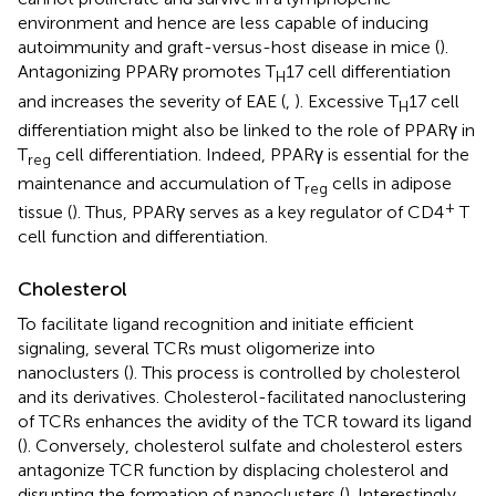
environment and hence are less capable of inducing
autoimmunity and graft-versus-host disease in mice (
).
Antagonizing PPARγ promotes T
17 cell differentiation
H
and increases the severity of EAE (
,
). Excessive T
17 cell
H
differentiation might also be linked to the role of PPARγ in
T
cell differentiation. Indeed, PPARγ is essential for the
reg
maintenance and accumulation of T
cells in adipose
reg
+
tissue (
). Thus, PPARγ serves as a key regulator of CD4
T
cell function and differentiation.
Cholesterol
To facilitate ligand recognition and initiate efficient
signaling, several TCRs must oligomerize into
nanoclusters (
). This process is controlled by cholesterol
and its derivatives. Cholesterol-facilitated nanoclustering
of TCRs enhances the avidity of the TCR toward its ligand
(
). Conversely, cholesterol sulfate and cholesterol esters
antagonize TCR function by displacing cholesterol and
disrupting the formation of nanoclusters (
). Interestingly,