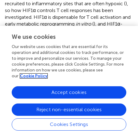
recruited to inflammatory sites that are often hypoxic (
),
so how HIF1α controls T cell responses has been
investigated. HIF1α is dispensable for T cell activation and
early metabolic reprogramming
in vitro
(
), and HIF1α-
deficient T cells also develop normally
in vivo
(
,
).
We use cookies
However, HIF1α-dependent glycolysis is crucial for
promoting T
17 cell differentiation and inhibiting T
cell
H
reg
Our website uses cookies that are essential for its
generation (
). HIF1α also directly interacts with RORγt and
operation and additional cookies to track performance, or
Foxp3 to regulate the reciprocal differentiation of T
17
to improve and personalize our services. To manage your
H
cookie preferences, please click Cookie Settings. For more
and T
cells (
). HIF1α not only suppresses T
cell
reg
reg
information on how we use cookies, please see
generation (
,
), but augmented HIF1α activity also impairs
our
Cookie Policy
T
cell lineage stability and suppressive function in a
reg
VHL or Deltex1-deficient background (
,
). Although
Accept cookies
increased HIF1α activity is associated with enhanced T
1
H
cell differentiation in PHD-deficient T cells (
), forced
Reject non-essential cookies
expression of a non-degradable mutant of HIF1α in T
1
H
cells inhibits IFN-γ expression, and T
1 cell differentiation
H
Cookies Settings
is enhanced in HIF1α-deficient T cells after
in vivo
priming
(
). Interestingly, HIF1α has differential effects on different