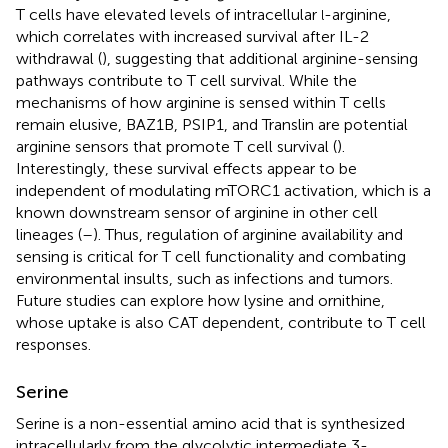
T cells have elevated levels of intracellular
-arginine,
l
which correlates with increased survival after IL-2
withdrawal (
), suggesting that additional arginine-sensing
pathways contribute to T cell survival. While the
mechanisms of how arginine is sensed within T cells
remain elusive, BAZ1B, PSIP1, and Translin are potential
arginine sensors that promote T cell survival (
).
Interestingly, these survival effects appear to be
independent of modulating mTORC1 activation, which is a
known downstream sensor of arginine in other cell
lineages (
–
). Thus, regulation of arginine availability and
sensing is critical for T cell functionality and combating
environmental insults, such as infections and tumors.
Future studies can explore how lysine and ornithine,
whose uptake is also CAT dependent, contribute to T cell
responses.
Serine
Serine is a non-essential amino acid that is synthesized
intracellularly from the glycolytic intermediate 3-