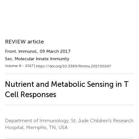
REVIEW article
Front. Immunol.
, 09 March 2017
Sec. Molecular Innate Immunity
Volume 8 - 2017 |
https://doi.org/10.3389/fimmu.2017.00247
Nutrient and Metabolic Sensing in T
Cell Responses
Department of Immunology, St. Jude Children’s Research
Hospital, Memphis, TN, USA