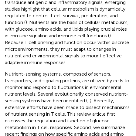
transduce antigenic and inflammatory signals, emerging
studies highlight that cellular metabolism is dynamically
regulated to control T cell survival, proliferation, and
function (
). Nutrients are the basis of cellular metabolism,
with glucose, amino acids, and lipids playing crucial roles
in immune signaling and immune cell functions (
).
Because T cell priming and function occur within discrete
microenvironments, they must adapt to changes in
nutrient and environmental signals to mount effective
adaptive immune responses.
Nutrient-sensing systems, composed of sensors,
transporters, and signaling proteins, are utilized by cells to
monitor and respond to fluctuations in environmental
nutrient levels. Several evolutionarily conserved nutrient-
sensing systems have been identified (
,
). Recently,
extensive efforts have been made to dissect mechanisms
of nutrient sensing in T cells. This review article first
discusses the regulation and function of glucose
metabolism in T cell responses. Second, we summarize
recent findings on how specific amino acids and amino