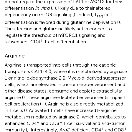
do not require the expression of LAT1 or ASCT2 for their
differentiation
in vitro
(
,
), likely due to their altered
dependency on mTOR signaling (
). Indeed, T
cell
reg
differentiation is favored during glutamine deprivation (
).
Thus, leucine and glutamine likely act in concert to
regulate the threshold of mTORC1 signaling and
+
subsequent CD4
T cell differentiation.
Arginine
Arginine is transported into cells through the cationic
transporters CAT1-4 (
), where it is metabolized by arginase
1 or nitric-oxide synthase 2 (
). Myeloid-derived suppressor
cells, which are elevated in tumor microenvironment and
other disease states, consume and deplete extracellular
arginine (
). These arginine-depleted environments impair T
cell proliferation (
–
). Arginine is also directly metabolized
in T cells (
). Activated T cells have increased
-arginine
l
metabolism mediated by arginase 2, which contributes to
+
+
enhanced CD4
and CD8
T cell survival and anti-tumor
+
+
immunity (
). Interestingly,
Arg2
-deficient CD4
and CD8