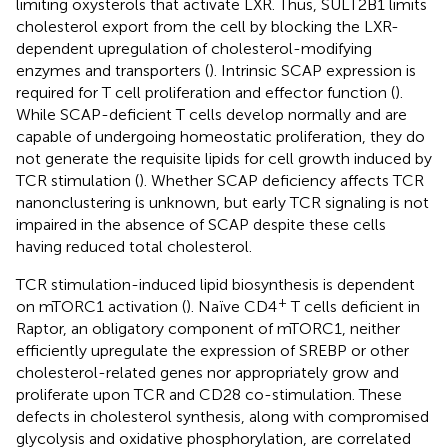
limiting oxysterols that activate LXR. Thus, SULT2B1 limits
cholesterol export from the cell by blocking the LXR-
dependent upregulation of cholesterol-modifying
enzymes and transporters (
). Intrinsic SCAP expression is
required for T cell proliferation and effector function (
).
While SCAP-deficient T cells develop normally and are
capable of undergoing homeostatic proliferation, they do
not generate the requisite lipids for cell growth induced by
TCR stimulation (
). Whether SCAP deficiency affects TCR
nanonclustering is unknown, but early TCR signaling is not
impaired in the absence of SCAP despite these cells
having reduced total cholesterol.
TCR stimulation-induced lipid biosynthesis is dependent
+
on mTORC1 activation (
). Naïve CD4
T cells deficient in
Raptor, an obligatory component of mTORC1, neither
efficiently upregulate the expression of SREBP or other
cholesterol-related genes nor appropriately grow and
proliferate upon TCR and CD28 co-stimulation. These
defects in cholesterol synthesis, along with compromised
glycolysis and oxidative phosphorylation, are correlated