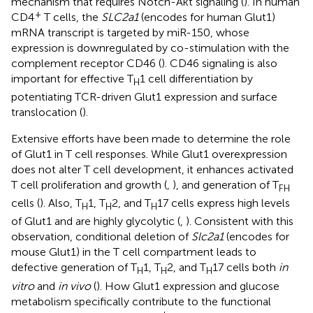
mechanism that requires Notch-Akt signaling (
). In human
+
CD4
T cells, the
SLC2a1
(encodes for human Glut1)
mRNA transcript is targeted by miR-150, whose
expression is downregulated by co-stimulation with the
complement receptor CD46 (
). CD46 signaling is also
important for effective T
1 cell differentiation by
H
potentiating TCR-driven Glut1 expression and surface
translocation (
).
Extensive efforts have been made to determine the role
of Glut1 in T cell responses. While Glut1 overexpression
does not alter T cell development, it enhances activated
T cell proliferation and growth (
,
), and generation of T
FH
cells (
). Also, T
1, T
2, and T
17 cells express high levels
H
H
H
of Glut1 and are highly glycolytic (
,
). Consistent with this
observation, conditional deletion of
Slc2a1
(encodes for
mouse Glut1) in the T cell compartment leads to
defective generation of T
1, T
2, and T
17 cells both
in
H
H
H
vitro
and
in vivo
(
). How Glut1 expression and glucose
metabolism specifically contribute to the functional