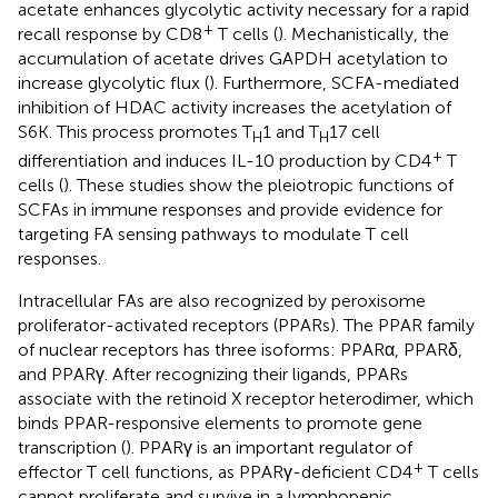
acetate enhances glycolytic activity necessary for a rapid
+
recall response by CD8
T cells (
). Mechanistically, the
accumulation of acetate drives GAPDH acetylation to
increase glycolytic flux (
). Furthermore, SCFA-mediated
inhibition of HDAC activity increases the acetylation of
S6K. This process promotes T
1 and T
17 cell
H
H
+
differentiation and induces IL-10 production by CD4
T
cells (
). These studies show the pleiotropic functions of
SCFAs in immune responses and provide evidence for
targeting FA sensing pathways to modulate T cell
responses.
Intracellular FAs are also recognized by peroxisome
proliferator-activated receptors (PPARs). The PPAR family
of nuclear receptors has three isoforms: PPARα, PPARδ,
and PPARγ. After recognizing their ligands, PPARs
associate with the retinoid X receptor heterodimer, which
binds PPAR-responsive elements to promote gene
transcription (
). PPARγ is an important regulator of
+
effector T cell functions, as PPARγ-deficient CD4
T cells
cannot proliferate and survive in a lymphopenic