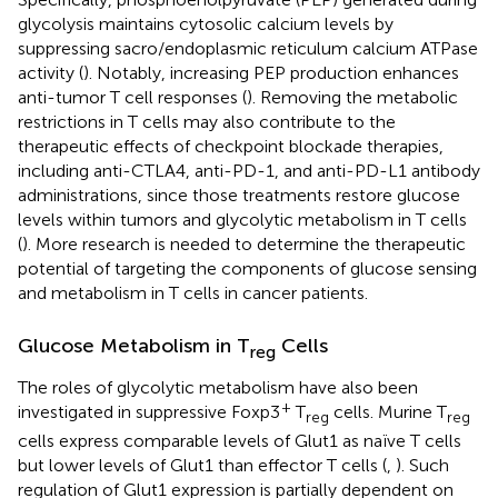
glycolysis maintains cytosolic calcium levels by
suppressing sacro/endoplasmic reticulum calcium ATPase
activity (
). Notably, increasing PEP production enhances
anti-tumor T cell responses (
). Removing the metabolic
restrictions in T cells may also contribute to the
therapeutic effects of checkpoint blockade therapies,
including anti-CTLA4, anti-PD-1, and anti-PD-L1 antibody
administrations, since those treatments restore glucose
levels within tumors and glycolytic metabolism in T cells
(
). More research is needed to determine the therapeutic
potential of targeting the components of glucose sensing
and metabolism in T cells in cancer patients.
Glucose Metabolism in T
Cells
reg
The roles of glycolytic metabolism have also been
+
investigated in suppressive Foxp3
T
cells. Murine T
reg
reg
cells express comparable levels of Glut1 as naïve T cells
but lower levels of Glut1 than effector T cells (
,
). Such
regulation of Glut1 expression is partially dependent on