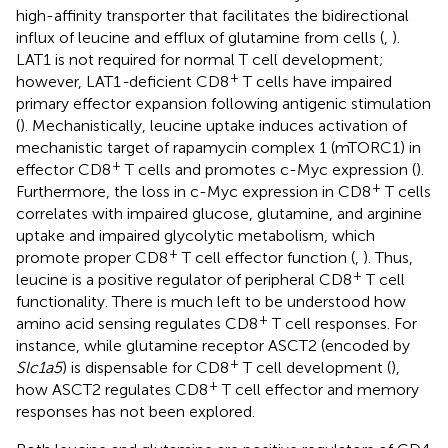
high-affinity transporter that facilitates the bidirectional
influx of leucine and efflux of glutamine from cells (
,
).
LAT1 is not required for normal T cell development;
+
however, LAT1
-
deficient CD8
T cells have impaired
primary effector expansion following antigenic stimulation
(
). Mechanistically, leucine uptake induces activation of
mechanistic target of rapamycin complex 1 (mTORC1) in
+
effector CD8
T cells and promotes c-Myc expression (
).
+
Furthermore, the loss in c-Myc expression in CD8
T cells
correlates with impaired glucose, glutamine, and arginine
uptake and impaired glycolytic metabolism, which
+
promote proper CD8
T cell effector function (
,
). Thus,
+
leucine is a positive regulator of peripheral CD8
T cell
functionality. There is much left to be understood how
+
amino acid sensing regulates CD8
T cell responses. For
instance, while glutamine receptor ASCT2 (encoded by
+
Slc1a5
) is dispensable for CD8
T cell development (
),
+
how ASCT2 regulates CD8
T cell effector and memory
responses has not been explored.