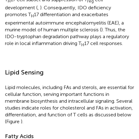
H
reg
development (
,
). Consequently, IDO deficiency
promotes T
17 differentiation and exacerbates
H
experimental autoimmune encephalomyelitis (EAE), a
murine model of human multiple sclerosis (
). Thus, the
IDO-tryptophan degradation pathway plays a regulatory
role in local inflammation driving T
17 cell responses.
H
Lipid Sensing
Lipid molecules, including FAs and sterols, are essential for
cellular function, serving important functions in
membrane biosynthesis and intracellular signaling. Several
studies indicate roles for cholesterol and FAs in activation,
differentiation, and function of T cells as discussed below
(Figure
).
Fatty Acids