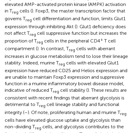
elevated AMP-activated protein kinase (AMPK) activation
in T
cells (
). Foxp3, the master transcription factor that
reg
governs T
cell differentiation and function, limits Glut1
reg
expression through inhibiting Akt (
). Glut1 deficiency does
not affect T
cell suppressive function but increases the
reg
+
proportion of T
cells in the peripheral CD4
T cell
reg
compartment (
). In contrast, T
cells with aberrant
reg
increases in glucose metabolism tend to lose their lineage
stability. Indeed, murine T
cells with elevated Glut1
reg
expression have reduced CD25 and Helios expression and
are unable to maintain Foxp3 expression and suppressive
function in a murine inflammatory bowel disease model,
indicative of reduced T
cell stability (
). These results are
reg
consistent with recent findings that aberrant glycolysis is
detrimental to T
cell lineage stability and functional
reg
integrity (
–
). Of note, proliferating human and murine T
reg
cells have elevated glucose uptake and glycolysis than
non-dividing T
cells, and glycolysis contributes to the
reg