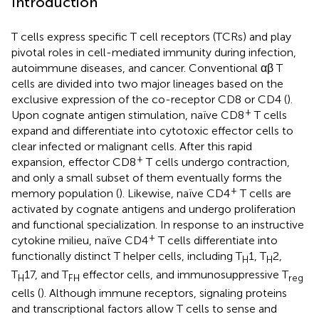
Introduction
T cells express specific T cell receptors (TCRs) and play
pivotal roles in cell-mediated immunity during infection,
autoimmune diseases, and cancer. Conventional αβ T
cells are divided into two major lineages based on the
exclusive expression of the co-receptor CD8 or CD4 (
).
+
Upon cognate antigen stimulation, naïve CD8
T cells
expand and differentiate into cytotoxic effector cells to
clear infected or malignant cells. After this rapid
+
expansion, effector CD8
T cells undergo contraction,
and only a small subset of them eventually forms the
+
memory population (
). Likewise, naïve CD4
T cells are
activated by cognate antigens and undergo proliferation
and functional specialization. In response to an instructive
+
cytokine milieu, naïve CD4
T cells differentiate into
functionally distinct T helper cells, including T
1, T
2,
H
H
T
17, and T
effector cells, and immunosuppressive T
H
FH
reg
cells (
). Although immune receptors, signaling proteins
and transcriptional factors allow T cells to sense and