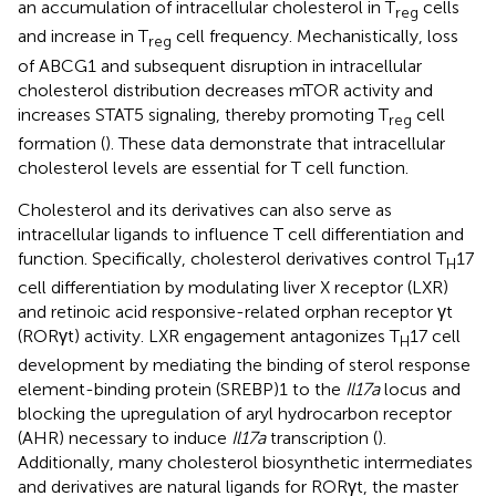
an accumulation of intracellular cholesterol in T
cells
reg
and increase in T
cell frequency. Mechanistically, loss
reg
of ABCG1 and subsequent disruption in intracellular
cholesterol distribution decreases mTOR activity and
increases STAT5 signaling, thereby promoting T
cell
reg
formation (
). These data demonstrate that intracellular
cholesterol levels are essential for T cell function.
Cholesterol and its derivatives can also serve as
intracellular ligands to influence T cell differentiation and
function. Specifically, cholesterol derivatives control T
17
H
cell differentiation by modulating liver X receptor (LXR)
and retinoic acid responsive-related orphan receptor γt
(RORγt) activity. LXR engagement antagonizes T
17 cell
H
development by mediating the binding of sterol response
element-binding protein (SREBP)1 to the
Il17a
locus and
blocking the upregulation of aryl hydrocarbon receptor
(AHR) necessary to induce
Il17a
transcription (
).
Additionally, many cholesterol biosynthetic intermediates
and derivatives are natural ligands for RORγt, the master