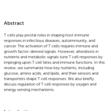
Abstract
T cells play pivotal roles in shaping host immune
responses in infectious diseases, autoimmunity, and
cancer. The activation of T cells requires immune and
growth factor-derived signals. However, alterations in
nutrients and metabolic signals tune T cell responses by
impinging upon T cell fates and immune functions. In this
review, we summarize how key nutrients, including
glucose, amino acids, and lipids, and their sensors and
transporters shape T cell responses. We also briefly
discuss regulation of T cell responses by oxygen and
energy sensing mechanisms.