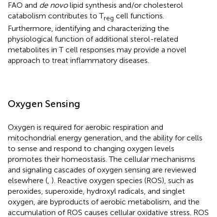
FAO and
de novo
lipid synthesis and/or cholesterol
catabolism contributes to T
cell functions.
reg
Furthermore, identifying and characterizing the
physiological function of additional sterol-related
metabolites in T cell responses may provide a novel
approach to treat inflammatory diseases.
Oxygen Sensing
Oxygen is required for aerobic respiration and
mitochondrial energy generation, and the ability for cells
to sense and respond to changing oxygen levels
promotes their homeostasis. The cellular mechanisms
and signaling cascades of oxygen sensing are reviewed
elsewhere (
,
). Reactive oxygen species (ROS), such as
peroxides, superoxide, hydroxyl radicals, and singlet
oxygen, are byproducts of aerobic metabolism, and the
accumulation of ROS causes cellular oxidative stress. ROS