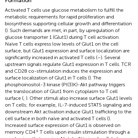
Formation
Activated T cells use glucose metabolism to fulfill the
metabolic requirements for rapid proliferation and
biosynthesis supporting cellular growth and differentiation
(
). Such demands are met, in part, by upregulation of
glucose transporter 1 (Glut1) during T cell activation.
Naïve T cells express low levels of Glut1 on the cell
surface, but Glut1 expression and surface localization are
significantly increased in activated T cells (
–
). Several
upstream signals regulate Glut1 expression in T cells. TCR
and CD28 co-stimulation induces the expression and
surface localization of Glut1 in T cells (
). The
phosphoinositol-3 kinase (PI(3)K)-Akt pathway triggers
the translocation of Glut1 from cytoplasm to T cell
surface (
,
). Other stimuli also increase surface Glut1 levels
on T cells; for example, IL-7-induced STAT5 signaling and
downstream Akt activation induce Glut1 trafficking to the
cell surface in both naïve and activated T cells (
).
Increased surface expression of Glut1 is observed on
+
memory CD4
T cells upon insulin stimulation through a