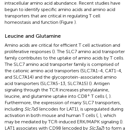
intracellular amino acid abundance. Recent studies have
begun to identify specific amino acids and amino acid
transporters that are critical in regulating T cell
homeostasis and function (Figure
).
Leucine and Glutamine
Amino acids are critical for efficient T cell activation and
proliferative responses (
). The SLC7 amino acid transporter
family contributes to the uptake of amino acids by T cells.
The SLC7 amino acid transporter family is comprised of
the cationic amino acid transporters (SLC7A1-4, CAT1-4,
and SLC7A14) and the glycoprotein-associated amino
acid transporters (SLC7A5-13, SLC7A15) (
). Antigen
signaling through the TCR increases phenylalanine,
+
leucine, and glutamine uptake into CD8
T cells (
,
).
Furthermore, the expression of many SLC7 transporters,
including
Slc7a5
(encodes for LAT1), is upregulated during
activation in both mouse and human T cells (
,
), which
may be mediated by TCR-induced ERK/MAPK signaling (
).
LAT1 associates with CD98 (encoded by
Slc3a2
) to form a