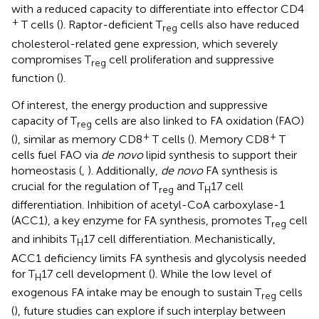
with a reduced capacity to differentiate into effector CD4
+
T cells (
). Raptor-deficient T
cells also have reduced
reg
cholesterol-related gene expression, which severely
compromises T
cell proliferation and suppressive
reg
function (
).
Of interest, the energy production and suppressive
capacity of T
cells are also linked to FA oxidation (FAO)
reg
+
+
(
), similar as memory CD8
T cells (
). Memory CD8
T
cells fuel FAO via
de novo
lipid synthesis to support their
homeostasis (
,
). Additionally,
de novo
FA synthesis is
crucial for the regulation of T
and T
17 cell
reg
H
differentiation. Inhibition of acetyl-CoA carboxylase-1
(ACC1), a key enzyme for FA synthesis, promotes T
cell
reg
and inhibits T
17 cell differentiation. Mechanistically,
H
ACC1 deficiency limits FA synthesis and glycolysis needed
for T
17 cell development (
). While the low level of
H
exogenous FA intake may be enough to sustain T
cells
reg
(
), future studies can explore if such interplay between