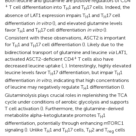
Both leucine and glutamine are positive regulators of CD4
+
T cell differentiation into T
1 and T
17 cells. Indeed, the
H
H
absence of LAT1 expression impairs T
1 and T
17 cell
H
H
differentiation
in vitro
(
), and elevated glutamine levels
favor T
1 and T
17 cell differentiation
in vitro
(
).
H
H
Consistent with these observations, ASCT2 is important
for T
1 and T
17 cell differentiation (
). Likely due to the
H
H
bidirectional transport of glutamine and leucine
via
LAT1,
+
activated ASCT2-deficient CD4
T cells also have
decreased leucine uptake (
,
). Interestingly, highly elevated
leucine levels favor T
17 differentiation, but impair T
1
H
H
differentiation
in vitro
, indicating that high concentrations
of leucine may negatively regulate T
1 differentiation (
).
H
Glutaminolysis plays crucial roles in replenishing the TCA
cycle under conditions of aerobic glycolysis and supports
T cell activation (
). Furthermore, the glutamine-derived
metabolite alpha-ketoglutarate promotes T
1
H
differentiation, potentially through enhancing mTORC1
signaling (
). Unlike T
1 and T
17 cells, T
2 and T
cells
H
H
H
reg