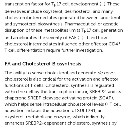
transcription factor for T
17 cell development (
–
). These
H
derivatives include oxysterol, desmosterol, and many
cholesterol intermediates generated between lanosterol
and zymosterol biosynthesis. Pharmaceutical or genetic
disruption of these metabolites limits T
17 cell generation
H
and ameliorates the severity of EAE (
–
). If and how
+
cholesterol intermediates influence other effector CD4
T cell differentiation require further investigation.
FA and Cholesterol Biosynthesis
The ability to sense cholesterol and generate
de novo
cholesterol is also critical for the activation and effector
functions of T cells. Cholesterol synthesis is regulated
within the cell by the transcription factor, SREBP2, and its
chaperone SREBP cleavage activating protein (SCAP),
which helps sense intracellular cholesterol levels (
). T cell
activation induces the activation of SULT2B1, an
oxysterol-metabolizing enzyme, which indirectly
enhances SREBP2-dependent cholesterol synthesis by