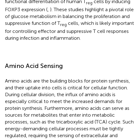
functional differentiation of human T
cells by inducing
reg
FOXP3 expression (
,
). These studies highlight a pivotal role
of glucose metabolism in balancing the proliferation and
suppressive function of T
cells, which is likely important
reg
for controlling effector and suppressive T cell responses
during infection and inflammation.
Amino Acid Sensing
Amino acids are the building blocks for protein synthesis,
and their uptake into cells is critical for cellular function.
During cellular division, the influx of amino acids is
especially critical to meet the increased demands for
protein synthesis. Furthermore, amino acids can serve as
sources for metabolites that enter into metabolic
processes, such as the tricarboxylic acid (TCA) cycle. Such
energy-demanding cellular processes must be tightly
regulated, requiring the sensing of extracellular and