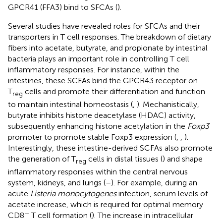
GPCR41 (FFA3) bind to SFCAs (
).
Several studies have revealed roles for SFCAs and their
transporters in T cell responses. The breakdown of dietary
fibers into acetate, butyrate, and propionate by intestinal
bacteria plays an important role in controlling T cell
inflammatory responses. For instance, within the
intestines, these SCFAs bind the GPCR43 receptor on
T
cells and promote their differentiation and function
reg
to maintain intestinal homeostasis (
,
). Mechanistically,
butyrate inhibits histone deacetylase (HDAC) activity,
subsequently enhancing histone acetylation in the
Foxp3
promoter to promote stable Foxp3 expression (
,
,
).
Interestingly, these intestine-derived SCFAs also promote
the generation of T
cells in distal tissues (
) and shape
reg
inflammatory responses within the central nervous
system, kidneys, and lungs (
–
). For example, during an
acute
Listeria monocytogenes
infection, serum levels of
acetate increase, which is required for optimal memory
+
CD8
T cell formation (
). The increase in intracellular