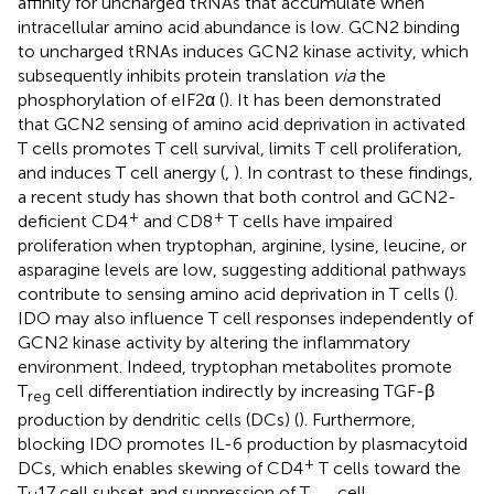
affinity for uncharged tRNAs that accumulate when
intracellular amino acid abundance is low. GCN2 binding
to uncharged tRNAs induces GCN2 kinase activity, which
subsequently inhibits protein translation
via
the
phosphorylation of eIF2α (
). It has been demonstrated
that GCN2 sensing of amino acid deprivation in activated
T cells promotes T cell survival, limits T cell proliferation,
and induces T cell anergy (
,
). In contrast to these findings,
a recent study has shown that both control and GCN2-
+
+
deficient CD4
and CD8
T cells have impaired
proliferation when tryptophan, arginine, lysine, leucine, or
asparagine levels are low, suggesting additional pathways
contribute to sensing amino acid deprivation in T cells (
).
IDO may also influence T cell responses independently of
GCN2 kinase activity by altering the inflammatory
environment. Indeed, tryptophan metabolites promote
T
cell differentiation indirectly by increasing TGF-β
reg
production by dendritic cells (DCs) (
). Furthermore,
blocking IDO promotes IL-6 production by plasmacytoid
+
DCs, which enables skewing of CD4
T cells toward the
T
17 cell subset and suppression of T
cell