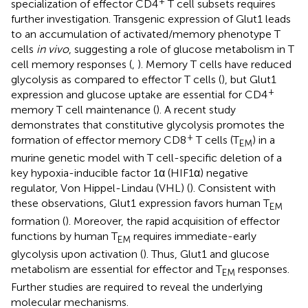
+
specialization of effector CD4
T cell subsets requires
further investigation. Transgenic expression of Glut1 leads
to an accumulation of activated/memory phenotype T
cells
in vivo
, suggesting a role of glucose metabolism in T
cell memory responses (
,
). Memory T cells have reduced
glycolysis as compared to effector T cells (
), but Glut1
+
expression and glucose uptake are essential for CD4
memory T cell maintenance (
). A recent study
demonstrates that constitutive glycolysis promotes the
+
formation of effector memory CD8
T cells (T
) in a
EM
murine genetic model with T cell-specific deletion of a
key hypoxia-inducible factor 1α (HIF1α) negative
regulator, Von Hippel-Lindau (VHL) (
). Consistent with
these observations, Glut1 expression favors human T
EM
formation (
). Moreover, the rapid acquisition of effector
functions by human T
requires immediate-early
EM
glycolysis upon activation (
). Thus, Glut1 and glucose
metabolism are essential for effector and T
responses.
EM
Further studies are required to reveal the underlying
molecular mechanisms.