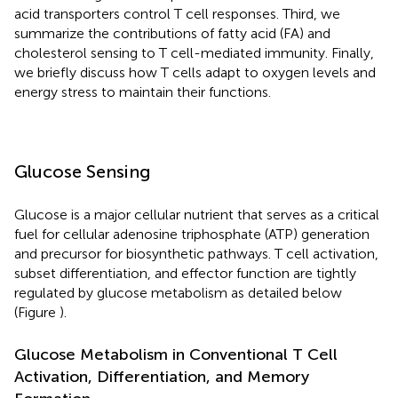
acid transporters control T cell responses. Third, we
summarize the contributions of fatty acid (FA) and
cholesterol sensing to T cell-mediated immunity. Finally,
we briefly discuss how T cells adapt to oxygen levels and
energy stress to maintain their functions.
Glucose Sensing
Glucose is a major cellular nutrient that serves as a critical
fuel for cellular adenosine triphosphate (ATP) generation
and precursor for biosynthetic pathways. T cell activation,
subset differentiation, and effector function are tightly
regulated by glucose metabolism as detailed below
(Figure
).
Glucose Metabolism in Conventional T Cell
Activation, Differentiation, and Memory