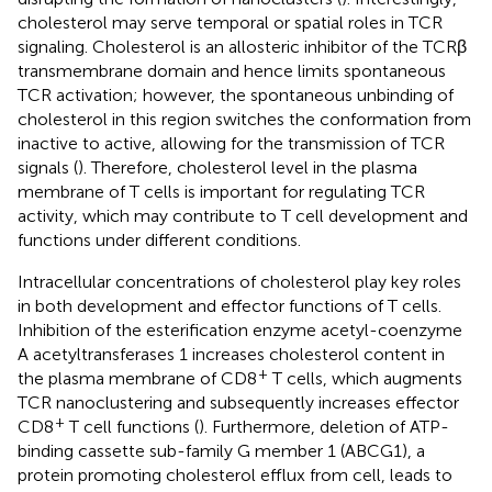
cholesterol may serve temporal or spatial roles in TCR
signaling. Cholesterol is an allosteric inhibitor of the TCRβ
transmembrane domain and hence limits spontaneous
TCR activation; however, the spontaneous unbinding of
cholesterol in this region switches the conformation from
inactive to active, allowing for the transmission of TCR
signals (
). Therefore, cholesterol level in the plasma
membrane of T cells is important for regulating TCR
activity, which may contribute to T cell development and
functions under different conditions.
Intracellular concentrations of cholesterol play key roles
in both development and effector functions of T cells.
Inhibition of the esterification enzyme acetyl-coenzyme
A acetyltransferases 1 increases cholesterol content in
+
the plasma membrane of CD8
T cells, which augments
TCR nanoclustering and subsequently increases effector
+
CD8
T cell functions (
). Furthermore, deletion of ATP-
binding cassette sub-family G member 1 (ABCG1), a
protein promoting cholesterol efflux from cell, leads to