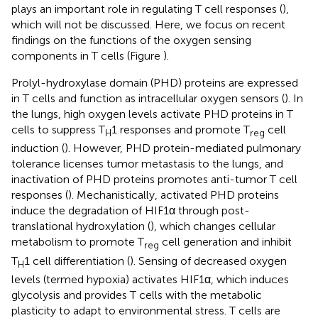
plays an important role in regulating T cell responses (
),
which will not be discussed. Here, we focus on recent
findings on the functions of the oxygen sensing
components in T cells (Figure
).
Prolyl-hydroxylase domain (PHD) proteins are expressed
in T cells and function as intracellular oxygen sensors (
). In
the lungs, high oxygen levels activate PHD proteins in T
cells to suppress T
1 responses and promote T
cell
H
reg
induction (
). However, PHD protein-mediated pulmonary
tolerance licenses tumor metastasis to the lungs, and
inactivation of PHD proteins promotes anti-tumor T cell
responses (
). Mechanistically, activated PHD proteins
induce the degradation of HIF1α through post-
translational hydroxylation (
), which changes cellular
metabolism to promote T
cell generation and inhibit
reg
T
1 cell differentiation (
). Sensing of decreased oxygen
H
levels (termed hypoxia) activates HIF1α, which induces
glycolysis and provides T cells with the metabolic
plasticity to adapt to environmental stress. T cells are