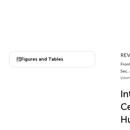
REV
Figures and Tables
Fron
Sec.
Volum
In
Ce
H