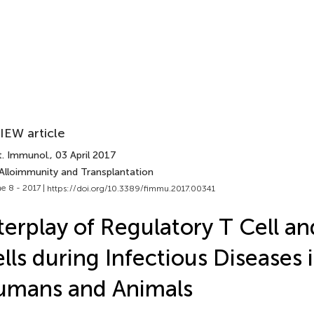
IEW article
t. Immunol.
, 03 April 2017
 Alloimmunity and Transplantation
e 8 - 2017 |
https://doi.org/10.3389/fimmu.2017.00341
terplay of Regulatory T Cell a
lls during Infectious Diseases 
umans and Animals