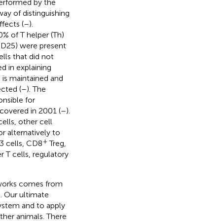
performed by the
way of distinguishing
fects (
–
).
% of T helper (Th)
 (CD25) were present
lls that did not
ed in explaining
is maintained and
cted (
–
). The
onsible for
iscovered in 2001 (
–
).
lls, other cell
 alternatively to
+
h3 cells, CD8
Treg,
r T cells, regulatory
 works comes from
. Our ultimate
ystem and to apply
her animals. There