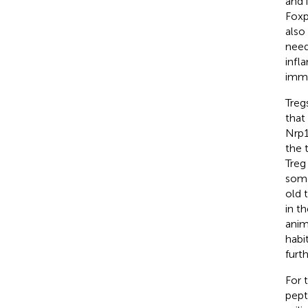
and 
Foxp
also
need
infl
immu
Treg
that
Nrp1
the 
Treg
some
old 
in t
anim
habi
furt
For 
pept