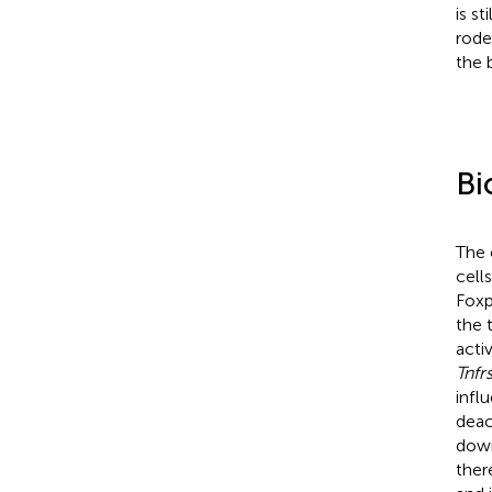
is s
rode
the 
Bi
The 
cells
Foxp
the 
acti
Tnfr
infl
deac
down
ther