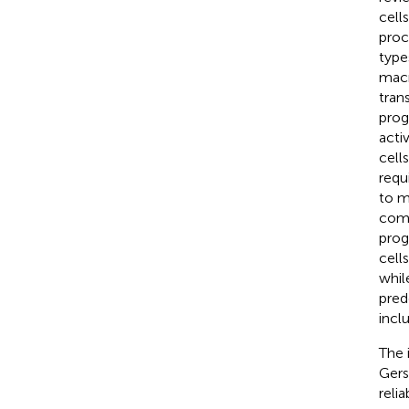
cell
proc
type
macr
tran
prog
acti
cell
requ
to m
comm
prog
cell
whil
pred
incl
The 
Gers
reli