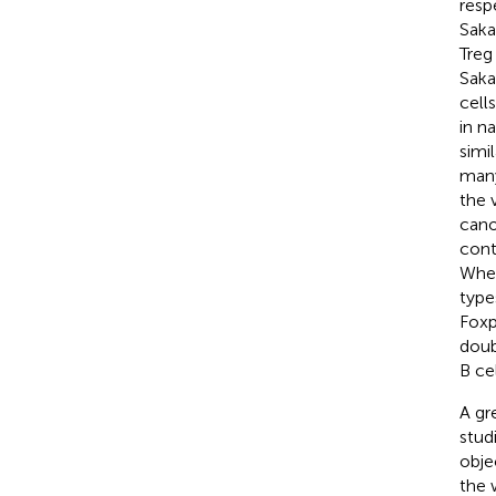
resp
Saka
Treg
Saka
cell
in n
simi
many
the 
cano
cont
Whe
type
Fox
doub
B ce
A gr
stud
obje
the 