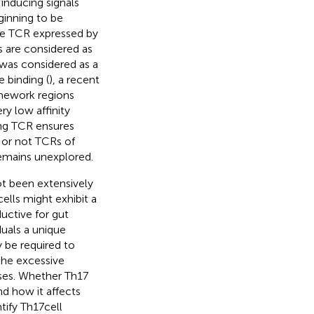
 inducing signals
ginning to be
the TCR expressed by
 are considered as
 was considered as a
 binding (
), a recent
amework regions
ry low affinity
ng TCR ensures
r or not TCRs of
 remains unexplored.
ot been extensively
ells might exhibit a
ductive for gut
duals a unique
y be required to
 the excessive
nses. Whether Th17
and how it affects
ify Th17 cell