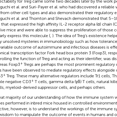
ectability for Treg came some two decades later by the work 
guchi et al. and Suri-Payer et al. who had discovered a reliable 
 from other cell types and also demonstrated their regulatory ef
guchi et al. and Thornton and Shevach demonstrated that 5–10
s that expressed the high affinity IL-2 receptor alpha (α) chain
aïve mice and were able to suppress the proliferation of those ce
larly express this molecule (
,
). The idea of Treg’s existence help
 unsolved mysteries in immunobiology such as how tolerance 
variable outcome of autoimmune and infectious diseases is effe
nical transcription factor Fork head box protein 3 (Foxp3), resp
rolling the function of Treg and acting as their identifier, was d
+
reas Foxp3
Tregs are perhaps the most prominent regulatory ce
s have been observed to mediate regulatory effects alongside or
+
p3
Treg. These many alternative regulators include Tr1 cells, T
+
le negative CD3
T cells, gamma delta (γδ) T cells, natural kille
lls, myeloid-derived suppressor cells, and perhaps others.
eat majority of our understanding of how the immune system
ies performed in inbred mice housed in controlled environment
ctive, however, is to understand the workings of the immune s
wisdom to manipulate the outcome of events in humans and ot