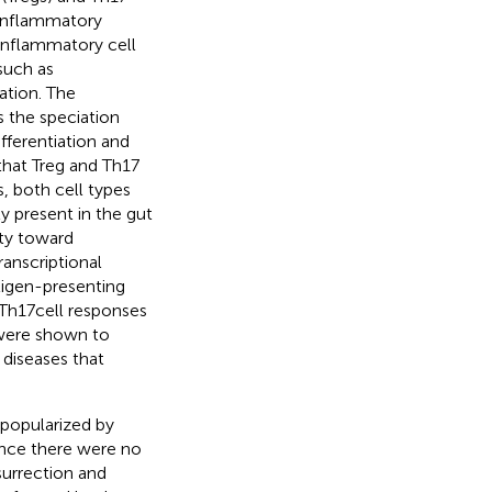
 inflammatory
inflammatory cell
such as
ation. The
s the speciation
fferentiation and
 that Treg and Th17
s, both cell types
y present in the gut
ity toward
anscriptional
tigen-presenting
Th17 cell responses
s were shown to
 diseases that
 popularized by
since there were no
surrection and