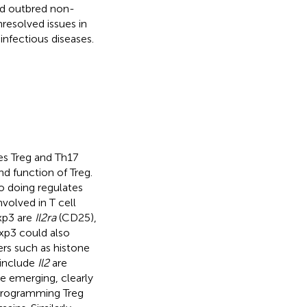
nd outbred non-
nresolved issues in
infectious diseases.
es Treg and Th17
and function of Treg.
o doing regulates
volved in T cell
oxp3 are
Il2ra
(CD25),
oxp3 could also
ers such as histone
 include
Il2
are
e emerging, clearly
 programming Treg