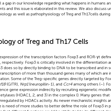
till a gap in our knowledge regarding what happens in humans a
nts and this issue is elaborated in this review. We also discuss u
biology as well as pathophysiology of Treg and Th17 cells during 
ology of Treg and Th17 Cells
expression of the transcription factors Foxp3 and ROR-γt defin
, respectively. Foxp3 is critically involved in the differentiation 
3 does so by directly binding to DNA to be transcribed and in s
transcription of more than thousand genes many of which are in
vation. Some of the Treg-specific genes directly targeted by F
sf18
(GITR),
Nrp1
(neuropillin-1), and
Ccr4
among others (
–
). F
uence gene expression indirectly by recruiting epigenetic modifi
etylases (HDAC1, 2, and 3) in the complex (
). Many genes that
regulated by HDACs activity. As newer mechanistic insights ar
e is need of more studies to better define the role of Foxp3 in