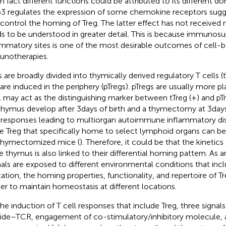
in fact different functions could be attributed to its different do
3 regulates the expression of some chemokine receptors sugge
 control the homing of Treg. The latter effect has not received
s to be understood in greater detail. This is because immunosu
ammatory sites is one of the most desirable outcomes of cell-
notherapies.
s are broadly divided into thymically derived regulatory T cells (
 are induced in the periphery (pTregs). pTregs are usually more pla
 may act as the distinguishing marker between tTreg (+) and pTre
thymus develop after 3 days of birth and a thymectomy at 3 days
 responses leading to multiorgan autoimmune inflammatory dis
 Treg that specifically home to select lymphoid organs can be
thymectomized mice (
). Therefore, it could be that the kinetic
he thymus is also linked to their differential homing pattern. A
als are exposed to different environmental conditions that inc
tation, the homing properties, functionality, and repertoire of 
her to maintain homeostasis at different locations.
the induction of T cell responses that include Treg, three sign
ide–TCR, engagement of co-stimulatory/inhibitory molecule, a