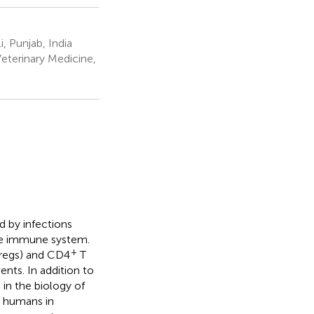
, Punjab, India
eterinary Medicine,
d by infections
he immune system.
+
(Tregs) and CD4
T
nts. In addition to
 in the biology of
d humans in