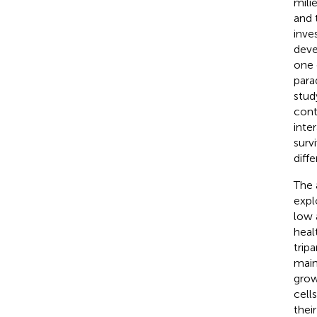
milie
and 
inve
deve
one o
para
stud
cont
inter
surv
diff
The 
expl
low a
heal
trip
main
grow
cell
thei