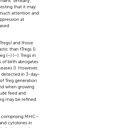
mains. Similarly,
sting that it may
 much attention and
ppression at
based
tTregs) and those
stic than tTregs (
).
g (−) (
–
). Tregs in
 of birth abrogates
eases (
). However,
 detected in 3-day-
s of Treg generation
s and when growing
lude feed and
Treg may be refined
als comprising MHC–
nd cytokines in