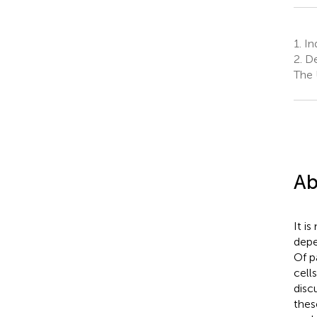
1.
Ind
2.
De
The 
Ab
It i
depe
Of p
cell
disc
thes