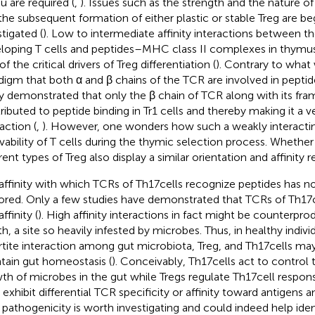
u are required (
,
). Issues such as the strength and the nature of
the subsequent formation of either plastic or stable Treg are be
stigated (
). Low to intermediate affinity interactions between 
loping T cells and peptides–MHC class II complexes in thymus
f the critical drivers of Treg differentiation (
). Contrary to what
digm that both α and β chains of the TCR are involved in peptide
y demonstrated that only the β chain of TCR along with its fr
ributed to peptide binding in Tr1 cells and thereby making it a ve
action (
,
). However, one wonders how such a weakly interacti
ivability of T cells during the thymic selection process. Whethe
erent types of Treg also display a similar orientation and affinity
affinity with which TCRs of Th17 cells recognize peptides has n
ored. Only a few studies have demonstrated that TCRs of Th17 c
ffinity (
). High affinity interactions in fact might be counterpro
th, a site so heavily infested by microbes. Thus, in healthy indivi
artite interaction among gut microbiota, Treg, and Th17 cells ma
tain gut homeostasis (
). Conceivably, Th17 cells act to control
th of microbes in the gut while Tregs regulate Th17 cell respo
s exhibit differential TCR specificity or affinity toward antigens 
r pathogenicity is worth investigating and could indeed help ident