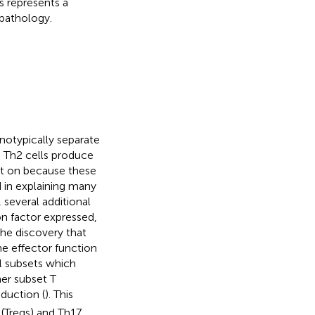
s represents a
pathology.
notypically separate
e Th2 cells produce
ht on because these
 in explaining many
 several additional
on factor expressed,
the discovery that
he effector function
l subsets which
her subset T
duction (
). This
 (Tregs) and Th17