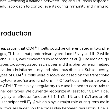
yses. Achieving a balance between Treg and Th17 cells response
rful approach to control events during immunity and immuno
troduction
+
realization that CD4
T cells could be differentiated in two phe
ages, Th1 cells that predominantly produce IFN-γ and IL-2 whil
 and IL-10, was elucidated by Mosmann et al. (
). The idea caug
 types cross-regulated each other and this phenomenon helped
rvations in inflammatory and infectious diseases. Subsequently,
+
ypes of CD4
T cells were discovered based on the transcripti
r cytokine profile and functions (
,
). Of particular relevance was 
+
e CD4
T cells play a regulatory role and helped to constrain t
+
ther cell types. We currently recognize at least four CD4
T cel
ely play an effector function (Th1, Th2, Th9, and Th17) and anot
cular helper cell (T
) which plays a major role during immune in
FH
ew focuses largely on the cross play between regulatory T cells