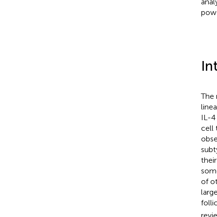
anal
powe
In
The 
line
IL-4
cell
obse
subt
thei
som
of o
larg
folli
revi