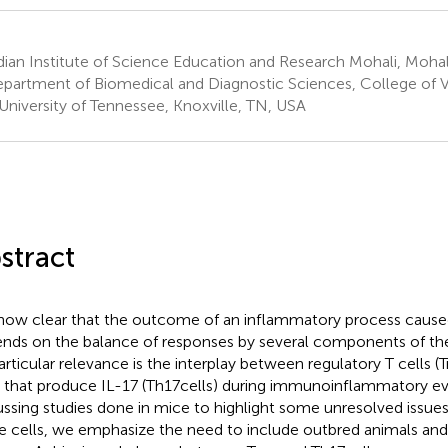
ian Institute of Science Education and Research Mohali, Mohali
partment of Biomedical and Diagnostic Sciences, College of V
University of Tennessee, Knoxville, TN, USA
stract
s now clear that the outcome of an inflammatory process cause
nds on the balance of responses by several components of t
articular relevance is the interplay between regulatory T cells 
s that produce IL-17 (Th17 cells) during immunoinflammatory eve
ussing studies done in mice to highlight some unresolved issues
e cells, we emphasize the need to include outbred animals an