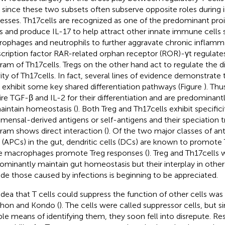
s since these two subsets often subserve opposite roles during
esses. Th17 cells are recognized as one of the predominant pro
s and produce IL-17 to help attract other innate immune cells 
ophages and neutrophils to further aggravate chronic inflamm
scription factor RAR-related orphan receptor (ROR)-γt regulate
ram of Th17 cells. Tregs on the other hand act to regulate the di
vity of Th17 cells. In fact, several lines of evidence demonstrate
s exhibit some key shared differentiation pathways (Figure
). Thu
ire TGF-β and IL-2 for their differentiation and are predominantl
aintain homeostasis (
). Both Treg and Th17 cells exhibit specific
ensal-derived antigens or self-antigens and their speciation tr
ram shows direct interaction (
). Of the two major classes of an
s (APCs) in the gut, dendritic cells (DCs) are known to promote 
e macrophages promote Treg responses (
). Treg and Th17 cell
ominantly maintain gut homeostasis but their interplay in other
ude those caused by infections is beginning to be appreciated.
idea that T cells could suppress the function of other cells was
hon and Kondo (
). The cells were called suppressor cells, but 
able means of identifying them, they soon fell into disrepute. Re