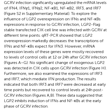
GCRV infection significantly upregulated the mRNA levels
of IFN4, IFNγ1, IFNγ2, NF-κB1, NF-κB2, IRF3, and IRF7
(Figure S2 in Supplementary Material). To explore the
influence of LGP2 overexpression on IFNs and NF-κBs
expressions in response to GCRV infection, LGP2-Flag
stable transfected CIK cell line was infected with GCRV at
different time points. qRT-PCR showed that LGP2
overexpression markedly decreases the transcriptions of
IFNs and NF-κBs expect for IFN3. However, mRNA
expression levels of these genes were mostly recovered
to levels of control cells at 12 or 24 h after GCRV infection
(Figures
A–G). No significant change of exogenous LGP2
was detected in CIK cells upon GCRV infection (Figure
H).
Furthermore, we also examined the expressions of IRF3
and IRF7, which mediate IFN production. The results
indicated that both IRF3 and IRF7 were decreased at early
time points but recovered to control levels at 24 h post-
GCRV infection (Figures
A,B). These data suggested that
LGP2 inhibits induction of IFNs and NF-κBs at the early
phase of GCRV infection.