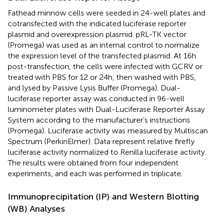
Fathead minnow cells were seeded in 24-well plates and
cotransfected with the indicated luciferase reporter
plasmid and overexpression plasmid. pRL-TK vector
(Promega) was used as an internal control to normalize
the expression level of the transfected plasmid. At 16 h
post-transfection, the cells were infected with GCRV or
treated with PBS for 12 or 24 h, then washed with PBS,
and lysed by Passive Lysis Buffer (Promega). Dual-
luciferase reporter assay was conducted in 96-well
luminometer plates with Dual-Luciferase Reporter Assay
System according to the manufacturer’s instructions
(Promega). Luciferase activity was measured by Multiscan
Spectrum (PerkinElmer). Data represent relative firefly
luciferase activity normalized to Renilla luciferase activity.
The results were obtained from four independent
experiments, and each was performed in triplicate.
Immunoprecipitation (IP) and Western Blotting
(WB) Analyses