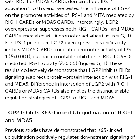
with RIG-I or MDA5 CARDs domain affect IPS-1
activation? To this end, we tested the influence of LGP2
on the promoter activities of IPS-1 and MITA mediated by
RIG-I CARDs or MDA5 CARDs. Interestingly, LGP2
overexpression suppresses both RIG-I CARDs- and MDA5
CARDs-mediated MITA promoter activities (Figures
G,H).
For IPS-1 promoter, LGP2 overexpression significantly
inhibits MDA5 CARDs-mediated promoter activity of IPS-
1 (
P
< 0.001), but had no notable inhibition in RIG-I CARDs-
mediated IPS-1 activity (
P
> 0.05) (Figures
G,H). These
results collectively demonstrate that LGP2 inhibits RLRs
signaling
via
direct protein–protein interaction with RIG-I
and MDA5. Difference in interaction of LGP2 with RIG-I
CARDs or MDA5 CARDs also implies the distinguishable
regulation strategies of LGP2 to RIG-I and MDA5.
LGP2 Inhibits K63-Linked Ubiquitination of RIG-I
and MDA5
Previous studies have demonstrated that K63-linked
ubiquitination positively regulates downstream signaling of