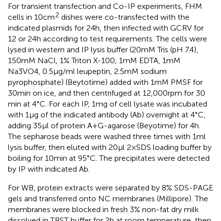
For transient transfection and Co-IP experiments, FHM
2
cells in 10 cm
dishes were co-transfected with the
indicated plasmids for 24 h, then infected with GCRV for
12 or 24 h according to test requirements. The cells were
lysed in western and IP lysis buffer (20 mM Tris (pH 7.4),
150 mM NaCl, 1% Triton X-100, 1mM EDTA, 1mM
Na3VO4, 0.5 µg/ml leupeptin, 2.5 mM sodium
pyrophosphate) (Beytotime) added with 1 mM PMSF for
30 min on ice, and then centrifuged at 12,000 rpm for 30
min at 4°C. For each IP, 1 mg of cell lysate was incubated
with 1 µg of the indicated antibody (Ab) overnight at 4°C,
adding 35 µl of protein A + G-agarose (Beyotime) for 4 h.
The sepharose beads were washed three times with 1 ml
lysis buffer, then eluted with 20 µl 2 × SDS loading buffer by
boiling for 10 min at 95°C. The precipitates were detected
by IP with indicated Ab.
For WB, protein extracts were separated by 8% SDS-PAGE
gels and transferred onto NC membranes (Millipore). The
membranes were blocked in fresh 3% non-fat dry milk
dissolved in TBST buffer for 2 h at room temperature, then