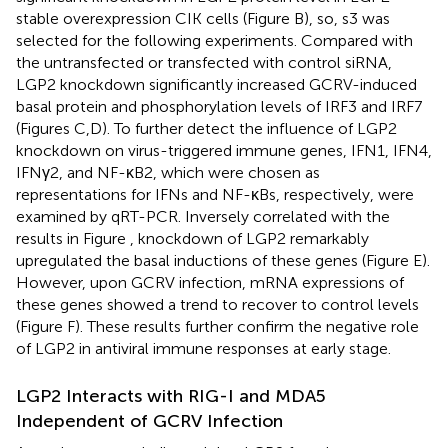
stable overexpression CIK cells (Figure
B), so, s3 was
selected for the following experiments. Compared with
the untransfected or transfected with control siRNA,
LGP2 knockdown significantly increased GCRV-induced
basal protein and phosphorylation levels of IRF3 and IRF7
(Figures
C,D). To further detect the influence of LGP2
knockdown on virus-triggered immune genes, IFN1, IFN4,
IFNγ2, and NF-κB2, which were chosen as
representations for IFNs and NF-κBs, respectively, were
examined by qRT-PCR. Inversely correlated with the
results in Figure
, knockdown of LGP2 remarkably
upregulated the basal inductions of these genes (Figure
E).
However, upon GCRV infection, mRNA expressions of
these genes showed a trend to recover to control levels
(Figure
F). These results further confirm the negative role
of LGP2 in antiviral immune responses at early stage.
LGP2 Interacts with RIG-I and MDA5
Independent of GCRV Infection