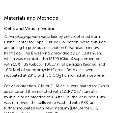
Materials and Methods
Cells and Virus Infection
Ctenopharyngodon idella
kidney cells, obtained from
China Center for Type Culture Collection, were cultured
according to previous description (
). Fathead minnow
(FHM) cell line (
) was kindly provided by Dr. Junfa Yuan,
which was maintained in M199 (Gibco) supplemented
with 10% FBS (Gibco), 100 U/ml of penicillin (Sigma), and
100 U/ml of streptomycin (Sigma). Both cells were
incubated at 28°C with 5% CO
humidified atmosphere.
2
For virus infection, CIK or FHM cells were plated for 24 h in
advance and then infected with GCRV 097 stain at a
multiplicity of infection of 1. After 2 h, the virus inoculum
was removed, the cells were washed with PBS, and
further incubated with new medium (DMEM for CIK,