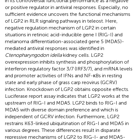
in its controversial functional performance as a negative
or positive regulator in antiviral responses. Especially, no
sufficient evidence uncovers the functional mechanisms
of LGP2 in RLR signaling pathways in teleost. Here,
negative regulation mechanism of LGP2 in certain
situations in retinoic acid-inducible gene I (RIG-I) and
melanoma differentiation-associated gene 5 (MDA5)-
mediated antiviral responses was identified in
Ctenopharyngodon idella
kidney cells. LGP2
overexpression inhibits synthesis and phosphorylation of
interferon regulatory factor 3/7 (IRF3/7), and mRNA levels
and promoter activities of IFNs and NF-κBs in resting
state and early phase of grass carp reovirus (GCRV)
infection. Knockdown of LGP2 obtains opposite effects.
Luciferase report assay indicates that LGP2 works at the
upstream of RIG-I and MDA5. LGP2 binds to RIG-I and
MDA5 with diverse domain preference and which is
independent of GCRV infection. Furthermore, LGP2
restrains K63-linked ubiquitination of RIG-I and MDA5 in
various degrees. These differences result in disparate
repressive mechanisms of LGP2 to RIG-I- and MDA5-