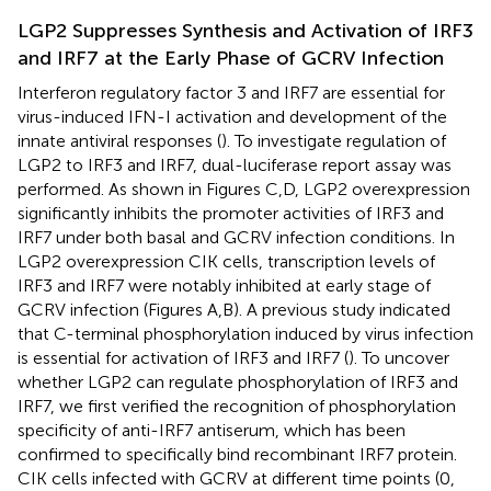
LGP2 Suppresses Synthesis and Activation of IRF3
and IRF7 at the Early Phase of GCRV Infection
Interferon regulatory factor 3 and IRF7 are essential for
virus-induced IFN-I activation and development of the
innate antiviral responses (
). To investigate regulation of
LGP2 to IRF3 and IRF7, dual-luciferase report assay was
performed. As shown in Figures
C,D, LGP2 overexpression
significantly inhibits the promoter activities of IRF3 and
IRF7 under both basal and GCRV infection conditions. In
LGP2 overexpression CIK cells, transcription levels of
IRF3 and IRF7 were notably inhibited at early stage of
GCRV infection (Figures
A,B). A previous study indicated
that C-terminal phosphorylation induced by virus infection
is essential for activation of IRF3 and IRF7 (
). To uncover
whether LGP2 can regulate phosphorylation of IRF3 and
IRF7, we first verified the recognition of phosphorylation
specificity of anti-IRF7 antiserum, which has been
confirmed to specifically bind recombinant IRF7 protein.
CIK cells infected with GCRV at different time points (0,