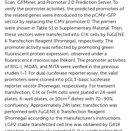
Scan,
GPMiner,
and Promoter 2.0 Prediction Server.
To
verify the promoter activities, the predicted promoters of
the related genes were introduced to the pCMV-GFP
vector by replacing the CMV promoter (
). The primers
were shown in Table S1 in Supplementary Material. Then,
these vectors were transfected into CIK cells by FuGENE
6 Transfection Reagent (Promega), respectively. The
promoter activity was reflected by promoting green
fluorescent protein expression, observed under a
fluorescence microscope (Nikon). The promoter activities
of RIG-I, MDA5, and MITA were verified in the previous
studies (
–
). For dual-luciferase reporter assay, the valid
promoters were cloned into pGL3-basic luciferase
reporter vector (Promega), respectively. For transient
transfection, CIK or FHM cells were plated in 24-well
2
plates, 6-well plates, or 10 cm
dishes with 70–90%
confluency. Approximately 24 h later, transfection was
performed with FuGENE 6 Transfection Reagent
(Promega) according to the manufacturer’s instructions.
LGP2 stable transfected cell line was obtained by G418
selection as previously reported (
). It is worth noting that