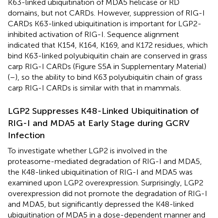
K63-linked ubiquitination of MDA5 helicase or RD
domains, but not CARDs. However, suppression of RIG-I
CARDs K63-linked ubiquitination is important for LGP2-
inhibited activation of RIG-I. Sequence alignment
indicated that K154, K164, K169, and K172 residues, which
bind K63-linked polyubiquitin chain are conserved in grass
carp RIG-I CARDs (Figure S5A in Supplementary Material)
(
–
), so the ability to bind K63 polyubiquitin chain of grass
carp RIG-I CARDs is similar with that in mammals.
LGP2 Suppresses K48-Linked Ubiquitination of
RIG-I and MDA5 at Early Stage during GCRV
Infection
To investigate whether LGP2 is involved in the
proteasome-mediated degradation of RIG-I and MDA5,
the K48-linked ubiquitination of RIG-I and MDA5 was
examined upon LGP2 overexpression. Surprisingly, LGP2
overexpression did not promote the degradation of RIG-I
and MDA5, but significantly depressed the K48-linked
ubiquitination of MDA5 in a dose-dependent manner and