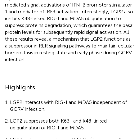
mediated signal activations of IFN-β promoter stimulator
1 and mediator of IRF3 activation. Interestingly, LGP2 also
inhibits K48-linked RIG-I and MDA5 ubiquitination to
suppress proteins degradation, which guarantees the basal
protein levels for subsequently rapid signal activation. All
these results reveal a mechanism that LGP2 functions as
a suppressor in RLR signaling pathways to maintain cellular
homeostasis in resting state and early phase during GCRV
infection.
Highlights
LGP2 interacts with RIG-I and MDA5 independent of
GCRV infection.
LGP2 suppresses both K63- and K48-linked
ubiquitination of RIG-I and MDA5.