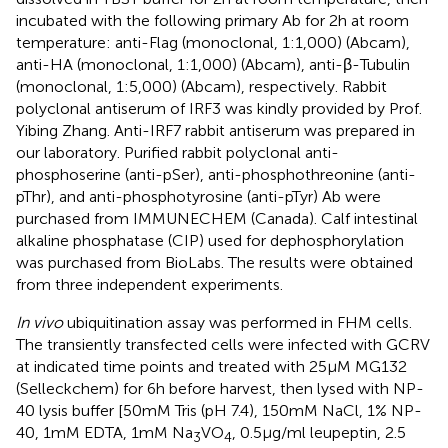
incubated with the following primary Ab for 2 h at room
temperature: anti-Flag (monoclonal, 1:1,000) (Abcam),
anti-HA (monoclonal, 1:1,000) (Abcam), anti-β-Tubulin
(monoclonal, 1:5,000) (Abcam), respectively. Rabbit
polyclonal antiserum of IRF3 was kindly provided by Prof.
Yibing Zhang. Anti-IRF7 rabbit antiserum was prepared in
our laboratory. Purified rabbit polyclonal anti-
phosphoserine (anti-pSer), anti-phosphothreonine (anti-
pThr), and anti-phosphotyrosine (anti-pTyr) Ab were
purchased from IMMUNECHEM (Canada). Calf intestinal
alkaline phosphatase (CIP) used for dephosphorylation
was purchased from BioLabs. The results were obtained
from three independent experiments.
In vivo
ubiquitination assay was performed in FHM cells.
The transiently transfected cells were infected with GCRV
at indicated time points and treated with 25 µM MG132
(Selleckchem) for 6 h before harvest, then lysed with NP-
40 lysis buffer [50 mM Tris (pH 7.4), 150 mM NaCl, 1% NP-
40, 1mM EDTA, 1mM Na
VO
, 0.5 µg/ml leupeptin, 2.5
3
4