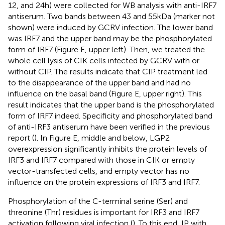
12, and 24 h) were collected for WB analysis with anti-IRF7
antiserum. Two bands between 43 and 55 kDa (marker not
shown) were induced by GCRV infection. The lower band
was IRF7 and the upper band may be the phosphorylated
form of IRF7 (Figure
E, upper left). Then, we treated the
whole cell lysis of CIK cells infected by GCRV with or
without CIP. The results indicate that CIP treatment led
to the disappearance of the upper band and had no
influence on the basal band (Figure
E, upper right). This
result indicates that the upper band is the phosphorylated
form of IRF7 indeed. Specificity and phosphorylated band
of anti-IRF3 antiserum have been verified in the previous
report (
). In Figure
E, middle and below, LGP2
overexpression significantly inhibits the protein levels of
IRF3 and IRF7 compared with those in CIK or empty
vector-transfected cells, and empty vector has no
influence on the protein expressions of IRF3 and IRF7.
Phosphorylation of the C-terminal serine (Ser) and
threonine (Thr) residues is important for IRF3 and IRF7
activation following viral infection (
). To this end, IP with