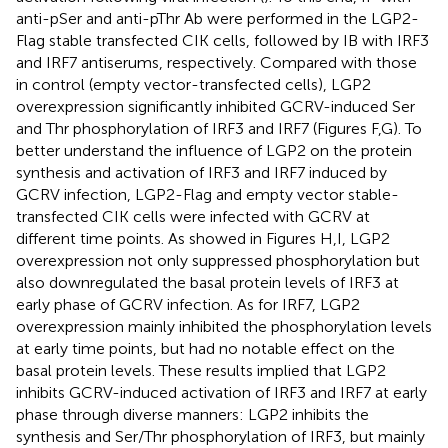
anti-pSer and anti-pThr Ab were performed in the LGP2-
Flag stable transfected CIK cells, followed by IB with IRF3
and IRF7 antiserums, respectively. Compared with those
in control (empty vector-transfected cells), LGP2
overexpression significantly inhibited GCRV-induced Ser
and Thr phosphorylation of IRF3 and IRF7 (Figures
F,G). To
better understand the influence of LGP2 on the protein
synthesis and activation of IRF3 and IRF7 induced by
GCRV infection, LGP2-Flag and empty vector stable-
transfected CIK cells were infected with GCRV at
different time points. As showed in Figures
H,I, LGP2
overexpression not only suppressed phosphorylation but
also downregulated the basal protein levels of IRF3 at
early phase of GCRV infection. As for IRF7, LGP2
overexpression mainly inhibited the phosphorylation levels
at early time points, but had no notable effect on the
basal protein levels. These results implied that LGP2
inhibits GCRV-induced activation of IRF3 and IRF7 at early
phase through diverse manners: LGP2 inhibits the
synthesis and Ser/Thr phosphorylation of IRF3, but mainly