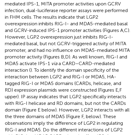
mediated IPS-1, MITA promoter activities upon GCRV
infection, dual-luciferase reporter assays were performed
in FHM cells. The results indicate that LGP2
overexpression inhibits RIG-I- and MDA5-mediated basal
and GCRV-induced IPS-1 promoter activities (Figures
A,C).
However, LGP2 overexpression just inhibits RIG-I-
mediated basal, but not GCRV-triggered activity of MITA
promoter, and had no influence on MDA5-mediated MITA
promoter activity (Figures
B,D). As well known, RIG-I and
MDA5 activate IPS-1
via
a CARD–CARD-mediated
interaction (
). To identify the domain specificity of the
interaction between LGP2 and RIG-I or MDA5, HA-
tagged RIG-I or MDA5 domains (CARDs, helicase, and
RD) expression plasmids were constructed (Figures
E,F
upper). IP assay indicates that LGP2 specifically interacts
with RIG-I helicase and RD domains, but not the CARDs
domain (Figure
E below). However, LGP2 interacts with all
the three domains of MDA5 (Figure
F, below). These
observations imply the difference of LGP2 in regulating
RIG-I and MDA5. Do the different interactions of LGP2