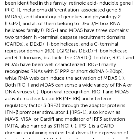
been identified in this family: retinoic acid-inducible gene I
(RIG-I), melanoma differentiation-associated gene 5
(MDA5), and laboratory of genetics and physiology 2
(LGP2), and all of them belong to DExD/H box RNA
helicases family (
). RIG-I and MDA5 have three domains:
two tandem N-terminal caspase recruitment domains
(CARDs), a DExD/H-box helicase, and a C-terminal
repressor domain (RD). LGP2 has DExD/H-box helicase
and RD domains, but lacks the CARD (
). To date, RIG-I and
MDA5 have been well characterized: RIG-I mainly
recognizes RNAs with 5’ PPP or short dsRNA (~20 bp),
while RNA web can induce the activation of MDA5 (
,
).
Both RIG-I and MDA5 can sense a wide variety of RNA or
DNA viruses (
,
). Upon viral recognition, RIG-I and MDA5
activate nuclear factor κB (NF-κB) and interferon
regulatory factor 3 (IRF3) through the adaptor proteins
IFN-β promoter stimulator 1 [(IPS-1), also known as
MAVS, VISA, or Cardif] and mediator of IRF3 activation
[MITA, also named as STING] (
,
). IPS-1 is a CARD
domain-containing protein that drives the expression of