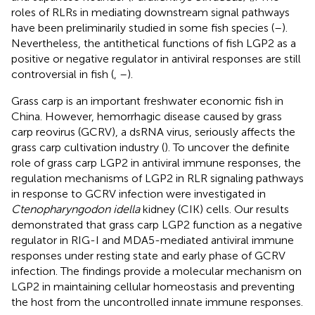
roles of RLRs in mediating downstream signal pathways
have been preliminarily studied in some fish species (
–
).
Nevertheless, the antithetical functions of fish LGP2 as a
positive or negative regulator in antiviral responses are still
controversial in fish (
,
–
).
Grass carp is an important freshwater economic fish in
China. However, hemorrhagic disease caused by grass
carp reovirus (GCRV), a dsRNA virus, seriously affects the
grass carp cultivation industry (
). To uncover the definite
role of grass carp LGP2 in antiviral immune responses, the
regulation mechanisms of LGP2 in RLR signaling pathways
in response to GCRV infection were investigated in
Ctenopharyngodon idella
kidney (CIK) cells. Our results
demonstrated that grass carp LGP2 function as a negative
regulator in RIG-I and MDA5-mediated antiviral immune
responses under resting state and early phase of GCRV
infection. The findings provide a molecular mechanism on
LGP2 in maintaining cellular homeostasis and preventing
the host from the uncontrolled innate immune responses.