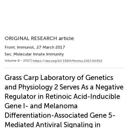
ORIGINAL RESEARCH article
Front. Immunol.
, 27 March 2017
Sec. Molecular Innate Immunity
Volume 8 - 2017 |
https://doi.org/10.3389/fimmu.2017.00352
Grass Carp Laboratory of Genetics
and Physiology 2 Serves As a Negative
Regulator in Retinoic Acid-Inducible
Gene I- and Melanoma
Differentiation-Associated Gene 5-
Mediated Antiviral Signaling in