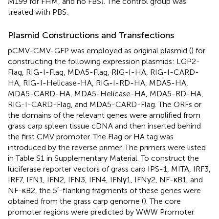
M199 for FHM, and no FBS). The control group was
treated with PBS.
Plasmid Constructions and Transfections
pCMV-CMV-GFP was employed as original plasmid (
) for
constructing the following expression plasmids: LGP2-
Flag, RIG-I-Flag, MDA5-Flag, RIG-I-HA, RIG-I-CARD-
HA, RIG-I-Helicase-HA, RIG-I-RD-HA, MDA5-HA,
MDA5-CARD-HA, MDA5-Helicase-HA, MDA5-RD-HA,
RIG-I-CARD-Flag, and MDA5-CARD-Flag. The ORFs or
the domains of the relevant genes were amplified from
grass carp spleen tissue cDNA and then inserted behind
the first CMV promoter. The Flag or HA tag was
introduced by the reverse primer. The primers were listed
in Table S1 in Supplementary Material. To construct the
luciferase reporter vectors of grass carp IPS-1, MITA, IRF3,
IRF7, IFN1, IFN2, IFN3, IFN4, IFNγ1, IFNγ2, NF-κB1, and
NF-κB2, the 5′-flanking fragments of these genes were
obtained from the grass carp genome (
). The core
promoter regions were predicted by WWW Promoter