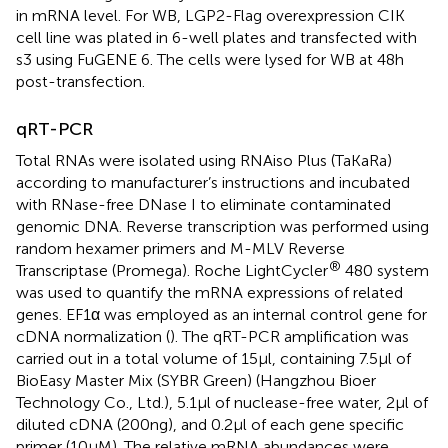
in mRNA level. For WB, LGP2-Flag overexpression CIK
cell line was plated in 6-well plates and transfected with
s3 using FuGENE 6. The cells were lysed for WB at 48 h
post-transfection.
qRT-PCR
Total RNAs were isolated using RNAiso Plus (TaKaRa)
according to manufacturer’s instructions and incubated
with RNase-free DNase I to eliminate contaminated
genomic DNA. Reverse transcription was performed using
random hexamer primers and M-MLV Reverse
®
Transcriptase (Promega). Roche LightCycler
480 system
was used to quantify the mRNA expressions of related
genes. EF1α was employed as an internal control gene for
cDNA normalization (
). The qRT-PCR amplification was
carried out in a total volume of 15 µl, containing 7.5 µl of
BioEasy Master Mix (SYBR Green) (Hangzhou Bioer
Technology Co., Ltd.), 5.1 µl of nuclease-free water, 2 µl of
diluted cDNA (200 ng), and 0.2 µl of each gene specific
primer (10 µM). The relative mRNA abundances were