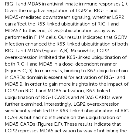
RIG-I and MDA5 in antiviral innate immune responses (
,
).
Given the negative regulation of LGP2 in RIG-I- and
MDA5-mediated downstream signaling, whether LGP2
can affect the K63-linked ubiquitination of RIG-I and
MDA5? To this end,
in vivo
ubiquitination assay was
performed in FHM cells. Our results indicated that GCRV
infection enhanced the K63-linked ubiquitination of both
RIG-I and MDA5 (Figures
A,B). Meanwhile, LGP2
overexpression inhibited the K63-linked ubiquitination of
both RIG-I and MDA5 in a dose-dependent manner
(Figures
C,D). In mammals, binding to K63 ubiquitin chain
in CARDs domain is essential for activation of RIG-I and
MDA5 (
). In order to gain more insights into the impact of
LGP2 on RIG-I and MDA5 activation, K63-linked
ubiquitination of RIG-I CARDs and MDA5 CARDs were
further examined. Interestingly, LGP2 overexpression
significantly inhibited the K63-linked ubiquitination of RIG-
I CARDs but had no influence on the ubiquitination of
MDA5 CARDs (Figures
E,F). These results indicate that
LGP2 represses MDA5 activation by way of inhibiting the