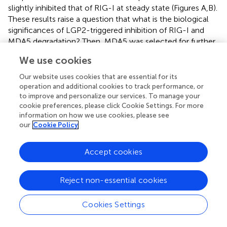
slightly inhibited that of RIG-I at steady state (Figures
A,B).
These results raise a question that what is the biological
significances of LGP2-triggered inhibition of RIG-I and
MDA5 degradation? Then, MDA5 was selected for further
examination of the K48-linked ubiquitination at different
We use cookies
time points post-GCRV infection. Comparatively, the
K48-linked ubiquitination of MDA5 was significantly
Our website uses cookies that are essential for its
inhibited by LGP2 overexpression at early phase of GCRV
operation and additional cookies to track performance, or
infection, but gradually recovered to the control level at
to improve and personalize our services. To manage your
cookie preferences, please click Cookie Settings. For more
later time (Figure
C). These results collectively
information on how we use cookies, please see
demonstrate that LGP2-induced inhibition of MDA5 and
our
Cookie Policy
RIG-I K48-linked ubiquitination just occurs at resting state
and early stage post-GCRV infection.
Accept cookies
Reject non-essential cookies
Discussion
Cookies Settings
In contrast to previous reports of LGP2 as a positive
regulator of MDA5- and RIG-I-mediated viral recognition