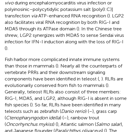
vivo
during encephalomyocarditis virus infection or
polyinosinic–polycytidylic potassium salt [poly(I:C)]
transfection
via
ATP-enhanced RNA recognition (
). LGP2
also facilitates viral RNA recognition by both RIG-I and
MDA5 through its ATPase domain (
). In the Chinese tree
shrew, LGP2 synergizes with MDA5 to sense Sendai virus
infection for IFN-I induction along with the loss of RIG-I
(
).
Fish harbor more complicated innate immune systems
than those in mammals (
). Nearly all the counterparts of
vertebrate PRRs and their downstream signaling
components have been identified in teleost (
,
). RLRs are
evolutionarily conserved from fish to mammals (
).
Generally, teleost RLRs also consist of three members:
RIG-I, MDA5, and LGP2, although RIG-I is absent in some
fish species (
). So far, RLRs have been identified in many
teleosts such as zebrafish (
Danio rerio
) (
–
), grass carp
(
Ctenopharyngodon idella
) (
–
), rainbow trout
(
Oncorhynchus mykiss
) (
), Atlantic salmon (
Salmo salar
),
and Japanese flounder (
Paralichthys olivaceus
) (
). The