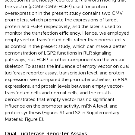
the vector (pCMV-CMV-EGFP) used for protein
overexpression in the present study contains two CMV
promoters, which promote the expressions of target
protein and EGFP, respectively, and the later is used to
monitor the transfection efficiency. Hence, we employed
empty vector-transfected cells rather than normal cells
as control in the present study, which can make a better
demonstration of LGP2 functions in RLR signaling
pathways, not EGFP or other components in the vector
skeleton. To assess the influence of empty vector on dual
luciferase reporter assay, transcription level, and protein
expression, we compared the promoter activities, mRNA
expressions, and protein levels between empty vector-
transfected cells and normal cells, and the results
demonstrated that empty vector has no significant
influence on the promoter activity, mRNA level, and
protein synthesis (Figures S1 and S2 in Supplementary
Material; Figure
E).
Dual Luciferase Reporter Assays