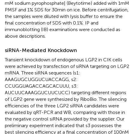
mM sodium pyrophosphate] (Beytotime) added with 1 mM
PMSF and 1% SDS for 30 min on ice. Before centrifugation,
the samples were diluted with lysis buffer to ensure the
final concentration of SDS with 0.1%. IP and
immunoblotting (IB) examinations were conducted as
above descriptions.
siRNA-Mediated Knockdown
Transient knockdown of endogenous LGP2 in CIK cells
were achieved by transfection of siRNA targeting on LGP2
mRNA. Three siRNA sequences (s1:
AAAGUGCUGGUCUACCAGG, s2:
CCUGGUAGACCAGCACUUU, s3:
AUCUUCAAAGGUCUUCUCC) targeting different regions
of LGP2 gene were synthesized by RiboBio. The silencing
efficiencies of the three LGP2 siRNA candidates were
evaluated by qRT-PCR and WB, comparing with those in
the negative control siRNA provided by the supplier. Our
preliminary experiment indicated that s3 possesses the
best silencing efficiency at a final concentration of 100 nM