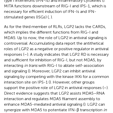
type I interferons (IFN-Is) and inflammatory cytokines (
).
MITA functions downstream of RIG-I and IPS-1, which is
necessary for efficient induction of IFN-Is and IFN-
stimulated genes (ISGs) (
,
).
As for the third member of RLRs, LGP2 lacks the CARDs,
which implies the different functions from RIG-I and
MDA5. Up to now, the role of LGP2 in antiviral signaling is
controversial. Accumulating data report the antithetical
roles of LGP2 as a negative or positive regulator in antiviral
responses (
–
). A study indicates that LGP2 RD is necessary
and sufficient for inhibition of RIG-I, but not MDA5, by
interacting
in trans
with RIG-I to ablate self-association
and signaling (
). Moreover, LGP2 can inhibit antiviral
signaling by competing with the kinase IKKi for a common
interaction site on IPS-1 (
). However, other groups
support the positive role of LGP2 in antiviral responses (
–
).
Direct evidence suggests that LGP2 assists MDA5–RNA
interaction and regulates MDA5 filament assembly to
enhance MDA5-mediated antiviral signaling (
). LGP2 can
synergize with MDA5 to potentiate IFN-β transcription
in