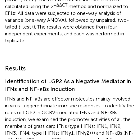
−ΔΔCT
calculated using the 2
method and normalized to
EF1α. All data were subjected to one-way analysis of
variance (one-way ANOVA), followed by unpaired, two-
tailed
t
-test (
). The results were obtained from four
independent experiments, and each was performed in
triplicate.
Results
Identification of LGP2 As a Negative Mediator in
IFNs and NF-κBs Induction
IFNs and NF-κBs are effector molecules mainly involved
in virus-triggered innate immune responses. To identify the
roles of LGP2 in GCRV-mediated IFNs and NF-κBs
induction, we examined the promoter activities of all the
members of grass carp IFNs (type I IFNs: IFN1, IFN2,
IFN3, IFN4; type II IFNs: IFNγ1, IFNγ2) (
) and NF-κBs (NF-