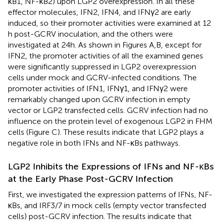
κB1, NF-κB2) upon LGP2 overexpression. In all these
effector molecules, IFN2, IFN4, and IFNγ2 are early
induced, so their promoter activities were examined at 12
h post-GCRV inoculation, and the others were
investigated at 24 h. As shown in Figures
A,B, except for
IFN2, the promoter activities of all the examined genes
were significantly suppressed in LGP2 overexpression
cells under mock and GCRV-infected conditions. The
promoter activities of IFN1, IFNγ1, and IFNγ2 were
remarkably changed upon GCRV infection in empty
vector or LGP2 transfected cells. GCRV infection had no
influence on the protein level of exogenous LGP2 in FHM
cells (Figure
C). These results indicate that LGP2 plays a
negative role in both IFNs and NF-κBs pathways.
LGP2 Inhibits the Expressions of IFNs and NF-κBs
at the Early Phase Post-GCRV Infection
First, we investigated the expression patterns of IFNs, NF-
κBs, and IRF3/7 in mock cells (empty vector transfected
cells) post-GCRV infection. The results indicate that