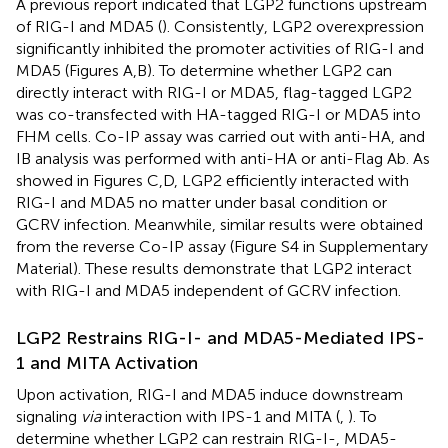
A previous report indicated that LGP2 functions upstream
of RIG-I and MDA5 (
). Consistently, LGP2 overexpression
significantly inhibited the promoter activities of RIG-I and
MDA5 (Figures
A,B). To determine whether LGP2 can
directly interact with RIG-I or MDA5, flag-tagged LGP2
was co-transfected with HA-tagged RIG-I or MDA5 into
FHM cells. Co-IP assay was carried out with anti-HA, and
IB analysis was performed with anti-HA or anti-Flag Ab. As
showed in Figures
C,D, LGP2 efficiently interacted with
RIG-I and MDA5 no matter under basal condition or
GCRV infection. Meanwhile, similar results were obtained
from the reverse Co-IP assay (Figure S4 in Supplementary
Material). These results demonstrate that LGP2 interact
with RIG-I and MDA5 independent of GCRV infection.
LGP2 Restrains RIG-I- and MDA5-Mediated IPS-
1 and MITA Activation
Upon activation, RIG-I and MDA5 induce downstream
signaling
via
interaction with IPS-1 and MITA (
,
). To
determine whether LGP2 can restrain RIG-I-, MDA5-