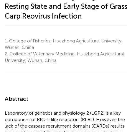
Resting State and Early Stage of Grass
Carp Reovirus Infection
1.
College of Fisheries, Huazhong Agricultural University,
Wuhan, China
2.
College of Veterinary Medicine, Huazhong Agricultural
University, Wuhan, China
Abstract
Laboratory of genetics and physiology 2 (LGP2) is a key
component of RIG-I-like receptors (RLRs). However, the
lack of the caspase recruitment domains (CARDs) results