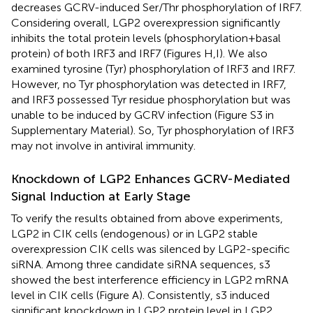
decreases GCRV-induced Ser/Thr phosphorylation of IRF7.
Considering overall, LGP2 overexpression significantly
inhibits the total protein levels (phosphorylation + basal
protein) of both IRF3 and IRF7 (Figures
H,I). We also
examined tyrosine (Tyr) phosphorylation of IRF3 and IRF7.
However, no Tyr phosphorylation was detected in IRF7,
and IRF3 possessed Tyr residue phosphorylation but was
unable to be induced by GCRV infection (Figure S3 in
Supplementary Material). So, Tyr phosphorylation of IRF3
may not involve in antiviral immunity.
Knockdown of LGP2 Enhances GCRV-Mediated
Signal Induction at Early Stage
To verify the results obtained from above experiments,
LGP2 in CIK cells (endogenous) or in LGP2 stable
overexpression CIK cells was silenced by LGP2-specific
siRNA. Among three candidate siRNA sequences, s3
showed the best interference efficiency in LGP2 mRNA
level in CIK cells (Figure
A). Consistently, s3 induced
significant knockdown in LGP2 protein level in LGP2