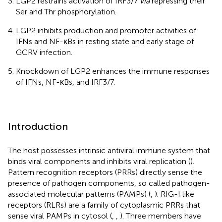
LGP2 restrains activation of IRF3/7
via
repressing their
Ser and Thr phosphorylation.
LGP2 inhibits production and promoter activities of
IFNs and NF-κBs in resting state and early stage of
GCRV infection.
Knockdown of LGP2 enhances the immune responses
of IFNs, NF-κBs, and IRF3/7.
Introduction
The host possesses intrinsic antiviral immune system that
binds viral components and inhibits viral replication (
).
Pattern recognition receptors (PRRs) directly sense the
presence of pathogen components, so called pathogen-
associated molecular patterns (PAMPs) (
,
). RIG-I like
receptors (RLRs) are a family of cytoplasmic PRRs that
sense viral PAMPs in cytosol (
,
,
). Three members have