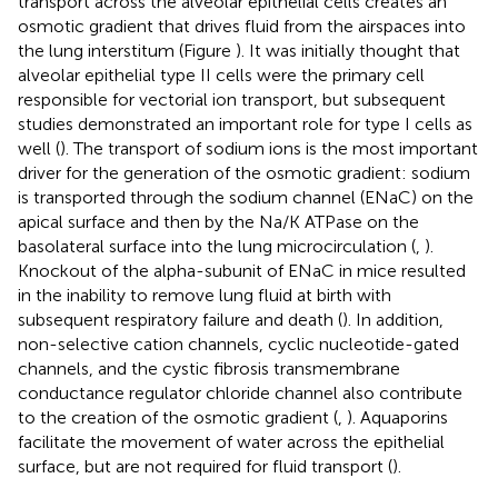
transport across the alveolar epithelial cells creates an
osmotic gradient that drives fluid from the airspaces into
the lung interstitum (Figure
). It was initially thought that
alveolar epithelial type II cells were the primary cell
responsible for vectorial ion transport, but subsequent
studies demonstrated an important role for type I cells as
well (
). The transport of sodium ions is the most important
driver for the generation of the osmotic gradient: sodium
is transported through the sodium channel (ENaC) on the
apical surface and then by the Na/K ATPase on the
basolateral surface into the lung microcirculation (
,
).
Knockout of the alpha-subunit of ENaC in mice resulted
in the inability to remove lung fluid at birth with
subsequent respiratory failure and death (
). In addition,
non-selective cation channels, cyclic nucleotide-gated
channels, and the cystic fibrosis transmembrane
conductance regulator chloride channel also contribute
to the creation of the osmotic gradient (
,
). Aquaporins
facilitate the movement of water across the epithelial
surface, but are not required for fluid transport (
).