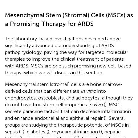
Mesenchymal Stem (Stromal) Cells (MSCs) as
a Promising Therapy for ARDS
The laboratory-based investigations described above
significantly advanced our understanding of ARDS
pathophysiology, paving the way for targeted molecular
therapies to improve the clinical treatment of patients
with ARDS. MSCs are one such promising new cell-based
therapy, which we will discuss in this section.
Mesenchymal stem (stromal) cells are bone marrow-
derived cells that can differentiate
in vitro
into
chondrocytes, osteoblasts, and adipocytes, although they
do not have true stem cell properties
in vivo
(
). MSCs
secrete paracrine factors that can decrease inflammation
and enhance endothelial and epithelial repair (
). Several
groups are studying the therapeutic potential of MSCs in
sepsis (
,
), diabetes (
), myocardial infarction (
), hepatic