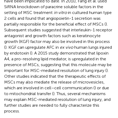
have been implicated to date. In 2010, Fang et al. used
SiRNA knockdown of paracrine soluble factors in the
setting of MSC treatment
in vitro
in cultured human type
2 cells and found that angiopoietin-1 secretion was
partially responsible for the beneficial effect of MSCs (
).
Subsequent studies suggested that interleukin-1 receptor
antagonist and growth factors such as keratinocyte
growth (KGF) factor may also be involved in this process
(
). KGF can upregulate AFC in
ex vivo
human lungs injured
by endotoxin (
). A 2015 study demonstrated that lipoxin
A4, a pro-resolving lipid mediator, is upregulated in the
presence of MSCs, suggesting that this molecule may be
important for MSC-mediated resolution of lung injury (
).
Other studies indicated that the therapeutic effects of
MSCs may also mediate the release of microvesicles,
which are involved in cell–cell communication (
) or due
to mitochondrial transfer (
). Thus, several mechanisms
may explain MSC-mediated resolution of lung injury, and
further studies are needed to fully characterize this
process.