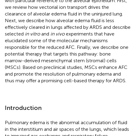
with particular reference to the alveolar epithelium. First,
we review how vectorial ion transport drives the
clearance of alveolar edema fluid in the uninjured lung.
Next, we describe how alveolar edema fluid is less
effectively cleared in lungs affected by ARDS and describe
selected
in vitro
and
in vivo
experiments that have
elucidated some of the molecular mechanisms
responsible for the reduced AFC. Finally, we describe one
potential therapy that targets this pathway: bone
marrow-derived mesenchymal stem (stromal) cells
(MSCs). Based on preclinical studies, MSCs enhance AFC
and promote the resolution of pulmonary edema and
thus may offer a promising cell-based therapy for ARDS.
Introduction
Pulmonary edema is the abnormal accumulation of fluid
in the interstitium and air spaces of the lungs, which leads
to impaired gas exchange and respiratory failure.