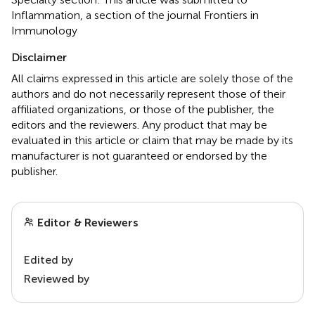
Inflammation, a section of the journal Frontiers in
Immunology
Disclaimer
All claims expressed in this article are solely those of the
authors and do not necessarily represent those of their
affiliated organizations, or those of the publisher, the
editors and the reviewers. Any product that may be
evaluated in this article or claim that may be made by its
manufacturer is not guaranteed or endorsed by the
publisher.
Editor & Reviewers
Edited by
Reviewed by