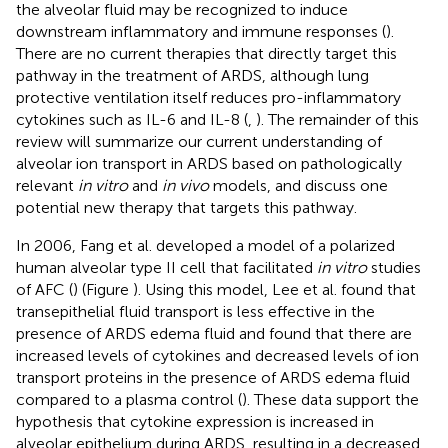
the alveolar fluid may be recognized to induce
downstream inflammatory and immune responses (
).
There are no current therapies that directly target this
pathway in the treatment of ARDS, although lung
protective ventilation itself reduces pro-inflammatory
cytokines such as IL-6 and IL-8 (
,
). The remainder of this
review will summarize our current understanding of
alveolar ion transport in ARDS based on pathologically
relevant
in vitro
and
in vivo
models, and discuss one
potential new therapy that targets this pathway.
In 2006, Fang et al. developed a model of a polarized
human alveolar type II cell that facilitated
in vitro
studies
of AFC (
) (Figure
). Using this model, Lee et al. found that
transepithelial fluid transport is less effective in the
presence of ARDS edema fluid and found that there are
increased levels of cytokines and decreased levels of ion
transport proteins in the presence of ARDS edema fluid
compared to a plasma control (
). These data support the
hypothesis that cytokine expression is increased in
alveolar epithelium during ARDS, resulting in a decreased