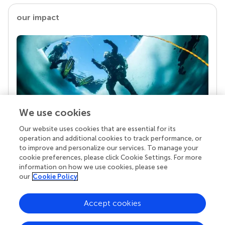
our impact
We use cookies
Our website uses cookies that are essential for its
Your research is the real superpower
operation and additional cookies to track performance, or
Behind each article we publish stands a team of
to improve and personalize our services. To manage your
superheroes: authors, editors, and reviewers who
cookie preferences, please click Cookie Settings. For more
chose to uphold quality standards and share
information on how we use cookies, please see
knowledge openly. Read more about the impact
our
Cookie Policy
your work achieves.
Accept cookies