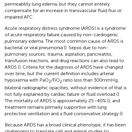
permeability lung edema, but they cannot entirely
compensate for an increase in transvascular fluid flux or
impaired AFC.
Acute respiratory distress syndrome (ARDS) is a syndrome
of acute respiratory failure caused by non-cardiogenic
pulmonary edema. The most common cause of ARDS is
bacterial or viral pneumonia (
). Sepsis due to non-
pulmonary sources, trauma, aspiration, pancreatitis,
transfusion reactions, and drug reactions can also lead to
ARDS (
). Criteria for the diagnosis of ARDS have changed
over time, but the current definition includes arterial
hypoxemia with PaO
/FiO
ratio less than 300 mmHg,
2
2
bilateral radiographic opacities, without evidence of that is
not fully explained by cardiac failure or fluid overload (
).
The mortality of ARDS is approximately 25–40% (
), and
treatment remains primarily supportive with lung
protective ventilation and a fluid conservative strategy (
).
Because ARDS has a broad clinical phenotype, it has been
challenging to translate cell and animal studies to