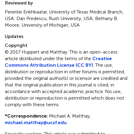
Reviewed by
Perenlei Enkhbaatar, University of Texas Medical Branch,
USA; Dan Predescu, Rush University, USA; Bethany B.
Moore, University of Michigan, USA
Updates
Copyright
© 2017 Huppert and Matthay.
This is an open-access
article distributed under the terms of the
Creative
Commons Attribution License (CC BY)
. The use,
distribution or reproduction in other forums is permitted,
provided the original author(s) or licensor are credited and
that the original publication in this journal is cited, in
accordance with accepted academic practice. No use,
distribution or reproduction is permitted which does not
comply with these terms.
*
Correspondence:
Michael A. Matthay,
michael.matthay@ucsf.edu
Specialty section: This article was submitted to