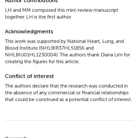
Author contributions
LH and MM composed this mini-review manuscript
together. LH is the first author.
Acknowledgments
This work was supported by National Heart, Lung, and
Blood Institute (NHLBIR37HL51856 and
NHLBIU01HL1230004). The authors thank Diana Lim for
creating the figures for this article.
Conflict of interest
The authors declare that the research was conducted in
the absence of any commercial or financial relationships
that could be construed as a potential conflict of interest.
Summary