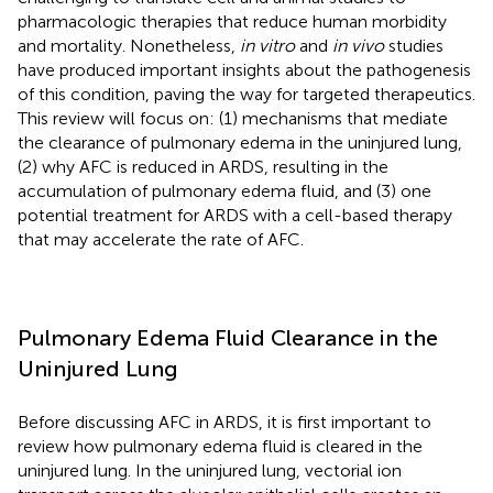
pharmacologic therapies that reduce human morbidity
and mortality. Nonetheless,
in vitro
and
in vivo
studies
have produced important insights about the pathogenesis
of this condition, paving the way for targeted therapeutics.
This review will focus on: (1) mechanisms that mediate
the clearance of pulmonary edema in the uninjured lung,
(2) why AFC is reduced in ARDS, resulting in the
accumulation of pulmonary edema fluid, and (3) one
potential treatment for ARDS with a cell-based therapy
that may accelerate the rate of AFC.
Pulmonary Edema Fluid Clearance in the
Uninjured Lung
Before discussing AFC in ARDS, it is first important to
review how pulmonary edema fluid is cleared in the
uninjured lung. In the uninjured lung, vectorial ion