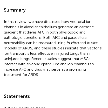
Summary
In this review, we have discussed how vectorial ion
channels in alveolar epithelium generate an osmotic
gradient that drives AFC in both physiologic and
pathologic conditions. Both AFC and paracellular
permeability can be measured using
in vitro
and
in vivo
models of ARDS, and these studies indicate that vectorial
ion transport is less effective in injured lungs than in
uninjured lungs. Recent studies suggest that MSCs
interact with alveolar epithelium and ion channels to
increase AFC and thus may serve as a promising
treatment for ARDS.
Statements