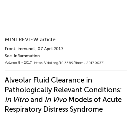
MINI REVIEW article
Front. Immunol.
, 07 April 2017
Sec. Inflammation
Volume 8 - 2017 |
https://doi.org/10.3389/fimmu.2017.00371
Alveolar Fluid Clearance in
Pathologically Relevant Conditions:
In Vitro
and
In Vivo
Models of Acute
Respiratory Distress Syndrome