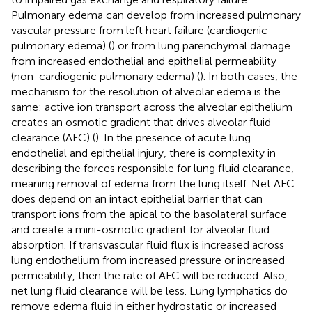
Pulmonary edema can develop from increased pulmonary
vascular pressure from left heart failure (cardiogenic
pulmonary edema) (
) or from lung parenchymal damage
from increased endothelial and epithelial permeability
(non-cardiogenic pulmonary edema) (
). In both cases, the
mechanism for the resolution of alveolar edema is the
same: active ion transport across the alveolar epithelium
creates an osmotic gradient that drives alveolar fluid
clearance (AFC) (
). In the presence of acute lung
endothelial and epithelial injury, there is complexity in
describing the forces responsible for lung fluid clearance,
meaning removal of edema from the lung itself. Net AFC
does depend on an intact epithelial barrier that can
transport ions from the apical to the basolateral surface
and create a mini-osmotic gradient for alveolar fluid
absorption. If transvascular fluid flux is increased across
lung endothelium from increased pressure or increased
permeability, then the rate of AFC will be reduced. Also,
net lung fluid clearance will be less. Lung lymphatics do
remove edema fluid in either hydrostatic or increased