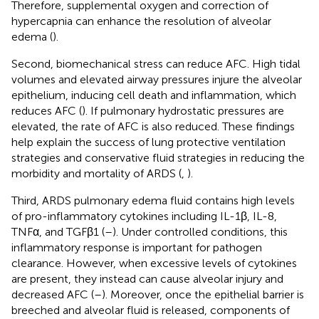
Therefore, supplemental oxygen and correction of
hypercapnia can enhance the resolution of alveolar
edema (
).
Second, biomechanical stress can reduce AFC. High tidal
volumes and elevated airway pressures injure the alveolar
epithelium, inducing cell death and inflammation, which
reduces AFC (
). If pulmonary hydrostatic pressures are
elevated, the rate of AFC is also reduced. These findings
help explain the success of lung protective ventilation
strategies and conservative fluid strategies in reducing the
morbidity and mortality of ARDS (
,
).
Third, ARDS pulmonary edema fluid contains high levels
of pro-inflammatory cytokines including IL-1β, IL-8,
TNFα, and TGFβ1 (
–
). Under controlled conditions, this
inflammatory response is important for pathogen
clearance. However, when excessive levels of cytokines
are present, they instead can cause alveolar injury and
decreased AFC (
–
). Moreover, once the epithelial barrier is
breeched and alveolar fluid is released, components of