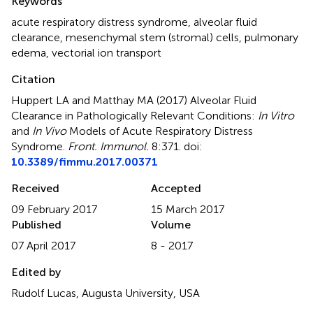
Keywords
acute respiratory distress syndrome
,
alveolar fluid
clearance
,
mesenchymal stem (stromal) cells
,
pulmonary
edema
,
vectorial ion transport
Citation
Huppert LA and Matthay MA (2017)
Alveolar Fluid
Clearance in Pathologically Relevant Conditions:
In Vitro
and
In Vivo
Models of Acute Respiratory Distress
Syndrome
.
Front. Immunol.
8:371. doi:
10.3389/fimmu.2017.00371
Received
Accepted
09 February 2017
15 March 2017
Published
Volume
07 April 2017
8 - 2017
Edited by
Rudolf Lucas, Augusta University, USA