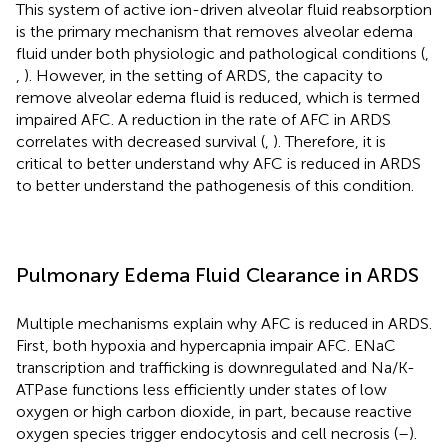
This system of active ion-driven alveolar fluid reabsorption
is the primary mechanism that removes alveolar edema
fluid under both physiologic and pathological conditions (
,
,
). However, in the setting of ARDS, the capacity to
remove alveolar edema fluid is reduced, which is termed
impaired AFC. A reduction in the rate of AFC in ARDS
correlates with decreased survival (
,
). Therefore, it is
critical to better understand why AFC is reduced in ARDS
to better understand the pathogenesis of this condition.
Pulmonary Edema Fluid Clearance in ARDS
Multiple mechanisms explain why AFC is reduced in ARDS.
First, both hypoxia and hypercapnia impair AFC. ENaC
transcription and trafficking is downregulated and Na/K-
ATPase functions less efficiently under states of low
oxygen or high carbon dioxide, in part, because reactive
oxygen species trigger endocytosis and cell necrosis (
–
).