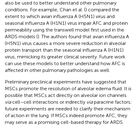
also be used to better understand other pulmonary
conditions. For example, Chan et al. (
) compared the
extent to which avian influenza A (H5N1) virus and
seasonal influenza A (H1N1) virus impair AFC and protein
permeability using the transwell model first used in the
ARDS models (
). The authors found that avian influenza A
(H5N1) virus causes a more severe reduction in alveolar
protein transport than the seasonal influenza A (H1N1)
virus, mimicking its greater clinical severity. Future work
can use these models to better understand how AFC is
affected in other pulmonary pathologies as well.
Preliminary preclinical experiments have suggested that
MSCs promote the resolution of alveolar edema fluid. It is
possible that MSCs act directly on alveolar ion channels
via
cell–cell interactions or indirectly
via
paracrine factors;
future experiments are needed to clarify their mechanism
of action in the lung. If MSCs indeed promote AFC, they
may serve as a promising cell-based therapy for ARDS.