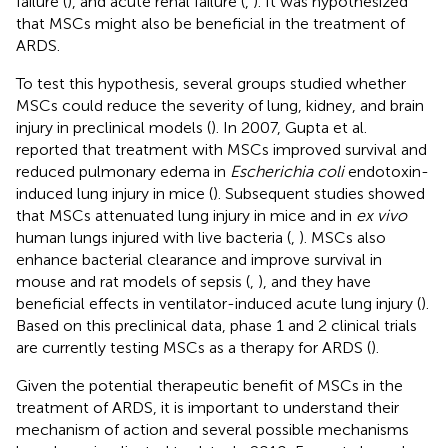
failure (
), and acute renal failure (
,
). It was hypothesized
that MSCs might also be beneficial in the treatment of
ARDS.
To test this hypothesis, several groups studied whether
MSCs could reduce the severity of lung, kidney, and brain
injury in preclinical models (
). In 2007, Gupta et al.
reported that treatment with MSCs improved survival and
reduced pulmonary edema in
Escherichia coli
endotoxin-
induced lung injury in mice (
). Subsequent studies showed
that MSCs attenuated lung injury in mice and in
ex vivo
human lungs injured with live bacteria (
,
). MSCs also
enhance bacterial clearance and improve survival in
mouse and rat models of sepsis (
,
), and they have
beneficial effects in ventilator-induced acute lung injury (
).
Based on this preclinical data, phase 1 and 2 clinical trials
are currently testing MSCs as a therapy for ARDS (
).
Given the potential therapeutic benefit of MSCs in the
treatment of ARDS, it is important to understand their
mechanism of action and several possible mechanisms