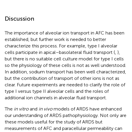
Discussion
The importance of alveolar ion transport in AFC has been
established, but further work is needed to better
characterize this process. For example, type I alveolar
cells participate in apical–basolateral fluid transport (
,
),
but there is no suitable cell culture model for type I cells
so the physiology of these cells is not as well understood.
In addition, sodium transport has been well characterized,
but the contribution of transport of other ions is not as
clear. Future experiments are needed to clarify the role of
type I versus type II alveolar cells and the roles of
additional ion channels in alveolar fluid transport.
The
in vitro
and
in vivo
models of ARDS have enhanced
our understanding of ARDS pathophysiology. Not only are
these models useful for the study of ARDS but
measurements of AFC and paracellular permeability can