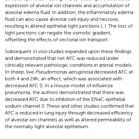
expression of alveolar ion channels and accumulation of
alveolar edema fluid. In addition, the inflammatory edema
fluid can also cause alveolar cell injury and necrosis,
resulting in altered epithelial tight junctions (
,
). The loss of
tight junctions can negate the osmotic gradient,
offsetting the effects of vectorial ion transport.
Subsequent
in vivo
studies expanded upon these findings
and demonstrated that net AFC was reduced under
clinically relevant pathologic conditions in animal models.
In sheep, live
Pseudomonas aeruginosa
decreased AFC at
both 4 and 24 h, an effect, which was associated with
decreased AFC (
). In a mouse model of influenza
pneumonia, the authors demonstrated that there was
decreased AFC due to inhibition of the ENaC epithelial
sodium channel (
). These and other studies confirmed that
AFC is reduced in lung injury through decreased efficiency
of alveolar ion channels as well as altered permeability of
the normally tight alveolar epithelium.