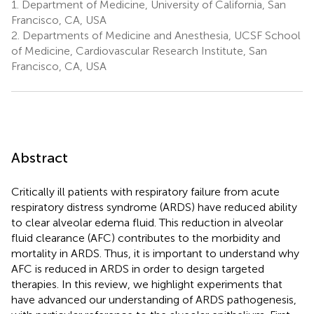
1.
Department of Medicine, University of California, San
Francisco, CA, USA
2.
Departments of Medicine and Anesthesia, UCSF School
of Medicine, Cardiovascular Research Institute, San
Francisco, CA, USA
Abstract
Critically ill patients with respiratory failure from acute
respiratory distress syndrome (ARDS) have reduced ability
to clear alveolar edema fluid. This reduction in alveolar
fluid clearance (AFC) contributes to the morbidity and
mortality in ARDS. Thus, it is important to understand why
AFC is reduced in ARDS in order to design targeted
therapies. In this review, we highlight experiments that
have advanced our understanding of ARDS pathogenesis,