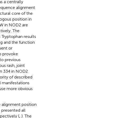
s a centrally
equence alignment
ctural core of the
ogous position in
4W in NOD2 are
tively. The
 Tryptophan results
ng and the function
uent or
o provoke
 to previous
s rash, joint
ion 334 in NOD2
ority of described
al manifestations
ause more obvious
e alignment position
presented all
pectively (
,
). The