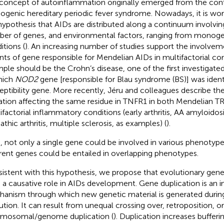
concept of autoinflammation originally emerged from the cont
genic hereditary periodic fever syndrome. Nowadays, it is wo
hypothesis that AIDs are distributed along a continuum involvi
er of genes, and environmental factors, ranging from monogen
itions (
). An increasing number of studies support the involve
ants of gene responsible for Mendelian AIDs in multifactorial con
ple should be the Crohn’s disease, one of the first investigat
hich
NOD2
gene [responsible for Blau syndrome (BS)] was identi
eptibility gene. More recently, Jéru and colleagues describe th
tion affecting the same residue in TNFR1 in both Mendelian 
ifactorial inflammatory conditions (early arthritis, AA amyloidosi
athic arthritis, multiple sclerosis, as examples) (
).
, not only a single gene could be involved in various phenotyp
erent genes could be entailed in overlapping phenotypes.
istent with this hypothesis, we propose that evolutionary gene
 a causative role in AIDs development. Gene duplication is an 
anism through which new genetic material is generated durin
ution. It can result from unequal crossing over, retroposition, or
mosomal/genome duplication (
). Duplication increases bufferi