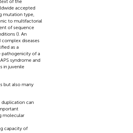
ext of the
rldwide accepted
ng mutation type,
ic to multifactorial
ment of sequence
ditions (
). An
ed complex diseases
fied as a
e pathogenicity of a
TRAPS syndrome and
s in juvenile
es but also many
 duplication can
important
g molecular
ng capacity of