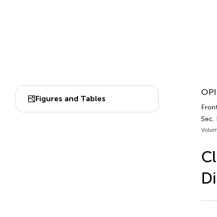
OPI
Figures and Tables
Fron
Sec.
Volum
Cl
Di