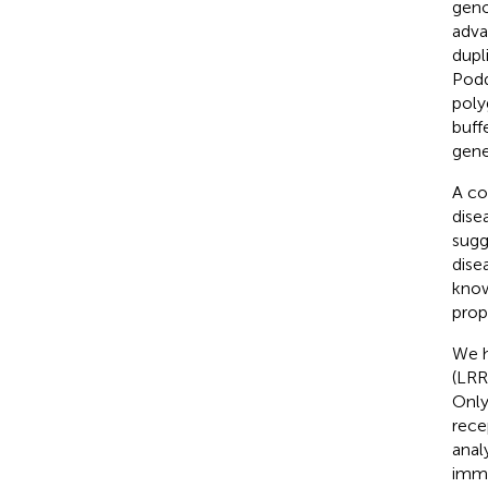
geno
adva
dupl
Podd
poly
buff
gene
A co
dise
sugg
dise
know
prop
We h
(LRR
Only
rece
anal
immu