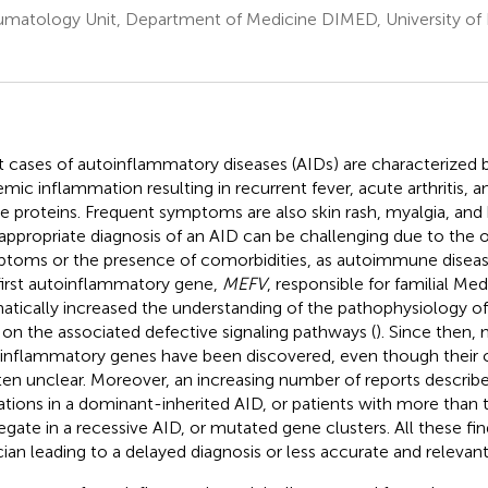
matology Unit, Department of Medicine DIMED, University of
 cases of autoinflammatory diseases (AIDs) are characterized b
emic inflammation resulting in recurrent fever, acute arthritis, 
e proteins. Frequent symptoms are also skin rash, myalgia, an
appropriate diagnosis of an AID can be challenging due to the 
toms or the presence of comorbidities, as autoimmune disease
first autoinflammatory gene,
MEFV
, responsible for familial Me
atically increased the understanding of the pathophysiology o
t on the associated defective signaling pathways (
). Since then,
inflammatory genes have been discovered, even though their cl
ften unclear. Moreover, an increasing number of reports describ
tions in a dominant-inherited AID, or patients with more than
egate in a recessive AID, or mutated gene clusters. All these fi
ician leading to a delayed diagnosis or less accurate and relevan