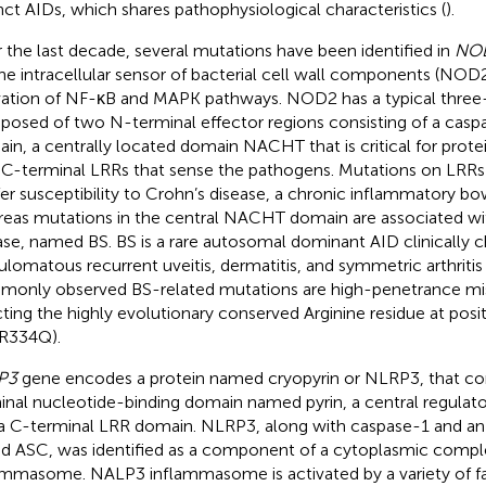
inct AIDs, which shares pathophysiological characteristics (
).
 the last decade, several mutations have been identified in
NO
the intracellular sensor of bacterial cell wall components (NOD2
vation of NF-κB and MAPK pathways. NOD2 has a typical three
osed of two N-terminal effector regions consisting of a casp
in, a centrally located domain NACHT that is critical for protei
 C-terminal LRRs that sense the pathogens. Mutations on LRRs
er susceptibility to Crohn’s disease, a chronic inflammatory bow
eas mutations in the central NACHT domain are associated w
ase, named BS. BS is a rare autosomal dominant AID clinically c
ulomatous recurrent uveitis, dermatitis, and symmetric arthritis 
only observed BS-related mutations are high-penetrance mis
cting the highly evolutionary conserved Arginine residue at pos
.R334Q).
P3
gene encodes a protein named cryopyrin or NLRP3, that co
inal nucleotide-binding domain named pyrin, a central regula
a C-terminal LRR domain. NLRP3, along with caspase-1 and an 
ed ASC, was identified as a component of a cytoplasmic comp
ammasome. NALP3 inflammasome is activated by a variety of fac