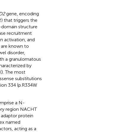
D2
gene, encoding
) that triggers the
-domain structure
ase recruitment
n activation, and
 are known to
el disorder,
ith a granulomatous
haracterized by
(
). The most
sense substitutions
ition 334 (p.R334W
mprise a N-
tory region NACHT
adaptor protein
lex named
tors, acting as a