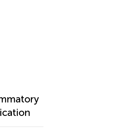
lammatory
ication