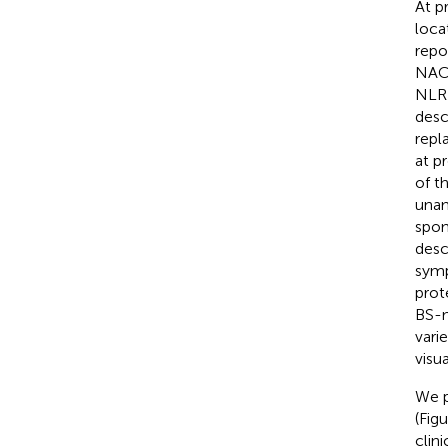
At p
loca
repo
NACH
NLR
desc
repl
at p
of t
unam
spon
desc
symp
prot
BS-m
vari
visu
We p
(Fig
clin