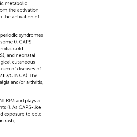
sic metabolic
rom the activation
o the activation of
 periodic syndromes
asome (
). CAPS
milial cold
), and neonatal
ogical cutaneous
rum of diseases of
NOMID/CINCA). The
gia and/or arthritis,
o NLRP3 and plays a
ts (
). As CAPS-like
ed exposure to cold
n rash,