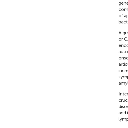
gene
comp
of a
bact
A gr
or C
enco
auto
onse
arti
incr
symp
amyl
Inte
cruc
diso
and 
lymp