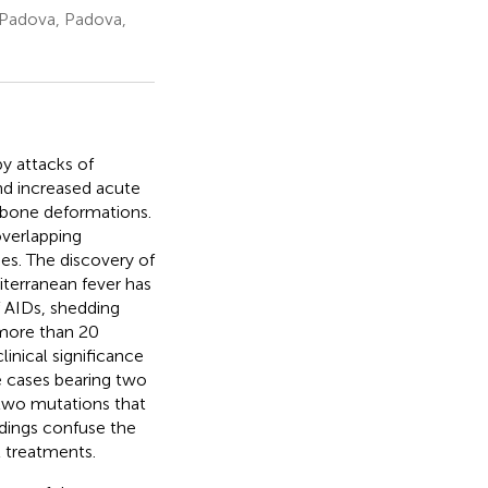
 Padova, Padova,
y attacks of
and increased acute
d bone deformations.
overlapping
s. The discovery of
diterranean fever has
f AIDs, shedding
 more than 20
inical significance
e cases bearing two
 two mutations that
ndings confuse the
t treatments.