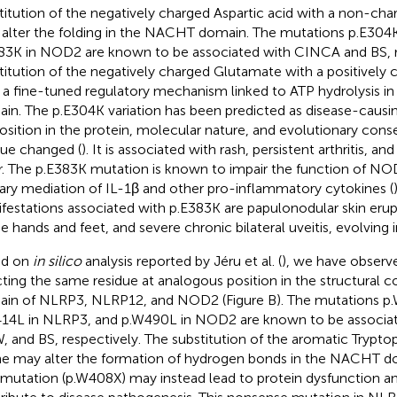
titution of the negatively charged Aspartic acid with a non-ch
alter the folding in the NACHT domain. The mutations p.E304
83K in NOD2 are known to be associated with CINCA and BS, r
titution of the negatively charged Glutamate with a positively
r a fine-tuned regulatory mechanism linked to ATP hydrolysis 
in. The p.E304K variation has been predicted as disease-causi
osition in the protein, molecular nature, and evolutionary cons
due changed (
). It is associated with rash, persistent arthritis, an
r. The p.E383K mutation is known to impair the function of NO
ary mediation of IL-1β and other pro-inflammatory cytokines (
festations associated with p.E383K are papulonodular skin erupti
he hands and feet, and severe chronic bilateral uveitis, evolving i
ed on
in silico
analysis reported by Jéru et al. (
), we have observ
cting the same residue at analogous position in the structural
in of NLRP3, NLRP12, and NOD2 (Figure
B). The mutations p
14L in NLRP3, and p.W490L in NOD2 are known to be associa
 and BS, respectively. The substitution of the aromatic Tryptop
ne may alter the formation of hydrogen bonds in the NACHT d
 mutation (p.W408X) may instead lead to protein dysfunction an