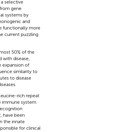
a selective
 from gene
al systems by
 monogenic and
e functionally more
he current puzzling
lmost 50% of the
d with disease,
e expansion of
uence similarity to
utes to disease
iseases.
leucine-rich repeat
te immune system.
recognition
, have been
n the innate
onsible for clinical