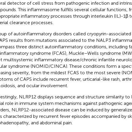
ral detector of cell stress from pathogenic infection and intrin
ounds. This inflammasome fulfills several cellular functions, f
ppropriate inflammatory processes through interleukin (IL)-1β t
erial clearance processes.
oup of autoinflammatory disorders called cryopyrin-associated
APS results from mutations associated to the NALP3 inflamm
mpass three distinct autoinflammatory conditions, including fa
inflammatory syndrome (FCAS), Muckle–Wells syndrome (MWS
t multisystemic inflammatory disease/chronic infantile neurol
cular syndrome (NOMID/CINCA). These conditions form a spect
easing severity, from the mildest FCAS to the most severe (
toms of CAPS include recurrent fever, urticarial-like rash, arthral
oidosis, and ocular involvement.
restingly, NLRP12 displays sequence and structure similarity t
ial role in immune system mechanisms against pathogenic agen
rders, NLRP12-associated disease can be induced by generaliz
is characterized by recurrent fever episodes accompanied by ski
hadenopathy, and abdominal pain.