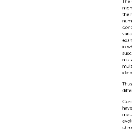
The 
mono
the 
numb
cond
vari
exam
in w
susc
muta
mult
idiop
Thus
diff
Cons
have
mech
evol
chro