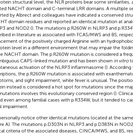
rotein structural level, the NLR proteins bear some similarities, a
ted NACHT domain and C-terminal LRR domains. A multiple s
rted by Albrect and colleagues have indicated a conserved stru
T domain residues and reported an identical mutation at anal
P3 and NOD2 (
). The mutations p.R260W in NLRP3 and p.R33
ribed in literature as associated with FCAS/MWS and BS, respec
acement of the positively charged Arginine with an hydrophobic
rotein level in a different environment that may impair the foldi
he NACHT domain. The p.R260W mutation is considered a freq
biguous CAPS-linked mutation and has been shown
in vitro
t
taneous activation of the NLRP3 inflammasome (
). According
riptions, the p.R260W mutation is associated with exanthematou
toms, and sight impairment, while fever is unusual. The posit
ein instead is considered a hot spot for mutations since the maj
utations involves this evolutionary conserved region (
). Clinic
ed even among familial cases with p.R334W, but it tended to c
al impairment.
ersonally notice other identical mutations located at the sam
ure
A). The mutations p.D303N in NLRP3 and p.D383N in NOD2 
ical criteria of the associated diseases, CINCA/MWS, and BS, res