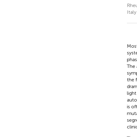
Rheu
Italy
Most
syst
phas
The 
symp
the 
dram
ligh
auto
is o
muta
segr
clin