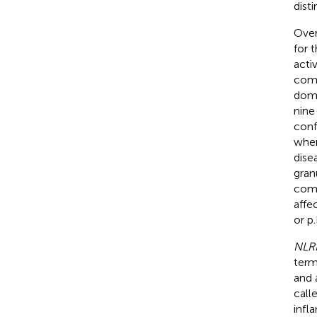
dist
Over
for 
acti
comp
doma
nine
conf
wher
dise
gran
comm
affe
or p
NLR
term
and 
call
infl