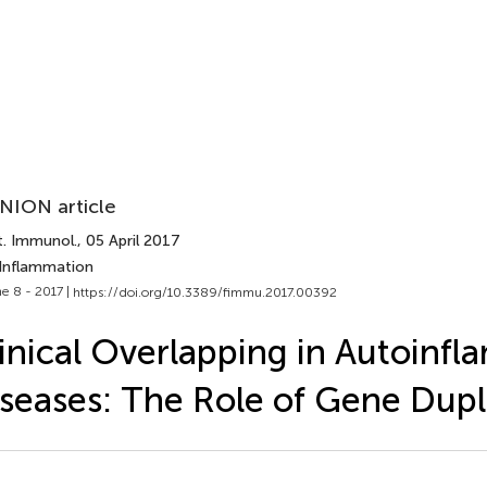
NION article
t. Immunol.
, 05 April 2017
 Inflammation
e 8 - 2017 |
https://doi.org/10.3389/fimmu.2017.00392
inical Overlapping in Autoinf
seases: The Role of Gene Dupl