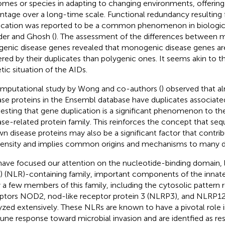
mes or species in adapting to changing environments, offering 
ntage over a long-time scale. Functional redundancy resulting
ication was reported to be a common phenomenon in biologic
er and Ghosh (
). The assessment of the differences between
genic disease genes revealed that monogenic disease genes ar
ered by their duplicates than polygenic ones. It seems akin to t
tic situation of the AIDs.
mputational study by Wong and co-authors (
) observed that a
ase proteins in the Ensembl database have duplicates associate
esting that gene duplication is a significant phenomenon to th
ase-related protein family. This reinforces the concept that seq
n disease proteins may also be a significant factor that contrib
ensity and implies common origins and mechanisms to many d
ave focused our attention on the nucleotide-binding domain, 
) (NLR)-containing family, important components of the inna
 a few members of this family, including the cytosolic pattern 
ptors NOD2, nod-like receptor protein 3 (NLRP3), and NLRP12
yzed extensively. These NLRs are known to have a pivotal role i
ne response toward microbial invasion and are identfied as resp