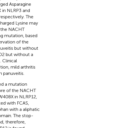
arged Asparagine
K in NLRP3 and
espectively. The
 charged Lysine may
in the NACHT
ng mutation, based
ervation of the
d uveitis but without
D2 but without a
). Clinical
on, mild arthritis
n panuveitis.
ed a mutation
 core of the NACHT
.W408X in NLRP12,
ted with FCAS,
han with a aliphatic
omain. The stop-
d, therefore,