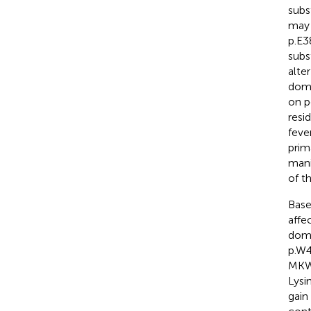
subs
may 
p.E3
subs
alte
doma
on p
resi
feve
prim
mani
of t
Bas
affe
doma
p.W4
MKW,
Lysi
gain