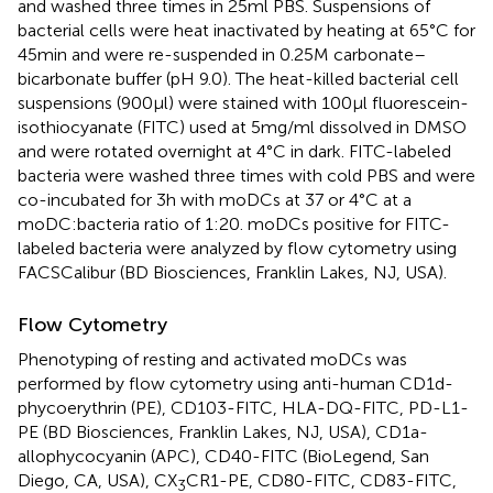
and washed three times in 25 ml PBS. Suspensions of
bacterial cells were heat inactivated by heating at 65°C for
45 min and were re-suspended in 0.25 M carbonate–
bicarbonate buffer (pH 9.0). The heat-killed bacterial cell
suspensions (900 μl) were stained with 100 μl fluorescein-
isothiocyanate (FITC) used at 5 mg/ml dissolved in DMSO
and were rotated overnight at 4°C in dark. FITC-labeled
bacteria were washed three times with cold PBS and were
co-incubated for 3 h with moDCs at 37 or 4°C at a
moDC:bacteria ratio of 1:20. moDCs positive for FITC-
labeled bacteria were analyzed by flow cytometry using
FACSCalibur (BD Biosciences, Franklin Lakes, NJ, USA).
Flow Cytometry
Phenotyping of resting and activated moDCs was
performed by flow cytometry using anti-human CD1d-
phycoerythrin (PE), CD103-FITC, HLA-DQ-FITC, PD-L1-
PE (BD Biosciences, Franklin Lakes, NJ, USA), CD1a-
allophycocyanin (APC), CD40-FITC (BioLegend, San
Diego, CA, USA), CX
CR1-PE, CD80-FITC, CD83-FITC,
3