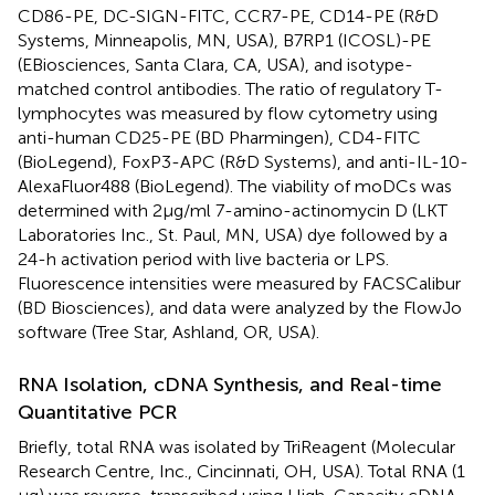
CD86-PE, DC-SIGN-FITC, CCR7-PE, CD14-PE (R&D
Systems, Minneapolis, MN, USA), B7RP1 (ICOSL)-PE
(EBiosciences, Santa Clara, CA, USA), and isotype-
matched control antibodies. The ratio of regulatory T-
lymphocytes was measured by flow cytometry using
anti-human CD25-PE (BD Pharmingen), CD4-FITC
(BioLegend), FoxP3-APC (R&D Systems), and anti-IL-10-
AlexaFluor488 (BioLegend). The viability of moDCs was
determined with 2 μg/ml 7-amino-actinomycin D (LKT
Laboratories Inc., St. Paul, MN, USA) dye followed by a
24-h activation period with live bacteria or LPS.
Fluorescence intensities were measured by FACSCalibur
(BD Biosciences), and data were analyzed by the FlowJo
software (Tree Star, Ashland, OR, USA).
RNA Isolation, cDNA Synthesis, and Real-time
Quantitative PCR
Briefly, total RNA was isolated by TriReagent (Molecular
Research Centre, Inc., Cincinnati, OH, USA). Total RNA (1