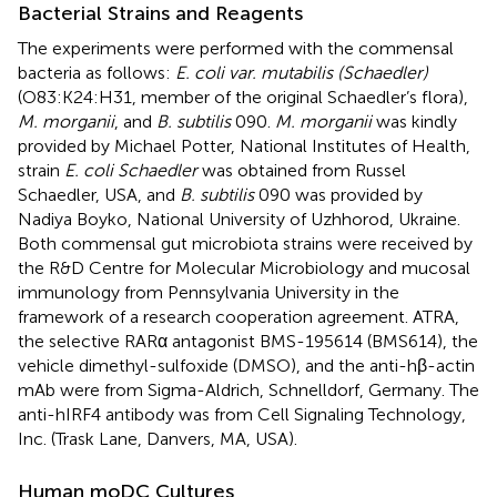
Bacterial Strains and Reagents
The experiments were performed with the commensal
bacteria as follows:
E. coli var. mutabilis (Schaedler)
(O83:K24:H31, member of the original Schaedler’s flora),
M. morganii
, and
B. subtilis
090.
M. morganii
was kindly
provided by Michael Potter, National Institutes of Health,
strain
E. coli Schaedler
was obtained from Russel
Schaedler, USA, and
B. subtilis
090 was provided by
Nadiya Boyko, National University of Uzhhorod, Ukraine.
Both commensal gut microbiota strains were received by
the R&D Centre for Molecular Microbiology and mucosal
immunology from Pennsylvania University in the
framework of a research cooperation agreement. ATRA,
the selective RARα antagonist BMS-195614 (BMS614), the
vehicle dimethyl-sulfoxide (DMSO), and the anti-hβ-actin
mAb were from Sigma-Aldrich, Schnelldorf, Germany. The
anti-hIRF4 antibody was from Cell Signaling Technology,
Inc. (Trask Lane, Danvers, MA, USA).
Human moDC Cultures