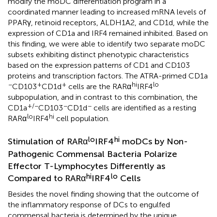
modify the moDC differentiation program in a
coordinated manner leading to increased mRNA levels of
PPARγ, retinoid receptors, ALDH1A2, and CD1d, while the
expression of CD1a and IRF4 remained inhibited. Based on
this finding, we were able to identify two separate moDC
subsets exhibiting distinct phenotypic characteristics
based on the expression patterns of CD1 and CD103
proteins and transcription factors. The ATRA-primed CD1a
−
+
+
hi
lo
CD103
CD1d
cells are the RARα
IRF4
subpopulation, and in contrast to this combination, the
+/−
−
−
CD1a
CD103
CD1d
cells are identified as a resting
lo
hi
RARα
IRF4
cell population.
lo
hi
Stimulation of RARα
IRF4
moDCs by Non-
Pathogenic Commensal Bacteria Polarize
Effector T-Lymphocytes Differently as
hi
lo
Compared to RARα
IRF4
Cells
Besides the novel finding showing that the outcome of
the inflammatory response of DCs to engulfed
commensal bacteria is determined by the unique