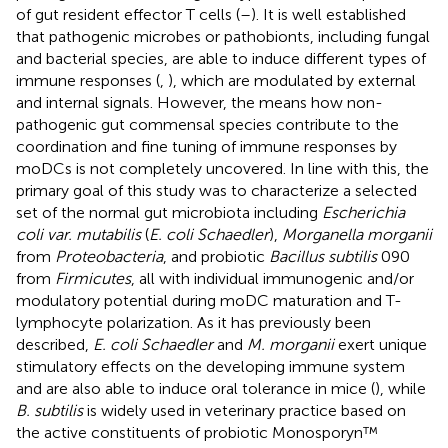
of gut resident effector T cells (
–
). It is well established
that pathogenic microbes or pathobionts, including fungal
and bacterial species, are able to induce different types of
immune responses (
,
), which are modulated by external
and internal signals. However, the means how non-
pathogenic gut commensal species contribute to the
coordination and fine tuning of immune responses by
moDCs is not completely uncovered. In line with this, the
primary goal of this study was to characterize a selected
set of the normal gut microbiota including
Escherichia
coli var. mutabilis
(
E. coli Schaedler
),
Morganella morganii
from
Proteobacteria
, and probiotic
Bacillus subtilis
090
from
Firmicutes
, all with individual immunogenic and/or
modulatory potential during moDC maturation and T-
lymphocyte polarization. As it has previously been
described,
E. coli Schaedler
and
M. morganii
exert unique
stimulatory effects on the developing immune system
and are also able to induce oral tolerance in mice (
), while
B. subtilis
is widely used in veterinary practice based on
the active constituents of probiotic Monosporyn™