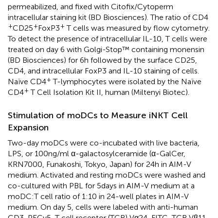
permeabilized, and fixed with Citofix/Cytoperm
intracellular staining kit (BD Biosciences). The ratio of CD4
+
+
+
CD25
FoxP3
T cells was measured by flow cytometry.
To detect the presence of intracellular IL-10, T cells were
treated on day 6 with Golgi-Stop™ containing monensin
(BD Biosciences) for 6 h followed by the surface CD25,
CD4, and intracellular FoxP3 and IL-10 staining of cells.
+
Naïve CD4
T-lymphocytes were isolated by the Naïve
+
CD4
T Cell Isolation Kit II, human (Miltenyi Biotec).
Stimulation of moDCs to Measure iNKT Cell
Expansion
Two-day moDCs were co-incubated with live bacteria,
LPS, or 100 ng/ml α-galactosylceramide (α-GalCer,
KRN7000, Funakoshi, Tokyo, Japan) for 24 h in AIM-V
medium. Activated and resting moDCs were washed and
co-cultured with PBL for 5 days in AIM-V medium at a
moDC:T cell ratio of 1:10 in 24-well plates in AIM-V
medium. On day 5, cells were labeled with anti-human
CD3-PECy5, T cell receptor (TCR) Vα24-FITC, TCR Vβ11-