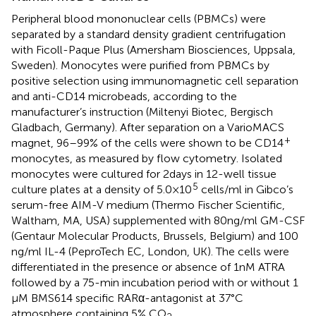
Peripheral blood mononuclear cells (PBMCs) were
separated by a standard density gradient centrifugation
with Ficoll-Paque Plus (Amersham Biosciences, Uppsala,
Sweden). Monocytes were purified from PBMCs by
positive selection using immunomagnetic cell separation
and anti-CD14 microbeads, according to the
manufacturer’s instruction (Miltenyi Biotec, Bergisch
Gladbach, Germany). After separation on a VarioMACS
+
magnet, 96–99% of the cells were shown to be CD14
monocytes, as measured by flow cytometry. Isolated
monocytes were cultured for 2 days in 12-well tissue
5
culture plates at a density of 5.0 × 10
cells/ml in Gibco’s
serum-free AIM-V medium (Thermo Fischer Scientific,
Waltham, MA, USA) supplemented with 80 ng/ml GM-CSF
(Gentaur Molecular Products, Brussels, Belgium) and 100
ng/ml IL-4 (PeproTech EC, London, UK). The cells were
differentiated in the presence or absence of 1 nM ATRA
followed by a 75-min incubation period with or without 1
μM BMS614 specific RARα-antagonist at 37°C
atmosphere containing 5% CO
.