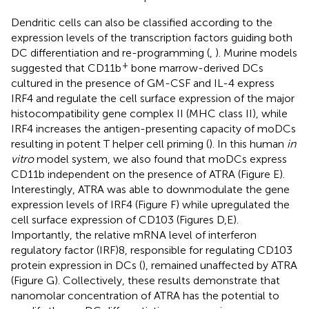
Dendritic cells can also be classified according to the
expression levels of the transcription factors guiding both
DC differentiation and re-programming (
,
). Murine models
+
suggested that CD11b
bone marrow-derived DCs
cultured in the presence of GM-CSF and IL-4 express
IRF4 and regulate the cell surface expression of the major
histocompatibility gene complex II (MHC class II), while
IRF4 increases the antigen-presenting capacity of moDCs
resulting in potent T helper cell priming (
). In this human
in
vitro
model system, we also found that moDCs express
CD11b independent on the presence of ATRA (Figure
E).
Interestingly, ATRA was able to downmodulate the gene
expression levels of IRF4 (Figure
F) while upregulated the
cell surface expression of CD103 (Figures
D,E).
Importantly, the relative mRNA level of interferon
regulatory factor (IRF)8, responsible for regulating CD103
protein expression in DCs (
), remained unaffected by ATRA
(Figure
G). Collectively, these results demonstrate that
nanomolar concentration of ATRA has the potential to