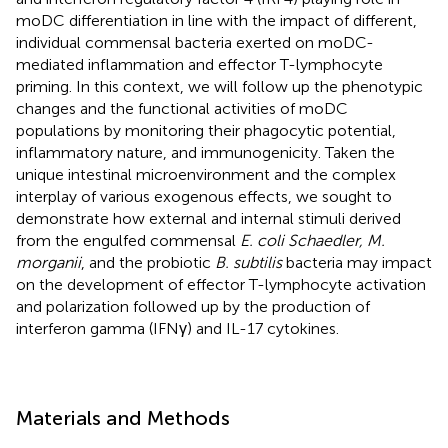
moDC differentiation in line with the impact of different,
individual commensal bacteria exerted on moDC-
mediated inflammation and effector T-lymphocyte
priming. In this context, we will follow up the phenotypic
changes and the functional activities of moDC
populations by monitoring their phagocytic potential,
inflammatory nature, and immunogenicity. Taken the
unique intestinal microenvironment and the complex
interplay of various exogenous effects, we sought to
demonstrate how external and internal stimuli derived
from the engulfed commensal
E. coli Schaedler, M.
morganii
, and the probiotic
B. subtilis
bacteria may impact
on the development of effector T-lymphocyte activation
and polarization followed up by the production of
interferon gamma (IFNγ) and IL-17 cytokines.
Materials and Methods