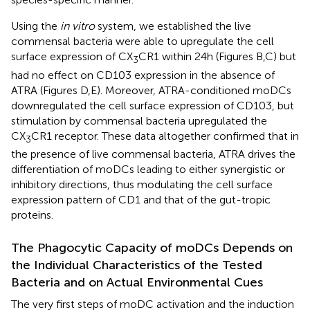
Using the
in vitro
system, we established the live
commensal bacteria were able to upregulate the cell
surface expression of CX
CR1 within 24 h (Figures
B,C) but
3
had no effect on CD103 expression in the absence of
ATRA (Figures
D,E). Moreover, ATRA-conditioned moDCs
downregulated the cell surface expression of CD103, but
stimulation by commensal bacteria upregulated the
CX
CR1 receptor. These data altogether confirmed that in
3
the presence of live commensal bacteria, ATRA drives the
differentiation of moDCs leading to either synergistic or
inhibitory directions, thus modulating the cell surface
expression pattern of CD1 and that of the gut-tropic
proteins.
The Phagocytic Capacity of moDCs Depends on
the Individual Characteristics of the Tested
Bacteria and on Actual Environmental Cues
The very first steps of moDC activation and the induction