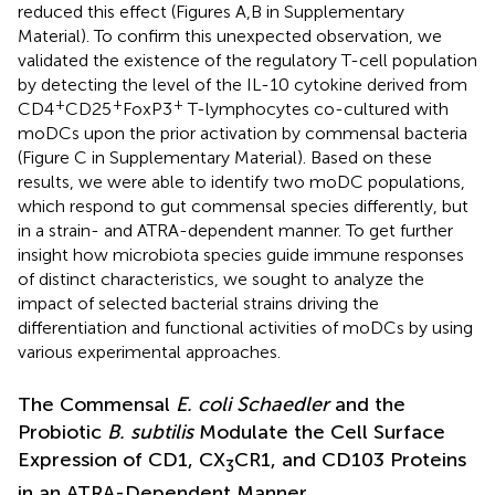
reduced this effect (Figures
A,B in Supplementary
Material). To confirm this unexpected observation, we
validated the existence of the regulatory T-cell population
by detecting the level of the IL-10 cytokine derived from
+
+
+
CD4
CD25
FoxP3
T-lymphocytes co-cultured with
moDCs upon the prior activation by commensal bacteria
(Figure
C in Supplementary Material). Based on these
results, we were able to identify two moDC populations,
which respond to gut commensal species differently, but
in a strain- and ATRA-dependent manner. To get further
insight how microbiota species guide immune responses
of distinct characteristics, we sought to analyze the
impact of selected bacterial strains driving the
differentiation and functional activities of moDCs by using
various experimental approaches.
The Commensal
E. coli Schaedler
and the
Probiotic
B. subtilis
Modulate the Cell Surface
Expression of CD1, CX
CR1, and CD103 Proteins
3
in an ATRA-Dependent Manner