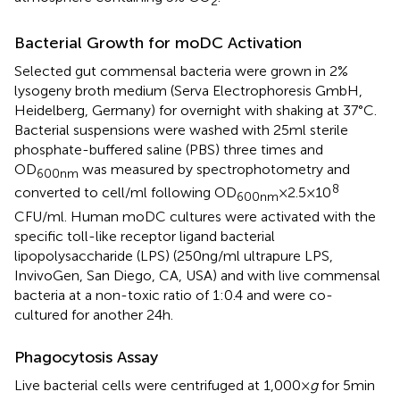
2
Bacterial Growth for moDC Activation
Selected gut commensal bacteria were grown in 2%
lysogeny broth medium (Serva Electrophoresis GmbH,
Heidelberg, Germany) for overnight with shaking at 37°C.
Bacterial suspensions were washed with 25 ml sterile
phosphate-buffered saline (PBS) three times and
OD
was measured by spectrophotometry and
600nm
8
converted to cell/ml following OD
× 2.5 × 10
600nm
CFU/ml. Human moDC cultures were activated with the
specific toll-like receptor ligand bacterial
lipopolysaccharide (LPS) (250 ng/ml ultrapure LPS,
InvivoGen, San Diego, CA, USA) and with live commensal
bacteria at a non-toxic ratio of 1:0.4 and were co-
cultured for another 24 h.
Phagocytosis Assay
Live bacterial cells were centrifuged at 1,000 ×
g
for 5 min