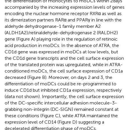
the differentiation of monocytes to moDCs within 2 days
accompanied by the increasing expression levels of genes
encoding the nuclear hormone receptor RXRα as well as
its dimerization partners RARα and PPARγ in line with the
aldehyde dehydrogenase-1 family member A2
(ALDH1A2)/retinaldehyde-dehydrogenase 2 (RALDH2)
gene (Figure
A) playing role in the regulation of retinoic
acid production in moDCs. In the absence of ATRA, the
CD1d gene was expressed in moDCs at low levels, but
the CD1d gene transcripts and the cell surface expression
of the translated protein was upregulated, while in ATRA-
conditioned moDCs, the cell surface expression of CD1a
decreased (Figure
B). Moreover, on days 2 and 3, the
differentiation of moDCs could be re-programmed to
induce CD1d but inhibited CD1a expression, respectively
(data not shown). Importantly, the cell surface expression
of the DC-specific intercellular adhesion molecule-3-
grabbing non-integrin (DC-SIGN) remained constant at
these conditions (Figure
C), while ATRA maintained the
expression level of CD14 (Figure
D) suggesting a
decelerated differentiation phase of moDCs.