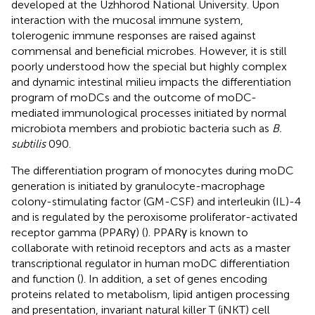
developed at the Uzhhorod National University. Upon
interaction with the mucosal immune system,
tolerogenic immune responses are raised against
commensal and beneficial microbes. However, it is still
poorly understood how the special but highly complex
and dynamic intestinal milieu impacts the differentiation
program of moDCs and the outcome of moDC-
mediated immunological processes initiated by normal
microbiota members and probiotic bacteria such as
B.
subtilis
090.
The differentiation program of monocytes during moDC
generation is initiated by granulocyte-macrophage
colony-stimulating factor (GM-CSF) and interleukin (IL)-4
and is regulated by the peroxisome proliferator-activated
receptor gamma (PPARγ) (
). PPARγ is known to
collaborate with retinoid receptors and acts as a master
transcriptional regulator in human moDC differentiation
and function (
). In addition, a set of genes encoding
proteins related to metabolism, lipid antigen processing
and presentation, invariant natural killer T (iNKT) cell