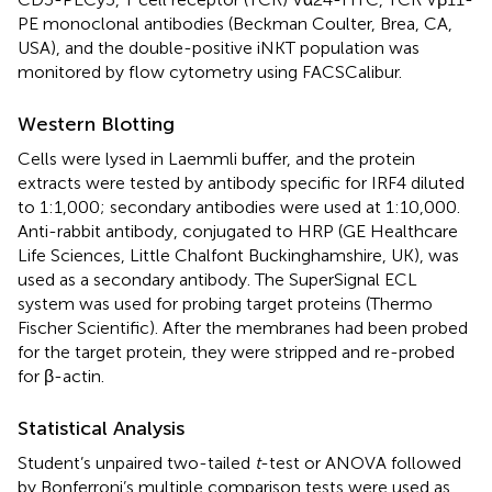
PE monoclonal antibodies (Beckman Coulter, Brea, CA,
USA), and the double-positive iNKT population was
monitored by flow cytometry using FACSCalibur.
Western Blotting
Cells were lysed in Laemmli buffer, and the protein
extracts were tested by antibody specific for IRF4 diluted
to 1:1,000; secondary antibodies were used at 1:10,000.
Anti-rabbit antibody, conjugated to HRP (GE Healthcare
Life Sciences, Little Chalfont Buckinghamshire, UK), was
used as a secondary antibody. The SuperSignal ECL
system was used for probing target proteins (Thermo
Fischer Scientific). After the membranes had been probed
for the target protein, they were stripped and re-probed
for β-actin.
Statistical Analysis
Student’s unpaired two-tailed
t
-test or ANOVA followed
by Bonferroni’s multiple comparison tests were used as