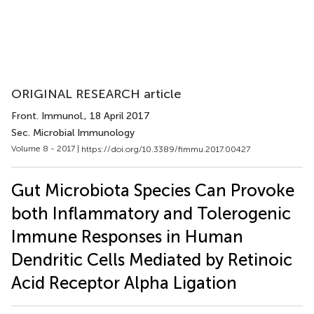
ORIGINAL RESEARCH article
Front. Immunol.
, 18 April 2017
Sec. Microbial Immunology
Volume 8 - 2017 |
https://doi.org/10.3389/fimmu.2017.00427
Gut Microbiota Species Can Provoke
both Inflammatory and Tolerogenic
Immune Responses in Human
Dendritic Cells Mediated by Retinoic
Acid Receptor Alpha Ligation