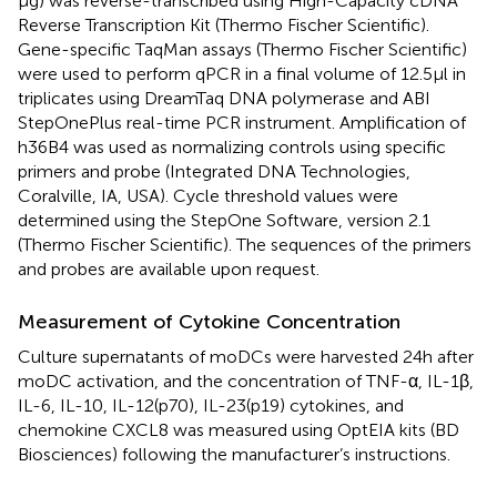
μg) was reverse-transcribed using High-Capacity cDNA
Reverse Transcription Kit (Thermo Fischer Scientific).
Gene-specific TaqMan assays (Thermo Fischer Scientific)
were used to perform qPCR in a final volume of 12.5 μl in
triplicates using DreamTaq DNA polymerase and ABI
StepOnePlus real-time PCR instrument. Amplification of
h36B4 was used as normalizing controls using specific
primers and probe (Integrated DNA Technologies,
Coralville, IA, USA). Cycle threshold values were
determined using the StepOne Software, version 2.1
(Thermo Fischer Scientific). The sequences of the primers
and probes are available upon request.
Measurement of Cytokine Concentration
Culture supernatants of moDCs were harvested 24 h after
moDC activation, and the concentration of TNF-α, IL-1β,
IL-6, IL-10, IL-12(p70), IL-23(p19) cytokines, and
chemokine CXCL8 was measured using OptEIA kits (BD
Biosciences) following the manufacturer’s instructions.