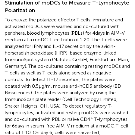
Stimulation of moDCs to Measure T-Lymphocyte
Polarization
To analyze the polarized effector T cells, immature and
activated moDCs were washed and co-cultured with
peripheral blood lymphocytes (PBLs) for 4 days in AIM-V
medium at a moDC:T-cell ratio of 1:20. The T cells were
analyzed for IFNγ and IL-17 secretion by the avidin-
horseradish peroxidase (HRP)-based enzyme-linked
ImmunoSpot system (NatuTec GmbH, Frankfurt am Main,
Germany). The co-cultures containing resting moDCs and
T-cells as well as T-cells alone served as negative
controls. To detect IL-17 secretion, the plates were
coated with 0.5 μg/ml mouse anti-hCD3 antibody (BD
Biosciences). The plates were analyzed by using the
ImmunoScan plate reader (Cell Technology Limited,
Shaker Heights, OH, USA). To detect regulatory T-
lymphocytes, activated and resting moDCs were washed
+
and co-cultured with PBL or naïve CD4
T-lymphocytes
for 6 days in serum-free AIM-V medium at a moDC:T-cell
ratio of 1:10. On day 6, cells were harvested,