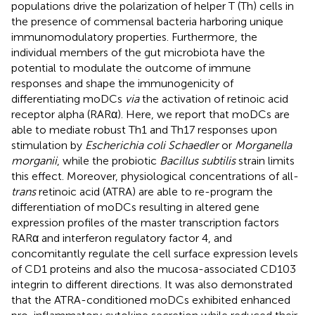
populations drive the polarization of helper T (Th) cells in
the presence of commensal bacteria harboring unique
immunomodulatory properties. Furthermore, the
individual members of the gut microbiota have the
potential to modulate the outcome of immune
responses and shape the immunogenicity of
differentiating moDCs
via
the activation of retinoic acid
receptor alpha (RARα). Here, we report that moDCs are
able to mediate robust Th1 and Th17 responses upon
stimulation by
Escherichia coli Schaedler
or
Morganella
morganii
, while the probiotic
Bacillus subtilis
strain limits
this effect. Moreover, physiological concentrations of all-
trans
retinoic acid (ATRA) are able to re-program the
differentiation of moDCs resulting in altered gene
expression profiles of the master transcription factors
RARα and interferon regulatory factor 4, and
concomitantly regulate the cell surface expression levels
of CD1 proteins and also the mucosa-associated CD103
integrin to different directions. It was also demonstrated
that the ATRA-conditioned moDCs exhibited enhanced