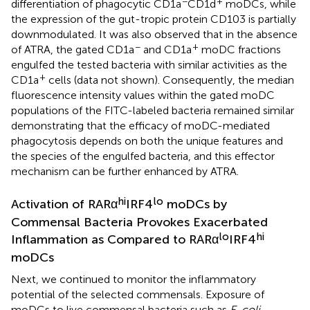
−
+
differentiation of phagocytic CD1a
CD1d
moDCs, while
the expression of the gut-tropic protein CD103 is partially
downmodulated. It was also observed that in the absence
−
+
of ATRA, the gated CD1a
and CD1a
moDC fractions
engulfed the tested bacteria with similar activities as the
+
CD1a
cells (data not shown). Consequently, the median
fluorescence intensity values within the gated moDC
populations of the FITC-labeled bacteria remained similar
demonstrating that the efficacy of moDC-mediated
phagocytosis depends on both the unique features and
the species of the engulfed bacteria, and this effector
mechanism can be further enhanced by ATRA.
hi
lo
Activation of RARα
IRF4
moDCs by
Commensal Bacteria Provokes Exacerbated
lo
hi
Inflammation as Compared to RARα
IRF4
moDCs
Next, we continued to monitor the inflammatory
potential of the selected commensals. Exposure of
moDCs to live commensal bacteria such as
E. coli