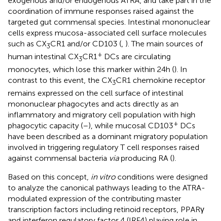
exogenous and/or endogenous ATRA, and take part in the
coordination of immune responses raised against the
targeted gut commensal species. Intestinal mononuclear
cells express mucosa-associated cell surface molecules
such as CX
CR1 and/or CD103 (
,
). The main sources of
3
+
human intestinal CX
CR1
DCs are circulating
3
monocytes, which lose this marker within 24 h (
). In
contrast to this event, the CX
CR1 chemokine receptor
3
remains expressed on the cell surface of intestinal
mononuclear phagocytes and acts directly as an
inflammatory and migratory cell population with high
+
phagocytic capacity (
–
), while mucosal CD103
DCs
have been described as a dominant migratory population
involved in triggering regulatory T cell responses raised
against commensal bacteria
via
producing RA (
).
Based on this concept,
in vitro
conditions were designed
to analyze the canonical pathways leading to the ATRA-
modulated expression of the contributing master
transcription factors including retinoid receptors, PPARγ
and interferon regulatory factor 4 (IRF4) playing role in