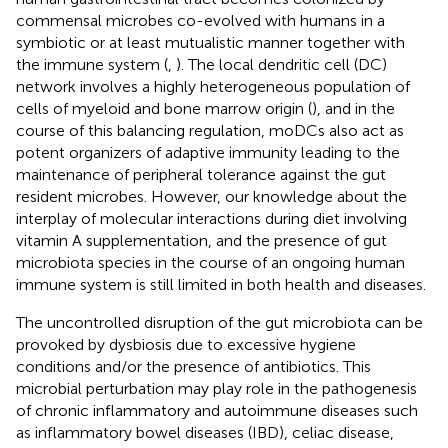
commensal microbes co-evolved with humans in a
symbiotic or at least mutualistic manner together with
the immune system (
,
). The local dendritic cell (DC)
network involves a highly heterogeneous population of
cells of myeloid and bone marrow origin (
), and in the
course of this balancing regulation, moDCs also act as
potent organizers of adaptive immunity leading to the
maintenance of peripheral tolerance against the gut
resident microbes. However, our knowledge about the
interplay of molecular interactions during diet involving
vitamin A supplementation, and the presence of gut
microbiota species in the course of an ongoing human
immune system is still limited in both health and diseases.
The uncontrolled disruption of the gut microbiota can be
provoked by dysbiosis due to excessive hygiene
conditions and/or the presence of antibiotics. This
microbial perturbation may play role in the pathogenesis
of chronic inflammatory and autoimmune diseases such
as inflammatory bowel diseases (IBD), celiac disease,