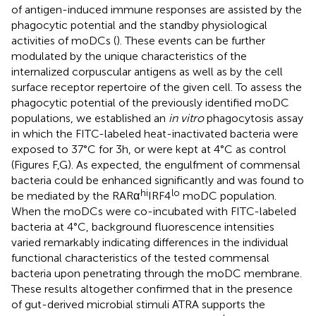
of antigen-induced immune responses are assisted by the
phagocytic potential and the standby physiological
activities of moDCs (
). These events can be further
modulated by the unique characteristics of the
internalized corpuscular antigens as well as by the cell
surface receptor repertoire of the given cell. To assess the
phagocytic potential of the previously identified moDC
populations, we established an
in vitro
phagocytosis assay
in which the FITC-labeled heat-inactivated bacteria were
exposed to 37°C for 3 h, or were kept at 4°C as control
(Figures
F,G). As expected, the engulfment of commensal
bacteria could be enhanced significantly and was found to
hi
lo
be mediated by the RARα
IRF4
moDC population.
When the moDCs were co-incubated with FITC-labeled
bacteria at 4°C, background fluorescence intensities
varied remarkably indicating differences in the individual
functional characteristics of the tested commensal
bacteria upon penetrating through the moDC membrane.
These results altogether confirmed that in the presence
of gut-derived microbial stimuli ATRA supports the