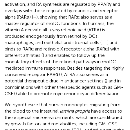
activation, and RA synthesis are regulated by PPARγ and
overlaps with those regulated by retinoic acid receptor
alpha (RARα) (
–
), showing that RARα also serves as a
master regulator of moDC functions. In humans, the
vitamin A derivate all-
trans
retinoic acid (ATRA) is
produced endogenously from retinol by DCs,
macrophages, and epithelial and stromal cells (
,
–
) and
binds to RARα and retinoic X receptor alpha (RXRα) with
different affinities (
) and enables to follow up the
modulatory effects of the retinoid pathways in moDC-
mediated immune responses. Besides targeting the highly
conserved receptor RARα (
), ATRA also serves as a
potential therapeutic drug in anticancer settings (
) and in
combinations with other therapeutic agents such as GM-
CSF (
) able to promote myelomonocytic differentiation.
We hypothesize that human monocytes migrating from
the blood to the intestinal
lamina propria
have access to
these special microenvironments, which are conditioned
by growth factors and metabolites, including GM-CSF,