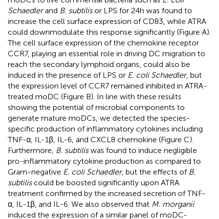
Schaedler
and
B. subtilis
or LPS for 24 h was found to
increase the cell surface expression of CD83, while ATRA
could downmodulate this response significantly (Figure
A).
The cell surface expression of the chemokine receptor
CCR7, playing an essential role in driving DC migration to
reach the secondary lymphoid organs, could also be
induced in the presence of LPS or
E. coli Schaedler
, but
the expression level of CCR7 remained inhibited in ATRA-
treated moDC (Figure
B). In line with these results
showing the potential of microbial components to
generate mature moDCs, we detected the species-
specific production of inflammatory cytokines including
TNF-α, IL-1β, IL-6, and CXCL8 chemokine (Figure
C).
Furthermore,
B. subtilis
was found to induce negligible
pro-inflammatory cytokine production as compared to
Gram-negative
E. coli Schaedler
, but the effects of
B.
subtilis
could be boosted significantly upon ATRA
treatment confirmed by the increased secretion of TNF-
α, IL-1β, and IL-6. We also observed that
M. morganii
induced the expression of a similar panel of moDC-