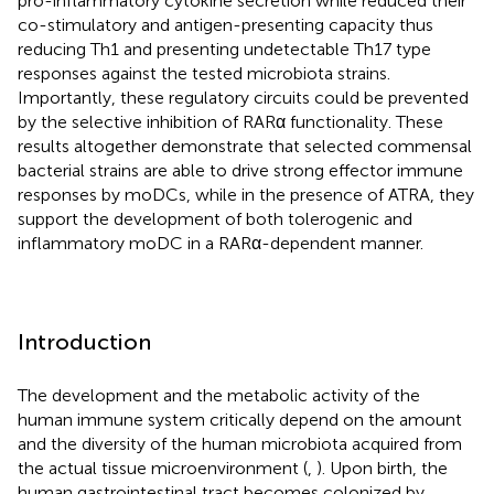
pro-inflammatory cytokine secretion while reduced their
co-stimulatory and antigen-presenting capacity thus
reducing Th1 and presenting undetectable Th17 type
responses against the tested microbiota strains.
Importantly, these regulatory circuits could be prevented
by the selective inhibition of RARα functionality. These
results altogether demonstrate that selected commensal
bacterial strains are able to drive strong effector immune
responses by moDCs, while in the presence of ATRA, they
support the development of both tolerogenic and
inflammatory moDC in a RARα-dependent manner.
Introduction
The development and the metabolic activity of the
human immune system critically depend on the amount
and the diversity of the human microbiota acquired from
the actual tissue microenvironment (
,
). Upon birth, the
human gastrointestinal tract becomes colonized by