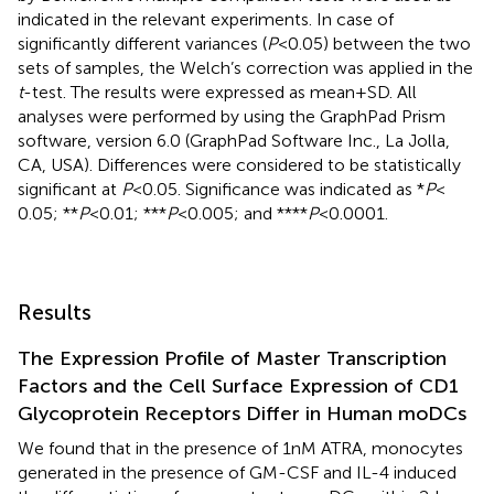
indicated in the relevant experiments. In case of
significantly different variances (
P
< 0.05) between the two
sets of samples, the Welch’s correction was applied in the
t
-test. The results were expressed as mean + SD. All
analyses were performed by using the GraphPad Prism
software, version 6.0 (GraphPad Software Inc., La Jolla,
CA, USA). Differences were considered to be statistically
significant at
P
< 0.05. Significance was indicated as *
P
<
0.05; **
P
< 0.01; ***
P
< 0.005; and ****
P
< 0.0001.
Results
The Expression Profile of Master Transcription
Factors and the Cell Surface Expression of CD1
Glycoprotein Receptors Differ in Human moDCs
We found that in the presence of 1 nM ATRA, monocytes
generated in the presence of GM-CSF and IL-4 induced