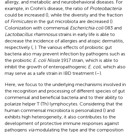
allergy, and metabolic and neurobehavioral diseases. For
example, in Crohn’s disease, the ratio of
Proteobacteria
could be increased (
), while the diversity and the fraction
of
Firmicutes
in the gut microbiota are decreased (
).
Colonization with commensal
Escherichia coli
083 and
Lactobacillus rhamnosus
strains in early life is able to
decrease the incidence of allergies and atopic dermatitis,
respectively (
,
). The various effects of probiotic gut
bacteria also may prevent infection by pathogens such as
the probiotic
E. coli Nissle
1917 strain, which is able to
inhibit the growth of enteropathogenic
E. coli
, which also
may serve as a safe strain in IBD treatment (
–
).
Here, we focus to the underlying mechanisms involved in
the recognition and processing of different species of gut
commensal and beneficial bacteria and to their ability to
polarize helper T (Th) lymphocytes. Considering that the
human commensal microbiota is personalized (
) and
exhibits high heterogeneity, it also contributes to the
development of protective immune responses against
pathogens
via
modulating the type and the composition