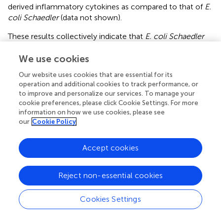
derived inflammatory cytokines as compared to that of
E.
coli Schaedler
(data not shown).
These results collectively indicate that
E. coli Schaedler
and
B. subtilis
harbor individual moDC-provoking
potential, while ATRA can boost the production of pro-
We use cookies
inflammatory mediators. In contrast to this finding, the
Our website uses cookies that are essential for its
expression level of CCR7 becomes downmodulated
operation and additional cookies to track performance, or
presumably associated with its decreased migratory
to improve and personalize our services. To manage your
hi
lo
potential guided by the RARα
IRF4
moDC population.
cookie preferences, please click Cookie Settings. For more
Based on these results, we conclude that
E. coli
information on how we use cookies, please see
our
Cookie Policy
Schaedler
acts as a potent inducer of inflammatory
responses in moDCs accompanied by the production of
TNF-α, IL-1β, and IL-6, while
B. subtilis
is less efficient to
Accept cookies
trigger TNF-α and/or IL-1β secretion.
Reject non-essential cookies
E. coli Schaedler
and
B. subtilis
Increase the T-
Lymphocyte Stimulatory and Polarizing Capacity
Cookies Settings
of moDCs but ATRA Interferes with This Effect
The first signal for Th cell activation derives from the