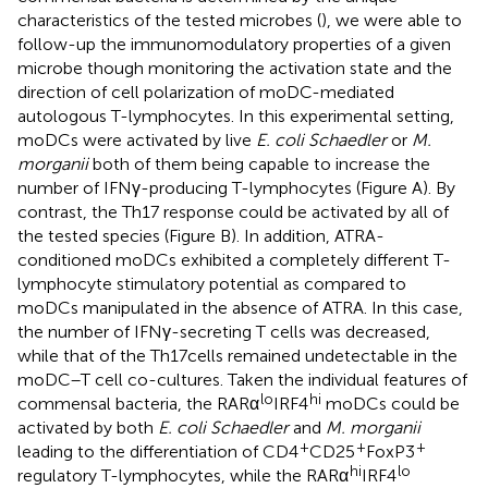
characteristics of the tested microbes (
), we were able to
follow-up the immunomodulatory properties of a given
microbe though monitoring the activation state and the
direction of cell polarization of moDC-mediated
autologous T-lymphocytes. In this experimental setting,
moDCs were activated by live
E. coli Schaedler
or
M.
morganii
both of them being capable to increase the
number of IFNγ-producing T-lymphocytes (Figure
A). By
contrast, the Th17 response could be activated by all of
the tested species (Figure
B). In addition, ATRA-
conditioned moDCs exhibited a completely different T-
lymphocyte stimulatory potential as compared to
moDCs manipulated in the absence of ATRA. In this case,
the number of IFNγ-secreting T cells was decreased,
while that of the Th17 cells remained undetectable in the
moDC–T cell co-cultures. Taken the individual features of
lo
hi
commensal bacteria, the RARα
IRF4
moDCs could be
activated by both
E. coli Schaedler
and
M. morganii
+
+
+
leading to the differentiation of CD4
CD25
FoxP3
hi
lo
regulatory T-lymphocytes, while the RARα
IRF4