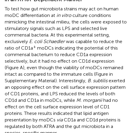
To test how gut microbiota strains may act on human
moDC differentiation at
in vitro
culture conditions
mimicking the intestinal milieu, the cells were exposed to
stimulatory signals such as LPS and selected live
commensal bacteria. At this experimental setting,
exclusively
E. coli Schaedler
was capable to reduce the
+
ratio of CD1a
moDCs indicating the potential of this
commensal bacterium to reduce CD1a expression
selectively, but it had no effect on CD1d expression
(Figure
A), even though the viability of moDCs remained
intact as compared to the immature cells (Figure
in
Supplementary Material). Interestingly,
B. subtilis
exerted
an opposing effect on the cell surface expression pattern
of CD1 proteins, and LPS reduced the levels of both
CD1d and CD1a in moDCs, while
M. morganii
had no
effect on the cell surface expression level of CD1
proteins. These results indicated that lipid antigen
presentation by moDCs
via
CD1a and CD1d proteins is
regulated by both ATRA and the gut microbiota in a
species-specific manner.