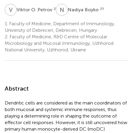
V
O
N
B
2
2
†
Viktor O. Petrov
Nadiya Boyko
1.
Faculty of Medicine, Department of Immunology,
University of Debrecen, Debrecen, Hungary
2.
Faculty of Medicine, R&D Centre of Molecular
Microbiology and Mucosal Immunology, Uzhhorod
National University, Uzhhorod, Ukraine
Abstract
Dendritic cells are considered as the main coordinators of
both mucosal and systemic immune responses, thus
playing a determining role in shaping the outcome of
effector cell responses. However, it is still uncovered how
primary human monocyte-derived DC (moDC)