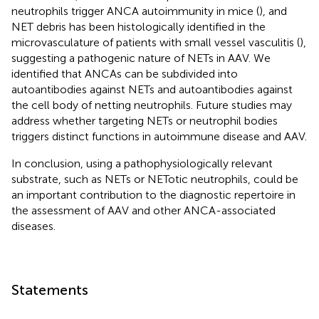
neutrophils trigger ANCA autoimmunity in mice (
), and
NET debris has been histologically identified in the
microvasculature of patients with small vessel vasculitis (
),
suggesting a pathogenic nature of NETs in AAV. We
identified that ANCAs can be subdivided into
autoantibodies against NETs and autoantibodies against
the cell body of netting neutrophils. Future studies may
address whether targeting NETs or neutrophil bodies
triggers distinct functions in autoimmune disease and AAV.
In conclusion, using a pathophysiologically relevant
substrate, such as NETs or NETotic neutrophils, could be
an important contribution to the diagnostic repertoire in
the assessment of AAV and other ANCA-associated
diseases.
Statements