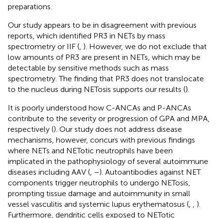
preparations.
Our study appears to be in disagreement with previous
reports, which identified PR3 in NETs by mass
spectrometry or IIF (
,
). However, we do not exclude that
low amounts of PR3 are present in NETs, which may be
detectable by sensitive methods such as mass
spectrometry. The finding that PR3 does not translocate
to the nucleus during NETosis supports our results (
).
It is poorly understood how C-ANCAs and P-ANCAs
contribute to the severity or progression of GPA and MPA,
respectively (
). Our study does not address disease
mechanisms, however, concurs with previous findings
where NETs and NETotic neutrophils have been
implicated in the pathophysiology of several autoimmune
diseases including AAV (
,
–
). Autoantibodies against NET
components trigger neutrophils to undergo NETosis,
prompting tissue damage and autoimmunity in small
vessel vasculitis and systemic lupus erythematosus (
,
,
).
Furthermore, dendritic cells exposed to NETotic