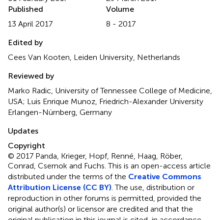
Published
Volume
13 April 2017
8 - 2017
Edited by
Cees Van Kooten, Leiden University, Netherlands
Reviewed by
Marko Radic, University of Tennessee College of Medicine,
USA; Luis Enrique Munoz, Friedrich-Alexander University
Erlangen-Nürnberg, Germany
Updates
Copyright
© 2017 Panda, Krieger, Hopf, Renné, Haag, Röber,
Conrad, Csernok and Fuchs.
This is an open-access article
distributed under the terms of the
Creative Commons
Attribution License (CC BY)
. The use, distribution or
reproduction in other forums is permitted, provided the
original author(s) or licensor are credited and that the
original publication in this journal is cited, in accordance