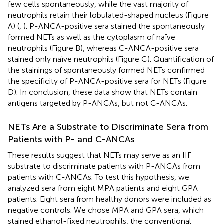
few cells spontaneously, while the vast majority of
neutrophils retain their lobulated-shaped nucleus (Figure
A) (
,
). P-ANCA-positive sera stained the spontaneously
formed NETs as well as the cytoplasm of naïve
neutrophils (Figure
B), whereas C-ANCA-positive sera
stained only naïve neutrophils (Figure
C). Quantification of
the stainings of spontaneously formed NETs confirmed
the specificity of P-ANCA-positive sera for NETs (Figure
D). In conclusion, these data show that NETs contain
antigens targeted by P-ANCAs, but not C-ANCAs.
NETs Are a Substrate to Discriminate Sera from
Patients with P- and C-ANCAs
These results suggest that NETs may serve as an IIF
substrate to discriminate patients with P-ANCAs from
patients with C-ANCAs. To test this hypothesis, we
analyzed sera from eight MPA patients and eight GPA
patients. Eight sera from healthy donors were included as
negative controls. We chose MPA and GPA sera, which
stained ethanol-fixed neutrophils, the conventional