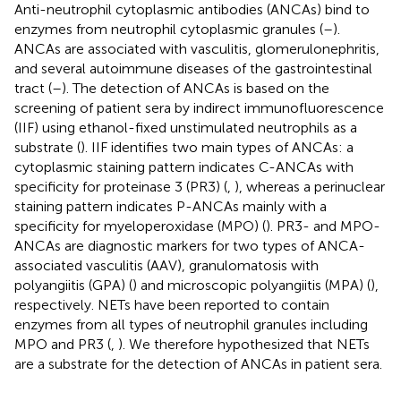
Anti-neutrophil cytoplasmic antibodies (ANCAs) bind to
enzymes from neutrophil cytoplasmic granules (
–
).
ANCAs are associated with vasculitis, glomerulonephritis,
and several autoimmune diseases of the gastrointestinal
tract (
–
). The detection of ANCAs is based on the
screening of patient sera by indirect immunofluorescence
(IIF) using ethanol-fixed unstimulated neutrophils as a
substrate (
). IIF identifies two main types of ANCAs: a
cytoplasmic staining pattern indicates C-ANCAs with
specificity for proteinase 3 (PR3) (
,
), whereas a perinuclear
staining pattern indicates P-ANCAs mainly with a
specificity for myeloperoxidase (MPO) (
). PR3- and MPO-
ANCAs are diagnostic markers for two types of ANCA-
associated vasculitis (AAV), granulomatosis with
polyangiitis (GPA) (
) and microscopic polyangiitis (MPA) (
),
respectively. NETs have been reported to contain
enzymes from all types of neutrophil granules including
MPO and PR3 (
,
). We therefore hypothesized that NETs
are a substrate for the detection of ANCAs in patient sera.