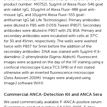
product number: M0752), 5 µg/ml of Alexa Fluor-546 goat
anti-rabbit IgG, 10 µg/ml of Alexa Fluor-488 goat anti-
mouse IgG, and 10 µg/ml Alexa Fluor-555 goat-
antihuman IgG (all Life Technologies). Primary antibodies
were diluted in PBS with 0.05% Tween (PBST). Secondary
antibodies were diluted in PBST with 2% BSA. Primary and
secondary antibodies were incubated with cells at 37°C
for 30 and 45 min, respectively. The wells were washed
twice with PBST for 5 min before the addition of the
secondary antibodies. DNA was stained with 5 µg/ml 4′,6-
diamidino-2-phenylindole (Sigma-Aldrich). Fluorescent
images were acquired on the day of the IIF staining using a
confocal microscope (Leica TCS SP8) or if not stated
otherwise with an inverted fluorescence microscope
(Zeiss Axiovert 200 M). Images were analyzed using
ImageJ software (NIH).
Commercial ANCA-Detection Kit and ANCA Sera
We used commercially available P-ANCA-positive serum