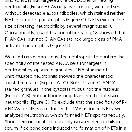
bind to NETs but targeted the cell bodies of netting
neutrophils (Figure
B). As negative control, we used sera
without detectable autoantibodies, which stained neither
NETs nor netting neutrophils (Figure
C). NETs exceed the
size of netting neutrophils by several magnitudes (
).
Consequently, quantification of human IgGs showed that
P-ANCAs, but not C-ANCAs stained large areas of PMA-
activated neutrophils (Figure
D).
We used naïve, non-activated neutrophils to confirm the
specificity of the tested ANCA sera for targets in
neutrophil cytoplasmic granules. DNA staining of
unstimulated neutrophils showed the characteristic
lobulated nuclei (Figures
A–C). Both P- and C-ANCA
stained granules in the cytoplasm, but not the nucleus
(Figures
A,B). Autoantibody-negative sera did not stain
neutrophils (Figure
C). To exclude that the specificity of P-
ANCAs for NETs is restricted to PMA-induced NETs, we
analyzed neutrophils, which formed NETs spontaneously.
Short-term incubation of freshly isolated neutrophils in
serum-free conditions induced the formation of NETs in a