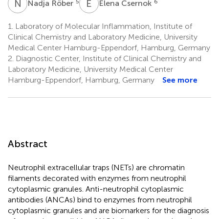
N
R
E
C
5
6
Nadja Röber
Elena Csernok
1.
Laboratory of Molecular Inflammation, Institute of
Clinical Chemistry and Laboratory Medicine, University
Medical Center Hamburg-Eppendorf, Hamburg, Germany
2.
Diagnostic Center, Institute of Clinical Chemistry and
Laboratory Medicine, University Medical Center
Hamburg-Eppendorf, Hamburg, Germany
See more
Abstract
Neutrophil extracellular traps (NETs) are chromatin
filaments decorated with enzymes from neutrophil
cytoplasmic granules. Anti-neutrophil cytoplasmic
antibodies (ANCAs) bind to enzymes from neutrophil
cytoplasmic granules and are biomarkers for the diagnosis