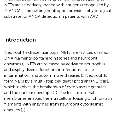
NETs are selectively loaded with antigens recognized by
P-ANCAs, and netting neutrophils provide a physiological
substrate for ANCA detection in patients with AAV.
Introduction
Neutrophil extracellular traps (NETs) are lattices of intact
DNA filaments containing histones and neutrophil
enzymes (
). NETs are released by activated neutrophils
and display diverse functions in infections, sterile
inflammation, and autoimmune diseases (
). Neutrophils
form NETs by a multi-step cell death program (NETosis),
which involves the breakdown of cytoplasmic granules
and the nuclear envelope (
,
). The loss of internal
membranes enables the intracellular loading of chromatin
filaments with enzymes from neutrophil cytoplasmic
granules (
,
).