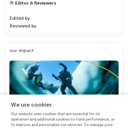
Editor & Reviewers
Edited by
Reviewed by
our impact
We use cookies
Our website uses cookies that are essential for its
Your research is the real superpower
operation and additional cookies to track performance, or
Behind each article we publish stands a team of
to improve and personalize our services. To manage your