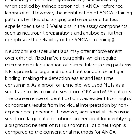
when applied by trained personnel in ANCA-reference
laboratories. However, the identification of ANCA-staining
patterns by IIF is challenging and error prone for less
experienced users (
). Variations in the assay components,
such as neutrophil preparations and antibodies, further
complicate the reliability of the ANCA screening (
).
Neutrophil extracellular traps may offer improvement
over ethanol-fixed naïve neutrophils, which require
microscopic identification of intracellular staining patterns.
NETs provide a large and spread out surface for antigen
binding, making the detection easier and less time
consuming. As a proof-of-principle, we used NETs as a
substrate to discriminate sera from GPA and MPA patients.
The convenience of identification was evident from highly
concordant results from individual interpretation by non-
experienced personnel. However, additional studies using
sera from large patient cohorts are required for identifying
a diagnostic benefit of NETs and/or NETotic neutrophils
compared to the conventional methods for ANCA