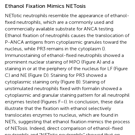
Ethanol Fixation Mimics NETosis
NETotic neutrophils resemble the appearance of ethanol-
fixed neutrophils, which are a commonly used and
commercially available substrate for ANCA testing.
Ethanol fixation of neutrophils causes the translocation of
P-ANCA antigens from cytoplasmic granules toward the
nucleus, while PR3 remains in the cytoplasm (
).
Immunostaining of ethanol-fixed neutrophils showed a
prominent nuclear staining of MPO (Figure
A) and a
staining in or at the periphery of the nucleus for LF (Figure
C) and NE (Figure
D). Staining for PR3 showed a
cytoplasmic staining only (Figure
B). Staining of
unstimulated neutrophils fixed with formalin showed a
cytoplasmic and granular staining pattern for all neutrophil
enzymes tested (Figures
F–I). In conclusion, these data
illustrate that the fixation with ethanol selectively
translocates enzymes to nucleus, which are found in
NETs, suggesting that ethanol fixation mimics the process
of NETosis. Indeed, direct comparison of ethanol-fixed
neutrophils and “NETotic neutrophils” showed that on