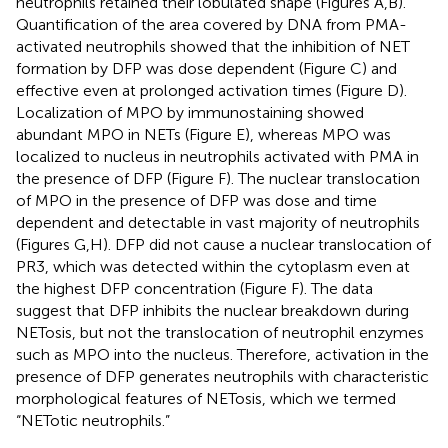
neutrophils retained their lobulated shape (Figures
A,B).
Quantification of the area covered by DNA from PMA-
activated neutrophils showed that the inhibition of NET
formation by DFP was dose dependent (Figure
C) and
effective even at prolonged activation times (Figure
D).
Localization of MPO by immunostaining showed
abundant MPO in NETs (Figure
E), whereas MPO was
localized to nucleus in neutrophils activated with PMA in
the presence of DFP (Figure
F). The nuclear translocation
of MPO in the presence of DFP was dose and time
dependent and detectable in vast majority of neutrophils
(Figures
G,H). DFP did not cause a nuclear translocation of
PR3, which was detected within the cytoplasm even at
the highest DFP concentration (Figure
F). The data
suggest that DFP inhibits the nuclear breakdown during
NETosis, but not the translocation of neutrophil enzymes
such as MPO into the nucleus. Therefore, activation in the
presence of DFP generates neutrophils with characteristic
morphological features of NETosis, which we termed
“NETotic neutrophils.”