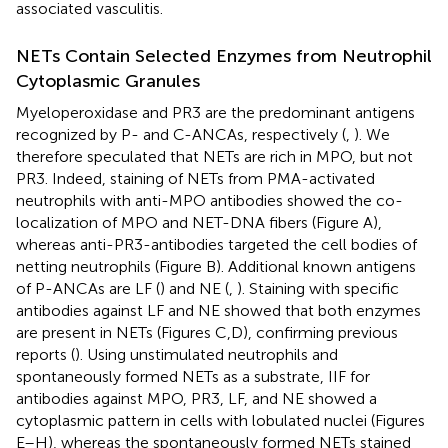
associated vasculitis.
NETs Contain Selected Enzymes from Neutrophil
Cytoplasmic Granules
Myeloperoxidase and PR3 are the predominant antigens
recognized by P- and C-ANCAs, respectively (
,
). We
therefore speculated that NETs are rich in MPO, but not
PR3. Indeed, staining of NETs from PMA-activated
neutrophils with anti-MPO antibodies showed the co-
localization of MPO and NET-DNA fibers (Figure
A),
whereas anti-PR3-antibodies targeted the cell bodies of
netting neutrophils (Figure
B). Additional known antigens
of P-ANCAs are LF (
) and NE (
,
). Staining with specific
antibodies against LF and NE showed that both enzymes
are present in NETs (Figures
C,D), confirming previous
reports (
). Using unstimulated neutrophils and
spontaneously formed NETs as a substrate, IIF for
antibodies against MPO, PR3, LF, and NE showed a
cytoplasmic pattern in cells with lobulated nuclei (Figures
E–H), whereas the spontaneously formed NETs stained