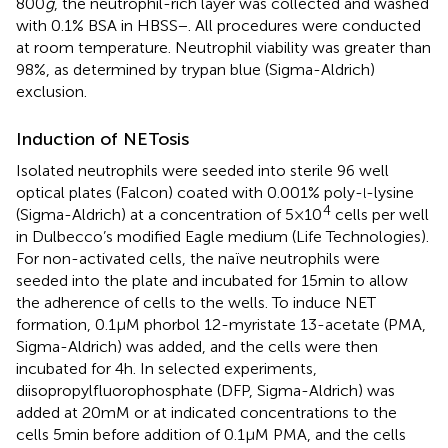
800
g
, the neutrophil-rich layer was collected and washed
with 0.1% BSA in HBSS−. All procedures were conducted
at room temperature. Neutrophil viability was greater than
98%, as determined by trypan blue (Sigma-Aldrich)
exclusion.
Induction of NETosis
Isolated neutrophils were seeded into sterile 96 well
optical plates (Falcon) coated with 0.001% poly-
-lysine
l
4
(Sigma-Aldrich) at a concentration of 5 × 10
cells per well
in Dulbecco’s modified Eagle medium (Life Technologies).
For non-activated cells, the naïve neutrophils were
seeded into the plate and incubated for 15 min to allow
the adherence of cells to the wells. To induce NET
formation, 0.1 µM phorbol 12-myristate 13-acetate (PMA,
Sigma-Aldrich) was added, and the cells were then
incubated for 4 h. In selected experiments,
diisopropylfluorophosphate (DFP, Sigma-Aldrich) was
added at 20 mM or at indicated concentrations to the
cells 5 min before addition of 0.1 µM PMA, and the cells