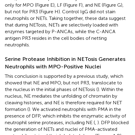
only for MPO (Figure
E), LF (Figure
F), and NE (Figure
G),
but not for PR3 (Figure
H). Control IgG did not stain
neutrophils or NETs. Taking together, these data suggest
that during NETosis, NETs are selectively loaded with
enzymes targeted by P-ANCAs, while the C-ANCA
antigen PR3 resides in the cell bodies of netting
neutrophils.
Serine Protease Inhibition in NETosis Generates
Neutrophils with MPO-Positive Nuclei
This conclusion is supported by a previous study, which
showed that NE and MPO, but not PR3, translocate to
the nucleus in the initial phases of NETosis (
). Within the
nucleus, NE mediates the unfolding of chromatin by
cleaving histones, and NE is therefore required for NET
formation (
). We activated neutrophils with PMA in the
presence of DFP, which inhibits the enzymatic activity of
neutrophil serine proteases, including NE (
,
). DFP blocked
the generation of NETs and nuclei of PMA-activated