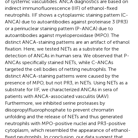
of systemic vasculitides. ANCA diagnostics are based on
indirect immunofluorescence (IIF) of ethanol-fixed
neutrophils. IIF shows a cytoplasmic staining pattern (C-
ANCA) due to autoantibodies against proteinase 3 (PR3)
or a perinuclear staining pattern (P-ANCA) due to
autoantibodies against myeloperoxidase (MPO). The
distinct ANCA-staining patterns are an artifact of ethanol
fixation. Here, we tested NETs as a substrate for the
detection of ANCAs in human sera. We observed that P-
ANCAs specifically stained NETs, while C-ANCAs
targeted the cell bodies of netting neutrophils. The
distinct ANCA-staining patterns were caused by the
presence of MPO, but not PR3, in NETs. Using NETs as a
substrate for IIF, we characterized ANCAs in sera of
patients with ANCA-associated vasculitis (AAV).
Furthermore, we inhibited serine proteases by
diisopropylfluorophosphate to prevent chromatin
unfolding and the release of NETs and thus generated
neutrophils with MPO-positive nuclei and PR3-positive
cytoplasm, which resembled the appearance of ethanol-
fixed neutrophils. In conclusion, our data suggest that