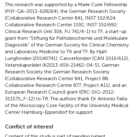
This research was supported by a Marie Curie Fellowship
(PIIF-GA-2013-628264), the German Research Society
(Collaborative Research Center 841, INST 152/624;
Collaborative Research Center 1192, INST 152/692;
Clinical Research Unit 306, FU 741/4-1) to TF; a start-up
grant from “Stiftung für Pathobiochemie und Molekulare
Diagnostik” of the German Society for Clinical Chemistry
and Laboratory Medicine to TK and TF. By Hjärt
Lungfonden (20140741), Cancerfonden (CAN 2016/612),
Vetenskapsrådet (K2013-65X-21462-04-5), German
Research Society the German Research Society
(Collaborative Research Center 841, Project B8;
Collaborative Research Center 877, Project A11), and an
European Research Council grant (ERC-StG-2012-
311575_F-12) to TR. The authors thank Dr. Antonio Failla
of the Microscopy Core Facility of the University Medical
Center Hamburg-Eppendorf for support.
Conflict of interest
Content of this study is part of pending patent