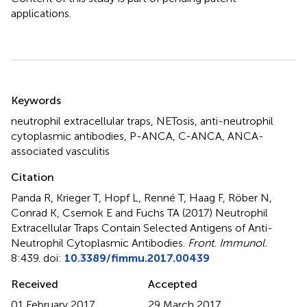
applications.
Summary
Keywords
neutrophil extracellular traps
,
NETosis
,
anti-neutrophil
cytoplasmic antibodies
,
P-ANCA
,
C-ANCA
,
ANCA-
associated vasculitis
Citation
Panda R, Krieger T, Hopf L, Renné T, Haag F, Röber N,
Conrad K, Csernok E and Fuchs TA (2017)
Neutrophil
Extracellular Traps Contain Selected Antigens of Anti-
Neutrophil Cytoplasmic Antibodies
.
Front. Immunol.
8:439. doi:
10.3389/fimmu.2017.00439
Received
Accepted
01 February 2017
29 March 2017