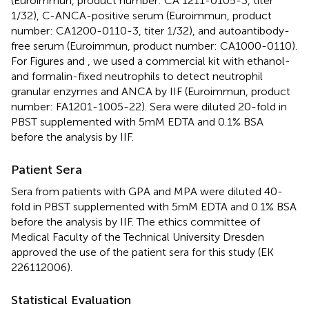
(Euroimmun, product number: CA 1211-0105-3, titer
1/32), C-ANCA-positive serum (Euroimmun, product
number: CA1200-0110-3, titer 1/32), and autoantibody-
free serum (Euroimmun, product number: CA1000-0110).
For Figures
and
, we used a commercial kit with ethanol-
and formalin-fixed neutrophils to detect neutrophil
granular enzymes and ANCA by IIF (Euroimmun, product
number: FA1201-1005-22). Sera were diluted 20-fold in
PBST supplemented with 5 mM EDTA and 0.1% BSA
before the analysis by IIF.
Patient Sera
Sera from patients with GPA and MPA were diluted 40-
fold in PBST supplemented with 5 mM EDTA and 0.1% BSA
before the analysis by IIF. The ethics committee of
Medical Faculty of the Technical University Dresden
approved the use of the patient sera for this study (EK
226112006).
Statistical Evaluation