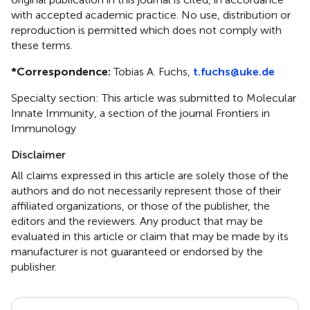
with accepted academic practice. No use, distribution or
reproduction is permitted which does not comply with
these terms.
*
Correspondence:
Tobias A. Fuchs,
t.fuchs@uke.de
Specialty section: This article was submitted to Molecular
Innate Immunity, a section of the journal Frontiers in
Immunology
Disclaimer
All claims expressed in this article are solely those of the
authors and do not necessarily represent those of their
affiliated organizations, or those of the publisher, the
editors and the reviewers. Any product that may be
evaluated in this article or claim that may be made by its
manufacturer is not guaranteed or endorsed by the
publisher.