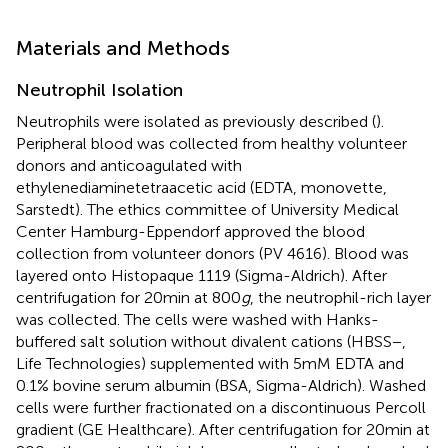
Materials and Methods
Neutrophil Isolation
Neutrophils were isolated as previously described (
).
Peripheral blood was collected from healthy volunteer
donors and anticoagulated with
ethylenediaminetetraacetic acid (EDTA, monovette,
Sarstedt). The ethics committee of University Medical
Center Hamburg-Eppendorf approved the blood
collection from volunteer donors (PV 4616). Blood was
layered onto Histopaque 1119 (Sigma-Aldrich). After
centrifugation for 20 min at 800
g
, the neutrophil-rich layer
was collected. The cells were washed with Hanks-
buffered salt solution without divalent cations (HBSS−,
Life Technologies) supplemented with 5 mM EDTA and
0.1% bovine serum albumin (BSA, Sigma-Aldrich). Washed
cells were further fractionated on a discontinuous Percoll
gradient (GE Healthcare). After centrifugation for 20 min at