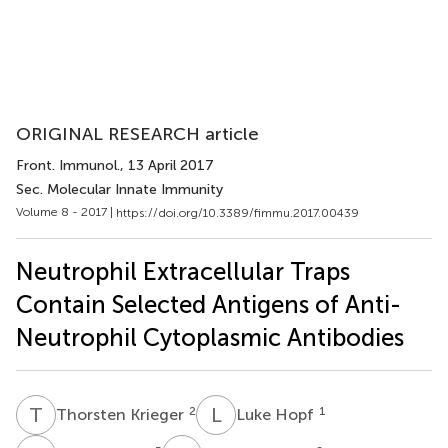
ORIGINAL RESEARCH article
Front. Immunol.
, 13 April 2017
Sec. Molecular Innate Immunity
Volume 8 - 2017 |
https://doi.org/10.3389/fimmu.2017.00439
Neutrophil Extracellular Traps
Contain Selected Antigens of Anti-
Neutrophil Cytoplasmic Antibodies
T
K
L
H
2
1
Thorsten Krieger
Luke Hopf