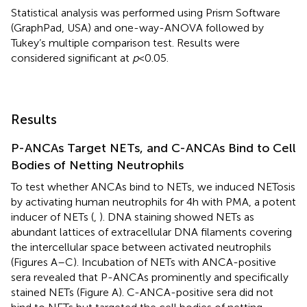
Statistical analysis was performed using Prism Software
(GraphPad, USA) and one-way-ANOVA followed by
Tukey’s multiple comparison test. Results were
considered significant at
p
< 0.05.
Results
P-ANCAs Target NETs, and C-ANCAs Bind to Cell
Bodies of Netting Neutrophils
To test whether ANCAs bind to NETs, we induced NETosis
by activating human neutrophils for 4 h with PMA, a potent
inducer of NETs (
,
). DNA staining showed NETs as
abundant lattices of extracellular DNA filaments covering
the intercellular space between activated neutrophils
(Figures
A–C). Incubation of NETs with ANCA-positive
sera revealed that P-ANCAs prominently and specifically
stained NETs (Figure
A). C-ANCA-positive sera did not