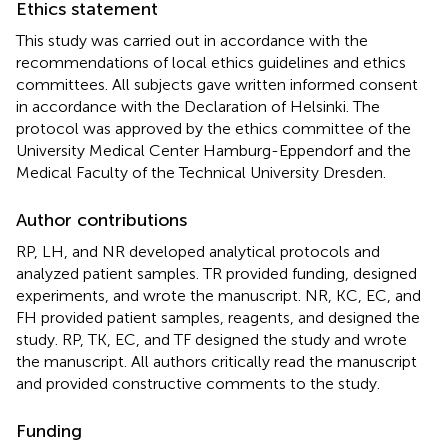
Ethics statement
This study was carried out in accordance with the
recommendations of local ethics guidelines and ethics
committees. All subjects gave written informed consent
in accordance with the Declaration of Helsinki. The
protocol was approved by the ethics committee of the
University Medical Center Hamburg-Eppendorf and the
Medical Faculty of the Technical University Dresden.
Author contributions
RP, LH, and NR developed analytical protocols and
analyzed patient samples. TR provided funding, designed
experiments, and wrote the manuscript. NR, KC, EC, and
FH provided patient samples, reagents, and designed the
study. RP, TK, EC, and TF designed the study and wrote
the manuscript. All authors critically read the manuscript
and provided constructive comments to the study.
Funding