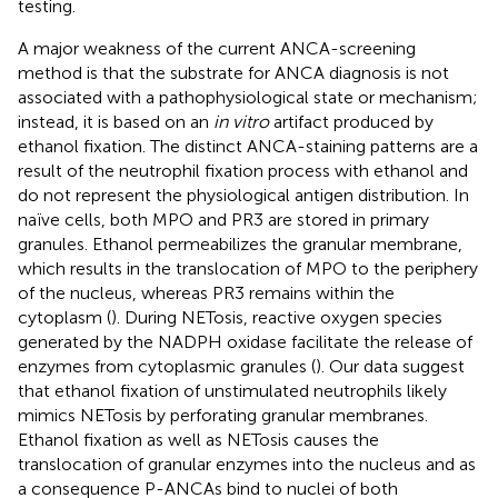
testing.
A major weakness of the current ANCA-screening
method is that the substrate for ANCA diagnosis is not
associated with a pathophysiological state or mechanism;
instead, it is based on an
in vitro
artifact produced by
ethanol fixation. The distinct ANCA-staining patterns are a
result of the neutrophil fixation process with ethanol and
do not represent the physiological antigen distribution. In
naïve cells, both MPO and PR3 are stored in primary
granules. Ethanol permeabilizes the granular membrane,
which results in the translocation of MPO to the periphery
of the nucleus, whereas PR3 remains within the
cytoplasm (
). During NETosis, reactive oxygen species
generated by the NADPH oxidase facilitate the release of
enzymes from cytoplasmic granules (
). Our data suggest
that ethanol fixation of unstimulated neutrophils likely
mimics NETosis by perforating granular membranes.
Ethanol fixation as well as NETosis causes the
translocation of granular enzymes into the nucleus and as
a consequence P-ANCAs bind to nuclei of both