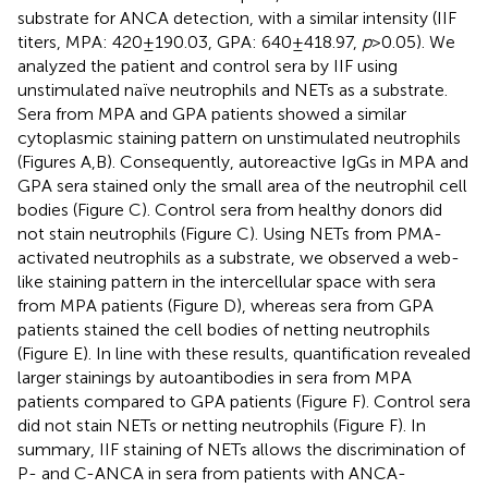
substrate for ANCA detection, with a similar intensity (IIF
titers, MPA: 420 ± 190.03, GPA: 640 ± 418.97,
p
> 0.05). We
analyzed the patient and control sera by IIF using
unstimulated naïve neutrophils and NETs as a substrate.
Sera from MPA and GPA patients showed a similar
cytoplasmic staining pattern on unstimulated neutrophils
(Figures
A,B). Consequently, autoreactive IgGs in MPA and
GPA sera stained only the small area of the neutrophil cell
bodies (Figure
C). Control sera from healthy donors did
not stain neutrophils (Figure
C). Using NETs from PMA-
activated neutrophils as a substrate, we observed a web-
like staining pattern in the intercellular space with sera
from MPA patients (Figure
D), whereas sera from GPA
patients stained the cell bodies of netting neutrophils
(Figure
E). In line with these results, quantification revealed
larger stainings by autoantibodies in sera from MPA
patients compared to GPA patients (Figure
F). Control sera
did not stain NETs or netting neutrophils (Figure
F). In
summary, IIF staining of NETs allows the discrimination of
P- and C-ANCA in sera from patients with ANCA-