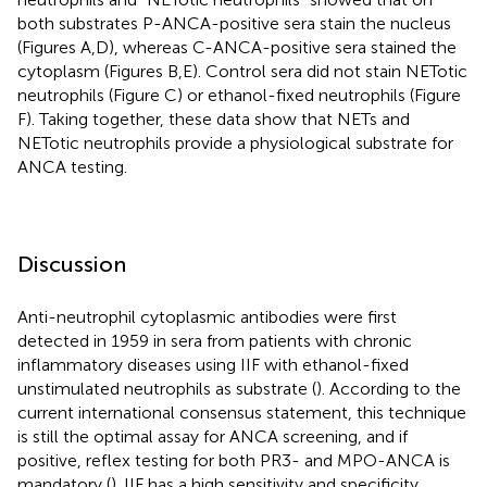
both substrates P-ANCA-positive sera stain the nucleus
(Figures
A,D), whereas C-ANCA-positive sera stained the
cytoplasm (Figures
B,E). Control sera did not stain NETotic
neutrophils (Figure
C) or ethanol-fixed neutrophils (Figure
F). Taking together, these data show that NETs and
NETotic neutrophils provide a physiological substrate for
ANCA testing.
Discussion
Anti-neutrophil cytoplasmic antibodies were first
detected in 1959 in sera from patients with chronic
inflammatory diseases using IIF with ethanol-fixed
unstimulated neutrophils as substrate (
). According to the
current international consensus statement, this technique
is still the optimal assay for ANCA screening, and if
positive, reflex testing for both PR3- and MPO-ANCA is
mandatory (
). IIF has a high sensitivity and specificity,