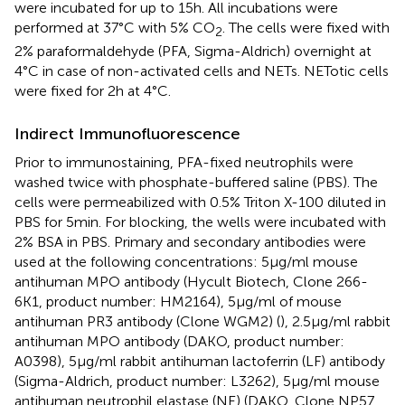
were incubated for up to 15 h. All incubations were
performed at 37°C with 5% CO
. The cells were fixed with
2
2% paraformaldehyde (PFA, Sigma-Aldrich) overnight at
4°C in case of non-activated cells and NETs. NETotic cells
were fixed for 2 h at 4°C.
Indirect Immunofluorescence
Prior to immunostaining, PFA-fixed neutrophils were
washed twice with phosphate-buffered saline (PBS). The
cells were permeabilized with 0.5% Triton X-100 diluted in
PBS for 5 min. For blocking, the wells were incubated with
2% BSA in PBS. Primary and secondary antibodies were
used at the following concentrations: 5 µg/ml mouse
antihuman MPO antibody (Hycult Biotech, Clone 266-
6K1, product number: HM2164), 5 µg/ml of mouse
antihuman PR3 antibody (Clone WGM2) (
), 2.5 µg/ml rabbit
antihuman MPO antibody (DAKO, product number:
A0398), 5 µg/ml rabbit antihuman lactoferrin (LF) antibody
(Sigma-Aldrich, product number: L3262), 5 µg/ml mouse
antihuman neutrophil elastase (NE) (DAKO, Clone NP57,