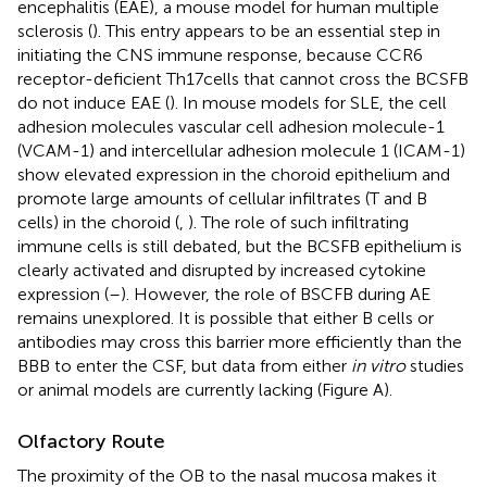
encephalitis (EAE), a mouse model for human multiple
sclerosis (
). This entry appears to be an essential step in
initiating the CNS immune response, because CCR6
receptor-deficient Th17 cells that cannot cross the BCSFB
do not induce EAE (
). In mouse models for SLE, the cell
adhesion molecules vascular cell adhesion molecule-1
(VCAM-1) and intercellular adhesion molecule 1 (ICAM-1)
show elevated expression in the choroid epithelium and
promote large amounts of cellular infiltrates (T and B
cells) in the choroid (
,
). The role of such infiltrating
immune cells is still debated, but the BCSFB epithelium is
clearly activated and disrupted by increased cytokine
expression (
–
). However, the role of BSCFB during AE
remains unexplored. It is possible that either B cells or
antibodies may cross this barrier more efficiently than the
BBB to enter the CSF, but data from either
in vitro
studies
or animal models are currently lacking (Figure
A).
Olfactory Route
The proximity of the OB to the nasal mucosa makes it