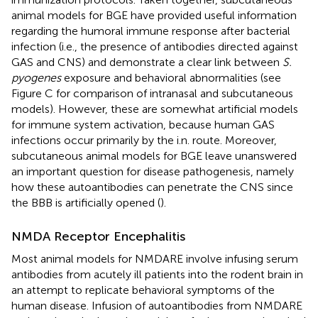
animal models for BGE have provided useful information
regarding the humoral immune response after bacterial
infection (i.e., the presence of antibodies directed against
GAS and CNS) and demonstrate a clear link between
S.
pyogenes
exposure and behavioral abnormalities (see
Figure
C for comparison of intranasal and subcutaneous
models). However, these are somewhat artificial models
for immune system activation, because human GAS
infections occur primarily by the i.n. route. Moreover,
subcutaneous animal models for BGE leave unanswered
an important question for disease pathogenesis, namely
how these autoantibodies can penetrate the CNS since
the BBB is artificially opened (
).
NMDA Receptor Encephalitis
Most animal models for NMDARE involve infusing serum
antibodies from acutely ill patients into the rodent brain in
an attempt to replicate behavioral symptoms of the
human disease. Infusion of autoantibodies from NMDARE