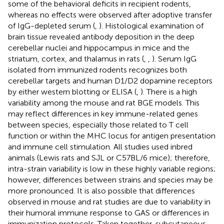
some of the behavioral deficits in recipient rodents,
whereas no effects were observed after adoptive transfer
of IgG-depleted serum (
,
). Histological examination of
brain tissue revealed antibody deposition in the deep
cerebellar nuclei and hippocampus in mice and the
striatum, cortex, and thalamus in rats (
,
,
). Serum IgG
isolated from immunized rodents recognizes both
cerebellar targets and human D1/D2 dopamine receptors
by either western blotting or ELISA (
,
). There is a high
variability among the mouse and rat BGE models. This
may reflect differences in key immune-related genes
between species, especially those related to T cell
function or within the MHC locus for antigen presentation
and immune cell stimulation. All studies used inbred
animals (Lewis rats and SJL or C57BL/6 mice); therefore,
intra-strain variability is low in these highly variable regions;
however, differences between strains and species may be
more pronounced. It is also possible that differences
observed in mouse and rat studies are due to variability in
their humoral immune response to GAS or differences in
immunization protocols. Taken together, subcutaneous