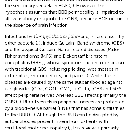
the secondary sequela in BGE (
,
). However, this
hypothesis assumes that BBB permeability is impaired to
allow antibody entry into the CNS, because BGE occurs in
the absence of brain infection.
Infections by
Campylobacter jejuni
and, in rare cases, by
other bacteria (
,
), induce Guillain–Barré syndrome (GBS)
and the atypical Guillain–Barré-related diseases [Miller
Fisher syndrome (MFS) and Bickerstaff brainstem
encephalitis (BBE)], whose symptoms lie on a continuum
with traditional GBS including prickling, weaknesses in
extremities, motor deficits, and pain (
–
). While these
diseases are caused by the same autoantibodies against
gangliosides (GD3, GQ1b, GM1, or GT1a), GBS and MFS
affect peripheral nerves whereas BBE affects primarily the
CNS (
,
). Blood vessels in peripheral nerves are protected
by a blood–nerve barrier (BNB) that has some similarities
to the BBB (
–
). Although the BNB can be disrupted by
autoantibodies present in sera from patients with
multifocal motor neuropathy (
), this review is primarily