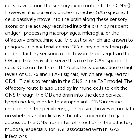
cells travel along the sensory axon route into the CNS (
).
However, it is currently unclear whether GAS-specific T
cells passively move into the brain along these sensory
axons or are actively recruited into the brain by resident
antigen-processing macrophages, microglia, or the
olfactory ensheathing glia, the last of which are known to
phagocytose bacterial debris. Olfactory ensheathing glia
guide olfactory sensory axons toward their targets in the
OB and thus may also serve this role for GAS-specific T
cells. Once in the brain, Th17 cells likely persist due to high
levels of CCR6 and LFA-1 signals, which are required for
+
CD4
T cells to remain in the CNS in the EAE model. The
olfactory route is also used by immune cells to exit the
CNS through the OB and drain into the deep cervical
lymph nodes, in order to dampen anti-CNS immune
responses in the periphery (
,
). There are, however, no data
on whether antibodies use the olfactory route to gain
access to the CNS from sites of infection in the olfactory
mucosa, especially for BGE associated with i.n. GAS
infections.