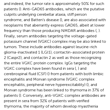
and indeed, the tumor rate is approximately 50% for such
patients (
). Anti-GAD65 antibodies, which are the putative
culprits underlying cerebellar ataxia, stiff person
syndrome, and Batten’s disease (
), are also associated with
neoplasms that aberrantly express GAD65, albeit at lower
frequency than those producing NMDAR antibodies (
,
).
Finally, serum antibodies targeting the voltage-gated
potassium channel (VGKC) complex may be also linked to
tumors. These include antibodies against leucine-rich
glioma-inactivated 1 (LGI1), contactin-associated protein
2 (Caspr2), and contactin 2 as well as those recognizing
the entire VGKC protein complex. IgGs targeting the
VGKC complex have been found in sera (
,
) and
cerebrospinal fluid (CSF) (
) from patients with both limbic
encephalitis and Morvan syndrome (VGKC complex
encephalitis, peripheral nerve hyperexcitability) (
), and
Morvan syndrome has been linked to thymoma in 37% of
patients (
). Conversely, anti-VGKC complex antibodies are
present in sera from 32% of patients with verified
thymoma, the majority of whom develop myasthenia