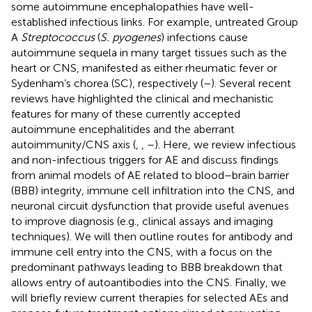
some autoimmune encephalopathies have well-
established infectious links. For example, untreated Group
A
Streptococcus
(
S. pyogenes
) infections cause
autoimmune sequela in many target tissues such as the
heart or CNS, manifested as either rheumatic fever or
Sydenham’s chorea (SC), respectively (
–
). Several recent
reviews have highlighted the clinical and mechanistic
features for many of these currently accepted
autoimmune encephalitides and the aberrant
autoimmunity/CNS axis (
,
,
–
). Here, we review infectious
and non-infectious triggers for AE and discuss findings
from animal models of AE related to blood–brain barrier
(BBB) integrity, immune cell infiltration into the CNS, and
neuronal circuit dysfunction that provide useful avenues
to improve diagnosis (e.g., clinical assays and imaging
techniques). We will then outline routes for antibody and
immune cell entry into the CNS, with a focus on the
predominant pathways leading to BBB breakdown that
allows entry of autoantibodies into the CNS. Finally, we
will briefly review current therapies for selected AEs and