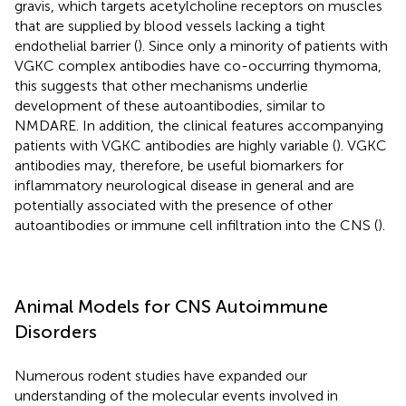
gravis, which targets acetylcholine receptors on muscles
that are supplied by blood vessels lacking a tight
endothelial barrier (
). Since only a minority of patients with
VGKC complex antibodies have co-occurring thymoma,
this suggests that other mechanisms underlie
development of these autoantibodies, similar to
NMDARE. In addition, the clinical features accompanying
patients with VGKC antibodies are highly variable (
). VGKC
antibodies may, therefore, be useful biomarkers for
inflammatory neurological disease in general and are
potentially associated with the presence of other
autoantibodies or immune cell infiltration into the CNS (
).
Animal Models for CNS Autoimmune
Disorders
Numerous rodent studies have expanded our
understanding of the molecular events involved in