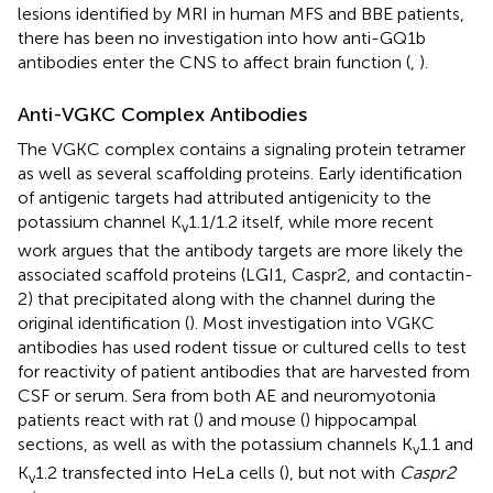
lesions identified by MRI in human MFS and BBE patients,
there has been no investigation into how anti-GQ1b
antibodies enter the CNS to affect brain function (
,
).
Anti-VGKC Complex Antibodies
The VGKC complex contains a signaling protein tetramer
as well as several scaffolding proteins. Early identification
of antigenic targets had attributed antigenicity to the
potassium channel K
1.1/1.2 itself, while more recent
v
work argues that the antibody targets are more likely the
associated scaffold proteins (LGI1, Caspr2, and contactin-
2) that precipitated along with the channel during the
original identification (
). Most investigation into VGKC
antibodies has used rodent tissue or cultured cells to test
for reactivity of patient antibodies that are harvested from
CSF or serum. Sera from both AE and neuromyotonia
patients react with rat (
) and mouse (
) hippocampal
sections, as well as with the potassium channels K
1.1 and
v
K
1.2 transfected into HeLa cells (
), but not with
Caspr2
v