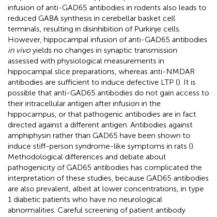
infusion of anti-GAD65 antibodies in rodents also leads to
reduced GABA synthesis in cerebellar basket cell
terminals, resulting in disinhibition of Purkinje cells.
However, hippocampal infusion of anti-GAD65 antibodies
in vivo
yields no changes in synaptic transmission
assessed with physiological measurements in
hippocampal slice preparations, whereas anti-NMDAR
antibodies are sufficient to induce defective LTP (
). It is
possible that anti-GAD65 antibodies do not gain access to
their intracellular antigen after infusion in the
hippocampus, or that pathogenic antibodies are in fact
directed against a different antigen. Antibodies against
amphiphysin rather than GAD65 have been shown to
induce stiff-person syndrome-like symptoms in rats (
).
Methodological differences and debate about
pathogenicity of GAD65 antibodies has complicated the
interpretation of these studies, because GAD65 antibodies
are also prevalent, albeit at lower concentrations, in type
1 diabetic patients who have no neurological
abnormalities. Careful screening of patient antibody