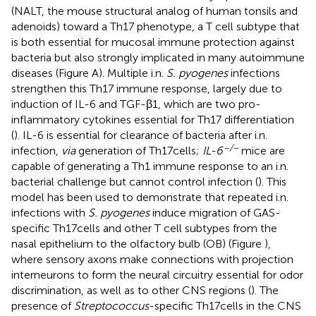
(NALT, the mouse structural analog of human tonsils and
adenoids) toward a Th17 phenotype, a T cell subtype that
is both essential for mucosal immune protection against
bacteria but also strongly implicated in many autoimmune
diseases (Figure
A). Multiple i.n.
S. pyogenes
infections
strengthen this Th17 immune response, largely due to
induction of IL-6 and TGF-β1, which are two pro-
inflammatory cytokines essential for Th17 differentiation
(
). IL-6 is essential for clearance of bacteria after i.n.
−/−
infection,
via
generation of Th17 cells;
IL-6
mice are
capable of generating a Th1 immune response to an i.n.
bacterial challenge but cannot control infection (
). This
model has been used to demonstrate that repeated i.n.
infections with
S. pyogenes
induce migration of GAS-
specific Th17 cells and other T cell subtypes from the
nasal epithelium to the olfactory bulb (OB) (Figure
),
where sensory axons make connections with projection
interneurons to form the neural circuitry essential for odor
discrimination, as well as to other CNS regions (
). The
presence of
Streptococcus
-specific Th17 cells in the CNS