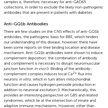
samples is, therefore, necessary for anti-GAD65
collections, in order to exclude the likely non-pathogenic
antibodies that are present in patients with diabetes.
Anti-GQ1b Antibodies
There are few studies on the CNS effects of anti-GQ1b
antibodies, the pathogenic basis for BBE, which hinders
our understanding of this disease; however, there have
been some reports on their binding location and disease
mechanism. Anti-GQ1b antibodies were shown to induce
complement deposition; the combination of antibody
and complement is necessary to disrupt neuromuscular
junction function
in vivo
(
). Binding of the antibody-
2+
complement complex induces local Ca
flux into
neurons
in vitro
, which in turn alters mitochondrial
function and causes hydrogen peroxide production in
addition to neuronal excitation (
). Mechanistically, this
provides an interesting perspective on GBS and related
syndromes, which lie at the intersection of innate and
adaptive immune mechanisms. However, other than