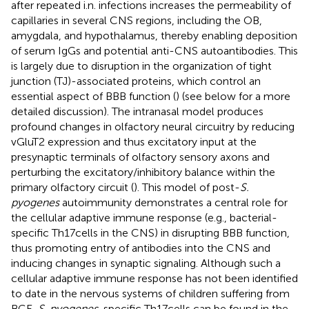
after repeated i.n. infections increases the permeability of
capillaries in several CNS regions, including the OB,
amygdala, and hypothalamus, thereby enabling deposition
of serum IgGs and potential anti-CNS autoantibodies. This
is largely due to disruption in the organization of tight
junction (TJ)-associated proteins, which control an
essential aspect of BBB function (
) (see below for a more
detailed discussion). The intranasal model produces
profound changes in olfactory neural circuitry by reducing
vGluT2 expression and thus excitatory input at the
presynaptic terminals of olfactory sensory axons and
perturbing the excitatory/inhibitory balance within the
primary olfactory circuit (
). This model of post-
S.
pyogenes
autoimmunity demonstrates a central role for
the cellular adaptive immune response (e.g., bacterial-
specific Th17 cells in the CNS) in disrupting BBB function,
thus promoting entry of antibodies into the CNS and
inducing changes in synaptic signaling. Although such a
cellular adaptive immune response has not been identified
to date in the nervous systems of children suffering from
BGE,
S. pyogenes
-specific Th17 cells can be found in the