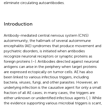
eliminate circulating autoantibodies.
Introduction
Antibody-mediated central nervous system (CNS)
autoimmunity, the hallmark of several autoimmune
encephalitis (AE) syndromes that produce movement and
psychiatric disorders, is initiated when antibodies
recognize neuronal receptors or synaptic proteins as
foreign proteins (
–
). Antibodies directed against neuronal
antigens can arise in the periphery when target proteins
are expressed ectopically on tumor cells. AE has also
been linked to various infectious triggers, including
bacteria, viruses, fungi, and other parasites. However, an
underlying infection is the causative agent for only a small
fraction of all AE cases; in many cases, the triggers are
either unknown or unidentified infectious agents (
,
). While
the evidence supporting various microbial triggers is scant,