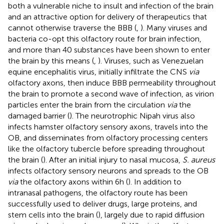
both a vulnerable niche to insult and infection of the brain
and an attractive option for delivery of therapeutics that
cannot otherwise traverse the BBB (
,
). Many viruses and
bacteria co-opt this olfactory route for brain infection,
and more than 40 substances have been shown to enter
the brain by this means (
,
). Viruses, such as Venezuelan
equine encephalitis virus, initially infiltrate the CNS
via
olfactory axons, then induce BBB permeability throughout
the brain to promote a second wave of infection, as virion
particles enter the brain from the circulation
via
the
damaged barrier (
). The neurotrophic Nipah virus also
infects hamster olfactory sensory axons, travels into the
OB, and disseminates from olfactory processing centers
like the olfactory tubercle before spreading throughout
the brain (
). After an initial injury to nasal mucosa,
S. aureus
infects olfactory sensory neurons and spreads to the OB
via
the olfactory axons within 6 h (
). In addition to
intranasal pathogens, the olfactory route has been
successfully used to deliver drugs, large proteins, and
stem cells into the brain (
), largely due to rapid diffusion