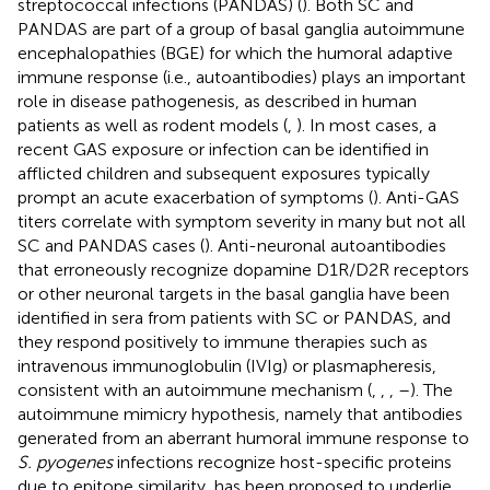
streptococcal infections (PANDAS) (
). Both SC and
PANDAS are part of a group of basal ganglia autoimmune
encephalopathies (BGE) for which the humoral adaptive
immune response (i.e., autoantibodies) plays an important
role in disease pathogenesis, as described in human
patients as well as rodent models (
,
). In most cases, a
recent GAS exposure or infection can be identified in
afflicted children and subsequent exposures typically
prompt an acute exacerbation of symptoms (
). Anti-GAS
titers correlate with symptom severity in many but not all
SC and PANDAS cases (
). Anti-neuronal autoantibodies
that erroneously recognize dopamine D1R/D2R receptors
or other neuronal targets in the basal ganglia have been
identified in sera from patients with SC or PANDAS, and
they respond positively to immune therapies such as
intravenous immunoglobulin (IVIg) or plasmapheresis,
consistent with an autoimmune mechanism (
,
,
,
–
). The
autoimmune mimicry hypothesis, namely that antibodies
generated from an aberrant humoral immune response to
S. pyogenes
infections recognize host-specific proteins
due to epitope similarity, has been proposed to underlie