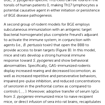
tonsils of human patients (
), making Th17 lymphocytes a
potential causative agent in either initiation or persistence
of BGE disease pathogenesis.
A second group of rodent models for BGE employs
subcutaneous immunization with an antigenic target
(bacterial homogenate) plus complete Freund’s adjuvant
to activate the immune system, in conjunction with
agents (i.e.,
B. pertussis
toxin) that open the BBB to
provide access to brain targets (Figure
B). In this model,
mice and rats develop a strong humoral immune
response toward
S. pyogenes
and show behavioral
abnormalities. Specifically, GAS-immunized rodents
display increased rearing and decreased locomotion, as
well as increased repetitive and perseverative behaviors,
impaired pre-pulse inhibition, and reduced concentrations
of serotonin in the prefrontal cortex as compared to
controls (
,
,
,
). Moreover, adoptive transfer of serum IgGs
from
S. pyogenes
-immunized mice to naive recipient
mice, or direct infusion of sera into rat brains, recapitulates