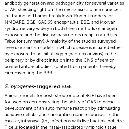
antibody generation and pathogenicity for several varieties
of AE, shedding light on the mechanisms of immune cell
infiltration and barrier breakdown. Rodent models for
NMDARE, BGE, GAD65 encephalitis, BBE, and Morvan
syndrome vary widely in both their methods of antigen
exposure and the disease parameters recapitulated (see
Table
for summary). A majority of the studies surveyed
here use animal models in which disease is initiated either
by exposure to an initial trigger (bacteria or virus) in the
periphery or by direct infusion into the CNS of sera or
purified autoantibodies isolated from patients, thereby
circumventing the BBB.
S. pyogenes
-Triggered BGE
Animal models for post-streptococcal BGE have been
focused on demonstrating the ability of GAS to prime
development of an autoimmune reaction by stimulating
adaptive cellular and humoral immune responses. In the
mouse, intranasal (i.n.) infections with live bacteria polarize
T cells located in the nasal-associated lymphoid tissue