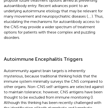
propose future treatment options aimed at preventing
autoantibody entry. Recent advances point to an
underlying autoimmune etiology that may be relevant for
many movement and neuropsychiatric diseases (
,
,
). Thus,
elucidating the mechanisms for autoantibody access to
the CNS may provide a wider spectrum of treatment
options for patients with these complex and puzzling
disorders.
Autoimmune Encephalitis Triggers
Autoimmunity against brain targets is inherently
mysterious, because traditional thinking holds that the
immune system minimally surveys the CNS compared to
other organs. Non-CNS self-antigens are selected against
to maintain tolerance; however, CNS antigens have been
thought to be excluded from immune monitoring (
).
Although this thinking has been recently challenged with
the identification of both glymphatic and lymphatic