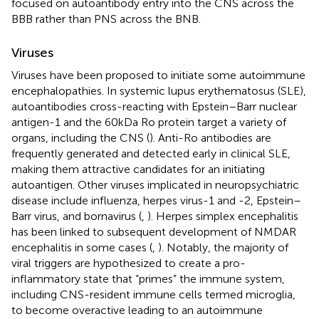
focused on autoantibody entry into the CNS across the
BBB rather than PNS across the BNB.
Viruses
Viruses have been proposed to initiate some autoimmune
encephalopathies. In systemic lupus erythematosus (SLE),
autoantibodies cross-reacting with Epstein–Barr nuclear
antigen-1 and the 60 kDa Ro protein target a variety of
organs, including the CNS (
). Anti-Ro antibodies are
frequently generated and detected early in clinical SLE,
making them attractive candidates for an initiating
autoantigen. Other viruses implicated in neuropsychiatric
disease include influenza, herpes virus-1 and -2, Epstein–
Barr virus, and bornavirus (
,
). Herpes simplex encephalitis
has been linked to subsequent development of NMDAR
encephalitis in some cases (
,
). Notably, the majority of
viral triggers are hypothesized to create a pro-
inflammatory state that “primes” the immune system,
including CNS-resident immune cells termed microglia,
to become overactive leading to an autoimmune