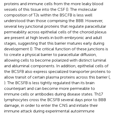
proteins and immune cells from the more leaky blood
vessels of this tissue into the CSF (
). The molecular
composition of TJs within the BSCFB is less well
understood than those comprising the BBB. However,
several key junctional proteins that regulate paracellular
permeability across epithelial cells of the choroid plexus
are present at high levels in both embryonic and adult
stages, suggesting that this barrier matures early during
development (
). The critical function of these junctions is
to create a physical barrier to paracellular diffusion,
allowing cells to become polarized with distinct luminal
and abluminal components. In addition, epithelial cells of
the BCSFB also express specialized transporter proteins to
allow transit of certain plasma proteins across this barrier (
,
). The BCSFB is less tightly regulated than its brain
counterpart and can become more permeable to
immune cells or antibodies during disease states. Th17
lymphocytes cross the BCSFB several days prior to BBB
damage, in order to enter the CNS and initiate their
immune attack during experimental autoimmune