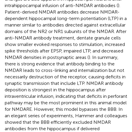
intrahippocampal infusion of anti-NMDAR antibodies (
).
Patient-derived NMDAR antibodies decrease NMDAR-
dependent hippocampal long-term potentiation (LTP) in a
manner similar to antibodies directed against extracellular
domains of the NR2 or NR1 subunits of the NMDAR. After
anti-NMDAR antibody treatment, dentate granule cells
show smaller evoked responses to stimulation, increased
spike thresholds after EPSP, impaired LTP, and decreased
NMDAR densities in postsynaptic areas (
). In summary,
there is strong evidence that antibody binding to the
NMDAR leads to cross-linking and internalization but not
necessarily destruction of the receptor, causing deficits in
synaptic transmission that include LTP. NMDAR antibody
deposition is strongest in the hippocampus after
intraventricular infusion, indicating that deficits in perforant
pathway may be the most prominent in this animal model
for NMDARE. However, this model bypasses the BBB. In
an elegant series of experiments, Hammer and colleagues
showed that the BBB efficiently excluded NMDAR
antibodies from the hippocampus if delivered