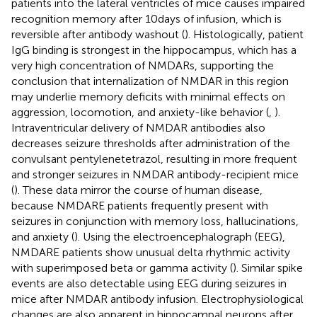
patients into the lateral ventricles of mice causes impaired
recognition memory after 10 days of infusion, which is
reversible after antibody washout (
). Histologically, patient
IgG binding is strongest in the hippocampus, which has a
very high concentration of NMDARs, supporting the
conclusion that internalization of NMDAR in this region
may underlie memory deficits with minimal effects on
aggression, locomotion, and anxiety-like behavior (
,
).
Intraventricular delivery of NMDAR antibodies also
decreases seizure thresholds after administration of the
convulsant pentylenetetrazol, resulting in more frequent
and stronger seizures in NMDAR antibody-recipient mice
(
). These data mirror the course of human disease,
because NMDARE patients frequently present with
seizures in conjunction with memory loss, hallucinations,
and anxiety (
). Using the electroencephalograph (EEG),
NMDARE patients show unusual delta rhythmic activity
with superimposed beta or gamma activity (
). Similar spike
events are also detectable using EEG during seizures in
mice after NMDAR antibody infusion. Electrophysiological
changes are also apparent in hippocampal neurons after