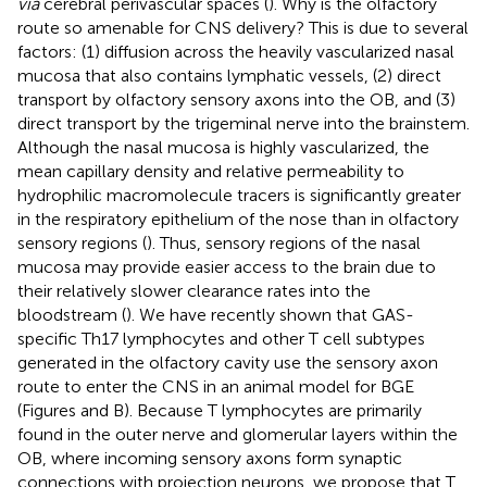
via
cerebral perivascular spaces (
). Why is the olfactory
route so amenable for CNS delivery? This is due to several
factors: (1) diffusion across the heavily vascularized nasal
mucosa that also contains lymphatic vessels, (2) direct
transport by olfactory sensory axons into the OB, and (3)
direct transport by the trigeminal nerve into the brainstem.
Although the nasal mucosa is highly vascularized, the
mean capillary density and relative permeability to
hydrophilic macromolecule tracers is significantly greater
in the respiratory epithelium of the nose than in olfactory
sensory regions (
). Thus, sensory regions of the nasal
mucosa may provide easier access to the brain due to
their relatively slower clearance rates into the
bloodstream (
). We have recently shown that GAS-
specific Th17 lymphocytes and other T cell subtypes
generated in the olfactory cavity use the sensory axon
route to enter the CNS in an animal model for BGE
(Figures
and
B). Because T lymphocytes are primarily
found in the outer nerve and glomerular layers within the
OB, where incoming sensory axons form synaptic
connections with projection neurons, we propose that T