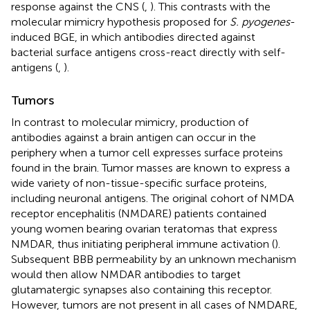
response against the CNS (
,
). This contrasts with the
molecular mimicry hypothesis proposed for
S. pyogenes
-
induced BGE, in which antibodies directed against
bacterial surface antigens cross-react directly with self-
antigens (
,
).
Tumors
In contrast to molecular mimicry, production of
antibodies against a brain antigen can occur in the
periphery when a tumor cell expresses surface proteins
found in the brain. Tumor masses are known to express a
wide variety of non-tissue-specific surface proteins,
including neuronal antigens. The original cohort of NMDA
receptor encephalitis (NMDARE) patients contained
young women bearing ovarian teratomas that express
NMDAR, thus initiating peripheral immune activation (
).
Subsequent BBB permeability by an unknown mechanism
would then allow NMDAR antibodies to target
glutamatergic synapses also containing this receptor.
However, tumors are not present in all cases of NMDARE,