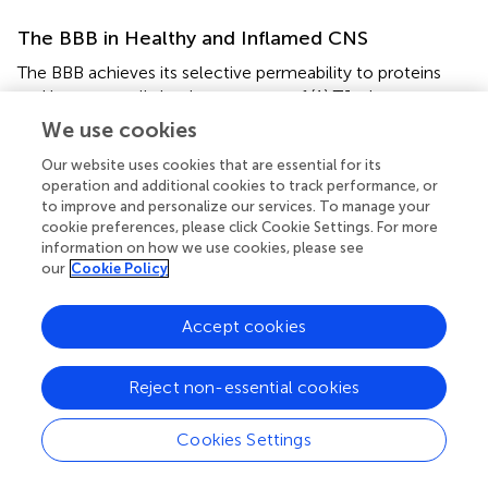
The BBB in Healthy and Inflamed CNS
The BBB achieves its selective permeability to proteins
and immune cells by the presence of (1) TJs that prevent
paracellular diffusion of small molecules and immune
We use cookies
cells between endothelial cells, (2) very few endocytotic
Our website uses cookies that are essential for its
vesicles that restrict movement of large molecules
operation and additional cookies to track performance, or
through the transcellular pathway, and (3) transporters
to improve and personalize our services. To manage your
that shuttle select nutrients between the blood and the
cookie preferences, please click Cookie Settings. For more
brain (Figure
C) (
). The junctional transmembrane proteins
information on how we use cookies, please see
claudin-3, -5, -12, and occludin are expressed at the
our
Cookie Policy
barrier and interact in a homotypic manner to form
paracellular pores that restrict diffusion between cells
Accept cookies
(Figure
C) (
). Endocytotic caveolae in the CNS
endothelium provide an essential route for receptor-
mediated transcytosis (
). This process requires caveolin-1
Reject non-essential cookies
(Cav-1), a transmembrane protein expressed at low levels
within CNS blood vessels. Cav-1 levels increase during
Cookies Settings
BBB breakdown following ischemic stroke, when
enhanced transcytosis initiates BBB dysfunction (
).