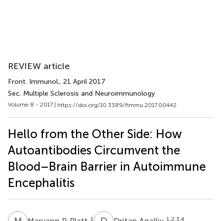
REVIEW article
Front. Immunol.
, 21 April 2017
Sec. Multiple Sclerosis and Neuroimmunology
Volume 8 - 2017 |
https://doi.org/10.3389/fimmu.2017.00442
Hello from the Other Side: How
Autoantibodies Circumvent the
Blood–Brain Barrier in Autoimmune
Encephalitis
M
P
D
A
1
1,2,3,4
Maryann P. Platt
Dritan Agalliu