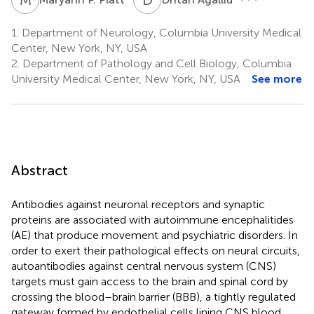
1.
Department of Neurology, Columbia University Medical
Center, New York, NY, USA
2.
Department of Pathology and Cell Biology, Columbia
University Medical Center, New York, NY, USA
See more
Abstract
Antibodies against neuronal receptors and synaptic
proteins are associated with autoimmune encephalitides
(AE) that produce movement and psychiatric disorders. In
order to exert their pathological effects on neural circuits,
autoantibodies against central nervous system (CNS)
targets must gain access to the brain and spinal cord by
crossing the blood–brain barrier (BBB), a tightly regulated
gateway formed by endothelial cells lining CNS blood