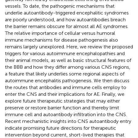
vessels. To date, the pathogenic mechanisms that
underlie autoantibody-triggered encephalitic syndromes
are poorly understood, and how autoantibodies breach
the barrier remains obscure for almost all AE syndromes.
The relative importance of cellular versus humoral
immune mechanisms for disease pathogenesis also
remains largely unexplored. Here, we review the proposed
triggers for various autoimmune encephalopathies and
their animal models, as well as basic structural features of
the BBB and how they differ among various CNS regions,
a feature that likely underlies some regional aspects of
autoimmune encephalitis pathogenesis. We then discuss
the routes that antibodies and immune cells employ to
enter the CNS and their implications for AE. Finally, we
explore future therapeutic strategies that may either
preserve or restore barrier function and thereby limit
immune cell and autoantibody infiltration into the CNS.
Recent mechanistic insights into CNS autoantibody entry
indicate promising future directions for therapeutic
intervention beyond current, short-lived therapies that