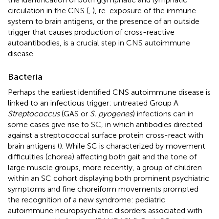
circulation in the CNS (
,
), re-exposure of the immune
system to brain antigens, or the presence of an outside
trigger that causes production of cross-reactive
autoantibodies, is a crucial step in CNS autoimmune
disease.
Bacteria
Perhaps the earliest identified CNS autoimmune disease is
linked to an infectious trigger: untreated Group A
Streptococcus
(GAS or
S. pyogenes
) infections can in
some cases give rise to SC, in which antibodies directed
against a streptococcal surface protein cross-react with
brain antigens (
). While SC is characterized by movement
difficulties (chorea) affecting both gait and the tone of
large muscle groups, more recently, a group of children
within an SC cohort displaying both prominent psychiatric
symptoms and fine choreiform movements prompted
the recognition of a new syndrome: pediatric
autoimmune neuropsychiatric disorders associated with