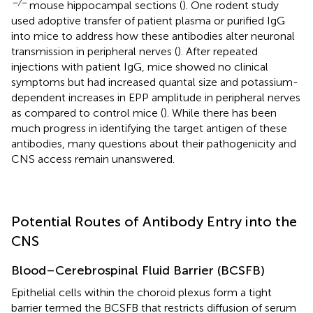
−/−
mouse hippocampal sections (
). One rodent study
used adoptive transfer of patient plasma or purified IgG
into mice to address how these antibodies alter neuronal
transmission in peripheral nerves (
). After repeated
injections with patient IgG, mice showed no clinical
symptoms but had increased quantal size and potassium-
dependent increases in EPP amplitude in peripheral nerves
as compared to control mice (
). While there has been
much progress in identifying the target antigen of these
antibodies, many questions about their pathogenicity and
CNS access remain unanswered.
Potential Routes of Antibody Entry into the
CNS
Blood–Cerebrospinal Fluid Barrier (BCSFB)
Epithelial cells within the choroid plexus form a tight
barrier termed the BCSFB that restricts diffusion of serum