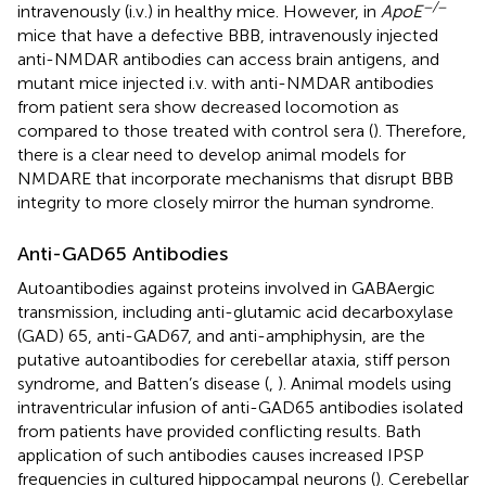
−/−
intravenously (i.v.) in healthy mice. However, in
ApoE
mice that have a defective BBB, intravenously injected
anti-NMDAR antibodies can access brain antigens, and
mutant mice injected i.v. with anti-NMDAR antibodies
from patient sera show decreased locomotion as
compared to those treated with control sera (
). Therefore,
there is a clear need to develop animal models for
NMDARE that incorporate mechanisms that disrupt BBB
integrity to more closely mirror the human syndrome.
Anti-GAD65 Antibodies
Autoantibodies against proteins involved in GABAergic
transmission, including anti-glutamic acid decarboxylase
(GAD) 65, anti-GAD67, and anti-amphiphysin, are the
putative autoantibodies for cerebellar ataxia, stiff person
syndrome, and Batten’s disease (
,
). Animal models using
intraventricular infusion of anti-GAD65 antibodies isolated
from patients have provided conflicting results. Bath
application of such antibodies causes increased IPSP
frequencies in cultured hippocampal neurons (
). Cerebellar