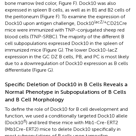
bone marrow (red color, Figure
F). Dock10 was also
expressed in spleen B cells, as well as in B1 and B2 cells of
the peritoneum (Figure
F). To examine the expression of
lacZ/+
Dock10 upon antigen challenge, Dock10
CD21Cre
mice were immunized with TNP-conjugated sheep red
blood cells (TNP-SRBC). The majority of the different B
cell subpopulations expressed Dock10 in the spleen of
immunized mice (Figure
G). The lower Dock10-lacZ
expression in the GC DZ B cells, PB, and PC is most likely
due to a downregulation of Dock10 expression as B cells
differentiate (Figure
G).
Specific Deletion of Dock10 in B Cells Reveals a
Normal Phenotype in Subpopulations of B Cells
and B Cell Morphology
To define the role of Dock10 for B cell development and
function, we used a conditionally targeted Dock10 allele
fl
(Dock10
) and bred these mice with Mb1-Cre-ERT2
(Mb1Cre-ERT2) mice to delete Dock10 specifically in
most subpopulations of B cells upon tamoxifen