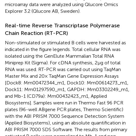
microarray data were analyzed using Qlucore Omics
Explorer 3.2 (Qlucore AB, Sweden).
Real-time Reverse Transcriptase Polymerase
Chain Reaction (RT-PCR)
Non-stimulated or stimulated B cells were harvested as
indicated in the figure legends. Total cellular RNA was
isolated using the GenElute Mammalian Total RNA
Miniprep Kit (Sigma). For cDNA synthesis, 2 µg of total
RNA was used. RT-PCR was carried out using TaqMan
Master Mix and 20× TaqMan Gene Expression Assays
[Dock8: Mm00472344_m1, Dock10: Mm00614273_m1,
Dock11: Mm01297590_m1, GAPDH: Mm03302249_m1,
and Mb-1 (CD79a): Mm00432423_m1, Applied
Biosystems]. Samples were run in Thermo Fast 96 PCR
plates (96-well ABgene PCR plates, Thermo Scientific)
with the ABI PRISM 7000 Sequence Detection System
(Applied Biosystems), using an absolute quantification in
ABI PRISM 7000 SDS Software. The results from primary