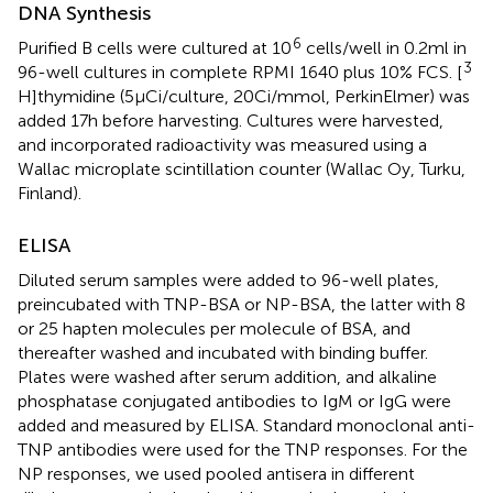
DNA Synthesis
6
Purified B cells were cultured at 10
cells/well in 0.2 ml in
3
96-well cultures in complete RPMI 1640 plus 10% FCS. [
H]thymidine (5 μCi/culture, 20 Ci/mmol, PerkinElmer) was
added 17 h before harvesting. Cultures were harvested,
and incorporated radioactivity was measured using a
Wallac microplate scintillation counter (Wallac Oy, Turku,
Finland).
ELISA
Diluted serum samples were added to 96-well plates,
preincubated with TNP-BSA or NP-BSA, the latter with 8
or 25 hapten molecules per molecule of BSA, and
thereafter washed and incubated with binding buffer.
Plates were washed after serum addition, and alkaline
phosphatase conjugated antibodies to IgM or IgG were
added and measured by ELISA. Standard monoclonal anti-
TNP antibodies were used for the TNP responses. For the
NP responses, we used pooled antisera in different