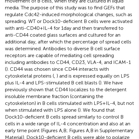
movement of B cells, when they are cultured in liquid
media. The purpose of this study was to find GEFs that
regulate Cdc42-induced morphological changes, such as
spreading. WT or Dock10-deficient B cells were activated
with anti-CD40 + IL-4 for 1 day and then transferred to
anti-CD44 coated glass surfaces and cultured for an
additional day, after which the percentage of spread cells
was determined. Antibodies to diverse B cell surface
receptors are capable of mediating cell spreading
including antibodies to CD44, CD23, VLA-4, and ICAM-1
(
). CD44 was chosen since CD44 interacts with
cytoskeletal proteins (
,
) and is expressed equally on LPS
plus IL-4 and LPS-stimulated B cell blasts (
). We have
previously shown that CD44 localizes to the detergent
insoluble membrane fraction (containing the
cytoskeleton) in B cells stimulated with LPS + IL-4, but not
when stimulated with LPS alone (
). We found that
Dock10-deficient B cells spread similarly to control B
cells in a wide range of IL-4 concentration and also at an
early time point (Figures
A,B; Figures
A,B in Supplementary
Material). Dock10-deficient B cells were able to polarize