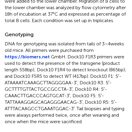
were added to the lower chamber. Migration of B cells to
the lower chamber was analyzed by flow cytometry after
18 h of incubation at 37°C and expressed as percentage of
total B cells. Each condition was set up in triplicates.
Genotyping
DNA for genotyping was isolated from tails of 3–4 weeks
old mice. All primers were purchased from
https://biomers.net
GmbH. Dock10 F1R3 primers were
used to detect the presence of the transgene (product
length 558 bp); Dock10 F1R4 to detect knockout (865 bp);
and Dock10 F5R5 to detect WT (417 bp). Dock10 F1: 5′-
ATAAAATCAAAGCTTAGGGGAA-3′, Dock10 R3: 5′-
GCTTTTGTTACTGCCGCCTA-3′, Dock10 R4: 5′-
CAAACTTGACCCAGTGCAT-3′, Dock10 F5: 5′-
TATTAAAGGAGCAGAGGGAACAG-3′, Dock10 R5: 5′-
ATTTACAAGCCTGAAATGGAC-3′. Tail biopsies and typing
were always performed twice, once after weaning and
once when the mice were sacrificed.