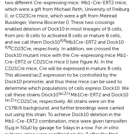
two different Cre-expressing mice: Mb1-Cre-ERT2 mice,
which were a gift from Michael Reth, University of Freiburg
(
), or CD23Cre mice, which were a gift from Meinrad
Busslinger, Vienna Biocenter (
). These two crossings
enabled deletion of Dock10 in most lineages of B cells,
from pro-B cells to activated B cells or mature B cells,
fl/fl
and we call them Dock10
Mb1Cre-ERT2 and Dock10
fl/fl
CD23Cre, respectively. In addition, we crossed the
Dock10 mutant mice with the Cre-expressing mice Mb1-
Cre-ERT2 or CD21Cre mice (
) (see Figure
A). In the
CD21Cre mice, Cre will be expressed in mature B cells.
This allowed lacZ expression to be controlled by the
Dock10 promoter, and thus these mice can be used to
determine which populations of cells express Dock10. We
lacZ/+
call these strains Dock10
Mb1Cre-ERT2 and Dock10
lacZ/+
CD21Cre, respectively. All strains were on the
C57Bl/6 background, and further breedings were carried
out using this strain. To achieve Dock10 deletion in the
Mb1-Cre-ERT2 combination, mice were given tamoxifen
(5 µg in 50 µl) by gavage for 5 days in a row. For
in vitro