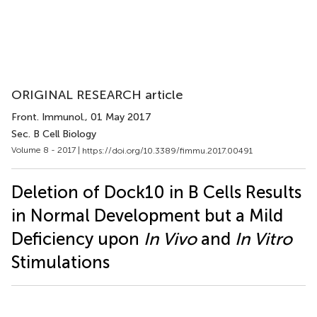
ORIGINAL RESEARCH article
Front. Immunol.
, 01 May 2017
Sec. B Cell Biology
Volume 8 - 2017 |
https://doi.org/10.3389/fimmu.2017.00491
Deletion of Dock10 in B Cells Results
in Normal Development but a Mild
Deficiency upon
In Vivo
and
In Vitro
Stimulations