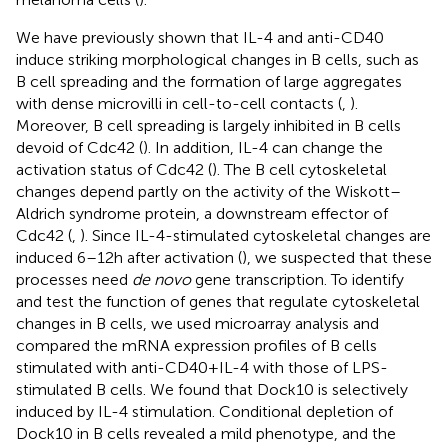
We have previously shown that IL-4 and anti-CD40
induce striking morphological changes in B cells, such as
B cell spreading and the formation of large aggregates
with dense microvilli in cell-to-cell contacts (
,
).
Moreover, B cell spreading is largely inhibited in B cells
devoid of Cdc42 (
). In addition, IL-4 can change the
activation status of Cdc42 (
). The B cell cytoskeletal
changes depend partly on the activity of the Wiskott–
Aldrich syndrome protein, a downstream effector of
Cdc42 (
,
). Since IL-4-stimulated cytoskeletal changes are
induced 6–12 h after activation (
), we suspected that these
processes need
de novo
gene transcription. To identify
and test the function of genes that regulate cytoskeletal
changes in B cells, we used microarray analysis and
compared the mRNA expression profiles of B cells
stimulated with anti-CD40 + IL-4 with those of LPS-
stimulated B cells. We found that Dock10 is selectively
induced by IL-4 stimulation. Conditional depletion of
Dock10 in B cells revealed a mild phenotype, and the