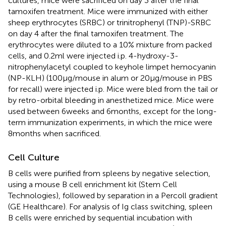
cultures, mice were sacrificed on day 3 after the final
tamoxifen treatment. Mice were immunized with either
sheep erythrocytes (SRBC) or trinitrophenyl (TNP)-SRBC
on day 4 after the final tamoxifen treatment. The
erythrocytes were diluted to a 10% mixture from packed
cells, and 0.2 ml were injected i.p. 4-hydroxy-3-
nitrophenylacetyl coupled to keyhole limpet hemocyanin
(NP-KLH) (100 μg/mouse in alum or 20 μg/mouse in PBS
for recall) were injected i.p. Mice were bled from the tail or
by retro-orbital bleeding in anesthetized mice. Mice were
used between 6 weeks and 6 months, except for the long-
term immunization experiments, in which the mice were
8 months when sacrificed.
Cell Culture
B cells were purified from spleens by negative selection,
using a mouse B cell enrichment kit (Stem Cell
Technologies), followed by separation in a Percoll gradient
(GE Healthcare). For analysis of Ig class switching, spleen
B cells were enriched by sequential incubation with