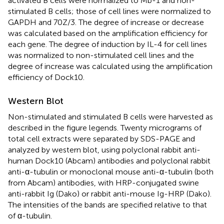
activated B cells were normalized to Mb-1 and non-
stimulated B cells; those of cell lines were normalized to
GAPDH and 70Z/3. The degree of increase or decrease
was calculated based on the amplification efficiency for
each gene. The degree of induction by IL-4 for cell lines
was normalized to non-stimulated cell lines and the
degree of increase was calculated using the amplification
efficiency of Dock10.
Western Blot
Non-stimulated and stimulated B cells were harvested as
described in the figure legends. Twenty micrograms of
total cell extracts were separated by SDS-PAGE and
analyzed by western blot, using polyclonal rabbit anti-
human Dock10 (Abcam) antibodies and polyclonal rabbit
anti-α-tubulin or monoclonal mouse anti-α-tubulin (both
from Abcam) antibodies, with HRP-conjugated swine
anti-rabbit Ig (Dako) or rabbit anti-mouse Ig-HRP (Dako).
The intensities of the bands are specified relative to that
of α-tubulin.