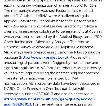
labeled DIG-cRNA (10 µg per microarray) was incubated in
each microarray hybridization chamber at 55°C for 16 h.
The microarrays were washed. Features that retained
bound DIG-labeled cRNA were visualized using the
Applied Biosystems Chemiluminescence Detection Kit.
Anti-DIG alkaline phosphatase was used to hydrolyze a
chemiluminescence substrate to generate light at 458 nm,
which was then detected by the Applied Biosystems 1700
Chemiluninescent Microarray Analyzer. The Mouse
Genome Survey Microarray v.2.0 (Applied Biosystems)
Microarrays were preprocessed using the R bioconductor
package (
http://www.r-project.org
). Probes with
unusual signal patterns were flagged by the scanner and
signal strength set to NA (not a number). Missing intensity
values were imputed using the nearest neighbor method.
The intensity matrix was normalized by RMA
normalization. All microarray data have been deposited in
NCBI’s Gene Expression Omnibus database with
accession number GSE96813 and can be accessed at
https://www.ncbi.nlm.nih.gov/geo/query/acc.cgi?
acc=GSE96813
. For the heatmaps, gene expression