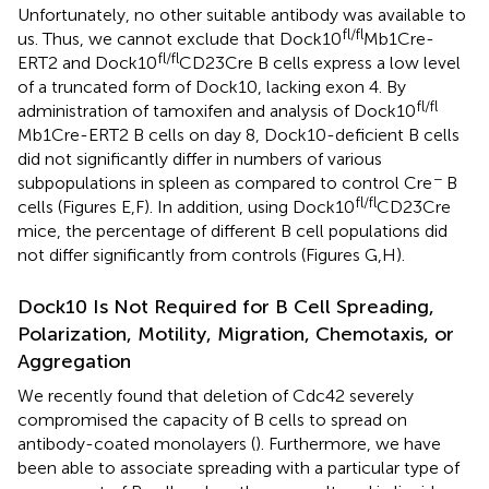
Unfortunately, no other suitable antibody was available to
fl/fl
us. Thus, we cannot exclude that Dock10
Mb1Cre-
fl/fl
ERT2 and Dock10
CD23Cre B cells express a low level
of a truncated form of Dock10, lacking exon 4. By
fl/fl
administration of tamoxifen and analysis of Dock10
Mb1Cre-ERT2 B cells on day 8, Dock10-deficient B cells
did not significantly differ in numbers of various
−
subpopulations in spleen as compared to control Cre
B
fl/fl
cells (Figures
E,F). In addition, using Dock10
CD23Cre
mice, the percentage of different B cell populations did
not differ significantly from controls (Figures
G,H).
Dock10 Is Not Required for B Cell Spreading,
Polarization, Motility, Migration, Chemotaxis, or
Aggregation
We recently found that deletion of Cdc42 severely
compromised the capacity of B cells to spread on
antibody-coated monolayers (
). Furthermore, we have
been able to associate spreading with a particular type of