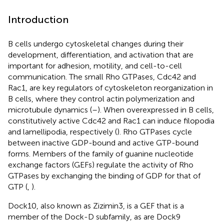
Introduction
B cells undergo cytoskeletal changes during their
development, differentiation, and activation that are
important for adhesion, motility, and cell-to-cell
communication. The small Rho GTPases, Cdc42 and
Rac1, are key regulators of cytoskeleton reorganization in
B cells, where they control actin polymerization and
microtubule dynamics (
–
). When overexpressed in B cells,
constitutively active Cdc42 and Rac1 can induce filopodia
and lamellipodia, respectively (
). Rho GTPases cycle
between inactive GDP-bound and active GTP-bound
forms. Members of the family of guanine nucleotide
exchange factors (GEFs) regulate the activity of Rho
GTPases by exchanging the binding of GDP for that of
GTP (
,
).
Dock10, also known as Zizimin3, is a GEF that is a
member of the Dock-D subfamily, as are Dock9