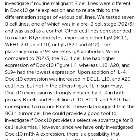
investigate if murine malignant B cell lines were different
in Dock10 gene expression and to relate this to the
differentiation stages of various cell lines. We tested seven
B cell lines, one of which was in a pre-B cell stage (70Z/3)
and was used as a control. Other cell lines corresponded
to mature B lymphocytes, expressing either IgM (BCL1,
WEHI-231, and L10) or IgG (A20 and M12). The
plasmacytoma S194 secretes IgA antibodies. When
compared to 70Z/3, the BCL1 cell line had higher
expression of Dock10 (Figure
H), whereas L10, A20, and
S194 had the lowest expression. Upon addition of IL-4,
Dock10 expression was increased in BCL1, L10, and A20
cell lines, but not in the others (Figure
I). In summary,
Dock10 expression is strongly induced by IL-4 in both
primary B cells and B cell lines (L10, BCL1, and A20) that
correspond to mature B cells. These data suggest that the
BCL1 tumor cell line could provide a good tool to
investigate if Dock10 provides a selective advantage for B
cell leukemias. However, since we have only investigated
Dock10 mRNA expression, there is a possibility that