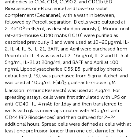
antibodies to CD4, CD8, CD90.2, and CD11b (BD
Biosciences or eBioscience) and low-tox rabbit
complement (Cedarlane), with a wash in between,
followed by Percoll separation. B cells were cultured at
5
2–4 × 10
cells/ml, as described previously (
). Monoclonal
rat-anti-mouse CD40 mAbs (1C10) were purified as
described previously (
) and were used at 10–20 µg/ml. IL-
2, IL-4, IL-5, IL-21, BAFF, and April were purchased from
Peprotech. IL-4 was used at 2–16 ng/ml, IL-2 and IL-5 at
5 ng/ml, IL-21 at 20 ng/ml, and BAFF and April at 100
ng/ml. Lipopolysaccharide O55:B5, purified by phenol
extraction (LPS), was purchased from Sigma-Aldrich and
was used at 10 µg/ml. F(ab′)
goat-anti-mouse IgM
2
(Jackson ImmunoResearch) was used at 2 µg/ml. For
spreading assays, cells were first stimulated with LPS or
anti-CD40 + IL-4 mAb for 1 day and then transferred to
wells with glass coverslips coated with 50 µg/ml anti-
CD44 (BD Biosciences) and then cultured for 2–24
additional hours. Spread cells were defined as cells with at
least one protrusion longer than one cell diameter. For