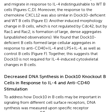
and migrate in response to IL-4 indistinguishable to WT B
cells (Figures
C,D). Moreover, the response to the
chemokine CXCL12 was also similar in Dock10-deficient
and WT B cells (Figure
E). Another induced morphology
change in B cells, which is not regulated by Cdc42, but by
Rac1 and Rac2, is formation of large, dense aggregates
(unpublished observations). We found that Dock10-
deficient B cells formed large cellular aggregates in
response to anti-CD40 + IL-4 and LPS + IL-4, as well as
control B cells (Figure
F). Together, this suggests that
Dock10 is not required for IL-4-induced cytoskeletal
changes in B cells.
Decreased DNA Synthesis in Dock10 Knockout B
Cells in Response to IL-4 and Anti-CD40
Stimulation
To address how Dock10 in B cells may be important in
signaling from different cell surface receptors, DNA
synthesis was measured upon specific receptor