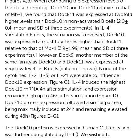
(Figures
A,B). When comparing the expression levels of
the close homologs Dock10 and Dock11 relative to that
of Mb-1, we found that Dock11 was expressed at twofold
higher levels than Dock10 in non-activated B cells (2.0 ±
0.4, mean and SD of three experiments). In IL-4
stimulated B cells, the situation was reversed; Dock10
was expressed almost four times higher than Dock11
relative to that of Mb-1 (3.9 ± 1.99, mean and SD of three
experiments). However, Dock9, another member of the
same family as Dock10 and Dock11, was expressed at
very low levels in B cells (data not shown). None of the
cytokines IL-2, IL-5, or IL-21 were able to influence
Dock10 expression (Figure
C). IL-4 induced the highest
Dock10 mRNA 4 h after stimulation, and expression
remained high up to 46 h after stimulation (Figure
D).
Dock10 protein expression followed a similar pattern,
being maximally induced at 24 h and remaining elevated
during 48 h (Figures
E–G).
The Dock10 protein is expressed in human CLL cells and
was further upregulated by IL-4 (
). We wished to