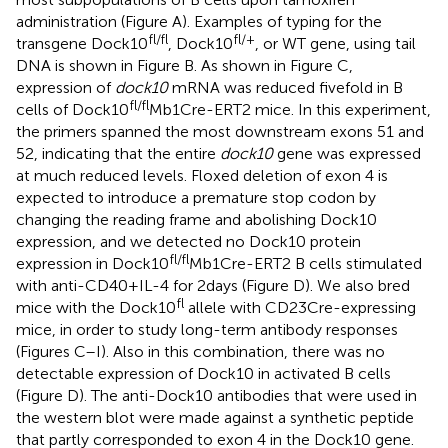
administration (Figure
A). Examples of typing for the
fl/fl
fl/+
transgene Dock10
, Dock10
, or WT gene, using tail
DNA is shown in Figure
B. As shown in Figure
C,
expression of
dock10
mRNA was reduced fivefold in B
fl/ fl
cells of Dock10
Mb1Cre-ERT2 mice. In this experiment,
the primers spanned the most downstream exons 51 and
52, indicating that the entire
dock10
gene was expressed
at much reduced levels. Floxed deletion of exon 4 is
expected to introduce a premature stop codon by
changing the reading frame and abolishing Dock10
expression, and we detected no Dock10 protein
fl/fl
expression in Dock10
Mb1Cre-ERT2 B cells stimulated
with anti-CD40 + IL-4 for 2 days (Figure
D). We also bred
fl
mice with the Dock10
allele with CD23Cre-expressing
mice, in order to study long-term antibody responses
(Figures
C–I). Also in this combination, there was no
detectable expression of Dock10 in activated B cells
(Figure
D). The anti-Dock10 antibodies that were used in
the western blot were made against a synthetic peptide
that partly corresponded to exon 4 in the Dock10 gene.