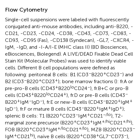
Flow Cytometry
Single-cell suspensions were labeled with fluorescently
conjugated anti-mouse antibodies, including anti-B220, -
CD21, -CD23, -CD24, -CD38, -CD43, -CD73, -CD83, -
CD93, -CD95 (Fas), -CD138 (Syndecan), -GL7, -CXCR4, -
IgM, -IgD, and -I-A/I-E (MHC class II) (BD Biosciences,
eBiosciences, Biolegend). A LIVE/DEAD Fixable Dead Cell
Stain Kit (Molecular Probes) was used to identify viable
cells. Different B cell populations were defined as
−
+
−
following: peritoneal B cells: B1 (CD3
B220
CD23
) and
−
+
+
B2 (CD3
B220
CD23
); bone marrow fractions (
): fr.A or
+
lo
−
pre-pro-B cells (CD43
B220
CD24
), fr.B + C or pro-B
+
lo
+
−
cells (CD43
B220
CD24
), fr.D or pre-B cells (CD43
+
−
−
−
+
+
B220
IgM
IgD
), fr.E or new-B cells (CD43
B220
IgM
−
−
+
+
+
IgD
), fr.F or mature B cells (CD43
B220
IgM
IgD
);
+
−
+
−/lo
splenic B cells: T1 (B220
CD23
IgM
CD21
), T2-
+
+
+/hi
+/hi
marginal zone precursor (B220
CD23
IgM
CD21
),
+
+
+/lo
+/lo
+
−
FOB (B220
CD23
IgM
CD21
), MZB (B220
CD23
+
hi
+
+
−
−
IgM
CD21
), naïve B cells (B220
CD38
GL7
CD73
),