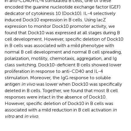
in anti-CD40 + IL-4 stimulated B cells, one of these
encoded the guanine nucleotide exchange factor (GEF)
dedicator of cytokinesis 10 (Dock10). IL-4 selectively
induced Dock10 expression in B cells. Using lacZ
expression to monitor Dock10 promoter activity, we
found that Dock10 was expressed at all stages during B
cell development. However, specific deletion of Dock10
in B cells was associated with a mild phenotype with
normal B cell development and normal B cell spreading,
polarization, motility, chemotaxis, aggregation, and Ig
class switching. Dock10-deficient B cells showed lower
proliferation in response to anti-CD40 and IL-4
stimulation. Moreover, the IgG response to soluble
antigen
in vivo
was lower when Dock10 was specifically
deleted in B cells. Together, we found that most B cell
responses were intact in the absence of Dock10.
However, specific deletion of Dock10 in B cells was
associated with a mild reduction in B cell activation
in
vitro
and
in vivo
.