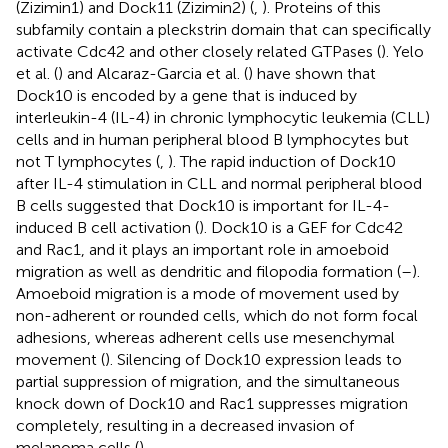
(Zizimin1) and Dock11 (Zizimin2) (
,
). Proteins of this
subfamily contain a pleckstrin domain that can specifically
activate Cdc42 and other closely related GTPases (
). Yelo
et al. (
) and Alcaraz-Garcia et al. (
) have shown that
Dock10 is encoded by a gene that is induced by
interleukin-4 (IL-4) in chronic lymphocytic leukemia (CLL)
cells and in human peripheral blood B lymphocytes but
not T lymphocytes (
,
). The rapid induction of Dock10
after IL-4 stimulation in CLL and normal peripheral blood
B cells suggested that Dock10 is important for IL-4-
induced B cell activation (
). Dock10 is a GEF for Cdc42
and Rac1, and it plays an important role in amoeboid
migration as well as dendritic and filopodia formation (
–
).
Amoeboid migration is a mode of movement used by
non-adherent or rounded cells, which do not form focal
adhesions, whereas adherent cells use mesenchymal
movement (
). Silencing of Dock10 expression leads to
partial suppression of migration, and the simultaneous
knock down of Dock10 and Rac1 suppresses migration
completely, resulting in a decreased invasion of
melanoma cells (
).