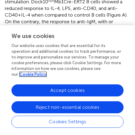
fl/fl
stimulation. Dock10
Mb1Cre-ERT2 B cells showed a
reduced response to IL-4, LPS, anti-CD40, and anti-
CD40 + IL-4 when compared to control B cells (Figure
A).
On the contrary, the response to anti-IgM, with or
without IL-4 as well as to BAFF or April was not
significantly different from controls (Figure
A). This raised
We use cookies
the question whether Dock10-negative B cells were
Our website uses cookies that are essential for its
more prone to go into apoptosis in response to certain
operation and additional cookies to track performance, or
stimuli; however, Dock10 knockout B cells had similar
to improve and personalize our services. To manage your
proportion of apoptotic cells as control B cells (Figure
C in
cookie preferences, please click Cookie Settings. For more
Supplementary Material). Since Dock10 is a GEF for
information on how we use cookies, please see
Cdc42, it was interesting to compare deletion of these
our
Cookie Policy
molecules in the DNA synthesis response. The reduction
of DNA synthesis in the response to IL-4 and anti-CD40
Accept cookies
was similar in B cells lacking Cdc42 or Dock10 (Figure
B).
On the other hand, Cdc42 knockout B cells showed a
Reject non-essential cookies
reduced response to anti-IgM, whereas Dock10 knockout
B cells did not (Figure
B). Together, these data indicate
that Dock10 acts as a GEF for Cdc42 in a receptor-
Cookies Settings
selective manner. We next examined if the decreased
proliferative response to LPS and anti-CD40 + IL-4 was