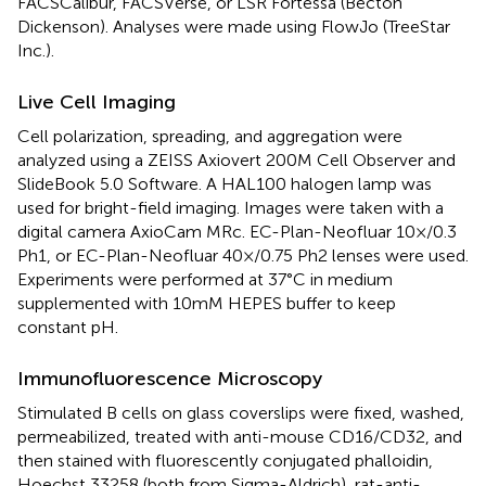
FACSCalibur, FACSVerse, or LSR Fortessa (Becton
Dickenson). Analyses were made using FlowJo (TreeStar
Inc.).
Live Cell Imaging
Cell polarization, spreading, and aggregation were
analyzed using a ZEISS Axiovert 200M Cell Observer and
SlideBook 5.0 Software. A HAL100 halogen lamp was
used for bright-field imaging. Images were taken with a
digital camera AxioCam MRc. EC-Plan-Neofluar 10×/0.3
Ph1, or EC-Plan-Neofluar 40×/0.75 Ph2 lenses were used.
Experiments were performed at 37°C in medium
supplemented with 10 mM HEPES buffer to keep
constant pH.
Immunofluorescence Microscopy
Stimulated B cells on glass coverslips were fixed, washed,
permeabilized, treated with anti-mouse CD16/CD32, and
then stained with fluorescently conjugated phalloidin,
Hoechst 33258 (both from Sigma-Aldrich), rat-anti-