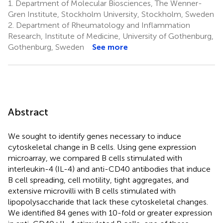
1.
Department of Molecular Biosciences, The Wenner-
Gren Institute, Stockholm University, Stockholm, Sweden
2.
Department of Rheumatology and Inflammation
Research, Institute of Medicine, University of Gothenburg,
Gothenburg, Sweden
See more
Abstract
We sought to identify genes necessary to induce
cytoskeletal change in B cells. Using gene expression
microarray, we compared B cells stimulated with
interleukin-4 (IL-4) and anti-CD40 antibodies that induce
B cell spreading, cell motility, tight aggregates, and
extensive microvilli with B cells stimulated with
lipopolysaccharide that lack these cytoskeletal changes.
We identified 84 genes with 10-fold or greater expression