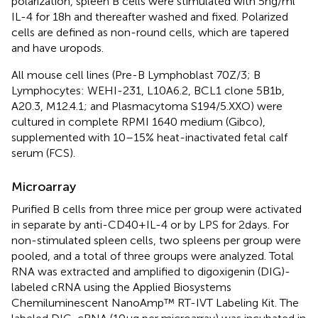
polarization, spleen B cells were stimulated with 5 ng/ml
IL-4 for 18 h and thereafter washed and fixed. Polarized
cells are defined as non-round cells, which are tapered
and have uropods.
All mouse cell lines (Pre-B Lymphoblast 70Z/3; B
Lymphocytes: WEHI-231, L10A6.2, BCL1 clone 5B1b,
A20.3, M12.4.1; and Plasmacytoma S194/5.XXO) were
cultured in complete RPMI 1640 medium (Gibco),
supplemented with 10–15% heat-inactivated fetal calf
serum (FCS).
Microarray
Purified B cells from three mice per group were activated
in separate by anti-CD40 + IL-4 or by LPS for 2 days. For
non-stimulated spleen cells, two spleens per group were
pooled, and a total of three groups were analyzed. Total
RNA was extracted and amplified to digoxigenin (DIG)-
labeled cRNA using the Applied Biosystems
Chemiluminescent NanoAmp™ RT-IVT Labeling Kit. The