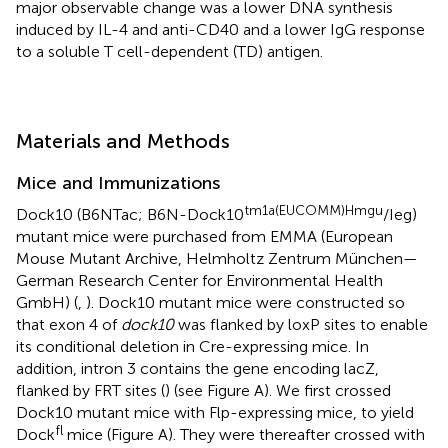
major observable change was a lower DNA synthesis
induced by IL-4 and anti-CD40 and a lower IgG response
to a soluble T cell-dependent (TD) antigen.
Materials and Methods
Mice and Immunizations
tm1a(EUCOMM)Hmgu
Dock10 (B6NTac; B6N-Dock10
/Ieg)
mutant mice were purchased from EMMA (European
Mouse Mutant Archive, Helmholtz Zentrum München—
German Research Center for Environmental Health
GmbH) (
,
). Dock10 mutant mice were constructed so
that exon 4 of
dock10
was flanked by loxP sites to enable
its conditional deletion in Cre-expressing mice. In
addition, intron 3 contains the gene encoding lacZ,
flanked by FRT sites (
) (see Figure
A). We first crossed
Dock10 mutant mice with Flp-expressing mice, to yield
fl
Dock
mice (Figure
A). They were thereafter crossed with