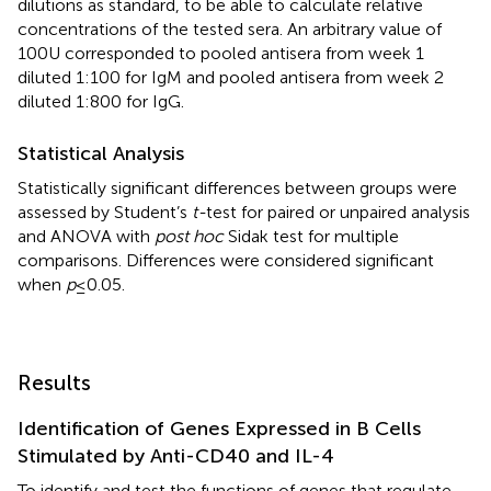
dilutions as standard, to be able to calculate relative
concentrations of the tested sera. An arbitrary value of
100 U corresponded to pooled antisera from week 1
diluted 1:100 for IgM and pooled antisera from week 2
diluted 1:800 for IgG.
Statistical Analysis
Statistically significant differences between groups were
assessed by Student’s
t-
test for paired or unpaired analysis
and ANOVA with
post hoc
Sidak test for multiple
comparisons. Differences were considered significant
when
p
≤ 0.05.
Results
Identification of Genes Expressed in B Cells
Stimulated by Anti-CD40 and IL-4
To identify and test the functions of genes that regulate