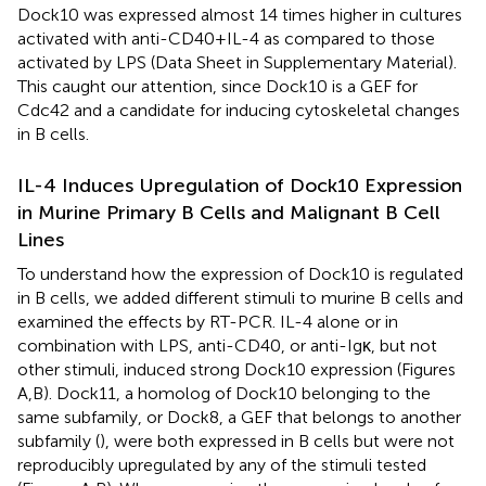
Dock10 was expressed almost 14 times higher in cultures
activated with anti-CD40 + IL-4 as compared to those
activated by LPS (Data Sheet
in Supplementary Material).
This caught our attention, since Dock10 is a GEF for
Cdc42 and a candidate for inducing cytoskeletal changes
in B cells.
IL-4 Induces Upregulation of Dock10 Expression
in Murine Primary B Cells and Malignant B Cell
Lines
To understand how the expression of Dock10 is regulated
in B cells, we added different stimuli to murine B cells and
examined the effects by RT-PCR. IL-4 alone or in
combination with LPS, anti-CD40, or anti-Igκ, but not
other stimuli, induced strong Dock10 expression (Figures
A,B). Dock11, a homolog of Dock10 belonging to the
same subfamily, or Dock8, a GEF that belongs to another
subfamily (
), were both expressed in B cells but were not
reproducibly upregulated by any of the stimuli tested