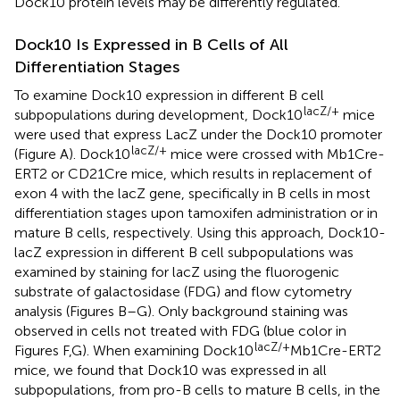
Dock10 protein levels may be differently regulated.
Dock10 Is Expressed in B Cells of All
Differentiation Stages
To examine Dock10 expression in different B cell
lacZ/+
subpopulations during development, Dock10
mice
were used that express LacZ under the Dock10 promoter
lacZ/+
(Figure
A). Dock10
mice were crossed with Mb1Cre-
ERT2 or CD21Cre mice, which results in replacement of
exon 4 with the lacZ gene, specifically in B cells in most
differentiation stages upon tamoxifen administration or in
mature B cells, respectively. Using this approach, Dock10-
lacZ expression in different B cell subpopulations was
examined by staining for lacZ using the fluorogenic
substrate of galactosidase (FDG) and flow cytometry
analysis (Figures
B–G). Only background staining was
observed in cells not treated with FDG (blue color in
lacZ/+
Figures
F,G). When examining Dock10
Mb1Cre-ERT2
mice, we found that Dock10 was expressed in all
subpopulations, from pro-B cells to mature B cells, in the