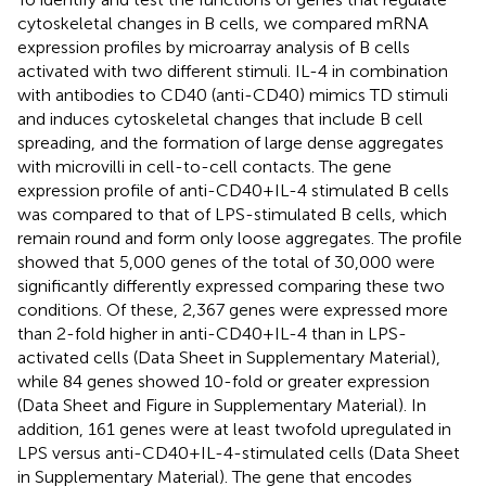
cytoskeletal changes in B cells, we compared mRNA
expression profiles by microarray analysis of B cells
activated with two different stimuli. IL-4 in combination
with antibodies to CD40 (anti-CD40) mimics TD stimuli
and induces cytoskeletal changes that include B cell
spreading, and the formation of large dense aggregates
with microvilli in cell-to-cell contacts. The gene
expression profile of anti-CD40 + IL-4 stimulated B cells
was compared to that of LPS-stimulated B cells, which
remain round and form only loose aggregates. The profile
showed that 5,000 genes of the total of 30,000 were
significantly differently expressed comparing these two
conditions. Of these, 2,367 genes were expressed more
than 2-fold higher in anti-CD40 + IL-4 than in LPS-
activated cells (Data Sheet
in Supplementary Material),
while 84 genes showed 10-fold or greater expression
(Data Sheet
and Figure
in Supplementary Material). In
addition, 161 genes were at least twofold upregulated in
LPS versus anti-CD40 + IL-4-stimulated cells (Data Sheet
in Supplementary Material). The gene that encodes