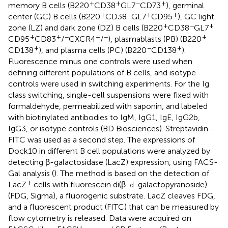
+
+
−
+
memory B cells (B220
CD38
GL7
CD73
), germinal
+
−
+
+
center (GC) B cells (B220
CD38
GL7
CD95
), GC light
+
−
+
zone (LZ) and dark zone (DZ) B cells (B220
CD38
GL7
+
+
−
+
−
+
CD95
CD83
/
CXCR4
/
), plasmablasts (PB) (B220
+
−
+
CD138
), and plasma cells (PC) (B220
CD138
).
Fluorescence minus one controls were used when
defining different populations of B cells, and isotype
controls were used in switching experiments. For the Ig
class switching, single-cell suspensions were fixed with
formaldehyde, permeabilized with saponin, and labeled
with biotinylated antibodies to IgM, IgG1, IgE, IgG2b,
IgG3, or isotype controls (BD Biosciences). Streptavidin–
FITC was used as a second step. The expressions of
Dock10 in different B cell populations were analyzed by
detecting β-galactosidase (LacZ) expression, using FACS-
Gal analysis (
). The method is based on the detection of
+
LacZ
cells with fluorescein di(β-
-galactopyranoside)
d
(FDG, Sigma), a fluorogenic substrate. LacZ cleaves FDG,
and a fluorescent product (FITC) that can be measured by
flow cytometry is released. Data were acquired on