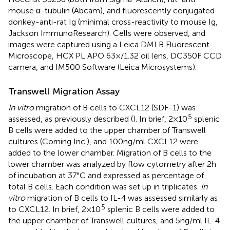
mouse α-tubulin (Abcam), and fluorescently conjugated
donkey-anti-rat Ig (minimal cross-reactivity to mouse Ig,
Jackson ImmunoResearch). Cells were observed, and
images were captured using a Leica DMLB Fluorescent
Microscope, HCX PL APO 63×/1.32 oil lens, DC350F CCD
camera, and IM500 Software (Leica Microsystems).
Transwell Migration Assay
In vitro
migration of B cells to CXCL12 (SDF-1) was
5
assessed, as previously described (
). In brief, 2 × 10
splenic
B cells were added to the upper chamber of Transwell
cultures (Corning Inc.), and 100 ng/ml CXCL12 were
added to the lower chamber. Migration of B cells to the
lower chamber was analyzed by flow cytometry after 2 h
of incubation at 37°C and expressed as percentage of
total B cells. Each condition was set up in triplicates.
In
vitro
migration of B cells to IL-4 was assessed similarly as
5
to CXCL12. In brief, 2 × 10
splenic B cells were added to
the upper chamber of Transwell cultures, and 5 ng/ml IL-4