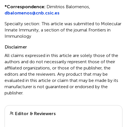
*
Correspondence:
Dimitrios Balomenos,
dbalomenos@cnb.csic.es
Specialty section: This article was submitted to Molecular
Innate Immunity, a section of the journal Frontiers in
Immunology
Disclaimer
All claims expressed in this article are solely those of the
authors and do not necessarily represent those of their
affiliated organizations, or those of the publisher, the
editors and the reviewers. Any product that may be
evaluated in this article or claim that may be made by its
manufacturer is not guaranteed or endorsed by the
publisher.
Editor & Reviewers