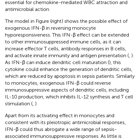
essential for chemokine-mediated WBC attraction and
antimicrobial action.
The model in Figure
(right) shows the possible effect of
exogenous IFN-β in reversing monocyte
hyporesponsiveness. This IFN-β effect can be extended
to other immunosuppressed immune cells, as it can
increase effector T cells, antibody responses in B cells,
and activate innate immunity and antigen presentation (
,
).
As IFN-β can induce dendritic cell maturation (
), this
cytokine could enhance the generation of dendritic cells,
which are reduced by apoptosis in sepsis patients. Similarly
to monocytes, exogenous IFN-β could reverse
immunosuppressive aspects of dendritic cells, including
IL-10 production, which inhibits IL-12 synthesis and T cell
stimulation (
,
).
Apart from its activating effect in monocytes and
consistent with its pleiotropic antimicrobial responses,
IFN-β could thus abrogate a wide range of sepsis-
associated immunosuppressive responses. As little is