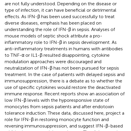
are not fully understood. Depending on the disease or
type of infection, it can have beneficial or detrimental
effects. As IFN-β has been used successfully to treat
diverse diseases, emphasis has been placed on
understanding the role of IFN-β in sepsis. Analyses of
mouse models of septic shock attribute a pro-
inflammatory role to IFN-β in sepsis development. As
anti-inflammatory treatments in humans with antibodies
to TNF-α or IL1-β resulted disappointing, cytokine
modulation approaches were discouraged and
neutralization of IFN-β has not been pursued for sepsis
treatment. In the case of patients with delayed sepsis and
immunosuppression, there is a debate as to whether the
use of specific cytokines would restore the deactivated
immune response. Recent reports show an association of
low IFN-β levels with the hyporesponsive state of
monocytes from sepsis patients and after endotoxin
tolerance induction. These data, discussed here, project a
role for IFN-β in restoring monocyte function and
reversing immunosuppression, and suggest IFN-β-based