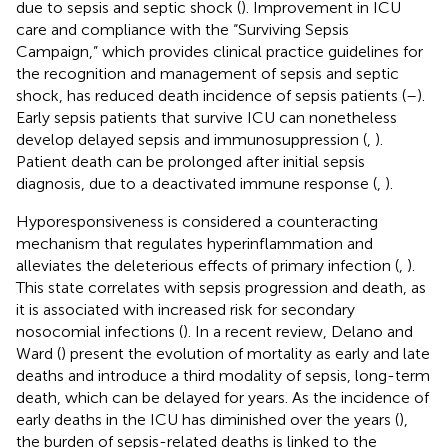
due to sepsis and septic shock (
). Improvement in ICU
care and compliance with the “Surviving Sepsis
Campaign,” which provides clinical practice guidelines for
the recognition and management of sepsis and septic
shock, has reduced death incidence of sepsis patients (
–
).
Early sepsis patients that survive ICU can nonetheless
develop delayed sepsis and immunosuppression (
,
).
Patient death can be prolonged after initial sepsis
diagnosis, due to a deactivated immune response (
,
).
Hyporesponsiveness is considered a counteracting
mechanism that regulates hyperinflammation and
alleviates the deleterious effects of primary infection (
,
).
This state correlates with sepsis progression and death, as
it is associated with increased risk for secondary
nosocomial infections (
). In a recent review, Delano and
Ward (
) present the evolution of mortality as early and late
deaths and introduce a third modality of sepsis, long-term
death, which can be delayed for years. As the incidence of
early deaths in the ICU has diminished over the years (
),
the burden of sepsis-related deaths is linked to the