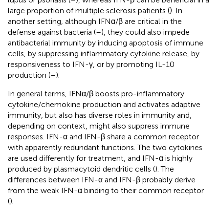
large proportion of multiple sclerosis patients (
). In
another setting, although IFNα/β are critical in the
defense against bacteria (
–
), they could also impede
antibacterial immunity by inducing apoptosis of immune
cells, by suppressing inflammatory cytokine release, by
responsiveness to IFN-γ, or by promoting IL-10
production (
–
).
In general terms, IFNα/β boosts pro-inflammatory
cytokine/chemokine production and activates adaptive
immunity, but also has diverse roles in immunity and,
depending on context, might also suppress immune
responses. IFN-α and IFN-β share a common receptor
with apparently redundant functions. The two cytokines
are used differently for treatment, and IFN-α is highly
produced by plasmacytoid dendritic cells (
). The
differences between IFN-α and IFN-β probably derive
from the weak IFN-α binding to their common receptor
(
).