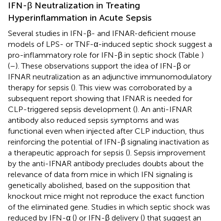
IFN-β Neutralization in Treating
Hyperinflammation in Acute Sepsis
Several studies in IFN-β- and IFNAR-deficient mouse
models of LPS- or TNF-α-induced septic shock suggest a
pro-inflammatory role for IFN-β in septic shock (Table
)
(
–
). These observations support the idea of IFN-β or
IFNAR neutralization as an adjunctive immunomodulatory
therapy for sepsis (
). This view was corroborated by a
subsequent report showing that IFNAR is needed for
CLP-triggered sepsis development (
). An anti-IFNAR
antibody also reduced sepsis symptoms and was
functional even when injected after CLP induction, thus
reinforcing the potential of IFN-β signaling inactivation as
a therapeutic approach for sepsis (
). Sepsis improvement
by the anti-IFNAR antibody precludes doubts about the
relevance of data from mice in which IFN signaling is
genetically abolished, based on the supposition that
knockout mice might not reproduce the exact function
of the eliminated gene. Studies in which septic shock was
reduced by IFN-α (
) or IFN-β delivery (
) that suggest an