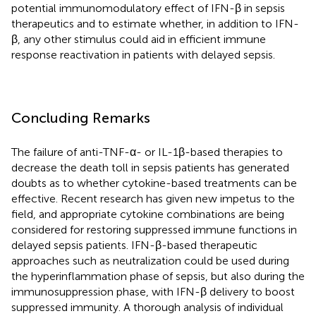
potential immunomodulatory effect of IFN-β in sepsis
therapeutics and to estimate whether, in addition to IFN-
β, any other stimulus could aid in efficient immune
response reactivation in patients with delayed sepsis.
Concluding Remarks
The failure of anti-TNF-α- or IL-1β-based therapies to
decrease the death toll in sepsis patients has generated
doubts as to whether cytokine-based treatments can be
effective. Recent research has given new impetus to the
field, and appropriate cytokine combinations are being
considered for restoring suppressed immune functions in
delayed sepsis patients. IFN-β-based therapeutic
approaches such as neutralization could be used during
the hyperinflammation phase of sepsis, but also during the
immunosuppression phase, with IFN-β delivery to boost
suppressed immunity. A thorough analysis of individual