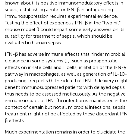
known about its positive immunomodulatory effects in
sepsis, establishing a role for IFN-β in antagonizing
immunosuppression requires experimental evidence.
Testing the effect of exogenous IFN-β in the “two hit”
mouse model (
) could impart some early answers on its
suitability for treatment of sepsis, which should be
evaluated in human sepsis.
IFN-β has adverse immune effects that hinder microbial
clearance in some systems (
,
), such as proapoptotic
effects on innate cells and T cells, inhibition of the IFN-γ
pathway in macrophages, as well as generation of IL-10-
producing Treg cells (
). The idea that IFN-β delivery might
benefit immunosuppressed patients with delayed sepsis
thus needs to be assessed meticulously. As the negative
immune impact of IFN-β in infection is manifested in the
context of certain but not all microbial infections, sepsis
treatment might not be affected by these discordant IFN-
β effects.
Much experimentation remains in order to elucidate the