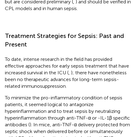
but are considered preliminary (
,
) and should be verified in
CPL models and in human sepsis.
Treatment Strategies for Sepsis: Past and
Present
To date, intense research in the field has provided
effective approaches for early sepsis treatment that have
increased survival in the ICU (
,
); there have nonetheless
been no therapeutic advances for long-term sepsis-
related immunosuppression.
To minimize the pro-inflammatory condition of sepsis
patients, it seemed logical to antagonize
hyperinflammation and to treat sepsis by neutralizing
hyperinflammation through anti-TNF-α or -IL-1β specific
antibodies (
). In mice, anti-TNF-α delivery protected from
septic shock when delivered before or simultaneously