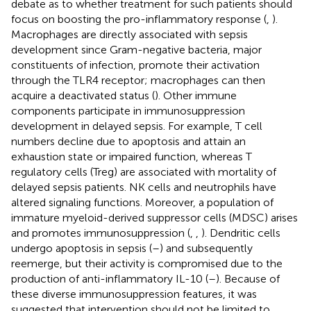
debate as to whether treatment for such patients should
focus on boosting the pro-inflammatory response (
,
).
Macrophages are directly associated with sepsis
development since Gram-negative bacteria, major
constituents of infection, promote their activation
through the TLR4 receptor; macrophages can then
acquire a deactivated status (
). Other immune
components participate in immunosuppression
development in delayed sepsis. For example, T cell
numbers decline due to apoptosis and attain an
exhaustion state or impaired function, whereas T
regulatory cells (Treg) are associated with mortality of
delayed sepsis patients. NK cells and neutrophils have
altered signaling functions. Moreover, a population of
immature myeloid-derived suppressor cells (MDSC) arises
and promotes immunosuppression (
,
,
). Dendritic cells
undergo apoptosis in sepsis (
–
) and subsequently
reemerge, but their activity is compromised due to the
production of anti-inflammatory IL-10 (
–
). Because of
these diverse immunosuppression features, it was
suggested that intervention should not be limited to