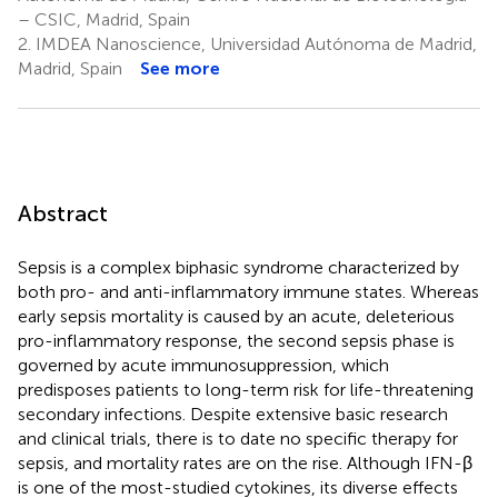
– CSIC, Madrid, Spain
2.
IMDEA Nanoscience, Universidad Autónoma de Madrid,
Madrid, Spain
See more
Abstract
Sepsis is a complex biphasic syndrome characterized by
both pro- and anti-inflammatory immune states. Whereas
early sepsis mortality is caused by an acute, deleterious
pro-inflammatory response, the second sepsis phase is
governed by acute immunosuppression, which
predisposes patients to long-term risk for life-threatening
secondary infections. Despite extensive basic research
and clinical trials, there is to date no specific therapy for
sepsis, and mortality rates are on the rise. Although IFN-β
is one of the most-studied cytokines, its diverse effects