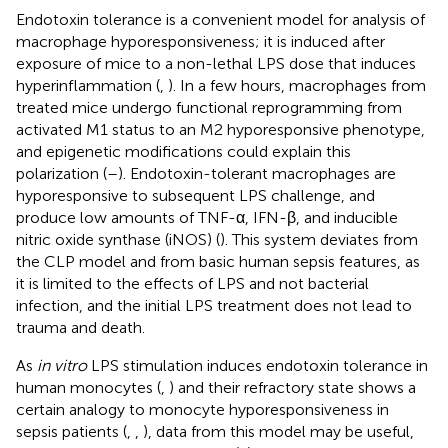
Endotoxin tolerance is a convenient model for analysis of
macrophage hyporesponsiveness; it is induced after
exposure of mice to a non-lethal LPS dose that induces
hyperinflammation (
,
). In a few hours, macrophages from
treated mice undergo functional reprogramming from
activated M1 status to an M2 hyporesponsive phenotype,
and epigenetic modifications could explain this
polarization (
–
). Endotoxin-tolerant macrophages are
hyporesponsive to subsequent LPS challenge, and
produce low amounts of TNF-α, IFN-β, and inducible
nitric oxide synthase (iNOS) (
). This system deviates from
the CLP model and from basic human sepsis features, as
it is limited to the effects of LPS and not bacterial
infection, and the initial LPS treatment does not lead to
trauma and death.
As
in vitro
LPS stimulation induces endotoxin tolerance in
human monocytes (
,
) and their refractory state shows a
certain analogy to monocyte hyporesponsiveness in
sepsis patients (
,
,
), data from this model may be useful,