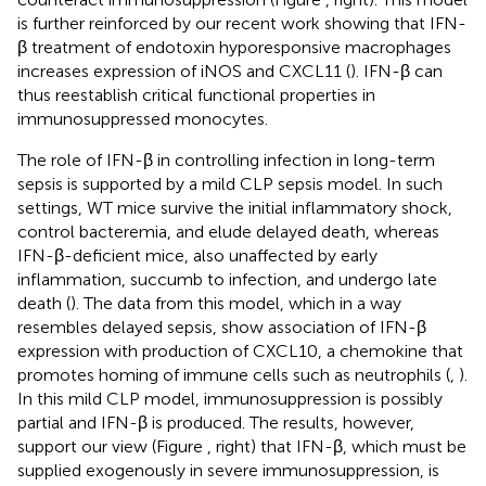
is further reinforced by our recent work showing that IFN-
β treatment of endotoxin hyporesponsive macrophages
increases expression of iNOS and CXCL11 (
). IFN-β can
thus reestablish critical functional properties in
immunosuppressed monocytes.
The role of IFN-β in controlling infection in long-term
sepsis is supported by a mild CLP sepsis model. In such
settings, WT mice survive the initial inflammatory shock,
control bacteremia, and elude delayed death, whereas
IFN-β-deficient mice, also unaffected by early
inflammation, succumb to infection, and undergo late
death (
). The data from this model, which in a way
resembles delayed sepsis, show association of IFN-β
expression with production of CXCL10, a chemokine that
promotes homing of immune cells such as neutrophils (
,
).
In this mild CLP model, immunosuppression is possibly
partial and IFN-β is produced. The results, however,
support our view (Figure
, right) that IFN-β, which must be
supplied exogenously in severe immunosuppression, is