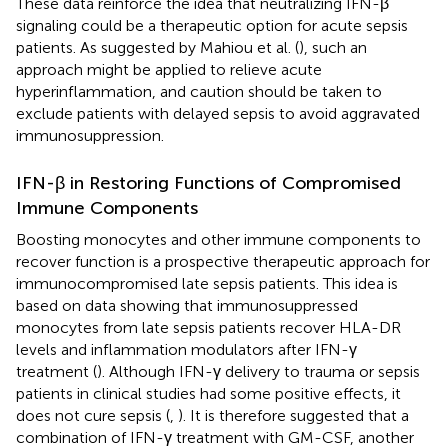
These data reinforce the idea that neutralizing IFN-β
signaling could be a therapeutic option for acute sepsis
patients. As suggested by Mahiou et al. (
), such an
approach might be applied to relieve acute
hyperinflammation, and caution should be taken to
exclude patients with delayed sepsis to avoid aggravated
immunosuppression.
IFN-β in Restoring Functions of Compromised
Immune Components
Boosting monocytes and other immune components to
recover function is a prospective therapeutic approach for
immunocompromised late sepsis patients. This idea is
based on data showing that immunosuppressed
monocytes from late sepsis patients recover HLA-DR
levels and inflammation modulators after IFN-γ
treatment (
). Although IFN-γ delivery to trauma or sepsis
patients in clinical studies had some positive effects, it
does not cure sepsis (
,
). It is therefore suggested that a
combination of IFN-γ treatment with GM-CSF, another