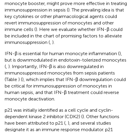
monocyte booster, might prove more effective in treating
immunosuppression in sepsis (
). The prevailing idea is that
key cytokines or other pharmacological agents could
revert immunosuppression of monocytes and other
immune cells (
). Here we evaluate whether IFN-β could
be included in the chart of promising factors to alleviate
immunosuppression (
,
).
IFN-β is essential for human monocyte inflammation (
),
but is downmodulated in endotoxin-tolerized monocytes
(
,
). Importantly, IFN-β is also downregulated in
immunosuppressed monocytes from sepsis patients
(Table
) (
), which implies that IFN-β downregulation could
be critical for immunosuppression of monocytes in
human sepsis, and that IFN-β treatment could reverse
monocyte deactivation.
p21 was initially identified as a cell cycle and cyclin-
dependent kinase 2 inhibitor (CDK2) (
). Other functions
have been attributed to p21 (
,
), and several studies
designate it as an immune response modulator. p21