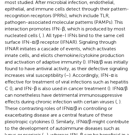
most studied. After microbial infection, endothelial,
epithelial, and immune cells detect through their pattern-
recognition receptors (PRRs), which include TLR,
pathogen-associated molecular patterns (PAMPs). This
interaction promotes IFN-β, which is produced by most
nucleated cells (
,
). All type-I IFNs bind to the same cell
surface IFN-α/β receptor (IFNAR). Signaling through
IFNAR initiates a cascade of events, which activates
innate cells, and elicits chemokine/cytokine production
and activation of adaptive immunity (
). IFNα/β was initially
found to have antiviral activity, as their defective signaling
increases viral susceptibility (
–
). Accordingly, IFN-α is
effective for treatment of viral infections such as hepatitis
C (
), and IFN-β is also used in cancer treatment (
). IFNα/β
can nonetheless have detrimental immunosuppressive
effects during chronic infection with certain viruses (
,
).
These contrasting roles of IFNα/β in controlling or
exacerbating disease are a central feature of these
pleiotropic cytokines (
). Similarly, IFNα/β might contribute
to the development of autoimmune diseases such as
lupus or psoriasis (
–
), whereas IFN-β can be beneficial in a