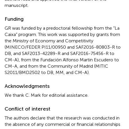
manuscript.
Funding
GR was funded by a predoctoral fellowship from the “La
Caixa” program. This work was supported by grants from
the Ministry of Economy and Competitivity
(MINECO/FEDER PI11/00950 and SAF2016-80803-R to
DB, and SAF2013-42289-R and SAF2016-75456-R to
CM-A), from the Fundación Alfonso Martin Escudero to
CM-A, and from the Community of Madrid (MITIC
S2011/BMD2502 to DB, MM, and CM-A).
Acknowledgments
We thank C. Mark for editorial assistance.
Conflict of interest
The authors declare that the research was conducted in
the absence of any commercial or financial relationships