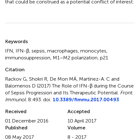
that could be construed as a potential conflict of interest.
Summary
Keywords
IFN
,
IFN-β
,
sepsis
,
macrophages
,
monocytes
,
immunosuppression
,
M1–M2 polarization
,
p21
Citation
Rackov G, Shokri R, De Mon MÁ, Martínez-A. C and
Balomenos D (2017)
The Role of IFN-β during the Course
of Sepsis Progression and Its Therapeutic Potential
.
Front.
Immunol.
8:493. doi:
10.3389/fimmu.2017.00493
Received
Accepted
01 December 2016
10 April 2017
Published
Volume
08 May 2017
8 - 2017