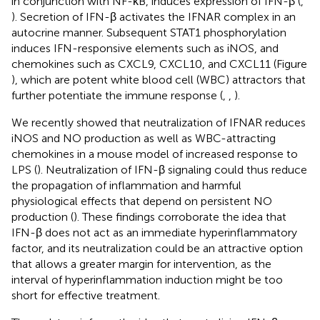
in conjunction with NF-κB, induces expression of IFN-β (
,
). Secretion of IFN-β activates the IFNAR complex in an
autocrine manner. Subsequent STAT1 phosphorylation
induces IFN-responsive elements such as iNOS, and
chemokines such as CXCL9, CXCL10, and CXCL11 (Figure
), which are potent white blood cell (WBC) attractors that
further potentiate the immune response (
,
,
).
We recently showed that neutralization of IFNAR reduces
iNOS and NO production as well as WBC-attracting
chemokines in a mouse model of increased response to
LPS (
). Neutralization of IFN-β signaling could thus reduce
the propagation of inflammation and harmful
physiological effects that depend on persistent NO
production (
). These findings corroborate the idea that
IFN-β does not act as an immediate hyperinflammatory
factor, and its neutralization could be an attractive option
that allows a greater margin for intervention, as the
interval of hyperinflammation induction might be too
short for effective treatment.