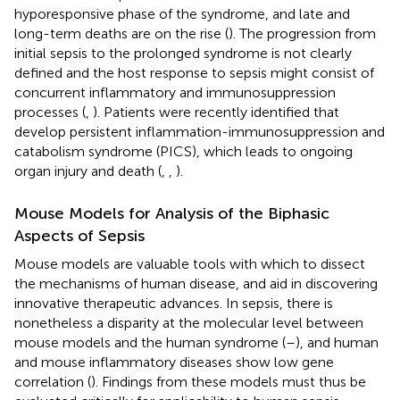
hyporesponsive phase of the syndrome, and late and
long-term deaths are on the rise (
). The progression from
initial sepsis to the prolonged syndrome is not clearly
defined and the host response to sepsis might consist of
concurrent inflammatory and immunosuppression
processes (
,
). Patients were recently identified that
develop persistent inflammation-immunosuppression and
catabolism syndrome (PICS), which leads to ongoing
organ injury and death (
,
,
).
Mouse Models for Analysis of the Biphasic
Aspects of Sepsis
Mouse models are valuable tools with which to dissect
the mechanisms of human disease, and aid in discovering
innovative therapeutic advances. In sepsis, there is
nonetheless a disparity at the molecular level between
mouse models and the human syndrome (
–
), and human
and mouse inflammatory diseases show low gene
correlation (
). Findings from these models must thus be