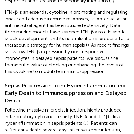
responses and succumb to secondary infections (
,
).
IFN-β is an essential cytokine in promoting and regulating
innate and adaptive immune responses; its potential as an
antimicrobial agent has been studied extensively. Data
from murine models have assigned IFN-β a role in septic
shock development, and its neutralization is proposed as a
therapeutic strategy for human sepsis (
). As recent findings
show low IFN-β expression by non-responsive
monocytes in delayed sepsis patients, we discuss the
therapeutic value of blocking or enhancing the levels of
this cytokine to modulate immunosuppression.
Sepsis Progression from Hyperinflammation and
Early Death to Immunosuppression and Delayed
Death
Following massive microbial infection, highly produced
inflammatory cytokines, mainly TNF-α and IL-1β, drive
hyperinflammation in sepsis patients (
,
). Patients can
suffer early death several days after systemic infection,