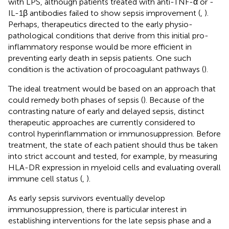
with LPS, although patients treated with anti-TNF-α or -
IL-1β antibodies failed to show sepsis improvement (
,
).
Perhaps, therapeutics directed to the early physio-
pathological conditions that derive from this initial pro-
inflammatory response would be more efficient in
preventing early death in sepsis patients. One such
condition is the activation of procoagulant pathways (
).
The ideal treatment would be based on an approach that
could remedy both phases of sepsis (
). Because of the
contrasting nature of early and delayed sepsis, distinct
therapeutic approaches are currently considered to
control hyperinflammation or immunosuppression. Before
treatment, the state of each patient should thus be taken
into strict account and tested, for example, by measuring
HLA-DR expression in myeloid cells and evaluating overall
immune cell status (
,
).
As early sepsis survivors eventually develop
immunosuppression, there is particular interest in
establishing interventions for the late sepsis phase and a