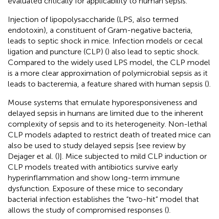
evaluated critically for applicability to human sepsis.
Injection of lipopolysaccharide (LPS, also termed
endotoxin), a constituent of Gram-negative bacteria,
leads to septic shock in mice. Infection models or cecal
ligation and puncture (CLP) (
) also lead to septic shock.
Compared to the widely used LPS model, the CLP model
is a more clear approximation of polymicrobial sepsis as it
leads to bacteremia, a feature shared with human sepsis (
).
Mouse systems that emulate hyporesponsiveness and
delayed sepsis in humans are limited due to the inherent
complexity of sepsis and to its heterogeneity. Non-lethal
CLP models adapted to restrict death of treated mice can
also be used to study delayed sepsis [see review by
Dejager et al. (
)]. Mice subjected to mild CLP induction or
CLP models treated with antibiotics survive early
hyperinflammation and show long-term immune
dysfunction. Exposure of these mice to secondary
bacterial infection establishes the “two-hit” model that
allows the study of compromised responses (
).