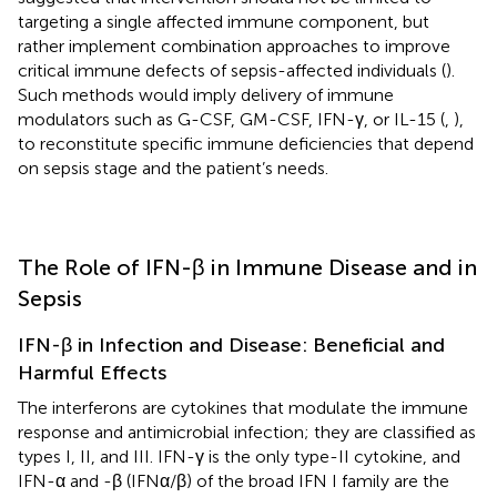
targeting a single affected immune component, but
rather implement combination approaches to improve
critical immune defects of sepsis-affected individuals (
).
Such methods would imply delivery of immune
modulators such as G-CSF, GM-CSF, IFN-γ, or IL-15 (
,
),
to reconstitute specific immune deficiencies that depend
on sepsis stage and the patient’s needs.
The Role of IFN-β in Immune Disease and in
Sepsis
IFN-β in Infection and Disease: Beneficial and
Harmful Effects
The interferons are cytokines that modulate the immune
response and antimicrobial infection; they are classified as
types I, II, and III. IFN-γ is the only type-II cytokine, and
IFN-α and -β (IFNα/β) of the broad IFN I family are the