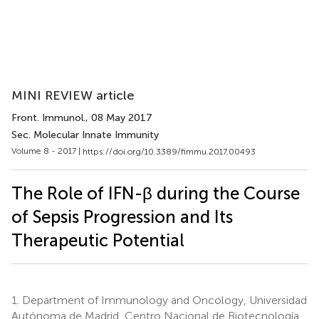
MINI REVIEW article
Front. Immunol.
, 08 May 2017
Sec. Molecular Innate Immunity
Volume 8 - 2017 |
https://doi.org/10.3389/fimmu.2017.00493
The Role of IFN-β during the Course
of Sepsis Progression and Its
Therapeutic Potential
1.
Department of Immunology and Oncology, Universidad
Autónoma de Madrid, Centro Nacional de Biotecnología