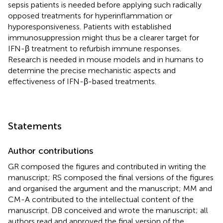
sepsis patients is needed before applying such radically
opposed treatments for hyperinflammation or
hyporesponsiveness. Patients with established
immunosuppression might thus be a clearer target for
IFN-β treatment to refurbish immune responses.
Research is needed in mouse models and in humans to
determine the precise mechanistic aspects and
effectiveness of IFN-β-based treatments.
Statements
Author contributions
GR composed the figures and contributed in writing the
manuscript; RS composed the final versions of the figures
and organised the argument and the manuscript; MM and
CM-A contributed to the intellectual content of the
manuscript. DB conceived and wrote the manuscript; all
authors read and approved the final version of the