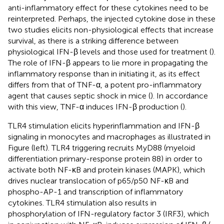
anti-inflammatory effect for these cytokines need to be
reinterpreted. Perhaps, the injected cytokine dose in these
two studies elicits non-physiological effects that increase
survival, as there is a striking difference between
physiological IFN-β levels and those used for treatment (
).
The role of IFN-β appears to lie more in propagating the
inflammatory response than in initiating it, as its effect
differs from that of TNF-α, a potent pro-inflammatory
agent that causes septic shock in mice (
). In accordance
with this view, TNF-α induces IFN-β production (
).
TLR4 stimulation elicits hyperinflammation and IFN-β
signaling in monocytes and macrophages as illustrated in
Figure
(left). TLR4 triggering recruits MyD88 (myeloid
differentiation primary-response protein 88) in order to
activate both NF-κB and protein kinases (MAPK), which
drives nuclear translocation of p65/p50 NF-κB and
phospho-AP-1 and transcription of inflammatory
cytokines. TLR4 stimulation also results in
phosphorylation of IFN-regulatory factor 3 (IRF3), which