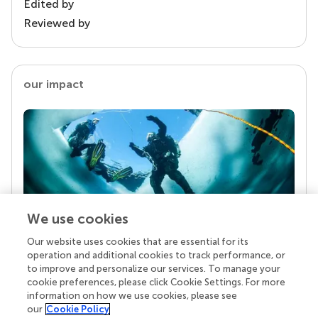
Edited by
Reviewed by
our impact
We use cookies
Our website uses cookies that are essential for its
Your research is the real superpower
operation and additional cookies to track performance, or
Behind each article we publish stands a team of
to improve and personalize our services. To manage your
superheroes: authors, editors, and reviewers who
cookie preferences, please click Cookie Settings. For more
chose to uphold quality standards and share
information on how we use cookies, please see
knowledge openly. Read more about the impact
our
Cookie Policy