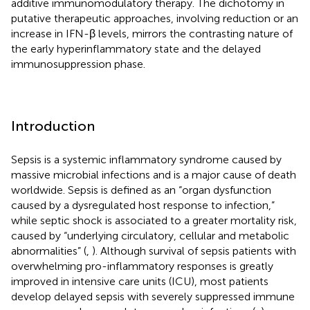
additive immunomodulatory therapy. The dichotomy in
putative therapeutic approaches, involving reduction or an
increase in IFN-β levels, mirrors the contrasting nature of
the early hyperinflammatory state and the delayed
immunosuppression phase.
Introduction
Sepsis is a systemic inflammatory syndrome caused by
massive microbial infections and is a major cause of death
worldwide. Sepsis is defined as an “organ dysfunction
caused by a dysregulated host response to infection,”
while septic shock is associated to a greater mortality risk,
caused by “underlying circulatory, cellular and metabolic
abnormalities” (
,
). Although survival of sepsis patients with
overwhelming pro-inflammatory responses is greatly
improved in intensive care units (ICU), most patients
develop delayed sepsis with severely suppressed immune