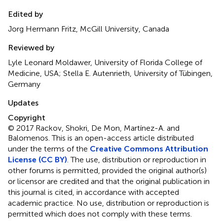
Edited by
Jorg Hermann Fritz, McGill University, Canada
Reviewed by
Lyle Leonard Moldawer, University of Florida College of
Medicine, USA; Stella E. Autenrieth, University of Tübingen,
Germany
Updates
Copyright
© 2017 Rackov, Shokri, De Mon, Martínez-A. and
Balomenos.
This is an open-access article distributed
under the terms of the
Creative Commons Attribution
License (CC BY)
. The use, distribution or reproduction in
other forums is permitted, provided the original author(s)
or licensor are credited and that the original publication in
this journal is cited, in accordance with accepted
academic practice. No use, distribution or reproduction is
permitted which does not comply with these terms.