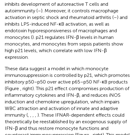
inhibits development of autoreactive T cells and
autoimmunity (
–
). Moreover, it controls macrophage
activation in septic shock and rheumatoid arthritis (
–
) and
inhibits LPS-induced NF-κB activation, as well as
endotoxin hyporesponsiveness of macrophages and
monocytes (
). p21 regulates IFN-β levels in human
monocytes, and monocytes from sepsis patients show
high p21 levels, which correlate with low IFN-β
expression.
These data suggest a model in which monocyte
immunosuppression is controlled by p21, which promotes
inhibitory p50–p50 over active p65–p50 NF-κB products
(Figure
, right). This p21 effect compromises production of
inflammatory cytokines and IFN-β, and reduces iNOS
induction and chemokine upregulation, which impairs
WBC attraction and activation of innate and adaptive
immunity (
,
,
,
,
). These IFNAR-dependent effects could
theoretically be reestablished by an exogenous supply of
IFN-β and thus restore monocyte functions and
counteract immunosuppression (Figure
, right). This model