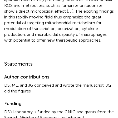
ROS and metabolites, such as fumarate or itaconate,
show a direct microbicidal effect (
,
,
). The exciting findings
in this rapidly moving field thus emphasize the great
potential of targeting mitochondrial metabolism for
modulation of transcription, polarization, cytokine
production, and microbicidal capacity of macrophages
with potential to offer new therapeutic approaches.
Statements
Author contributions
DS, ME, and JG conceived and wrote the manuscript. JG
did the figures.
Funding
DS’s laboratory is funded by the CNIC and grants from the
Spanish Ministry of Economy, Industry and