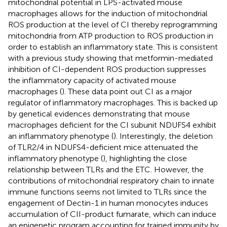
mitochondrial potential in LPS-activated mouse
macrophages allows for the induction of mitochondrial
ROS production at the level of CI thereby reprogramming
mitochondria from ATP production to ROS production in
order to establish an inflammatory state. This is consistent
with a previous study showing that metformin-mediated
inhibition of CI-dependent ROS production suppresses
the inflammatory capacity of activated mouse
macrophages (
). These data point out CI as a major
regulator of inflammatory macrophages. This is backed up
by genetical evidences demonstrating that mouse
macrophages deficient for the CI subunit NDUFS4 exhibit
an inflammatory phenotype (
). Interestingly, the deletion
of TLR2/4 in NDUFS4-deficient mice attenuated the
inflammatory phenotype (
), highlighting the close
relationship between TLRs and the ETC. However, the
contributions of mitochondrial respiratory chain to innate
immune functions seems not limited to TLRs since the
engagement of Dectin-1 in human monocytes induces
accumulation of CII-product fumarate, which can induce
an epigenetic program accounting for trained immunity by