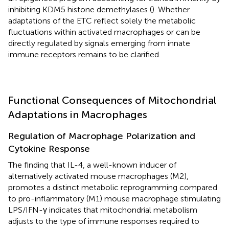
inhibiting KDM5 histone demethylases (
). Whether
adaptations of the ETC reflect solely the metabolic
fluctuations within activated macrophages or can be
directly regulated by signals emerging from innate
immune receptors remains to be clarified.
Functional Consequences of Mitochondrial
Adaptations in Macrophages
Regulation of Macrophage Polarization and
Cytokine Response
The finding that IL-4, a well-known inducer of
alternatively activated mouse macrophages (M2),
promotes a distinct metabolic reprogramming compared
to pro-inflammatory (M1) mouse macrophage stimulating
LPS/IFN-γ indicates that mitochondrial metabolism
adjusts to the type of immune responses required to