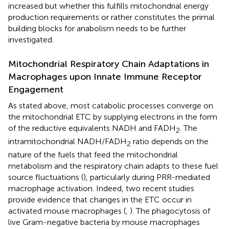
increased but whether this fulfills mitochondrial energy
production requirements or rather constitutes the primal
building blocks for anabolism needs to be further
investigated.
Mitochondrial Respiratory Chain Adaptations in
Macrophages upon Innate Immune Receptor
Engagement
As stated above, most catabolic processes converge on
the mitochondrial ETC by supplying electrons in the form
of the reductive equivalents NADH and FADH
. The
2
intramitochondrial NADH/FADH
ratio depends on the
2
nature of the fuels that feed the mitochondrial
metabolism and the respiratory chain adapts to these fuel
source fluctuations (
), particularly during PRR-mediated
macrophage activation. Indeed, two recent studies
provide evidence that changes in the ETC occur in
activated mouse macrophages (
,
). The phagocytosis of
live Gram-negative bacteria by mouse macrophages