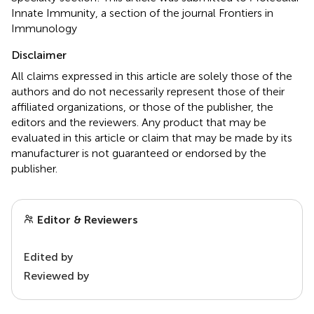
Innate Immunity, a section of the journal Frontiers in
Immunology
Disclaimer
All claims expressed in this article are solely those of the
authors and do not necessarily represent those of their
affiliated organizations, or those of the publisher, the
editors and the reviewers. Any product that may be
evaluated in this article or claim that may be made by its
manufacturer is not guaranteed or endorsed by the
publisher.
Editor & Reviewers
Edited by
Reviewed by