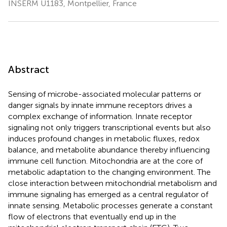
INSERM U1183, Montpellier, France
Abstract
Sensing of microbe-associated molecular patterns or
danger signals by innate immune receptors drives a
complex exchange of information. Innate receptor
signaling not only triggers transcriptional events but also
induces profound changes in metabolic fluxes, redox
balance, and metabolite abundance thereby influencing
immune cell function. Mitochondria are at the core of
metabolic adaptation to the changing environment. The
close interaction between mitochondrial metabolism and
immune signaling has emerged as a central regulator of
innate sensing. Metabolic processes generate a constant
flow of electrons that eventually end up in the