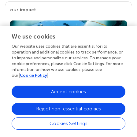
our impact
We use cookies
Our website uses cookies that are essential for its
operation and additional cookies to track performance, or
to improve and personalize our services. To manage your
cookie preferences, please click Cookie Settings. For more
information on how we use cookies, please see
our
Cookie Policy
Your research is the real superpower
Behind each article we publish stands a team of
Accept cookies
superheroes: authors, editors, and reviewers who
chose to uphold quality standards and share
knowledge openly. Read more about the impact
Reject non-essential cookies
your work achieves.
Cookies Settings