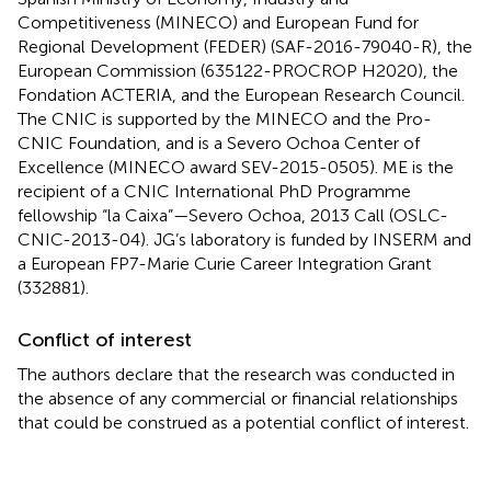
Competitiveness (MINECO) and European Fund for
Regional Development (FEDER) (SAF-2016-79040-R), the
European Commission (635122-PROCROP H2020), the
Fondation ACTERIA, and the European Research Council.
The CNIC is supported by the MINECO and the Pro-
CNIC Foundation, and is a Severo Ochoa Center of
Excellence (MINECO award SEV-2015-0505). ME is the
recipient of a CNIC International PhD Programme
fellowship “la Caixa”—Severo Ochoa, 2013 Call (OSLC-
CNIC-2013-04). JG’s laboratory is funded by INSERM and
a European FP7-Marie Curie Career Integration Grant
(332881).
Conflict of interest
The authors declare that the research was conducted in
the absence of any commercial or financial relationships
that could be construed as a potential conflict of interest.