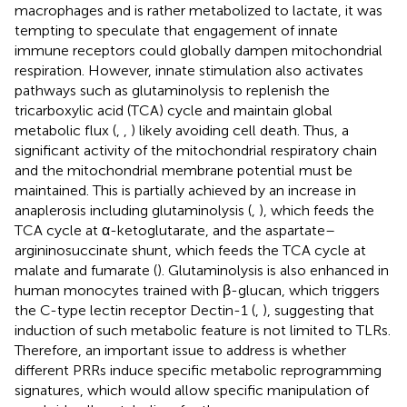
macrophages and is rather metabolized to lactate, it was
tempting to speculate that engagement of innate
immune receptors could globally dampen mitochondrial
respiration. However, innate stimulation also activates
pathways such as glutaminolysis to replenish the
tricarboxylic acid (TCA) cycle and maintain global
metabolic flux (
,
,
) likely avoiding cell death. Thus, a
significant activity of the mitochondrial respiratory chain
and the mitochondrial membrane potential must be
maintained. This is partially achieved by an increase in
anaplerosis including glutaminolysis (
,
), which feeds the
TCA cycle at α-ketoglutarate, and the aspartate–
argininosuccinate shunt, which feeds the TCA cycle at
malate and fumarate (
). Glutaminolysis is also enhanced in
human monocytes trained with β-glucan, which triggers
the C-type lectin receptor Dectin-1 (
,
), suggesting that
induction of such metabolic feature is not limited to TLRs.
Therefore, an important issue to address is whether
different PRRs induce specific metabolic reprogramming
signatures, which would allow specific manipulation of