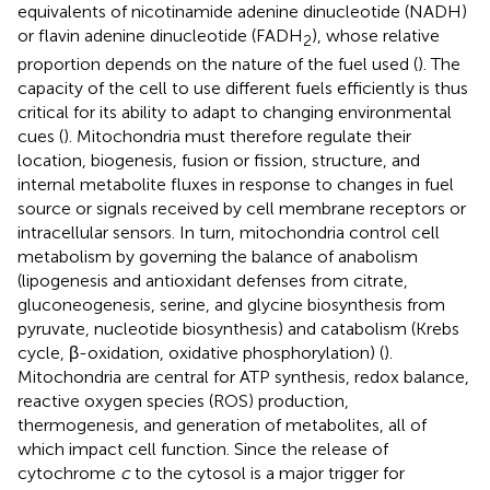
equivalents of nicotinamide adenine dinucleotide (NADH)
or flavin adenine dinucleotide (FADH
), whose relative
2
proportion depends on the nature of the fuel used (
). The
capacity of the cell to use different fuels efficiently is thus
critical for its ability to adapt to changing environmental
cues (
). Mitochondria must therefore regulate their
location, biogenesis, fusion or fission, structure, and
internal metabolite fluxes in response to changes in fuel
source or signals received by cell membrane receptors or
intracellular sensors. In turn, mitochondria control cell
metabolism by governing the balance of anabolism
(lipogenesis and antioxidant defenses from citrate,
gluconeogenesis, serine, and glycine biosynthesis from
pyruvate, nucleotide biosynthesis) and catabolism (Krebs
cycle, β-oxidation, oxidative phosphorylation) (
).
Mitochondria are central for ATP synthesis, redox balance,
reactive oxygen species (ROS) production,
thermogenesis, and generation of metabolites, all of
which impact cell function. Since the release of
cytochrome
c
to the cytosol is a major trigger for