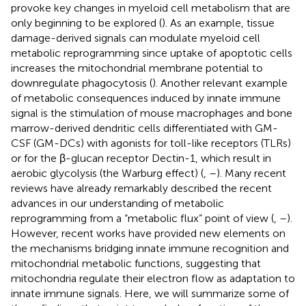
provoke key changes in myeloid cell metabolism that are
only beginning to be explored (
). As an example, tissue
damage-derived signals can modulate myeloid cell
metabolic reprogramming since uptake of apoptotic cells
increases the mitochondrial membrane potential to
downregulate phagocytosis (
). Another relevant example
of metabolic consequences induced by innate immune
signal is the stimulation of mouse macrophages and bone
marrow-derived dendritic cells differentiated with GM-
CSF (GM-DCs) with agonists for toll-like receptors (TLRs)
or for the β-glucan receptor Dectin-1, which result in
aerobic glycolysis (the Warburg effect) (
,
–
). Many recent
reviews have already remarkably described the recent
advances in our understanding of metabolic
reprogramming from a “metabolic flux” point of view (
,
–
).
However, recent works have provided new elements on
the mechanisms bridging innate immune recognition and
mitochondrial metabolic functions, suggesting that
mitochondria regulate their electron flow as adaptation to
innate immune signals. Here, we will summarize some of