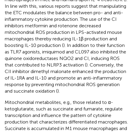
In line with this, various reports suggest that manipulating
the ETC modulates the balance between pro- and anti-
inflammatory cytokine production. The use of the CI
inhibitors metformin and rotenone decreased
mitochondrial ROS production in LPS-activated mouse
macrophages thereby reducing IL-1β production and
boosting IL-10 production (
). In addition to their function
as TLR7 agonists, imiquimod and CL097 also inhibited the
quinone oxidoreductases NQO2 and CI, inducing ROS
that contributed to NLRP3 activation (
). Conversely, the
CII inhibitor dimethyl malonate enhanced the production
of IL-1RA and IL-10 and promote an anti-inflammatory
response by preventing mitochondrial ROS generation
and succinate oxidation (
).
Mitochondrial metabolites, e.g., those related to α-
ketoglutarate, such as succinate and fumarate, regulate
transcription and influence the pattern of cytokine
production that characterizes differentiated macrophages.
Succinate is accumulated in M1 mouse macrophages and