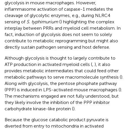
glycolysis in mouse macrophages. However,
inflammasome activation of caspase-1 mediates the
cleavage of glycolytic enzymes, e.g., during NLRC4
sensing of
S. typhimurium
(
) highlighting the complex
interplay between PRRs and myeloid cell metabolism. In
fact, induction of glycolysis does not seem to solely
contribute to metabolic reprogramming but might also
directly sustain pathogen sensing and host defense.
Although glycolysis is thought to largely contribute to
ATP production in activated myeloid cells (
,
), it also
provides metabolic intermediates that could feed other
metabolic pathways to serve macromolecule synthesis (
).
Along with glycolysis, the pentose phosphate pathway
(PPP) is induced in LPS-activated mouse macrophages (
).
The mechanisms engaged are not fully understood, but
they likely involve the inhibition of the PPP inhibitor
carbohydrate kinase-like protein (
).
Because the glucose catabolic product pyruvate is
diverted from entry to mitochondria in activated