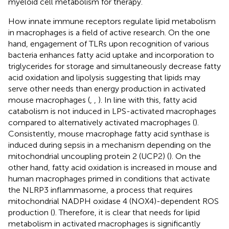
myeloid cell metabolism for therapy.
How innate immune receptors regulate lipid metabolism
in macrophages is a field of active research. On the one
hand, engagement of TLRs upon recognition of various
bacteria enhances fatty acid uptake and incorporation to
triglycerides for storage and simultaneously decrease fatty
acid oxidation and lipolysis suggesting that lipids may
serve other needs than energy production in activated
mouse macrophages (
,
,
). In line with this, fatty acid
catabolism is not induced in LPS-activated macrophages
compared to alternatively activated macrophages (
).
Consistently, mouse macrophage fatty acid synthase is
induced during sepsis in a mechanism depending on the
mitochondrial uncoupling protein 2 (UCP2) (
). On the
other hand, fatty acid oxidation is increased in mouse and
human macrophages primed in conditions that activate
the NLRP3 inflammasome, a process that requires
mitochondrial NADPH oxidase 4 (NOX4)-dependent ROS
production (
). Therefore, it is clear that needs for lipid
metabolism in activated macrophages is significantly