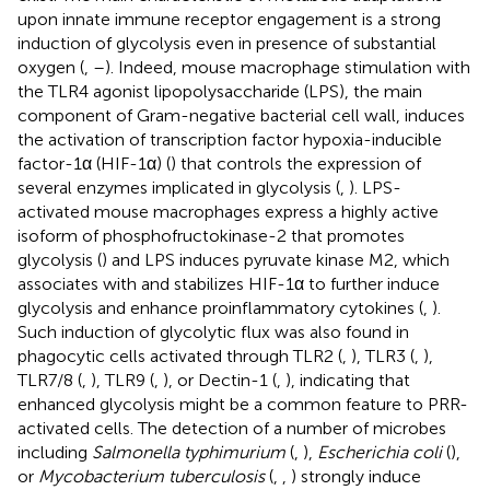
upon innate immune receptor engagement is a strong
induction of glycolysis even in presence of substantial
oxygen (
,
–
). Indeed, mouse macrophage stimulation with
the TLR4 agonist lipopolysaccharide (LPS), the main
component of Gram-negative bacterial cell wall, induces
the activation of transcription factor hypoxia-inducible
factor-1α (HIF-1α) (
) that controls the expression of
several enzymes implicated in glycolysis (
,
). LPS-
activated mouse macrophages express a highly active
isoform of phosphofructokinase-2 that promotes
glycolysis (
) and LPS induces pyruvate kinase M2, which
associates with and stabilizes HIF-1α to further induce
glycolysis and enhance proinflammatory cytokines (
,
).
Such induction of glycolytic flux was also found in
phagocytic cells activated through TLR2 (
,
), TLR3 (
,
),
TLR7/8 (
,
), TLR9 (
,
), or Dectin-1 (
,
), indicating that
enhanced glycolysis might be a common feature to PRR-
activated cells. The detection of a number of microbes
including
Salmonella typhimurium
(
,
),
Escherichia coli
(
),
or
Mycobacterium tuberculosis
(
,
,
) strongly induce