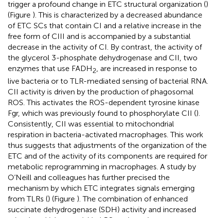
trigger a profound change in ETC structural organization (
)
(Figure
). This is characterized by a decreased abundance
of ETC SCs that contain CI and a relative increase in the
free form of CIII and is accompanied by a substantial
decrease in the activity of CI. By contrast, the activity of
the glycerol 3-phosphate dehydrogenase and CII, two
enzymes that use FADH
, are increased in response to
2
live bacteria or to TLR-mediated sensing of bacterial RNA.
CII activity is driven by the production of phagosomal
ROS. This activates the ROS-dependent tyrosine kinase
Fgr, which was previously found to phosphorylate CII (
).
Consistently, CII was essential to mitochondrial
respiration in bacteria-activated macrophages. This work
thus suggests that adjustments of the organization of the
ETC and of the activity of its components are required for
metabolic reprogramming in macrophages. A study by
O’Neill and colleagues has further precised the
mechanism by which ETC integrates signals emerging
from TLRs (
) (Figure
). The combination of enhanced
succinate dehydrogenase (SDH) activity and increased