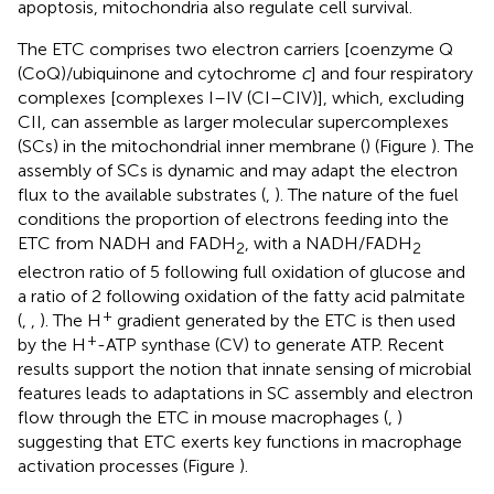
apoptosis, mitochondria also regulate cell survival.
The ETC comprises two electron carriers [coenzyme Q
(CoQ)/ubiquinone and cytochrome
c
] and four respiratory
complexes [complexes I–IV (CI–CIV)], which, excluding
CII, can assemble as larger molecular supercomplexes
(SCs) in the mitochondrial inner membrane (
) (Figure
). The
assembly of SCs is dynamic and may adapt the electron
flux to the available substrates (
,
). The nature of the fuel
conditions the proportion of electrons feeding into the
ETC from NADH and FADH
, with a NADH/FADH
2
2
electron ratio of 5 following full oxidation of glucose and
a ratio of 2 following oxidation of the fatty acid palmitate
+
(
,
,
). The H
gradient generated by the ETC is then used
+
by the H
-ATP synthase (CV) to generate ATP. Recent
results support the notion that innate sensing of microbial
features leads to adaptations in SC assembly and electron
flow through the ETC in mouse macrophages (
,
)
suggesting that ETC exerts key functions in macrophage
activation processes (Figure
).