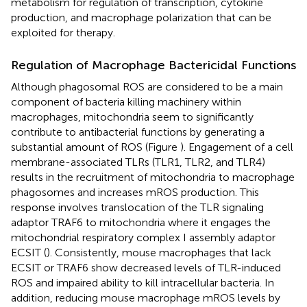
metabolism for regulation of transcription, cytokine
production, and macrophage polarization that can be
exploited for therapy.
Regulation of Macrophage Bactericidal Functions
Although phagosomal ROS are considered to be a main
component of bacteria killing machinery within
macrophages, mitochondria seem to significantly
contribute to antibacterial functions by generating a
substantial amount of ROS (Figure
). Engagement of a cell
membrane-associated TLRs (TLR1, TLR2, and TLR4)
results in the recruitment of mitochondria to macrophage
phagosomes and increases mROS production. This
response involves translocation of the TLR signaling
adaptor TRAF6 to mitochondria where it engages the
mitochondrial respiratory complex I assembly adaptor
ECSIT (
). Consistently, mouse macrophages that lack
ECSIT or TRAF6 show decreased levels of TLR-induced
ROS and impaired ability to kill intracellular bacteria. In
addition, reducing mouse macrophage mROS levels by