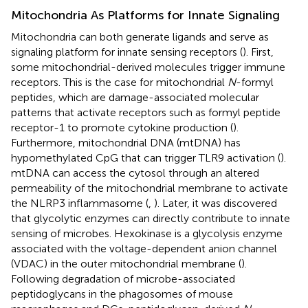
Mitochondria As Platforms for Innate Signaling
Mitochondria can both generate ligands and serve as
signaling platform for innate sensing receptors (
). First,
some mitochondrial-derived molecules trigger immune
receptors. This is the case for mitochondrial
N
-formyl
peptides, which are damage-associated molecular
patterns that activate receptors such as formyl peptide
receptor-1 to promote cytokine production (
).
Furthermore, mitochondrial DNA (mtDNA) has
hypomethylated CpG that can trigger TLR9 activation (
).
mtDNA can access the cytosol through an altered
permeability of the mitochondrial membrane to activate
the NLRP3 inflammasome (
,
). Later, it was discovered
that glycolytic enzymes can directly contribute to innate
sensing of microbes. Hexokinase is a glycolysis enzyme
associated with the voltage-dependent anion channel
(VDAC) in the outer mitochondrial membrane (
).
Following degradation of microbe-associated
peptidoglycans in the phagosomes of mouse