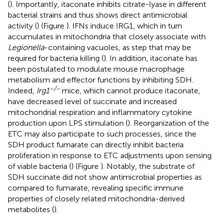
(
). Importantly, itaconate inhibits citrate-lyase in different
bacterial strains and thus shows direct antimicrobial
activity (
) (Figure
). IFNs induce IRG1, which in turn
accumulates in mitochondria that closely associate with
Legionella
-containing vacuoles, as step that may be
required for bacteria killing (
). In addition, itaconate has
been postulated to modulate mouse macrophage
metabolism and effector functions by inhibiting SDH.
−/−
Indeed,
Irg1
mice, which cannot produce itaconate,
have decreased level of succinate and increased
mitochondrial respiration and inflammatory cytokine
production upon LPS stimulation (
). Reorganization of the
ETC may also participate to such processes, since the
SDH product fumarate can directly inhibit bacteria
proliferation in response to ETC adjustments upon sensing
of viable bacteria (
) (Figure
). Notably, the substrate of
SDH succinate did not show antimicrobial properties as
compared to fumarate, revealing specific immune
properties of closely related mitochondria-derived
metabolites (
).