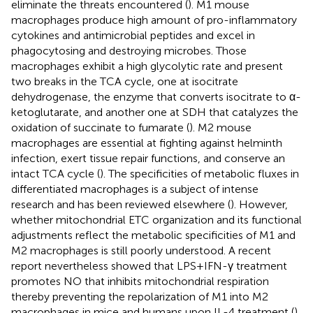
eliminate the threats encountered (
). M1 mouse
macrophages produce high amount of pro-inflammatory
cytokines and antimicrobial peptides and excel in
phagocytosing and destroying microbes. Those
macrophages exhibit a high glycolytic rate and present
two breaks in the TCA cycle, one at isocitrate
dehydrogenase, the enzyme that converts isocitrate to α-
ketoglutarate, and another one at SDH that catalyzes the
oxidation of succinate to fumarate (
). M2 mouse
macrophages are essential at fighting against helminth
infection, exert tissue repair functions, and conserve an
intact TCA cycle (
). The specificities of metabolic fluxes in
differentiated macrophages is a subject of intense
research and has been reviewed elsewhere (
). However,
whether mitochondrial ETC organization and its functional
adjustments reflect the metabolic specificities of M1 and
M2 macrophages is still poorly understood. A recent
report nevertheless showed that LPS + IFN-γ treatment
promotes NO that inhibits mitochondrial respiration
thereby preventing the repolarization of M1 into M2
macrophages in mice and humans upon IL-4 treatment (
).