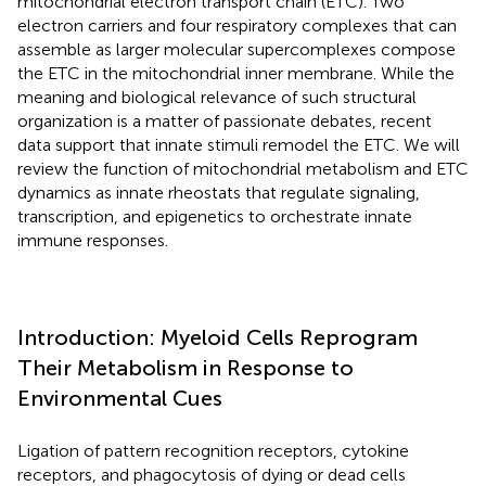
mitochondrial electron transport chain (ETC). Two
electron carriers and four respiratory complexes that can
assemble as larger molecular supercomplexes compose
the ETC in the mitochondrial inner membrane. While the
meaning and biological relevance of such structural
organization is a matter of passionate debates, recent
data support that innate stimuli remodel the ETC. We will
review the function of mitochondrial metabolism and ETC
dynamics as innate rheostats that regulate signaling,
transcription, and epigenetics to orchestrate innate
immune responses.
Introduction: Myeloid Cells Reprogram
Their Metabolism in Response to
Environmental Cues
Ligation of pattern recognition receptors, cytokine
receptors, and phagocytosis of dying or dead cells