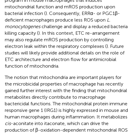
program in mouse macrophages that induces
mitochondrial function and mROS production upon
bacterial infection (
). Consequently, ERRα- or PGC1β-
deficient macrophages produce less ROS upon
L.
monocytogenes
challenge and display a reduced bacteria
killing capacity (
). In this context, ETC re-arrangement
may also regulate mROS production by controlling
electron leak within the respiratory complexes (
). Future
studies will likely provide additional details on the role of
ETC architecture and electron flow for antimicrobial
function of mitochondria.
The notion that mitochondria are important players for
the microbicidal properties of macrophage has recently
gained further interest with the finding that mitochondrial
metabolites directly contribute to macrophage
bactericidal functions. The mitochondrial protein immune
responsive gene 1 (IRG1) is highly expressed in mouse and
human macrophages during inflammation. It metabolizes
cis
-aconitate into itaconate, which can drive the
production of β-oxidation-dependent mitochondrial ROS