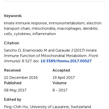
Summary
Keywords
innate immune response
,
immunometabolism
,
electron
transport chain
,
mitochondria
,
macrophages
,
dendritic
cells
,
cytokines
,
inflammation
Citation
Sancho D, Enamorado M and Garaude J (2017)
Innate
Immune Function of Mitochondrial Metabolism
.
Front.
Immunol.
8:527. doi:
10.3389/fimmu.2017.00527
Received
Accepted
22 December 2016
19 April 2017
Published
Volume
08 May 2017
8 - 2017
Edited by
Ping-Chih Ho, University of Lausanne, Switzerland