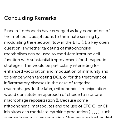
Concluding Remarks
Since mitochondria have emerged as key conductors of
the metabolic adaptations to the innate sensing by
modulating the electron flow in the ETC (
,
), a key open
question is whether targeting of mitochondrial
metabolism can be used to modulate immune cell
function with substantial improvement for therapeutic
strategies. This would be particularly interesting for
enhanced vaccination and modulation of immunity and
tolerance when targeting DCs, or for the treatment of
inflammatory diseases in the case of targeting
macrophages. In the later, mitochondrial manipulation
would constitute an approach of choice to facilitate
macrophage repolarization (
). Because some
mitochondrial metabolites and the use of ETC CI or CII
inhibitors can modulate cytokine production (
,
,
,
,
), such
approach seems very promising. Moreover, mitochondrial