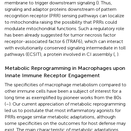
membrane to trigger downstream signaling (
). Thus,
signaling and adaptor proteins downstream of pattern
recognition receptor (PRR) sensing pathways can localize
to mitochondria raising the possibility that PRRs could
modulate mitochondrial functions. Such a regulatory role
has been already suggested for tumor necrosis factor
receptor-associated factor 6 (TRAF6), which can interact
with evolutionarily conserved signaling intermediate in toll
pathways (ECSIT), a protein involved in CI assembly (
,
).
Metabolic Reprogramming in Macrophages upon
Innate Immune Receptor Engagement
The specificities of macrophage metabolism compared to
other immune cells have been a subject of interest for a
long time as exemplified by pioneer works from the 80s
(
–
). Our current appreciation of metabolic reprogramming
led us to postulate that most inflammatory agonists for
PRRs engage similar metabolic adaptations, although
some specificities on the outcomes for host defense may
exist. The main characteristic of metabolic adaptations