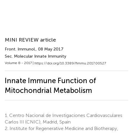
MINI REVIEW article
Front. Immunol.
, 08 May 2017
Sec. Molecular Innate Immunity
Volume 8 - 2017 |
https://doi.org/10.3389/fimmu.2017.00527
Innate Immune Function of
Mitochondrial Metabolism
1.
Centro Nacional de Investigaciones Cardiovasculares
Carlos III (CNIC), Madrid, Spain
2.
Institute for Regenerative Medicine and Biotherapy,