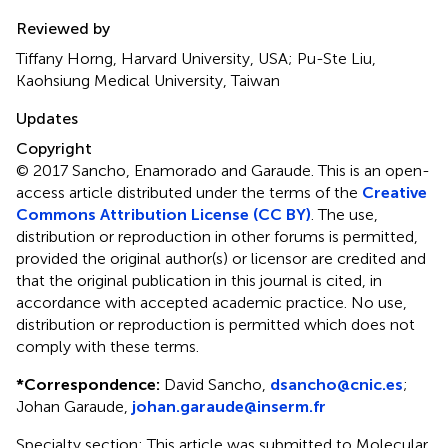
Reviewed by
Tiffany Horng, Harvard University, USA; Pu-Ste Liu,
Kaohsiung Medical University, Taiwan
Updates
Copyright
© 2017 Sancho, Enamorado and Garaude.
This is an open-
access article distributed under the terms of the
Creative
Commons Attribution License (CC BY)
. The use,
distribution or reproduction in other forums is permitted,
provided the original author(s) or licensor are credited and
that the original publication in this journal is cited, in
accordance with accepted academic practice. No use,
distribution or reproduction is permitted which does not
comply with these terms.
*
Correspondence:
David Sancho,
dsancho@cnic.es
;
Johan Garaude,
johan.garaude@inserm.fr
Specialty section: This article was submitted to Molecular