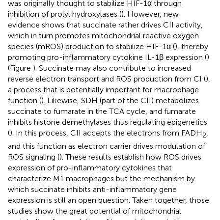
was originally thought to stabilize HIF-1α through
inhibition of prolyl hydroxylases (
). However, new
evidence shows that succinate rather drives CII activity,
which in turn promotes mitochondrial reactive oxygen
species (mROS) production to stabilize HIF-1α (
), thereby
promoting pro-inflammatory cytokine IL-1β expression (
)
(Figure
). Succinate may also contribute to increased
reverse electron transport and ROS production from CI (
),
a process that is potentially important for macrophage
function (
). Likewise, SDH (part of the CII) metabolizes
succinate to fumarate in the TCA cycle, and fumarate
inhibits histone demethylases thus regulating epigenetics
(
). In this process, CII accepts the electrons from FADH
,
2
and this function as electron carrier drives modulation of
ROS signaling (
). These results establish how ROS drives
expression of pro-inflammatory cytokines that
characterize M1 macrophages but the mechanism by
which succinate inhibits anti-inflammatory gene
expression is still an open question. Taken together, those
studies show the great potential of mitochondrial