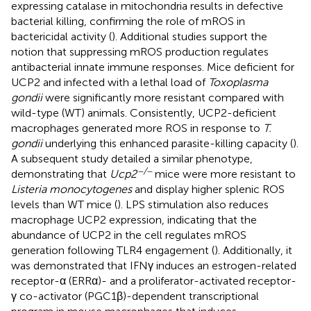
expressing catalase in mitochondria results in defective
bacterial killing, confirming the role of mROS in
bactericidal activity (
). Additional studies support the
notion that suppressing mROS production regulates
antibacterial innate immune responses. Mice deficient for
UCP2 and infected with a lethal load of
Toxoplasma
gondii
were significantly more resistant compared with
wild-type (WT) animals. Consistently, UCP2-deficient
macrophages generated more ROS in response to
T.
gondii
underlying this enhanced parasite-killing capacity (
).
A subsequent study detailed a similar phenotype,
−/−
demonstrating that
Ucp2
mice were more resistant to
Listeria monocytogenes
and display higher splenic ROS
levels than WT mice (
). LPS stimulation also reduces
macrophage UCP2 expression, indicating that the
abundance of UCP2 in the cell regulates mROS
generation following TLR4 engagement (
). Additionally, it
was demonstrated that IFNγ induces an estrogen-related
receptor-α (ERRα)- and a proliferator-activated receptor-
γ co-activator (PGC1β)-dependent transcriptional