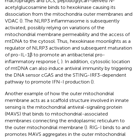
macrophages and DCs, peptidoglycan-derived
N
-
acetylglucosamine binds to hexokinase causing its
dissociation from the mitochondria outer membranes and
VDAC (
). The NLRP3 inflammasome is subsequently
activated, possibly relying on variations of the
mitochondrial membrane permeability and the access of
mtDNA to the cytosol. Thus, hexokinase moonlights as a
regulator of NLRP3 activation and subsequent maturation
of pro-IL-1β to promote an antibacterial pro-
inflammatory response (
,
). In addition, cytosolic location
of mtDNA can also induce antiviral immunity by triggering
the DNA sensor cGAS and the STING-IRF3-dependent
pathway to promote IFN-I production (
).
Another example of how the outer mitochondrial
membrane acts as a scaffold structure involved in innate
sensing is the mitochondrial antiviral-signaling protein
(MAVS) that binds to mitochondrial-associated
membranes connecting the endoplasmic reticulum to
the outer mitochondrial membrane (
). RIG-I binds to and
promotes MAVS aggregates in the outer mitochondrial