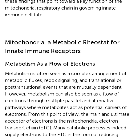
these findings that point toward a key function of the
mitochondrial respiratory chain in governing innate
immune cell fate.
Mitochondria, a Metabolic Rheostat for
Innate Immune Receptors
Metabolism As a Flow of Electrons
Metabolism is often seen as a complex arrangement of
metabolic fluxes, redox signaling, and translational or
posttranslational events that are mutually dependent.
However, metabolism can also be seen as a flow of
electrons through multiple parallel and alternative
pathways where metabolites act as potential carriers of
electrons. From this point of view, the main and ultimate
acceptor of electrons is the mitochondrial electron
transport chain (ETC). Many catabolic processes indeed
supply electrons to the ETC in the form of reducing