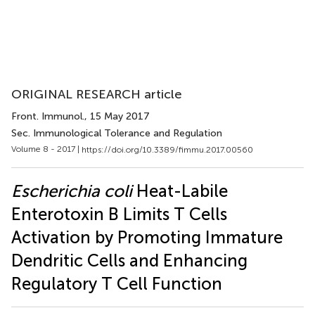
ORIGINAL RESEARCH article
Front. Immunol.
, 15 May 2017
Sec. Immunological Tolerance and Regulation
Volume 8 - 2017 |
https://doi.org/10.3389/fimmu.2017.00560
Escherichia coli
Heat-Labile
Enterotoxin B Limits T Cells
Activation by Promoting Immature
Dendritic Cells and Enhancing
Regulatory T Cell Function