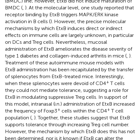
(BMDC) line; however, EtxB did not induce maturation of
BMDC (
,
). At the molecular level, one study reported that
receptor binding by EtxB triggers MAPK/ERK kinase
activation in B cells (
). However, the precise molecular
mechanisms by which EtxB induces direct or indirect
effects on immune cells are largely unknown, in particular
on DCs and Treg cells. Nevertheless, mucosal
administration of EtxB ameliorates the disease severity of
type 1 diabetes and collagen-induced arthritis in mice (
,
).
Treatment of these autoimmune mouse models with
EtxB administration has been recapitulated by the transfer
of splenocytes from EtxB-treated mice. Interestingly,
+
when these splenocytes were devoid of CD4
T cells
they could not mediate tolerance, suggesting a role for
EtxB in modulating suppressive Treg cells. In support of
this model, intranasal (i.n.) administration of EtxB increased
+
+
the frequency of Foxp3
cells within the CD4
T cell
population (
,
). Together, these studies suggest that EtxB
supports tolerance through increasing Treg cell number.
However, the mechanism by which EtxB does this has not
been determined, nor is it known if EtxB can alter the