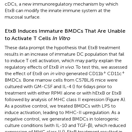
cDCs, a new immunoregulatory mechanism by which
EtxB can modify the innate immune system at the
mucosal surface.
EtxB Induces Immature BMDCs That Are Unable
to Activate T Cells
In Vitro
These data prompt the hypothesis that EtxB treatment
results in an increase of immature DC population that fail
to induce T cell activation, which may partly explain the
regulatory effects of EtxB
in vivo
. To test this, we assessed
+
+
the effect of EtxB on
in vitro
generated CD11b
CD11c
BMDCs. Bone marrow cells from C57BL/6 mice were
cultured with GM-CSF and IL-4 (
) for 6 days prior to
treatment with either RPMI alone or with hEtxB or EtxB
followed by analysis of MHC class II expression (Figure
A).
As a positive control, we treated BMDCs with LPS to
induce activation, leading to MHC-II upregulation. As a
negative control, we generated BMDCs in tolerogenic
culture conditions (with IL-10 and TGF-β), which reduced
expression of MHC class II (
). EtxB treatment resulted in