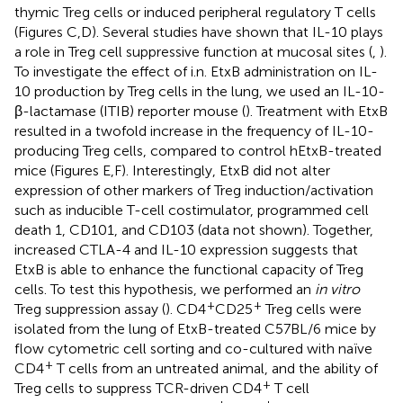
thymic Treg cells or induced peripheral regulatory T cells
(Figures
C,D). Several studies have shown that IL-10 plays
a role in Treg cell suppressive function at mucosal sites (
,
).
To investigate the effect of i.n. EtxB administration on IL-
10 production by Treg cells in the lung, we used an IL-10-
β-lactamase (ITIB) reporter mouse (
). Treatment with EtxB
resulted in a twofold increase in the frequency of IL-10-
producing Treg cells, compared to control hEtxB-treated
mice (Figures
E,F). Interestingly, EtxB did not alter
expression of other markers of Treg induction/activation
such as inducible T-cell costimulator, programmed cell
death 1, CD101, and CD103 (data not shown). Together,
increased CTLA-4 and IL-10 expression suggests that
EtxB is able to enhance the functional capacity of Treg
cells. To test this hypothesis, we performed an
in vitro
+
+
Treg suppression assay (
). CD4
CD25
Treg cells were
isolated from the lung of EtxB-treated C57BL/6 mice by
flow cytometric cell sorting and co-cultured with naïve
+
CD4
T cells from an untreated animal, and the ability of
+
Treg cells to suppress TCR-driven CD4
T cell