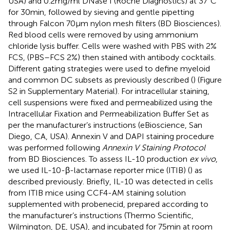
USA) and 0.2 mg/ml DNase I (Roche Diagnostics) at 37°C
for 30 min, followed by sieving and gentle pipetting
through Falcon 70 µm nylon mesh filters (BD Biosciences).
Red blood cells were removed by using ammonium
chloride lysis buffer. Cells were washed with PBS with 2%
FCS, (PBS–FCS 2%) then stained with antibody cocktails.
Different gating strategies were used to define myeloid
and common DC subsets as previously described (
) (Figure
S2 in Supplementary Material). For intracellular staining,
cell suspensions were fixed and permeabilized using the
Intracellular Fixation and Permeabilization Buffer Set as
per the manufacturer’s instructions (eBioscience, San
Diego, CA, USA). Annexin V and DAPI staining procedure
was performed following
Annexin V Staining Protocol
from BD Biosciences. To assess IL-10 production
ex vivo
,
we used IL-10-β-lactamase reporter mice (ITIB) (
) as
described previously. Briefly, IL-10 was detected in cells
from ITIB mice using CCF4-AM staining solution
supplemented with probenecid, prepared according to
the manufacturer’s instructions (Thermo Scientific,
Wilmington, DE, USA), and incubated for 75 min at room