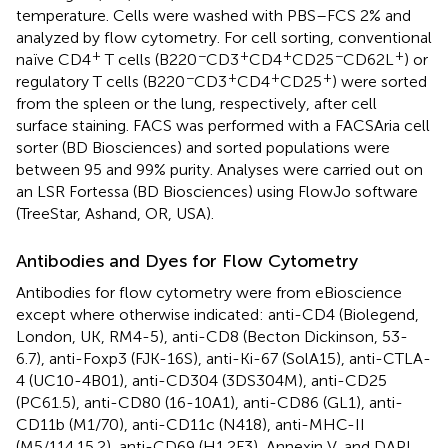
temperature. Cells were washed with PBS–FCS 2% and
analyzed by flow cytometry. For cell sorting, conventional
+
−
+
+
−
+
naïve CD4
T cells (B220
CD3
CD4
CD25
CD62L
) or
−
+
+
+
regulatory T cells (B220
CD3
CD4
CD25
) were sorted
from the spleen or the lung, respectively, after cell
surface staining. FACS was performed with a FACSAria cell
sorter (BD Biosciences) and sorted populations were
between 95 and 99% purity. Analyses were carried out on
an LSR Fortessa (BD Biosciences) using FlowJo software
(TreeStar, Ashand, OR, USA).
Antibodies and Dyes for Flow Cytometry
Antibodies for flow cytometry were from eBioscience
except where otherwise indicated: anti-CD4 (Biolegend,
London, UK, RM4-5), anti-CD8 (Becton Dickinson, 53-
6.7), anti-Foxp3 (FJK-16S), anti-Ki-67 (SolA15), anti-CTLA-
4 (UC10-4B01), anti-CD304 (3DS304M), anti-CD25
(PC61.5), anti-CD80 (16-10A1), anti-CD86 (GL1), anti-
CD11b (M1/70), anti-CD11c (N418), anti-MHC-II
(M5/114.15.2), anti-CD69 (H1.2F3), Annexin V, and DAPI.