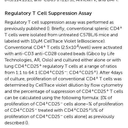
Regulatory T Cell Suppression Assay
Regulatory T cell suppression assay was performed as
+
previously published (
). Briefly, conventional splenic CD4
T cells were isolated from untreated C57BL/6 mice and
labeled with 10 µM CellTrace Violet (eBioscience).
+
4
Conventional CD4
T cells (2.5 × 10
/well) were activated
with anti-CD3 anti-CD28 coated beads (Gibco by Life
Technologies, AR, Oslo) and cultured either alone or with
+
+
lung CD4
CD25
regulatory T cells at a range of ratios
+
−
+
+
from 1:1 to 64:1 (CD4
CD25
: CD4
CD25
). After 4 days
+
of culture, proliferation of conventional CD4
T cells was
determined by CellTrace violet dilution by flow cytometry
+
+
and the percentage of suppression of CD4
CD25
T cells
can be calculated using the following formula: [(% of
+
−
proliferation of CD4
CD25
cells alone − % of proliferation
+
−
+
+
of CD4
CD25
treated with CD4
CD25
)/% of
+
−
proliferation of CD4
CD25
cells alone] as previously
described (
).