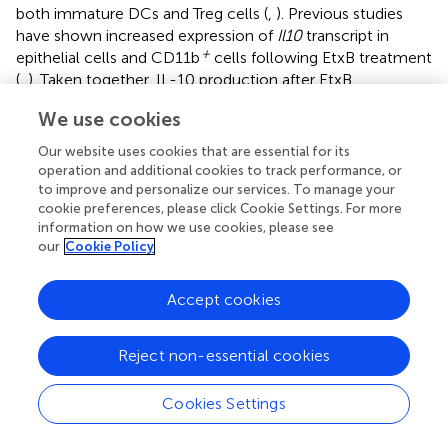
both immature DCs and Treg cells (
,
). Previous studies
have shown increased expression of
Il10
transcript in
+
epithelial cells and CD11b
cells following EtxB treatment
(
,
). Taken together, IL-10 production after EtxB
administration is likely one of the key mechanisms
We use cookies
supporting the increase in Treg cells and immature DCs.
Interestingly, ERK1/2 pathway is one of the signaling
Our website uses cookies that are essential for its
cascades that is activated in macrophages and DCs that
operation and additional cookies to track performance, or
results in IL-10 expression (
). Of note, Polumuri et al
to improve and personalize our services. To manage your
cookie preferences, please click Cookie Settings. For more
shown that TLR4 engagement in murine innate cells
information on how we use cookies, please see
activates the PI3-kinase/Akt pathway and promotes IL-10
our
Cookie Policy
production that is reversed by PI3-kinase inhibition (
).
Because EtxB induces PI3-kinase and MAPK/ERK kinase
signaling cascades in B cells, it would be interesting to
Accept cookies
assess the potential link between theses pathways and IL-
10 production in Treg and DCs following EtxB
Reject non-essential cookies
administration. Also, how EtxB directly or indirectly
promotes Treg cells and immature DCs able to produce
Cookies Settings
IL-10 warrants further study.
Taken together, our study demonstrates that EtxB exerts