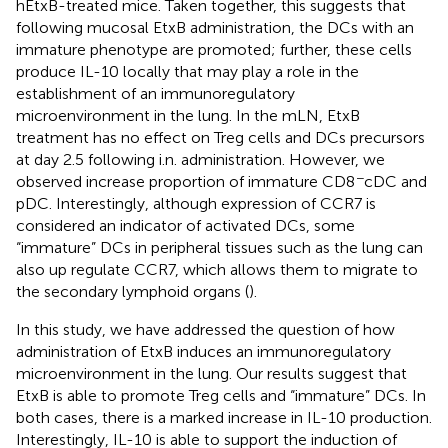
hEtxB-treated mice. Taken together, this suggests that
following mucosal EtxB administration, the DCs with an
immature phenotype are promoted; further, these cells
produce IL-10 locally that may play a role in the
establishment of an immunoregulatory
microenvironment in the lung. In the mLN, EtxB
treatment has no effect on Treg cells and DCs precursors
at day 2.5 following i.n. administration. However, we
−
observed increase proportion of immature CD8
cDC and
pDC. Interestingly, although expression of CCR7 is
considered an indicator of activated DCs, some
“immature” DCs in peripheral tissues such as the lung can
also up regulate CCR7, which allows them to migrate to
the secondary lymphoid organs (
).
In this study, we have addressed the question of how
administration of EtxB induces an immunoregulatory
microenvironment in the lung. Our results suggest that
EtxB is able to promote Treg cells and “immature” DCs. In
both cases, there is a marked increase in IL-10 production.
Interestingly, IL-10 is able to support the induction of