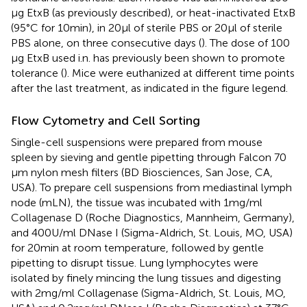
µg EtxB (as previously described), or heat-inactivated EtxB
(95°C for 10 min), in 20 µl of sterile PBS or 20 µl of sterile
PBS alone, on three consecutive days (
). The dose of 100
µg EtxB used i.n. has previously been shown to promote
tolerance (
). Mice were euthanized at different time points
after the last treatment, as indicated in the figure legend.
Flow Cytometry and Cell Sorting
Single-cell suspensions were prepared from mouse
spleen by sieving and gentle pipetting through Falcon 70
µm nylon mesh filters (BD Biosciences, San Jose, CA,
USA). To prepare cell suspensions from mediastinal lymph
node (mLN), the tissue was incubated with 1 mg/ml
Collagenase D (Roche Diagnostics, Mannheim, Germany),
and 400 U/ml DNase I (Sigma-Aldrich, St. Louis, MO, USA)
for 20 min at room temperature, followed by gentle
pipetting to disrupt tissue. Lung lymphocytes were
isolated by finely mincing the lung tissues and digesting
with 2 mg/ml Collagenase (Sigma-Aldrich, St. Louis, MO,