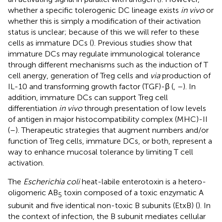
whether a specific tolerogenic DC lineage exists
in vivo
or
whether this is simply a modification of their activation
status is unclear; because of this we will refer to these
cells as immature DCs (
). Previous studies show that
immature DCs may regulate immunological tolerance
through different mechanisms such as the induction of T
cell anergy, generation of Treg cells and
via
production of
IL-10 and transforming growth factor (TGF)-β (
,
–
). In
addition, immature DCs can support Treg cell
differentiation
in vivo
through presentation of low levels
of antigen in major histocompatibility complex (MHC)-II
(
–
). Therapeutic strategies that augment numbers and/or
function of Treg cells, immature DCs, or both, represent a
way to enhance mucosal tolerance by limiting T cell
activation.
The
Escherichia coli
heat-labile enterotoxin is a hetero-
oligomeric AB
toxin composed of a toxic enzymatic A
5
subunit and five identical non-toxic B subunits (EtxB) (
). In
the context of infection, the B subunit mediates cellular