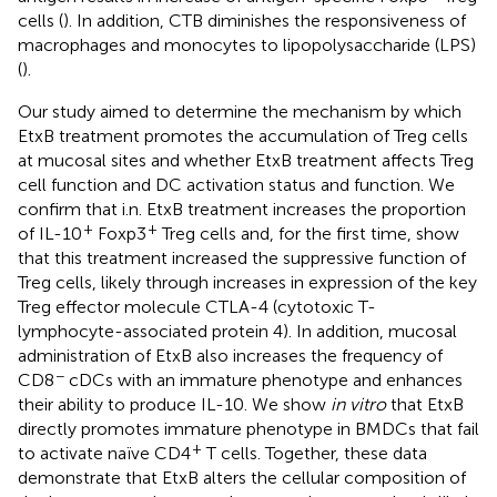
cells (
). In addition, CTB diminishes the responsiveness of
macrophages and monocytes to lipopolysaccharide (LPS)
(
).
Our study aimed to determine the mechanism by which
EtxB treatment promotes the accumulation of Treg cells
at mucosal sites and whether EtxB treatment affects Treg
cell function and DC activation status and function. We
confirm that i.n. EtxB treatment increases the proportion
+
+
of IL-10
Foxp3
Treg cells and, for the first time, show
that this treatment increased the suppressive function of
Treg cells, likely through increases in expression of the key
Treg effector molecule CTLA-4 (cytotoxic T-
lymphocyte-associated protein 4). In addition, mucosal
administration of EtxB also increases the frequency of
−
CD8
cDCs with an immature phenotype and enhances
their ability to produce IL-10. We show
in vitro
that EtxB
directly promotes immature phenotype in BMDCs that fail
+
to activate naïve CD4
T cells. Together, these data
demonstrate that EtxB alters the cellular composition of