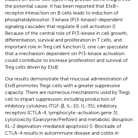
the potential cause. It has been reported that EtxB–
receptor interaction on B cells leads to induction of
phosphatidylinositol-3 kinase (PI3-kinase)-dependent
signaling cascades that regulate B cell activation (
).
Because of the central role of PI3-kinase in cell growth,
differentiation, survival and proliferation in T cells, and
important role in Treg cell function (
), one can speculate
that a mechanism dependent on PI3-kinase activation
could contribute to increase proliferation and survival of
Treg cells driven by EtxB.
Our results demonstrate that mucosal administration of
EtxB promotes Tregs cells with a greater suppressive
capacity. There are numerous mechanisms used by Tregs
cell to impart suppression, including production of
inhibitory cytokines (TGF-β, IL-10, IL-35), inhibitory
receptors (CTLA-4, lymphocyte-activation gene 3),
cytotoxicity (Granzyme/Perforin) and metabolic disruption
(IL-2 deprivation-mediated apoptosis) (
). Blockade of
CTLA-4 results in autoimmune disease and colitis in