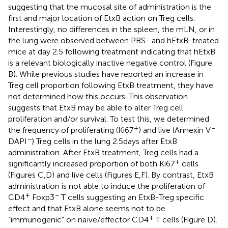
suggesting that the mucosal site of administration is the
first and major location of EtxB action on Treg cells.
Interestingly, no differences in the spleen, the mLN, or in
the lung were observed between PBS- and hEtxB-treated
mice at day 2.5 following treatment indicating that hEtxB
is a relevant biologically inactive negative control (Figure
B). While previous studies have reported an increase in
Treg cell proportion following EtxB treatment, they have
not determined how this occurs. This observation
suggests that EtxB may be able to alter Treg cell
proliferation and/or survival. To test this, we determined
+
−
the frequency of proliferating (Ki67
) and live (Annexin V
−
DAPI
) Treg cells in the lung 2.5 days after EtxB
administration. After EtxB treatment, Treg cells had a
+
significantly increased proportion of both Ki67
cells
(Figures
C,D) and live cells (Figures
E,F). By contrast, EtxB
administration is not able to induce the proliferation of
+
−
CD4
Foxp3
T cells suggesting an EtxB-Treg specific
effect and that EtxB alone seems not to be
+
“immunogenic” on naïve/effector CD4
T cells (Figure
D).