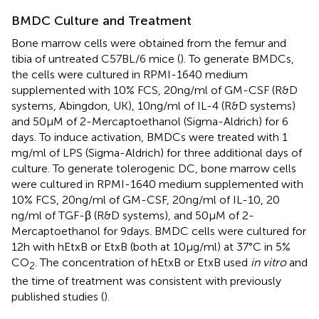
BMDC Culture and Treatment
Bone marrow cells were obtained from the femur and
tibia of untreated C57BL/6 mice (
). To generate BMDCs,
the cells were cultured in RPMI-1640 medium
supplemented with 10% FCS, 20 ng/ml of GM-CSF (R&D
systems, Abingdon, UK), 10 ng/ml of IL-4 (R&D systems)
and 50 µM of 2-Mercaptoethanol (Sigma-Aldrich) for 6
days. To induce activation, BMDCs were treated with 1
mg/ml of LPS (Sigma-Aldrich) for three additional days of
culture. To generate tolerogenic DC, bone marrow cells
were cultured in RPMI-1640 medium supplemented with
10% FCS, 20 ng/ml of GM-CSF, 20 ng/ml of IL-10, 20
ng/ml of TGF-β (R&D systems), and 50 µM of 2-
Mercaptoethanol for 9 days. BMDC cells were cultured for
12 h with hEtxB or EtxB (both at 10 µg/ml) at 37°C in 5%
CO
. The concentration of hEtxB or EtxB used
in vitro
and
2
the time of treatment was consistent with previously
published studies (
).