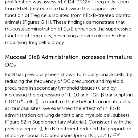
+
+
proliferation was assessed. CD4
CD25
Treg cells taken
from EtxB-treated mice had twice the suppressive
function of Treg cells isolated from hEtxB-treated control
animals (Figures
G,H). These findings demonstrate that
mucosal administration of EtxB enhances the suppressive
function of Treg cells, describing a novel role for EtxB in
modifying Treg cell biology.
Mucosal EtxB Administration Increases Immature
DCs
ExtB has previously been shown to modify innate cells, by
reducing the frequency of DC precursors and myeloid
precursors in secondary lymphoid tissues (
), and by
increasing the expression of IL-10 and TGF
-
β transcripts in
+
CD11b
cells (
). To confirm that EtxB acts on innate cells
at mucosal sites, we examined the effect of i.n. EtxB
administration on lung dendritic and myeloid cell subsets
(Figure S2 in Supplementary Material). Consistent with the
previous report (
), EtxB treatment reduced the proportion
low
of conventional DC precursors (pre-cDC, CD11c