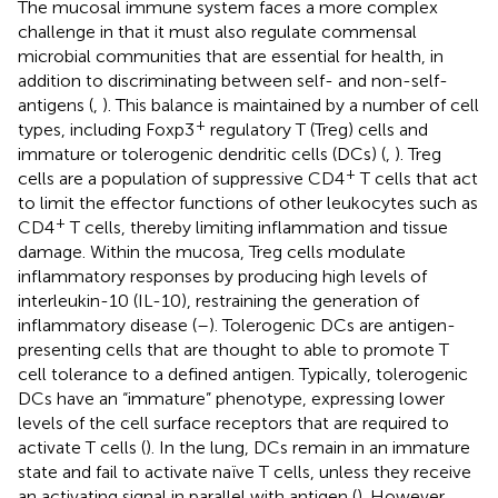
The mucosal immune system faces a more complex
challenge in that it must also regulate commensal
microbial communities that are essential for health, in
addition to discriminating between self- and non-self-
antigens (
,
). This balance is maintained by a number of cell
+
types, including Foxp3
regulatory T (Treg) cells and
immature or tolerogenic dendritic cells (DCs) (
,
). Treg
+
cells are a population of suppressive CD4
T cells that act
to limit the effector functions of other leukocytes such as
+
CD4
T cells, thereby limiting inflammation and tissue
damage. Within the mucosa, Treg cells modulate
inflammatory responses by producing high levels of
interleukin-10 (IL-10), restraining the generation of
inflammatory disease (
–
). Tolerogenic DCs are antigen-
presenting cells that are thought to able to promote T
cell tolerance to a defined antigen. Typically, tolerogenic
DCs have an “immature” phenotype, expressing lower
levels of the cell surface receptors that are required to
activate T cells (
). In the lung, DCs remain in an immature
state and fail to activate naïve T cells, unless they receive
an activating signal in parallel with antigen (
). However,