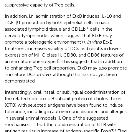
suppressive capacity of Treg cells.
In addition, i.n. administration of EtxB induces IL-10 and
TGF-β1 production by both epithelial cells in nasal-
+
associated lymphoid tissue and CD11b
cells in the
cervical lymph nodes which suggest that EtxB may
promote a tolerogenic environment (
).
In vitro
EtxB
treatment increases viability of DCs and results in lower
expression of MHC class II, CD80, and CD86 features of
an immature phenotype (
). This suggests that in addition
to enhancing Treg cell proportion, EtxB may also promote
immature DCs
in vivo
, although this has not yet been
demonstrated.
Interestingly, oral, nasal, or sublingual coadministration of
the related non-toxic B subunit protein of cholera toxin
(CTB) with selected antigens have been found to induce
tolerance, including in autoimmune disorders and allergies
in several animal models (
). One of the suggested
mechanisms is that the coadministration of CTB with
+
antigen results in increase of antigen-specific Foxp3
Treg