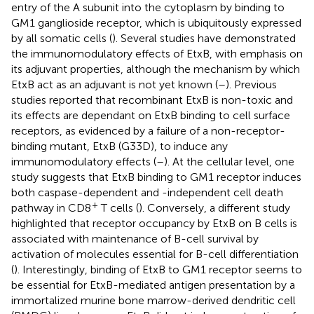
entry of the A subunit into the cytoplasm by binding to
GM1 ganglioside receptor, which is ubiquitously expressed
by all somatic cells (
). Several studies have demonstrated
the immunomodulatory effects of EtxB, with emphasis on
its adjuvant properties, although the mechanism by which
EtxB act as an adjuvant is not yet known (
–
). Previous
studies reported that recombinant EtxB is non-toxic and
its effects are dependant on EtxB binding to cell surface
receptors, as evidenced by a failure of a non-receptor-
binding mutant, EtxB (G33D), to induce any
immunomodulatory effects (
–
). At the cellular level, one
study suggests that EtxB binding to GM1 receptor induces
both caspase-dependent and -independent cell death
+
pathway in CD8
T cells (
). Conversely, a different study
highlighted that receptor occupancy by EtxB on B cells is
associated with maintenance of B-cell survival by
activation of molecules essential for B-cell differentiation
(
). Interestingly, binding of EtxB to GM1 receptor seems to
be essential for EtxB-mediated antigen presentation by a
immortalized murine bone marrow-derived dendritic cell