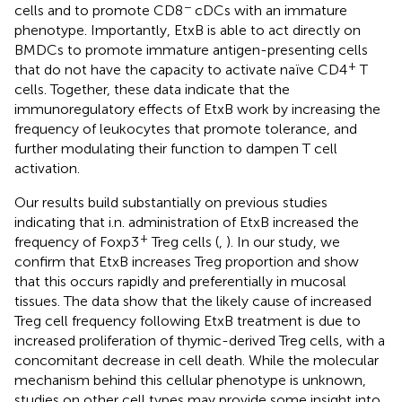
−
cells and to promote CD8
cDCs with an immature
phenotype. Importantly, EtxB is able to act directly on
BMDCs to promote immature antigen-presenting cells
+
that do not have the capacity to activate naïve CD4
T
cells. Together, these data indicate that the
immunoregulatory effects of EtxB work by increasing the
frequency of leukocytes that promote tolerance, and
further modulating their function to dampen T cell
activation.
Our results build substantially on previous studies
indicating that i.n. administration of EtxB increased the
+
frequency of Foxp3
Treg cells (
,
). In our study, we
confirm that EtxB increases Treg proportion and show
that this occurs rapidly and preferentially in mucosal
tissues. The data show that the likely cause of increased
Treg cell frequency following EtxB treatment is due to
increased proliferation of thymic-derived Treg cells, with a
concomitant decrease in cell death. While the molecular
mechanism behind this cellular phenotype is unknown,
studies on other cell types may provide some insight into