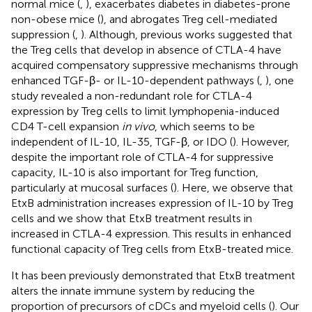
normal mice (
,
), exacerbates diabetes in diabetes-prone
non-obese mice (
), and abrogates Treg cell-mediated
suppression (
,
). Although, previous works suggested that
the Treg cells that develop in absence of CTLA-4 have
acquired compensatory suppressive mechanisms through
enhanced TGF-β- or IL-10-dependent pathways (
,
), one
study revealed a non-redundant role for CTLA-4
expression by Treg cells to limit lymphopenia-induced
CD4 T-cell expansion
in vivo
, which seems to be
independent of IL-10, IL-35, TGF-β, or IDO (
). However,
despite the important role of CTLA-4 for suppressive
capacity, IL-10 is also important for Treg function,
particularly at mucosal surfaces (
). Here, we observe that
EtxB administration increases expression of IL-10 by Treg
cells and we show that EtxB treatment results in
increased in CTLA-4 expression. This results in enhanced
functional capacity of Treg cells from EtxB-treated mice.
It has been previously demonstrated that EtxB treatment
alters the innate immune system by reducing the
proportion of precursors of cDCs and myeloid cells (
). Our