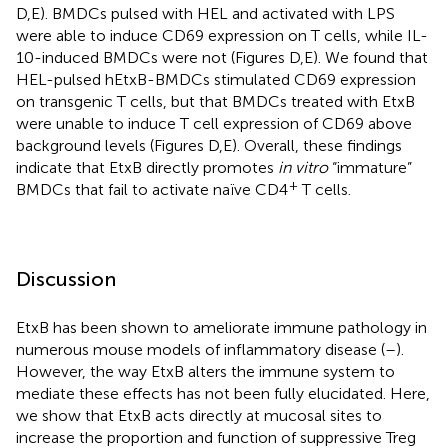
D,E). BMDCs pulsed with HEL and activated with LPS
were able to induce CD69 expression on T cells, while IL-
10-induced BMDCs were not (Figures
D,E). We found that
HEL-pulsed hEtxB-BMDCs stimulated CD69 expression
on transgenic T cells, but that BMDCs treated with EtxB
were unable to induce T cell expression of CD69 above
background levels (Figures
D,E). Overall, these findings
indicate that EtxB directly promotes
in vitro
“immature”
+
BMDCs that fail to activate naïve CD4
T cells.
Discussion
EtxB has been shown to ameliorate immune pathology in
numerous mouse models of inflammatory disease (
–
).
However, the way EtxB alters the immune system to
mediate these effects has not been fully elucidated. Here,
we show that EtxB acts directly at mucosal sites to
increase the proportion and function of suppressive Treg