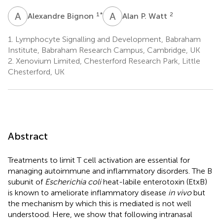
A
B
A
P
1
*
2
Alexandre Bignon
Alan P. Watt
1.
Lymphocyte Signalling and Development, Babraham
Institute, Babraham Research Campus, Cambridge, UK
2.
Xenovium Limited, Chesterford Research Park, Little
Chesterford, UK
Abstract
Treatments to limit T cell activation are essential for
managing autoimmune and inflammatory disorders. The B
subunit of
Escherichia coli
heat-labile enterotoxin (EtxB)
is known to ameliorate inflammatory disease
in vivo
but
the mechanism by which this is mediated is not well
understood. Here, we show that following intranasal