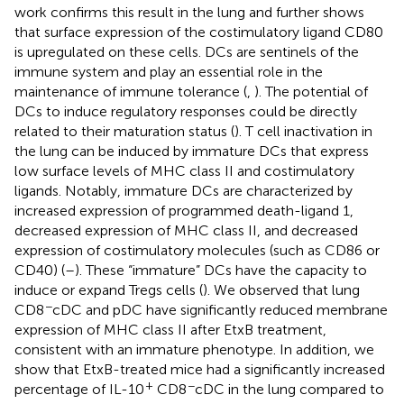
work confirms this result in the lung and further shows
that surface expression of the costimulatory ligand CD80
is upregulated on these cells. DCs are sentinels of the
immune system and play an essential role in the
maintenance of immune tolerance (
,
). The potential of
DCs to induce regulatory responses could be directly
related to their maturation status (
). T cell inactivation in
the lung can be induced by immature DCs that express
low surface levels of MHC class II and costimulatory
ligands. Notably, immature DCs are characterized by
increased expression of programmed death-ligand 1,
decreased expression of MHC class II, and decreased
expression of costimulatory molecules (such as CD86 or
CD40) (
–
). These “immature” DCs have the capacity to
induce or expand Tregs cells (
). We observed that lung
−
CD8
cDC and pDC have significantly reduced membrane
expression of MHC class II after EtxB treatment,
consistent with an immature phenotype. In addition, we
show that EtxB-treated mice had a significantly increased
+
−
percentage of IL-10
CD8
cDC in the lung compared to