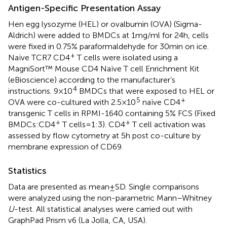
Antigen-Specific Presentation Assay
Hen egg lysozyme (HEL) or ovalbumin (OVA) (Sigma-
Aldrich) were added to BMDCs at 1 mg/ml for 24 h, cells
were fixed in 0.75% paraformaldehyde for 30 min on ice.
+
Naïve TCR7 CD4
T cells were isolated using a
MagniSort™ Mouse CD4 Naïve T cell Enrichment Kit
(eBioscience) according to the manufacturer’s
4
instructions. 9 × 10
BMDCs that were exposed to HEL or
5
+
OVA were co-cultured with 2.5 × 10
naïve CD4
transgenic T cells in RPMI-1640 containing 5% FCS (Fixed
+
+
BMDCs:CD4
T cells = 1:3). CD4
T cell activation was
assessed by flow cytometry at 5 h post co-culture by
membrane expression of CD69.
Statistics
Data are presented as mean ± SD. Single comparisons
were analyzed using the non-parametric Mann–Whitney
U
-test. All statistical analyses were carried out with
GraphPad Prism v6 (La Jolla, CA, USA).