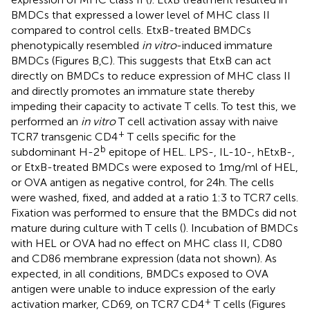
BMDCs that expressed a lower level of MHC class II
compared to control cells. EtxB-treated BMDCs
phenotypically resembled
in vitro
-induced immature
BMDCs (Figures
B,C). This suggests that EtxB can act
directly on BMDCs to reduce expression of MHC class II
and directly promotes an immature state thereby
impeding their capacity to activate T cells. To test this, we
performed an
in vitro
T cell activation assay with naive
+
TCR7 transgenic CD4
T cells specific for the
b
subdominant H-2
epitope of HEL. LPS-, IL-10-, hEtxB-,
or EtxB-treated BMDCs were exposed to 1 mg/ml of HEL,
or OVA antigen as negative control, for 24 h. The cells
were washed, fixed, and added at a ratio 1:3 to TCR7 cells.
Fixation was performed to ensure that the BMDCs did not
mature during culture with T cells (
). Incubation of BMDCs
with HEL or OVA had no effect on MHC class II, CD80
and CD86 membrane expression (data not shown). As
expected, in all conditions, BMDCs exposed to OVA
antigen were unable to induce expression of the early
+
activation marker, CD69, on TCR7 CD4
T cells (Figures