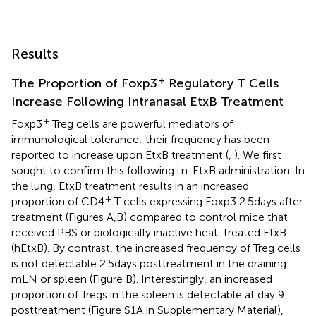
Results
+
The Proportion of Foxp3
Regulatory T Cells
Increase Following Intranasal EtxB Treatment
+
Foxp3
Treg cells are powerful mediators of
immunological tolerance; their frequency has been
reported to increase upon EtxB treatment (
,
). We first
sought to confirm this following i.n. EtxB administration. In
the lung, EtxB treatment results in an increased
+
proportion of CD4
T cells expressing Foxp3 2.5 days after
treatment (Figures
A,B) compared to control mice that
received PBS or biologically inactive heat-treated EtxB
(hEtxB). By contrast, the increased frequency of Treg cells
is not detectable 2.5 days posttreatment in the draining
mLN or spleen (Figure
B). Interestingly, an increased
proportion of Tregs in the spleen is detectable at day 9
posttreatment (Figure S1A in Supplementary Material),