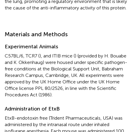
the lung, promoting a regulatory environment that is likely
the cause of the anti-inflammatory activity of this protein.
Materials and Methods
Experimental Animals
C57BL/6, TCR7 (
), and ITIB mice (
) (provided by H. Bouabe
and K. Okkenhaug) were housed under specific pathogen-
free conditions at the Biological Support Unit, Babraham
Research Campus, Cambridge, UK. All experiments were
approved by the UK Home Office under the UK Home
Office license PPL 80/2526, in line with the Scientific
Procedures Act (1986).
Administration of EtxB
EtxB-endotoxin free (Trident Pharmaceuticals, USA) was
administered by the intranasal route under inhaled
isoflurane anesthesia. Each mouse was administered 100