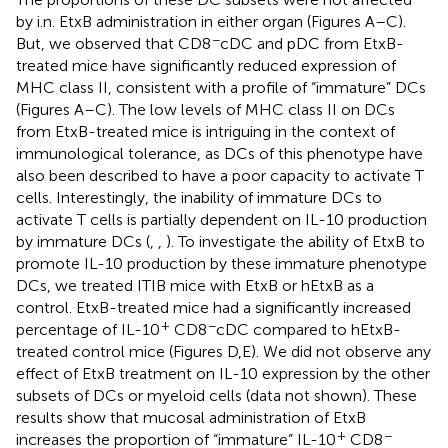
by i.n. EtxB administration in either organ (Figures
A–C).
−
But, we observed that CD8
cDC and pDC from EtxB-
treated mice have significantly reduced expression of
MHC class II, consistent with a profile of “immature” DCs
(Figures
A–C). The low levels of MHC class II on DCs
from EtxB-treated mice is intriguing in the context of
immunological tolerance, as DCs of this phenotype have
also been described to have a poor capacity to activate T
cells. Interestingly, the inability of immature DCs to
activate T cells is partially dependent on IL-10 production
by immature DCs (
,
,
). To investigate the ability of EtxB to
promote IL-10 production by these immature phenotype
DCs, we treated ITIB mice with EtxB or hEtxB as a
control. EtxB-treated mice had a significantly increased
+
−
percentage of IL-10
CD8
cDC compared to hEtxB-
treated control mice (Figures
D,E). We did not observe any
effect of EtxB treatment on IL-10 expression by the other
subsets of DCs or myeloid cells (data not shown). These
results show that mucosal administration of EtxB
+
−
increases the proportion of “immature” IL-10
CD8