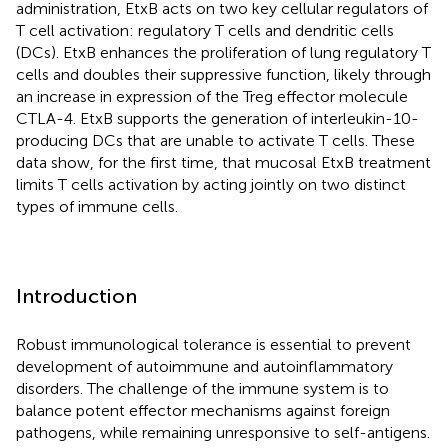
administration, EtxB acts on two key cellular regulators of
T cell activation: regulatory T cells and dendritic cells
(DCs). EtxB enhances the proliferation of lung regulatory T
cells and doubles their suppressive function, likely through
an increase in expression of the Treg effector molecule
CTLA-4. EtxB supports the generation of interleukin-10-
producing DCs that are unable to activate T cells. These
data show, for the first time, that mucosal EtxB treatment
limits T cells activation by acting jointly on two distinct
types of immune cells.
Introduction
Robust immunological tolerance is essential to prevent
development of autoimmune and autoinflammatory
disorders. The challenge of the immune system is to
balance potent effector mechanisms against foreign
pathogens, while remaining unresponsive to self-antigens.