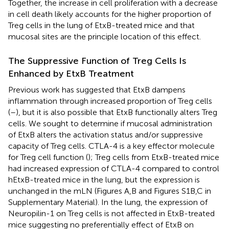
Together, the increase in cell proliferation with a decrease
in cell death likely accounts for the higher proportion of
Treg cells in the lung of EtxB-treated mice and that
mucosal sites are the principle location of this effect.
The Suppressive Function of Treg Cells Is
Enhanced by EtxB Treatment
Previous work has suggested that EtxB dampens
inflammation through increased proportion of Treg cells
(
–
), but it is also possible that EtxB functionally alters Treg
cells. We sought to determine if mucosal administration
of EtxB alters the activation status and/or suppressive
capacity of Treg cells. CTLA-4 is a key effector molecule
for Treg cell function (
); Treg cells from EtxB-treated mice
had increased expression of CTLA-4 compared to control
hEtxB-treated mice in the lung, but the expression is
unchanged in the mLN (Figures
A,B and Figures S1B,C in
Supplementary Material). In the lung, the expression of
Neuropilin-1 on Treg cells is not affected in EtxB-treated
mice suggesting no preferentially effect of EtxB on