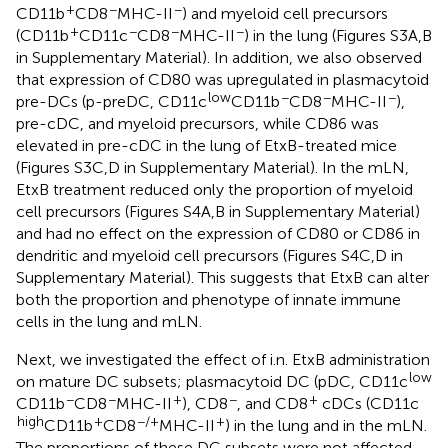
+
−
−
CD11b
CD8
MHC-II
) and myeloid cell precursors
+
−
−
−
(CD11b
CD11c
CD8
MHC-II
) in the lung (Figures S3A,B
in Supplementary Material). In addition, we also observed
that expression of CD80 was upregulated in plasmacytoid
low
−
−
−
pre-DCs (p-preDC, CD11c
CD11b
CD8
MHC-II
),
pre-cDC, and myeloid precursors, while CD86 was
elevated in pre-cDC in the lung of EtxB-treated mice
(Figures S3C,D in Supplementary Material). In the mLN,
EtxB treatment reduced only the proportion of myeloid
cell precursors (Figures S4A,B in Supplementary Material)
and had no effect on the expression of CD80 or CD86 in
dendritic and myeloid cell precursors (Figures S4C,D in
Supplementary Material). This suggests that EtxB can alter
both the proportion and phenotype of innate immune
cells in the lung and mLN.
Next, we investigated the effect of i.n. EtxB administration
low
on mature DC subsets; plasmacytoid DC (pDC, CD11c
−
−
+
−
+
CD11b
CD8
MHC-II
), CD8
, and CD8
cDCs (CD11c
high
+
−/+
+
CD11b
CD8
MHC-II
) in the lung and in the mLN.
The proportions of these DC subsets were not affected