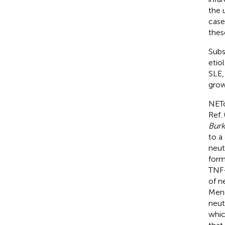
the 
case
thes
Subs
etio
SLE,
grow
NETo
Ref. 
Burk
to a
neut
form
TNF-
of n
Mene
neut
whic