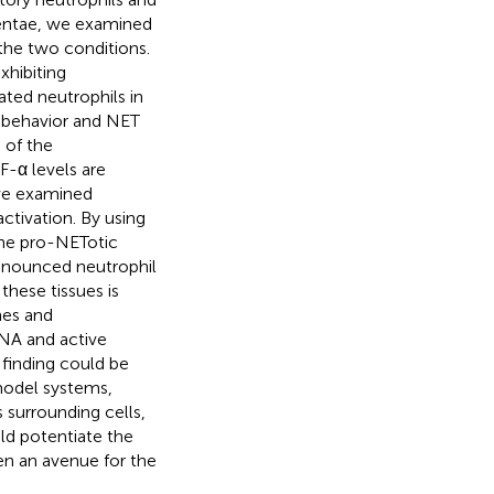
acentae, we examined
 the two conditions.
xhibiting
ted neutrophils in
l behavior and NET
 of the
F-α levels are
 we examined
ctivation. By using
 the pro-NETotic
ronounced neutrophil
these tissues is
nes and
RNA and active
 finding could be
 model systems,
s surrounding cells,
uld potentiate the
n an avenue for the