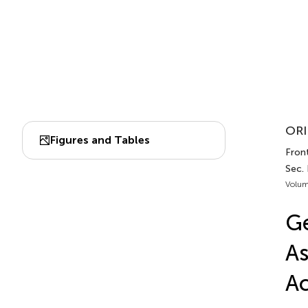
ORI
Figures and Tables
Fron
Sec.
Volum
Ge
As
Ac