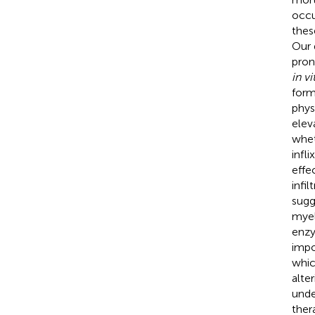
occu
thes
Our 
pron
in vi
form
phys
elev
whet
infl
effe
infi
sugg
myel
enzy
impo
whic
alte
unde
ther