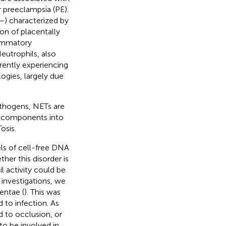
r preeclampsia (PE).
–
) characterized by
on of placentally
lammatory
Neutrophils, also
ently experiencing
logies, largely due
pathogens, NETs are
r components into
osis.
ls of cell-free DNA
her this disorder is
l activity could be
 investigations, we
entae (
). This was
 to infection. As
d to occlusion, or
to be involved in