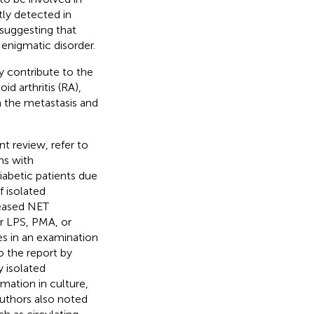
tly detected in
 suggesting that
enigmatic disorder.
 contribute to the
d arthritis (RA),
th the metastasis and
nt review, refer to
ns with
iabetic patients due
f isolated
reased NET
r LPS, PMA, or
es in an examination
to the report by
 isolated
ation in culture,
authors also noted