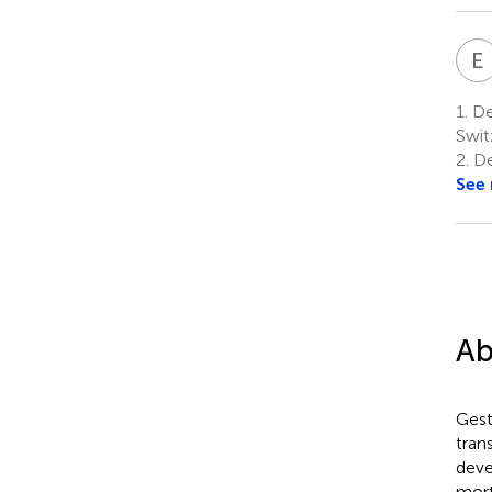
E
1.
Dep
Swit
2.
De
See
Ab
Gest
tran
deve
mort