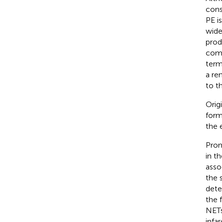
cons
PE i
wide
prod
comp
term
a re
to th
Orig
form
the e
Prom
in t
asso
the 
dete
the 
NETs
infa