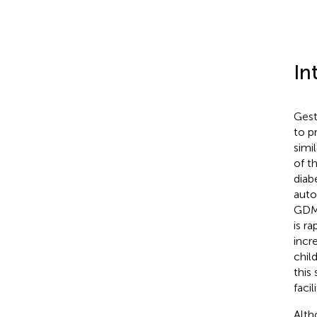
In
Gest
to p
simi
of t
diab
auto
GDM
is r
incr
child
this
faci
Alth