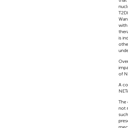
that
nucl
T2DM
Wang
with
ther
is i
othe
unde
Over
impa
of N
A co
NETo
The 
not 
such
pres
mech