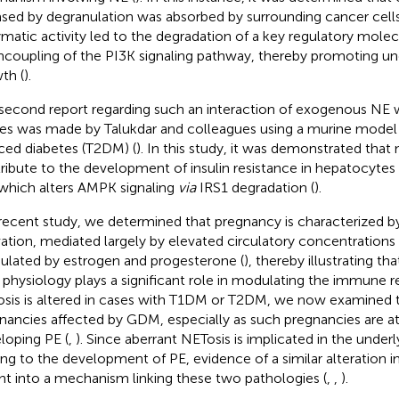
ased by degranulation was absorbed by surrounding cancer cells
matic activity led to the degradation of a key regulatory molecu
ncoupling of the PI3K signaling pathway, thereby promoting un
th (
).
second report regarding such an interaction of exogenous NE 
ues was made by Talukdar and colleagues using a murine model o
ced diabetes (T2DM) (
). In this study, it was demonstrated that 
ribute to the development of insulin resistance in hepatocytes 
which alters AMPK signaling
via
IRS1 degradation (
).
 recent study, we determined that pregnancy is characterized 
vation, mediated largely by elevated circulatory concentration
lated by estrogen and progesterone (
), thereby illustrating th
 physiology plays a significant role in modulating the immune r
sis is altered in cases with T1DM or T2DM, we now examined th
nancies affected by GDM, especially as such pregnancies are at 
loping PE (
,
). Since aberrant NETosis is implicated in the underl
ing to the development of PE, evidence of a similar alteration
ght into a mechanism linking these two pathologies (
,
,
).