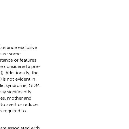
olerance exclusive
hare some
istance or features
e considered a pre-
(
). Additionally, the
is not evident in
bolic syndrome, GDM
ay significantly
ies, mother and
 to avert or reduce
s required to
 are associated with