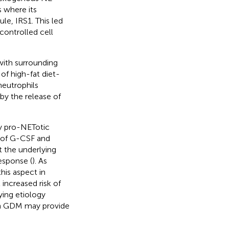
 where its
le, IRS1. This led
controlled cell
with surrounding
f high-fat diet-
neutrophils
by the release of
by pro-NETotic
s of G-CSF and
at the underlying
esponse (
). As
is aspect in
increased risk of
ying etiology
 in GDM may provide