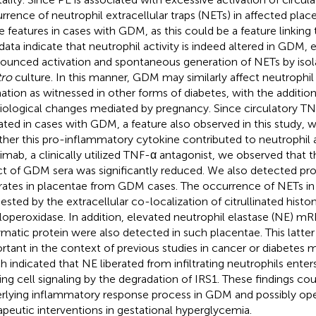
rrence of neutrophil extracellular traps (NETs) in affected pl
e features in cases with GDM, as this could be a feature linking
data indicate that neutrophil activity is indeed altered in GDM, e
ounced activation and spontaneous generation of NETs by isola
tro
culture. In this manner, GDM may similarly affect neutrophi
ation as witnessed in other forms of diabetes, with the addition
iological changes mediated by pregnancy. Since circulatory TN
ated in cases with GDM, a feature also observed in this study,
her this pro-inflammatory cytokine contributed to neutrophil a
iximab, a clinically utilized TNF-α antagonist, we observed that
ct of GDM sera was significantly reduced. We also detected p
ltrates in placentae from GDM cases. The occurrence of NETs in 
ested by the extracellular co-localization of citrullinated histo
operoxidase. In addition, elevated neutrophil elastase (NE) m
matic protein were also detected in such placentae. This latter
rtant in the context of previous studies in cancer or diabetes
h indicated that NE liberated from infiltrating neutrophils enter
ring cell signaling by the degradation of IRS1. These findings co
rlying inflammatory response process in GDM and possibly ope
apeutic interventions in gestational hyperglycemia.