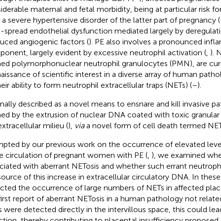
iderable maternal and fetal morbidity, being at particular risk fo
s a severe hypertensive disorder of the latter part of pregnancy (
-spread endothelial dysfunction mediated largely by deregulati
uced angiogenic factors (
). PE also involves a pronounced inf
onent, largely evident by excessive neutrophil activation (
,
). 
ed polymorphonuclear neutrophil granulocytes (PMN), are curr
naissance of scientific interest in a diverse array of human patho
eir ability to form neutrophil extracellular traps (NETs) (
–
).
inally described as a novel means to ensnare and kill invasive 
ed by the extrusion of nuclear DNA coated with toxic granula
xtracellular milieu (
),
via
a novel form of cell death termed NET
pted by our previous work on the occurrence of elevated leve
he circulation of pregnant women with PE (
,
), we examined whet
ciated with aberrant NETosis and whether such errant neutrophi
source of this increase in extracellular circulatory DNA. In these
cted the occurrence of large numbers of NETs in affected plac
first report of aberrant NETosis in a human pathology not related
 were detected directly in the intervillous space, this could lea
rction, thereby contributing to placental insufficiency proposed 