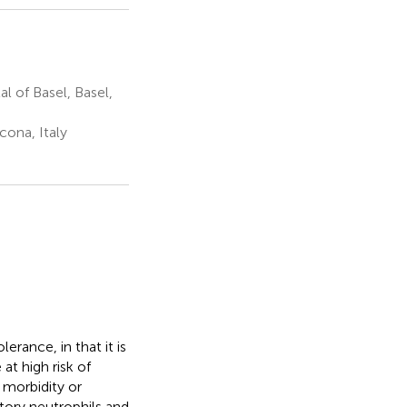
l of Basel, Basel,
cona, Italy
erance, in that it is
at high risk of
 morbidity or
atory neutrophils and