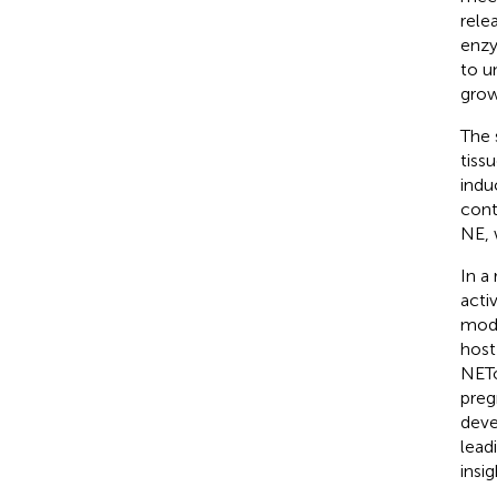
rele
enzy
to u
grow
The 
tiss
indu
cont
NE, 
In a
acti
modu
host
NETo
preg
deve
lead
insi