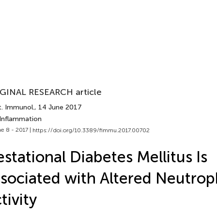
GINAL RESEARCH article
t. Immunol.
, 14 June 2017
 Inflammation
e 8 - 2017 |
https://doi.org/10.3389/fimmu.2017.00702
stational Diabetes Mellitus Is
sociated with Altered Neutrop
tivity