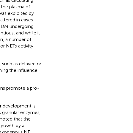
h as circulating
 the plasma of
 was exploited by
ltered in cases
 T2DM undergoing
ntious, and while it
in, a number of
or NETs activity
 such as delayed or
ing the influence
ions promote a pro-
.
ir development is
ic granular enzymes,
s noted that the
 growth by a
at exogenous NE