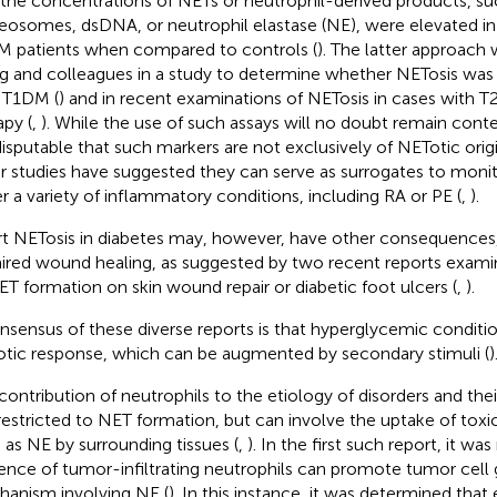
 the concentrations of NETs or neutrophil-derived products, suc
eosomes, dsDNA, or neutrophil elastase (NE), were elevated in
 patients when compared to controls (
). The latter approach
 and colleagues in a study to determine whether NETosis was a
 T1DM (
) and in recent examinations of NETosis in cases with
apy (
,
). While the use of such assays will no doubt remain conte
ndisputable that such markers are not exclusively of NETotic orig
r studies have suggested they can serve as surrogates to monit
r a variety of inflammatory conditions, including RA or PE (
,
).
t NETosis in diabetes may, however, have other consequences,
ired wound healing, as suggested by two recent reports examin
ET formation on skin wound repair or diabetic foot ulcers (
,
).
nsensus of these diverse reports is that hyperglycemic condit
tic response, which can be augmented by secondary stimuli (
)
contribution of neutrophils to the etiology of disorders and the
restricted to NET formation, but can involve the uptake of tox
 as NE by surrounding tissues (
,
). In the first such report, it wa
ence of tumor-infiltrating neutrophils can promote tumor cell
anism involving NE (
). In this instance, it was determined th