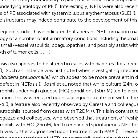
underlying etiology of PE (
). Interestingly, NETs were also recen
s of PE associated with systemic lupus erythematosus (SLE) (
),
e structures may indeed contribute to the development of this 
equent studies have indicated that aberrant NET formation may
logy of a number of inflammatory conditions including rheumatoi
 small-vessel vasculitis, coagulopathies, and possibly assist wi
th of tumor cells (
,
,
–
).
sis also appears to be altered in cases with diabetes [for a rece
(
)]. Such an instance was first noted when investigating infectio
holderia pseudomallei
, which appear to be more prevalent in d
 defect in NETosis (
). Joshi et al. noted that while culture (24 h) o
rophils under high glucose (HG) conditions (30 mM) led to inc
ation. This was reduced upon subsequent treatment with eithe
α (
), a feature also recently observed by Carestia and colleagu
eutrophils isolated from cases with T2DM (
). This is in contrast 
gazzo and colleagues, who observed that treatment of freshly
rophils with HG (25 mM) led to enhanced spontaneous NET form
h was further augmented upon treatment with PMA (
). These 