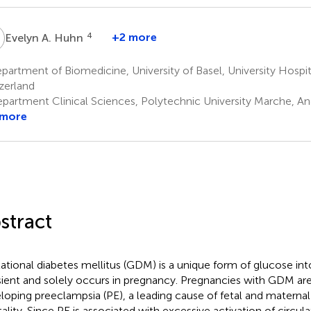
A
4
+2 more
Evelyn A. Huhn
artment of Biomedicine, University of Basel, University Hospita
zerland
partment Clinical Sciences, Polytechnic University Marche, An
 more
stract
ational diabetes mellitus (GDM) is a unique form of glucose intol
sient and solely occurs in pregnancy. Pregnancies with GDM are 
loping preeclampsia (PE), a leading cause of fetal and maternal
ality. Since PE is associated with excessive activation of circul