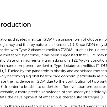
troduction
ational diabetes mellitus (GDM) is a unique form of glucose int
regnancy and that by nature it is transient (
,
). Since GDM may s
larities with Type 2 diabetes mellitus (T2DM), such as insulin res
he metabolic syndrome, it has been suggested that GDM may b
etic state or a momentary unmasking of a T2DM-like condition 
immune component evident in Type 1 diabetes mellitus (T1DM) 
 (
,
). Fueled by the pandemic in obesity and associated meta
apidly becoming a global health-care concern, particularly as it m
ease the incidence in T2DM due to the contribution of two part
 (
). In order to be able to undertake effective countermeasures
 scenario, a more precise knowledge of the underlying etiology i
litate the development of efficacious therapeutic strategies (
).
ough therapies exist to manage GDM (
–
), affected pregnancies