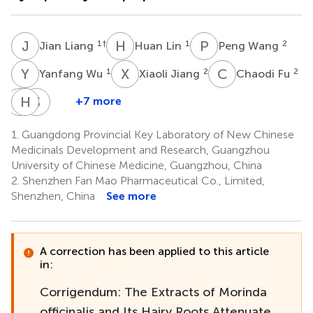
J
L
H
L
P
W
1
†
1
2
Jian Liang
Huan Lin
Peng Wang
Y
W
X
J
C
F
1
2
2
Yanfang Wu
Xiaoli Jiang
Chaodi Fu
P
H
D
L
S
C
+7 more
Ping
Huazhen
Shamyuen
Ding
Liu
Chan
1.
Guangdong Provincial Key Laboratory of New Chinese
1
4
2
Medicinals Development and Research, Guangzhou
*
University of Chinese Medicine, Guangzhou, China
2.
Shenzhen Fan Mao Pharmaceutical Co., Limited,
Shenzhen, China
See more
A correction has been applied to this article
in:
Corrigendum: The Extracts of Morinda
officinalis and Its Hairy Roots Attenuate