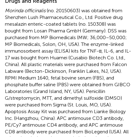
Drugs and Reagents
Morinda officinalis
(no. 20150603) was obtained from
Shenzhen Lush Pharmaceutical Co., Ltd. Positive drug
mesalazin enteric-coated tablets (no. 150308) was
bought from Losan Pharma GmbH (Germany). DSS was
purchased from MP Biomedicals (MW; 36,000–50,000;
MP Biomedicals, Solon, OH, USA). The enzyme-linked
immunosorbent assay (ELISA) kits for TNF-α, IL-6, and IL-
17 was bought from Huamei (Cusabio Biotech Co. Ltd.,
China). All plastic materials were purchased from Falcon
Labware (Becton-Dickinson, Franklin Lakes, NJ, USA).
RPMI Medium 1640, fetal bovine serum (FBS), and
phosphate buffer saline (PBS) were obtained from GIBCO
Laboratories (Grand Island, NY, USA). Penicillin
G/streptomycin, MTT, and dimethyl sulfoxide (DMSO)
were purchased from Sigma (St. Louis, MO, USA).
Apoptosis Assay Kit was purchased from Lianke Biology
Inc. (Hangzhou, China). APC antimouse CD3 antibody,
PE/Cy7 antimouse CD4 antibody, and APC antimouse
CD8 antibody were purchased from BioLegend (USA). All