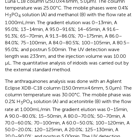
Luna C18 column (250.0 × 4.6 mm, 5.0 µm). The column
temperature was 25.00°C. The mobile phases were 0.4%
H
PO
solution (A) and methanol (B) with the flow rate at
3
4
1.000 mL/min. The gradient elution was 0–13 min, A
95.0%; 13–14 min, A 95.0–91.6%; 14–65 min, A 91.6–
91.3%; 65–70 min, A 91.3–86.0%; 70–175 min, A 86.0–
84.0%; 75–100 min, A 84.0–80.5%; 100–105 min, A 80.5–
95.0%; and postrun 5.00 min. The UV detection wave
length was 233 nm, and the injection volume was 10.00
µL. The quantitative analysis of iridoids was carried out by
the external standard method.
The anthraquinones analysis was done with an Agilent
Eclipse XDB-C18 column (150.0 mm × 4.6 mm, 5.0 µm). The
column temperature was 30.00°C. The mobile phase was
0.2% H
PO
solution (A) and acetonitrile (B) with the flow
3
4
rate at 1.000 mL/min. The gradient elution was 0–15 min,
A 90.0–80.0%; 15–50 min, A 80.0–70.0%; 50–70 min, A
70.0–60.0%; 70–100 min, A 60.0–50.0%; 100–120 min, A
50.0–20.0%; 120–125 min, A 20.0%; 125–130 min, A
20.0–90.0%; and postrun 5.00 min. The UV detection