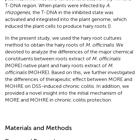
T-DNA region. When plants were infected by
A.
rhizogenes
, the T-DNA in the inhibited state was
activated and integrated into the plant genome, which
induced the plant cells to produce hairy roots (
).
In the present study, we used the hairy root cultures
method to obtain the hairy roots of
M. officinalis
. We
devoted to analyze the differences of the major chemical
constituents between roots extract of
M. officinalis
(MORE) native plant and hairy roots extract of
M.
officinalis
(MOHRE). Based on this, we further investigated
the differences of therapeutic effect between MORE and
MOHRE on DSS-induced chronic colitis. In addition, we
provided a novel insight into the initial mechanism of
MORE and MOHRE in chronic colitis protection.
Materials and Methods