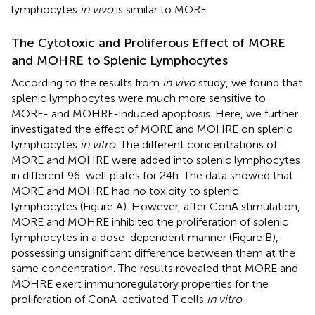
lymphocytes
in vivo
is similar to MORE.
The Cytotoxic and Proliferous Effect of MORE
and MOHRE to Splenic Lymphocytes
According to the results from
in vivo
study, we found that
splenic lymphocytes were much more sensitive to
MORE- and MOHRE-induced apoptosis. Here, we further
investigated the effect of MORE and MOHRE on splenic
lymphocytes
in vitro
. The different concentrations of
MORE and MOHRE were added into splenic lymphocytes
in different 96-well plates for 24 h. The data showed that
MORE and MOHRE had no toxicity to splenic
lymphocytes (Figure
A). However, after ConA stimulation,
MORE and MOHRE inhibited the proliferation of splenic
lymphocytes in a dose-dependent manner (Figure
B),
possessing unsignificant difference between them at the
same concentration. The results revealed that MORE and
MOHRE exert immunoregulatory properties for the
proliferation of ConA-activated T cells
in vitro
.