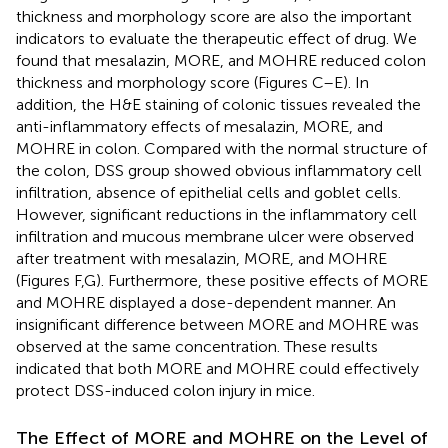
thickness and morphology score are also the important
indicators to evaluate the therapeutic effect of drug. We
found that mesalazin, MORE, and MOHRE reduced colon
thickness and morphology score (Figures
C–E). In
addition, the H&E staining of colonic tissues revealed the
anti-inflammatory effects of mesalazin, MORE, and
MOHRE in colon. Compared with the normal structure of
the colon, DSS group showed obvious inflammatory cell
infiltration, absence of epithelial cells and goblet cells.
However, significant reductions in the inflammatory cell
infiltration and mucous membrane ulcer were observed
after treatment with mesalazin, MORE, and MOHRE
(Figures
F,G). Furthermore, these positive effects of MORE
and MOHRE displayed a dose-dependent manner. An
insignificant difference between MORE and MOHRE was
observed at the same concentration. These results
indicated that both MORE and MOHRE could effectively
protect DSS-induced colon injury in mice.
The Effect of MORE and MOHRE on the Level of