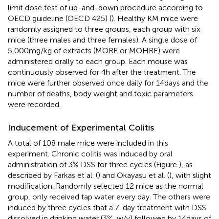
limit dose test of up-and-down procedure according to
OECD guideline (OECD 425) (
). Healthy KM mice were
randomly assigned to three groups, each group with six
mice (three males and three females). A single dose of
5,000 mg/kg of extracts (MORE or MOHRE) were
administered orally to each group. Each mouse was
continuously observed for 4 h after the treatment. The
mice were further observed once daily for 14 days and the
number of deaths, body weight and toxic parameters
were recorded.
Inducement of Experimental Colitis
A total of 108 male mice were included in this
experiment. Chronic colitis was induced by oral
administration of 3% DSS for three cycles (Figure
), as
described by Farkas et al. (
) and Okayasu et al. (
), with slight
modification. Randomly selected 12 mice as the normal
group, only received tap water every day. The others were
induced by three cycles that a 7-day treatment with DSS
dissolved in drinking water (3%, w/v) followed by 14 days of