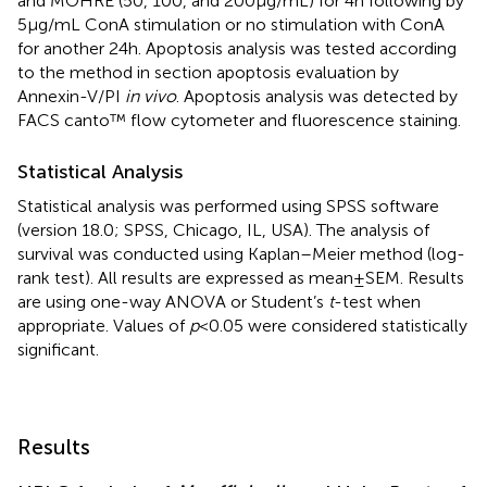
and MOHRE (50, 100, and 200 µg/mL) for 4 h following by
5 µg/mL ConA stimulation or no stimulation with ConA
for another 24 h. Apoptosis analysis was tested according
to the method in section apoptosis evaluation by
Annexin-V/PI
in vivo
. Apoptosis analysis was detected by
FACS canto™ flow cytometer and fluorescence staining.
Statistical Analysis
Statistical analysis was performed using SPSS software
(version 18.0; SPSS, Chicago, IL, USA). The analysis of
survival was conducted using Kaplan–Meier method (log-
rank test). All results are expressed as mean ± SEM. Results
are using one-way ANOVA or Student’s
t
-test when
appropriate. Values of
p
< 0.05 were considered statistically
significant.
Results