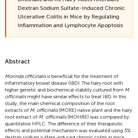
Dextran Sodium Sulfate-Induced Chronic
Ulcerative Colitis in Mice by Regulating
Inflammation and Lymphocyte Apoptosis
Abstract
Morinda officinalis
is beneficial for the treatment of
inflammatory bowel disease (IBD). The hairy root with
higher genetic and biochemical stability cultured from
M.
officinalis
might have similar effects to treat IBD. In this
study, the main chemical composition of the root
extracts of
M. officinalis
(MORE) native plant and the hairy
root extract of
M. officinalis
(MOHRE) was compared by
quantitative HPLC. The difference of their therapeutic
effects and potential mechanism was evaluated using 3%
dextran sodium sulfate-induced chronic colitis in mice