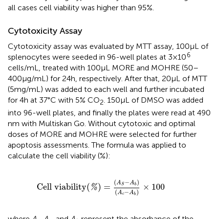
all cases cell viability was higher than 95%.
Cytotoxicity Assay
Cytotoxicity assay was evaluated by MTT assay, 100 µL of
6
splenocytes were seeded in 96-well plates at 3 × 10
cells/mL, treated with 100 µL MORE and MOHRE (50–
400 µg/mL) for 24 h, respectively. After that, 20 µL of MTT
(5 mg/mL) was added to each well and further incubated
for 4 h at 37°C with 5% CO
. 150 µL of DMSO was added
2
into 96-well plates, and finally the plates were read at 490
nm with Multiskan Go. Without cytotoxic and optimal
doses of MORE and MOHRE were selected for further
apoptosis assessments. The formula was applied to
calculate the cell viability (%):
Cell viability
(
%
)
=
(
A
S
−
A
b
)
(
A
c
−
A
b
)
×
100
(
−
)
A
A
Cell viability
(
)
=
×
100
b
S
%
(
−
)
A
A
c
b
where
A
, A
, and
A
represent the absorbance of the