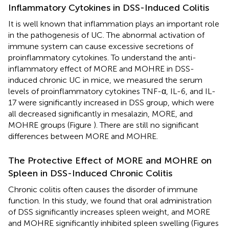
Inflammatory Cytokines in DSS-Induced Colitis
It is well known that inflammation plays an important role
in the pathogenesis of UC. The abnormal activation of
immune system can cause excessive secretions of
proinflammatory cytokines. To understand the anti-
inflammatory effect of MORE and MOHRE in DSS-
induced chronic UC in mice, we measured the serum
levels of proinflammatory cytokines TNF-α, IL-6, and IL-
17 were significantly increased in DSS group, which were
all decreased significantly in mesalazin, MORE, and
MOHRE groups (Figure
). There are still no significant
differences between MORE and MOHRE.
The Protective Effect of MORE and MOHRE on
Spleen in DSS-Induced Chronic Colitis
Chronic colitis often causes the disorder of immune
function. In this study, we found that oral administration
of DSS significantly increases spleen weight, and MORE
and MOHRE significantly inhibited spleen swelling (Figures