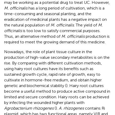
may be working as a potential drug to treat UC. However,
M. officinalis
has a long period of cultivation, which is a
time-consuming and seasonal planting, and the
eradication of medicinal plants has a negative impact on
the natural population of
M. officinalis
. The yield of
M.
officinalis
is too low to satisfy commercial purposes.
Thus, an alternative method of
M. officinalis
production is
required to meet the growing demand of this medicine.
Nowadays, the role of plant tissue culture in the
production of high-value secondary metabolites is on the
rise. By comparing with different cultivation methods,
using hairy root cultures have its benefits such as
sustained growth cycle, rapid rate of growth, easy to
cultivate in hormone-free medium, and obtain higher
genetic and biochemical stability (
). Hairy root cultures
become a useful method to produce active compound in
limited and secure condition. Hairy roots can be achieved
by infecting the wounded higher plants with
Agrobacterium rhizogenes
(
).
A. rhizogenes
contains Ri
plasmid, which has two functional areas, namely VIR and