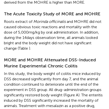
derived from the MOHRE is higher than MORE.
The Acute Toxicity Study of MORE and MOHRE
Roots extract of
Morinda officinalis
and MOHRE did not
caused obvious toxic reactions and mortality with the
dose of 5,000 mg/kg by oral administration. In addition,
during the 14 days observation time, all animals looked
bright and the body weight did not have significant
change (Table
).
MORE and MOHRE Attenuated DSS-Induced
Murine Experimental Chronic Colitis
In this study, the body weight of colitis mice induced by
DSS decreased significantly from day 7, and the animal
condition continued to deteriorate until the end of the
experiment in DSS group. All drug-administration groups
significantly restored body weight (Figure
A). The enteritis
induced by DSS significantly increased the mortality of
animals. Treatment with mesalazin as a positive drug,