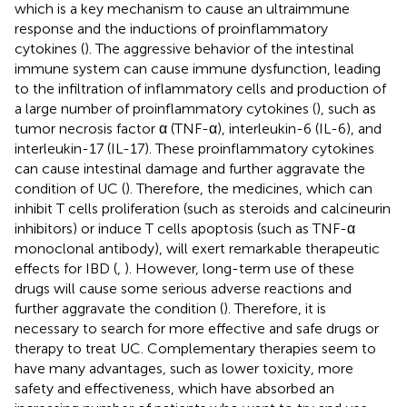
which is a key mechanism to cause an ultraimmune
response and the inductions of proinflammatory
cytokines (
). The aggressive behavior of the intestinal
immune system can cause immune dysfunction, leading
to the infiltration of inflammatory cells and production of
a large number of proinflammatory cytokines (
), such as
tumor necrosis factor α (TNF-α), interleukin-6 (IL-6), and
interleukin-17 (IL-17). These proinflammatory cytokines
can cause intestinal damage and further aggravate the
condition of UC (
). Therefore, the medicines, which can
inhibit T cells proliferation (such as steroids and calcineurin
inhibitors) or induce T cells apoptosis (such as TNF-α
monoclonal antibody), will exert remarkable therapeutic
effects for IBD (
,
). However, long-term use of these
drugs will cause some serious adverse reactions and
further aggravate the condition (
). Therefore, it is
necessary to search for more effective and safe drugs or
therapy to treat UC. Complementary therapies seem to
have many advantages, such as lower toxicity, more
safety and effectiveness, which have absorbed an