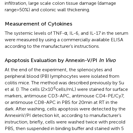
infiltration, large scale colon tissue damage (damage
range > 50%) and colonic wall thickening.
Measurement of Cytokines
The systemic levels of TNF-α, IL-6, and IL-17 in the serum
were measured by using a commercially available ELISA
according to the manufacturer’s instructions.
Apoptosis Evaluation by Annexin-V/PI
In Vivo
At the end of the experiment, the splenocytes and
peripheral blood (PB) lymphocytes were isolated from
colitis mice. The method was described previously by Su
6
et al. (
). The cells (2 × 10
cells/mL) were stained for surface
markers, antimouse CD3-APC, antimouse CD4-PE/Cy7,
or antimouse CD8-APC in PBS for 20 min at RT in the
dark. After washing, cells apoptosis were detected by the
AnnexinV/PI detection kit, according to manufacturer’s
instruction, briefly, cells were washed twice with precold
PBS, then suspended in binding buffer and stained with 5