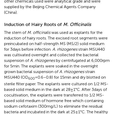
other chemicals used were analytical grade and were
supplied by the Beijing Chemical Agents Company
(China).
Induction of Hairy Roots of
M. Officinalis
The stem of
M. officinalis
was used as explants for the
induction of hairy roots. The excised root segments were
preincubated on half-strength MS (MS/2) solid medium
for 3 days before infection.
A. rhizogenes
strain MSU440
was cultivated overnight and collected the bacterial
suspension of
A. rhizogenes
by centrifugated at 6,000 rpm
for 5 min. The explants were soaked in the overnight
grown bacterial suspension of
A. rhizogenes
strain
MSU440 (OD
= 0.6–0.8) for 15 min and dry blotted on
600
sterile filter paper. The explants were cultured on 1/2 MS-
based solid medium in the dark at 28 ± 1°C. After 3 days of
cocultivation, the explants were transferred to 1/2 MS-
based solid medium of hormone free which containing
sodium cefotaxim (300 mg/L) to eliminate the residual
bacteria and incubated in the dark at 25 ± 1°C. The healthy