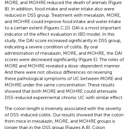
MORE, and MOHRE reduced the death of animals (Figure
B). In addition, food intake and water intake also were
reduced in DSS group. Treatment with mesalazin, MORE,
and MOHRE could improve food intake and water intake
to a certain extent (Figures
C,D). DAI is a most important
indicator of the effect evaluation in IBD model. In this
study, the DAI score increased significantly in DSS group,
indicating a severe condition of colitis. By oral
administration of mesalazin, MORE, and MOHRE, the DAI
scores were decreased significantly (Figure
E). The roles of
MORE and MOHRE revealed a dose-dependent manner.
And there were not obvious differences on reversing
these pathological symptoms of UC between MORE and
MOHRE under the same concentration. These results
showed that both MORE and MOHRE could attenuate
DSS-induced experimental chronic UC with similar effect.
The colon length is inversely associated with the severity
of DSS-induced colitis. Our results showed that the colon
from mice in mesalazin, MORE, and MOHRE groups is
longer than in the DSS group (Figures
A,B). Colon