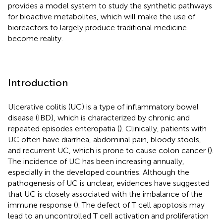
provides a model system to study the synthetic pathways
for bioactive metabolites, which will make the use of
bioreactors to largely produce traditional medicine
become reality.
Introduction
Ulcerative colitis (UC) is a type of inflammatory bowel
disease (IBD), which is characterized by chronic and
repeated episodes enteropatia (
). Clinically, patients with
UC often have diarrhea, abdominal pain, bloody stools,
and recurrent UC, which is prone to cause colon cancer (
).
The incidence of UC has been increasing annually,
especially in the developed countries. Although the
pathogenesis of UC is unclear, evidences have suggested
that UC is closely associated with the imbalance of the
immune response (
). The defect of T cell apoptosis may
lead to an uncontrolled T cell activation and proliferation