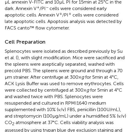
µL annexin V-FITC and 10 µL PI for 15 min at 25°C in the
+
−
dark. Annexin V
/PI
cells were considered early
+
+
apoptotic cells. Annexin V
/PI
cells were considered
late apoptotic cells. Apoptosis analysis was detected by
FACS canto™ flow cytometer.
Cell Preparation
Splenocytes were isolated as described previously by Su
et al. (
), with slight modification. Mice were sacrificed and
the spleens were aseptically separated, washed with
precold PBS. The spleens were ground and through a 70
µm strainer. After centrifuge at 300 ×
g
for 5 min at 4°C,
ACK Lysis Buffer was used to remove erythrocytes. Cells
were collected by centrifuged at 300 ×
g
for 5 min at 4°C
and washed twice with PBS. Splenocytes were
resuspended and cultured in RPMI1640 medium
supplemented with 10% (v/v) FBS, penicillin (100 U/mL),
and streptomycin (100 µg/mL) under a humidified 5% (v/v)
CO
atmosphere at 37°C. Cells viability analysis was
2
assessed by using trypan blue dye exclusion staining and