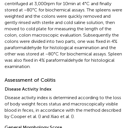
centrifuged at 3,000 rpm for 10 min at 4°C and finally
stored at −80°C for biochemical assays. The spleens were
weighted and the colons were quickly removed and
gently rinsed with sterile and cold saline solution, then
moved to cold plate for measuring the length of the
colon, colon macroscopic evaluation. Subsequently the
colons were divided into two parts, one was fixed in 4%
paraformaldehyde for histological examination and the
other was stored at −80°C for biochemical assays. Spleen
was also fixed in 4% paraformaldehyde for histological
examination.
Assessment of Colitis
Disease Activity Index
Disease activity index is determined according to the loss
of body weight feces status and macroscopically visible
blood in feces, in accordance with the method described
by Cooper et al. (
) and Xiao et al. (
).
General Morphology Score