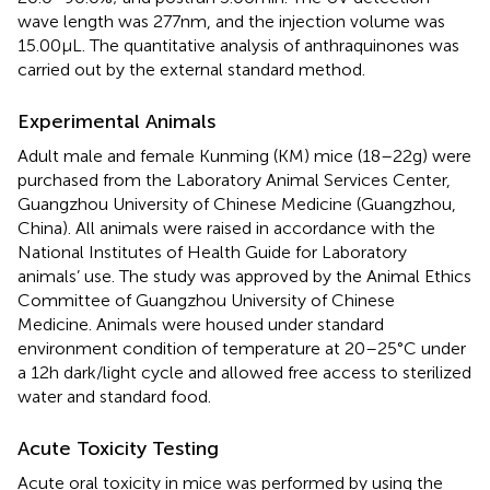
wave length was 277 nm, and the injection volume was
15.00 µL. The quantitative analysis of anthraquinones was
carried out by the external standard method.
Experimental Animals
Adult male and female Kunming (KM) mice (18–22 g) were
purchased from the Laboratory Animal Services Center,
Guangzhou University of Chinese Medicine (Guangzhou,
China). All animals were raised in accordance with the
National Institutes of Health Guide for Laboratory
animals’ use. The study was approved by the Animal Ethics
Committee of Guangzhou University of Chinese
Medicine. Animals were housed under standard
environment condition of temperature at 20–25°C under
a 12 h dark/light cycle and allowed free access to sterilized
water and standard food.
Acute Toxicity Testing
Acute oral toxicity in mice was performed by using the