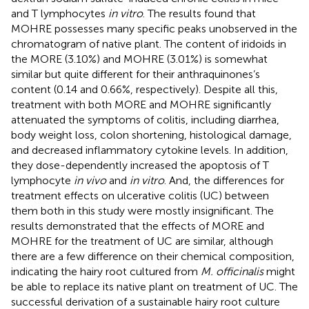
and T lymphocytes
in vitro
. The results found that
MOHRE possesses many specific peaks unobserved in the
chromatogram of native plant. The content of iridoids in
the MORE (3.10%) and MOHRE (3.01%) is somewhat
similar but quite different for their anthraquinones’s
content (0.14 and 0.66%, respectively). Despite all this,
treatment with both MORE and MOHRE significantly
attenuated the symptoms of colitis, including diarrhea,
body weight loss, colon shortening, histological damage,
and decreased inflammatory cytokine levels. In addition,
they dose-dependently increased the apoptosis of T
lymphocyte
in vivo
and
in vitro
. And, the differences for
treatment effects on ulcerative colitis (UC) between
them both in this study were mostly insignificant. The
results demonstrated that the effects of MORE and
MOHRE for the treatment of UC are similar, although
there are a few difference on their chemical composition,
indicating the hairy root cultured from
M. officinalis
might
be able to replace its native plant on treatment of UC. The
successful derivation of a sustainable hairy root culture