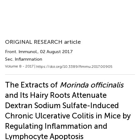
ORIGINAL RESEARCH article
Front. Immunol.
, 02 August 2017
Sec. Inflammation
Volume 8 - 2017 |
https://doi.org/10.3389/fimmu.2017.00905
The Extracts of
Morinda officinalis
and Its Hairy Roots Attenuate
Dextran Sodium Sulfate-Induced
Chronic Ulcerative Colitis in Mice by
Regulating Inflammation and
Lymphocyte Apoptosis