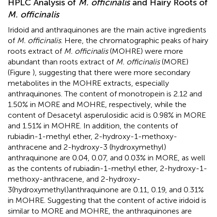
HPLC Analysis of
M. officinalis
and Hairy Roots of
M. officinalis
Iridoid and anthraquinones are the main active ingredients
of
M. officinalis
. Here, the chromatographic peaks of hairy
roots extract of
M. officinalis
(MOHRE) were more
abundant than roots extract of
M. officinalis
(MORE)
(Figure
), suggesting that there were more secondary
metabolites in the MOHRE extracts, especially
anthraquinones. The content of monotropein is 2.12 and
1.50% in MORE and MOHRE, respectively, while the
content of Desacetyl asperulosidic acid is 0.98% in MORE
and 1.51% in MOHRE. In addition, the contents of
rubiadin-1-methyl ether, 2-hydroxy-1-methoxy-
anthracene and 2-hydroxy-3 (hydroxymethyl)
anthraquinone are 0.04, 0.07, and 0.03% in MORE, as well
as the contents of rubiadin-1-methyl ether, 2-hydroxy-1-
methoxy-anthracene, and 2-hydroxy-
3(hydroxymethyl)anthraquinone are 0.11, 0.19, and 0.31%
in MOHRE. Suggesting that the content of active iridoid is
similar to MORE and MOHRE, the anthraquinones are