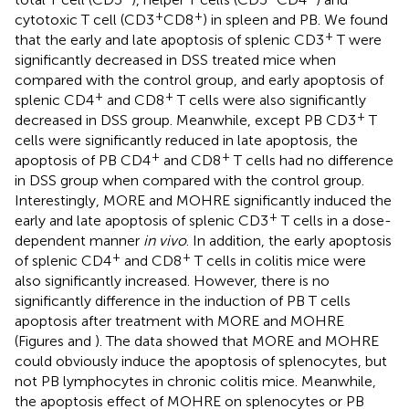
+
+
cytotoxic T cell (CD3
CD8
) in spleen and PB. We found
+
that the early and late apoptosis of splenic CD3
T were
significantly decreased in DSS treated mice when
compared with the control group, and early apoptosis of
+
+
splenic CD4
and CD8
T cells were also significantly
+
decreased in DSS group. Meanwhile, except PB CD3
T
cells were significantly reduced in late apoptosis, the
+
+
apoptosis of PB CD4
and CD8
T cells had no difference
in DSS group when compared with the control group.
Interestingly, MORE and MOHRE significantly induced the
+
early and late apoptosis of splenic CD3
T cells in a dose-
dependent manner
in vivo
. In addition, the early apoptosis
+
+
of splenic CD4
and CD8
T cells in colitis mice were
also significantly increased. However, there is no
significantly difference in the induction of PB T cells
apoptosis after treatment with MORE and MOHRE
(Figures
and
). The data showed that MORE and MOHRE
could obviously induce the apoptosis of splenocytes, but
not PB lymphocytes in chronic colitis mice. Meanwhile,
the apoptosis effect of MOHRE on splenocytes or PB