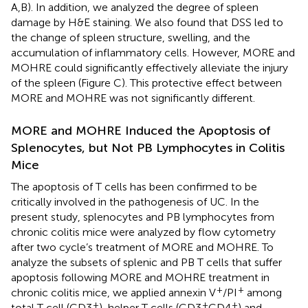
A,B). In addition, we analyzed the degree of spleen
damage by H&E staining. We also found that DSS led to
the change of spleen structure, swelling, and the
accumulation of inflammatory cells. However, MORE and
MOHRE could significantly effectively alleviate the injury
of the spleen (Figure
C). This protective effect between
MORE and MOHRE was not significantly different.
MORE and MOHRE Induced the Apoptosis of
Splenocytes, but Not PB Lymphocytes in Colitis
Mice
The apoptosis of T cells has been confirmed to be
critically involved in the pathogenesis of UC. In the
present study, splenocytes and PB lymphocytes from
chronic colitis mice were analyzed by flow cytometry
after two cycle’s treatment of MORE and MOHRE. To
analyze the subsets of splenic and PB T cells that suffer
apoptosis following MORE and MOHRE treatment in
+
+
chronic colitis mice, we applied annexin V
/PI
among
+
+
+
total T cell (CD3
), helper T cells (CD3
CD4
) and