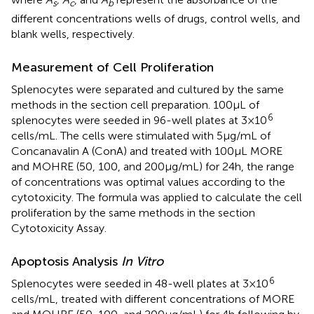
s
c
b
different concentrations wells of drugs, control wells, and
blank wells, respectively.
Measurement of Cell Proliferation
Splenocytes were separated and cultured by the same
methods in the section cell preparation. 100 µL of
6
splenocytes were seeded in 96-well plates at 3 × 10
cells/mL. The cells were stimulated with 5 µg/mL of
Concanavalin A (ConA) and treated with 100 µL MORE
and MOHRE (50, 100, and 200 µg/mL) for 24 h, the range
of concentrations was optimal values according to the
cytotoxicity. The formula was applied to calculate the cell
proliferation by the same methods in the section
Cytotoxicity Assay.
Apoptosis Analysis
In Vitro
6
Splenocytes were seeded in 48-well plates at 3 × 10
cells/mL, treated with different concentrations of MORE