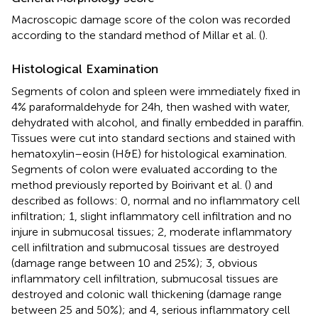
Macroscopic damage score of the colon was recorded
according to the standard method of Millar et al. (
).
Histological Examination
Segments of colon and spleen were immediately fixed in
4% paraformaldehyde for 24 h, then washed with water,
dehydrated with alcohol, and finally embedded in paraffin.
Tissues were cut into standard sections and stained with
hematoxylin–eosin (H&E) for histological examination.
Segments of colon were evaluated according to the
method previously reported by Boirivant et al. (
) and
described as follows: 0, normal and no inflammatory cell
infiltration; 1, slight inflammatory cell infiltration and no
injure in submucosal tissues; 2, moderate inflammatory
cell infiltration and submucosal tissues are destroyed
(damage range between 10 and 25%); 3, obvious
inflammatory cell infiltration, submucosal tissues are
destroyed and colonic wall thickening (damage range
between 25 and 50%); and 4, serious inflammatory cell