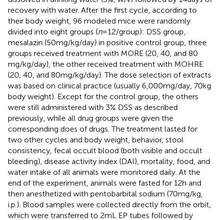
recovery with water. After the first cycle, according to
their body weight, 96 modeled mice were randomly
divided into eight groups (
n
= 12/group): DSS group,
mesalazin (50 mg/kg/day) in positive control group, three
groups received treatment with MORE (20, 40, and 80
mg/kg/day), the other received treatment with MOHRE
(20, 40, and 80 mg/kg/day). The dose selection of extracts
was based on clinical practice (usually 6,000 mg/day, 70 kg
body weight). Except for the control group, the others
were still administered with 3% DSS as described
previously, while all drug groups were given the
corresponding does of drugs. The treatment lasted for
two other cycles and body weight, behavior, stool
consistency, fecal occult blood (both visible and occult
bleeding), disease activity index (DAI), mortality, food, and
water intake of all animals were monitored daily. At the
end of the experiment, animals were fasted for 12 h and
then anesthetized with pentobarbital sodium (70 mg/kg,
i.p.). Blood samples were collected directly from the orbit,
which were transferred to 2 mL EP tubes followed by