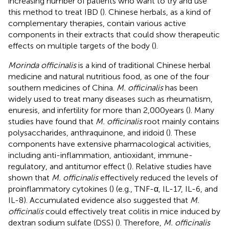
increasing number of patients who want to try and use
this method to treat IBD (
). Chinese herbals, as a kind of
complementary therapies, contain various active
components in their extracts that could show therapeutic
effects on multiple targets of the body (
).
Morinda officinalis
is a kind of traditional Chinese herbal
medicine and natural nutritious food, as one of the four
southern medicines of China.
M. officinalis
has been
widely used to treat many diseases such as rheumatism,
enuresis, and infertility for more than 2,000 years (
). Many
studies have found that
M. officinalis
root mainly contains
polysaccharides, anthraquinone, and iridoid (
). These
components have extensive pharmacological activities,
including anti-inflammation, antioxidant, immune-
regulatory, and antitumor effect (
). Relative studies have
shown that
M. officinalis
effectively reduced the levels of
proinflammatory cytokines (
) (e.g., TNF-α, IL-17, IL-6, and
IL-8). Accumulated evidence also suggested that
M.
officinalis
could effectively treat colitis in mice induced by
dextran sodium sulfate (DSS) (
). Therefore,
M. officinalis