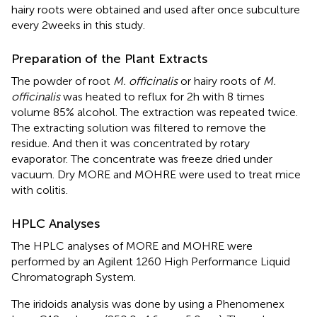
hairy roots were obtained and used after once subculture
every 2 weeks in this study.
Preparation of the Plant Extracts
The powder of root
M. officinalis
or hairy roots of
M.
officinalis
was heated to reflux for 2 h with 8 times
volume 85% alcohol. The extraction was repeated twice.
The extracting solution was filtered to remove the
residue. And then it was concentrated by rotary
evaporator. The concentrate was freeze dried under
vacuum. Dry MORE and MOHRE were used to treat mice
with colitis.
HPLC Analyses
The HPLC analyses of MORE and MOHRE were
performed by an Agilent 1260 High Performance Liquid
Chromatograph System.
The iridoids analysis was done by using a Phenomenex