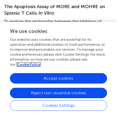
The Apoptosis Assay of MORE and MOHRE on
Splenic T Cells
In Vitro
To explore the relationship between the inhibition of
splenic T cells proliferation and apoptosis, we incubated
We use cookies
splenic lymphocytes with MORE and MOHRE in the
presence or absence of ConA. Without ConA stimulation,
Our website uses cookies that are essential for its
MORE and MOHRE were unable to significantly induce
operation and additional cookies to track performance, or
lymphocytes apoptosis (Figure
). However, after
to improve and personalize our services. To manage your
cookie preferences, please click Cookie Settings. For more
stimulation with ConA for 24 h, both MORE and MOHRE
information on how we use cookies, please see
can dose-dependently induce the apoptosis of ConA-
our
Cookie Policy
activated T lymphocytes (Figure
). Meanwhile, MORE and
MOHRE also could induced the early apoptosis of
Accept cookies
activated T lymphocytes at 48 in the presence of ConA
stimulation (Presentation S1 in Supplementary Material). In
+
+
addition, we further to explore whether CD3
, CD4
, and
Reject non-essential cookies
+
CD8
T cells population is susceptible to cause apoptosis
by MORE and MOHRE in both unstimulated and Con A-
Cookies Settings
stimulated lymphocyte. Our data indicated that the early
+
+
+
and late apoptosis ratios of CD3
, CD4
, and CD8
T