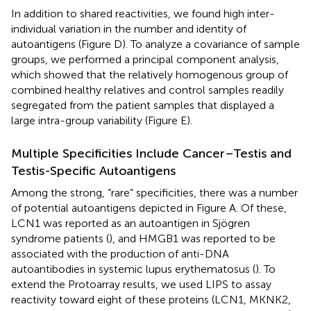
In addition to shared reactivities, we found high inter-
individual variation in the number and identity of
autoantigens (Figure
D). To analyze a covariance of sample
groups, we performed a principal component analysis,
which showed that the relatively homogenous group of
combined healthy relatives and control samples readily
segregated from the patient samples that displayed a
large intra-group variability (Figure
E).
Multiple Specificities Include Cancer–Testis and
Testis-Specific Autoantigens
Among the strong, “rare” specificities, there was a number
of potential autoantigens depicted in Figure
A. Of these,
LCN1 was reported as an autoantigen in Sjögren
syndrome patients (
), and HMGB1 was reported to be
associated with the production of anti-DNA
autoantibodies in systemic lupus erythematosus (
). To
extend the Protoarray results, we used LIPS to assay
reactivity toward eight of these proteins (LCN1, MKNK2,