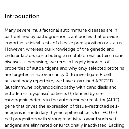
Introduction
Many severe multifactorial autoimmune diseases are in
part defined by pathognomonic antibodies that provide
important clinical tests of disease predisposition or status.
However, whereas our knowledge of the genetic and
cellular factors contributing to multifactorial autoimmune
diseases is increasing, we remain largely ignorant of
properties of autoantigens and why only selected proteins
are targeted in autoimmunity (
). To investigate B cell
autoantibody repertoire, we have examined APECED
(autoimmune polyendocrinopathy with candidiasis and
ectodermal dysplasia) patients (
), defined by rare
monogenic defects in the autoimmune regulator (AIRE)
gene that drives the expression of tissue-restricted self-
antigens in medullary thymic epithelial cells (mTEC) (
–
). T
cell progenitors with strong reactivity toward such self-
antigens are eliminated or functionally inactivated. Lacking