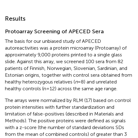
Results
Protoarray Screening of APECED Sera
The basis for our unbiased study of APECED
autoreactivities was a protein microarray (Protoarray) of
approximately 9,000 proteins printed to a single glass
slide. Against this array, we screened 100 sera from 82
patients of Finnish, Norwegian, Slovenian, Sardinian, and
Estonian origins, together with control sera obtained from
healthy heterozygous relatives (
n
= 8) and unrelated
healthy controls (n = 12) across the same age range.
The arrays were normalized by RLM (17) based on control
protein intensities with further standardization and
limitation of false-positives (described in Materials and
Methods). The positive proteins were defined as signals
with a z-score (the number of standard deviations SDs
from the mean of combined controls) of greater than 3