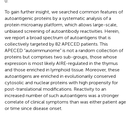
(
).
To gain further insight, we searched common features of
autoantigenic proteins by a systematic analysis of a
protein microarray platform, which allows large-scale,
unbiased screening of autoantibody reactivities. Herein,
we report a broad spectrum of autoantigens that is
collectively targeted by 82 APECED patients. This
APECED “autoimmunome” is not a random collection of
proteins but comprises two sub-groups, those whose
expression is most likely AIRE-regulated in the thymus
and those enriched in lymphoid tissue. Moreover, these
autoantigens are enriched in evolutionarily conserved
cytosolic and nuclear proteins with high propensity for
post-translational modifications. Reactivity to an
increased number of such autoantigens was a stronger
correlate of clinical symptoms than was either patient age
or time since disease onset.