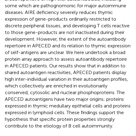
some which are pathognomonic for major autoimmune
diseases. AIRE deficiency severely reduces thymic
expression of gene-products ordinarily restricted to
discrete peripheral tissues, and developing T cells reactive
to those gene-products are not inactivated during their
development. However, the extent of the autoantibody
repertoire in APECED and its relation to thymic expression
of self-antigens are unclear. We here undertook a broad
protein array approach to assess autoantibody repertoire
in APECED patients. Our results show that in addition to
shared autoantigen reactivities, APECED patients display
high inter-individual variation in their autoantigen profiles,
which collectively are enriched in evolutionarily
conserved, cytosolic and nuclear phosphoproteins. The
APECED autoantigens have two major origins; proteins
expressed in thymic medullary epithelial cells and proteins
expressed in lymphoid cells. These findings support the
hypothesis that specific protein properties strongly
contribute to the etiology of B cell autoimmunity.