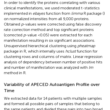
In order to identify the proteins correlating with various
clinical manifestations, we used moderated t-statistics
implemented in
ebayes
function from
limma
R package (
)
on normalized intensities from all 9,000 proteins.
Obtained
p
-values were corrected using false discovery
rate correction method and top significant proteins
(corrected
p
-value <0.05) were extracted for each
manifestation resulting in six significant associations.
Unsupervised hierarchical clustering using
pheatmap
package in R, which internally uses
hclust
function for
clustering rows and columns of matrix. Linear regression
analysis of dependency between number of positive hits
and number of manifestation was analyzed with
lm
method in R.
Variability of APECED Autoantigen Profile over
Time
We extracted data for 14 patients with multiple samples
and formed all possible pairs of samples that belong to
the same patients and divided these pairs into two broad