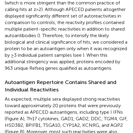
(which is more stringent than the common practice of
calling hits at z > 2). Although APECED patients altogether
displayed significantly different set of autoreactivities in
comparison to controls, the reactivity profiles contained
multiple patient-specific reactivities in addition to shared
autoantibodies (
). Therefore, to intensify the likely
biological and clinical significance of hits, we considered a
protein to be an autoantigen only when it was recognized
by ≥3 individual patient samples (see
). When this
additional stringency was applied, proteins encoded by
963 unique Refseq genes qualified as autoantigens.
Autoantigen Repertoire Contains Shared and
Individual Reactivities
As expected, multiple sera displayed strong reactivities
toward approximately 20 proteins that were previously
reported as APECED autoantigens, including type I IFNs
(Figure
A), Th17 cytokines, GAD1, GAD2, DDC, TGM4, GIF,
HSD3B2, BPIFB1, TSGA10, CYP1A2, KCNRG, and AQP2
(Figure
B). Moreover, most such reactivities were also