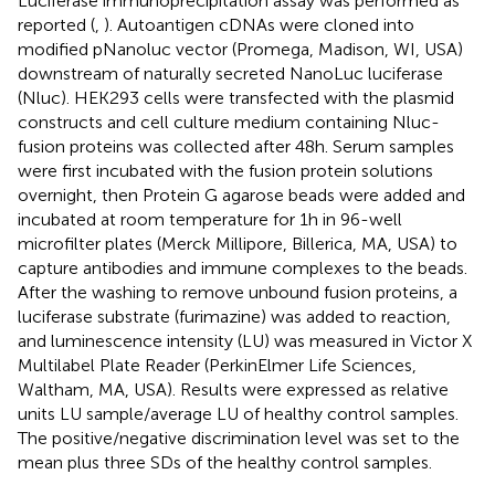
Luciferase immunoprecipitation assay was performed as
reported (
,
). Autoantigen cDNAs were cloned into
modified pNanoluc vector (Promega, Madison, WI, USA)
downstream of naturally secreted NanoLuc luciferase
(Nluc). HEK293 cells were transfected with the plasmid
constructs and cell culture medium containing Nluc-
fusion proteins was collected after 48 h. Serum samples
were first incubated with the fusion protein solutions
overnight, then Protein G agarose beads were added and
incubated at room temperature for 1 h in 96-well
microfilter plates (Merck Millipore, Billerica, MA, USA) to
capture antibodies and immune complexes to the beads.
After the washing to remove unbound fusion proteins, a
luciferase substrate (furimazine) was added to reaction,
and luminescence intensity (LU) was measured in Victor X
Multilabel Plate Reader (PerkinElmer Life Sciences,
Waltham, MA, USA). Results were expressed as relative
units LU sample/average LU of healthy control samples.
The positive/negative discrimination level was set to the
mean plus three SDs of the healthy control samples.