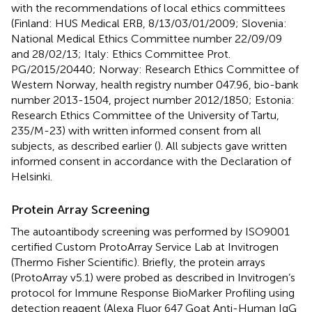
with the recommendations of local ethics committees
(Finland: HUS Medical ERB, 8/13/03/01/2009; Slovenia:
National Medical Ethics Committee number 22/09/09
and 28/02/13; Italy: Ethics Committee Prot.
PG/2015/20440; Norway: Research Ethics Committee of
Western Norway, health registry number 047.96, bio-bank
number 2013-1504, project number 2012/1850; Estonia:
Research Ethics Committee of the University of Tartu,
235/M-23) with written informed consent from all
subjects, as described earlier (
). All subjects gave written
informed consent in accordance with the Declaration of
Helsinki.
Protein Array Screening
The autoantibody screening was performed by ISO9001
certified Custom ProtoArray Service Lab at Invitrogen
(Thermo Fisher Scientific). Briefly, the protein arrays
(ProtoArray v5.1) were probed as described in Invitrogen’s
protocol for Immune Response BioMarker Profiling using
detection reagent (Alexa Fluor 647 Goat Anti-Human IgG