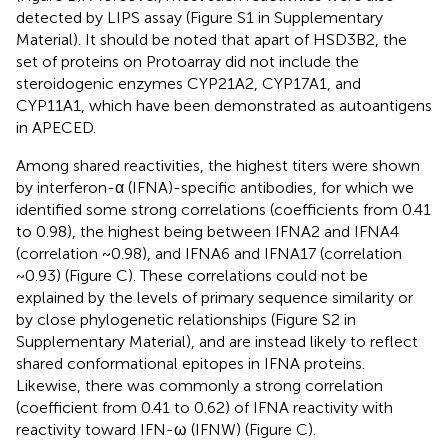
detected by LIPS assay (Figure S1 in Supplementary
Material). It should be noted that apart of HSD3B2, the
set of proteins on Protoarray did not include the
steroidogenic enzymes CYP21A2, CYP17A1, and
CYP11A1, which have been demonstrated as autoantigens
in APECED.
Among shared reactivities, the highest titers were shown
by interferon-α (IFNA)-specific antibodies, for which we
identified some strong correlations (coefficients from 0.41
to 0.98), the highest being between IFNA2 and IFNA4
(correlation ~0.98), and IFNA6 and IFNA17 (correlation
~0.93) (Figure
C). These correlations could not be
explained by the levels of primary sequence similarity or
by close phylogenetic relationships (Figure S2 in
Supplementary Material), and are instead likely to reflect
shared conformational epitopes in IFNA proteins.
Likewise, there was commonly a strong correlation
(coefficient from 0.41 to 0.62) of IFNA reactivity with
reactivity toward IFN-ω (IFNW) (Figure
C).