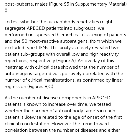
post-pubertal males (Figure S3 in Supplementary Material)
(
).
To test whether the autoantibody reactivities might
segregate APECED patients into subgroups, we
performed unsupervised hierarchical clustering of patients
and the 50 most-reactive autoantigens, from which we
excluded type I IFNs. This analysis clearly revealed two
patient sub-groups with overall low and high reactivity
repertoires, respectively (Figure
A). An overlay of this
heatmap with clinical data showed that the number of
autoantigens targeted was positively correlated with the
number of clinical manifestations, as confirmed by linear
regression (Figures
B,C).
As the number of disease components in APECED
patients is known to increase over time, we tested
whether the number of autoantibody targets in each
patient is likewise related to the age of onset of the first
clinical manifestation. However, the trend toward
correlation between the number of diseases and either