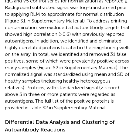
IgG and V5 control series for normalization as reported (
).
Background subtracted signal was log-transformed prior
to applying RLM to approximate for normal distribution
(Figure S1 in Supplementary Material). To address printing
contamination, we excluded all autoantibody targets that
showed high correlation (>0.6) with previously reported
autoantigens. In addition, we identified and eliminated
highly correlated proteins located in the neighboring wells
on the array. In total, we identified and removed 31 false
positives, some of which were prevalently positive across
many samples (Figure S2 in Supplementary Material). The
normalized signal was standardized using mean and SD of
healthy samples (including healthy heterozygous
relatives). Proteins, with standardized signal (
z
-score)
above 3 in three or more patients were regarded as
autoantigens. The full list of the positive proteins is
provided in Table S2 in Supplementary Material.
Differential Data Analysis and Clustering of
Autoantibody Reactions