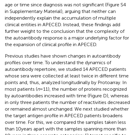
age or time since diagnosis was not significant (Figure S4
in Supplementary Material), arguing that neither can
independently explain the accumulation of multiple
clinical entities in APECED. Instead, these findings add
further weight to the conclusion that the complexity of
the autoantibody response is a major underlying factor for
the expansion of clinical profile in APECED.
Previous studies have shown changes in autoantibody
profiles over time. To understand the dynamics of
autoantibody repertoire, we studied 14 APECED patients
whose sera were collected at least twice in different time
points and, thus, analyzed longitudinally by Protoarray. In
most patients (
n
= 11), the number of proteins recognized
by autoantibodies increased with time (Figure
D), whereas
in only three patients the number of reactivities decreased
or remained almost unchanged. We next studied whether
the target antigen profile in APECED patients broadens
over time. For this, we compared the samples taken less
than 10 years apart with the samples spanning more than