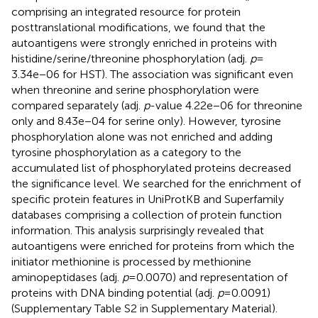
comprising an integrated resource for protein
posttranslational modifications, we found that the
autoantigens were strongly enriched in proteins with
histidine/serine/threonine phosphorylation (adj.
p
=
3.34e−06 for HST). The association was significant even
when threonine and serine phosphorylation were
compared separately (adj.
p
-value 4.22e−06 for threonine
only and 8.43e−04 for serine only). However, tyrosine
phosphorylation alone was not enriched and adding
tyrosine phosphorylation as a category to the
accumulated list of phosphorylated proteins decreased
the significance level. We searched for the enrichment of
specific protein features in UniProtKB and Superfamily
databases comprising a collection of protein function
information. This analysis surprisingly revealed that
autoantigens were enriched for proteins from which the
initiator methionine is processed by methionine
aminopeptidases (adj.
p
= 0.0070) and representation of
proteins with DNA binding potential (adj.
p
= 0.0091)
(Supplementary Table S2 in Supplementary Material).