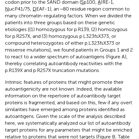
codon prior to the SAND domain (
S
p100,
A
IRE-1,
N
ucP41/75,
D
EAF-1), an ~80 residue region common to
many chromatin-regulating factors. When we divided the
patients into three groups based on these genetic
etiologies [(1) homozygous for p.R139, (2) homozygous
for p.R257X, and (3) homozygous p.L323fsX373, or
compound heterozygotes of either p.L323fsX373 or
missense mutations], we found patients in Groups 1 and 2
to react to a wider spectrum of autoantigens (Figure
A),
thereby correlating autoantibody reactivities with the
p.R139X and p.R257X truncation mutations.
Intrinsic features of proteins that might promote their
autoantigenicity are not known. Indeed, the available
information on the repertoire of autoantibody target
proteins is fragmented, and based on this, few if any overt
similarities have emerged among proteins identified as
autoantigens. Given the scale of the analysis described
here, we systematically analyzed our list of autoantibody
target proteins for any parameters that might be enriched
relative to proteins that were not targets (Figure
B; Table