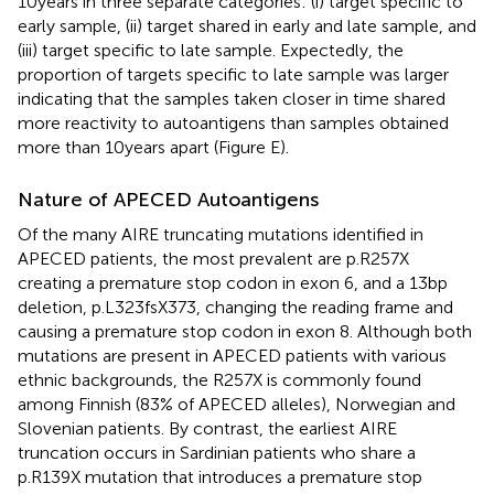
10 years in three separate categories: (i) target specific to
early sample, (ii) target shared in early and late sample, and
(iii) target specific to late sample. Expectedly, the
proportion of targets specific to late sample was larger
indicating that the samples taken closer in time shared
more reactivity to autoantigens than samples obtained
more than 10 years apart (Figure
E).
Nature of APECED Autoantigens
Of the many AIRE truncating mutations identified in
APECED patients, the most prevalent are p.R257X
creating a premature stop codon in exon 6, and a 13bp
deletion, p.L323fsX373, changing the reading frame and
causing a premature stop codon in exon 8. Although both
mutations are present in APECED patients with various
ethnic backgrounds, the R257X is commonly found
among Finnish (83% of APECED alleles), Norwegian and
Slovenian patients. By contrast, the earliest AIRE
truncation occurs in Sardinian patients who share a
p.R139X mutation that introduces a premature stop