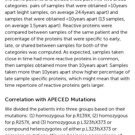
categories: pairs of samples that were obtained >10 years
apart (eight samples, on average 24.4 years apart) and
samples that were obtained <10 years apart (13 samples,
on average 1.5 years apart). Reactive proteins were
compared between samples of the same patient and the
percentage of the proteins that were specific to early,
late, or shared between samples for both of the
categories was computed. As expected, samples taken
close in time had more reactive proteins in common,
then samples obtained more than 10 years apart. Samples
taken more than 10 years apart show higher percentage of
late sample specific proteins, which might mean that with
time repertoire of reactive proteins gets larger.
Correlation with APECED Mutations
We divided the patients into three groups based on their
mutations: (1) homozygous for p.R139X, (2) homozygous
for p.R257X, and (3) homozygous p.L323fsX373 or
compound heterozygotes of either p.L323fsX373 or