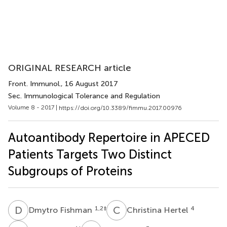
ORIGINAL RESEARCH article
Front. Immunol.
, 16 August 2017
Sec. Immunological Tolerance and Regulation
Volume 8 - 2017 |
https://doi.org/10.3389/fimmu.2017.00976
Autoantibody Repertoire in APECED
Patients Targets Two Distinct
Subgroups of Proteins
D
F
C
H
1,2
‡
4
Dmytro Fishman
Christina Hertel