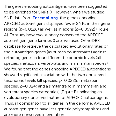
The genes encoding autoantigens have been suggested
to be enriched for SNPs (
). However, when we studied
SNP data from
Ensembl.org
, the genes encoding
APECED autoantigens displayed fewer SNPs in their gene
regions (
p
= 0.0126) as well as in exons (
p
= 0.0592) (Figure
A). To study how evolutionary conserved the APECED
autoantigen gene families (
) are, we used OrthoDB8
database to retrieve the calculated evolutionary rates of
the autoantigen genes (as human counterparts) against
ortholog genes in four different taxonomic levels (all
species, metazoan, vertebrata, and mammalian species).
We found that the genes encoding APECED autoantigens
showed significant association with the two conserved
taxonomic levels (all species,
p
= 0.0225; metazoan
species,
p
= 0.024; and a similar trend in mammalian and
vertebrata species categories) (Figure
B) indicating an
evolutionary conserved nature of APECED autoantigens.
Thus, in comparison to all genes in the genome, APECED
autoantigen genes have less genetic polymorphisms and
are more conserved in evolution.