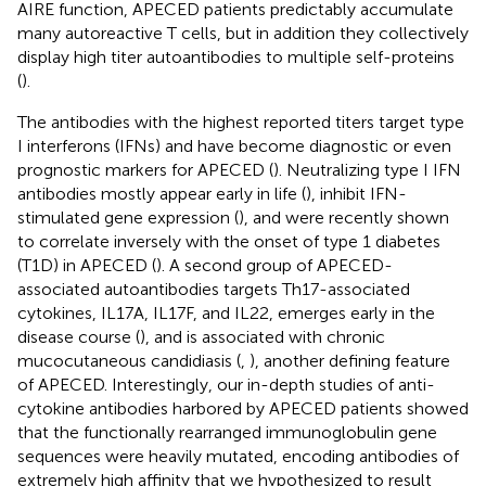
AIRE function, APECED patients predictably accumulate
many autoreactive T cells, but in addition they collectively
display high titer autoantibodies to multiple self-proteins
(
).
The antibodies with the highest reported titers target type
I interferons (IFNs) and have become diagnostic or even
prognostic markers for APECED (
). Neutralizing type I IFN
antibodies mostly appear early in life (
), inhibit IFN-
stimulated gene expression (
), and were recently shown
to correlate inversely with the onset of type 1 diabetes
(T1D) in APECED (
). A second group of APECED-
associated autoantibodies targets Th17-associated
cytokines, IL17A, IL17F, and IL22, emerges early in the
disease course (
), and is associated with chronic
mucocutaneous candidiasis (
,
), another defining feature
of APECED. Interestingly, our in-depth studies of anti-
cytokine antibodies harbored by APECED patients showed
that the functionally rearranged immunoglobulin gene
sequences were heavily mutated, encoding antibodies of
extremely high affinity that we hypothesized to result