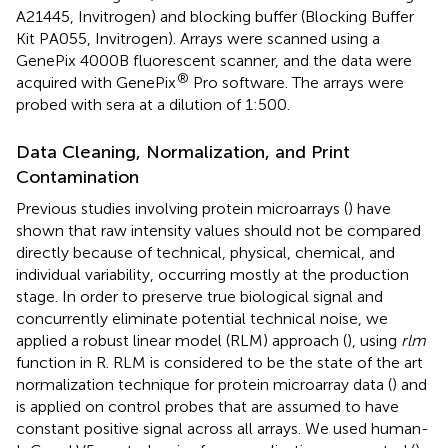
A21445, Invitrogen) and blocking buffer (Blocking Buffer
Kit PA055, Invitrogen). Arrays were scanned using a
GenePix 4000B fluorescent scanner, and the data were
®
acquired with GenePix
Pro software. The arrays were
probed with sera at a dilution of 1:500.
Data Cleaning, Normalization, and Print
Contamination
Previous studies involving protein microarrays (
) have
shown that raw intensity values should not be compared
directly because of technical, physical, chemical, and
individual variability, occurring mostly at the production
stage. In order to preserve true biological signal and
concurrently eliminate potential technical noise, we
applied a robust linear model (RLM) approach (
), using
rlm
function in R. RLM is considered to be the state of the art
normalization technique for protein microarray data (
) and
is applied on control probes that are assumed to have
constant positive signal across all arrays. We used human-