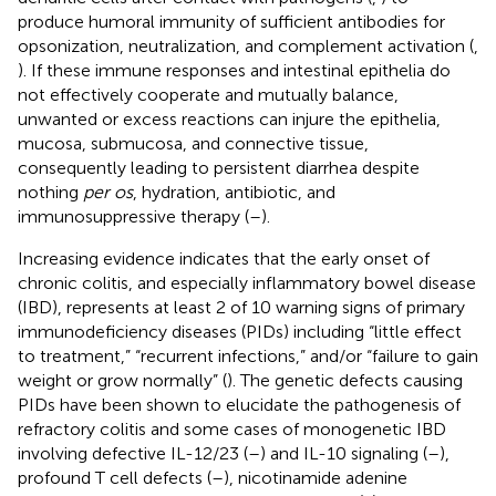
produce humoral immunity of sufficient antibodies for
opsonization, neutralization, and complement activation (
,
). If these immune responses and intestinal epithelia do
not effectively cooperate and mutually balance,
unwanted or excess reactions can injure the epithelia,
mucosa, submucosa, and connective tissue,
consequently leading to persistent diarrhea despite
nothing
per os
, hydration, antibiotic, and
immunosuppressive therapy (
–
).
Increasing evidence indicates that the early onset of
chronic colitis, and especially inflammatory bowel disease
(IBD), represents at least 2 of 10 warning signs of primary
immunodeficiency diseases (PIDs) including “little effect
to treatment,” “recurrent infections,” and/or “failure to gain
weight or grow normally” (
). The genetic defects causing
PIDs have been shown to elucidate the pathogenesis of
refractory colitis and some cases of monogenetic IBD
involving defective IL-12/23 (
–
) and IL-10 signaling (
–
),
profound T cell defects (
–
), nicotinamide adenine