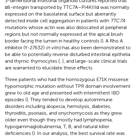
3-dimensional intestinal organoid cultures reported that
α6-integrin transported by TTC7A–PI4KIIIα was normally
expressed on the basolateral surface but aberrantly
detected inside cell aggregation in patients with
TTC7A
mutations whose actin was also dislocated at peripheral
regions but not normally expressed at the apical brush
border facing the lumen in healthy controls (
). A Rho A
inhibitor (Y-27632)
in vitro
has also been demonstrated to
be able to potentially reverse disturbed intestinal epithelia
and thymic thymocytes (
,
), and large-scale clinical trials
are warranted to elucidate these effects.
Three patients who had the homozygous E71K missense
hypomorphic mutation without TPR domain involvement
grew to old age and presented with intermittent IBD
episodes (
). They tended to develop autoimmune
disorders including alopecia, hemolysis, diabetes,
thyroiditis, psoriasis, and onychomycosis as they grew
older even though they mostly had lymphopenia,
hypogammaglobulinemia, T, B, and natural killer
deficiencies (
). In our analysis, the best survival rate was