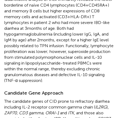
borderline of naïve CD4 lymphocytes (CD4+CD45RA+)
and memory B cells but higher expressions of CD8
memory cells and activated (CD3+HLA-DR+) T
lymphocytes in patient 2 who had more severe IBD-like
diarrhea at 3 months of age. Both had
hypogammaglobulinemia (including lower IgG, IgA, and
IgM by age) after 2 months, except for a higher IgE level
possibly related to TPN infusion. Functionally, lymphocyte
proliferation was lower; however, superoxide production
from stimulated polymorphonuclear cells and IL-10
signaling in lipopolysaccharide-treated PBMCs were
within the normal range, thereby excluding chronic
granulomatous diseases and defective IL-10 signaling
(TNF-α suppression).
Candidate Gene Approach
The candidate genes of CID prone to refractory diarrhea
including IL-2 receptor common gamma chain (
IL2RG
),
ZAP70, CD3 gamma, ORAI-1
and
ITK
, and those also