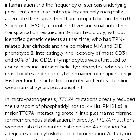
inflammation and the frequency of stenosis underlying
persistent apoptotic enteropathy can only marginally
attenuate flare-ups rather than completely cure them (
).
Superior to HSCT, a combined liver and small intestine
transplantation rescued an 8-month-old boy, without
identified genetic defects at that time, who had TPN-
related liver cirrhosis and the combined MIA and CID
phenotype (
). Interestingly, the recovery of most CD3+
and 50% of the CD19+ lymphocytes was attributed to
donor intestine–intraepithelial lymphocytes, whereas the
granulocytes and monocytes remained of recipient origin.
His liver function, intestinal motility, and enteral feeding
were normal 2 years posttransplant.
In micro-pathogenesis,
TTC7A
mutations directly reduced
the transport of phosphatidylinositol 4-IIIα (PI4KIIIα), a
major TTC7A-interacting protein, into plasma membrane
for membranous stabilization. Indirectly,
TTC7A
mutations
were not able to counter-balance Rho A activation for
adequate actin-cytoskeleton polymerization. A study on