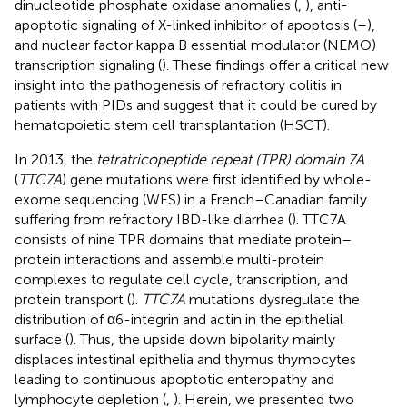
dinucleotide phosphate oxidase anomalies (
,
), anti-
apoptotic signaling of X-linked inhibitor of apoptosis (
–
),
and nuclear factor kappa B essential modulator (NEMO)
transcription signaling (
). These findings offer a critical new
insight into the pathogenesis of refractory colitis in
patients with PIDs and suggest that it could be cured by
hematopoietic stem cell transplantation (HSCT).
In 2013, the
tetratricopeptide repeat (TPR) domain 7A
(
TTC7A
) gene mutations were first identified by whole-
exome sequencing (WES) in a French–Canadian family
suffering from refractory IBD-like diarrhea (
). TTC7A
consists of nine TPR domains that mediate protein–
protein interactions and assemble multi-protein
complexes to regulate cell cycle, transcription, and
protein transport (
).
TTC7A
mutations dysregulate the
distribution of α6-integrin and actin in the epithelial
surface (
). Thus, the upside down bipolarity mainly
displaces intestinal epithelia and thymus thymocytes
leading to continuous apoptotic enteropathy and
lymphocyte depletion (
,
). Herein, we presented two