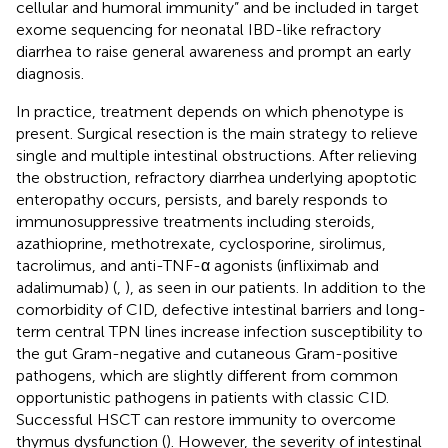
cellular and humoral immunity” and be included in target
exome sequencing for neonatal IBD-like refractory
diarrhea to raise general awareness and prompt an early
diagnosis.
In practice, treatment depends on which phenotype is
present. Surgical resection is the main strategy to relieve
single and multiple intestinal obstructions. After relieving
the obstruction, refractory diarrhea underlying apoptotic
enteropathy occurs, persists, and barely responds to
immunosuppressive treatments including steroids,
azathioprine, methotrexate, cyclosporine, sirolimus,
tacrolimus, and anti-TNF-α agonists (infliximab and
adalimumab) (
,
), as seen in our patients. In addition to the
comorbidity of CID, defective intestinal barriers and long-
term central TPN lines increase infection susceptibility to
the gut Gram-negative and cutaneous Gram-positive
pathogens, which are slightly different from common
opportunistic pathogens in patients with classic CID.
Successful HSCT can restore immunity to overcome
thymus dysfunction (
). However, the severity of intestinal