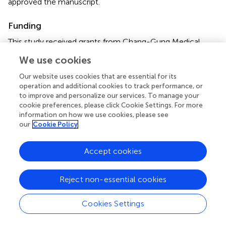
approved the manuscript.
Funding
This study received grants from Chang-Gung Medical
Research Progress (Grant CORPG3F0051, CMRPG3F1781,
We use cookies
and CMRPG 4B0051-53), National Science Council
(Grants NSC 99-2314-B-182A-096-MY3, NSC 102-2314-
Our website uses cookies that are essential for its
B-182A-039-MY3, MOST 104-2663-B-182A-005, and
operation and additional cookies to track performance, or
to improve and personalize our services. To manage your
NMRPG3C6071), Ministry of Health and Welfare (MOST
cookie preferences, please click Cookie Settings. For more
106-3114-Y-043-001), and Taiwan Foundation for Rare
information on how we use cookies, please see
Disorders (TFRD).
our
Cookie Policy
Acknowledgments
Accept cookies
The authors thank all of the patients, her sibling and
parents for their kind cooperation and their physicians for
Reject non-essential cookies
the referrals.
Cookies Settings
Conflict of interest
The authors declare that the research was conducted in