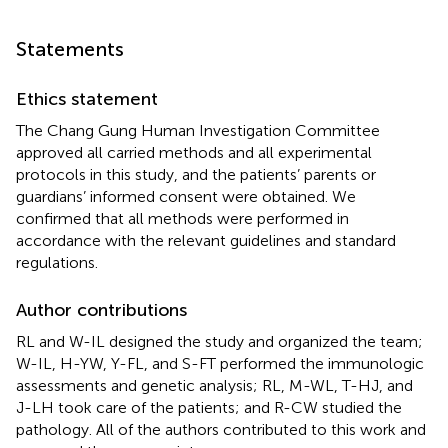
Statements
Ethics statement
The Chang Gung Human Investigation Committee
approved all carried methods and all experimental
protocols in this study, and the patients’ parents or
guardians’ informed consent were obtained. We
confirmed that all methods were performed in
accordance with the relevant guidelines and standard
regulations.
Author contributions
RL and W-IL designed the study and organized the team;
W-IL, H-YW, Y-FL, and S-FT performed the immunologic
assessments and genetic analysis; RL, M-WL, T-HJ, and
J-LH took care of the patients; and R-CW studied the
pathology. All of the authors contributed to this work and