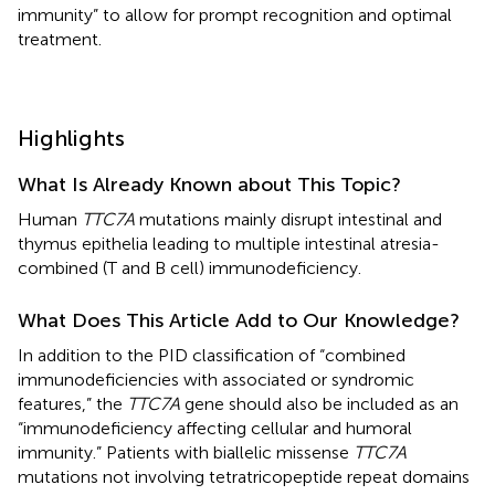
immunity” to allow for prompt recognition and optimal
treatment.
Highlights
What Is Already Known about This Topic?
Human
TTC7A
mutations mainly disrupt intestinal and
thymus epithelia leading to multiple intestinal atresia-
combined (T and B cell) immunodeficiency.
What Does This Article Add to Our Knowledge?
In addition to the PID classification of “combined
immunodeficiencies with associated or syndromic
features,” the
TTC7A
gene should also be included as an
“immunodeficiency affecting cellular and humoral
immunity.” Patients with biallelic missense
TTC7A
mutations not involving tetratricopeptide repeat domains