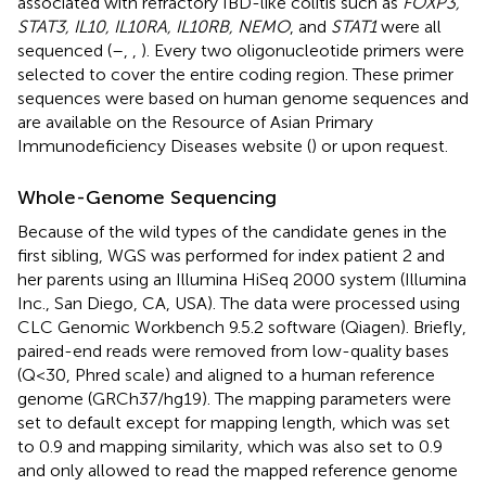
associated with refractory IBD-like colitis such as
FOXP3,
STAT3, IL10, IL10RA, IL10RB, NEMO
, and
STAT1
were all
sequenced (
–
,
,
). Every two oligonucleotide primers were
selected to cover the entire coding region. These primer
sequences were based on human genome sequences and
are available on the Resource of Asian Primary
Immunodeficiency Diseases website (
) or upon request.
Whole-Genome Sequencing
Because of the wild types of the candidate genes in the
first sibling, WGS was performed for index patient 2 and
her parents using an Illumina HiSeq 2000 system (Illumina
Inc., San Diego, CA, USA). The data were processed using
CLC Genomic Workbench 9.5.2 software (Qiagen). Briefly,
paired-end reads were removed from low-quality bases
(Q < 30, Phred scale) and aligned to a human reference
genome (GRCh37/hg19). The mapping parameters were
set to default except for mapping length, which was set
to 0.9 and mapping similarity, which was also set to 0.9
and only allowed to read the mapped reference genome