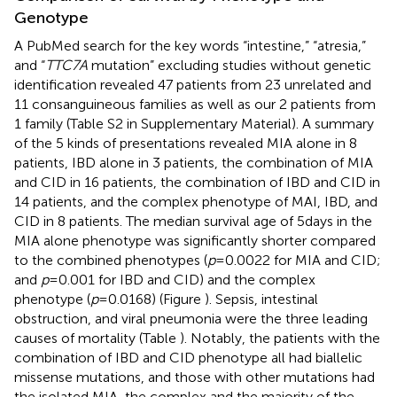
Genotype
A PubMed search for the key words “intestine,” “atresia,”
and “
TTC7A
mutation” excluding studies without genetic
identification revealed 47 patients from 23 unrelated and
11 consanguineous families as well as our 2 patients from
1 family (Table S2 in Supplementary Material). A summary
of the 5 kinds of presentations revealed MIA alone in 8
patients, IBD alone in 3 patients, the combination of MIA
and CID in 16 patients, the combination of IBD and CID in
14 patients, and the complex phenotype of MAI, IBD, and
CID in 8 patients. The median survival age of 5 days in the
MIA alone phenotype was significantly shorter compared
to the combined phenotypes (
p
= 0.0022 for MIA and CID;
and
p
= 0.001 for IBD and CID) and the complex
phenotype (
p
= 0.0168) (Figure
). Sepsis, intestinal
obstruction, and viral pneumonia were the three leading
causes of mortality (Table
). Notably, the patients with the
combination of IBD and CID phenotype all had biallelic
missense mutations, and those with other mutations had
the isolated MIA, the complex and the majority of the