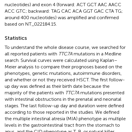
nucleotides) and exon 4 (forward: ACT GCT AAC AACC
ACC GTC; backward: TAG CAC ACA GGT GAC CTA TG;
around 400 nucleotides) was amplified and confirmed
based on NT_022184.15.
Statistics
To understand the whole disease course, we searched for
all reported patients with
TTC7A
mutations in a Medline
search. Survival curves were calculated using Kaplan–
Meier analysis to compare their prognoses based on the
phenotypes, genetic mutations, autoimmune disorders,
and whether or not they received HSCT. The first follow-
up day was defined as their birth date because the
majority of the patients with
TTC7A
mutations presented
with intestinal obstructions in the prenatal and neonatal
stages. The last follow-up day and duration were defined
according to those reported in the studies. We defined
the multiple intestinal atresia (MIA) phenotype as multiple
levels in the gastrointestinal tract from the stomach to
anus, and the CID phenotype as T, B, or natural killer