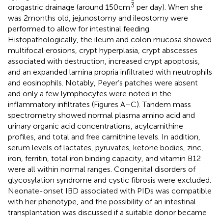
3
orogastric drainage (around 150 cm
per day). When she
was 2 months old, jejunostomy and ileostomy were
performed to allow for intestinal feeding.
Histopathologically, the ileum and colon mucosa showed
multifocal erosions, crypt hyperplasia, crypt abscesses
associated with destruction, increased crypt apoptosis,
and an expanded lamina propria infiltrated with neutrophils
and eosinophils. Notably, Peyer’s patches were absent
and only a few lymphocytes were noted in the
inflammatory infiltrates (Figures
A–C). Tandem mass
spectrometry showed normal plasma amino acid and
urinary organic acid concentrations, acylcarnithine
profiles, and total and free carnithine levels. In addition,
serum levels of lactates, pyruvates, ketone bodies, zinc,
iron, ferritin, total iron binding capacity, and vitamin B12
were all within normal ranges. Congenital disorders of
glycosylation syndrome and cystic fibrosis were excluded.
Neonate-onset IBD associated with PIDs was compatible
with her phenotype, and the possibility of an intestinal
transplantation was discussed if a suitable donor became