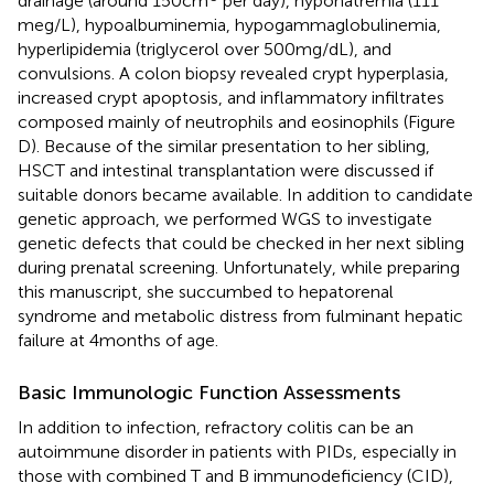
drainage (around 150 cm
per day), hyponatremia (111
meg/L), hypoalbuminemia, hypogammaglobulinemia,
hyperlipidemia (triglycerol over 500 mg/dL), and
convulsions. A colon biopsy revealed crypt hyperplasia,
increased crypt apoptosis, and inflammatory infiltrates
composed mainly of neutrophils and eosinophils (Figure
D). Because of the similar presentation to her sibling,
HSCT and intestinal transplantation were discussed if
suitable donors became available. In addition to candidate
genetic approach, we performed WGS to investigate
genetic defects that could be checked in her next sibling
during prenatal screening. Unfortunately, while preparing
this manuscript, she succumbed to hepatorenal
syndrome and metabolic distress from fulminant hepatic
failure at 4 months of age.
Basic Immunologic Function Assessments
In addition to infection, refractory colitis can be an
autoimmune disorder in patients with PIDs, especially in
those with combined T and B immunodeficiency (CID),