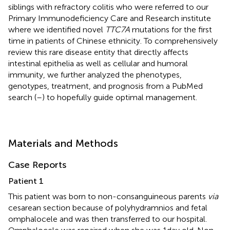
siblings with refractory colitis who were referred to our
Primary Immunodeficiency Care and Research institute
where we identified novel
TTC7A
mutations for the first
time in patients of Chinese ethnicity. To comprehensively
review this rare disease entity that directly affects
intestinal epithelia as well as cellular and humoral
immunity, we further analyzed the phenotypes,
genotypes, treatment, and prognosis from a PubMed
search (
–
) to hopefully guide optimal management.
Materials and Methods
Case Reports
Patient 1
This patient was born to non-consanguineous parents
via
cesarean section because of polyhydramnios and fetal
omphalocele and was then transferred to our hospital.