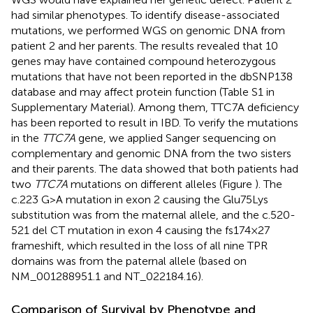
had similar phenotypes. To identify disease-associated
mutations, we performed WGS on genomic DNA from
patient 2 and her parents. The results revealed that 10
genes may have contained compound heterozygous
mutations that have not been reported in the dbSNP138
database and may affect protein function (Table S1 in
Supplementary Material). Among them, TTC7A deficiency
has been reported to result in IBD. To verify the mutations
in the
TTC7A
gene, we applied Sanger sequencing on
complementary and genomic DNA from the two sisters
and their parents. The data showed that both patients had
two
TTC7A
mutations on different alleles (Figure
). The
c.223 G>A mutation in exon 2 causing the Glu75Lys
substitution was from the maternal allele, and the c.520-
521 del CT mutation in exon 4 causing the fs174 × 27
frameshift, which resulted in the loss of all nine TPR
domains was from the paternal allele (based on
NM_001288951.1 and NT_022184.16).
Comparison of Survival by Phenotype and