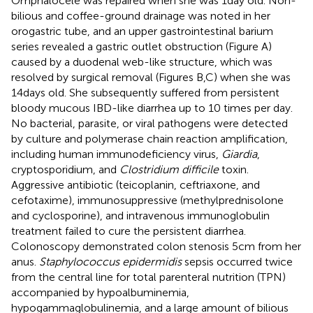
Omphalocele was repaired when she was 1 day old. Non-
bilious and coffee-ground drainage was noted in her
orogastric tube, and an upper gastrointestinal barium
series revealed a gastric outlet obstruction (Figure
A)
caused by a duodenal web-like structure, which was
resolved by surgical removal (Figures
B,C) when she was
14 days old. She subsequently suffered from persistent
bloody mucous IBD-like diarrhea up to 10 times per day.
No bacterial, parasite, or viral pathogens were detected
by culture and polymerase chain reaction amplification,
including human immunodeficiency virus,
Giardia
,
cryptosporidium, and
Clostridium difficile
toxin.
Aggressive antibiotic (teicoplanin, ceftriaxone, and
cefotaxime), immunosuppressive (methylprednisolone
and cyclosporine), and intravenous immunoglobulin
treatment failed to cure the persistent diarrhea.
Colonoscopy demonstrated colon stenosis 5 cm from her
anus.
Staphylococcus epidermidis
sepsis occurred twice
from the central line for total parenteral nutrition (TPN)
accompanied by hypoalbuminemia,
hypogammaglobulinemia, and a large amount of bilious