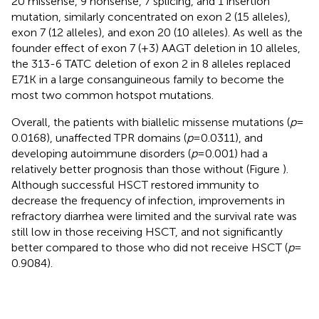
20 missense, 9 nonsense, 7 splicing, and 1 insertion
mutation, similarly concentrated on exon 2 (15 alleles),
exon 7 (12 alleles), and exon 20 (10 alleles). As well as the
founder effect of exon 7 (+3) AAGT deletion in 10 alleles,
the 313-6 TATC deletion of exon 2 in 8 alleles replaced
E71K in a large consanguineous family to become the
most two common hotspot mutations.
Overall, the patients with biallelic missense mutations (
p
=
0.0168), unaffected TPR domains (
p
= 0.0311), and
developing autoimmune disorders (
p
= 0.001) had a
relatively better prognosis than those without (Figure
).
Although successful HSCT restored immunity to
decrease the frequency of infection, improvements in
refractory diarrhea were limited and the survival rate was
still low in those receiving HSCT, and not significantly
better compared to those who did not receive HSCT (
p
=
0.9084).