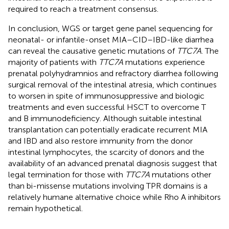
required to reach a treatment consensus.
In conclusion, WGS or target gene panel sequencing for
neonatal- or infantile-onset MIA–CID–IBD-like diarrhea
can reveal the causative genetic mutations of
TTC7A
. The
majority of patients with
TTC7A
mutations experience
prenatal polyhydramnios and refractory diarrhea following
surgical removal of the intestinal atresia, which continues
to worsen in spite of immunosuppressive and biologic
treatments and even successful HSCT to overcome T
and B immunodeficiency. Although suitable intestinal
transplantation can potentially eradicate recurrent MIA
and IBD and also restore immunity from the donor
intestinal lymphocytes, the scarcity of donors and the
availability of an advanced prenatal diagnosis suggest that
legal termination for those with
TTC7A
mutations other
than bi-missense mutations involving TPR domains is a
relatively humane alternative choice while Rho A inhibitors
remain hypothetical.