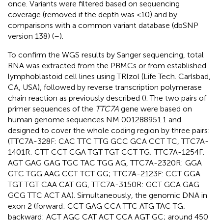
once. Variants were filtered based on sequencing
coverage (removed if the depth was <10) and by
comparisons with a common variant database (dbSNP
version 138) (
–
).
To confirm the WGS results by Sanger sequencing, total
RNA was extracted from the PBMCs or from established
lymphoblastoid cell lines using TRIzol (Life Tech. Carlsbad,
CA, USA), followed by reverse transcription polymerase
chain reaction as previously described (
). The two pairs of
primer sequences of the
TTC7A
gene were based on
human genome sequences NM 001288951.1 and
designed to cover the whole coding region by three pairs:
(TTC7A-328F: CAC TTC TTG GCC GCA CCT TC, TTC7A-
1401R: CTT CCT CGA TGT TGT CCT TG; TTC7A-1254F:
AGT GAG GAG TGC TAC TGG AG, TTC7A-2320R: GGA
GTC TGG AAG CCT TCT GG; TTC7A-2123F: CCT GGA
TGT TGT CAA CAT GG, TTC7A-3150R: GCT GCA GAG
GCG TTC ACT AA). Simultaneously, the genomic DNA in
exon 2 (forward: CCT GAG CCA TTC ATG TAC TG;
backward: ACT AGC CAT ACT CCA AGT GC; around 450