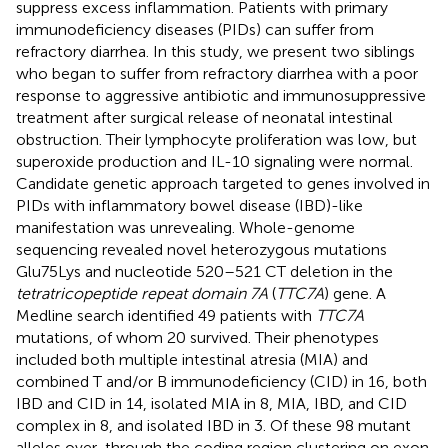
suppress excess inflammation. Patients with primary
immunodeficiency diseases (PIDs) can suffer from
refractory diarrhea. In this study, we present two siblings
who began to suffer from refractory diarrhea with a poor
response to aggressive antibiotic and immunosuppressive
treatment after surgical release of neonatal intestinal
obstruction. Their lymphocyte proliferation was low, but
superoxide production and IL-10 signaling were normal.
Candidate genetic approach targeted to genes involved in
PIDs with inflammatory bowel disease (IBD)-like
manifestation was unrevealing. Whole-genome
sequencing revealed novel heterozygous mutations
Glu75Lys and nucleotide 520–521 CT deletion in the
tetratricopeptide repeat domain 7A
(
TTC7A
) gene. A
Medline search identified 49 patients with
TTC7A
mutations, of whom 20 survived. Their phenotypes
included both multiple intestinal atresia (MIA) and
combined T and/or B immunodeficiency (CID) in 16, both
IBD and CID in 14, isolated MIA in 8, MIA, IBD, and CID
complex in 8, and isolated IBD in 3. Of these 98 mutant
alleles over-through the coding region clustering on exon