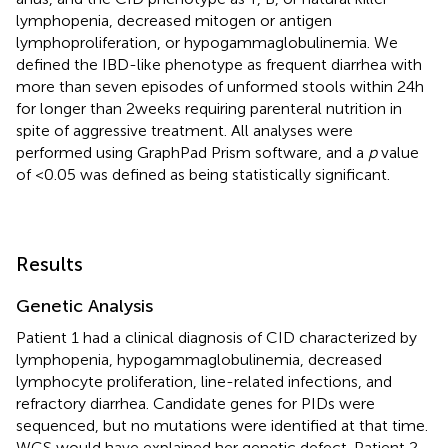
lymphopenia, decreased mitogen or antigen
lymphoproliferation, or hypogammaglobulinemia. We
defined the IBD-like phenotype as frequent diarrhea with
more than seven episodes of unformed stools within 24 h
for longer than 2 weeks requiring parenteral nutrition in
spite of aggressive treatment. All analyses were
performed using GraphPad Prism software, and a
p
value
of <0.05 was defined as being statistically significant.
Results
Genetic Analysis
Patient 1 had a clinical diagnosis of CID characterized by
lymphopenia, hypogammaglobulinemia, decreased
lymphocyte proliferation, line-related infections, and
refractory diarrhea. Candidate genes for PIDs were
sequenced, but no mutations were identified at that time.
WGS would have explained her genetic defect. Patient 2