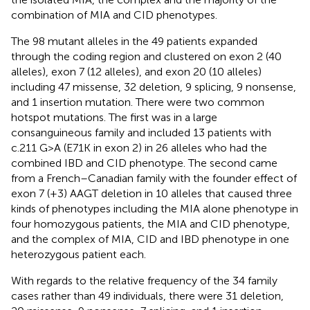
combination of MIA and CID phenotypes.
The 98 mutant alleles in the 49 patients expanded
through the coding region and clustered on exon 2 (40
alleles), exon 7 (12 alleles), and exon 20 (10 alleles)
including 47 missense, 32 deletion, 9 splicing, 9 nonsense,
and 1 insertion mutation. There were two common
hotspot mutations. The first was in a large
consanguineous family and included 13 patients with
c.211 G>A (E71K in exon 2) in 26 alleles who had the
combined IBD and CID phenotype. The second came
from a French–Canadian family with the founder effect of
exon 7 (+3) AAGT deletion in 10 alleles that caused three
kinds of phenotypes including the MIA alone phenotype in
four homozygous patients, the MIA and CID phenotype,
and the complex of MIA, CID and IBD phenotype in one
heterozygous patient each.
With regards to the relative frequency of the 34 family
cases rather than 49 individuals, there were 31 deletion,