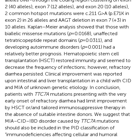
2 (40 alleles), exon 7 (12 alleles), and exon 20 (10 alleles),
2 common hotspot mutations were c.211 G>A (p.E71K in
exon 2) in 26 alleles and AAGT deletion in exon 7 (+3) in
10 alleles. Kaplan–Meier analysis showed that those with
biallelic missense mutations (
p
= 0.0168), unaffected
tetratricopeptide repeat domains (
p
= 0.0311), and
developing autoimmune disorders (
p
= 0.001) had a
relatively better prognosis. Hematopoietic stem cell
transplantation (HSCT) restored immunity and seemed to
decrease the frequency of infections; however, refractory
diarrhea persisted. Clinical improvement was reported
upon intestinal and liver transplantation in a child with CID
and MIA of unknown genetic etiology. In conclusion,
patients with
TTC7A
mutations presenting with the very
early onset of refractory diarrhea had limit improvement
by HSCT or/and tailored immunosuppressive therapy in
the absence of suitable intestine donors. We suggest that
MIA–CID–IBD disorder caused by
TTC7A
mutations
should also be included in the PID classification of
“immunodeficiencies affecting cellular and humoral