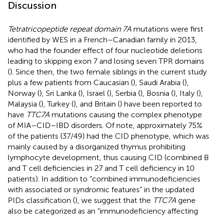
Discussion
Tetratricopeptide repeat domain 7A
mutations were first
identified by WES in a French–Canadian family in 2013,
who had the founder effect of four nucleotide deletions
leading to skipping exon 7 and losing seven TPR domains
(
). Since then, the two female siblings in the current study
plus a few patients from Caucasian (
), Saudi Arabia (
),
Norway (
), Sri Lanka (
), Israel (
), Serbia (
), Bosnia (
), Italy (
),
Malaysia (
), Turkey (
), and Britain (
) have been reported to
have
TTC7A
mutations causing the complex phenotype
of MIA–CID–IBD disorders. Of note, approximately 75%
of the patients (37/49) had the CID phenotype, which was
mainly caused by a disorganized thymus prohibiting
lymphocyte development, thus causing CID (combined B
and T cell deficiencies in 27 and T cell deficiency in 10
patients). In addition to “combined immunodeficiencies
with associated or syndromic features” in the updated
PIDs classification (
), we suggest that the
TTC7A
gene
also be categorized as an “immunodeficiency affecting