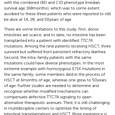
with the combined IBD and CID phenotype (median
survival age 168 months), which was to some extent
ascribed to these three patients who were reported to still
be alive at 14, 28, and 50 years of age.
There are some limitations to this study. First, donor
intestines are scarce, and to date, no intestine has been
transplanted into a patient with identified
TTC7A
mutations. Among the nine patients receiving HSCT, three
survived but suffered from persistent refractory diarrhea.
Second, the intra-family patients with the same
mutations could have diverse phenotypes. In the most
extreme example with homozygous E71K mutations in
the same family, some members died in the process of
HSCT at 6 months of age, whereas one grew to 50 years
of age. Further studies are needed to determine and
recognize whether modified mechanisms can
compensate defective TTC7A signaling to open
alternative therapeutic avenues. Third, it is still challenging
in multidiscipline centers to optimize the timing of
intestinal transplantations and HSCT. More experience is