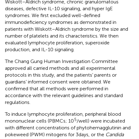
Wiskott–Aldrich syndrome, chronic granulomatous
diseases, defective IL-10 signaling, and hyper IgE
syndromes. We first excluded well-defined
immunodeficiency syndromes as demonstrated in
patients with Wiskott–Aldrich syndrome by the size and
number of platelets and its characteristics. We then
evaluated lymphocyte proliferation, superoxide
production, and IL-10 signaling.
The Chang Gung Human Investigation Committee
approved all carried methods and all experimental
protocols in this study, and the patients’ parents or
guardians’ informed consent were obtained. We
confirmed that all methods were performed in
accordance with the relevant guidelines and standard
regulations.
To induce lymphocyte proliferation, peripheral blood
5
mononuclear cells (PBMCs; 10
/well) were incubated
with different concentrations of phytohemagglutinin and
pokeweed (PWM) mitogens for 3 days, or the
Candida