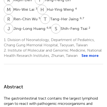
M
L
H
W
3
4
Min-Wei Lai
Hui-Ying Weng
R
W
T
J
5
6,7
Ren-Chin Wu
Tang-Her Jaing
J
H
S
T
6,8
2
Jing-Long Huang
Shih-Feng Tsai
1.
Division of Neonatology, Department of Pediatrics,
Chang Gung Memorial Hospital, Taoyuan, Taiwan
2.
Institute of Molecular and Genomic Medicine, National
Health Research Institutes, Zhunan, Taiwan
See more
Abstract
The gastrointestinal tract contains the largest lymphoid
organ to react with pathogenic microorganisms and