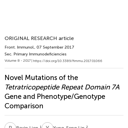
ORIGINAL RESEARCH article
Front. Immunol.
, 07 September 2017
Sec. Primary Immunodeficiencies
Volume 8 - 2017 |
https://doi.org/10.3389/fimmu.2017.01066
Novel Mutations of the
Tetratricopeptide Repeat Domain 7A
Gene and Phenotype/Genotype
Comparison
R
L
Y
L
1
2
Reyin Lien
Yung-Feng Lin