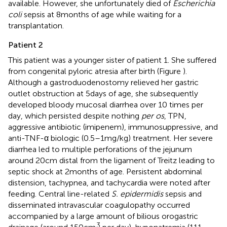
available. However, she unfortunately died of
Escherichia
coli
sepsis at 8 months of age while waiting for a
transplantation.
Patient 2
This patient was a younger sister of patient 1. She suffered
from congenital pyloric atresia after birth (Figure
).
Although a gastroduodenostomy relieved her gastric
outlet obstruction at 5 days of age, she subsequently
developed bloody mucosal diarrhea over 10 times per
day, which persisted despite nothing
per os
, TPN,
aggressive antibiotic (imipenem), immunosuppressive, and
anti-TNF-α biologic (0.5–1 mg/kg) treatment. Her severe
diarrhea led to multiple perforations of the jejunum
around 20 cm distal from the ligament of Treitz leading to
septic shock at 2 months of age. Persistent abdominal
distension, tachypnea, and tachycardia were noted after
feeding. Central line-related
S. epidermidis
sepsis and
disseminated intravascular coagulopathy occurred
accompanied by a large amount of bilious orogastric
3