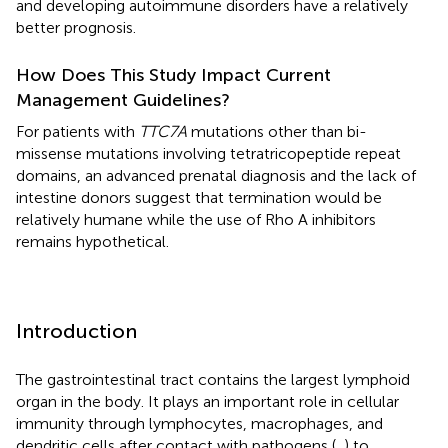
and developing autoimmune disorders have a relatively
better prognosis.
How Does This Study Impact Current
Management Guidelines?
For patients with
TTC7A
mutations other than bi-
missense mutations involving tetratricopeptide repeat
domains, an advanced prenatal diagnosis and the lack of
intestine donors suggest that termination would be
relatively humane while the use of Rho A inhibitors
remains hypothetical.
Introduction
The gastrointestinal tract contains the largest lymphoid
organ in the body. It plays an important role in cellular
immunity through lymphocytes, macrophages, and
dendritic cells after contact with pathogens (
,
) to