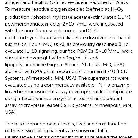
antigen and Bacillus Calmette–Guérin vaccine for 7 days.
To measure reactive oxygen species (defined as H
O
2
2
production), phorbol myristate acetate-stimulated (1 µM)
6
polymorphonuclear cells (2 × 10
/mL) were incubated
with the non-fluorescent compound 2′,7′-
dichlorodihydrofluorescein diacetate dissolved in ethanol
(Sigma, St. Louis, MO, USA), as previously described (
). To
6
evaluate IL-10 signaling, purified PBMCs (5 × 10
/mL) were
stimulated overnight with 50 ng/mL
E. coli
lipopolysaccharide (Sigma-Aldrich, St. Louis, MO, USA)
alone or with 20 ng/mL recombinant human IL-10 (R&D
Systems, Minneapolis, MN, USA). The supernatants were
evaluated using a commercially available TNF-α enzyme-
linked immunosorbent assay development kit in duplicate
using a Tecan Sunrise enzyme-linked immunosorbent
assay micro-plate reader (R&D Systems, Minneapolis, MN,
USA).
The basic immunological levels, liver and renal functions
of these two sibling patients are shown in Table
.
Quantitative analysis of their immunity revealed the lower