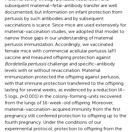
subsequent maternal–fetal-antibody transfer are well
documented, but information on infant protection from
pertussis by such antibodies and by subsequent
vaccinations is scarce. Since mice are used extensively for
maternal-vaccination studies, we adopted that model to
narrow those gaps in our understanding of maternal
pertussis immunization. Accordingly, we vaccinated
female mice with commercial acellular pertussis (aP)
vaccine and measured offspring protection against
Bordetella pertussis
challenge and specific-antibody
levels with or without revaccination. Maternal
immunization protected the offspring against pertussis,
with that immune protection transferred to the offspring
lasting for several weeks, as evidenced by a reduction (4–
5 logs,
p
< 0.001) in the colony-forming-units recovered
from the lungs of 16-week-old offspring. Moreover,
maternal-vaccination-acquired immunity from the first
pregnancy still conferred protection to offspring up to the
fourth pregnancy. Under the conditions of our
experimental protocol, protection to offspring from the