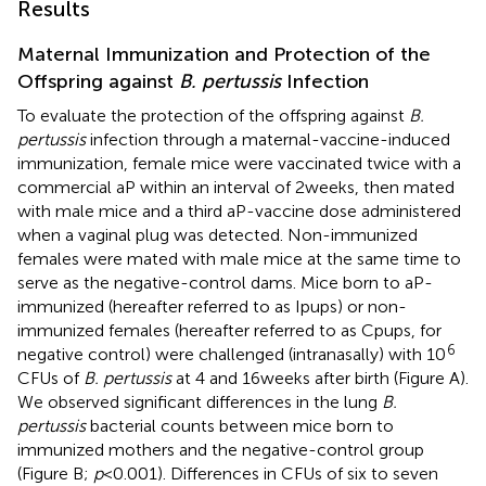
Results
Maternal Immunization and Protection of the
Offspring against
B. pertussis
Infection
To evaluate the protection of the offspring against
B.
pertussis
infection through a maternal-vaccine-induced
immunization, female mice were vaccinated twice with a
commercial aP within an interval of 2 weeks, then mated
with male mice and a third aP-vaccine dose administered
when a vaginal plug was detected. Non-immunized
females were mated with male mice at the same time to
serve as the negative-control dams. Mice born to aP-
immunized (hereafter referred to as Ipups) or non-
immunized females (hereafter referred to as Cpups, for
6
negative control) were challenged (intranasally) with 10
CFUs of
B. pertussis
at 4 and 16 weeks after birth (Figure
A).
We observed significant differences in the lung
B.
pertussis
bacterial counts between mice born to
immunized mothers and the negative-control group
(Figure
B;
p
< 0.001). Differences in CFUs of six to seven