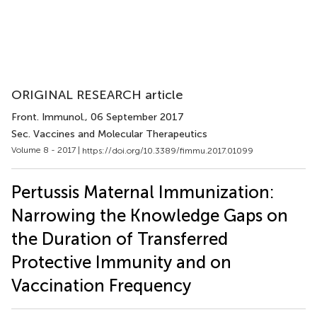
ORIGINAL RESEARCH article
Front. Immunol.
, 06 September 2017
Sec. Vaccines and Molecular Therapeutics
Volume 8 - 2017 |
https://doi.org/10.3389/fimmu.2017.01099
Pertussis Maternal Immunization:
Narrowing the Knowledge Gaps on
the Duration of Transferred
Protective Immunity and on
Vaccination Frequency