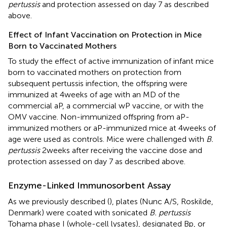
pertussis
and protection assessed on day 7 as described
above.
Effect of Infant Vaccination on Protection in Mice
Born to Vaccinated Mothers
To study the effect of active immunization of infant mice
born to vaccinated mothers on protection from
subsequent pertussis infection, the offspring were
immunized at 4 weeks of age with an MD of the
commercial aP, a commercial wP vaccine, or with the
OMV vaccine. Non-immunized offspring from aP-
immunized mothers or aP-immunized mice at 4 weeks of
age were used as controls. Mice were challenged with
B.
pertussis
2 weeks after receiving the vaccine dose and
protection assessed on day 7 as described above.
Enzyme-Linked Immunosorbent Assay
As we previously described (
), plates (Nunc A/S, Roskilde,
Denmark) were coated with sonicated
B. pertussis
Tohama phase I (whole-cell lysates), designated Bp, or