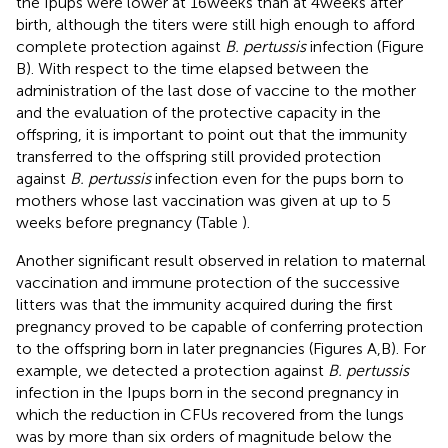
the Ipups were lower at 16 weeks than at 4 weeks after
birth, although the titers were still high enough to afford
complete protection against
B. pertussis
infection (Figure
B). With respect to the time elapsed between the
administration of the last dose of vaccine to the mother
and the evaluation of the protective capacity in the
offspring, it is important to point out that the immunity
transferred to the offspring still provided protection
against
B. pertussis
infection even for the pups born to
mothers whose last vaccination was given at up to 5
weeks before pregnancy (Table
).
Another significant result observed in relation to maternal
vaccination and immune protection of the successive
litters was that the immunity acquired during the first
pregnancy proved to be capable of conferring protection
to the offspring born in later pregnancies (Figures
A,B). For
example, we detected a protection against
B. pertussis
infection in the Ipups born in the second pregnancy in
which the reduction in CFUs recovered from the lungs
was by more than six orders of magnitude below the