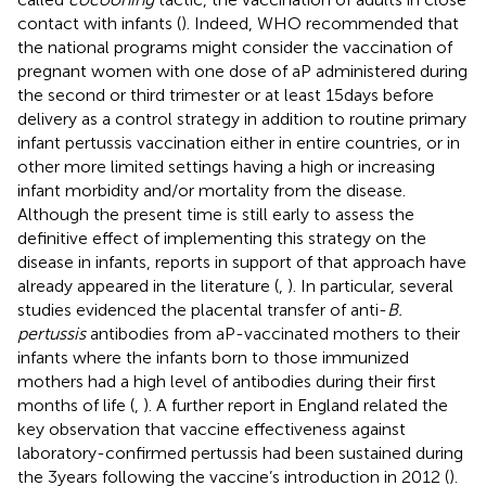
contact with infants (
). Indeed, WHO recommended that
the national programs might consider the vaccination of
pregnant women with one dose of aP administered during
the second or third trimester or at least 15 days before
delivery as a control strategy in addition to routine primary
infant pertussis vaccination either in entire countries, or in
other more limited settings having a high or increasing
infant morbidity and/or mortality from the disease.
Although the present time is still early to assess the
definitive effect of implementing this strategy on the
disease in infants, reports in support of that approach have
already appeared in the literature (
,
). In particular, several
studies evidenced the placental transfer of anti-
B.
pertussis
antibodies from aP-vaccinated mothers to their
infants where the infants born to those immunized
mothers had a high level of antibodies during their first
months of life (
,
). A further report in England related the
key observation that vaccine effectiveness against
laboratory-confirmed pertussis had been sustained during
the 3 years following the vaccine’s introduction in 2012 (
).