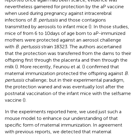
nevertheless garnered for protection by the aP vaccine
when used during pregnancy against intracerebral
infections of
B. pertussis
and those contagions
transmitted by aerosols to infant mice (
). In those studies,
mice of from 6 to 10 days of age born to aP-immunized
mothers were protected against an aerosol challenge
with
B. pertussis
strain 18323. The authors ascertained
that the protection was transferred from the dams to their
offspring first through the placenta and then through the
milk (
). More recently, Feunou et al. (
) confirmed that
maternal immunization protected the offspring against
B.
pertussis
challenge; but in their experimental paradigm,
the protection waned and was eventually lost after the
postnatal vaccination of the infant mice with the selfsame
vaccine (
).
In the experiments reported here, we used just such a
mouse model to enhance our understanding of that
specific form of maternal immunization. In agreement
with previous reports, we detected that maternal