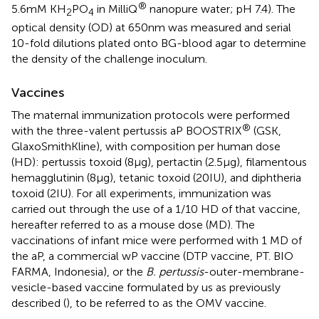
®
5.6 mM KH
PO
in MilliQ
nanopure water; pH 7.4). The
2
4
optical density (OD) at 650 nm was measured and serial
10-fold dilutions plated onto BG-blood agar to determine
the density of the challenge inoculum.
Vaccines
The maternal immunization protocols were performed
®
with the three-valent pertussis aP BOOSTRIX
(GSK,
GlaxoSmithKline), with composition per human dose
(HD): pertussis toxoid (8 µg), pertactin (2.5 µg), filamentous
hemagglutinin (8 µg), tetanic toxoid (20 IU), and diphtheria
toxoid (2 IU). For all experiments, immunization was
carried out through the use of a 1/10 HD of that vaccine,
hereafter referred to as a mouse dose (MD). The
vaccinations of infant mice were performed with 1 MD of
the aP, a commercial wP vaccine (DTP vaccine, PT. BIO
FARMA, Indonesia), or the
B. pertussis
-outer-membrane-
vesicle-based vaccine formulated by us as previously
described (
), to be referred to as the OMV vaccine.