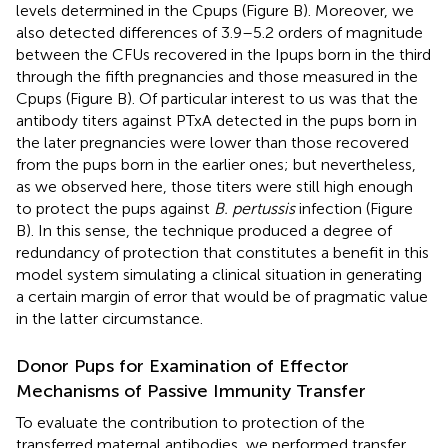
levels determined in the Cpups (Figure
B). Moreover, we
also detected differences of 3.9–5.2 orders of magnitude
between the CFUs recovered in the Ipups born in the third
through the fifth pregnancies and those measured in the
Cpups (Figure
B). Of particular interest to us was that the
antibody titers against PTxA detected in the pups born in
the later pregnancies were lower than those recovered
from the pups born in the earlier ones; but nevertheless,
as we observed here, those titers were still high enough
to protect the pups against
B. pertussis
infection (Figure
B). In this sense, the technique produced a degree of
redundancy of protection that constitutes a benefit in this
model system simulating a clinical situation in generating
a certain margin of error that would be of pragmatic value
in the latter circumstance.
Donor Pups for Examination of Effector
Mechanisms of Passive Immunity Transfer
To evaluate the contribution to protection of the
transferred maternal antibodies, we performed transfer