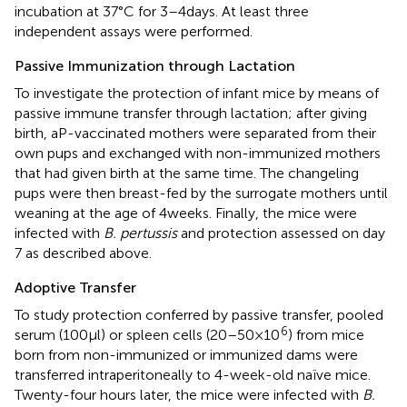
incubation at 37°C for 3–4 days. At least three
independent assays were performed.
Passive Immunization through Lactation
To investigate the protection of infant mice by means of
passive immune transfer through lactation; after giving
birth, aP-vaccinated mothers were separated from their
own pups and exchanged with non-immunized mothers
that had given birth at the same time. The changeling
pups were then breast-fed by the surrogate mothers until
weaning at the age of 4 weeks. Finally, the mice were
infected with
B. pertussis
and protection assessed on day
7 as described above.
Adoptive Transfer
To study protection conferred by passive transfer, pooled
6
serum (100 µl) or spleen cells (20–50 × 10
) from mice
born from non-immunized or immunized dams were
transferred intraperitoneally to 4-week-old naïve mice.
Twenty-four hours later, the mice were infected with
B.