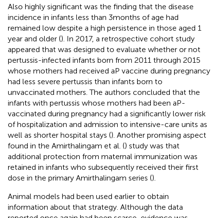
Also highly significant was the finding that the disease
incidence in infants less than 3 months of age had
remained low despite a high persistence in those aged 1
year and older (
). In 2017, a retrospective cohort study
appeared that was designed to evaluate whether or not
pertussis-infected infants born from 2011 through 2015
whose mothers had received aP vaccine during pregnancy
had less severe pertussis than infants born to
unvaccinated mothers. The authors concluded that the
infants with pertussis whose mothers had been aP-
vaccinated during pregnancy had a significantly lower risk
of hospitalization and admission to intensive-care units as
well as shorter hospital stays (
). Another promising aspect
found in the Amirthalingam et al. (
) study was that
additional protection from maternal immunization was
retained in infants who subsequently received their first
dose in the primary Amirthalingam series (
).
Animal models had been used earlier to obtain
information about that strategy. Although the data
reported once again had been scarce, evidence was