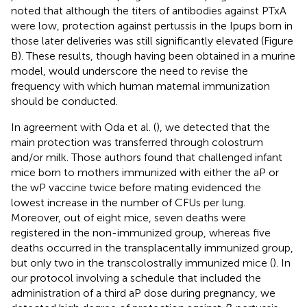
noted that although the titers of antibodies against PTxA
were low, protection against pertussis in the Ipups born in
those later deliveries was still significantly elevated (Figure
B). These results, though having been obtained in a murine
model, would underscore the need to revise the
frequency with which human maternal immunization
should be conducted.
In agreement with Oda et al. (
), we detected that the
main protection was transferred through colostrum
and/or milk. Those authors found that challenged infant
mice born to mothers immunized with either the aP or
the wP vaccine twice before mating evidenced the
lowest increase in the number of CFUs per lung.
Moreover, out of eight mice, seven deaths were
registered in the non-immunized group, whereas five
deaths occurred in the transplacentally immunized group,
but only two in the transcolostrally immunized mice (
). In
our protocol involving a schedule that included the
administration of a third aP dose during pregnancy, we