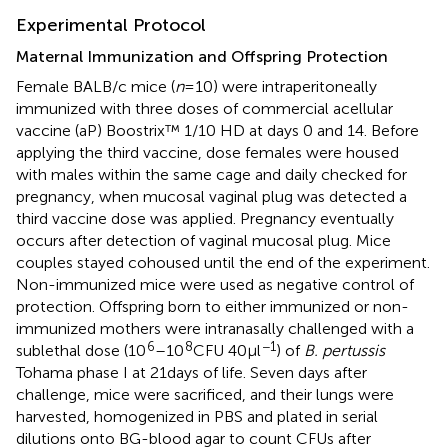
Experimental Protocol
Maternal Immunization and Offspring Protection
Female BALB/c mice (
n
= 10) were intraperitoneally
immunized with three doses of commercial acellular
vaccine (aP) Boostrix™ 1/10 HD at days 0 and 14. Before
applying the third vaccine, dose females were housed
with males within the same cage and daily checked for
pregnancy, when mucosal vaginal plug was detected a
third vaccine dose was applied. Pregnancy eventually
occurs after detection of vaginal mucosal plug. Mice
couples stayed cohoused until the end of the experiment.
Non-immunized mice were used as negative control of
protection. Offspring born to either immunized or non-
immunized mothers were intranasally challenged with a
6
8
−1
sublethal dose (10
–10
CFU 40 µl
) of
B. pertussis
Tohama phase I at 21 days of life. Seven days after
challenge, mice were sacrificed, and their lungs were
harvested, homogenized in PBS and plated in serial
dilutions onto BG-blood agar to count CFUs after