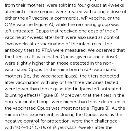
from their mothers, were split into four groups at 4 weeks
after birth. Three groups were treated with a single dose of
either the aP vaccine, a commercial wP vaccine, or the
OMV vaccine (Figure
A), while the remaining group was
left untreated. Cpups that received one dose of the aP
vaccine at 4 weeks after birth were also used as control.
Two weeks after vaccination of the infant mice, the
antibody titers to PTxA were measured. We observed that
the titers in aP-vaccinated Cpups (given a single dose)
were slightly higher than those detected in the non-
vaccinated Cpups. In the mice born to aP-vaccinated
mothers (i.e., the vaccinated Ipups), the titers detected
after vaccination with any of the three vaccines tested
were lower than those quantified in Ipups left untreated
(blunting effect) (Figure
B). Moreover, that the titers in the
non-vaccinated Ipups were higher than those detected in
the vaccinated Cpups was most notable (Figure
B). All the
mice in this experiment, including the Cpups used as the
negative control for protection, were then challenged
6
7
with 10
–10
CFUs of
B. pertussis
2 weeks after the