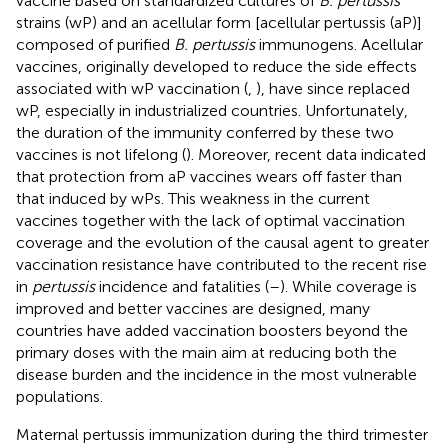
vaccine based on standardized cultures of
B. pertussis
strains (wP) and an acellular form [acellular pertussis (aP)]
composed of purified
B. pertussis
immunogens. Acellular
vaccines, originally developed to reduce the side effects
associated with wP vaccination (
,
), have since replaced
wP, especially in industrialized countries. Unfortunately,
the duration of the immunity conferred by these two
vaccines is not lifelong (
). Moreover, recent data indicated
that protection from aP vaccines wears off faster than
that induced by wPs. This weakness in the current
vaccines together with the lack of optimal vaccination
coverage and the evolution of the causal agent to greater
vaccination resistance have contributed to the recent rise
in
pertussis
incidence and fatalities (
–
). While coverage is
improved and better vaccines are designed, many
countries have added vaccination boosters beyond the
primary doses with the main aim at reducing both the
disease burden and the incidence in the most vulnerable
populations.
Maternal pertussis immunization during the third trimester