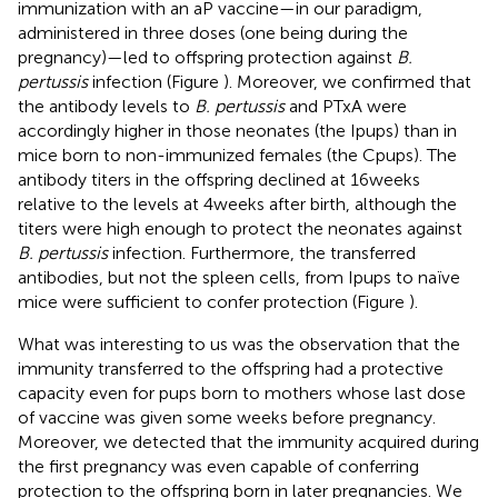
immunization with an aP vaccine—in our paradigm,
administered in three doses (one being during the
pregnancy)—led to offspring protection against
B.
pertussis
infection (Figure
). Moreover, we confirmed that
the antibody levels to
B. pertussis
and PTxA were
accordingly higher in those neonates (the Ipups) than in
mice born to non-immunized females (the Cpups). The
antibody titers in the offspring declined at 16 weeks
relative to the levels at 4 weeks after birth, although the
titers were high enough to protect the neonates against
B. pertussis
infection. Furthermore, the transferred
antibodies, but not the spleen cells, from Ipups to naïve
mice were sufficient to confer protection (Figure
).
What was interesting to us was the observation that the
immunity transferred to the offspring had a protective
capacity even for pups born to mothers whose last dose
of vaccine was given some weeks before pregnancy.
Moreover, we detected that the immunity acquired during
the first pregnancy was even capable of conferring
protection to the offspring born in later pregnancies. We