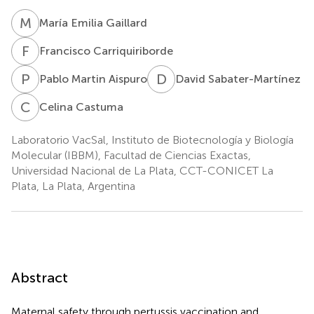
M
E
María Emilia Gaillard
F
C
Francisco Carriquiriborde
P
M
D
S
Pablo Martin Aispuro
David Sabater-Martínez
C
C
Celina Castuma
Laboratorio VacSal, Instituto de Biotecnología y Biología
Molecular (IBBM), Facultad de Ciencias Exactas,
Universidad Nacional de La Plata, CCT-CONICET La
Plata, La Plata, Argentina
Abstract
Maternal safety through pertussis vaccination and