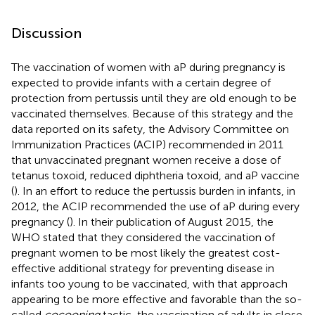
Discussion
The vaccination of women with aP during pregnancy is
expected to provide infants with a certain degree of
protection from pertussis until they are old enough to be
vaccinated themselves. Because of this strategy and the
data reported on its safety, the Advisory Committee on
Immunization Practices (ACIP) recommended in 2011
that unvaccinated pregnant women receive a dose of
tetanus toxoid, reduced diphtheria toxoid, and aP vaccine
(
). In an effort to reduce the pertussis burden in infants, in
2012, the ACIP recommended the use of aP during every
pregnancy (
). In their publication of August 2015, the
WHO stated that they considered the vaccination of
pregnant women to be most likely the greatest cost-
effective additional strategy for preventing disease in
infants too young to be vaccinated, with that approach
appearing to be more effective and favorable than the so-
called
cocooning
tactic, the vaccination of adults in close