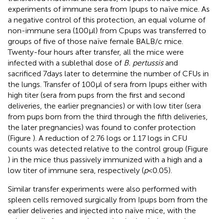
experiments of immune sera from Ipups to naïve mice. As
a negative control of this protection, an equal volume of
non-immune sera (100 µl) from Cpups was transferred to
groups of five of those naïve female BALB/c mice.
Twenty-four hours after transfer, all the mice were
infected with a sublethal dose of
B. pertussis
and
sacrificed 7 days later to determine the number of CFUs in
the lungs. Transfer of 100 µl of sera from Ipups either with
high titer (sera from pups from the first and second
deliveries, the earlier pregnancies) or with low titer (sera
from pups born from the third through the fifth deliveries,
the later pregnancies) was found to confer protection
(Figure
). A reduction of 2.76 logs or 1.17 logs in CFU
counts was detected relative to the control group (Figure
) in the mice thus passively immunized with a high and a
low titer of immune sera, respectively (
p
< 0.05).
Similar transfer experiments were also performed with
spleen cells removed surgically from Ipups born from the
earlier deliveries and injected into naïve mice, with the