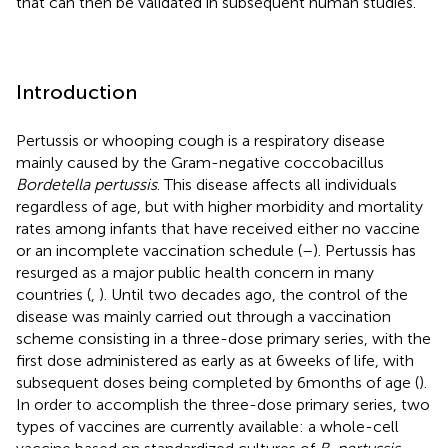
that can then be validated in subsequent human studies.
Introduction
Pertussis or whooping cough is a respiratory disease
mainly caused by the Gram-negative coccobacillus
Bordetella pertussis
. This disease affects all individuals
regardless of age, but with higher morbidity and mortality
rates among infants that have received either no vaccine
or an incomplete vaccination schedule (
–
). Pertussis has
resurged as a major public health concern in many
countries (
,
). Until two decades ago, the control of the
disease was mainly carried out through a vaccination
scheme consisting in a three-dose primary series, with the
first dose administered as early as at 6 weeks of life, with
subsequent doses being completed by 6 months of age (
).
In order to accomplish the three-dose primary series, two
types of vaccines are currently available: a whole-cell