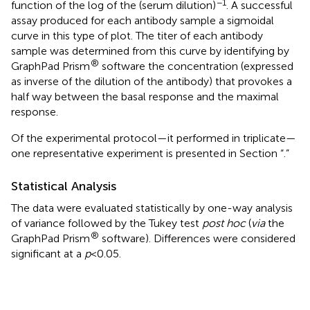
−1
function of the log of the (serum dilution)
. A successful
assay produced for each antibody sample a sigmoidal
curve in this type of plot. The titer of each antibody
sample was determined from this curve by identifying by
®
GraphPad Prism
software the concentration (expressed
as inverse of the dilution of the antibody) that provokes a
half way between the basal response and the maximal
response.
Of the experimental protocol—it performed in triplicate—
one representative experiment is presented in Section “
.”
Statistical Analysis
The data were evaluated statistically by one-way analysis
of variance followed by the Tukey test
post hoc
(
via
the
®
GraphPad Prism
software). Differences were considered
significant at a
p
< 0.05.