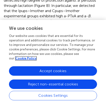
detected high degree of protection against
B
. pertussis
through lactation (Figure
B). In particular, we detected
that the Ipups–Imother and Cpups–Imother
experimental groups exhibited high a-PTxA and a-
B.
pertussis
IgG titers (Figure
A) in combination with high
resulting protection against
B. pertussis
infection (more
We use cookies
than a 6-log reduction in the CFUs recovered from the
Our website uses cookies that are essential for its
lungs: cf. Figure
B). The results obtained by Quinello et al.,
operation and additional cookies to track performance, or
in agreement with ours, demonstrated that the
pertussis
-
to improve and personalize our services. To manage your
absorbed serum and the colostrum pools protected only
cookie preferences, please click Cookie Settings. For more
30% of the immunized mice, whereas purified IgGs
information on how we use cookies, please see
protected some 65% (
). Although IgA was not measured
our
Cookie Policy
in this study or in our work, its presence could contribute
at least in part to protection. In fact, it was reported that
Accept cookies
IgA induced by oral or nasally delivered pertussis antigens
formulated with mucosal adjuvants confers protection
although at levels not so high than the equivalent
Reject non-essential cookies
parenterally delivered vaccines [reviewed in Ref. (
)].
Cookies Settings
Although the data garnered from our murine model
underscored the significance of breastfeeding in