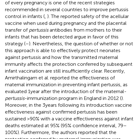
of every pregnancy is one of the recent strategies
recommended in several countries to improve pertussis
control in infants (
,
). The reported safety of the acellular
vaccine when used during pregnancy and the placental
transfer of
pertussis
antibodies from mothers to their
infants that has been detected argue in favor of this
strategy (
–
). Nevertheless, the question of whether or not
this approach is able to effectively protect neonates
against pertussis and how the transmitted maternal
immunity affects the protection conferred by subsequent
infant vaccination are still insufficiently clear. Recently,
Amirthalingam et al. reported the effectiveness of
maternal immunization in preventing infant pertussis, as
evaluated 1 year after the introduction of the maternal-
pertussis
-immunization program in England in 2012 (
).
Moreover, in the 3 years following its introduction vaccine
effectiveness against confirmed pertussis has been
sustained >90% with a vaccine effectiveness against infant
deaths estimated at 95% (95% confidence interval, 79–
100%). Furthermore, the authors reported that the