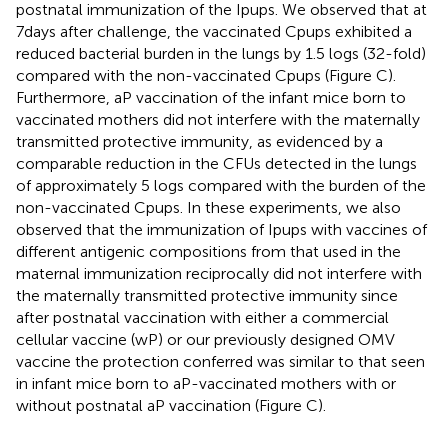
postnatal immunization of the Ipups. We observed that at
7 days after challenge, the vaccinated Cpups exhibited a
reduced bacterial burden in the lungs by 1.5 logs (32-fold)
compared with the non-vaccinated Cpups (Figure
C).
Furthermore, aP vaccination of the infant mice born to
vaccinated mothers did not interfere with the maternally
transmitted protective immunity, as evidenced by a
comparable reduction in the CFUs detected in the lungs
of approximately 5 logs compared with the burden of the
non-vaccinated Cpups. In these experiments, we also
observed that the immunization of Ipups with vaccines of
different antigenic compositions from that used in the
maternal immunization reciprocally did not interfere with
the maternally transmitted protective immunity since
after postnatal vaccination with either a commercial
cellular vaccine (wP) or our previously designed OMV
vaccine the protection conferred was similar to that seen
in infant mice born to aP-vaccinated mothers with or
without postnatal aP vaccination (Figure
C).