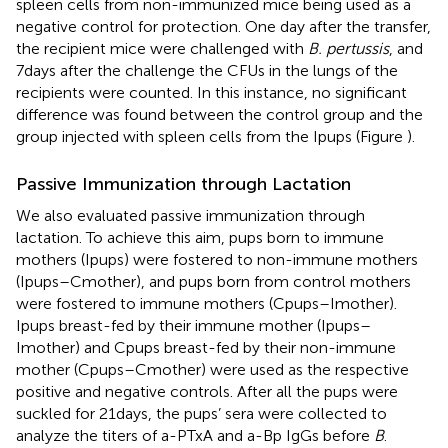
spleen cells from non-immunized mice being used as a
negative control for protection. One day after the transfer,
the recipient mice were challenged with
B. pertussis
, and
7 days after the challenge the CFUs in the lungs of the
recipients were counted. In this instance, no significant
difference was found between the control group and the
group injected with spleen cells from the Ipups (Figure
).
Passive Immunization through Lactation
We also evaluated passive immunization through
lactation. To achieve this aim, pups born to immune
mothers (Ipups) were fostered to non-immune mothers
(Ipups–Cmother), and pups born from control mothers
were fostered to immune mothers (Cpups–Imother).
Ipups breast-fed by their immune mother (Ipups–
Imother) and Cpups breast-fed by their non-immune
mother (Cpups–Cmother) were used as the respective
positive and negative controls. After all the pups were
suckled for 21 days, the pups’ sera were collected to
analyze the titers of a-PTxA and a-Bp IgGs before
B
.