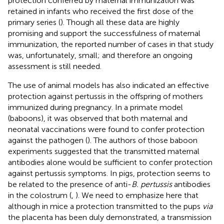
protection conferred by maternal immunization was
retained in infants who received the first dose of the
primary series (
). Though all these data are highly
promising and support the successfulness of maternal
immunization, the reported number of cases in that study
was, unfortunately, small; and therefore an ongoing
assessment is still needed.
The use of animal models has also indicated an effective
protection against pertussis in the offspring of mothers
immunized during pregnancy. In a primate model
(baboons), it was observed that both maternal and
neonatal vaccinations were found to confer protection
against the pathogen (
). The authors of those baboon
experiments suggested that the transmitted maternal
antibodies alone would be sufficient to confer protection
against pertussis symptoms. In pigs, protection seems to
be related to the presence of anti-
B. pertussis
antibodies
in the colostrum (
,
). We need to emphasize here that
although in mice a protection transmitted to the pups
via
the placenta has been duly demonstrated, a transmission