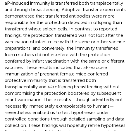
aP-induced immunity is transferred both transplacentally
and through breastfeeding. Adoptive-transfer experiments
demonstrated that transferred antibodies were more
responsible for the protection detected in offspring than
transferred whole spleen cells. In contrast to reported
findings, the protection transferred was not lost after the
vaccination of infant mice with the same or other vaccine
preparations, and conversely, the immunity transferred
from mothers did not interfere with the protection
conferred by infant vaccination with the same or different
vaccines. These results indicated that aP-vaccine
immunization of pregnant female mice conferred
protective immunity that is transferred both
transplacentally and
via
offspring breastfeeding without
compromising the protection boostered by subsequent
infant vaccination. These results—though admittedly not
necessarily immediately extrapolatable to humans—
nevertheless enabled us to test hypotheses under
controlled conditions through detailed sampling and data
collection. These findings will hopefully refine hypotheses