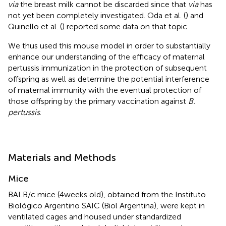
via
the breast milk cannot be discarded since that
via
has
not yet been completely investigated. Oda et al. (
) and
Quinello et al. (
) reported some data on that topic.
We thus used this mouse model in order to substantially
enhance our understanding of the efficacy of maternal
pertussis immunization in the protection of subsequent
offspring as well as determine the potential interference
of maternal immunity with the eventual protection of
those offspring by the primary vaccination against
B.
pertussis
.
Materials and Methods
Mice
BALB/c mice (4 weeks old), obtained from the Instituto
Biológico Argentino SAIC (Biol Argentina), were kept in
ventilated cages and housed under standardized