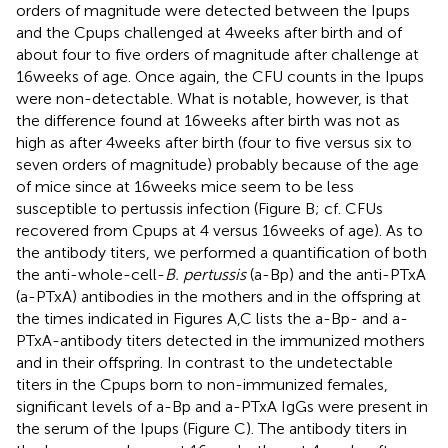
orders of magnitude were detected between the Ipups
and the Cpups challenged at 4 weeks after birth and of
about four to five orders of magnitude after challenge at
16 weeks of age. Once again, the CFU counts in the Ipups
were non-detectable. What is notable, however, is that
the difference found at 16 weeks after birth was not as
high as after 4 weeks after birth (four to five versus six to
seven orders of magnitude) probably because of the age
of mice since at 16 weeks mice seem to be less
susceptible to pertussis infection (Figure
B; cf. CFUs
recovered from Cpups at 4 versus 16 weeks of age). As to
the antibody titers, we performed a quantification of both
the anti-whole-cell-
B. pertussis
(a-Bp) and the anti-PTxA
(a-PTxA) antibodies in the mothers and in the offspring at
the times indicated in Figures
A,C lists the a-Bp- and a-
PTxA-antibody titers detected in the immunized mothers
and in their offspring. In contrast to the undetectable
titers in the Cpups born to non-immunized females,
significant levels of a-Bp and a-PTxA IgGs were present in
the serum of the Ipups (Figure
C). The antibody titers in