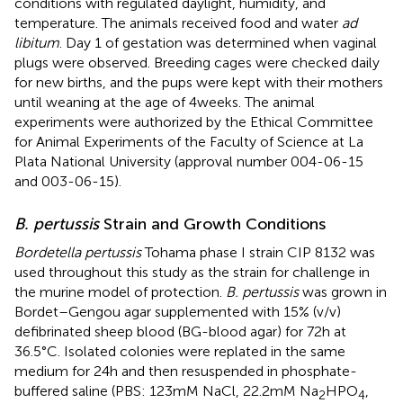
conditions with regulated daylight, humidity, and
temperature. The animals received food and water
ad
libitum
. Day 1 of gestation was determined when vaginal
plugs were observed. Breeding cages were checked daily
for new births, and the pups were kept with their mothers
until weaning at the age of 4 weeks. The animal
experiments were authorized by the Ethical Committee
for Animal Experiments of the Faculty of Science at La
Plata National University (approval number 004-06-15
and 003-06-15).
B. pertussis
Strain and Growth Conditions
Bordetella pertussis
Tohama phase I strain CIP 8132 was
used throughout this study as the strain for challenge in
the murine model of protection.
B. pertussis
was grown in
Bordet–Gengou agar supplemented with 15% (v/v)
defibrinated sheep blood (BG-blood agar) for 72 h at
36.5°C. Isolated colonies were replated in the same
medium for 24 h and then resuspended in phosphate-
buffered saline (PBS: 123 mM NaCl, 22.2 mM Na
HPO
,
2
4