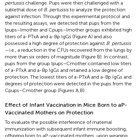
pertussis
challenge. Pups were then challenged with a
sublethal dose of
B. pertussis
to analyze the protection
against infection. Through this experimental protocol and
the resulting assays, we detected that pups from the
Ipups–Imother and Cpups–Imother groups exhibited high
titers of a-PTxA and a-Bp IgGs (Figure
A) and also
possessed a high degree of protection against
B. pertussis
—i.e., a reduction in the CFUs recovered from the lungs by
more than six orders of magnitude (Figure
B). In contrast,
pups from the group Ipups–Cmother contained low titers
of a-PTxA and a-Bp IgGs and retained a low degree of
protection. The lowest titers of a-PTxA and a-Bp IgGs and
degrees of protection were detected in the pups from the
Cpups–Cmother group (Figures
A,B).
Effect of Infant Vaccination in Mice Born to aP-
Vaccinated Mothers on Protection
To evaluate the possible interference of maternal
immunization with subsequent infant immune boosting,
offspring born to aP-vaccinated mothers, upon weaning