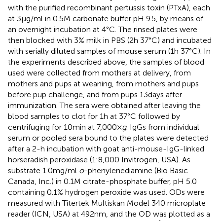
with the purified recombinant pertussis toxin (PTxA), each
at 3 µg/ml in 0.5 M carbonate buffer pH 9.5, by means of
an overnight incubation at 4°C. The rinsed plates were
then blocked with 3% milk in PBS (2 h 37°C) and incubated
with serially diluted samples of mouse serum (1 h 37°C). In
the experiments described above, the samples of blood
used were collected from mothers at delivery, from
mothers and pups at weaning, from mothers and pups
before pup challenge, and from pups 13 days after
immunization. The sera were obtained after leaving the
blood samples to clot for 1 h at 37°C followed by
centrifuging for 10 min at 7,000 ×
g
. IgGs from individual
serum or pooled sera bound to the plates were detected
after a 2-h incubation with goat anti-mouse-IgG-linked
horseradish peroxidase (1:8,000 Invitrogen, USA). As
substrate 1.0 mg/ml
o
-phenylenediamine (Bio Basic
Canada, Inc.) in 0.1 M citrate-phosphate buffer, pH 5.0
containing 0.1% hydrogen peroxide was used. ODs were
measured with Titertek Multiskan Model 340 microplate
reader (ICN, USA) at 492 nm, and the OD was plotted as a