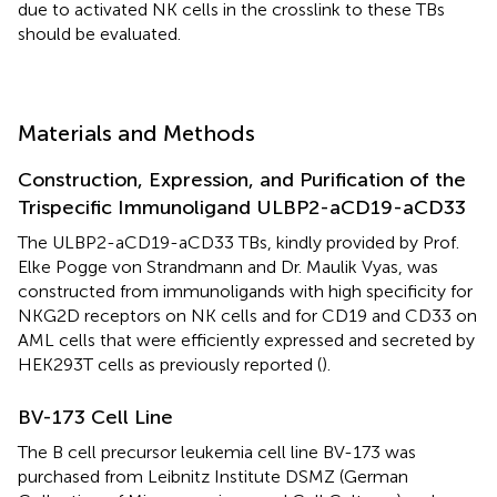
due to activated NK cells in the crosslink to these TBs
should be evaluated.
Materials and Methods
Construction, Expression, and Purification of the
Trispecific Immunoligand ULBP2-aCD19-aCD33
The ULBP2-aCD19-aCD33 TBs, kindly provided by Prof.
Elke Pogge von Strandmann and Dr. Maulik Vyas, was
constructed from immunoligands with high specificity for
NKG2D receptors on NK cells and for CD19 and CD33 on
AML cells that were efficiently expressed and secreted by
HEK293T cells as previously reported (
).
BV-173 Cell Line
The B cell precursor leukemia cell line BV-173 was
purchased from Leibnitz Institute DSMZ (German