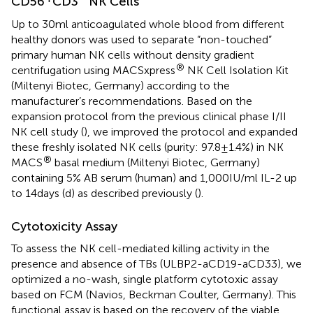
CD56
CD3
NK Cells
Up to 30 ml anticoagulated whole blood from different
healthy donors was used to separate “non-touched”
primary human NK cells without density gradient
®
centrifugation using MACSxpress
NK Cell Isolation Kit
(Miltenyi Biotec, Germany) according to the
manufacturer’s recommendations. Based on the
expansion protocol from the previous clinical phase I/II
NK cell study (
), we improved the protocol and expanded
these freshly isolated NK cells (purity: 97.8 ± 1.4%) in NK
®
MACS
basal medium (Miltenyi Biotec, Germany)
containing 5% AB serum (human) and 1,000 IU/ml IL-2 up
to 14 days (d) as described previously (
).
Cytotoxicity Assay
To assess the NK cell-mediated killing activity in the
presence and absence of TBs (ULBP2-aCD19-aCD33), we
optimized a no-wash, single platform cytotoxic assay
based on FCM (Navios, Beckman Coulter, Germany). This
functional assay is based on the recovery of the viable