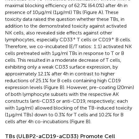
maximal blocking efficiency of 62.7% (64.0%) after 4 h in
presence of 10 µg/ml (1 µg/ml) TBs (Figure
A). These
toxicity data raised the question whether these TBs, in
addition to the demonstrated toxicity against activated
NK cells, also revealed side effects against other
+
+
lymphocytes, especially CD33
T cells or CD19
B cells.
Therefore, we co-incubated (E/T ratios: 1:1) activated NK
cells pretreated with 1 µg/ml TBs in response to T or B
cells. This resulted in a moderate decrease of T cells,
exhibiting only a weak CD33 surface expression, by
approximately 12.1% after 4 h in contrast to higher
reductions of 25.1% for B cells containing high CD19
expression levels (Figure
B). However, pre-coating (20 min)
of both lymphocyte subsets with the respective AK
constructs (anti-CD33 or anti-CD19, respectively; each
with 1 µg/ml) allowed blocking of the TB-induced toxicity
(1 µg/ml TBs) down to 0.3% for T cells and 10.2% for B
cells after 4 h co-incubations (Figure
B).
TBs (ULBP2-aCD19-aCD33) Promote Cell