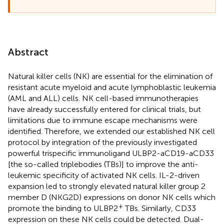
Abstract
Natural killer cells (NK) are essential for the elimination of
resistant acute myeloid and acute lymphoblastic leukemia
(AML and ALL) cells. NK cell-based immunotherapies
have already successfully entered for clinical trials, but
limitations due to immune escape mechanisms were
identified. Therefore, we extended our established NK cell
protocol by integration of the previously investigated
powerful trispecific immunoligand ULBP2-aCD19-aCD33
[the so-called triplebodies (TBs)] to improve the anti-
leukemic specificity of activated NK cells. IL-2-driven
expansion led to strongly elevated natural killer group 2
member D (NKG2D) expressions on donor NK cells which
+
promote the binding to ULBP2
TBs. Similarly, CD33
expression on these NK cells could be detected. Dual-