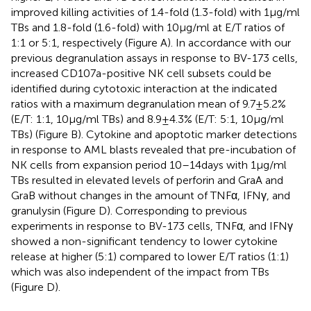
improved killing activities of 1.4-fold (1.3-fold) with 1 µg/ml
TBs and 1.8-fold (1.6-fold) with 10 µg/ml at E/T ratios of
1:1 or 5:1, respectively (Figure
A). In accordance with our
previous degranulation assays in response to BV-173 cells,
increased CD107a-positive NK cell subsets could be
identified during cytotoxic interaction at the indicated
ratios with a maximum degranulation mean of 9.7 ± 5.2%
(E/T: 1:1, 10 µg/ml TBs) and 8.9 ± 4.3% (E/T: 5:1, 10 µg/ml
TBs) (Figure
B). Cytokine and apoptotic marker detections
in response to AML blasts revealed that pre-incubation of
NK cells from expansion period 10–14 days with 1 µg/ml
TBs resulted in elevated levels of perforin and GraA and
GraB without changes in the amount of TNFα, IFNγ, and
granulysin (Figure
D). Corresponding to previous
experiments in response to BV-173 cells, TNFα, and IFNγ
showed a non-significant tendency to lower cytokine
release at higher (5:1) compared to lower E/T ratios (1:1)
which was also independent of the impact from TBs
(Figure
D).