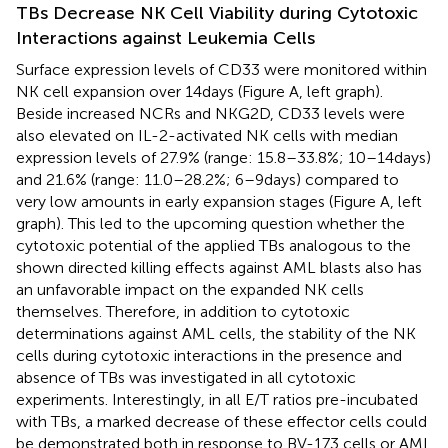
TBs Decrease NK Cell Viability during Cytotoxic
Interactions against Leukemia Cells
Surface expression levels of CD33 were monitored within
NK cell expansion over 14 days (Figure
A, left graph).
Beside increased NCRs and NKG2D, CD33 levels were
also elevated on IL-2-activated NK cells with median
expression levels of 27.9% (range: 15.8–33.8%; 10–14 days)
and 21.6% (range: 11.0–28.2%; 6–9 days) compared to
very low amounts in early expansion stages (Figure
A, left
graph). This led to the upcoming question whether the
cytotoxic potential of the applied TBs analogous to the
shown directed killing effects against AML blasts also has
an unfavorable impact on the expanded NK cells
themselves. Therefore, in addition to cytotoxic
determinations against AML cells, the stability of the NK
cells during cytotoxic interactions in the presence and
absence of TBs was investigated in all cytotoxic
experiments. Interestingly, in all E/T ratios pre-incubated
with TBs, a marked decrease of these effector cells could
be demonstrated both in response to BV-173 cells or AML