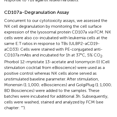
CD107a-Degranulation Assay
Concurrent to our cytotoxicity assays, we assessed the
NK cell degranulation by monitoring the cell surface
expression of the lysosomal protein CD107a
via
FCM. NK
cells were also co-incubated with leukemia cells at the
same E:T ratios in response to TBs (ULBP2-aCD19-
aCD33). Cells were stained with PE-conjugated anti-
CD107a mAbs and incubated for 1 h at 37°C, 5% CO
.
2
Phorbol 12-myristate 13-acetate and Ionomycin (I) (Cell
stimulation cocktail from eBioscience) were used as a
positive control whereas NK cells alone served as
unstimulated baseline parameter. After stimulation,
Monensin (1:1,000; eBiosciences) and GolgiPlug (1:1,000;
BD Biosciences) were added to the samples. These
batches were incubated for additional 3 h. Subsequently,
cells were washed, stained and analyzed by FCM (see
chapter: “
”).