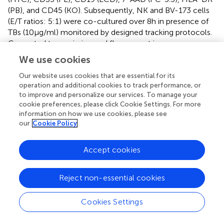
(PB), and CD45 (KO). Subsequently, NK and BV-173 cells
(E/T ratios: 5:1) were co-cultured over 8 h in presence of
TBs (10 µg/ml) monitored by designed tracking protocols.
Generated transmission and fluorescent images were
quantitatively evaluated by described Olympus scanR
We use cookies
acquisition analysis (quantitative evaluations/gating
strategy: see Figure S2 in Supplementary Material). It was
Our website uses cookies that are essential for its
operation and additional cookies to track performance, or
shown that specific E/T and also E/E cell contacts had
to improve and personalize our services. To manage your
increased significantly in presence to TBs (Figure
A)
cookie preferences, please click Cookie Settings. For more
compared to time-limited and unspecific/confused cell
information on how we use cookies, please see
contacts in untreated controls (Figure
B), exemplarily
our
Cookie Policy
shown for two separated tracking runs (time-lapse movie:
see Figure S1 in Supplementary Material). Accordingly,
Accept cookies
subsequent quantitative analyses confirmed the results of
time-lapse monitoring by elevated numbers of E/T and/or
E/E cell contacts in presence of TBs and resulted in higher
Reject non-essential cookies
cell cluster formations containing up to eight different
effector and/or target cells shown in Tables
and
. By
Cookies Settings
contrast, only unspecific cell clumping and lower cell
clustering containing smaller E/T or E/E cell numbers