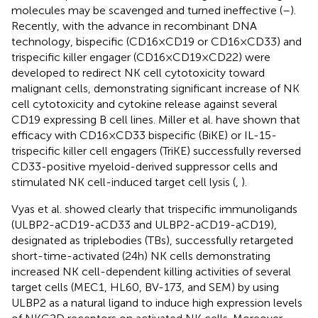
molecules may be scavenged and turned ineffective (
–
).
Recently, with the advance in recombinant DNA
technology, bispecific (CD16 × CD19 or CD16 × CD33) and
trispecific killer engager (CD16 × CD19 × CD22) were
developed to redirect NK cell cytotoxicity toward
malignant cells, demonstrating significant increase of NK
cell cytotoxicity and cytokine release against several
CD19 expressing B cell lines. Miller et al. have shown that
efficacy with CD16 × CD33 bispecific (BiKE) or IL-15-
trispecific killer cell engagers (TriKE) successfully reversed
CD33-positive myeloid-derived suppressor cells and
stimulated NK cell-induced target cell lysis (
,
).
Vyas et al. showed clearly that trispecific immunoligands
(ULBP2-aCD19-aCD33 and ULBP2-aCD19-aCD19),
designated as triplebodies (TBs), successfully retargeted
short-time-activated (24 h) NK cells demonstrating
increased NK cell-dependent killing activities of several
target cells (MEC1, HL60, BV-173, and SEM) by using
ULBP2 as a natural ligand to induce high expression levels