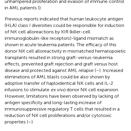
unhampered proliferation and evasion of immune control
in AML patients (
).
Previous reports indicated that human leukocyte antigen
(HLA) class I diversities could be responsible for induction
of NK cell alloreactions by KIR (killer-cell
immunoglobulin-like receptors)-ligand mismatch as
shown in acute leukemia patients. The efficacy of this
donor NK cell alloreactivity in mismatched hematopoietic
transplants resulted in strong graft-versus-leukemia
effects, prevented graft rejection and graft versus host
disease and protected against AML relapse (
–
). Increased
eliminations of AML blasts could be also shown by
adoptive transfer of haploidentical NK cells and IL-2
infusions to stimulate
ex vivo
donor NK cell expansion.
However, limitations have been observed by lacking of
antigen specificity and long-lasting increase of
immunosuppressive regulatory T cells that resulted in a
reduction of NK cell proliferations and/or cytotoxic
properties (
–
).