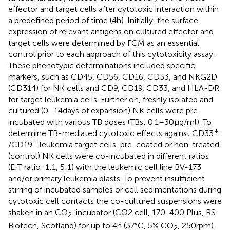
effector and target cells after cytotoxic interaction within
a predefined period of time (4 h). Initially, the surface
expression of relevant antigens on cultured effector and
target cells were determined by FCM as an essential
control prior to each approach of this cytotoxicity assay.
These phenotypic determinations included specific
markers, such as CD45, CD56, CD16, CD33, and NKG2D
(CD314) for NK cells and CD9, CD19, CD33, and HLA-DR
for target leukemia cells. Further on, freshly isolated and
cultured (0–14 days of expansion) NK cells were pre-
incubated with various TB doses (TBs: 0.1–30 µg/ml). To
+
determine TB-mediated cytotoxic effects against CD33
+
/CD19
leukemia target cells, pre-coated or non-treated
(control) NK cells were co-incubated in different ratios
(E:T ratio: 1:1, 5:1) with the leukemic cell line BV-173
and/or primary leukemia blasts. To prevent insufficient
stirring of incubated samples or cell sedimentations during
cytotoxic cell contacts the co-cultured suspensions were
shaken in an CO
-incubator (CO2 cell, 170-400 Plus, RS
2
Biotech, Scotland) for up to 4 h (37°C, 5% CO
, 250 rpm).
2