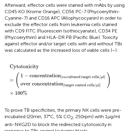
Afterward, effector cells were stained with mAbs by using
CD45 KO (Krome Orange), CD56 PC-7 (Phycoerythrin-
Cyanine-7) and CD16 APC (Allophycocyanin) in order to
exclude the effector cells from leukemia cells stained
with CD9 FITC (Fluorescein Isothiocyanate), CD34 PE
(Phycoerythrin) and HLA-DR PB (Pacific Blue). Toxicity
against effector and/or target cells with and without TBs
was calculated as the increased loss of viable cells (
–
):
on
o-cultured target cells/μl
[
target control cells/μl
Cytotoxicity
)
×
100%
=
(
]
]
Cytotoxicity
(
)
1
−
concentration
[
co-cultured target cells/
l
]
μ
=
over concentration
[
target control cells/
l
]
μ
×
100%
To prove TB specificities, the primary NK cells were pre-
incubated (20 min, 37°C, 5% CO
, 250 rpm) with 1 µg/ml
2
anti-NKG2D to block the redirected cytotoxicity in
response to TBs against leukemia blasts.