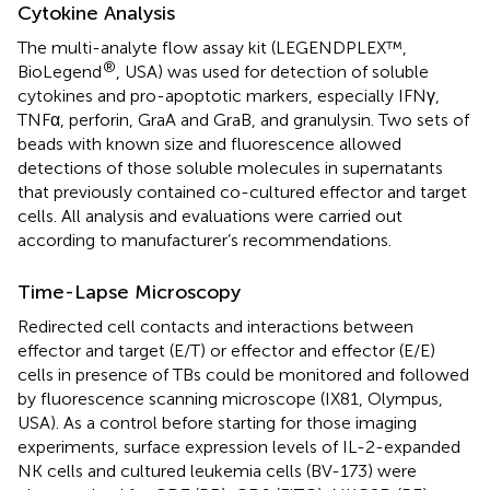
Cytokine Analysis
The multi-analyte flow assay kit (LEGENDPLEX™,
®
BioLegend
, USA) was used for detection of soluble
cytokines and pro-apoptotic markers, especially IFNγ,
TNFα, perforin, GraA and GraB, and granulysin. Two sets of
beads with known size and fluorescence allowed
detections of those soluble molecules in supernatants
that previously contained co-cultured effector and target
cells. All analysis and evaluations were carried out
according to manufacturer’s recommendations.
Time-Lapse Microscopy
Redirected cell contacts and interactions between
effector and target (E/T) or effector and effector (E/E)
cells in presence of TBs could be monitored and followed
by fluorescence scanning microscope (IX81, Olympus,
USA). As a control before starting for those imaging
experiments, surface expression levels of IL-2-expanded
NK cells and cultured leukemia cells (BV-173) were