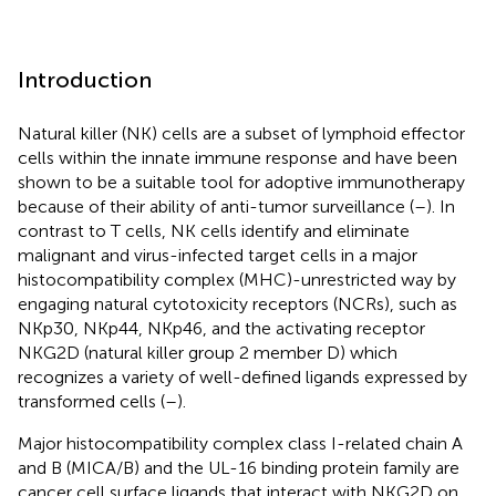
Introduction
Natural killer (NK) cells are a subset of lymphoid effector
cells within the innate immune response and have been
shown to be a suitable tool for adoptive immunotherapy
because of their ability of anti-tumor surveillance (
–
). In
contrast to T cells, NK cells identify and eliminate
malignant and virus-infected target cells in a major
histocompatibility complex (MHC)-unrestricted way by
engaging natural cytotoxicity receptors (NCRs), such as
NKp30, NKp44, NKp46, and the activating receptor
NKG2D (natural killer group 2 member D) which
recognizes a variety of well-defined ligands expressed by
transformed cells (
–
).
Major histocompatibility complex class I-related chain A
and B (MICA/B) and the UL-16 binding protein family are
cancer cell surface ligands that interact with NKG2D on