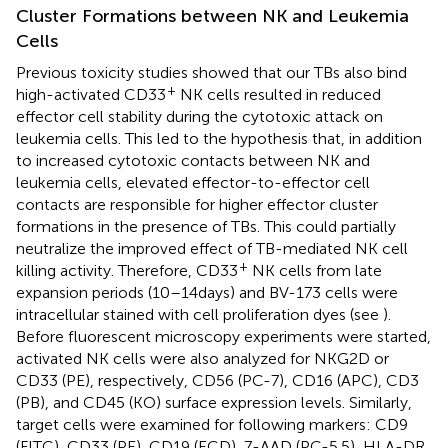
Cluster Formations between NK and Leukemia
Cells
Previous toxicity studies showed that our TBs also bind
+
high-activated CD33
NK cells resulted in reduced
effector cell stability during the cytotoxic attack on
leukemia cells. This led to the hypothesis that, in addition
to increased cytotoxic contacts between NK and
leukemia cells, elevated effector-to-effector cell
contacts are responsible for higher effector cluster
formations in the presence of TBs. This could partially
neutralize the improved effect of TB-mediated NK cell
+
killing activity. Therefore, CD33
NK cells from late
expansion periods (10–14 days) and BV-173 cells were
intracellular stained with cell proliferation dyes (see
).
Before fluorescent microscopy experiments were started,
activated NK cells were also analyzed for NKG2D or
CD33 (PE), respectively, CD56 (PC-7), CD16 (APC), CD3
(PB), and CD45 (KO) surface expression levels. Similarly,
target cells were examined for following markers: CD9
(FITC), CD33 (PE), CD19 (ECD), 7-AAD (PC-5.5), HLA-DR