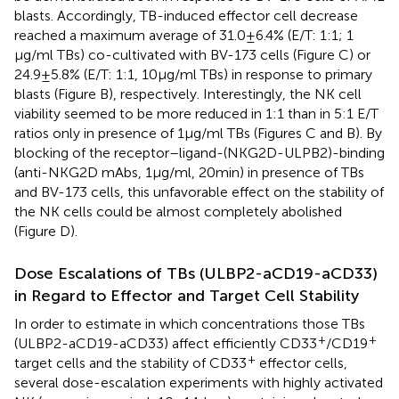
blasts. Accordingly, TB-induced effector cell decrease
reached a maximum average of 31.0 ± 6.4% (E/T: 1:1; 1
µg/ml TBs) co-cultivated with BV-173 cells (Figure
C) or
24.9 ± 5.8% (E/T: 1:1, 10 µg/ml TBs) in response to primary
blasts (Figure
B), respectively. Interestingly, the NK cell
viability seemed to be more reduced in 1:1 than in 5:1 E/T
ratios only in presence of 1 µg/ml TBs (Figures
C and
B). By
blocking of the receptor–ligand-(NKG2D-ULPB2)-binding
(anti-NKG2D mAbs, 1 µg/ml, 20 min) in presence of TBs
and BV-173 cells, this unfavorable effect on the stability of
the NK cells could be almost completely abolished
(Figure
D).
Dose Escalations of TBs (ULBP2-aCD19-aCD33)
in Regard to Effector and Target Cell Stability
In order to estimate in which concentrations those TBs
+
+
(ULBP2-aCD19-aCD33) affect efficiently CD33
/CD19
+
target cells and the stability of CD33
effector cells,
several dose-escalation experiments with highly activated