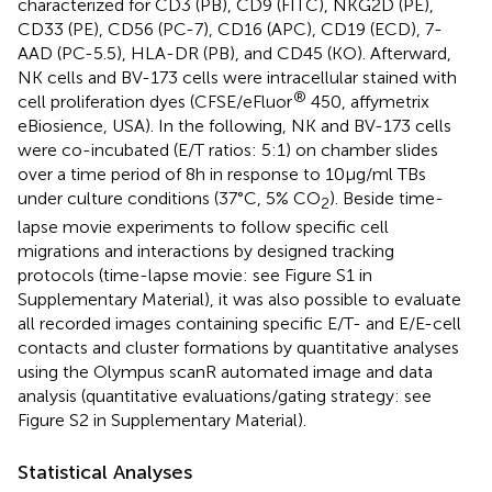
characterized for CD3 (PB), CD9 (FITC), NKG2D (PE),
CD33 (PE), CD56 (PC-7), CD16 (APC), CD19 (ECD), 7-
AAD (PC-5.5), HLA-DR (PB), and CD45 (KO). Afterward,
NK cells and BV-173 cells were intracellular stained with
®
cell proliferation dyes (CFSE/eFluor
450, affymetrix
eBiosience, USA). In the following, NK and BV-173 cells
were co-incubated (E/T ratios: 5:1) on chamber slides
over a time period of 8 h in response to 10 µg/ml TBs
under culture conditions (37°C, 5% CO
). Beside time-
2
lapse movie experiments to follow specific cell
migrations and interactions by designed tracking
protocols (time-lapse movie: see Figure S1 in
Supplementary Material), it was also possible to evaluate
all recorded images containing specific E/T- and E/E-cell
contacts and cluster formations by quantitative analyses
using the Olympus scanR automated image and data
analysis (quantitative evaluations/gating strategy: see
Figure S2 in Supplementary Material).
Statistical Analyses