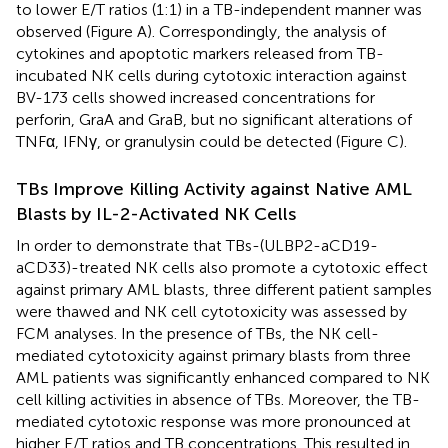
to lower E/T ratios (1:1) in a TB-independent manner was
observed (Figure
A). Correspondingly, the analysis of
cytokines and apoptotic markers released from TB-
incubated NK cells during cytotoxic interaction against
BV-173 cells showed increased concentrations for
perforin, GraA and GraB, but no significant alterations of
TNFα, IFNγ, or granulysin could be detected (Figure
C).
TBs Improve Killing Activity against Native AML
Blasts by IL-2-Activated NK Cells
In order to demonstrate that TBs-(ULBP2-aCD19-
aCD33)-treated NK cells also promote a cytotoxic effect
against primary AML blasts, three different patient samples
were thawed and NK cell cytotoxicity was assessed by
FCM analyses. In the presence of TBs, the NK cell-
mediated cytotoxicity against primary blasts from three
AML patients was significantly enhanced compared to NK
cell killing activities in absence of TBs. Moreover, the TB-
mediated cytotoxic response was more pronounced at
higher E/T ratios and TB concentrations. This resulted in