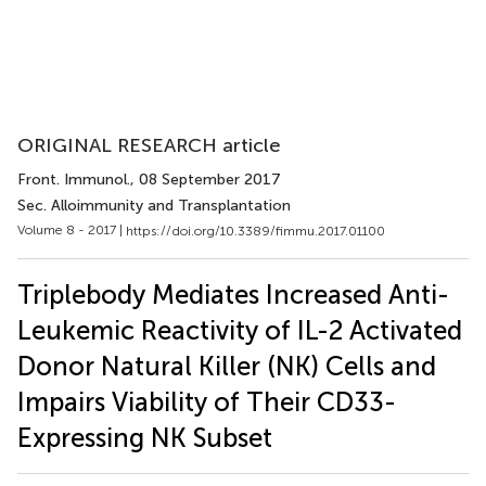
ORIGINAL RESEARCH article
Front. Immunol.
, 08 September 2017
Sec. Alloimmunity and Transplantation
Volume 8 - 2017 |
https://doi.org/10.3389/fimmu.2017.01100
Triplebody Mediates Increased Anti-
Leukemic Reactivity of IL-2 Activated
Donor Natural Killer (NK) Cells and
Impairs Viability of Their CD33-
Expressing NK Subset