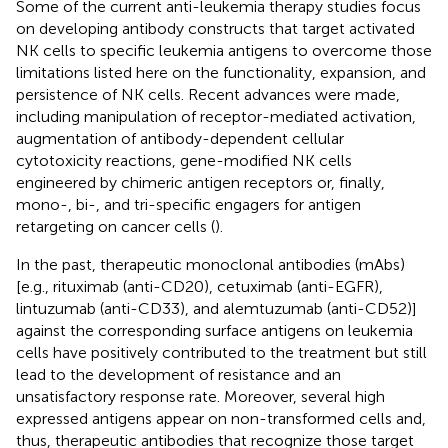
Some of the current anti-leukemia therapy studies focus
on developing antibody constructs that target activated
NK cells to specific leukemia antigens to overcome those
limitations listed here on the functionality, expansion, and
persistence of NK cells. Recent advances were made,
including manipulation of receptor-mediated activation,
augmentation of antibody-dependent cellular
cytotoxicity reactions, gene-modified NK cells
engineered by chimeric antigen receptors or, finally,
mono-, bi-, and tri-specific engagers for antigen
retargeting on cancer cells (
).
In the past, therapeutic monoclonal antibodies (mAbs)
[e.g., rituximab (anti-CD20), cetuximab (anti-EGFR),
lintuzumab (anti-CD33), and alemtuzumab (anti-CD52)]
against the corresponding surface antigens on leukemia
cells have positively contributed to the treatment but still
lead to the development of resistance and an
unsatisfactory response rate. Moreover, several high
expressed antigens appear on non-transformed cells and,
thus, therapeutic antibodies that recognize those target