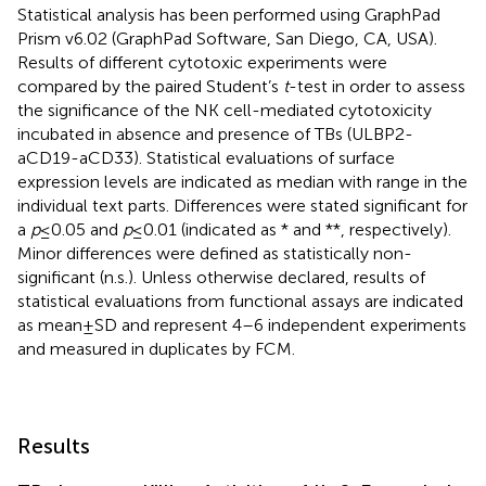
Statistical analysis has been performed using GraphPad
Prism v6.02 (GraphPad Software, San Diego, CA, USA).
Results of different cytotoxic experiments were
compared by the paired Student’s
t
-test in order to assess
the significance of the NK cell-mediated cytotoxicity
incubated in absence and presence of TBs (ULBP2-
aCD19-aCD33). Statistical evaluations of surface
expression levels are indicated as median with range in the
individual text parts. Differences were stated significant for
a
p
≤ 0.05 and
p
≤ 0.01 (indicated as * and **, respectively).
Minor differences were defined as statistically non-
significant (n.s.). Unless otherwise declared, results of
statistical evaluations from functional assays are indicated
as mean ± SD and represent 4–6 independent experiments
and measured in duplicates by FCM.
Results