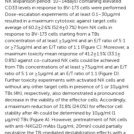
NK (expansion period: 10–14 days) containing elevated
CD33 levels in response to BV-173 cells were performed.
Dose-escalation experiments of at least 0.1–30 µg/ml
resulted in a maximum cytotoxic against target cells
average of 60.2 ± 2.6% (52.4 ± 0.7%) from NK cells in
response to BV-173 cells starting from a TBs
concentration of at least ≥1 μg/ml and an E/T ratio of 5:1
or ≥7.5 μg/ml and an E/T ratio of 1:1 (Figure
C). Moreover, a
maximum toxicity mean response of 41.2 ± 1.5% (33.1 ±
0.8%) against co-cultured NK cells could be achieved
from TBs concentrations of at least ≥7.5 μg/ml and an E/T
ratio of 5:1 or ≥1 μg/ml at an E/T ratio of 1:1 (Figure
D).
Further toxicity experiments with activated NK cells and
without any other target cells in presence of 1 or 10 µg/ml
TBs (4 h), respectively, also demonstrated a pronounced
decrease in the viability of the effector cells. Accordingly,
a maximum reduction of 31.8% (24.0%) for effector cell
stability after 4 h could be determined by 10 µg/ml (1
µg/ml) TBs (Figure
A). However, pretreatment of NK cells
with anti-NKG2D mAbs (1 µg/ml, 20 min) could partially
neutralize the TB-mediated destabilization effects with a