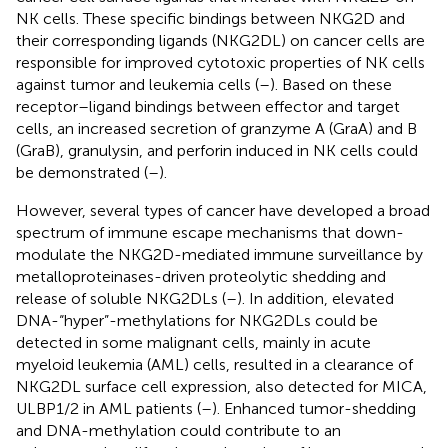
NK cells. These specific bindings between NKG2D and
their corresponding ligands (NKG2DL) on cancer cells are
responsible for improved cytotoxic properties of NK cells
against tumor and leukemia cells (
–
). Based on these
receptor–ligand bindings between effector and target
cells, an increased secretion of granzyme A (GraA) and B
(GraB), granulysin, and perforin induced in NK cells could
be demonstrated (
–
).
However, several types of cancer have developed a broad
spectrum of immune escape mechanisms that down-
modulate the NKG2D-mediated immune surveillance by
metalloproteinases-driven proteolytic shedding and
release of soluble NKG2DLs (
–
). In addition, elevated
DNA-“hyper”-methylations for NKG2DLs could be
detected in some malignant cells, mainly in acute
myeloid leukemia (AML) cells, resulted in a clearance of
NKG2DL surface cell expression, also detected for MICA,
ULBP1/2 in AML patients (
–
). Enhanced tumor-shedding
and DNA-methylation could contribute to an