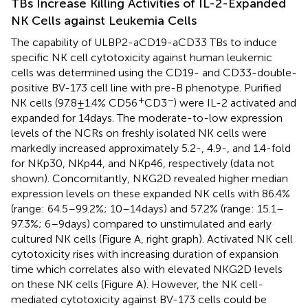
TBs Increase Killing Activities of IL-2-Expanded
NK Cells against Leukemia Cells
The capability of ULBP2-aCD19-aCD33 TBs to induce
specific NK cell cytotoxicity against human leukemic
cells was determined using the CD19- and CD33-double-
positive BV-173 cell line with pre-B phenotype. Purified
+
−
NK cells (97.8 ± 1.4% CD56
CD3
) were IL-2 activated and
expanded for 14 days. The moderate-to-low expression
levels of the NCRs on freshly isolated NK cells were
markedly increased approximately 5.2-, 4.9-, and 1.4-fold
for NKp30, NKp44, and NKp46, respectively (data not
shown). Concomitantly, NKG2D revealed higher median
expression levels on these expanded NK cells with 86.4%
(range: 64.5–99.2%; 10–14 days) and 57.2% (range: 15.1–
97.3%; 6–9 days) compared to unstimulated and early
cultured NK cells (Figure
A, right graph). Activated NK cell
cytotoxicity rises with increasing duration of expansion
time which correlates also with elevated NKG2D levels
on these NK cells (Figure
A). However, the NK cell-
mediated cytotoxicity against BV-173 cells could be