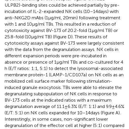
ULPB2)-binding sites could be achieved partially by pre-
incubation of IL-2-expanded NK cells (10–14 days) with
anti-NKG2D mAbs (1 µg/ml, 20 min) following treatment
with 1 and 10 µg/ml TBs. This resulted in a reduction of
cytotoxicity against BV-173 of 20.2-fold (1 µg/ml TB) or
25.8-fold (10 µg/ml TB) (Figure
D). These results of
cytotoxicity assays against BV-173 were largely consistent
with the data from the degranulation assays. NK cells in
different expansion periods were pre-incubated in
absence or presence of 1 µg/ml TBs and co-cultured for 4
h (E/T ratios: 1:1, 5:1) to detect the lysosomal-associated
membrane protein-1 (LAMP-1/CD107a) on NK cells as an
mobilized cell surface marker following stimulation-
induced granule exocytosis. TBs were able to elevate the
degranulating subpopulation of NK cells in response to
BV-173 cells at the indicated ratios with a maximum
degranulation average of 11.1 ± 6.3% (E/T: 1:1) and 9.9 ± 4.6%
(E/T: 5:1) on NK cells expanded for 10–14 days (Figure
A).
Interestingly, in some cases, non-significant lower
degranulation of the effector cell at higher (5:1) compared