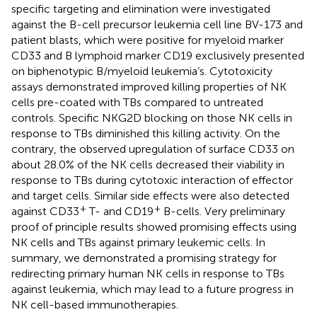
specific targeting and elimination were investigated
against the B-cell precursor leukemia cell line BV-173 and
patient blasts, which were positive for myeloid marker
CD33 and B lymphoid marker CD19 exclusively presented
on biphenotypic B/myeloid leukemia’s. Cytotoxicity
assays demonstrated improved killing properties of NK
cells pre-coated with TBs compared to untreated
controls. Specific NKG2D blocking on those NK cells in
response to TBs diminished this killing activity. On the
contrary, the observed upregulation of surface CD33 on
about 28.0% of the NK cells decreased their viability in
response to TBs during cytotoxic interaction of effector
and target cells. Similar side effects were also detected
+
+
against CD33
T- and CD19
B-cells. Very preliminary
proof of principle results showed promising effects using
NK cells and TBs against primary leukemic cells. In
summary, we demonstrated a promising strategy for
redirecting primary human NK cells in response to TBs
against leukemia, which may lead to a future progress in
NK cell-based immunotherapies.