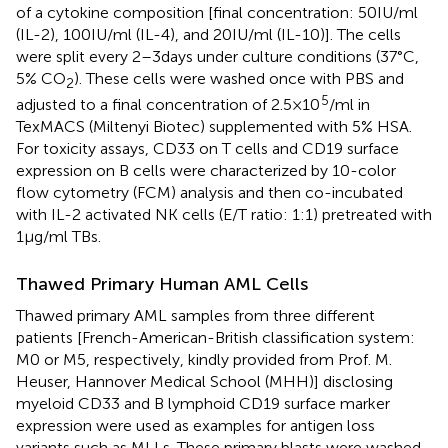
of a cytokine composition [final concentration: 50 IU/ml
(IL-2), 100 IU/ml (IL-4), and 20 IU/ml (IL-10)]. The cells
were split every 2–3 days under culture conditions (37°C,
5% CO
). These cells were washed once with PBS and
2
5
adjusted to a final concentration of 2.5 × 10
/ml in
TexMACS (Miltenyi Biotec) supplemented with 5% HSA.
For toxicity assays, CD33 on T cells and CD19 surface
expression on B cells were characterized by 10-color
flow cytometry (FCM) analysis and then co-incubated
with IL-2 activated NK cells (E/T ratio: 1:1) pretreated with
1 µg/ml TBs.
Thawed Primary Human AML Cells
Thawed primary AML samples from three different
patients [French-American-British classification system:
M0 or M5, respectively, kindly provided from Prof. M.
Heuser, Hannover Medical School (MHH)] disclosing
myeloid CD33 and B lymphoid CD19 surface marker
expression were used as examples for antigen loss
variants such as MLLs. These primary blasts were washed