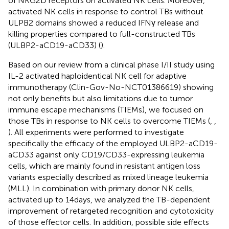
of NKG2D receptors on activated NK cells. Moreover,
activated NK cells in response to control TBs without
ULPB2 domains showed a reduced IFNγ release and
killing properties compared to full-constructed TBs
(ULBP2-aCD19-aCD33) (
).
Based on our review from a clinical phase I/II study using
IL-2 activated haploidentical NK cell for adaptive
immunotherapy (Clin-Gov-No-NCT01386619) showing
not only benefits but also limitations due to tumor
immune escape mechanisms (TIEMs), we focused on
those TBs in response to NK cells to overcome TIEMs (
,
,
). All experiments were performed to investigate
specifically the efficacy of the employed ULBP2-aCD19-
aCD33 against only CD19/CD33-expressing leukemia
cells, which are mainly found in resistant antigen loss
variants especially described as mixed lineage leukemia
(MLL). In combination with primary donor NK cells,
activated up to 14 days, we analyzed the TB-dependent
improvement of retargeted recognition and cytotoxicity
of those effector cells. In addition, possible side effects