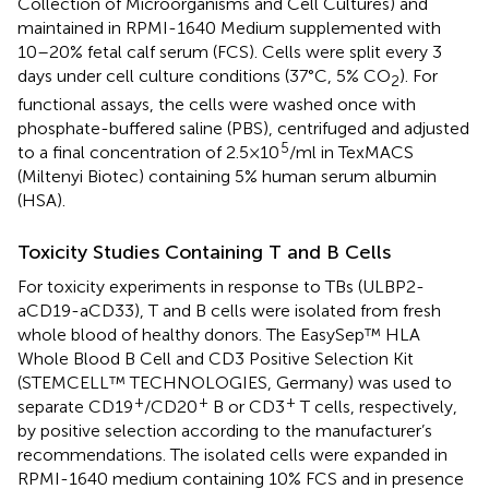
Collection of Microorganisms and Cell Cultures) and
maintained in RPMI-1640 Medium supplemented with
10–20% fetal calf serum (FCS). Cells were split every 3
days under cell culture conditions (37°C, 5% CO
). For
2
functional assays, the cells were washed once with
phosphate-buffered saline (PBS), centrifuged and adjusted
5
to a final concentration of 2.5 × 10
/ml in TexMACS
(Miltenyi Biotec) containing 5% human serum albumin
(HSA).
Toxicity Studies Containing T and B Cells
For toxicity experiments in response to TBs (ULBP2-
aCD19-aCD33), T and B cells were isolated from fresh
whole blood of healthy donors. The EasySep™ HLA
Whole Blood B Cell and CD3 Positive Selection Kit
(STEMCELL™ TECHNOLOGIES, Germany) was used to
+
+
+
separate CD19
/CD20
B or CD3
T cells, respectively,
by positive selection according to the manufacturer’s
recommendations. The isolated cells were expanded in
RPMI-1640 medium containing 10% FCS and in presence