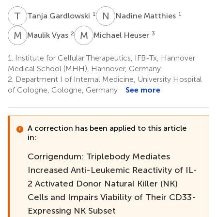
T
G
N
M
1
1
Tanja Gardlowski
Nadine Matthies
M
V
M
H
2
3
Maulik Vyas
Michael Heuser
1.
Institute for Cellular Therapeutics, IFB-Tx, Hannover
Medical School (MHH), Hannover, Germany
2.
Department I of Internal Medicine, University Hospital
of Cologne, Cologne, Germany
See more
A correction has been applied to this article
in:
Corrigendum: Triplebody Mediates
Increased Anti-Leukemic Reactivity of IL-
2 Activated Donor Natural Killer (NK)
Cells and Impairs Viability of Their CD33-
Expressing NK Subset