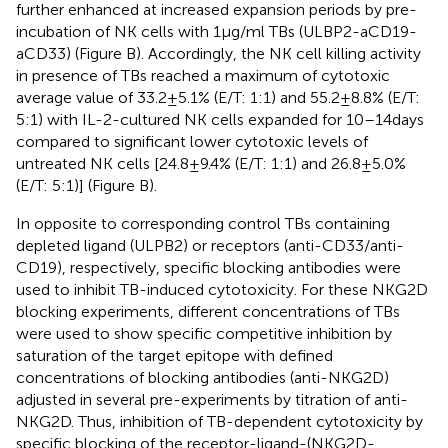
further enhanced at increased expansion periods by pre-
incubation of NK cells with 1 µg/ml TBs (ULBP2-aCD19-
aCD33) (Figure
B). Accordingly, the NK cell killing activity
in presence of TBs reached a maximum of cytotoxic
average value of 33.2 ± 5.1% (E/T: 1:1) and 55.2 ± 8.8% (E/T:
5:1) with IL-2-cultured NK cells expanded for 10–14 days
compared to significant lower cytotoxic levels of
untreated NK cells [24.8 ± 9.4% (E/T: 1:1) and 26.8 ± 5.0%
(E/T: 5:1)] (Figure
B).
In opposite to corresponding control TBs containing
depleted ligand (ULPB2) or receptors (anti-CD33/anti-
CD19), respectively, specific blocking antibodies were
used to inhibit TB-induced cytotoxicity. For these NKG2D
blocking experiments, different concentrations of TBs
were used to show specific competitive inhibition by
saturation of the target epitope with defined
concentrations of blocking antibodies (anti-NKG2D)
adjusted in several pre-experiments by titration of anti-
NKG2D. Thus, inhibition of TB-dependent cytotoxicity by
specific blocking of the receptor-ligand-(NKG2D-