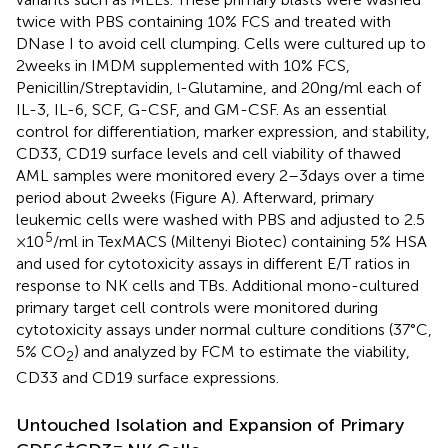
twice with PBS containing 10% FCS and treated with
DNase I to avoid cell clumping. Cells were cultured up to
2 weeks in IMDM supplemented with 10% FCS,
Penicillin/Streptavidin,
-Glutamine, and 20 ng/ml each of
l
IL-3, IL-6, SCF, G-CSF, and GM-CSF. As an essential
control for differentiation, marker expression, and stability,
CD33, CD19 surface levels and cell viability of thawed
AML samples were monitored every 2–3 days over a time
period about 2 weeks (Figure
A). Afterward, primary
leukemic cells were washed with PBS and adjusted to 2.5
5
× 10
/ml in TexMACS (Miltenyi Biotec) containing 5% HSA
and used for cytotoxicity assays in different E/T ratios in
response to NK cells and TBs. Additional mono-cultured
primary target cell controls were monitored during
cytotoxicity assays under normal culture conditions (37°C,
5% CO
) and analyzed by FCM to estimate the viability,
2
CD33 and CD19 surface expressions.
Untouched Isolation and Expansion of Primary
+
−