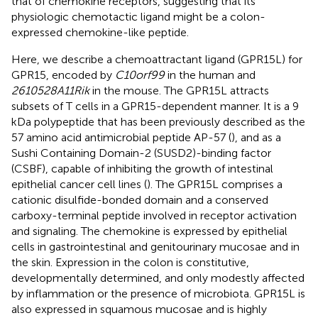
that of chemokine receptors, suggesting that its
physiologic chemotactic ligand might be a colon-
expressed chemokine-like peptide.
Here, we describe a chemoattractant ligand (GPR15L) for
GPR15, encoded by
C10orf99
in the human and
2610528A11Rik
in the mouse. The GPR15L attracts
subsets of T cells in a GPR15-dependent manner. It is a 9
kDa polypeptide that has been previously described as the
57 amino acid antimicrobial peptide AP-57 (
), and as a
Sushi Containing Domain-2 (SUSD2)-binding factor
(CSBF), capable of inhibiting the growth of intestinal
epithelial cancer cell lines (
). The GPR15L comprises a
cationic disulfide-bonded domain and a conserved
carboxy-terminal peptide involved in receptor activation
and signaling. The chemokine is expressed by epithelial
cells in gastrointestinal and genitourinary mucosae and in
the skin. Expression in the colon is constitutive,
developmentally determined, and only modestly affected
by inflammation or the presence of microbiota. GPR15L is
also expressed in squamous mucosae and is highly