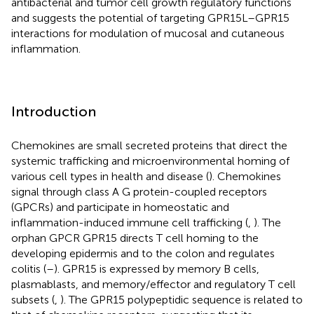
antibacterial and tumor cell growth regulatory functions
and suggests the potential of targeting GPR15L–GPR15
interactions for modulation of mucosal and cutaneous
inflammation.
Introduction
Chemokines are small secreted proteins that direct the
systemic trafficking and microenvironmental homing of
various cell types in health and disease (
). Chemokines
signal through class A G protein-coupled receptors
(GPCRs) and participate in homeostatic and
inflammation-induced immune cell trafficking (
,
). The
orphan GPCR GPR15 directs T cell homing to the
developing epidermis and to the colon and regulates
colitis (
–
). GPR15 is expressed by memory B cells,
plasmablasts, and memory/effector and regulatory T cell
subsets (
,
). The GPR15 polypeptidic sequence is related to