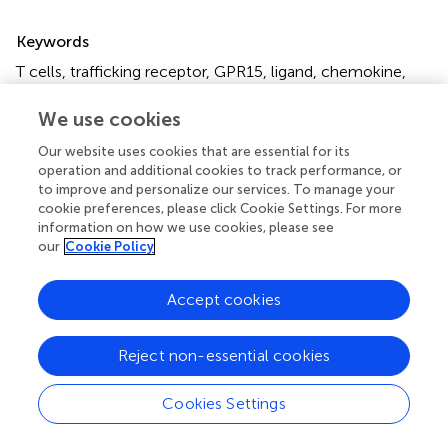
Summary
Keywords
T cells
,
trafficking receptor
,
GPR15
,
ligand
,
chemokine
,
colon
,
skin
We use cookies
Citation
Our website uses cookies that are essential for its
Ocón B, Pan J, Dinh TT, Chen W, Ballet R, Bscheider M,
operation and additional cookies to track performance, or
Habtezion A, Tu H, Zabel BA and Butcher EC (2017)
A
to improve and personalize our services. To manage your
Mucosal and Cutaneous Chemokine Ligand for the
cookie preferences, please click Cookie Settings. For more
Lymphocyte Chemoattractant Receptor GPR15
.
Front.
information on how we use cookies, please see
our
Cookie Policy
Immunol.
8:1111. doi:
10.3389/fimmu.2017.01111
Received
Accepted
Accept cookies
17 July 2017
24 August 2017
Published
Volume
Reject non-essential cookies
07 September 2017
8 - 2017
Cookies Settings
Edited by
Cecil Czerkinsky, CNRS-INSERM-University of Nice-