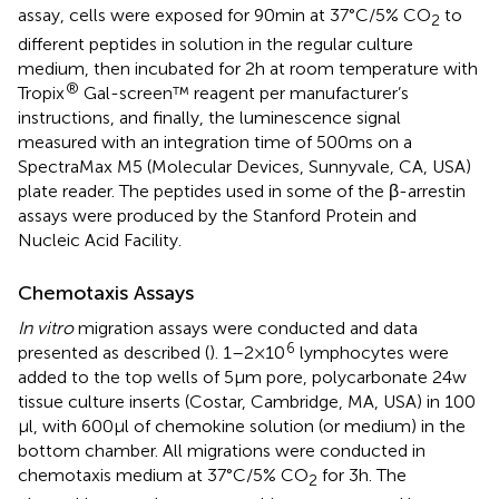
assay, cells were exposed for 90 min at 37°C/5% CO
to
2
different peptides in solution in the regular culture
medium, then incubated for 2 h at room temperature with
®
Tropix
Gal-screen™ reagent per manufacturer’s
instructions, and finally, the luminescence signal
measured with an integration time of 500 ms on a
SpectraMax M5 (Molecular Devices, Sunnyvale, CA, USA)
plate reader. The peptides used in some of the β-arrestin
assays were produced by the Stanford Protein and
Nucleic Acid Facility.
Chemotaxis Assays
In vitro
migration assays were conducted and data
6
presented as described (
). 1–2 × 10
lymphocytes were
added to the top wells of 5 µm pore, polycarbonate 24w
tissue culture inserts (Costar, Cambridge, MA, USA) in 100
µl, with 600 µl of chemokine solution (or medium) in the
bottom chamber. All migrations were conducted in
chemotaxis medium at 37°C/5% CO
for 3 h. The
2