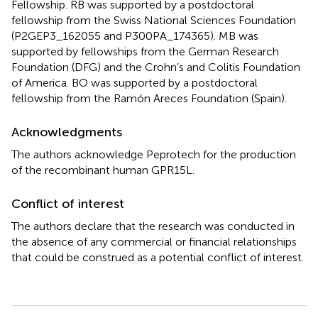
Fellowship. RB was supported by a postdoctoral
fellowship from the Swiss National Sciences Foundation
(P2GEP3_162055 and P300PA_174365). MB was
supported by fellowships from the German Research
Foundation (DFG) and the Crohn’s and Colitis Foundation
of America. BO was supported by a postdoctoral
fellowship from the Ramón Areces Foundation (Spain).
Acknowledgments
The authors acknowledge Peprotech for the production
of the recombinant human GPR15L.
Conflict of interest
The authors declare that the research was conducted in
the absence of any commercial or financial relationships
that could be construed as a potential conflict of interest.