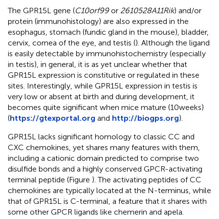
The GPR15L gene (
C10orf99
or
2610528A11Rik
) and/or
protein (immunohistology) are also expressed in the
esophagus, stomach (fundic gland in the mouse), bladder,
cervix, cornea of the eye, and testis (
). Although the ligand
is easily detectable by immunohistochemistry (especially
in testis), in general, it is as yet unclear whether that
GPR15L expression is constitutive or regulated in these
sites. Interestingly, while GPR15L expression in testis is
very low or absent at birth and during development, it
becomes quite significant when mice mature (10 weeks)
(
https://gtexportal.org
and
http://biogps.org
).
GPR15L lacks significant homology to classic CC and
CXC chemokines, yet shares many features with them,
including a cationic domain predicted to comprise two
disulfide bonds and a highly conserved GPCR-activating
terminal peptide (Figure
). The activating peptides of CC
chemokines are typically located at the N-terminus, while
that of GPR15L is C-terminal, a feature that it shares with
some other GPCR ligands like chemerin and apela.