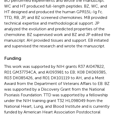
BO performed experiments and wrote the manuscript.
WC and HT produced full-length peptides. BZ, WC, and
HT designed and produced the human GPR15L-Ig Fc.
TTD, RB, JP, and BZ screened chemokines. MB provided
technical expertise and methodological support. JP
analyzed the evolution and predicted properties of the
chemokine. BZ supervised work and BZ and JP edited the
manuscript. AH provided tissues and support. EB initiated
and supervised the research and wrote the manuscript.
Funding
This work was supported by NIH grants R37 AI047822,
R01 GM37734CA, and AI093981 to EB; K08 DK069385,
R03 DK085426, and R01 DK101119 to AH, and a Merit
Award from the Department of Veterans Affairs to EB. BZ
was supported by a Discovery Grant from the National
Psoriasis Foundation. TTD was supported by a fellowship
under the NIH training grant T32 HL098049 from the
National Heart, Lung, and Blood Institute and is currently
funded by American Heart Association Postdoctoral