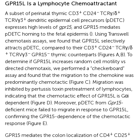
GPR15L Is a Lymphocyte Chemoattractant
+
−
+
A subset of perinatal thymic CD3
CD24
TCRγ/δ
+
TCRVγ3
dendritic epidermal cell precursors (pDETC)
expresses high levels of
gpr15
, and GPR15 mediates
pDETC homing to the fetal epidermis (
). Using Transwell
chemotaxis assays, we found that GPR15L selectively
+
−
attracts pDETC, compared to their CD3
CD24
TCRγ/δ
+
−
−
TCRVγ3
GPR15
thymic counterparts (Figures
A,B). To
determine if GPR15L increases random cell motility vs
directed chemotaxis, we performed a “checkerboard”
assay and found that the migration to the chemokine was
predominantly chemotactic (Figure
C). Migration was
inhibited by pertussis toxin pretreatment of lymphocytes,
indicating that the chemotactic effect of GPR15L is Gαi
dependent (Figure
D). Moreover, pDETC from
Gpr15
-
deficient mice failed to migrate in response to GPR15L,
confirming the GPR15-dependence of the chemotactic
response (Figure
E).
+
+
GPR15 mediates the colon localization of CD4
CD25