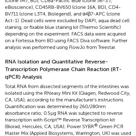
(clone IM7, BD), CD8a-Pacific Blue (clone 56-3.7,
eBioscience), CD45RB-BV650 (clone 16A, BD), CD4-
BV711 (clone L3T4, Biolegend), and α4β7-APC (clone
Act-1). Dead cells were excluded by DAPI, aqua dead cell
staining, or fixable blue staining kit (Thermo Scientific)
depending on the experiment. FACS data were acquired
on a Fortessa from BD using FACS Diva software. Further
analysis was performed using FlowJo from Treestar.
RNA Isolation and Quantitative Reverse-
Transcription Polymerase Chain Reaction (RT-
qPCR) Analysis
Total RNA from dissected segments of the intestines was
isolated using the RNeasy Mini Kit (Qiagen, Redwood City,
CA, USA), according to the manufacturer’s instructions.
Quantification was determined by 260/280 nm
absorbance ratio; 0.5 µg RNA was subjected to reverse
transcription with iScript™ Reverse Transcription kit
®
(Biorad, Hercules, CA, USA); Power SYBR
Green PCR
Master Mix (Applied Biosystems, Warrington, UK) was used