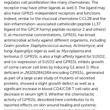
regulates cell proliferation like many chemokines. The
receptor may have other ligands as well (
). The ligand may
also have GPR15-independent receptors and functions.
Indeed, similar to the mucosal chemokine CCL28 and the
skin inflammation-associated cathelicidin peptide LL37
(ligand of the GPCR formyl peptide receptor 2 and others)
(
), at micromolar concentrations, GPR15L has broad
antimicrobial activity against different organisms, including
Gram-positive
Staphylococcus aureus, Actinomyce
, and
fungi
Aspergillys niger
as well as
Mycoplasma
and
lentivirus (
). GPR15L is also a high affinity ligand for SUSD2,
and co-expression of SUSD2 and GPR15L inhibits growth
of some cancer cell lines by inducing G1 arrest (
). Mice
deficient in
2610528A11Rik
encoding GPR15L, generated
as part of a large scale study of mutants of secreted
proteins, showed a slight growth defect as well as a
significant increase in blood CD4/CD8 T cell ratio and
decrease in serum IgM (
). Whether the chemotactic
activity of GPR15L described here contributes to its
reported effects on skin wound healing and systemic