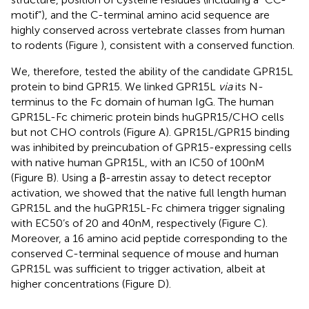
motif”), and the C-terminal amino acid sequence are
highly conserved across vertebrate classes from human
to rodents (Figure
), consistent with a conserved function.
We, therefore, tested the ability of the candidate GPR15L
protein to bind GPR15. We linked GPR15L
via
its N-
terminus to the Fc domain of human IgG. The human
GPR15L-Fc chimeric protein binds huGPR15/CHO cells
but not CHO controls (Figure
A). GPR15L/GPR15 binding
was inhibited by preincubation of GPR15-expressing cells
with native human GPR15L, with an IC50 of 100 nM
(Figure
B). Using a β-arrestin assay to detect receptor
activation, we showed that the native full length human
GPR15L and the huGPR15L-Fc chimera trigger signaling
with EC50’s of 20 and 40 nM, respectively (Figure
C).
Moreover, a 16 amino acid peptide corresponding to the
conserved C-terminal sequence of mouse and human
GPR15L was sufficient to trigger activation, albeit at
higher concentrations (Figure
D).