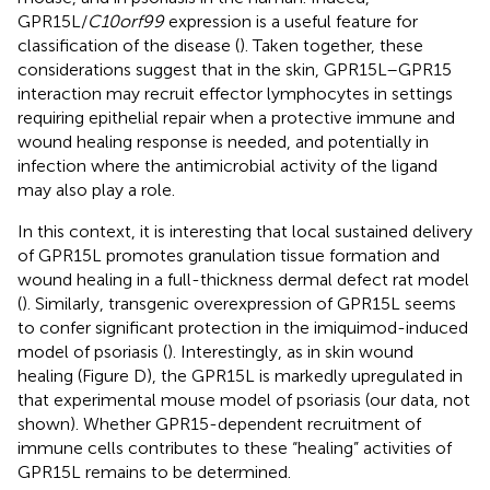
GPR15L/
C10orf99
expression is a useful feature for
classification of the disease (
). Taken together, these
considerations suggest that in the skin, GPR15L–GPR15
interaction may recruit effector lymphocytes in settings
requiring epithelial repair when a protective immune and
wound healing response is needed, and potentially in
infection where the antimicrobial activity of the ligand
may also play a role.
In this context, it is interesting that local sustained delivery
of GPR15L promotes granulation tissue formation and
wound healing in a full-thickness dermal defect rat model
(
). Similarly, transgenic overexpression of GPR15L seems
to confer significant protection in the imiquimod-induced
model of psoriasis (
). Interestingly, as in skin wound
healing (Figure
D), the GPR15L is markedly upregulated in
that experimental mouse model of psoriasis (our data, not
shown). Whether GPR15-dependent recruitment of
immune cells contributes to these “healing” activities of
GPR15L remains to be determined.