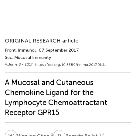
ORIGINAL RESEARCH article
Front. Immunol.
, 07 September 2017
Sec. Mucosal Immunity
Volume 8 - 2017 |
https://doi.org/10.3389/fimmu.2017.01111
A Mucosal and Cutaneous
Chemokine Ligand for the
Lymphocyte Chemoattractant
Receptor GPR15
W
C
R
B
3
1,2
Wenjing Chen
Romain Ballet