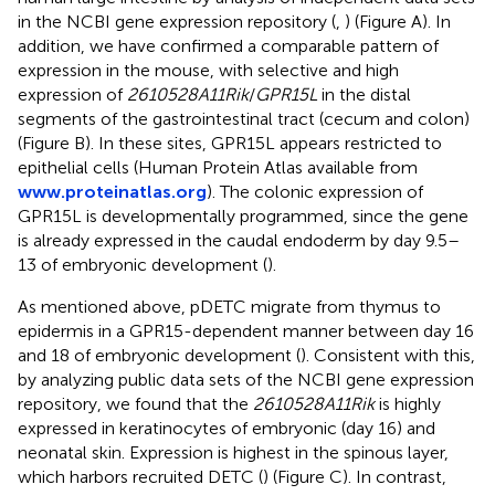
in the NCBI gene expression repository (
,
) (Figure
A). In
addition, we have confirmed a comparable pattern of
expression in the mouse, with selective and high
expression of
2610528A11Rik
/
GPR15L
in the distal
segments of the gastrointestinal tract (cecum and colon)
(Figure
B). In these sites, GPR15L appears restricted to
epithelial cells (Human Protein Atlas available from
www.proteinatlas.org
). The colonic expression of
GPR15L is developmentally programmed, since the gene
is already expressed in the caudal endoderm by day 9.5–
13 of embryonic development (
).
As mentioned above, pDETC migrate from thymus to
epidermis in a GPR15-dependent manner between day 16
and 18 of embryonic development (
). Consistent with this,
by analyzing public data sets of the NCBI gene expression
repository, we found that the
2610528A11Rik
is highly
expressed in keratinocytes of embryonic (day 16) and
neonatal skin. Expression is highest in the spinous layer,
which harbors recruited DETC (
) (Figure
C). In contrast,