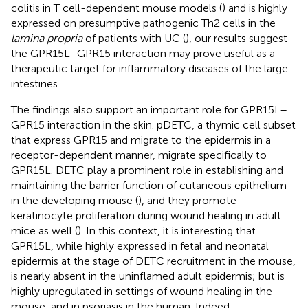
colitis in T cell-dependent mouse models (
) and is highly
expressed on presumptive pathogenic Th2 cells in the
lamina propria
of patients with UC (
), our results suggest
the GPR15L–GPR15 interaction may prove useful as a
therapeutic target for inflammatory diseases of the large
intestines.
The findings also support an important role for GPR15L–
GPR15 interaction in the skin. pDETC, a thymic cell subset
that express GPR15 and migrate to the epidermis in a
receptor-dependent manner, migrate specifically to
GPR15L. DETC play a prominent role in establishing and
maintaining the barrier function of cutaneous epithelium
in the developing mouse (
), and they promote
keratinocyte proliferation during wound healing in adult
mice as well (
). In this context, it is interesting that
GPR15L, while highly expressed in fetal and neonatal
epidermis at the stage of DETC recruitment in the mouse,
is nearly absent in the uninflamed adult epidermis; but is
highly upregulated in settings of wound healing in the
mouse, and in psoriasis in the human. Indeed,