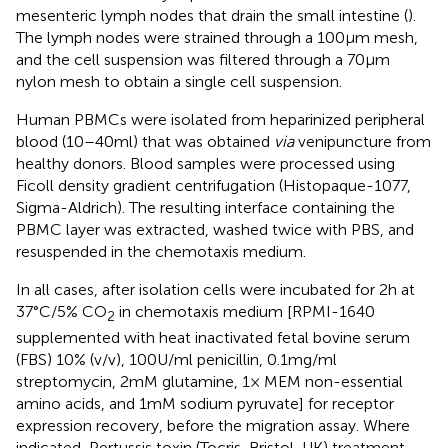
mesenteric lymph nodes that drain the small intestine (
).
The lymph nodes were strained through a 100 µm mesh,
and the cell suspension was filtered through a 70 µm
nylon mesh to obtain a single cell suspension.
Human PBMCs were isolated from heparinized peripheral
blood (10–40 ml) that was obtained
via
venipuncture from
healthy donors. Blood samples were processed using
Ficoll density gradient centrifugation (Histopaque-1077,
Sigma-Aldrich). The resulting interface containing the
PBMC layer was extracted, washed twice with PBS, and
resuspended in the chemotaxis medium.
In all cases, after isolation cells were incubated for 2 h at
37°C/5% CO
in chemotaxis medium [RPMI-1640
2
supplemented with heat inactivated fetal bovine serum
(FBS) 10% (v/v), 100 U/ml penicillin, 0.1 mg/ml
streptomycin, 2 mM glutamine, 1× MEM non-essential
amino acids, and 1 mM sodium pyruvate] for receptor
expression recovery, before the migration assay. Where
indicated, Pertussis toxin (Tocris, Bristol, UK) treatment