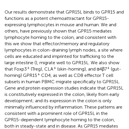
Our results demonstrate that GPR15L binds to GPR15 and
functions as a potent chemoattractant for GPR15-
expressing lymphocytes in mouse and human. We and
others, have previously shown that GPR15 mediates
lymphocyte homing to the colon, and consistent with
this we show that effector/memory and regulatory
lymphocytes in colon-draining lymph nodes, a site where
cells are educated and imprinted for trafficking to the
large intestine (
), migrate well to GPR15L. We also show
+
+
+
that Foxp3
(Treg), CLA
(skin-homing), and α4β7
(gut-
+
homing) GPR15
CD4, as well as CD8 effector T cell
subsets in human PBMC migrate specifically to GPR15L.
Gene and protein expression studies indicate that GPR15L
is constitutively expressed in the colon, likely from early
development; and its expression in the colon is only
minimally influenced by inflammation. These patterns are
consistent with a prominent role of GPR15L in the
GPR15-dependent lymphocyte homing to the colon,
both in steady-state and in disease. As GPR15 mediates