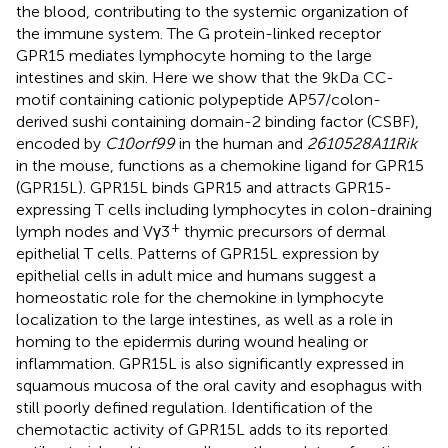
the blood, contributing to the systemic organization of
the immune system. The G protein-linked receptor
GPR15 mediates lymphocyte homing to the large
intestines and skin. Here we show that the 9 kDa CC-
motif containing cationic polypeptide AP57/colon-
derived sushi containing domain-2 binding factor (CSBF),
encoded by
C10orf99
in the human and
2610528A11Rik
in the mouse, functions as a chemokine ligand for GPR15
(GPR15L). GPR15L binds GPR15 and attracts GPR15-
expressing T cells including lymphocytes in colon-draining
+
lymph nodes and Vγ3
thymic precursors of dermal
epithelial T cells. Patterns of GPR15L expression by
epithelial cells in adult mice and humans suggest a
homeostatic role for the chemokine in lymphocyte
localization to the large intestines, as well as a role in
homing to the epidermis during wound healing or
inflammation. GPR15L is also significantly expressed in
squamous mucosa of the oral cavity and esophagus with
still poorly defined regulation. Identification of the
chemotactic activity of GPR15L adds to its reported