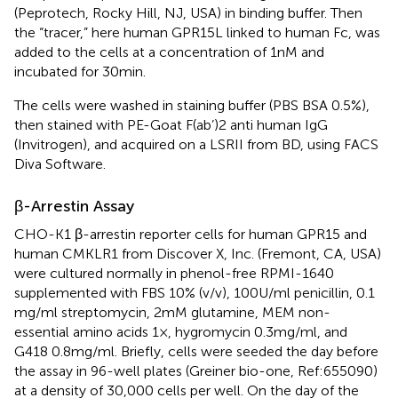
(Peprotech, Rocky Hill, NJ, USA) in binding buffer. Then
the “tracer,” here human GPR15L linked to human Fc, was
added to the cells at a concentration of 1 nM and
incubated for 30 min.
The cells were washed in staining buffer (PBS BSA 0.5%),
then stained with PE-Goat F(ab’)2 anti human IgG
(Invitrogen), and acquired on a LSRII from BD, using FACS
Diva Software.
β-Arrestin Assay
CHO-K1 β-arrestin reporter cells for human GPR15 and
human CMKLR1 from Discover X, Inc. (Fremont, CA, USA)
were cultured normally in phenol-free RPMI-1640
supplemented with FBS 10% (v/v), 100 U/ml penicillin, 0.1
mg/ml streptomycin, 2 mM glutamine, MEM non-
essential amino acids 1×, hygromycin 0.3 mg/ml, and
G418 0.8 mg/ml. Briefly, cells were seeded the day before
the assay in 96-well plates (Greiner bio-one, Ref:655090)
at a density of 30,000 cells per well. On the day of the