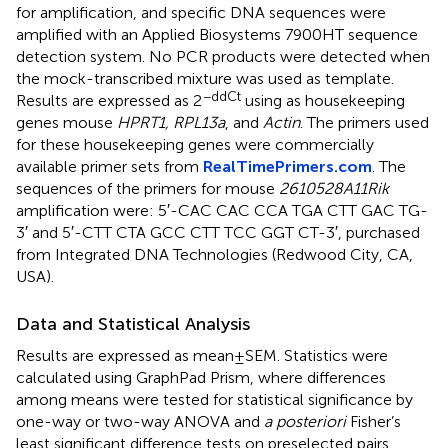
for amplification, and specific DNA sequences were
amplified with an Applied Biosystems 7900HT sequence
detection system. No PCR products were detected when
the mock-transcribed mixture was used as template.
−ddCt
Results are expressed as 2
using as housekeeping
genes mouse
HPRT1, RPL13a
, and
Actin
. The primers used
for these housekeeping genes were commercially
available primer sets from
RealTimePrimers.com
. The
sequences of the primers for mouse
2610528A11Rik
amplification were: 5′-CAC CAC CCA TGA CTT GAC TG-
3′ and 5′-CTT CTA GCC CTT TCC GGT CT-3′, purchased
from Integrated DNA Technologies (Redwood City, CA,
USA).
Data and Statistical Analysis
Results are expressed as mean ± SEM. Statistics were
calculated using GraphPad Prism, where differences
among means were tested for statistical significance by
one-way or two-way ANOVA and
a posteriori
Fisher’s
least significant difference tests on preselected pairs.