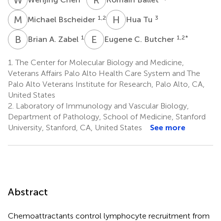
M
B
H
T
1,2
3
Michael Bscheider
Hua Tu
B
A
E
C
1
1,2
*
Brian A. Zabel
Eugene C. Butcher
1.
The Center for Molecular Biology and Medicine,
Veterans Affairs Palo Alto Health Care System and The
Palo Alto Veterans Institute for Research, Palo Alto, CA,
United States
2.
Laboratory of Immunology and Vascular Biology,
Department of Pathology, School of Medicine, Stanford
University, Stanford, CA, United States
See more
Abstract
Chemoattractants control lymphocyte recruitment from