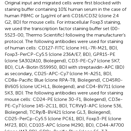
Original input and migrated cells were first blocked with
staining buffer containing 10% human serum in the case of
human PBMC or 1 µg/ml of anti CD16/CD32 (clone 2.4
G2, BD) for mouse cells. For intracellular Foxp3 staining,
we used the transcription factor staining buffer set (00-
5523-00, Thermo Scientific) following the manufacturer’s
protocol. The following antibodies were used for staining
of human cells: CD127-FITC (clone HIL-7R-M21, BD),
Foxp3-PerCP-Cy5.5 (clone 236A/E7, BD), GPR15-PE
(clone SA302A10, Biolegend), CD3-PE-Cy7 (clone SK7,
BD), CLA-Biotin (559950, BD) with streptavidin-APC (BD)
as secondary, CD25-APC-Cy7 (clone M-A251, BD),
CD8a-Pacific Blue (clone RPA-T8, Biolegend), CD45R0-
BV605 (clone UCHL1, Biolegend), and CD4-BV711 (clone
SK3, BD). The following antibodies were used for staining
mouse cells: CD24-PE (clone 30-F1, Biolegend), CD3e-
PE-Cy7 (clone 145-2C11, BD), TCRVγ3-APC (clone 536,
Biolegend), TCRγ/δ-BV421 (clone GL3, Biolegend),
CD25-PerCp-Cy5.5 (clone PC61, BD), Foxp3-PE (clone
MF23, BD), CD103-APC (clone M290, BD), CD44-AF700