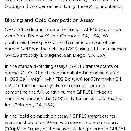
(200 ng/ml) was performed during these 2 h of incubation.
Binding and Cold Competition Assay
CHO-K1 cells transfected for human GPR15 expression
were from DiscoverX, Inc. (Fremont, CA, USA). We
confirmed the expression and surface location of the
human GPR15 in the cells by FACS using a PE-anti-human
GPR15 antibody (Biolegend, San Diego, CA, USA).
In the standard-binding assays, GPR15 transfectants or
normal CHO-K1 cells were incubated in binding buffer
2+
2+
[HBSS Ca
/Mg
with FBS 2% (v/v)] for 30 min with 0.1
nM of either human IgG Fc or a chimeric protein
comprising the full-length human GPR15L linked to
human Fc through the GPR15L N terminus (LakePharma
Inc., Belmont, CA, USA).
In the “cold competition assay,” GPR15 transfectants
were incubated for 30 min with several concentrations
(100 pM to 10 µM) of the native full-length human GPR15L