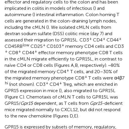
effector and regulatory cells to the colon and has been
implicated in colitis in models of infectious (
) and
autoimmune (
) intestinal inflammation. Colon homing T
cells are generated in the colon-draining lymph nodes,
including the cMLN (
). We isolated cMLN cells from
dextran sodium sulfate (DSS) colitic mice (day 7) and
+
+
+
assessed their migration to GPR15L. CD3
CD4
CD44
low
+
+
CD45RB
CD25
CD103
memory CD4 cells and CD3
+
+
+
CD8
CD44
effector memory phenotype CD8 T cells
in the cMLN migrate efficiently to GPR15L, in contrast to
naïve CD4 or CD8 cells (Figures
A,B, respectively). ~80%
+
of the migrated memory CD4
T cells, and 20–30% of
+
the migrated memory phenotype CD8
T cells were α4β7
hi
+
+
(not shown). CD3
CD4
Treg, which are enriched in
GPR15 expression in mice (
), also migrated to GPR15L
(Figure
C). Chemotaxis of cMLN T cells to GPR15L was
GPR15/
Gpr15
dependent, as T cells from
Gpr15-
deficient
mice migrated normally to CXCL12, but did not respond
to the new chemokine (Figures
D,E).
GPR15 is expressed by subsets of memory, regulatory,