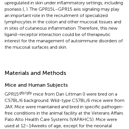
upregulated in skin under inflammatory settings, including
psoriasis (
,
). The GPR15L–GPR15 axis signaling may play
an important role in the recruitment of specialized
lymphocytes in the colon and other mucosal tissues and
in sites of cutaneous inflammation. Therefore, this new
ligand–receptor interaction could be of therapeutic
interest for the management of autoimmune disorders of
the mucosal surfaces and skin.
Materials and Methods
Mice and Human Subjects
gfp/gfp
GPR15
mice from Dan Littman (
) were bred on a
C57BL/6 background. Wild-type C57BL/6 mice were from
JAX. Mice were maintained and bred in specific pathogen-
free conditions in the animal facility at the Veterans Affairs
Palo Alto Health Care Systems (VAPAHCS). Mice were
used at 12–14 weeks of age, except for the neonatal