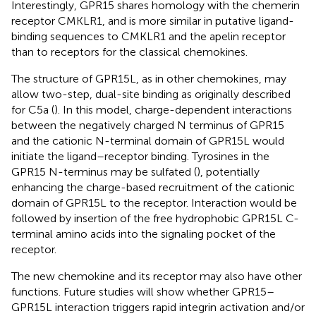
Interestingly, GPR15 shares homology with the chemerin
receptor CMKLR1, and is more similar in putative ligand-
binding sequences to CMKLR1 and the apelin receptor
than to receptors for the classical chemokines.
The structure of GPR15L, as in other chemokines, may
allow two-step, dual-site binding as originally described
for C5a (
). In this model, charge-dependent interactions
between the negatively charged N terminus of GPR15
and the cationic N-terminal domain of GPR15L would
initiate the ligand–receptor binding. Tyrosines in the
GPR15 N-terminus may be sulfated (
), potentially
enhancing the charge-based recruitment of the cationic
domain of GPR15L to the receptor. Interaction would be
followed by insertion of the free hydrophobic GPR15L C-
terminal amino acids into the signaling pocket of the
receptor.
The new chemokine and its receptor may also have other
functions. Future studies will show whether GPR15–
GPR15L interaction triggers rapid integrin activation and/or