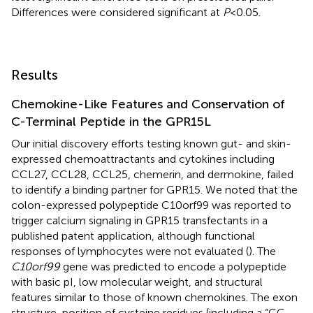
Differences were considered significant at
P
< 0.05.
Results
Chemokine-Like Features and Conservation of
C-Terminal Peptide in the GPR15L
Our initial discovery efforts testing known gut- and skin-
expressed chemoattractants and cytokines including
CCL27, CCL28, CCL25, chemerin, and dermokine, failed
to identify a binding partner for GPR15. We noted that the
colon-expressed polypeptide C10orf99 was reported to
trigger calcium signaling in GPR15 transfectants in a
published patent application, although functional
responses of lymphocytes were not evaluated (
). The
C10orf99
gene was predicted to encode a polypeptide
with basic pI, low molecular weight, and structural
features similar to those of known chemokines. The exon
structure, position of cysteine residues (including a “CC-