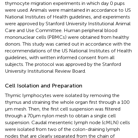
thymocyte migration experiments in which day 0 pups
were used. Animals were maintained in accordance to US
National Institutes of Health guidelines, and experiments
were approved by Stanford University Institutional Animal
Care and Use Committee. Human peripheral blood
mononuclear cells (PBMCs) were obtained from healthy
donors. This study was carried out in accordance with the
recommendations of the US National Institutes of Health
guidelines, with written informed consent from all
subjects. The protocol was approved by the Stanford
University Institutional Review Board.
Cell Isolation and Preparation
Thymic lymphocytes were isolated by removing the
thymus and straining the whole organ first through a 100
µm mesh. Then, the first cell suspension was filtered
through a 70 µm nylon mesh to obtain a single cell
suspension. Caudal mesenteric lymph node (cMLN) cells
were isolated from two of the colon-draining lymph
nodes that are clearly separated from the chain of