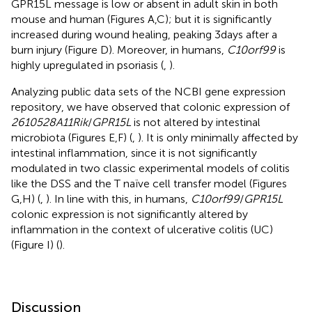
GPR15L message is low or absent in adult skin in both
mouse and human (Figures
A,C); but it is significantly
increased during wound healing, peaking 3 days after a
burn injury (Figure
D). Moreover, in humans,
C10orf99
is
highly upregulated in psoriasis (
,
).
Analyzing public data sets of the NCBI gene expression
repository, we have observed that colonic expression of
2610528A11Rik
/
GPR15L
is not altered by intestinal
microbiota (Figures
E,F) (
,
). It is only minimally affected by
intestinal inflammation, since it is not significantly
modulated in two classic experimental models of colitis
like the DSS and the T naïve cell transfer model (Figures
G,H) (
,
). In line with this, in humans,
C10orf99
/
GPR15L
colonic expression is not significantly altered by
inflammation in the context of ulcerative colitis (UC)
(Figure
I) (
).
Discussion