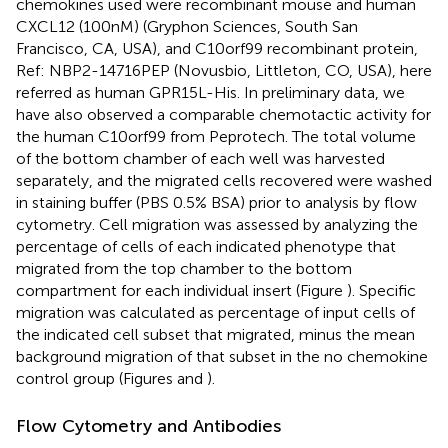
chemokines used were recombinant mouse and human
CXCL12 (100 nM) (Gryphon Sciences, South San
Francisco, CA, USA), and C10orf99 recombinant protein,
Ref: NBP2-14716PEP (Novusbio, Littleton, CO, USA), here
referred as human GPR15L-His. In preliminary data, we
have also observed a comparable chemotactic activity for
the human C10orf99 from Peprotech. The total volume
of the bottom chamber of each well was harvested
separately, and the migrated cells recovered were washed
in staining buffer (PBS 0.5% BSA) prior to analysis by flow
cytometry. Cell migration was assessed by analyzing the
percentage of cells of each indicated phenotype that
migrated from the top chamber to the bottom
compartment for each individual insert (Figure
). Specific
migration was calculated as percentage of input cells of
the indicated cell subset that migrated, minus the mean
background migration of that subset in the no chemokine
control group (Figures
and
).
Flow Cytometry and Antibodies