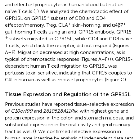
and effector lymphocytes in human blood but not on
naïve T cells (
,
). We analyzed the chemotactic effect of
+
GPR15L on GPR15
subsets of CD8 and CD4
+
+
effector/memory, Treg, CLA
skin-homing, and α4β7
gut-homing T cells using an anti-GPR15 antibody. GPR15
+
subsets migrated to GPR15L, while CD4 and CD8 naïve
T cells, which lack the receptor, did not respond (Figures
A–F). Migration decreased at high concentrations, as is
typical of chemotactic responses (Figures
A–F) (
). GPR15-
dependent human T cell migration to GPR15L was
pertussis toxin sensitive, indicating that GPR15 couples to
Gαi in human as well as mouse lymphocytes (Figure
G).
Tissue Expression and Regulation of the GPR15L
Previous studies have reported tissue-selective expression
of
C10orf99
and
2610528A11Rik
, with highest gene and
protein expression in the colon and stomach mucosa, and
substantial expression in the oral cavity and genitourinary
tract as well (
). We confirmed selective expression in
human large intestine by analysis of independent data sets