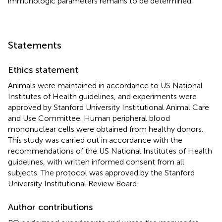
immunologic parameters remains to be determined.
Statements
Ethics statement
Animals were maintained in accordance to US National
Institutes of Health guidelines, and experiments were
approved by Stanford University Institutional Animal Care
and Use Committee. Human peripheral blood
mononuclear cells were obtained from healthy donors.
This study was carried out in accordance with the
recommendations of the US National Institutes of Health
guidelines, with written informed consent from all
subjects. The protocol was approved by the Stanford
University Institutional Review Board.
Author contributions