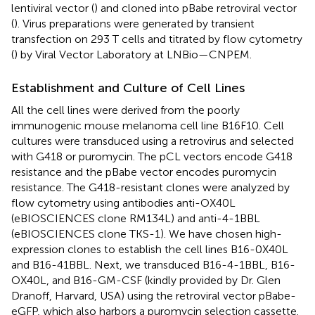
lentiviral vector (
) and cloned into pBabe retroviral vector
(
). Virus preparations were generated by transient
transfection on 293 T cells and titrated by flow cytometry
(
) by Viral Vector Laboratory at LNBio—CNPEM.
Establishment and Culture of Cell Lines
All the cell lines were derived from the poorly
immunogenic mouse melanoma cell line B16F10. Cell
cultures were transduced using a retrovirus and selected
with G418 or puromycin. The pCL vectors encode G418
resistance and the pBabe vector encodes puromycin
resistance. The G418-resistant clones were analyzed by
flow cytometry using antibodies anti-OX40L
(eBIOSCIENCES clone RM134L) and anti-4-1BBL
(eBIOSCIENCES clone TKS-1). We have chosen high-
expression clones to establish the cell lines B16-0X40L
and B16-41BBL. Next, we transduced B16-4-1BBL, B16-
OX40L, and B16-GM-CSF (kindly provided by Dr. Glen
Dranoff, Harvard, USA) using the retroviral vector pBabe-
eGFP, which also harbors a puromycin selection cassette.