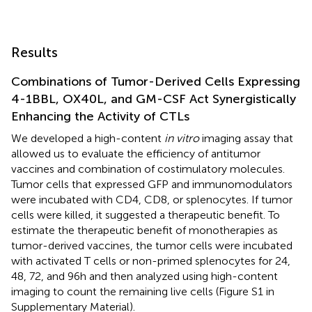
Results
Combinations of Tumor-Derived Cells Expressing
4-1BBL, OX40L, and GM-CSF Act Synergistically
Enhancing the Activity of CTLs
We developed a high-content
in vitro
imaging assay that
allowed us to evaluate the efficiency of antitumor
vaccines and combination of costimulatory molecules.
Tumor cells that expressed GFP and immunomodulators
were incubated with CD4, CD8, or splenocytes. If tumor
cells were killed, it suggested a therapeutic benefit. To
estimate the therapeutic benefit of monotherapies as
tumor-derived vaccines, the tumor cells were incubated
with activated T cells or non-primed splenocytes for 24,
48, 72, and 96 h and then analyzed using high-content
imaging to count the remaining live cells (Figure S1 in
Supplementary Material).