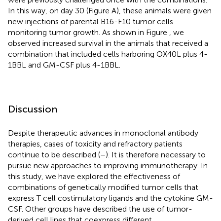
In this way, on day 30 (Figure
A), these animals were given
new injections of parental B16-F10 tumor cells
monitoring tumor growth. As shown in Figure
, we
observed increased survival in the animals that received a
combination that included cells harboring OX40L plus 4-
1BBL and GM-CSF plus 4-1BBL.
Discussion
Despite therapeutic advances in monoclonal antibody
therapies, cases of toxicity and refractory patients
continue to be described (
–
). It is therefore necessary to
pursue new approaches to improving immunotherapy. In
this study, we have explored the effectiveness of
combinations of genetically modified tumor cells that
express T cell costimulatory ligands and the cytokine GM-
CSF. Other groups have described the use of tumor-
derived cell lines that coexpress different