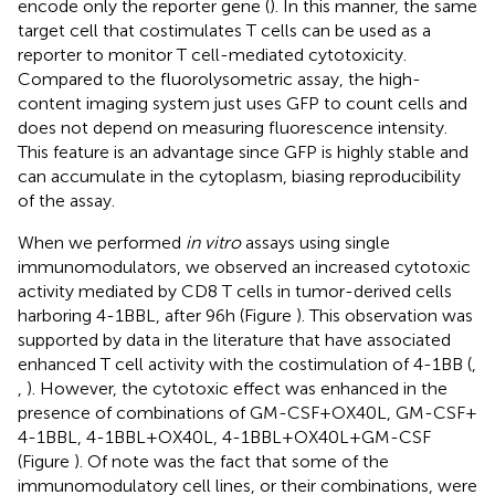
encode only the reporter gene (
). In this manner, the same
target cell that costimulates T cells can be used as a
reporter to monitor T cell-mediated cytotoxicity.
Compared to the fluorolysometric assay, the high-
content imaging system just uses GFP to count cells and
does not depend on measuring fluorescence intensity.
This feature is an advantage since GFP is highly stable and
can accumulate in the cytoplasm, biasing reproducibility
of the assay.
When we performed
in vitro
assays using single
immunomodulators, we observed an increased cytotoxic
activity mediated by CD8 T cells in tumor-derived cells
harboring 4-1BBL, after 96 h (Figure
). This observation was
supported by data in the literature that have associated
enhanced T cell activity with the costimulation of 4-1BB (
,
,
). However, the cytotoxic effect was enhanced in the
presence of combinations of GM-CSF + OX40L, GM-CSF +
4-1BBL, 4-1BBL + OX40L, 4-1BBL + OX40L + GM-CSF
(Figure
). Of note was the fact that some of the
immunomodulatory cell lines, or their combinations, were