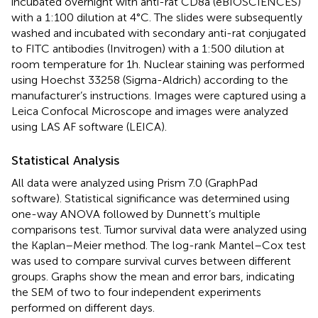
incubated overnight with anti-rat CD8a (eBIOSCIENCES)
with a 1:100 dilution at 4°C. The slides were subsequently
washed and incubated with secondary anti-rat conjugated
to FITC antibodies (Invitrogen) with a 1:500 dilution at
room temperature for 1 h. Nuclear staining was performed
using Hoechst 33258 (Sigma-Aldrich) according to the
manufacturer’s instructions. Images were captured using a
Leica Confocal Microscope and images were analyzed
using LAS AF software (LEICA).
Statistical Analysis
All data were analyzed using Prism 7.0 (GraphPad
software). Statistical significance was determined using
one-way ANOVA followed by Dunnett’s multiple
comparisons test. Tumor survival data were analyzed using
the Kaplan–Meier method. The log-rank Mantel–Cox test
was used to compare survival curves between different
groups. Graphs show the mean and error bars, indicating
the SEM of two to four independent experiments
performed on different days.