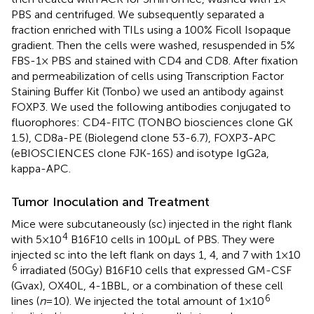
PBS and centrifuged. We subsequently separated a
fraction enriched with TILs using a 100% Ficoll Isopaque
gradient. Then the cells were washed, resuspended in 5%
FBS-1× PBS and stained with CD4 and CD8. After fixation
and permeabilization of cells using Transcription Factor
Staining Buffer Kit (Tonbo) we used an antibody against
FOXP3. We used the following antibodies conjugated to
fluorophores: CD4-FITC (TONBO biosciences clone GK
1.5), CD8a-PE (Biolegend clone 53-6.7), FOXP3-APC
(eBIOSCIENCES clone FJK-16S) and isotype IgG2a,
kappa-APC.
Tumor Inoculation and Treatment
Mice were subcutaneously (sc) injected in the right flank
4
with 5 × 10
B16F10 cells in 100 µL of PBS. They were
injected sc into the left flank on days 1, 4, and 7 with 1 × 10
6
irradiated (50 Gy) B16F10 cells that expressed GM-CSF
(Gvax), OX40L, 4-1BBL, or a combination of these cell
6
lines (
n
= 10). We injected the total amount of 1 × 10