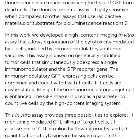
fluorescence plate reader measuring the leak of GFP from
dead cells. The fluorolysometric assay is highly sensitive
when compared to other assays that use radioactive
materials or substrates for bioluminescence reactions (
).
In this work we developed a high-content imaging
in vitro
assay that allows exploration of the cytotoxicity mediated
by T cells, induced by immunomodulatory antitumor
vaccines. This assay is based on genetically modified
tumor cells that simultaneously coexpress a single
immunomodulator and the GFP reporter gene. The
immunomodulatory GFP-expressing cells can be
combined and cocultivated with T cells. If T cells are
costimulated, killing of the immunomodulatory target cell
is enhanced. The GFP marker is used as a parameter to
count live cells by the high-content imaging system.
This
in vitro
assay provides three possibilities to explore: (i)
monitoring mediated CTL killing of target cells, (ii)
assessment of CTL profiling by flow cytometry, and (iii)
quantification of cytokines in the supernatant. In this