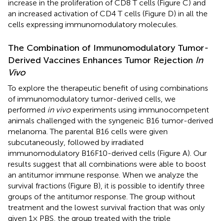
increase in the proliferation of CD8 T cells (Figure
C) and
an increased activation of CD4 T cells (Figure
D) in all the
cells expressing immunomodulatory molecules.
The Combination of Immunomodulatory Tumor-
Derived Vaccines Enhances Tumor Rejection
In
Vivo
To explore the therapeutic benefit of using combinations
of immunomodulatory tumor-derived cells, we
performed
in vivo
experiments using immunocompetent
animals challenged with the syngeneic B16 tumor-derived
melanoma. The parental B16 cells were given
subcutaneously, followed by irradiated
immunomodulatory B16F10-derived cells (Figure
A). Our
results suggest that all combinations were able to boost
an antitumor immune response. When we analyze the
survival fractions (Figure
B), it is possible to identify three
groups of the antitumor response. The group without
treatment and the lowest survival fraction that was only
given 1× PBS, the group treated with the triple