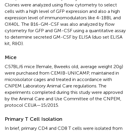
Clones were analyzed using flow cytometry to select
cells with a high level of GFP expression and also a high
expression level of immunomodulators like 4-1BBL and
OX40L. The B16-GM-CSF was also analyzed by flow
cytometry for GFP and GM-CSF using a quantitative assay
to determine secreted GM-CSF by ELISA (duo set ELISA
kit, R&D).
Mice
C57BL/6 mice (female, 8 weeks old, average weight 20 g)
were purchased from CEMIB-UNICAMP, maintained in
microisolator cages and treated in accordance with
CNPEM Laboratory Animal Care regulations. The
experiments completed during this study were approved
by the Animal Care and Use Committee of the CNPEM,
protocol CEUA—15/2015.
Primary T Cell Isolation
In brief, primary CD4 and CD8 T cells were isolated from