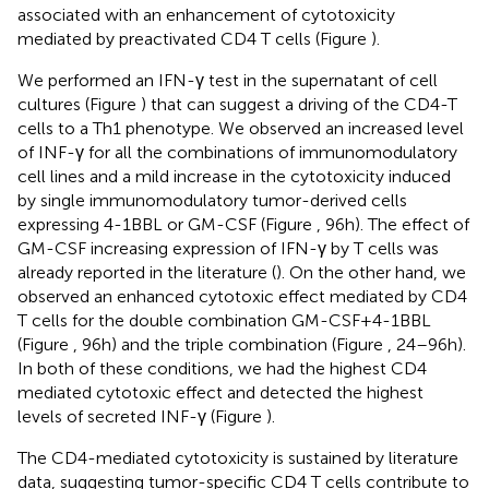
associated with an enhancement of cytotoxicity
mediated by preactivated CD4 T cells (Figure
).
We performed an IFN-γ test in the supernatant of cell
cultures (Figure
) that can suggest a driving of the CD4-T
cells to a Th1 phenotype. We observed an increased level
of INF-γ for all the combinations of immunomodulatory
cell lines and a mild increase in the cytotoxicity induced
by single immunomodulatory tumor-derived cells
expressing 4-1BBL or GM-CSF (Figure
, 96 h). The effect of
GM-CSF increasing expression of IFN-γ by T cells was
already reported in the literature (
). On the other hand, we
observed an enhanced cytotoxic effect mediated by CD4
T cells for the double combination GM-CSF + 4-1BBL
(Figure
, 96 h) and the triple combination (Figure
, 24–96 h).
In both of these conditions, we had the highest CD4
mediated cytotoxic effect and detected the highest
levels of secreted INF-γ (Figure
).
The CD4-mediated cytotoxicity is sustained by literature
data, suggesting tumor-specific CD4 T cells contribute to