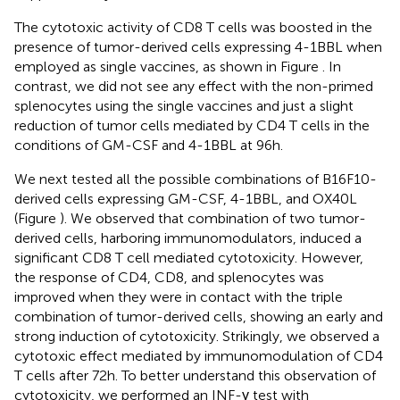
The cytotoxic activity of CD8 T cells was boosted in the
presence of tumor-derived cells expressing 4-1BBL when
employed as single vaccines, as shown in Figure
. In
contrast, we did not see any effect with the non-primed
splenocytes using the single vaccines and just a slight
reduction of tumor cells mediated by CD4 T cells in the
conditions of GM-CSF and 4-1BBL at 96 h.
We next tested all the possible combinations of B16F10-
derived cells expressing GM-CSF, 4-1BBL, and OX40L
(Figure
). We observed that combination of two tumor-
derived cells, harboring immunomodulators, induced a
significant CD8 T cell mediated cytotoxicity. However,
the response of CD4, CD8, and splenocytes was
improved when they were in contact with the triple
combination of tumor-derived cells, showing an early and
strong induction of cytotoxicity. Strikingly, we observed a
cytotoxic effect mediated by immunomodulation of CD4
T cells after 72 h. To better understand this observation of
cytotoxicity, we performed an INF-γ test with