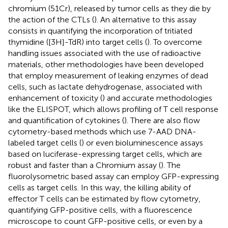
chromium (51Cr), released by tumor cells as they die by
the action of the CTLs (
). An alternative to this assay
consists in quantifying the incorporation of tritiated
thymidine ([3H]-TdR) into target cells (
). To overcome
handling issues associated with the use of radioactive
materials, other methodologies have been developed
that employ measurement of leaking enzymes of dead
cells, such as lactate dehydrogenase, associated with
enhancement of toxicity (
) and accurate methodologies
like the ELISPOT, which allows profiling of T cell response
and quantification of cytokines (
). There are also flow
cytometry-based methods which use 7-AAD DNA-
labeled target cells (
) or even bioluminescence assays
based on luciferase-expressing target cells, which are
robust and faster than a Chromium assay (
). The
fluorolysometric based assay can employ GFP-expressing
cells as target cells. In this way, the killing ability of
effector T cells can be estimated by flow cytometry,
quantifying GFP-positive cells, with a fluorescence
microscope to count GFP-positive cells, or even by a