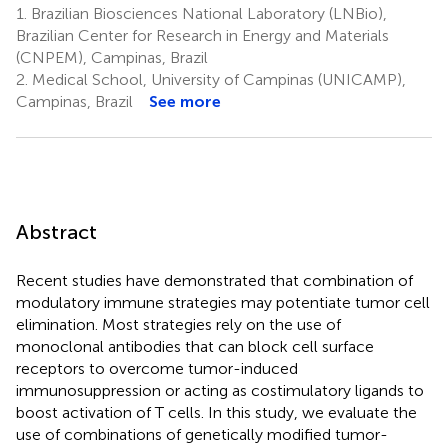
1.
Brazilian Biosciences National Laboratory (LNBio),
Brazilian Center for Research in Energy and Materials
(CNPEM), Campinas, Brazil
2.
Medical School, University of Campinas (UNICAMP),
Campinas, Brazil
See more
Abstract
Recent studies have demonstrated that combination of
modulatory immune strategies may potentiate tumor cell
elimination. Most strategies rely on the use of
monoclonal antibodies that can block cell surface
receptors to overcome tumor-induced
immunosuppression or acting as costimulatory ligands to
boost activation of T cells. In this study, we evaluate the
use of combinations of genetically modified tumor-