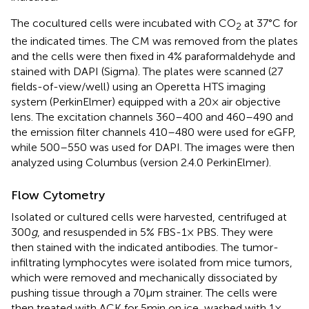
The cocultured cells were incubated with CO
at 37°C for
2
the indicated times. The CM was removed from the plates
and the cells were then fixed in 4% paraformaldehyde and
stained with DAPI (Sigma). The plates were scanned (27
fields-of-view/well) using an Operetta HTS imaging
system (PerkinElmer) equipped with a 20× air objective
lens. The excitation channels 360–400 and 460–490 and
the emission filter channels 410–480 were used for eGFP,
while 500–550 was used for DAPI. The images were then
analyzed using Columbus (version 2.4.0 PerkinElmer).
Flow Cytometry
Isolated or cultured cells were harvested, centrifuged at
300
g
, and resuspended in 5% FBS-1× PBS. They were
then stained with the indicated antibodies. The tumor-
infiltrating lymphocytes were isolated from mice tumors,
which were removed and mechanically dissociated by
pushing tissue through a 70 µm strainer. The cells were
then treated with ACK for 5 min on ice, washed with 1×