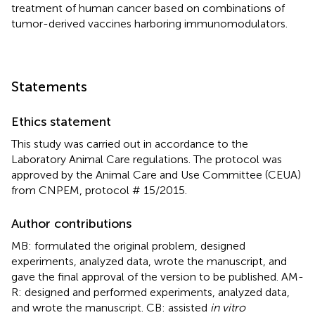
treatment of human cancer based on combinations of
tumor-derived vaccines harboring immunomodulators.
Statements
Ethics statement
This study was carried out in accordance to the
Laboratory Animal Care regulations. The protocol was
approved by the Animal Care and Use Committee (CEUA)
from CNPEM, protocol # 15/2015.
Author contributions
MB: formulated the original problem, designed
experiments, analyzed data, wrote the manuscript, and
gave the final approval of the version to be published. AM-
R: designed and performed experiments, analyzed data,
and wrote the manuscript. CB: assisted
in vitro