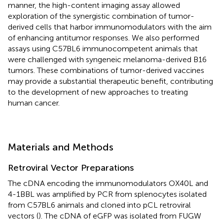
manner, the high-content imaging assay allowed
exploration of the synergistic combination of tumor-
derived cells that harbor immunomodulators with the aim
of enhancing antitumor responses. We also performed
assays using C57BL6 immunocompetent animals that
were challenged with syngeneic melanoma-derived B16
tumors. These combinations of tumor-derived vaccines
may provide a substantial therapeutic benefit, contributing
to the development of new approaches to treating
human cancer.
Materials and Methods
Retroviral Vector Preparations
The cDNA encoding the immunomodulators OX40L and
4-1BBL was amplified by PCR from splenocytes isolated
from C57BL6 animals and cloned into pCL retroviral
vectors (
). The cDNA of eGFP was isolated from FUGW