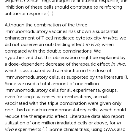
(Figure
C). Since Tregs antagonize antitumor response, the
inhibition of these cells should contribute to reinforcing
antitumor response (
–
).
Although the combination of the three
immunomodulatory vaccines has shown a substantial
enhancement of T cell mediated cytotoxicity
in vitro
, we
did not observe an outstanding effect
in vivo
, when
compared with the double combinations. We
hypothesized that this observation might be explained by
a dose-dependent decrease of therapeutic effect
in vivo
,
which is associated with a reduction in the dose of
immunomodulatory cells, as supported by the literature (
).
Since we used a total amount of one million
immunomodulatory cells for all experimental groups,
even for single vaccines or combinations, animals
vaccinated with the triple combination were given only
one-third of each immunomodulatory cells, which could
reduce the therapeutic effect. Literature data also report
utilization of one million irradiated cells or above, for
in
vivo
experiments (
,
). Some clinical trials, using GVAX also