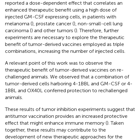
reported a dose-dependent effect that correlates an
enhanced therapeutic benefit using a high dose of
injected GM-CSF expressing cells, in patients with
melanoma (
), prostate cancer (
), non-small-cell lung
carcinoma (
) and other tumors (
). Therefore, further
experiments are necessary to explore the therapeutic
benefit of tumor-derived vaccines employed as triple
combinations, increasing the number of injected cells.
A relevant point of this work was to observe the
therapeutic benefit of tumor-derived vaccines on re-
challenged animals. We observed that a combination of
tumor-derived cells harboring 4-1BBL and GM-CSF or 4-
1BBL and OX40L conferred protection to rechallenged
animals.
These results of tumor inhibition experiments suggest that
antitumor vaccination provides an increased protective
effect that might enhance immune memory (
). Taken
together, these results may contribute to the
development of new therapeutic approaches for the