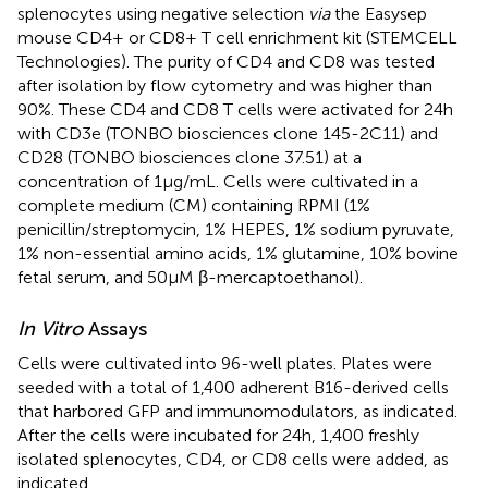
splenocytes using negative selection
via
the Easysep
mouse CD4+ or CD8+ T cell enrichment kit (STEMCELL
Technologies). The purity of CD4 and CD8 was tested
after isolation by flow cytometry and was higher than
90%. These CD4 and CD8 T cells were activated for 24 h
with CD3e (TONBO biosciences clone 145-2C11) and
CD28 (TONBO biosciences clone 37.51) at a
concentration of 1 μg/mL. Cells were cultivated in a
complete medium (CM) containing RPMI (1%
penicillin/streptomycin, 1% HEPES, 1% sodium pyruvate,
1% non-essential amino acids, 1% glutamine, 10% bovine
fetal serum, and 50 µM β-mercaptoethanol).
In Vitro
Assays
Cells were cultivated into 96-well plates. Plates were
seeded with a total of 1,400 adherent B16-derived cells
that harbored GFP and immunomodulators, as indicated.
After the cells were incubated for 24 h, 1,400 freshly
isolated splenocytes, CD4, or CD8 cells were added, as
indicated.