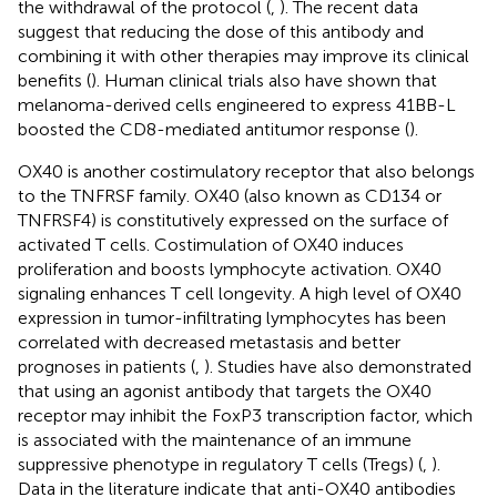
the withdrawal of the protocol (
,
). The recent data
suggest that reducing the dose of this antibody and
combining it with other therapies may improve its clinical
benefits (
). Human clinical trials also have shown that
melanoma-derived cells engineered to express 41BB-L
boosted the CD8-mediated antitumor response (
).
OX40 is another costimulatory receptor that also belongs
to the TNFRSF family. OX40 (also known as CD134 or
TNFRSF4) is constitutively expressed on the surface of
activated T cells. Costimulation of OX40 induces
proliferation and boosts lymphocyte activation. OX40
signaling enhances T cell longevity. A high level of OX40
expression in tumor-infiltrating lymphocytes has been
correlated with decreased metastasis and better
prognoses in patients (
,
). Studies have also demonstrated
that using an agonist antibody that targets the OX40
receptor may inhibit the FoxP3 transcription factor, which
is associated with the maintenance of an immune
suppressive phenotype in regulatory T cells (Tregs) (
,
).
Data in the literature indicate that anti-OX40 antibodies