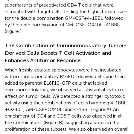
supernatants of preactivated CD4 T cells that were
incubated with target cells, finding the highest expression
for the double combination GM-CSF + 4-1BBL followed
by the triple combination of GM-CSF + OX40L + 41BBL
(Figure
).
The Combination of Immunomodulatory Tumor-
Derived Cells Boosts T Cell Activation and
Enhances Antitumor Response
When freshly isolated splenocytes were first incubated
with immunomodulatory B16F10-derived cells and then
added to parental B16F10-GFP cells that lacked
immunomodulators, we observed a substantial cytotoxic
effect on tumor cells. We detected a stronger cytotoxic
activity using the combinations of cells harboring 4-1BBL
+ OX40L, GM-CSF + OX40L, and 4-1BBL (Figure
A). An
enrichment of CD4 and CD8 T cells was observed in all
the combinations (Figure
B), suggesting a boost in the
proliferation of these subsets. We also observed an overall