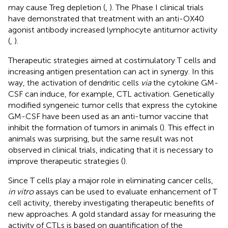
may cause Treg depletion (
,
). The Phase I clinical trials
have demonstrated that treatment with an anti-OX40
agonist antibody increased lymphocyte antitumor activity
(
,
).
Therapeutic strategies aimed at costimulatory T cells and
increasing antigen presentation can act in synergy. In this
way, the activation of dendritic cells
via
the cytokine GM-
CSF can induce, for example, CTL activation. Genetically
modified syngeneic tumor cells that express the cytokine
GM-CSF have been used as an anti-tumor vaccine that
inhibit the formation of tumors in animals (
). This effect in
animals was surprising, but the same result was not
observed in clinical trials, indicating that it is necessary to
improve therapeutic strategies (
).
Since T cells play a major role in eliminating cancer cells,
in vitro
assays can be used to evaluate enhancement of T
cell activity, thereby investigating therapeutic benefits of
new approaches. A gold standard assay for measuring the
activity of CTLs is based on quantification of the