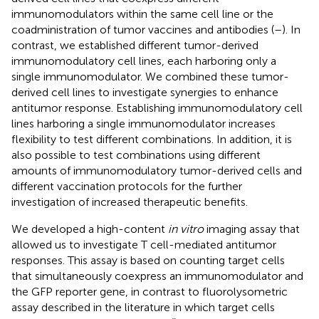
immunomodulators within the same cell line or the
coadministration of tumor vaccines and antibodies (
–
). In
contrast, we established different tumor-derived
immunomodulatory cell lines, each harboring only a
single immunomodulator. We combined these tumor-
derived cell lines to investigate synergies to enhance
antitumor response. Establishing immunomodulatory cell
lines harboring a single immunomodulator increases
flexibility to test different combinations. In addition, it is
also possible to test combinations using different
amounts of immunomodulatory tumor-derived cells and
different vaccination protocols for the further
investigation of increased therapeutic benefits.
We developed a high-content
in vitro
imaging assay that
allowed us to investigate T cell-mediated antitumor
responses. This assay is based on counting target cells
that simultaneously coexpress an immunomodulator and
the GFP reporter gene, in contrast to fluorolysometric
assay described in the literature in which target cells