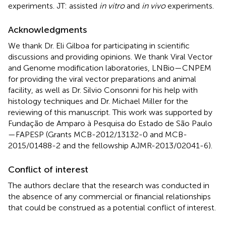
experiments. JT: assisted
in vitro
and
in vivo
experiments.
Acknowledgments
We thank Dr. Eli Gilboa for participating in scientific
discussions and providing opinions. We thank Viral Vector
and Genome modification laboratories, LNBio—CNPEM
for providing the viral vector preparations and animal
facility, as well as Dr. Silvio Consonni for his help with
histology techniques and Dr. Michael Miller for the
reviewing of this manuscript. This work was supported by
Fundação de Amparo à Pesquisa do Estado de São Paulo
—FAPESP (Grants MCB-2012/13132-0 and MCB-
2015/01488-2 and the fellowship AJMR-2013/02041-6).
Conflict of interest
The authors declare that the research was conducted in
the absence of any commercial or financial relationships
that could be construed as a potential conflict of interest.