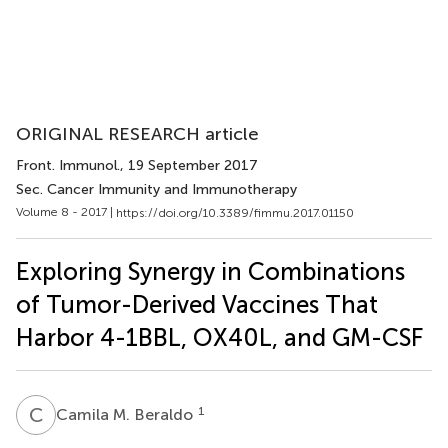
ORIGINAL RESEARCH article
Front. Immunol.
, 19 September 2017
Sec. Cancer Immunity and Immunotherapy
Volume 8 - 2017 |
https://doi.org/10.3389/fimmu.2017.01150
Exploring Synergy in Combinations
of Tumor-Derived Vaccines That
Harbor 4-1BBL, OX40L, and GM-CSF
C
M
1
Camila M. Beraldo