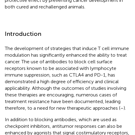
protective effect by preventing cancer development in
both cured and rechallenged animals.
Introduction
The development of strategies that induce T cell immune
modulation has significantly enhanced the ability to treat
cancer. The use of antibodies to block cell surface
receptors known to be associated with lymphocyte
immune suppression, such as CTLA4 and PD-1, has
demonstrated a high degree of efficiency and clinical
applicability. Although the outcomes of studies involving
these therapies are encouraging, numerous cases of
treatment resistance have been documented, leading
therefore, to a need for new therapeutic approaches (
–
).
In addition to blocking antibodies, which are used as
checkpoint inhibitors, antitumor responses can also be
enhanced by agonists that signal costimulatory receptors,