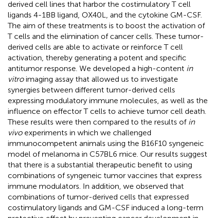
derived cell lines that harbor the costimulatory T cell
ligands 4-1BB ligand, OX40L, and the cytokine GM-CSF.
The aim of these treatments is to boost the activation of
T cells and the elimination of cancer cells. These tumor-
derived cells are able to activate or reinforce T cell
activation, thereby generating a potent and specific
antitumor response. We developed a high-content
in
vitro
imaging assay that allowed us to investigate
synergies between different tumor-derived cells
expressing modulatory immune molecules, as well as the
influence on effector T cells to achieve tumor cell death.
These results were then compared to the results of
in
vivo
experiments in which we challenged
immunocompetent animals using the B16F10 syngeneic
model of melanoma in C57BL6 mice. Our results suggest
that there is a substantial therapeutic benefit to using
combinations of syngeneic tumor vaccines that express
immune modulators. In addition, we observed that
combinations of tumor-derived cells that expressed
costimulatory ligands and GM-CSF induced a long-term