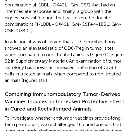
combination (4-1BBL + OX40L + GM-CSF) that had an
intermediate response and, finally, a group with the
highest survival fraction, that was given the double
combinations (4-1BBL + OX40L, GM-CSF + 4-1BBL, GM-
CSF + OX40L).
In addition, it was observed that all the combinations
showed an elevated ratio of CD8/Treg in tumor sites
when compared to non-treated animals (Figure
C; Figure
S2 in Supplementary Material). An examination of tumor
histology has shown an increased infiltration of CD8 T
cells in treated animals when compared to non-treated
animals (Figures
D,E).
Combining Immunomodulatory Tumor-Derived
Vaccines Induces an Increased Protective Effect
in Cured and Rechallenged Animals
To investigate whether antitumor vaccines provide long-
term protection, we rechallenged 16 cured animals that
were previously challenged once with the combinations.