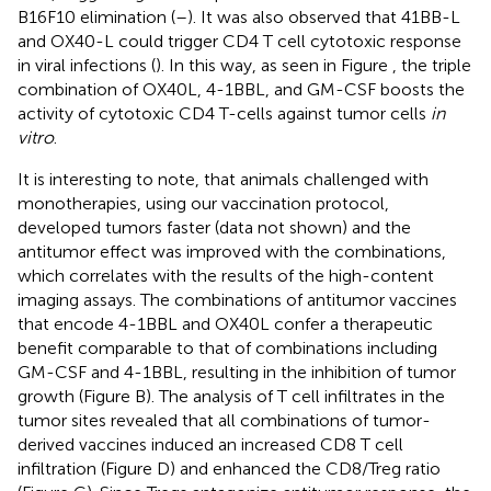
B16F10 elimination (
–
). It was also observed that 41BB-L
and OX40-L could trigger CD4 T cell cytotoxic response
in viral infections (
). In this way, as seen in Figure
, the triple
combination of OX40L, 4-1BBL, and GM-CSF boosts the
activity of cytotoxic CD4 T-cells against tumor cells
in
vitro
.
It is interesting to note, that animals challenged with
monotherapies, using our vaccination protocol,
developed tumors faster (data not shown) and the
antitumor effect was improved with the combinations,
which correlates with the results of the high-content
imaging assays. The combinations of antitumor vaccines
that encode 4-1BBL and OX40L confer a therapeutic
benefit comparable to that of combinations including
GM-CSF and 4-1BBL, resulting in the inhibition of tumor
growth (Figure
B). The analysis of T cell infiltrates in the
tumor sites revealed that all combinations of tumor-
derived vaccines induced an increased CD8 T cell
infiltration (Figure
D) and enhanced the CD8/Treg ratio