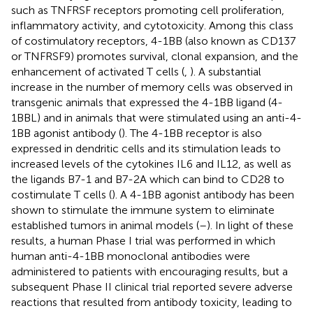
such as TNFRSF receptors promoting cell proliferation,
inflammatory activity, and cytotoxicity. Among this class
of costimulatory receptors, 4-1BB (also known as CD137
or TNFRSF9) promotes survival, clonal expansion, and the
enhancement of activated T cells (
,
). A substantial
increase in the number of memory cells was observed in
transgenic animals that expressed the 4-1BB ligand (4-
1BBL) and in animals that were stimulated using an anti-4-
1BB agonist antibody (
). The 4-1BB receptor is also
expressed in dendritic cells and its stimulation leads to
increased levels of the cytokines IL6 and IL12, as well as
the ligands B7-1 and B7-2A which can bind to CD28 to
costimulate T cells (
). A 4-1BB agonist antibody has been
shown to stimulate the immune system to eliminate
established tumors in animal models (
–
). In light of these
results, a human Phase I trial was performed in which
human anti-4-1BB monoclonal antibodies were
administered to patients with encouraging results, but a
subsequent Phase II clinical trial reported severe adverse
reactions that resulted from antibody toxicity, leading to