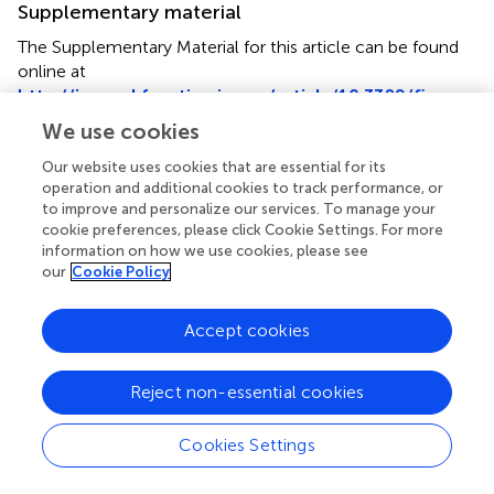
Supplementary material
The Supplementary Material for this article can be found
online at
http://journal.frontiersin.org/article/10.3389/fimmu.
2017.01150/full#supplementary-material
.
We use cookies
Our website uses cookies that are essential for its
operation and additional cookies to track performance, or
to improve and personalize our services. To manage your
cookie preferences, please click Cookie Settings. For more
Summary
information on how we use cookies, please see
Keywords
our
Cookie Policy
immunotherapy
,
4-1BB
,
OX40
,
GM-CSF
,
tumor-derived
vaccines
,
cancer immunotherapy
Accept cookies
Citation
Manrique-Rincón AJ, Beraldo CM, Toscaro JM and
Reject non-essential cookies
Bajgelman MC (2017)
Exploring Synergy in Combinations
of Tumor-Derived Vaccines That Harbor 4-1BBL, OX40L,
Cookies Settings
and GM-CSF
.
Front. Immunol.
8:1150. doi:
10.3389/fimmu.2017.01150