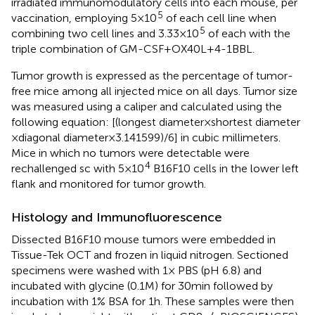
irradiated immunomodulatory cells into each mouse, per
5
vaccination, employing 5 × 10
of each cell line when
5
combining two cell lines and 3.33 × 10
of each with the
triple combination of GM-CSF + OX40L + 4-1BBL.
Tumor growth is expressed as the percentage of tumor-
free mice among all injected mice on all days. Tumor size
was measured using a caliper and calculated using the
following equation: [(longest diameter × shortest diameter
× diagonal diameter × 3.141599)/6] in cubic millimeters.
Mice in which no tumors were detectable were
4
rechallenged sc with 5 × 10
B16F10 cells in the lower left
flank and monitored for tumor growth.
Histology and Immunofluorescence
Dissected B16F10 mouse tumors were embedded in
Tissue-Tek OCT and frozen in liquid nitrogen. Sectioned
specimens were washed with 1× PBS (pH 6.8) and
incubated with glycine (0.1 M) for 30 min followed by
incubation with 1% BSA for 1 h. These samples were then