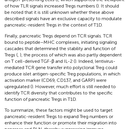
of how TLR signals increased Tregs numbers (
). It should
be noted that it is still unknown whether these above
described signals have an exclusive capacity to modulate
pancreatic-resident Tregs in the context of T1D.
Finally, pancreatic Tregs depend on TCR signals. TCR
bound to peptide–MHC complexes, initiating signaling
cascades that determined the stability and function of
Tregs (
,
), the process of which was also partly dependent
on T cell-derived TGF-β and IL-2 (
). Indeed, lentivirus-
mediated TCR gene transfer into polyclonal Treg could
produce islet antigen-specific Treg populations, in which
activation marker (CD69, CD137, and GARP) were
upregulated (
). However, much effort is still needed to
identify TCR diversity that contributes to the specific
function of pancreatic Tregs in T1D.
To summarize, these factors might be used to target
pancreatic-resident Tregs to expand Treg numbers or
enhance their function or promote their migration into