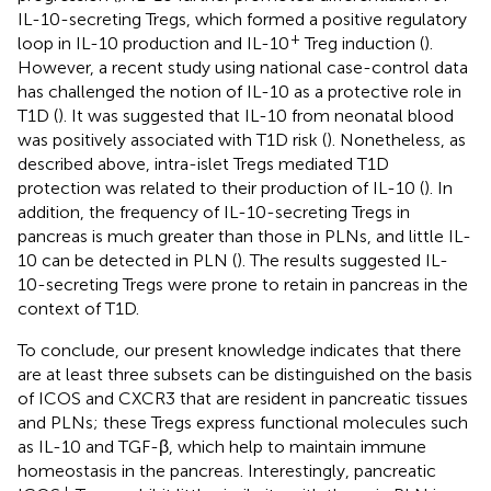
IL-10-secreting Tregs, which formed a positive regulatory
+
loop in IL-10 production and IL-10
Treg induction (
).
However, a recent study using national case-control data
has challenged the notion of IL-10 as a protective role in
T1D (
). It was suggested that IL-10 from neonatal blood
was positively associated with T1D risk (
). Nonetheless, as
described above, intra-islet Tregs mediated T1D
protection was related to their production of IL-10 (
). In
addition, the frequency of IL-10-secreting Tregs in
pancreas is much greater than those in PLNs, and little IL-
10 can be detected in PLN (
). The results suggested IL-
10-secreting Tregs were prone to retain in pancreas in the
context of T1D.
To conclude, our present knowledge indicates that there
are at least three subsets can be distinguished on the basis
of ICOS and CXCR3 that are resident in pancreatic tissues
and PLNs; these Tregs express functional molecules such
as IL-10 and TGF-β, which help to maintain immune
homeostasis in the pancreas. Interestingly, pancreatic
+