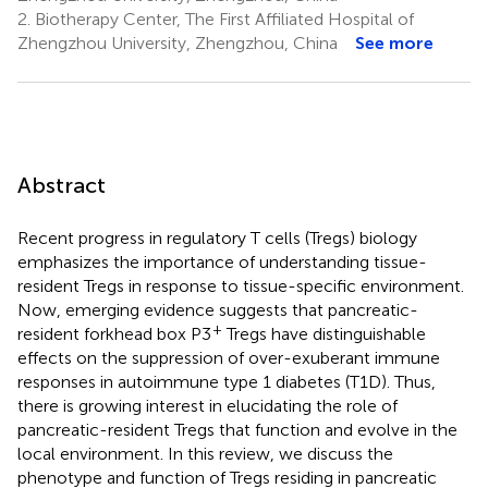
2.
Biotherapy Center, The First Affiliated Hospital of
Zhengzhou University, Zhengzhou, China
See more
Abstract
Recent progress in regulatory T cells (Tregs) biology
emphasizes the importance of understanding tissue-
resident Tregs in response to tissue-specific environment.
Now, emerging evidence suggests that pancreatic-
+
resident forkhead box P3
Tregs have distinguishable
effects on the suppression of over-exuberant immune
responses in autoimmune type 1 diabetes (T1D). Thus,
there is growing interest in elucidating the role of
pancreatic-resident Tregs that function and evolve in the
local environment. In this review, we discuss the
phenotype and function of Tregs residing in pancreatic