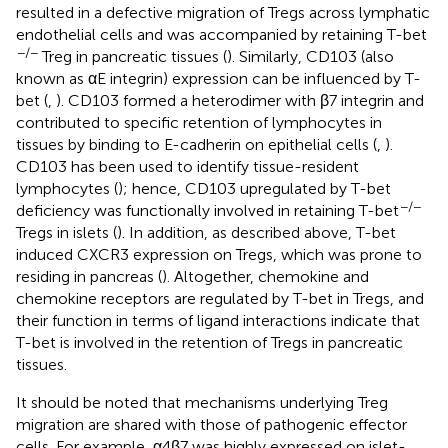
resulted in a defective migration of Tregs across lymphatic
endothelial cells and was accompanied by retaining T-bet
−/−
Treg in pancreatic tissues (
). Similarly, CD103 (also
known as αE integrin) expression can be influenced by T-
bet (
,
). CD103 formed a heterodimer with β7 integrin and
contributed to specific retention of lymphocytes in
tissues by binding to E-cadherin on epithelial cells (
,
).
CD103 has been used to identify tissue-resident
lymphocytes (
); hence, CD103 upregulated by T-bet
−/−
deficiency was functionally involved in retaining T-bet
Tregs in islets (
). In addition, as described above, T-bet
induced CXCR3 expression on Tregs, which was prone to
residing in pancreas (
). Altogether, chemokine and
chemokine receptors are regulated by T-bet in Tregs, and
their function in terms of ligand interactions indicate that
T-bet is involved in the retention of Tregs in pancreatic
tissues.
It should be noted that mechanisms underlying Treg
migration are shared with those of pathogenic effector
cells. For example, α4β7 was highly expressed on islet-