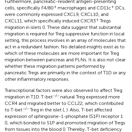
Furthermore, pancreatic-resident antigen-presenting
+
+
cells, specifically F4/80
macrophages and CD11c
DCs,
were commonly expressed CXCL9, CXCL10, and
+
CXCL11, which specifically induced CXCR3
Tregs
migration in islets (
). These data suggest that substantial
migration is required for Treg suppressive function in local
setting, this process involves in an array of molecules that
act in a redundant fashion. No detailed insights exist as to
which of these molecules are more important for Treg
migration between pancreas and PLNs. It is also not clear
whether these migration patterns performed by
pancreatic Tregs are primarily in the context of T1D or any
other inflammatory responses.
Transcriptional factors were also observed to affect Treg
−/−
migration in T1D. T-bet
natural Treg expressed more
CCR4 and migrated better to CCL22, which contributed
−/−
to T-bet
Treg in the islet (
,
). Also, T-bet affected
expression of sphingosine-1-phosphate (S1P) receptor 1
(
), which bonded to S1P and promoted migration of Tregs
from tissues into the blood (
). Thereby, T-bet deficiency