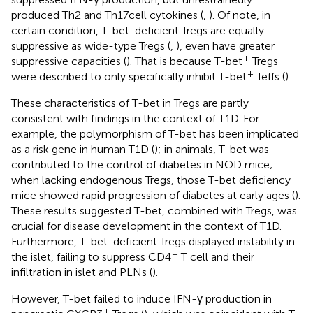
produced Th2 and Th17 cell cytokines (
,
). Of note, in
certain condition, T-bet-deficient Tregs are equally
suppressive as wide-type Tregs (
,
), even have greater
+
suppressive capacities (
). That is because T-bet
Tregs
+
were described to only specifically inhibit T-bet
Teffs (
).
These characteristics of T-bet in Tregs are partly
consistent with findings in the context of T1D. For
example, the polymorphism of T-bet has been implicated
as a risk gene in human T1D (
); in animals, T-bet was
contributed to the control of diabetes in NOD mice;
when lacking endogenous Tregs, those T-bet deficiency
mice showed rapid progression of diabetes at early ages (
).
These results suggested T-bet, combined with Tregs, was
crucial for disease development in the context of T1D.
Furthermore, T-bet-deficient Tregs displayed instability in
+
the islet, failing to suppress CD4
T cell and their
infiltration in islet and PLNs (
).
However, T-bet failed to induce IFN-γ production in
+