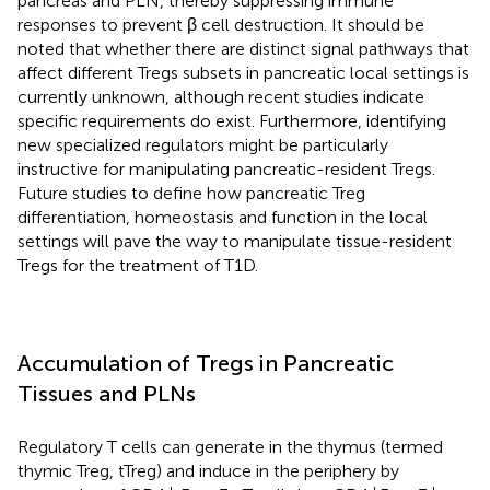
pancreas and PLN, thereby suppressing immune
responses to prevent β cell destruction. It should be
noted that whether there are distinct signal pathways that
affect different Tregs subsets in pancreatic local settings is
currently unknown, although recent studies indicate
specific requirements do exist. Furthermore, identifying
new specialized regulators might be particularly
instructive for manipulating pancreatic-resident Tregs.
Future studies to define how pancreatic Treg
differentiation, homeostasis and function in the local
settings will pave the way to manipulate tissue-resident
Tregs for the treatment of T1D.
Accumulation of Tregs in Pancreatic
Tissues and PLNs
Regulatory T cells can generate in the thymus (termed
thymic Treg, tTreg) and induce in the periphery by
+
−
+
+