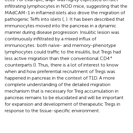
infiltrating lymphocytes in NOD mice, suggesting that the
MAdCAM-1 in inflamed islets also drove the migration of
pathogenic Teffs into islets (
,
). It has been described that
immunocytes moved into the pancreas in a dynamic
manner during disease progression. Insulitic lesion was
continuously infiltrated by a mixed influx of
immunocytes: both naïve- and memory-phenotype
lymphocytes could traffic to the insulitis, but Tregs had
+
less active migration than their conventional CD4
counterparts (
). Thus, there is a lot of interest to know
when and how preferential recruitment of Tregs was
happened in pancreas in the context of T1D. A more
complete understanding of the detailed migration
mechanism that is necessary for Treg accumulation in
pancreas remains to be elucidated and will be important
for expansion and development of therapeutic Tregs in
response to the tissue-specific environment.