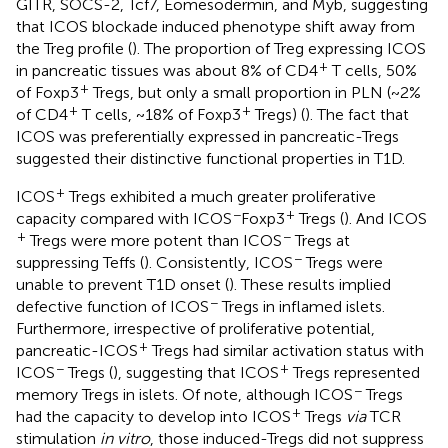
GITR, SOCS-2, Tcf7, Eomesodermin, and Myb, suggesting
that ICOS blockade induced phenotype shift away from
the Treg profile (
). The proportion of Treg expressing ICOS
+
in pancreatic tissues was about 8% of CD4
T cells, 50%
+
of Foxp3
Tregs, but only a small proportion in PLN (~2%
+
+
of CD4
T cells, ~18% of Foxp3
Tregs) (
). The fact that
ICOS was preferentially expressed in pancreatic-Tregs
suggested their distinctive functional properties in T1D.
+
ICOS
Tregs exhibited a much greater proliferative
−
+
capacity compared with ICOS
Foxp3
Tregs (
). And ICOS
+
−
Tregs were more potent than ICOS
Tregs at
−
suppressing Teffs (
). Consistently, ICOS
Tregs were
unable to prevent T1D onset (
). These results implied
−
defective function of ICOS
Tregs in inflamed islets.
Furthermore, irrespective of proliferative potential,
+
pancreatic-ICOS
Tregs had similar activation status with
−
+
ICOS
Tregs (
), suggesting that ICOS
Tregs represented
−
memory Tregs in islets. Of note, although ICOS
Tregs
+
had the capacity to develop into ICOS
Tregs
via
TCR
stimulation
in vitro
, those induced-Tregs did not suppress