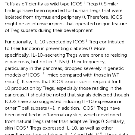
+
Teffs as efficiently as wild type ICOS
Tregs (
). Similar
findings have been reported for human Tregs that were
isolated from thymus and periphery (
). Therefore, ICOS
might be an intrinsic imprint that operated unique feature
of Treg subsets during their development.
+
Functionally, IL-10 secreted by ICOS
Treg contributed
to their function in preventing diabetes (
). More
specifically, IL-10-secreting Tregs were prone to residing
in pancreas, but not in PLNs (
). Their frequency,
particularly in the pancreas, dropped severely in genetic
−/−
models of ICOS
mice compared with those in WT
mice (
). It seems that ICOS expression is required for IL-
10 production by Tregs, especially those residing in the
pancreas. It should be noted that signals delivered though
ICOS have also suggested inducing IL-10 expression in
+
other T cell subsets (
–
). In addition, ICOS
Tregs have
been identified in inflammatory skin, which developed
from natural Tregs rather than adaptive Tregs (
). Similarly,
+
skin ICOS
Tregs expressed IL-10, as well as other
proinflammatory cytokines IL-17 and IFN-γ (
). These data