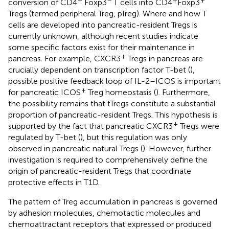
conversion of CD4
Foxp3
T cells into CD4
Foxp3
Tregs (termed peripheral Treg, pTreg). Where and how T
cells are developed into pancreatic-resident Tregs is
currently unknown, although recent studies indicate
some specific factors exist for their maintenance in
+
pancreas. For example, CXCR3
Tregs in pancreas are
crucially dependent on transcription factor T-bet (
),
possible positive feedback loop of IL-2–ICOS is important
+
for pancreatic ICOS
Treg homeostasis (
). Furthermore,
the possibility remains that tTregs constitute a substantial
proportion of pancreatic-resident Tregs. This hypothesis is
+
supported by the fact that pancreatic CXCR3
Tregs were
regulated by T-bet (
), but this regulation was only
observed in pancreatic natural Tregs (
). However, further
investigation is required to comprehensively define the
origin of pancreatic-resident Tregs that coordinate
protective effects in T1D.
The pattern of Treg accumulation in pancreas is governed
by adhesion molecules, chemotactic molecules and
chemoattractant receptors that expressed or produced