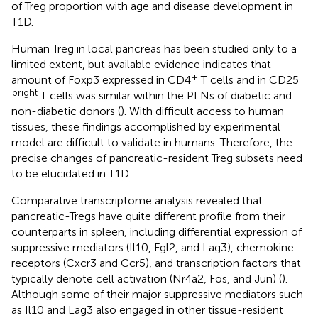
of Treg proportion with age and disease development in
T1D.
Human Treg in local pancreas has been studied only to a
limited extent, but available evidence indicates that
+
amount of Foxp3 expressed in CD4
T cells and in CD25
bright
T cells was similar within the PLNs of diabetic and
non-diabetic donors (
). With difficult access to human
tissues, these findings accomplished by experimental
model are difficult to validate in humans. Therefore, the
precise changes of pancreatic-resident Treg subsets need
to be elucidated in T1D.
Comparative transcriptome analysis revealed that
pancreatic-Tregs have quite different profile from their
counterparts in spleen, including differential expression of
suppressive mediators (Il10, Fgl2, and Lag3), chemokine
receptors (Cxcr3 and Ccr5), and transcription factors that
typically denote cell activation (Nr4a2, Fos, and Jun) (
).
Although some of their major suppressive mediators such
as Il10 and Lag3 also engaged in other tissue-resident