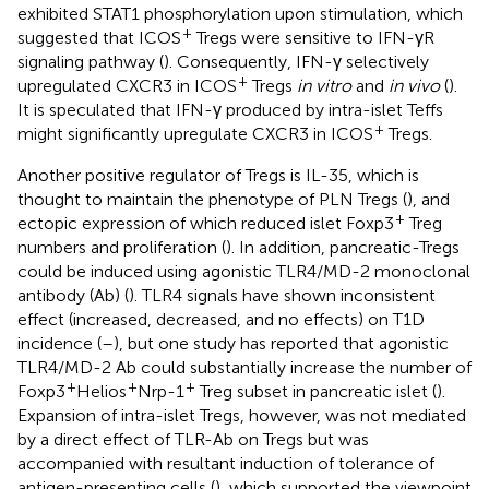
exhibited STAT1 phosphorylation upon stimulation, which
+
suggested that ICOS
Tregs were sensitive to IFN-γR
signaling pathway (
). Consequently, IFN-γ selectively
+
upregulated CXCR3 in ICOS
Tregs
in vitro
and
in vivo
(
).
It is speculated that IFN-γ produced by intra-islet Teffs
+
might significantly upregulate CXCR3 in ICOS
Tregs.
Another positive regulator of Tregs is IL-35, which is
thought to maintain the phenotype of PLN Tregs (
), and
+
ectopic expression of which reduced islet Foxp3
Treg
numbers and proliferation (
). In addition, pancreatic-Tregs
could be induced using agonistic TLR4/MD-2 monoclonal
antibody (Ab) (
). TLR4 signals have shown inconsistent
effect (increased, decreased, and no effects) on T1D
incidence (
–
), but one study has reported that agonistic
TLR4/MD-2 Ab could substantially increase the number of
+
+
+
Foxp3
Helios
Nrp-1
Treg subset in pancreatic islet (
).
Expansion of intra-islet Tregs, however, was not mediated
by a direct effect of TLR-Ab on Tregs but was
accompanied with resultant induction of tolerance of
antigen-presenting cells (
), which supported the viewpoint