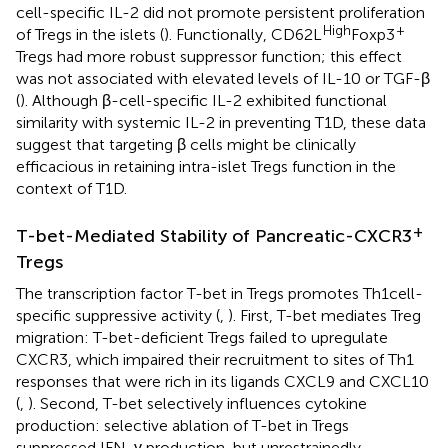
cell-specific IL-2 did not promote persistent proliferation
High
+
of Tregs in the islets (
). Functionally, CD62L
Foxp3
Tregs had more robust suppressor function; this effect
was not associated with elevated levels of IL-10 or TGF-β
(
). Although β-cell-specific IL-2 exhibited functional
similarity with systemic IL-2 in preventing T1D, these data
suggest that targeting β cells might be clinically
efficacious in retaining intra-islet Tregs function in the
context of T1D.
+
T-bet-Mediated Stability of Pancreatic-CXCR3
Tregs
The transcription factor T-bet in Tregs promotes Th1 cell-
specific suppressive activity (
,
). First, T-bet mediates Treg
migration: T-bet-deficient Tregs failed to upregulate
CXCR3, which impaired their recruitment to sites of Th1
responses that were rich in its ligands CXCL9 and CXCL10
(
,
). Second, T-bet selectively influences cytokine
production: selective ablation of T-bet in Tregs
suppressed IFN-γ production, but unrestrainedly