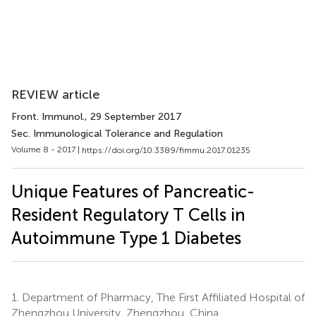
REVIEW article
Front. Immunol.
, 29 September 2017
Sec. Immunological Tolerance and Regulation
Volume 8 - 2017 |
https://doi.org/10.3389/fimmu.2017.01235
Unique Features of Pancreatic-
Resident Regulatory T Cells in
Autoimmune Type 1 Diabetes
1.
Department of Pharmacy, The First Affiliated Hospital of
Zhengzhou University, Zhengzhou, China