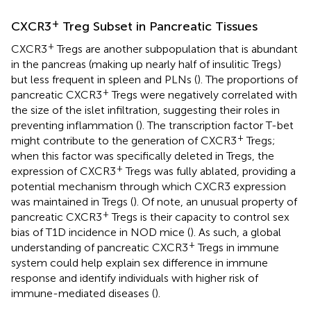
+
CXCR3
Treg Subset in Pancreatic Tissues
+
CXCR3
Tregs are another subpopulation that is abundant
in the pancreas (making up nearly half of insulitic Tregs)
but less frequent in spleen and PLNs (
). The proportions of
+
pancreatic CXCR3
Tregs were negatively correlated with
the size of the islet infiltration, suggesting their roles in
preventing inflammation (
). The transcription factor T-bet
+
might contribute to the generation of CXCR3
Tregs;
when this factor was specifically deleted in Tregs, the
+
expression of CXCR3
Tregs was fully ablated, providing a
potential mechanism through which CXCR3 expression
was maintained in Tregs (
). Of note, an unusual property of
+
pancreatic CXCR3
Tregs is their capacity to control sex
bias of T1D incidence in NOD mice (
). As such, a global
+
understanding of pancreatic CXCR3
Tregs in immune
system could help explain sex difference in immune
response and identify individuals with higher risk of
immune-mediated diseases (
).