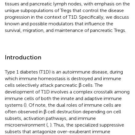
tissues and pancreatic lymph nodes, with emphasis on the
unique subpopulations of Tregs that control the disease
progression in the context of T1D. Specifically, we discuss
known and possible modulators that influence the
survival, migration, and maintenance of pancreatic Tregs.
Introduction
Type 1 diabetes (T1D) is an autoimmune disease, during
which immune homeostasis is destroyed and immune
cells selectively attack pancreatic β cells. The
development of T1D involves a complex crosstalk among
immune cells of both the innate and adaptive immune
systems (
). Of note, the dual roles of immune cells are
often observed in β cell destruction depending on cell
subsets, activation pathways, and immune
microenvironment (
,
). Thus, the specialized suppressive
subsets that antagonize over-exuberant immune