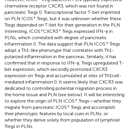
chemokine receptor CXCR3, which was not found in
pancreatic Tregs (
). Transcriptional factor T-bet imprinted
+
on PLN ICOS
Tregs, but it was unknown whether these
Tregs depended on T-bet for their generation in the PLN.
+
+
Interesting, ICOS
CXCR3
Tregs expressed IFN-γ in
PLNs, which correlated with degree of pancreatic
+
inflammation (
). The data suggest that PLN ICOS
Tregs
adopt a Th1-like phenotype that correlates with Th1-
polarized inflammation in the pancreas. Similarly, it has
confirmed that in response to IFN-γ, Tregs upregulated T-
bet expression, which secondly promoted CXCR3
expression on Tregs and accumulated at sites of Th1 cell-
mediated inflammation (
). It seems likely that CXCR3 was
dedicated to controlling potential migration process in
the home tissue and PLN (see below). It will be interesting
+
to explore the origin of PLN ICOS
Tregs—whether they
+
migrate from pancreatic ICOS
Tregs and accomplish
their phenotypic features by local cues in PLNs, or
whether they derive solely from population of lymphoid
Tregs in PLNs.