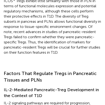
ICOS
Tregs exhibit little similarity with those in PLN in
terms of functional molecules expression and potential
regulatory mechanisms, although these cells perform
their protective effects in T1D. The diversity of Treg
subsets in pancreas and PLNs allows functional diversity in
response to tissue-specific environment changes. Of
note, recent advances in studies of pancreatic-resident
Tregs failed to confirm whether they were pancreatic-
specific Tregs. Thus, the identification of markers for
pancreatic-resident Tregs will be crucial for further studies
on their function features in T1D.
Factors That Regulate Tregs in Pancreatic
Tissues and PLNs
IL-2-Mediated Pancreatic-Treg Development in
the Context of T1D
IL-2 signaling pathways are required for progression,