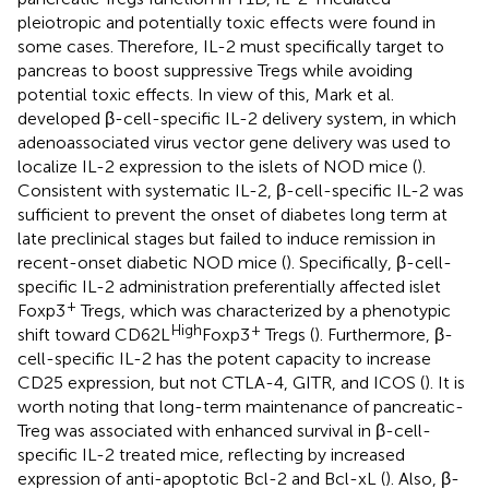
pleiotropic and potentially toxic effects were found in
some cases. Therefore, IL-2 must specifically target to
pancreas to boost suppressive Tregs while avoiding
potential toxic effects. In view of this, Mark et al.
developed β-cell-specific IL-2 delivery system, in which
adenoassociated virus vector gene delivery was used to
localize IL-2 expression to the islets of NOD mice (
).
Consistent with systematic IL-2, β-cell-specific IL-2 was
sufficient to prevent the onset of diabetes long term at
late preclinical stages but failed to induce remission in
recent-onset diabetic NOD mice (
). Specifically, β-cell-
specific IL-2 administration preferentially affected islet
+
Foxp3
Tregs, which was characterized by a phenotypic
High
+
shift toward CD62L
Foxp3
Tregs (
). Furthermore, β-
cell-specific IL-2 has the potent capacity to increase
CD25 expression, but not CTLA-4, GITR, and ICOS (
). It is
worth noting that long-term maintenance of pancreatic-
Treg was associated with enhanced survival in β-cell-
specific IL-2 treated mice, reflecting by increased
expression of anti-apoptotic Bcl-2 and Bcl-xL (
). Also, β-