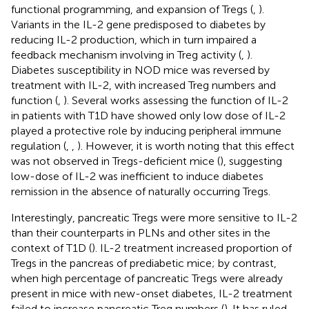
functional programming, and expansion of Tregs (
,
).
Variants in the IL-2 gene predisposed to diabetes by
reducing IL-2 production, which in turn impaired a
feedback mechanism involving in Treg activity (
,
).
Diabetes susceptibility in NOD mice was reversed by
treatment with IL-2, with increased Treg numbers and
function (
,
). Several works assessing the function of IL-2
in patients with T1D have showed only low dose of IL-2
played a protective role by inducing peripheral immune
regulation (
,
,
). However, it is worth noting that this effect
was not observed in Tregs-deficient mice (
), suggesting
low-dose of IL-2 was inefficient to induce diabetes
remission in the absence of naturally occurring Tregs.
Interestingly, pancreatic Tregs were more sensitive to IL-2
than their counterparts in PLNs and other sites in the
context of T1D (
). IL-2 treatment increased proportion of
Tregs in the pancreas of prediabetic mice; by contrast,
when high percentage of pancreatic Tregs were already
present in mice with new-onset diabetes, IL-2 treatment
failed to increase pancreatic Treg numbers (
). It has ruled