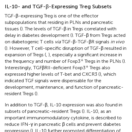
IL-10- and TGF-β-Expressing Treg Subsets
TGF-β-expressing Treg is one of the effector
subpopulations that residing in PLNs and pancreatic
tissues (
). The levels of TGF-β in Tregs correlated with
delay in diabetes development (
). TGF-β from Tregs acted
on diabetogenic T cells
via
TGF-β-TGF-βR signals
in vivo
(
). However, T cell-specific disruption of TGF-β resulted in
expansion of Tregs (
,
), especially a significant increase in
+
the frequency and number of Foxp3
Tregs in the PLNs (
).
+
Interestingly, TGFβRII-deficient Foxp3
Tregs also
expressed higher levels of T-bet and CXCR3 (
), which
indicated TGF signals were dispensable for the
development, maintenance, and function of pancreatic-
resident Tregs (
).
In addition to TGF-β, IL-10 expression was also found in
subsets of pancreatic-resident Tregs (
). IL-10, as an
important immunomodulatory cytokine, is described to
reduce IFN-γ in pancreatic β cells and prevent diabetes
progression (
). IL-10 further promoted differentiation of