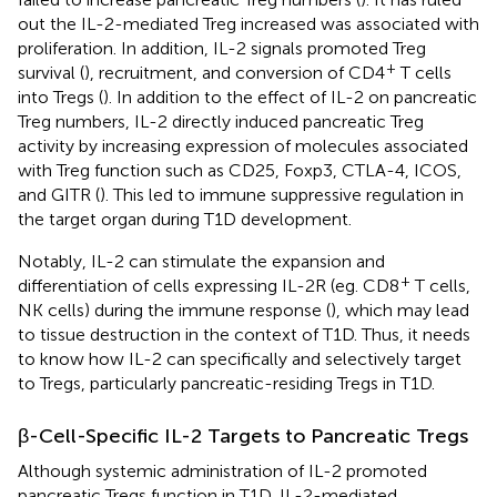
out the IL-2-mediated Treg increased was associated with
proliferation. In addition, IL-2 signals promoted Treg
+
survival (
), recruitment, and conversion of CD4
T cells
into Tregs (
). In addition to the effect of IL-2 on pancreatic
Treg numbers, IL-2 directly induced pancreatic Treg
activity by increasing expression of molecules associated
with Treg function such as CD25, Foxp3, CTLA-4, ICOS,
and GITR (
). This led to immune suppressive regulation in
the target organ during T1D development.
Notably, IL-2 can stimulate the expansion and
+
differentiation of cells expressing IL-2R (eg. CD8
T cells,
NK cells) during the immune response (
), which may lead
to tissue destruction in the context of T1D. Thus, it needs
to know how IL-2 can specifically and selectively target
to Tregs, particularly pancreatic-residing Tregs in T1D.
β-Cell-Specific IL-2 Targets to Pancreatic Tregs
Although systemic administration of IL-2 promoted
pancreatic Tregs function in T1D, IL-2-mediated