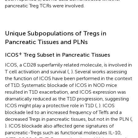
pancreatic Treg TCRs were involved.
Unique Subpopulations of Tregs in
Pancreatic Tissues and PLNs
+
ICOS
Treg Subset in Pancreatic Tissues
ICOS, a CD28 superfamily related molecule, is involved in
T cell activation and survival (
,
). Several works assessing
the function of ICOS have been performed in the context
of T1D. Systematic blockade of ICOS in NOD mice
resulted in T1D exacerbation, and ICOS expression was
dramatically reduced as the T1D progression, suggesting
ICOS might play a protective role in T1D (
,
). ICOS
blockade led to an increased frequency of Teffs and a
decreased Tregs in pancreatic tissues, but not in the PLN (
,
). ICOS blockade also affected gene signatures of
pancreatic-Tregs such as functional molecules IL-10,