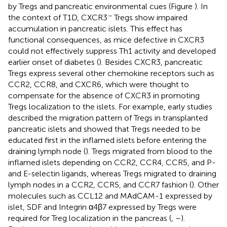
by Tregs and pancreatic environmental cues (Figure
). In
−
the context of T1D, CXCR3
Tregs show impaired
accumulation in pancreatic islets. This effect has
functional consequences, as mice defective in CXCR3
could not effectively suppress Th1 activity and developed
earlier onset of diabetes (
). Besides CXCR3, pancreatic
Tregs express several other chemokine receptors such as
CCR2, CCR8, and CXCR6, which were thought to
compensate for the absence of CXCR3 in promoting
Tregs localization to the islets. For example, early studies
described the migration pattern of Tregs in transplanted
pancreatic islets and showed that Tregs needed to be
educated first in the inflamed islets before entering the
draining lymph node (
). Tregs migrated from blood to the
inflamed islets depending on CCR2, CCR4, CCR5, and P-
and E-selectin ligands, whereas Tregs migrated to draining
lymph nodes in a CCR2, CCR5, and CCR7 fashion (
). Other
molecules such as CCL12 and MAdCAM-1 expressed by
islet, SDF and Integrin α4β7 expressed by Tregs were
required for Treg localization in the pancreas (
,
–
).