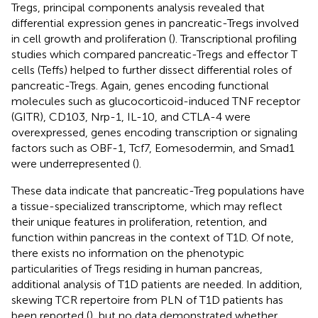
Tregs, principal components analysis revealed that
differential expression genes in pancreatic-Tregs involved
in cell growth and proliferation (
). Transcriptional profiling
studies which compared pancreatic-Tregs and effector T
cells (Teffs) helped to further dissect differential roles of
pancreatic-Tregs. Again, genes encoding functional
molecules such as glucocorticoid-induced TNF receptor
(GITR), CD103, Nrp-1, IL-10, and CTLA-4 were
overexpressed, genes encoding transcription or signaling
factors such as OBF-1, Tcf7, Eomesodermin, and Smad1
were underrepresented (
).
These data indicate that pancreatic-Treg populations have
a tissue-specialized transcriptome, which may reflect
their unique features in proliferation, retention, and
function within pancreas in the context of T1D. Of note,
there exists no information on the phenotypic
particularities of Tregs residing in human pancreas,
additional analysis of T1D patients are needed. In addition,
skewing TCR repertoire from PLN of T1D patients has
been reported (
), but no data demonstrated whether