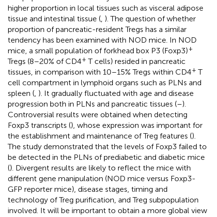
higher proportion in local tissues such as visceral adipose
tissue and intestinal tissue (
,
). The question of whether
proportion of pancreatic-resident Tregs has a similar
tendency has been examined with NOD mice. In NOD
+
mice, a small population of forkhead box P3 (Foxp3)
+
Tregs (8–20% of CD4
T cells) resided in pancreatic
+
tissues, in comparison with 10–15% Tregs within CD4
T
cell compartment in lymphoid organs such as PLNs and
spleen (
,
). It gradually fluctuated with age and disease
progression both in PLNs and pancreatic tissues (
–
).
Controversial results were obtained when detecting
Foxp3 transcripts (
), whose expression was important for
the establishment and maintenance of Treg features (
).
The study demonstrated that the levels of Foxp3 failed to
be detected in the PLNs of prediabetic and diabetic mice
(
). Divergent results are likely to reflect the mice with
different gene manipulation (NOD mice versus Foxp3-
GFP reporter mice), disease stages, timing and
technology of Treg purification, and Treg subpopulation
involved. It will be important to obtain a more global view