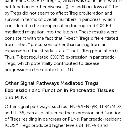
pancreatic CXCR3
Tregs (
), which was coincident with T-
bet function in other diseases (
). In addition, loss of T-bet
by Tregs did not seem to affect Treg proliferation and
survival in terms of overall numbers in pancreas, which
considered to be compensating for impaired CXCR3-
mediated migration into the islets (
). These results were
+
consistent with the fact that T-bet
Tregs differentiated
−
from T-bet
precursors rather than arising from an
+
expansion of the steady-state T-bet
Treg population (
).
Thus, T-bet regulated CXCR3 expression in pancreatic-
Tregs, which potentially contributed to disease
progression in the context of T1D.
Other Signal Pathways Mediated Tregs
Expression and Function in Pancreatic Tissues
and PLNs
Other signal pathways, such as IFN-γ/IFN-γR, TLR4/MD2,
and IL-35, can also influence the expression and function
of Tregs residing in pancreas or PLNs. Pancreatic-resident
+
ICOS
Tregs produced higher levels of IFN-γR and