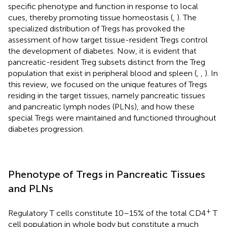
specific phenotype and function in response to local
cues, thereby promoting tissue homeostasis (
,
). The
specialized distribution of Tregs has provoked the
assessment of how target tissue-resident Tregs control
the development of diabetes. Now, it is evident that
pancreatic-resident Treg subsets distinct from the Treg
population that exist in peripheral blood and spleen (
,
,
). In
this review, we focused on the unique features of Tregs
residing in the target tissues, namely pancreatic tissues
and pancreatic lymph nodes (PLNs), and how these
special Tregs were maintained and functioned throughout
diabetes progression.
Phenotype of Tregs in Pancreatic Tissues
and PLNs
+
Regulatory T cells constitute 10–15% of the total CD4
T
cell population in whole body but constitute a much