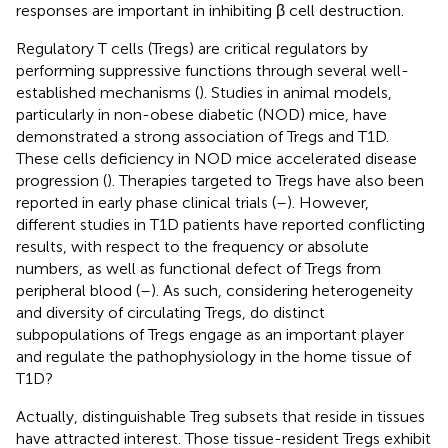
responses are important in inhibiting β cell destruction.
Regulatory T cells (Tregs) are critical regulators by
performing suppressive functions through several well-
established mechanisms (
). Studies in animal models,
particularly in non-obese diabetic (NOD) mice, have
demonstrated a strong association of Tregs and T1D.
These cells deficiency in NOD mice accelerated disease
progression (
). Therapies targeted to Tregs have also been
reported in early phase clinical trials (
–
). However,
different studies in T1D patients have reported conflicting
results, with respect to the frequency or absolute
numbers, as well as functional defect of Tregs from
peripheral blood (
–
). As such, considering heterogeneity
and diversity of circulating Tregs, do distinct
subpopulations of Tregs engage as an important player
and regulate the pathophysiology in the home tissue of
T1D?
Actually, distinguishable Treg subsets that reside in tissues
have attracted interest. Those tissue-resident Tregs exhibit