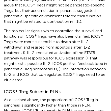
+
argue that ICOS
Tregs might not be pancreatic-specific
Tregs, but their accumulation in pancreas suggested
pancreatic-specific environment tailored their function
that might be related to contribution in T1D.
The molecular signals which controlled the survival and
+
+
function of ICOS
Tregs have also been clarified. ICOS
Tregs were more susceptible to death after IL-2
withdrawn and resisted from apoptosis after IL-2
treatment (
). IL-2-mediated activation of the STAT5
pathway was responsible for ICOS expression (
). That
might exist a possible IL-2-ICOS positive feedback loop in
pancreatic-Treg homeostasis (
,
). The interaction between
+
IL-2 and ICOS that co-regulates ICOS
Tregs need to be
elucidated.
+
ICOS
Treg Subset in PLNs
+
As described above, the proportions of ICOS
Treg in
pancreas is significantly higher than those in PLN.
+
However, ICOS
Treg subsets in PLN typically expressed