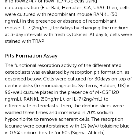
into RAW274.7 or RAW-IL7ROE cells using
electroporation (Bio-Rad, Hercules, CA, USA). Then, cells
were cultured with recombinant mouse RANKL (50
ng/mL) in the presence or absence of recombinant
mouse IL-7 (2 ng/mL) for 6 days by changing the medium
at 3-day intervals with fresh cytokines. At day 6, cells were
stained with TRAP.
Pits Formation Assay
The functional resorption activity of the differentiated
osteoclasts was evaluated by resorption pit formation, as
described below. Cells were cultured for 30 days on top of
dentine disks (Immunodiagnostic Systems, Boldon, UK) in
96-well culture plates in the presence of M-CSF (20
ng/mL), RANKL (50 ng/mL), or IL-7 (2 ng/mL) to
differentiate osteoclasts. Then, the dentine slices were
washed three times and immersed in 70% sodium
hypochlorite to remove adherent cells. The resorption
lacunae were counterstained with 1% (w/v) toluidine blue
in 0.5% sodium borate for 60 s (Sigma-Aldrich).