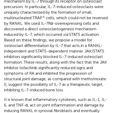
mechanism by IL-7 through its receptor on osteoclast
precursors. In particular, IL-7-induced osteoclasts were
uniquely characterized by the formation of small,
+
multinucleated TRAP
cells, which could not be reversed
by RANKL. We used IL-7Rα-overexpressing cells and
discovered a direct osteoclastogenesis mechanism
induced by IL-7, which occurred
via
STAT5 activation.
Based on these findings, we propose a model for
osteoclast differentiation by IL-7 that acts in a RANKL-
independent and STAT5-dependent manner. JAK/STAT5
inhibitors significantly blocked IL-7-induced osteoclast
formation. These results, along with the fact that the JAK
inhibitor tofacitinib significantly reduced signs and
symptoms of RA and inhibited the progression of
structural joint damage, as compared with methotrexate
(
), suggest the possibility of IL-7 as a therapeutic target,
inhibiting IL-7-induced bone loss.
It is known that inflammatory cytokines, such as IL-1, IL-
6, and TNF-α, act on joint inflammation and damage by
inducing RANKL in synovial fibroblasts and eventually