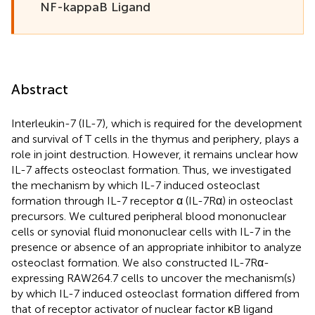
NF-kappaB Ligand
Abstract
Interleukin-7 (IL-7), which is required for the development
and survival of T cells in the thymus and periphery, plays a
role in joint destruction. However, it remains unclear how
IL-7 affects osteoclast formation. Thus, we investigated
the mechanism by which IL-7 induced osteoclast
formation through IL-7 receptor α (IL-7Rα) in osteoclast
precursors. We cultured peripheral blood mononuclear
cells or synovial fluid mononuclear cells with IL-7 in the
presence or absence of an appropriate inhibitor to analyze
osteoclast formation. We also constructed IL-7Rα-
expressing RAW264.7 cells to uncover the mechanism(s)
by which IL-7 induced osteoclast formation differed from
that of receptor activator of nuclear factor κB ligand