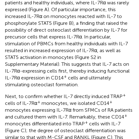
patients and healthy individuals, where IL-7Rα was rarely
expressed (Figure
A). Of particular importance, this
increased IL-7Rα on monocytes reacted with IL-7 to
phosphorylate STAT5 (Figure
B), a finding that raised the
possibility of direct osteoclast differentiation by IL-7 for
precursor cells that express IL-7Rα. In particular,
stimulation of PBMCs from healthy individuals with IL-7
resulted in increased expression of IL-7Rα, as well as
STAT5 activation in monocytes (Figure S2 in
Supplementary Material). This suggests that IL-7 acts on
IL-7Rα-expressing cells first, thereby inducing functional
+
IL-7Rα expression in CD14
cells and ultimately
stimulating osteoclast formation.
+
Next, to confirm whether IL-7 directly induced TRAP
+
+
cells of IL-7Rα
monocytes, we isolated CD14
monocytes expressing IL-7Rα from SFMCs of RA patients
+
and cultured them with IL-7. Remarkably, these CD14
+
monocytes differentiated into TRAP
cells with IL-7
(Figure
C); the degree of osteoclast differentiation was
similar to that with M-CSF and RANKL (Figure
C). This