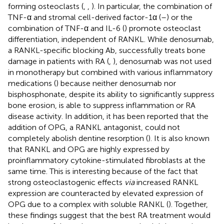
forming osteoclasts (
,
,
). In particular, the combination of
TNF-α and stromal cell-derived factor-1α (
–
) or the
combination of TNF-α and IL-6 (
) promote osteoclast
differentiation, independent of RANKL. While denosumab,
a RANKL-specific blocking Ab, successfully treats bone
damage in patients with RA (
,
), denosumab was not used
in monotherapy but combined with various inflammatory
medications (
) because neither denosumab nor
bisphosphonate, despite its ability to significantly suppress
bone erosion, is able to suppress inflammation or RA
disease activity. In addition, it has been reported that the
addition of OPG, a RANKL antagonist, could not
completely abolish dentine resorption (
). It is also known
that RANKL and OPG are highly expressed by
proinflammatory cytokine-stimulated fibroblasts at the
same time. This is interesting because of the fact that
strong osteoclastogenic effects
via
increased RANKL
expression are counteracted by elevated expression of
OPG due to a complex with soluble RANKL (
). Together,
these findings suggest that the best RA treatment would