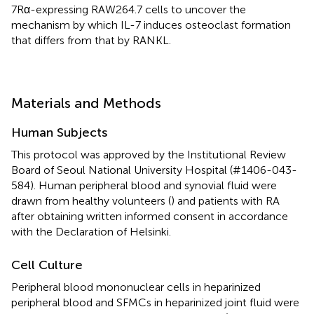
7Rα-expressing RAW264.7 cells to uncover the
mechanism by which IL-7 induces osteoclast formation
that differs from that by RANKL.
Materials and Methods
Human Subjects
This protocol was approved by the Institutional Review
Board of Seoul National University Hospital (#1406-043-
584). Human peripheral blood and synovial fluid were
drawn from healthy volunteers (
) and patients with RA
after obtaining written informed consent in accordance
with the Declaration of Helsinki.
Cell Culture
Peripheral blood mononuclear cells in heparinized
peripheral blood and SFMCs in heparinized joint fluid were