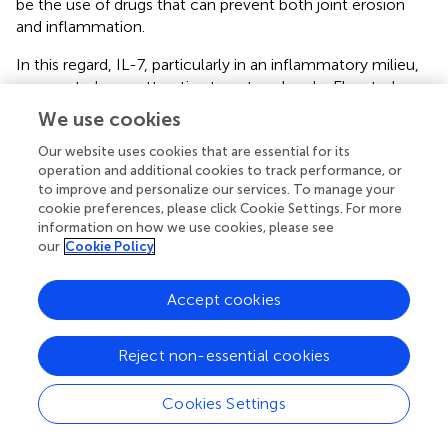
be the use of drugs that can prevent both joint erosion
and inflammation.
In this regard, IL-7, particularly in an inflammatory milieu,
appears to be an attractive target molecule. Elevated
levels of IL-7 have been reported in several arthritic
We use cookies
conditions, including RA (
). Furthermore, there is a close
correlation between serum or synovial fluid IL-7 levels in
Our website uses cookies that are essential for its
operation and additional cookies to track performance, or
RA patients and severity markers of the disease (
). In
to improve and personalize our services. To manage your
arthritic conditions, IL-7 promotes expansion of
cookie preferences, please click Cookie Settings. For more
lymphocytes associated with Th1 and Th17 activity,
information on how we use cookies, please see
augmenting the severity of the disease, including
our
Cookie Policy
synovitis, pannus, and bone and cartilage erosion (
). It is
also known that IL-7 promotes osteoclast formation by
Accept cookies
activating T cells
via
both RANKL-dependent and -
independent mechanisms (
). Unlike denosumab, blocking
IL-7R inhibits collagen-induced arthritis, reduces T cell
Reject non-essential cookies
activity, and is associated with proinflammatory mediators
(
). Here, we demonstrated that IL-7 directly induced
Cookies Settings
osteoclastogenesis through IL-7Rα on osteoclast
precursors in a RANKL-independent manner, even though