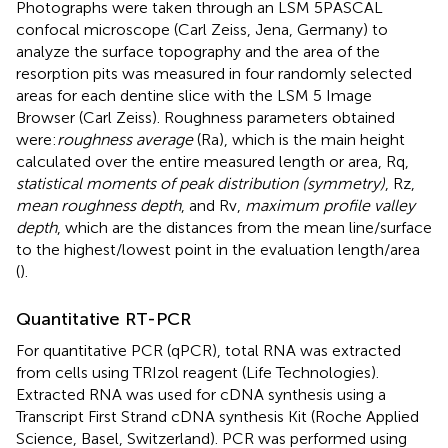
Photographs were taken through an LSM 5 PASCAL
confocal microscope (Carl Zeiss, Jena, Germany) to
analyze the surface topography and the area of the
resorption pits was measured in four randomly selected
areas for each dentine slice with the LSM 5 Image
Browser (Carl Zeiss). Roughness parameters obtained
were:
roughness average
(Ra), which is the main height
calculated over the entire measured length or area, Rq,
statistical moments of peak distribution (symmetry)
, Rz,
mean roughness depth
, and Rv,
maximum profile valley
depth
, which are the distances from the mean line/surface
to the highest/lowest point in the evaluation length/area
(
).
Quantitative RT-PCR
For quantitative PCR (qPCR), total RNA was extracted
from cells using TRIzol reagent (Life Technologies).
Extracted RNA was used for cDNA synthesis using a
Transcript First Strand cDNA synthesis Kit (Roche Applied
Science, Basel, Switzerland). PCR was performed using