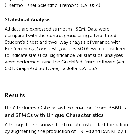
(Thermo Fisher Scientific, Fremont, CA, USA).
Statistical Analysis
All data are expressed as means ± SEM. Data were
compared with the control group using a two-tailed
Student’s
t
-test and two-way analysis of variance with
Bonferroni
post hoc
test.
p
values <0.05 were considered
to indicate statistical significance. All statistical analyses
were performed using the GraphPad Prism software (ver.
6.01; GraphPad Software, La Jolla, CA, USA).
Results
IL-7 Induces Osteoclast Formation from PBMCs
and SFMCs with Unique Characteristics
Although IL-7 is known to stimulate osteoclast formation
by augmenting the production of TNF-α and RANKL by T