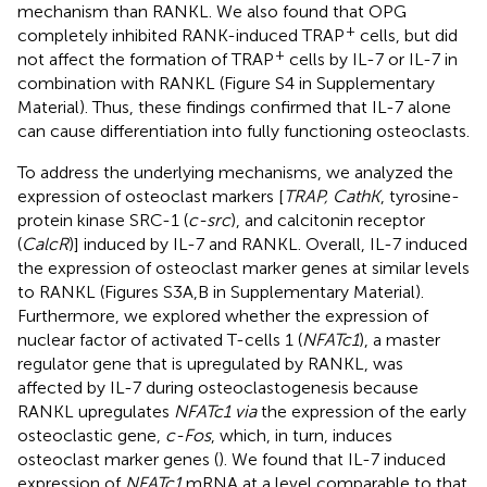
mechanism than RANKL. We also found that OPG
+
completely inhibited RANK-induced TRAP
cells, but did
+
not affect the formation of TRAP
cells by IL-7 or IL-7 in
combination with RANKL (Figure S4 in Supplementary
Material). Thus, these findings confirmed that IL-7 alone
can cause differentiation into fully functioning osteoclasts.
To address the underlying mechanisms, we analyzed the
expression of osteoclast markers [
TRAP, CathK
, tyrosine-
protein kinase SRC-1 (
c-src
), and calcitonin receptor
(
CalcR
)] induced by IL-7 and RANKL. Overall, IL-7 induced
the expression of osteoclast marker genes at similar levels
to RANKL (Figures S3A,B in Supplementary Material).
Furthermore, we explored whether the expression of
nuclear factor of activated T-cells 1 (
NFATc1
), a master
regulator gene that is upregulated by RANKL, was
affected by IL-7 during osteoclastogenesis because
RANKL upregulates
NFATc1 via
the expression of the early
osteoclastic gene,
c-Fos
, which, in turn, induces
osteoclast marker genes (
). We found that IL-7 induced
expression of
NFATc1
mRNA at a level comparable to that