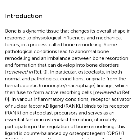
Introduction
Bone is a dynamic tissue that changes its overall shape in
response to physiological influences and mechanical
forces, in a process called bone remodeling. Some
pathological conditions lead to abnormal bone
remodeling and an imbalance between bone resorption
and formation that can develop into bone disorders
[
reviewed in
Ref. (
)]. In particular, osteoclasts, in both
normal and pathological conditions, originate from the
hematopoietic (monocyte/macrophage) lineage, which
then fuse to form active resorbing cells [
reviewed in
Ref.
(
)]. In various inflammatory conditions, receptor activator
of nuclear factor κB ligand (RANKL) binds to its receptor
(RANK) on osteoclast precursors and serves as an
essential factor in osteoclast formation, ultimately
participating in the regulation of bone remodeling; this
ligand is counterbalanced by osteoprotegerin (OPG) (
).