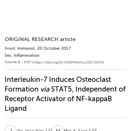
ORIGINAL RESEARCH article
Front. Immunol.
, 20 October 2017
Sec. Inflammation
Volume 8 - 2017 |
https://doi.org/10.3389/fimmu.2017.01376
Interleukin-7 Induces Osteoclast
Formation
via
STAT5, Independent of
Receptor Activator of NF-kappaB
Ligand
J
K
M
A
1,2
†
1,3,4
Jin-Hee Kim
Min A. Seol