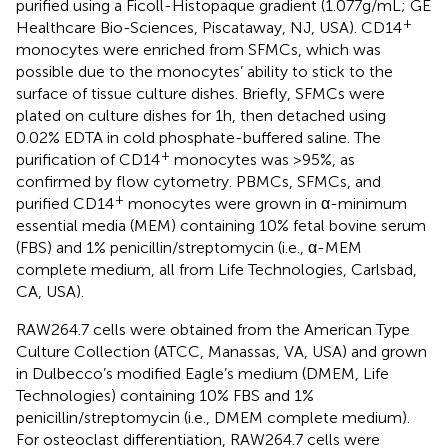
purified using a Ficoll-Histopaque gradient (1.077 g/mL; GE
+
Healthcare Bio-Sciences, Piscataway, NJ, USA). CD14
monocytes were enriched from SFMCs, which was
possible due to the monocytes’ ability to stick to the
surface of tissue culture dishes. Briefly, SFMCs were
plated on culture dishes for 1 h, then detached using
0.02% EDTA in cold phosphate-buffered saline. The
+
purification of CD14
monocytes was >95%, as
confirmed by flow cytometry. PBMCs, SFMCs, and
+
purified CD14
monocytes were grown in α-minimum
essential media (MEM) containing 10% fetal bovine serum
(FBS) and 1% penicillin/streptomycin (i.e., α-MEM
complete medium, all from Life Technologies, Carlsbad,
CA, USA).
RAW264.7 cells were obtained from the American Type
Culture Collection (ATCC, Manassas, VA, USA) and grown
in Dulbecco’s modified Eagle’s medium (DMEM, Life
Technologies) containing 10% FBS and 1%
penicillin/streptomycin (i.e., DMEM complete medium).
For osteoclast differentiation, RAW264.7 cells were