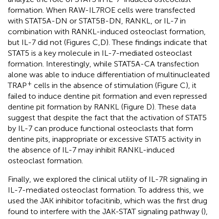
formation. When RAW-IL7ROE cells were transfected
with STAT5A-DN or STAT5B-DN, RANKL, or IL-7 in
combination with RANKL-induced osteoclast formation,
but IL-7 did not (Figures
C,D). These findings indicate that
STAT5 is a key molecule in IL-7-mediated osteoclast
formation. Interestingly, while STAT5A-CA transfection
alone was able to induce differentiation of multinucleated
+
TRAP
cells in the absence of stimulation (Figure
C), it
failed to induce dentine pit formation and even repressed
dentine pit formation by RANKL (Figure
D). These data
suggest that despite the fact that the activation of STAT5
by IL-7 can produce functional osteoclasts that form
dentine pits, inappropriate or excessive STAT5 activity in
the absence of IL-7 may inhibit RANKL-induced
osteoclast formation.
Finally, we explored the clinical utility of IL-7R signaling in
IL-7-mediated osteoclast formation. To address this, we
used the JAK inhibitor tofacitinib, which was the first drug
found to interfere with the JAK-STAT signaling pathway (
),