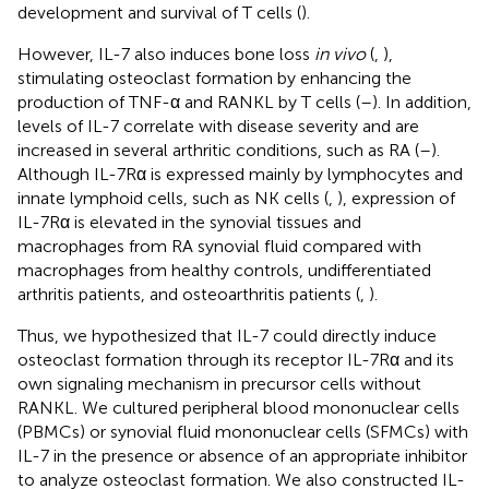
development and survival of T cells (
).
However, IL-7 also induces bone loss
in vivo
(
,
),
stimulating osteoclast formation by enhancing the
production of TNF-α and RANKL by T cells (
–
). In addition,
levels of IL-7 correlate with disease severity and are
increased in several arthritic conditions, such as RA (
–
).
Although IL-7Rα is expressed mainly by lymphocytes and
innate lymphoid cells, such as NK cells (
,
), expression of
IL-7Rα is elevated in the synovial tissues and
macrophages from RA synovial fluid compared with
macrophages from healthy controls, undifferentiated
arthritis patients, and osteoarthritis patients (
,
).
Thus, we hypothesized that IL-7 could directly induce
osteoclast formation through its receptor IL-7Rα and its
own signaling mechanism in precursor cells without
RANKL. We cultured peripheral blood mononuclear cells
(PBMCs) or synovial fluid mononuclear cells (SFMCs) with
IL-7 in the presence or absence of an appropriate inhibitor
to analyze osteoclast formation. We also constructed IL-