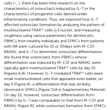
cells (
–
,
), there has been little research on the
characteristics of osteoclasts induced by IL-7 or the
characteristics of progenitor cells derived under
inflammatory conditions. Thus, we explored how IL-7
affected osteoclast formation by analyzing the pattern of
+
multinucleated TRAP
cells (≥3 nuclei), and measuring
roughness using various parameters for dentine pits.
PBMCs from healthy individuals and SFMCs from patients
with RA were cultured for 15 or 30 days with M-CSF,
RANKL, and IL-7 to determine osteoclast differentiation.
We found that osteoclasts from PBMCs whose
differentiation was induced by M-CSF and RANKL were
+
typically giant multinucleated TRAP
cells by day 10
+
(Figures
A,B). However, IL-7-mediated TRAP
cells were
small multinucleated cells that appeared even earlier, on
day 5 (Figure
A), a differentiation that was similarly
observed in SFMCs (Figure S1A in Supplementary Material).
On day 10, however, osteoclast differentiation from
PBMCs by IL-7 was comparable to that from M-CSF and
RANKL (Figure
B), while osteoclast formation from SFMCs