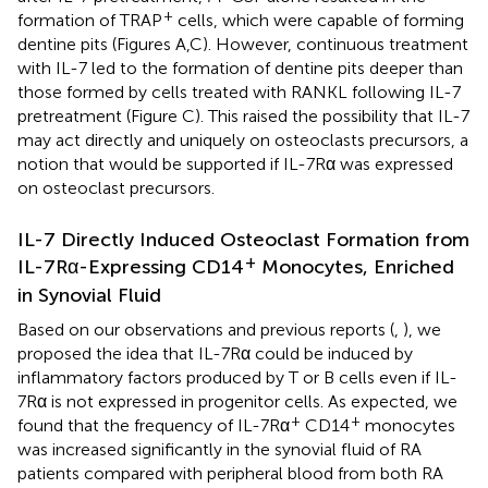
+
formation of TRAP
cells, which were capable of forming
dentine pits (Figures
A,C). However, continuous treatment
with IL-7 led to the formation of dentine pits deeper than
those formed by cells treated with RANKL following IL-7
pretreatment (Figure
C). This raised the possibility that IL-7
may act directly and uniquely on osteoclasts precursors, a
notion that would be supported if IL-7Rα was expressed
on osteoclast precursors.
IL-7 Directly Induced Osteoclast Formation from
+
IL-7Rα-Expressing CD14
Monocytes, Enriched
in Synovial Fluid
Based on our observations and previous reports (
,
), we
proposed the idea that IL-7Rα could be induced by
inflammatory factors produced by T or B cells even if IL-
7Rα is not expressed in progenitor cells. As expected, we
+
+
found that the frequency of IL-7Rα
CD14
monocytes
was increased significantly in the synovial fluid of RA
patients compared with peripheral blood from both RA