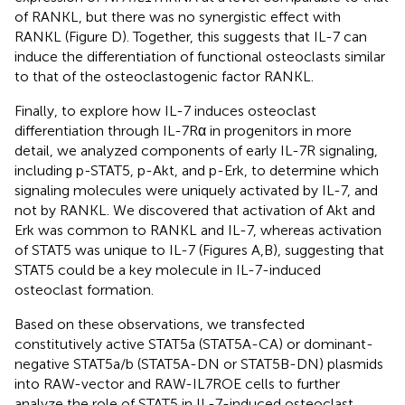
of RANKL, but there was no synergistic effect with
RANKL (Figure
D). Together, this suggests that IL-7 can
induce the differentiation of functional osteoclasts similar
to that of the osteoclastogenic factor RANKL.
Finally, to explore how IL-7 induces osteoclast
differentiation through IL-7Rα in progenitors in more
detail, we analyzed components of early IL-7R signaling,
including p-STAT5, p-Akt, and p-Erk, to determine which
signaling molecules were uniquely activated by IL-7, and
not by RANKL. We discovered that activation of Akt and
Erk was common to RANKL and IL-7, whereas activation
of STAT5 was unique to IL-7 (Figures
A,B), suggesting that
STAT5 could be a key molecule in IL-7-induced
osteoclast formation.
Based on these observations, we transfected
constitutively active STAT5a (STAT5A-CA) or dominant-
negative STAT5a/b (STAT5A-DN or STAT5B-DN) plasmids
into RAW-vector and RAW-IL7ROE cells to further
analyze the role of STAT5 in IL-7-induced osteoclast