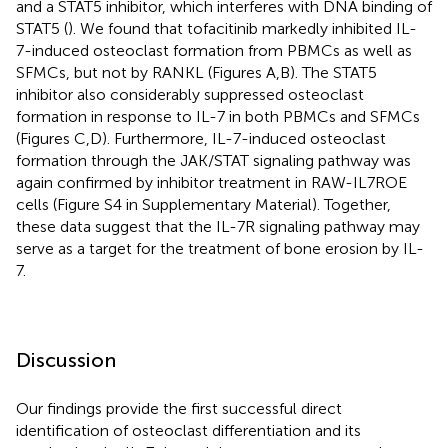
and a STAT5 inhibitor, which interferes with DNA binding of
STAT5 (
). We found that tofacitinib markedly inhibited IL-
7-induced osteoclast formation from PBMCs as well as
SFMCs, but not by RANKL (Figures
A,B). The STAT5
inhibitor also considerably suppressed osteoclast
formation in response to IL-7 in both PBMCs and SFMCs
(Figures
C,D). Furthermore, IL-7-induced osteoclast
formation through the JAK/STAT signaling pathway was
again confirmed by inhibitor treatment in RAW-IL7ROE
cells (Figure S4 in Supplementary Material). Together,
these data suggest that the IL-7R signaling pathway may
serve as a target for the treatment of bone erosion by IL-
7.
Discussion
Our findings provide the first successful direct
identification of osteoclast differentiation and its