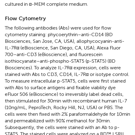
cultured in α-MEM complete medium.
Flow Cytometry
The following antibodies (Abs) were used for flow
cytometry staining: phycoerythrin–anti-CD14 (BD
Biosciences, San Jose, CA, USA), allophycocyanin-anti-
IL-7Rα (eBioscience, San Diego, CA, USA), Alexa Fluor
700–anti-CD3 (eBioscience), and fluorescein
isothiocyanate–anti-phospho-STAT5 (p-STAT5) (BD
Biosciences). To analyze IL-7Rα expression, cells were
stained with Abs to CD3, CD14, IL-7Rα or isotype control.
To measure intracellular p-STAT5, cells were first stained
with Abs to surface antigens and fixable viability dye
eFluor 506 (eBioscience) to irreversibly label dead cells,
then stimulated for 30 min with recombinant human IL-7
(10 ng/mL, PeproTech, Rocky Hill, NJ, USA) or PBS. The
cells were then fixed with 2% paraformaldehyde for 10 min
and permeabilized with 90% methanol for 30 min.
Subsequently, the cells were stained with an Ab to p-
STAT5. The stained cells were analyzed on a BD™ LSRII