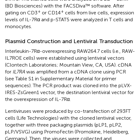
(BD Biosciences) with the FACSDiva™ software. After
+
+
gating on CD3
or CD14
cells from live cells, expression
levels of IL-7Rα and p-STAT5 were analyzed in T cells and
monocytes.
Plasmid Construction and Lentiviral Transduction
Interleukin-7Rα-overexpressing RAW264.7 cells (i.e., RAW-
IL7ROE cells) were established using lentiviral vectors
(Clontech Laboratories; Mountain View, CA, USA). cDNA
for
IL7RA
was amplified from a cDNA clone using PCR
(see Table S1 in Supplementary Material for primer
sequences). The PCR product was cloned into the pLVX-
IRES-ZsGreen1 vector, the destination lentiviral vector for
the overexpression of IL-7Rα.
Lentiviruses were produced by co-transfection of 293FT
cells (Life Technologies) with the cloned lentiviral vector,
together with three packaging plasmids (pLP1, pLP2,
pLP/VSVG) using PromoFectin (Promokine, Heidelberg,
Germany). Then, the viruses were collected and