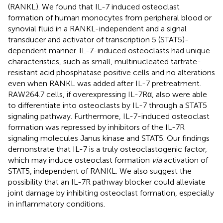
(RANKL). We found that IL-7 induced osteoclast
formation of human monocytes from peripheral blood or
synovial fluid in a RANKL-independent and a signal
transducer and activator of transcription 5 (STAT5)-
dependent manner. IL-7-induced osteoclasts had unique
characteristics, such as small, multinucleated tartrate-
resistant acid phosphatase positive cells and no alterations
even when RANKL was added after IL-7 pretreatment.
RAW264.7 cells, if overexpressing IL-7Rα, also were able
to differentiate into osteoclasts by IL-7 through a STAT5
signaling pathway. Furthermore, IL-7-induced osteoclast
formation was repressed by inhibitors of the IL-7R
signaling molecules Janus kinase and STAT5. Our findings
demonstrate that IL-7 is a truly osteoclastogenic factor,
which may induce osteoclast formation
via
activation of
STAT5, independent of RANKL. We also suggest the
possibility that an IL-7R pathway blocker could alleviate
joint damage by inhibiting osteoclast formation, especially
in inflammatory conditions.