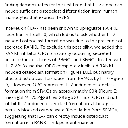
finding demonstrates for the first time that IL-7 alone can
induce sufficient osteoclast differentiation from human
monocytes that express IL-7Rα.
Interleukin (IL)-7 has been shown to upregulate RANKL
secretion in T cells (
), which led us to ask whether IL-7-
induced osteoclast formation was due to the presence of
secreted RANKL. To exclude this possibility, we added the
RANKL inhibitor OPG, a naturally occurring secreted
protein (
), into cultures of PBMCs and SFMCs treated with
IL-7. We found that OPG completely inhibited RANKL-
induced osteoclast formation (Figures
D,E), but hardly
blocked osteoclast formation from PBMCs by IL-7 (Figure
D). However, OPG repressed IL-7-induced osteoclast
formation from SFMCs by approximately 60% (Figure
E;
mean ± SEM = 75.2 ± 28.8 vs. 29.8 ± 6.2). Thus, OPG did not
inhibit IL-7-induced osteoclast formation, although it
partially blocked osteoclast differentiation from SFMCs,
suggesting that IL-7 can directly induce osteoclast
formation in a RANKL-independent manner.