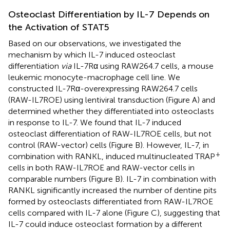
Osteoclast Differentiation by IL-7 Depends on
the Activation of STAT5
Based on our observations, we investigated the
mechanism by which IL-7 induced osteoclast
differentiation
via
IL-7Rα using RAW264.7 cells, a mouse
leukemic monocyte-macrophage cell line. We
constructed IL-7Rα-overexpressing RAW264.7 cells
(RAW-IL7ROE) using lentiviral transduction (Figure
A) and
determined whether they differentiated into osteoclasts
in response to IL-7. We found that IL-7 induced
osteoclast differentiation of RAW-IL7ROE cells, but not
control (RAW-vector) cells (Figure
B). However, IL-7, in
+
combination with RANKL, induced multinucleated TRAP
cells in both RAW-IL7ROE and RAW-vector cells in
comparable numbers (Figure
B). IL-7 in combination with
RANKL significantly increased the number of dentine pits
formed by osteoclasts differentiated from RAW-IL7ROE
cells compared with IL-7 alone (Figure
C), suggesting that
IL-7 could induce osteoclast formation by a different