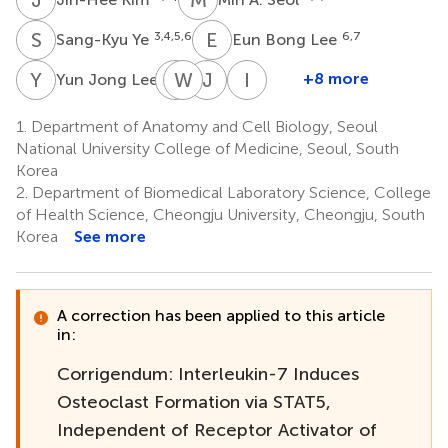
S
Y
E
B
3,4,5,6
6,7
Sang-Kyu Ye
Eun Bong Lee
Y
J
Y
W
J
Y
J
K
I
K
7
+8 more
Yun Jong Lee
Yun
Wan-
Jin-
Insoo
Jung
Hee
Hong
Kang
1.
Department of Anatomy and Cell Biology, Seoul
12
Choi
Yoo
Kim
National University College of Medicine, Seoul, South
8
8
11
Korea
2.
Department of Biomedical Laboratory Science, College
of Health Science, Cheongju University, Cheongju, South
Korea
See more
A correction has been applied to this article
in:
Corrigendum: Interleukin-7 Induces
Osteoclast Formation via STAT5,
Independent of Receptor Activator of