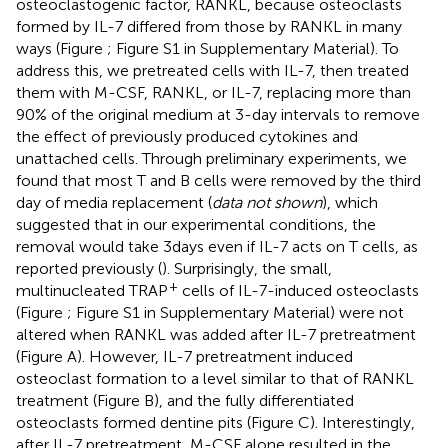
osteoclastogenic factor, RANKL, because osteoclasts
formed by IL-7 differed from those by RANKL in many
ways (Figure
; Figure S1 in Supplementary Material). To
address this, we pretreated cells with IL-7, then treated
them with M-CSF, RANKL, or IL-7, replacing more than
90% of the original medium at 3-day intervals to remove
the effect of previously produced cytokines and
unattached cells. Through preliminary experiments, we
found that most T and B cells were removed by the third
day of media replacement (
data not shown
), which
suggested that in our experimental conditions, the
removal would take 3 days even if IL-7 acts on T cells, as
reported previously (
). Surprisingly, the small,
+
multinucleated TRAP
cells of IL-7-induced osteoclasts
(Figure
; Figure S1 in Supplementary Material) were not
altered when RANKL was added after IL-7 pretreatment
(Figure
A). However, IL-7 pretreatment induced
osteoclast formation to a level similar to that of RANKL
treatment (Figure
B), and the fully differentiated
osteoclasts formed dentine pits (Figure
C). Interestingly,
after IL-7 pretreatment, M-CSF alone resulted in the