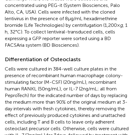
concentrated using PEG-it (System Biosciences, Palo
Alto, CA, USA). Cells were infected with the cloned
lentivirus in the presence of 8 µg/mL hexadimethrine
bromide (Life Technologies) by centrifugation (1,200 ×
g
, 1
h, 32°C). To collect lentiviral-transduced cells, cells
expressing a GFP reporter were sorted using a BD
FACSAria system (BD Biosciences).
Differentiation of Osteoclasts
Cells were cultured in 384-well culture plates in the
presence of recombinant human macrophage colony-
stimulating factor (M-CSF) (20 ng/mL), recombinant
human RANKL (50 ng/mL), or IL-7 (2 ng/mL; all from
PeproTech) for the indicated number of days by replacing
the medium more than 90% of the original medium at 3-
day intervals with fresh cytokines, thereby removing the
effect of previously produced cytokines and unattached
cells, including T and B cells to leave only adherent
osteoclast precursor cells. Otherwise, cells were cultured