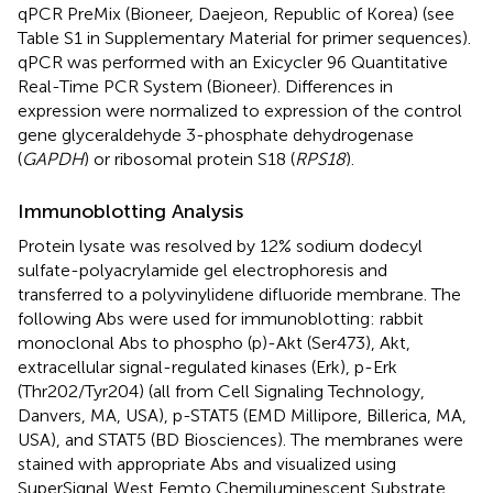
qPCR PreMix (Bioneer, Daejeon, Republic of Korea) (see
Table S1 in Supplementary Material for primer sequences).
qPCR was performed with an Exicycler 96 Quantitative
Real-Time PCR System (Bioneer). Differences in
expression were normalized to expression of the control
gene glyceraldehyde 3-phosphate dehydrogenase
(
GAPDH
) or ribosomal protein S18 (
RPS18
).
Immunoblotting Analysis
Protein lysate was resolved by 12% sodium dodecyl
sulfate-polyacrylamide gel electrophoresis and
transferred to a polyvinylidene difluoride membrane. The
following Abs were used for immunoblotting: rabbit
monoclonal Abs to phospho (p)-Akt (Ser473), Akt,
extracellular signal-regulated kinases (Erk), p-Erk
(Thr202/Tyr204) (all from Cell Signaling Technology,
Danvers, MA, USA), p-STAT5 (EMD Millipore, Billerica, MA,
USA), and STAT5 (BD Biosciences). The membranes were
stained with appropriate Abs and visualized using
SuperSignal West Femto Chemiluminescent Substrate