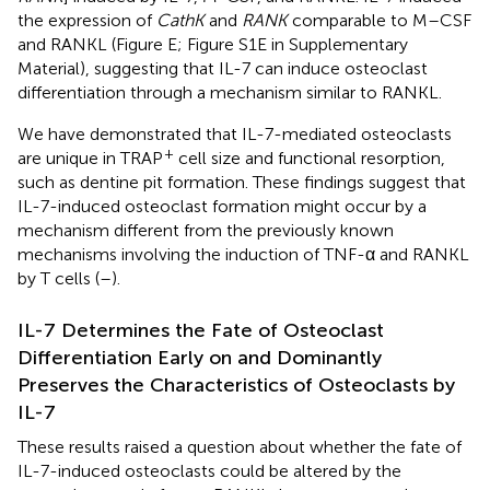
the expression of
CathK
and
RANK
comparable to M–CSF
and RANKL (Figure
E; Figure S1E in Supplementary
Material), suggesting that IL-7 can induce osteoclast
differentiation through a mechanism similar to RANKL.
We have demonstrated that IL-7-mediated osteoclasts
+
are unique in TRAP
cell size and functional resorption,
such as dentine pit formation. These findings suggest that
IL-7-induced osteoclast formation might occur by a
mechanism different from the previously known
mechanisms involving the induction of TNF-α and RANKL
by T cells (
–
).
IL-7 Determines the Fate of Osteoclast
Differentiation Early on and Dominantly
Preserves the Characteristics of Osteoclasts by
IL-7
These results raised a question about whether the fate of
IL-7-induced osteoclasts could be altered by the