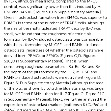
by IL-7, although meaningful compared to the M-CSF
control, was significantly lower than that induced by M-
CSF and RANKL (Figure S1B in Supplementary Material).
Overall, osteoclast formation from SFMCs was superior to
+
PBMCs in terms of the number of TRAP
cells. Although
+
the size of the multinucleated TRAP
cells by IL-7 was
small, we found that the roughness of dentine pit
formation by IL-7-induced osteoclasts was comparable
with the pit formation by M-CSF- and RANKL-induced
osteoclasts, regardless of whether the osteoclasts were
derived from PBMCs or SFMCs (Figures
C,D; Figures
S1C,D in Supplementary Material). That is, when
considering roughness parameters—Ra, Rq, Rz, and Rv—
the depth of the pits formed by the IL-7, M-CSF, and
RANKL-induced osteoclasts were equivalent (Figure
D;
Figure S1D in Supplementary Material) although the area
of the pits, as shown by toluidine blue staining, was larger
for M-CSF and RANKL than for IL-7 (Figure
C; Figure S1C
in Supplementary Material). Next, we further analyzed the
expression of osteoclast markers [cathepsin K (
CathK
) and
RANK
] induced by IL-7, M-CSF, and RANKL. IL-7 induced