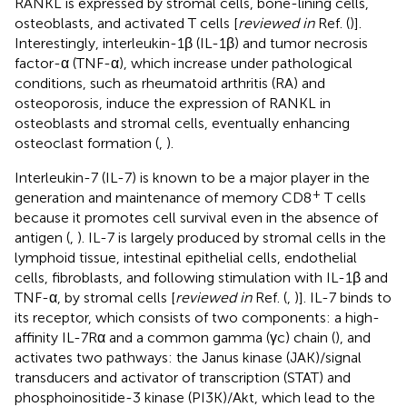
RANKL is expressed by stromal cells, bone-lining cells,
osteoblasts, and activated T cells [
reviewed in
Ref. (
)].
Interestingly, interleukin-1β (IL-1β) and tumor necrosis
factor-α (TNF-α), which increase under pathological
conditions, such as rheumatoid arthritis (RA) and
osteoporosis, induce the expression of RANKL in
osteoblasts and stromal cells, eventually enhancing
osteoclast formation (
,
).
Interleukin-7 (IL-7) is known to be a major player in the
+
generation and maintenance of memory CD8
T cells
because it promotes cell survival even in the absence of
antigen (
,
). IL-7 is largely produced by stromal cells in the
lymphoid tissue, intestinal epithelial cells, endothelial
cells, fibroblasts, and following stimulation with IL-1β and
TNF-α, by stromal cells [
reviewed in
Ref. (
,
)]. IL-7 binds to
its receptor, which consists of two components: a high-
affinity IL-7Rα and a common gamma (γc) chain (
), and
activates two pathways: the Janus kinase (JAK)/signal
transducers and activator of transcription (STAT) and
phosphoinositide-3 kinase (PI3K)/Akt, which lead to the