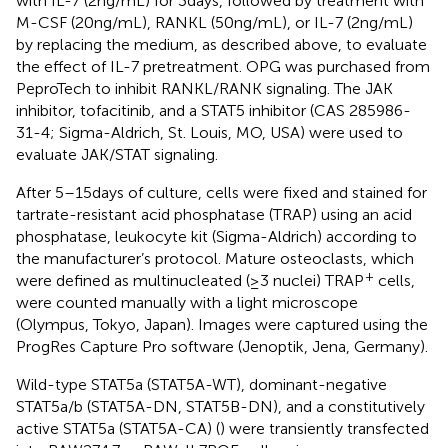
with IL-7 (2 ng/mL) for 3 days, followed by treatment with
M-CSF (20 ng/mL), RANKL (50 ng/mL), or IL-7 (2 ng/mL)
by replacing the medium, as described above, to evaluate
the effect of IL-7 pretreatment. OPG was purchased from
PeproTech to inhibit RANKL/RANK signaling. The JAK
inhibitor, tofacitinib, and a STAT5 inhibitor (CAS 285986-
31-4; Sigma-Aldrich, St. Louis, MO, USA) were used to
evaluate JAK/STAT signaling.
After 5–15 days of culture, cells were fixed and stained for
tartrate-resistant acid phosphatase (TRAP) using an acid
phosphatase, leukocyte kit (Sigma-Aldrich) according to
the manufacturer’s protocol. Mature osteoclasts, which
+
were defined as multinucleated (≥3 nuclei) TRAP
cells,
were counted manually with a light microscope
(Olympus, Tokyo, Japan). Images were captured using the
ProgRes Capture Pro software (Jenoptik, Jena, Germany).
Wild-type STAT5a (STAT5A-WT), dominant-negative
STAT5a/b (STAT5A-DN, STAT5B-DN), and a constitutively
active STAT5a (STAT5A-CA) (
) were transiently transfected