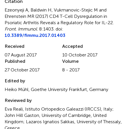
Citation
Ezeonyeji A, Baldwin H, Vukmanovic-Stejic M and
Ehrenstein MR (2017)
CD4 T-Cell Dysregulation in
Psoriatic Arthritis Reveals a Regulatory Role for IL-22
.
Front. Immunol.
8:1403. doi:
10.3389/fimmu.2017.01403
Received
Accepted
07 August 2017
10 October 2017
Published
Volume
27 October 2017
8 - 2017
Edited by
Heiko Mühl, Goethe University Frankfurt, Germany
Reviewed by
Eva Reali, Istituto Ortopedico Galeazzi (IRCCS), Italy;
John Hill Gaston, University of Cambridge, United
Kingdom; Lazaros Ignatios Sakkas, University of Thessaly,
Greece