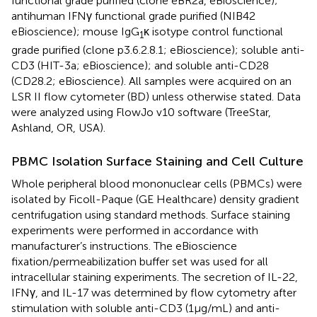
functional grade purified (clone eBR2a, eBioscience);
antihuman IFNγ functional grade purified (NIB42
eBioscience); mouse IgG
κ isotype control functional
1
grade purified (clone p3.6.2.8.1; eBioscience); soluble anti-
CD3 (HIT-3a; eBioscience); and soluble anti-CD28
(CD28.2; eBioscience). All samples were acquired on an
LSR II flow cytometer (BD) unless otherwise stated. Data
were analyzed using FlowJo v10 software (TreeStar,
Ashland, OR, USA).
PBMC Isolation Surface Staining and Cell Culture
Whole peripheral blood mononuclear cells (PBMCs) were
isolated by Ficoll-Paque (GE Healthcare) density gradient
centrifugation using standard methods. Surface staining
experiments were performed in accordance with
manufacturer’s instructions. The eBioscience
fixation/permeabilization buffer set was used for all
intracellular staining experiments. The secretion of IL-22,
IFNγ, and IL-17 was determined by flow cytometry after
stimulation with soluble anti-CD3 (1 µg/mL) and anti-