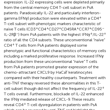
expression. IL-22 expressing cells were depleted primarily
from the central memory CD4 T-cell subset in PsA
patients. Paradoxically IL-22 and particularly interferon-
+
gamma (IFNγ) production were elevated within a CD4
T-cell subset with phenotypic markers characteristic of
+
+
+
+
+
−
naïve T cells (CD3
CD4
CD27
CD45RA
CCR7
CD95
−
+
+
IL-2Rβ
) from PsA patients with the highest IFNγ
/IL-22
ratio of all the CD4 subsets. These unconventional “naïve”
+
CD4
T cells from PsA patients displayed some
phenotypic and functional characteristics of memory cells
including a marked proliferative response. Increased IFNγ
production from these unconventional “naïve” T cells
from PsA patients promoted greater expression of the
chemo-attractant CXCL9 by HaCaT keratinocytes
compared with their healthy counterparts. Treatment with
anti-TNF therapy reversed these abnormalities in this T-
+
cell subset though did not affect the frequency of IL-22
T cells overall. Furthermore, blockade of IL-22 enhanced
the IFNγ mediated release of CXCL-9. These results
+
reveal CD4
T-cell dysregulation in patients with PsA