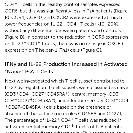
+
CD4
T cells in the healthy control samples expressed
CCR6, but this was significantly less in PsA patients (Figure
B). CCR4, CCR10, and CXCR3 were expressed at much
+
+
lower frequencies on IL-22
CD4
T cells (~10–20%)
without any differences between patients and controls
(Figure
B). In contrast to the reduction in CCR6 expression
+
+
on IL-22
CD4
T cells, there was no change in CXCR3
expression on T helper-1 (Th1) cells (Figure
C).
IFNγ and IL-22 Production Increased in Activated
“Naïve” PsA T Cells
Next we investigated which T-cell subset contributed to
IL-22 dysregulation. T-cell subsets were classified as naïve
+
+
+
+
+
(CD3
CD4
CD27
CD45RA
), central memory (CD3
+
+
−
+
CD4
CD27
CD45RA
), and effector memory (CD3
CD4
+
−
CD27-CD45RA
) cells based on the presence or
absence of the surface molecules CD45RA and CD27 (
).
+
+
The percentage of IL-22
CD4
T cells was reduced in
+
activated central memory CD4
T cells of PsA patients