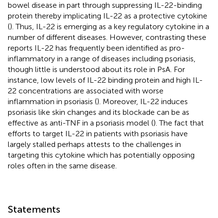
bowel disease in part through suppressing IL-22-binding
protein thereby implicating IL-22 as a protective cytokine
(
). Thus, IL-22 is emerging as a key regulatory cytokine in a
number of different diseases. However, contrasting these
reports IL-22 has frequently been identified as pro-
inflammatory in a range of diseases including psoriasis,
though little is understood about its role in PsA. For
instance, low levels of IL-22 binding protein and high IL-
22 concentrations are associated with worse
inflammation in psoriasis (
). Moreover, IL-22 induces
psoriasis like skin changes and its blockade can be as
effective as anti-TNF in a psoriasis model (
). The fact that
efforts to target IL-22 in patients with psoriasis have
largely stalled perhaps attests to the challenges in
targeting this cytokine which has potentially opposing
roles often in the same disease.
Statements