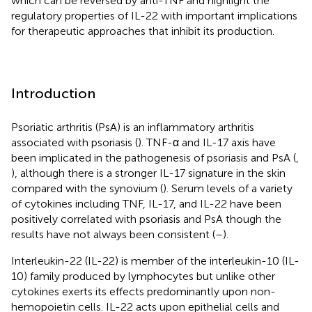
which can be reversed by anti-TNF and highlight the
regulatory properties of IL-22 with important implications
for therapeutic approaches that inhibit its production.
Introduction
Psoriatic arthritis (PsA) is an inflammatory arthritis
associated with psoriasis (
). TNF-α and IL-17 axis have
been implicated in the pathogenesis of psoriasis and PsA (
,
), although there is a stronger IL-17 signature in the skin
compared with the synovium (
). Serum levels of a variety
of cytokines including TNF, IL-17, and IL-22 have been
positively correlated with psoriasis and PsA though the
results have not always been consistent (
–
).
Interleukin-22 (IL-22) is member of the interleukin-10 (IL-
10) family produced by lymphocytes but unlike other
cytokines exerts its effects predominantly upon non-
hemopoietin cells. IL-22 acts upon epithelial cells and