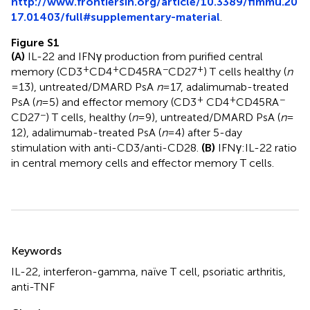
http://www.frontiersin.org/article/10.3389/fimmu.20
17.01403/full#supplementary-material
.
Figure S1
(A)
IL-22 and IFNγ production from purified central
+
+
−
+
memory (CD3
CD4
CD45RA
CD27
) T cells healthy (
n
= 13), untreated/DMARD PsA
n
= 17, adalimumab-treated
+
+
−
PsA (
n
= 5) and effector memory (CD3
CD4
CD45RA
−
CD27
) T cells, healthy (
n
= 9), untreated/DMARD PsA (
n
=
12), adalimumab-treated PsA (
n
= 4) after 5-day
stimulation with anti-CD3/anti-CD28.
(B)
IFNγ:IL-22 ratio
in central memory cells and effector memory T cells.
Summary
Keywords
IL-22
,
interferon-gamma
,
naïve T cell
,
psoriatic arthritis
,
anti-TNF