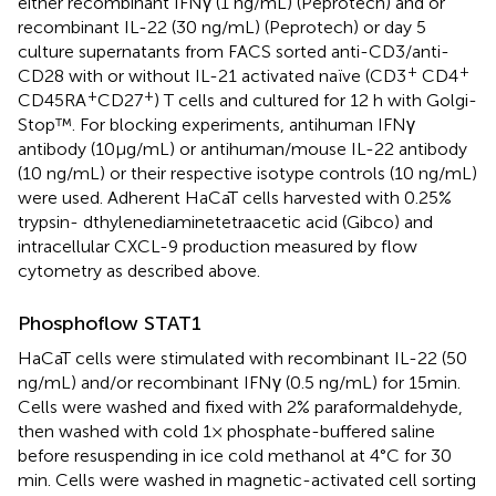
either recombinant IFNγ (1 ng/mL) (Peprotech) and or
recombinant IL-22 (30 ng/mL) (Peprotech) or day 5
culture supernatants from FACS sorted anti-CD3/anti-
+
+
CD28 with or without IL-21 activated naïve (CD3
CD4
+
+
CD45RA
CD27
) T cells and cultured for 12 h with Golgi-
Stop™. For blocking experiments, antihuman IFNγ
antibody (10 µg/mL) or antihuman/mouse IL-22 antibody
(10 ng/mL) or their respective isotype controls (10 ng/mL)
were used. Adherent HaCaT cells harvested with 0.25%
trypsin- dthylenediaminetetraacetic acid (Gibco) and
intracellular CXCL-9 production measured by flow
cytometry as described above.
Phosphoflow STAT1
HaCaT cells were stimulated with recombinant IL-22 (50
ng/mL) and/or recombinant IFNγ (0.5 ng/mL) for 15 min.
Cells were washed and fixed with 2% paraformaldehyde,
then washed with cold 1× phosphate-buffered saline
before resuspending in ice cold methanol at 4°C for 30
min. Cells were washed in magnetic-activated cell sorting