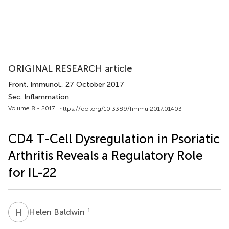
ORIGINAL RESEARCH article
Front. Immunol.
, 27 October 2017
Sec. Inflammation
Volume 8 - 2017 |
https://doi.org/10.3389/fimmu.2017.01403
CD4 T-Cell Dysregulation in Psoriatic
Arthritis Reveals a Regulatory Role
for IL-22
H
B
1
Helen Baldwin