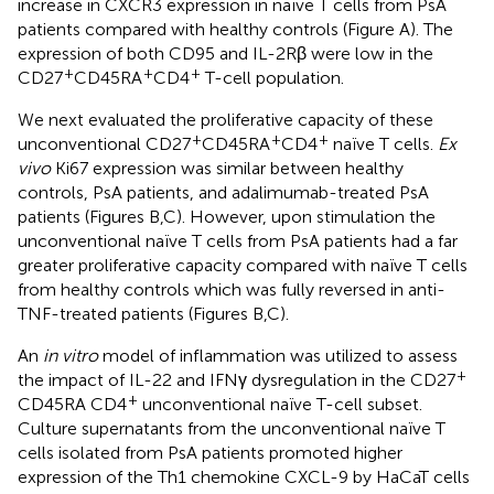
increase in CXCR3 expression in naïve T cells from PsA
patients compared with healthy controls (Figure
A). The
expression of both CD95 and IL-2Rβ were low in the
+
+
+
CD27
CD45RA
CD4
T-cell population.
We next evaluated the proliferative capacity of these
+
+
+
unconventional CD27
CD45RA
CD4
naïve T cells.
Ex
vivo
Ki67 expression was similar between healthy
controls, PsA patients, and adalimumab-treated PsA
patients (Figures
B,C). However, upon stimulation the
unconventional naïve T cells from PsA patients had a far
greater proliferative capacity compared with naïve T cells
from healthy controls which was fully reversed in anti-
TNF-treated patients (Figures
B,C).
An
in vitro
model of inflammation was utilized to assess
+
the impact of IL-22 and IFNγ dysregulation in the CD27
+
CD45RA CD4
unconventional naïve T-cell subset.
Culture supernatants from the unconventional naïve T
cells isolated from PsA patients promoted higher
expression of the Th1 chemokine CXCL-9 by HaCaT cells