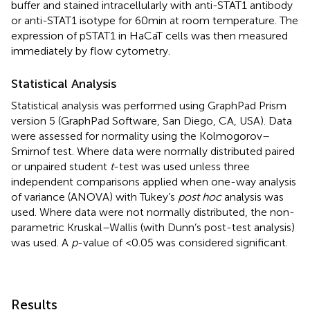
buffer and stained intracellularly with anti-STAT1 antibody
or anti-STAT1 isotype for 60 min at room temperature. The
expression of pSTAT1 in HaCaT cells was then measured
immediately by flow cytometry.
Statistical Analysis
Statistical analysis was performed using GraphPad Prism
version 5 (GraphPad Software, San Diego, CA, USA). Data
were assessed for normality using the Kolmogorov–
Smirnof test. Where data were normally distributed paired
or unpaired student
t
-test was used unless three
independent comparisons applied when one-way analysis
of variance (ANOVA) with Tukey’s
post hoc
analysis was
used. Where data were not normally distributed, the non-
parametric Kruskal–Wallis (with Dunn’s post-test analysis)
was used. A
p
-value of <0.05 was considered significant.
Results