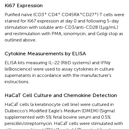
Ki67 Expression
+
+
+
+
Purified naïve (CD3
CD4
CD45RA
CD27
) T cells were
stained for Ki67 expression at day 0 and following 5-day
stimulation with soluble anti-CD3/anti-CD28 (1 µg/mL)
and restimulation with PMA, ionomycin, and Golgi stop as
outlined above.
Cytokine Measurements by ELISA
ELISA kits measuring IL-22 (R&D systems) and IFNγ
(eBioscience) were used to assay cytokines in culture
supernatants in accordance with the manufacturer’s
instructions.
HaCaT Cell Culture and Chemokine Detection
HaCaT cells (a keratinocyte cell line) were cultured in
Dulbecco’s Modified Eagle’s Medium (DMEM) (Sigma)
supplemented with 5% fetal bovine serum and 0.5%
penicillin/streptomycin. HaCaT cells were stimulated with