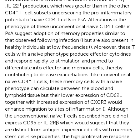
+
:IL-22
production, which was greater than in the other
+
CD4
T-cell subsets underscoring the pro-inflammatory
potential of naïve CD4 T cells in PsA. Alterations in the
phenotype of these unconventional naïve CD4 T cells in
PsA suggest adoption of memory properties similar to
that observed following infection (
) but are also present in
healthy individuals at low frequencies (
). Moreover, these T
cells with a naïve phenotype produce effector cytokines
and respond rapidly to stimulation and primed to
differentiate into effector and memory cells, thereby
contributing to disease exacerbations. Like conventional
+
naïve CD4
T cells, these memory cells with a naïve
phenotype can circulate between the blood and
lymphoid tissue but their lower expression of CD62L
together with increased expression of CXCR3 would
enhance migration to sites of inflammation (
). Although
the unconventional naïve T cells described here did not
express CD95 or IL-2Rβ which would suggest that they
are distinct from antigen-experienced cells with memory
stem cell-like properties, the high proliferative response