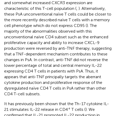
and somewhat increased CXCR3 expression are
characteristic of this T-cell population (
,
). Alternatively,
these PsA unconventional naïve T cells could be closer to
the more recently described naïve T cells with a memory
cell phenotype which do not express CD95 (
). The
majority of the abnormalities observed with this
unconventional naïve CD4 subset such as the enhanced
proliferative capacity and ability to increase CXCL-9
production were reversed by anti-TNF therapy, suggesting
that a TNF-dependent mechanism contributes to these
changes in PsA. In contrast, anti-TNF did not reverse the
lower percentage of total and central memory IL-22
expressing CD4 T cells in patients with PsA. Thus, it
appears that anti-TNF principally targets the aberrant
cytokine production and proliferative response of the
dysregulated naïve CD4 T cells in PsA rather than other
CD4 T-cell subsets.
It has previously been shown that the Th-17 cytokine IL-
+
21 stimulates IL-22 release in CD4
T cells (
). We
confirmed that IL-21 promoted IL-22 production in