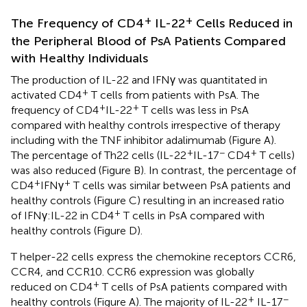
+
+
The Frequency of CD4
IL-22
Cells Reduced in
the Peripheral Blood of PsA Patients Compared
with Healthy Individuals
The production of IL-22 and IFNγ was quantitated in
+
activated CD4
T cells from patients with PsA. The
+
+
frequency of CD4
IL-22
T cells was less in PsA
compared with healthy controls irrespective of therapy
including with the TNF inhibitor adalimumab (Figure
A).
+
−
+
The percentage of Th22 cells (IL-22
IL-17
CD4
T cells)
was also reduced (Figure
B). In contrast, the percentage of
+
+
CD4
IFNγ
T cells was similar between PsA patients and
healthy controls (Figure
C) resulting in an increased ratio
+
of IFNγ:IL-22 in CD4
T cells in PsA compared with
healthy controls (Figure
D).
T helper-22 cells express the chemokine receptors CCR6,
CCR4, and CCR10. CCR6 expression was globally
+
reduced on CD4
T cells of PsA patients compared with
+
−
healthy controls (Figure
A). The majority of IL-22
IL-17