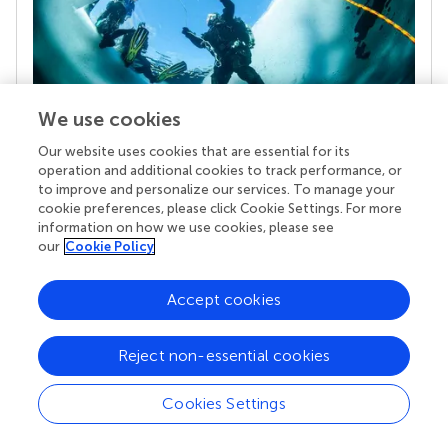
We use cookies
Our website uses cookies that are essential for its
Your research is the real superpower
operation and additional cookies to track performance, or
to improve and personalize our services. To manage your
Behind each article we publish stands a team of
cookie preferences, please click Cookie Settings. For more
superheroes: authors, editors, and reviewers who
information on how we use cookies, please see
chose to uphold quality standards and share
our
Cookie Policy
knowledge openly. Read more about the impact
your work achieves.
Accept cookies
Reject non-essential cookies
Cookies Settings