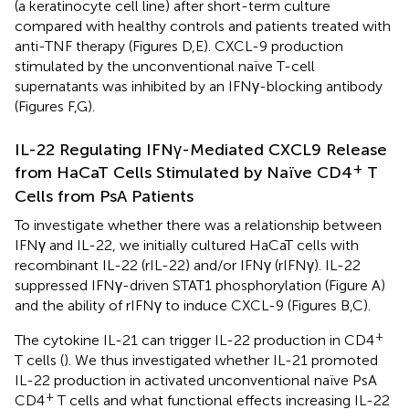
(a keratinocyte cell line) after short-term culture
compared with healthy controls and patients treated with
anti-TNF therapy (Figures
D,E). CXCL-9 production
stimulated by the unconventional naïve T-cell
supernatants was inhibited by an IFNγ-blocking antibody
(Figures
F,G).
IL-22 Regulating IFNγ-Mediated CXCL9 Release
+
from HaCaT Cells Stimulated by Naïve CD4
T
Cells from PsA Patients
To investigate whether there was a relationship between
IFNγ and IL-22, we initially cultured HaCaT cells with
recombinant IL-22 (rIL-22) and/or IFNγ (rIFNγ). IL-22
suppressed IFNγ-driven STAT1 phosphorylation (Figure
A)
and the ability of rIFNγ to induce CXCL-9 (Figures
B,C).
+
The cytokine IL-21 can trigger IL-22 production in CD4
T cells (
). We thus investigated whether IL-21 promoted
IL-22 production in activated unconventional naïve PsA
+
CD4
T cells and what functional effects increasing IL-22