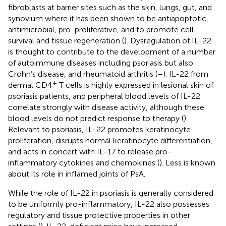
fibroblasts at barrier sites such as the skin, lungs, gut, and
synovium where it has been shown to be antiapoptotic,
antimicrobial, pro-proliferative, and to promote cell
survival and tissue regeneration (
). Dysregulation of IL-22
is thought to contribute to the development of a number
of autoimmune diseases including psoriasis but also
Crohn’s disease, and rheumatoid arthritis (
–
). IL-22 from
+
dermal CD4
T cells is highly expressed in lesional skin of
psoriasis patients, and peripheral blood levels of IL-22
correlate strongly with disease activity, although these
blood levels do not predict response to therapy (
).
Relevant to psoriasis, IL-22 promotes keratinocyte
proliferation, disrupts normal keratinocyte differentiation,
and acts in concert with IL-17 to release pro-
inflammatory cytokines and chemokines (
). Less is known
about its role in inflamed joints of PsA.
While the role of IL-22 in psoriasis is generally considered
to be uniformly pro-inflammatory, IL-22 also possesses
regulatory and tissue protective properties in other