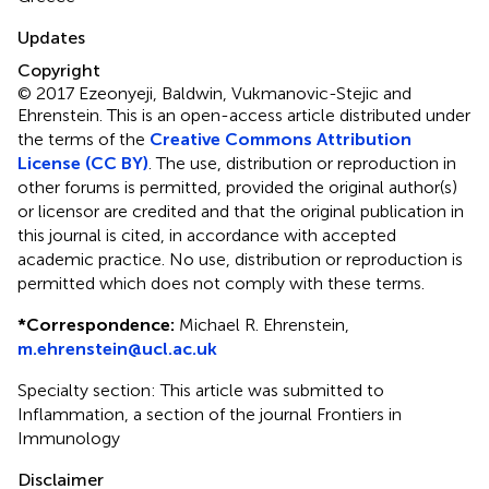
Updates
Copyright
© 2017 Ezeonyeji, Baldwin, Vukmanovic-Stejic and
Ehrenstein.
This is an open-access article distributed under
the terms of the
Creative Commons Attribution
License (CC BY)
. The use, distribution or reproduction in
other forums is permitted, provided the original author(s)
or licensor are credited and that the original publication in
this journal is cited, in accordance with accepted
academic practice. No use, distribution or reproduction is
permitted which does not comply with these terms.
*
Correspondence:
Michael R. Ehrenstein,
m.ehrenstein@ucl.ac.uk
Specialty section: This article was submitted to
Inflammation, a section of the journal Frontiers in
Immunology
Disclaimer