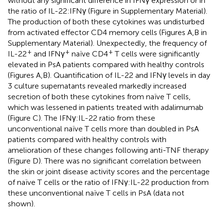
without any significant difference in IFNγ expression or in
the ratio of IL-22:IFNγ (Figure
in Supplementary Material).
The production of both these cytokines was undisturbed
from activated effector CD4 memory cells (Figures
A,B in
Supplementary Material). Unexpectedly, the frequency of
+
+
+
IL-22
and IFNγ
naïve CD4
T cells were significantly
elevated in PsA patients compared with healthy controls
(Figures
A,B). Quantification of IL-22 and IFNγ levels in day
3 culture supernatants revealed markedly increased
secretion of both these cytokines from naïve T cells,
which was lessened in patients treated with adalimumab
(Figure
C). The IFNγ:IL-22 ratio from these
unconventional naïve T cells more than doubled in PsA
patients compared with healthy controls with
amelioration of these changes following anti-TNF therapy
(Figure
D). There was no significant correlation between
the skin or joint disease activity scores and the percentage
of naïve T cells or the ratio of IFNγ:IL-22 production from
these unconventional naïve T cells in PsA (data not
shown).