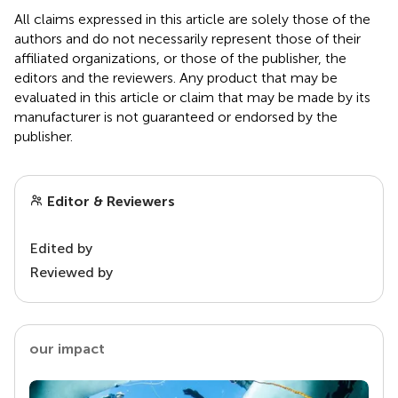
All claims expressed in this article are solely those of the
authors and do not necessarily represent those of their
affiliated organizations, or those of the publisher, the
editors and the reviewers. Any product that may be
evaluated in this article or claim that may be made by its
manufacturer is not guaranteed or endorsed by the
publisher.
Editor & Reviewers
Edited by
Reviewed by
our impact