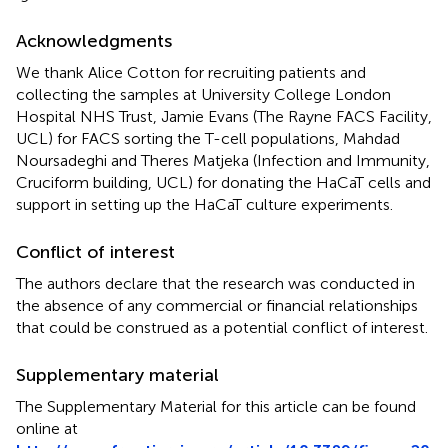
Acknowledgments
We thank Alice Cotton for recruiting patients and
collecting the samples at University College London
Hospital NHS Trust, Jamie Evans (The Rayne FACS Facility,
UCL) for FACS sorting the T-cell populations, Mahdad
Noursadeghi and Theres Matjeka (Infection and Immunity,
Cruciform building, UCL) for donating the HaCaT cells and
support in setting up the HaCaT culture experiments.
Conflict of interest
The authors declare that the research was conducted in
the absence of any commercial or financial relationships
that could be construed as a potential conflict of interest.
Supplementary material
The Supplementary Material for this article can be found
online at