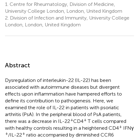
1.
Centre for Rheumatology, Division of Medicine,
University College London, London, United Kingdom
2.
Division of Infection and Immunity, University College
London, London, United Kingdom
Abstract
Dysregulation of interleukin-22 (IL-22) has been
associated with autoimmune diseases but divergent
effects upon inflammation have hampered efforts to
define its contribution to pathogenesis. Here, we
examined the role of IL-22 in patients with psoriatic
arthritis (PsA). In the peripheral blood of PsA patients,
+
+
there was a decrease in IL-22
CD4
T cells compared
+
with healthy controls resulting in a heightened CD4
IFNγ
+
+
/IL-22
ratio accompanied by diminished CCR6