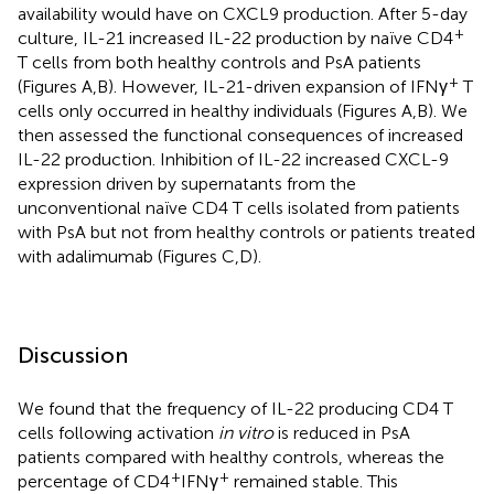
availability would have on CXCL9 production. After 5-day
+
culture, IL-21 increased IL-22 production by naïve CD4
T cells from both healthy controls and PsA patients
+
(Figures
A,B). However, IL-21-driven expansion of IFNγ
T
cells only occurred in healthy individuals (Figures
A,B). We
then assessed the functional consequences of increased
IL-22 production. Inhibition of IL-22 increased CXCL-9
expression driven by supernatants from the
unconventional naïve CD4 T cells isolated from patients
with PsA but not from healthy controls or patients treated
with adalimumab (Figures
C,D).
Discussion
We found that the frequency of IL-22 producing CD4 T
cells following activation
in vitro
is reduced in PsA
patients compared with healthy controls, whereas the
+
+
percentage of CD4
IFNγ
remained stable. This