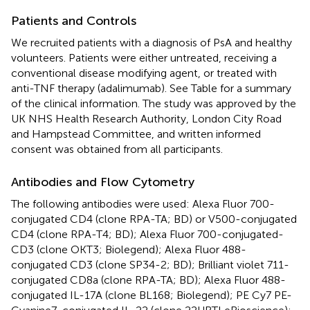
Patients and Controls
We recruited patients with a diagnosis of PsA and healthy
volunteers. Patients were either untreated, receiving a
conventional disease modifying agent, or treated with
anti-TNF therapy (adalimumab). See Table
for a summary
of the clinical information. The study was approved by the
UK NHS Health Research Authority, London City Road
and Hampstead Committee, and written informed
consent was obtained from all participants.
Antibodies and Flow Cytometry
The following antibodies were used: Alexa Fluor 700-
conjugated CD4 (clone RPA-TA; BD) or V500-conjugated
CD4 (clone RPA-T4; BD); Alexa Fluor 700-conjugated-
CD3 (clone OKT3; Biolegend); Alexa Fluor 488-
conjugated CD3 (clone SP34-2; BD); Brilliant violet 711-
conjugated CD8a (clone RPA-TA; BD); Alexa Fluor 488-
conjugated IL-17A (clone BL168; Biolegend); PE Cy7 PE-