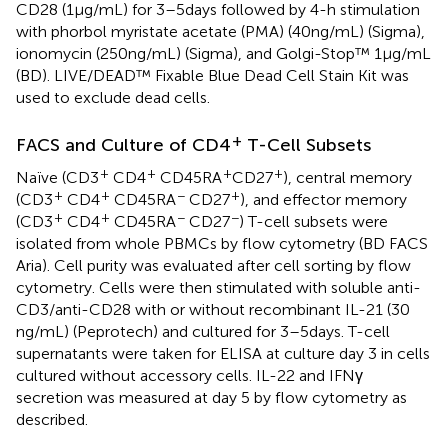
CD28 (1 µg/mL) for 3–5 days followed by 4-h stimulation
with phorbol myristate acetate (PMA) (40 ng/mL) (Sigma),
ionomycin (250 ng/mL) (Sigma), and Golgi-Stop™ 1 µg/mL
(BD). LIVE/DEAD™ Fixable Blue Dead Cell Stain Kit was
used to exclude dead cells.
+
FACS and Culture of CD4
T-Cell Subsets
+
+
+
+
Naïve (CD3
CD4
CD45RA
CD27
), central memory
+
+
−
+
(CD3
CD4
CD45RA
CD27
), and effector memory
+
+
−
−
(CD3
CD4
CD45RA
CD27
) T-cell subsets were
isolated from whole PBMCs by flow cytometry (BD FACS
Aria). Cell purity was evaluated after cell sorting by flow
cytometry. Cells were then stimulated with soluble anti-
CD3/anti-CD28 with or without recombinant IL-21 (30
ng/mL) (Peprotech) and cultured for 3–5 days. T-cell
supernatants were taken for ELISA at culture day 3 in cells
cultured without accessory cells. IL-22 and IFNγ
secretion was measured at day 5 by flow cytometry as
described.