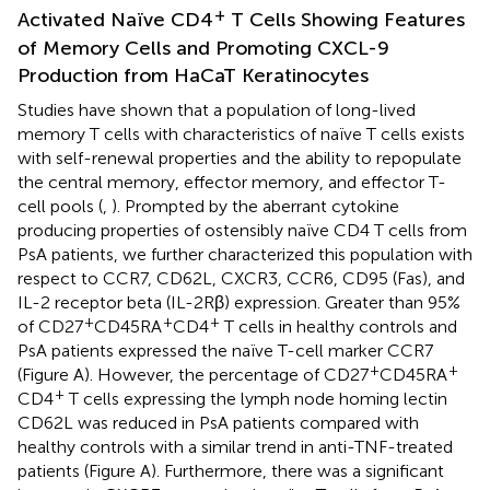
+
Activated Naïve CD4
T Cells Showing Features
of Memory Cells and Promoting CXCL-9
Production from HaCaT Keratinocytes
Studies have shown that a population of long-lived
memory T cells with characteristics of naïve T cells exists
with self-renewal properties and the ability to repopulate
the central memory, effector memory, and effector T-
cell pools (
,
). Prompted by the aberrant cytokine
producing properties of ostensibly naïve CD4 T cells from
PsA patients, we further characterized this population with
respect to CCR7, CD62L, CXCR3, CCR6, CD95 (Fas), and
IL-2 receptor beta (IL-2Rβ) expression. Greater than 95%
+
+
+
of CD27
CD45RA
CD4
T cells in healthy controls and
PsA patients expressed the naïve T-cell marker CCR7
+
+
(Figure
A). However, the percentage of CD27
CD45RA
+
CD4
T cells expressing the lymph node homing lectin
CD62L was reduced in PsA patients compared with
healthy controls with a similar trend in anti-TNF-treated
patients (Figure
A). Furthermore, there was a significant