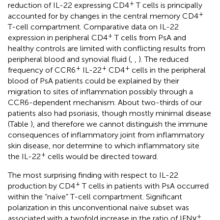
+
reduction of IL-22 expressing CD4
T cells is principally
+
accounted for by changes in the central memory CD4
T-cell compartment. Comparative data on IL-22
+
expression in peripheral CD4
T cells from PsA and
healthy controls are limited with conflicting results from
peripheral blood and synovial fluid (
,
,
). The reduced
+
+
+
frequency of CCR6
IL-22
CD4
cells in the peripheral
blood of PsA patients could be explained by their
migration to sites of inflammation possibly through a
CCR6-dependent mechanism. About two-thirds of our
patients also had psoriasis, though mostly minimal disease
(Table
), and therefore we cannot distinguish the immune
consequences of inflammatory joint from inflammatory
skin disease, nor determine to which inflammatory site
+
the IL-22
cells would be directed toward.
The most surprising finding with respect to IL-22
+
production by CD4
T cells in patients with PsA occurred
within the “naïve” T-cell compartment. Significant
polarization in this unconventional naïve subset was
+
associated with a twofold increase in the ratio of IFNγ