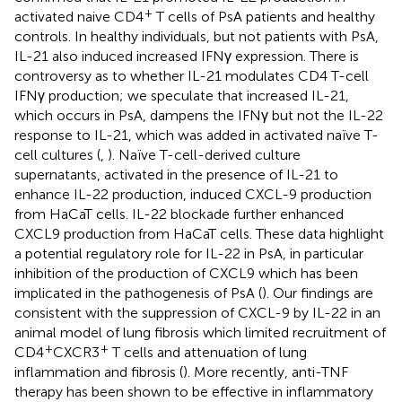
+
activated naive CD4
T cells of PsA patients and healthy
controls. In healthy individuals, but not patients with PsA,
IL-21 also induced increased IFNγ expression. There is
controversy as to whether IL-21 modulates CD4 T-cell
IFNγ production; we speculate that increased IL-21,
which occurs in PsA, dampens the IFNγ but not the IL-22
response to IL-21, which was added in activated naïve T-
cell cultures (
,
). Naïve T-cell-derived culture
supernatants, activated in the presence of IL-21 to
enhance IL-22 production, induced CXCL-9 production
from HaCaT cells. IL-22 blockade further enhanced
CXCL9 production from HaCaT cells. These data highlight
a potential regulatory role for IL-22 in PsA, in particular
inhibition of the production of CXCL9 which has been
implicated in the pathogenesis of PsA (
). Our findings are
consistent with the suppression of CXCL-9 by IL-22 in an
animal model of lung fibrosis which limited recruitment of
+
+
CD4
CXCR3
T cells and attenuation of lung
inflammation and fibrosis (
). More recently, anti-TNF
therapy has been shown to be effective in inflammatory