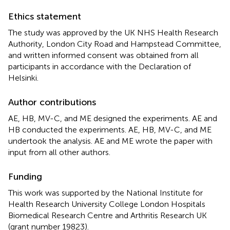
Ethics statement
The study was approved by the UK NHS Health Research
Authority, London City Road and Hampstead Committee,
and written informed consent was obtained from all
participants in accordance with the Declaration of
Helsinki.
Author contributions
AE, HB, MV-C, and ME designed the experiments. AE and
HB conducted the experiments. AE, HB, MV-C, and ME
undertook the analysis. AE and ME wrote the paper with
input from all other authors.
Funding
This work was supported by the National Institute for
Health Research University College London Hospitals
Biomedical Research Centre and Arthritis Research UK
(grant number 19823).