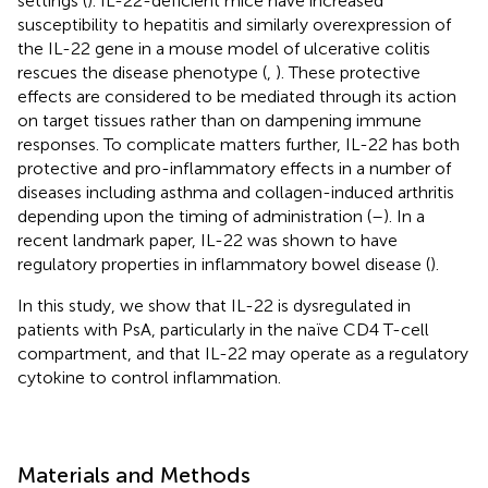
settings (
). IL-22-deficient mice have increased
susceptibility to hepatitis and similarly overexpression of
the IL-22 gene in a mouse model of ulcerative colitis
rescues the disease phenotype (
,
). These protective
effects are considered to be mediated through its action
on target tissues rather than on dampening immune
responses. To complicate matters further, IL-22 has both
protective and pro-inflammatory effects in a number of
diseases including asthma and collagen-induced arthritis
depending upon the timing of administration (
–
). In a
recent landmark paper, IL-22 was shown to have
regulatory properties in inflammatory bowel disease (
).
In this study, we show that IL-22 is dysregulated in
patients with PsA, particularly in the naïve CD4 T-cell
compartment, and that IL-22 may operate as a regulatory
cytokine to control inflammation.
Materials and Methods