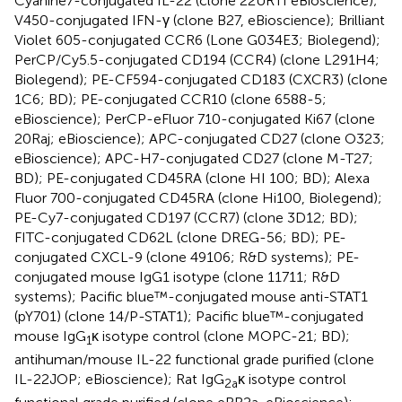
Cyanine7-conjugated IL-22 (clone 22URTI eBioscience);
V450-conjugated IFN-γ (clone B27, eBioscience); Brilliant
Violet 605-conjugated CCR6 (Lone G034E3; Biolegend);
PerCP/Cy5.5-conjugated CD194 (CCR4) (clone L291H4;
Biolegend); PE-CF594-conjugated CD183 (CXCR3) (clone
1C6; BD); PE-conjugated CCR10 (clone 6588-5;
eBioscience); PerCP-eFluor 710-conjugated Ki67 (clone
20Raj; eBioscience); APC-conjugated CD27 (clone O323;
eBioscience); APC-H7-conjugated CD27 (clone M-T27;
BD); PE-conjugated CD45RA (clone HI 100; BD); Alexa
Fluor 700-conjugated CD45RA (clone Hi100, Biolegend);
PE-Cy7-conjugated CD197 (CCR7) (clone 3D12; BD);
FITC-conjugated CD62L (clone DREG-56; BD); PE-
conjugated CXCL-9 (clone 49106; R&D systems); PE-
conjugated mouse IgG1 isotype (clone 11711; R&D
systems); Pacific blue™-conjugated mouse anti-STAT1
(pY701) (clone 14/P-STAT1); Pacific blue™-conjugated
mouse IgG
κ isotype control (clone MOPC-21; BD);
1
antihuman/mouse IL-22 functional grade purified (clone
IL-22JOP; eBioscience); Rat IgG
κ isotype control
2a