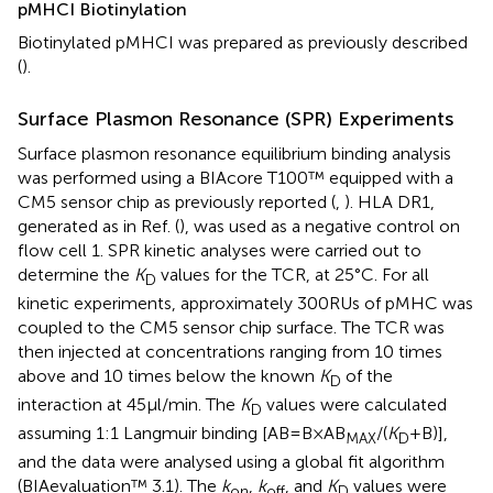
pMHCI Biotinylation
Biotinylated pMHCI was prepared as previously described
(
).
Surface Plasmon Resonance (SPR) Experiments
Surface plasmon resonance equilibrium binding analysis
was performed using a BIAcore T100™ equipped with a
CM5 sensor chip as previously reported (
,
). HLA DR1,
generated as in Ref. (
), was used as a negative control on
flow cell 1. SPR kinetic analyses were carried out to
determine the
K
values for the TCR, at 25°C. For all
D
kinetic experiments, approximately 300 RUs of pMHC was
coupled to the CM5 sensor chip surface. The TCR was
then injected at concentrations ranging from 10 times
above and 10 times below the known
K
of the
D
interaction at 45 µl/min. The
K
values were calculated
D
assuming 1:1 Langmuir binding [AB = B × AB
/(
K
+ B)],
MAX
D
and the data were analysed using a global fit algorithm
(BIAevaluation™ 3.1). The
k
,
k
, and
K
values were
on
off
D