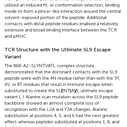
utilised an induced fit, or conformation selection, binding
mode to form a pincer-like interaction around the central
solvent-exposed portion of the peptide. Additional
contacts with distal peptide residues enabled a relatively
extensive and broad binding interface between the TCR
and pMHC.
TCR Structure with the Ultimate SL9 Escape
Variant
The 868-A2–SLYNTVATL complex structure
demonstrated that the dominant contacts with the SL9
peptide were with the 4N residue rather than with the 3Y,
6V, or 8T residues that result in immune escape when
substituted to create the SL
F
NT
I
A
V
L ultimate escape
variant (
,
). Alanine scan mutation across the SL9 peptide
backbone showed an almost complete loss of
recognition with the L2A and Y3A changes. Alanine
substitution at positions 4, 5, and 6 had the next greatest
effect whereas peptides substituted at positions 1, 8, and