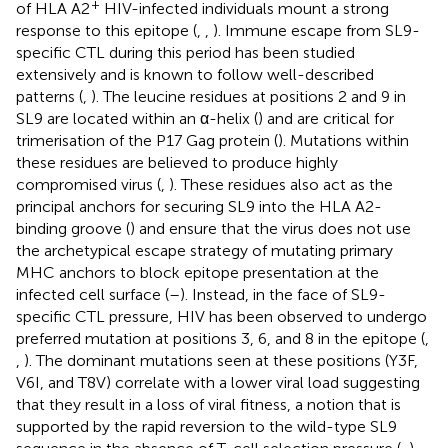
+
of HLA A2
HIV-infected individuals mount a strong
response to this epitope (
,
,
). Immune escape from SL9-
specific CTL during this period has been studied
extensively and is known to follow well-described
patterns (
,
). The leucine residues at positions 2 and 9 in
SL9 are located within an α-helix (
) and are critical for
trimerisation of the P17 Gag protein (
). Mutations within
these residues are believed to produce highly
compromised virus (
,
). These residues also act as the
principal anchors for securing SL9 into the HLA A2-
binding groove (
) and ensure that the virus does not use
the archetypical escape strategy of mutating primary
MHC anchors to block epitope presentation at the
infected cell surface (
–
). Instead, in the face of SL9-
specific CTL pressure, HIV has been observed to undergo
preferred mutation at positions 3, 6, and 8 in the epitope (
,
,
). The dominant mutations seen at these positions (Y3F,
V6I, and T8V) correlate with a lower viral load suggesting
that they result in a loss of viral fitness, a notion that is
supported by the rapid reversion to the wild-type SL9