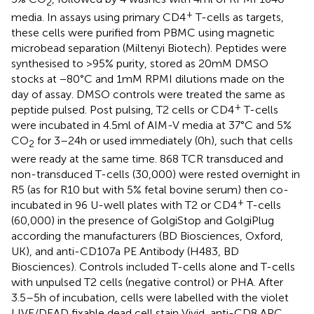
2
+
media. In assays using primary CD4
T-cells as targets,
these cells were purified from PBMC using magnetic
microbead separation (Miltenyi Biotech). Peptides were
synthesised to >95% purity, stored as 20 mM DMSO
stocks at −80°C and 1 mM RPMI dilutions made on the
day of assay. DMSO controls were treated the same as
+
peptide pulsed. Post pulsing, T2 cells or CD4
T-cells
were incubated in 4.5 ml of AIM-V media at 37°C and 5%
CO
for 3–24 h or used immediately (0 h), such that cells
2
were ready at the same time. 868 TCR transduced and
non-transduced T-cells (30,000) were rested overnight in
R5 (as for R10 but with 5% fetal bovine serum) then co-
+
incubated in 96 U-well plates with T2 or CD4
T-cells
(60,000) in the presence of GolgiStop and GolgiPlug
according the manufacturers (BD Biosciences, Oxford,
UK), and anti-CD107a PE Antibody (H483, BD
Biosciences). Controls included T-cells alone and T-cells
with unpulsed T2 cells (negative control) or PHA. After
3.5–5 h of incubation, cells were labelled with the violet
LIVE/DEAD fixable dead cell stain Vivid, anti-CD8 APC