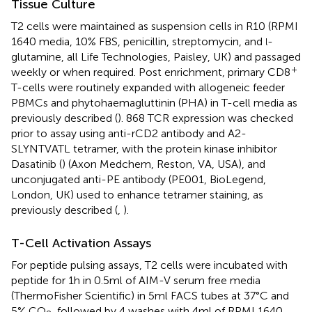
Tissue Culture
T2 cells were maintained as suspension cells in R10 (RPMI
1640 media, 10% FBS, penicillin, streptomycin, and
-
l
glutamine, all Life Technologies, Paisley, UK) and passaged
+
weekly or when required. Post enrichment, primary CD8
T-cells were routinely expanded with allogeneic feeder
PBMCs and phytohaemagluttinin (PHA) in T-cell media as
previously described (
). 868 TCR expression was checked
prior to assay using anti-rCD2 antibody and A2-
SLYNTVATL tetramer, with the protein kinase inhibitor
Dasatinib (
) (Axon Medchem, Reston, VA, USA), and
unconjugated anti-PE antibody (PE001, BioLegend,
London, UK) used to enhance tetramer staining, as
previously described (
,
).
T-Cell Activation Assays
For peptide pulsing assays, T2 cells were incubated with
peptide for 1 h in 0.5 ml of AIM-V serum free media
(ThermoFisher Scientific) in 5 ml FACS tubes at 37°C and
5% CO
, followed by 4 washes with 4 ml of RPMI 1640