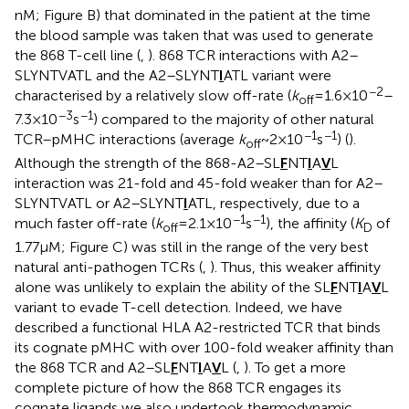
nM; Figure
B) that dominated in the patient at the time
the blood sample was taken that was used to generate
the 868 T-cell line (
,
). 868 TCR interactions with A2–
SLYNTVATL and the A2–SLYNT
I
ATL variant were
−2
characterised by a relatively slow off-rate (
k
= 1.6 × 10
–
off
−3
−1
7.3 × 10
s
) compared to the majority of other natural
−1
−1
TCR–pMHC interactions (average
k
~ 2 × 10
s
) (
).
off
Although the strength of the 868-A2–SL
F
NT
I
A
V
L
interaction was 21-fold and 45-fold weaker than for A2–
SLYNTVATL or A2–SLYNT
I
ATL, respectively, due to a
−1
−1
much faster off-rate (
k
= 2.1 × 10
s
), the affinity (
K
of
off
D
1.77 µM; Figure
C) was still in the range of the very best
natural anti-pathogen TCRs (
,
). Thus, this weaker affinity
alone was unlikely to explain the ability of the SL
F
NT
I
A
V
L
variant to evade T-cell detection. Indeed, we have
described a functional HLA A2-restricted TCR that binds
its cognate pMHC with over 100-fold weaker affinity than
the 868 TCR and A2–SL
F
NT
I
A
V
L (
,
). To get a more
complete picture of how the 868 TCR engages its
cognate ligands we also undertook thermodynamic