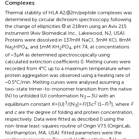
Complexes
Thermal stability of HLA A2/β2m/peptide complexes was
determined by circular dichroism spectroscopy following
the change of ellipticities Θ at 218 nm using an Aviv 215
instrument (Aviv Biomedical Inc., Lakewood, NJ, USA).
Proteins were dissolved in 137 mM NaCl, 3 mM KCl, 8 mM
Na
HPO
, and 1 mM KH
PO
, pH 7.4, at concentrations
2
4
2
4
of ~3 μM as determined spectroscopically using
calculated extinction coefficients (
). Melting curves were
recorded from 4°C up to a maximum temperature when
protein aggregation was observed using a heating rate of
~0.5°C/min. Melting curves were analysed assuming a
two-state trimer-to-monomer transition from the native
(N) to unfolded (U) conformation N
↔ 3U with an
3
3
2
3
equilibrium constant
K
= [U]
/[N
] =
F
/[3
c
(1 −
F
)
], where
F
3
and
c
are the degree of folding and protein concentration,
respectively. Data were fitted as described (
) using the
non-linear least-squares routine of Origin V7.5 (OriginLab,
Northampton, MA, USA). Fitted parameters were the