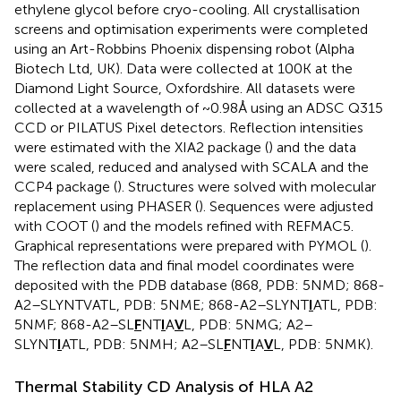
ethylene glycol before cryo-cooling. All crystallisation
screens and optimisation experiments were completed
using an Art-Robbins Phoenix dispensing robot (Alpha
Biotech Ltd, UK). Data were collected at 100 K at the
Diamond Light Source, Oxfordshire. All datasets were
collected at a wavelength of ~0.98Å using an ADSC Q315
CCD or PILATUS Pixel detectors. Reflection intensities
were estimated with the XIA2 package (
) and the data
were scaled, reduced and analysed with SCALA and the
CCP4 package (
). Structures were solved with molecular
replacement using PHASER (
). Sequences were adjusted
with COOT (
) and the models refined with REFMAC5.
Graphical representations were prepared with PYMOL (
).
The reflection data and final model coordinates were
deposited with the PDB database (868, PDB: 5NMD; 868-
A2–SLYNTVATL, PDB: 5NME; 868-A2–SLYNT
I
ATL, PDB:
5NMF; 868-A2–SL
F
NT
I
A
V
L, PDB: 5NMG; A2–
SLYNT
I
ATL, PDB: 5NMH; A2–SL
F
NT
I
A
V
L, PDB: 5NMK).
Thermal Stability CD Analysis of HLA A2