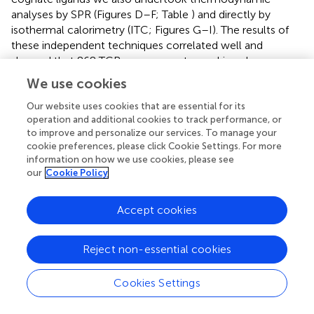
analyses by SPR (Figures
D–F; Table
) and directly by
isothermal calorimetry (ITC; Figures
G–I). The results of
these independent techniques correlated well and
showed that 868 TCR engagement was driven by
energetically favourable enthalpy and entropy changes to
We use cookies
all three ligands. Thus, for the 868 TCR, there was a net
increase in the number of electrostatic interactions and a
Our website uses cookies that are essential for its
operation and additional cookies to track performance, or
transition from order-disorder during binding. Considering
to improve and personalize our services. To manage your
that the 868 TCR CDR3 loops underwent similarly large
cookie preferences, please click Cookie Settings. For more
conformational changes during engagement to all three
information on how we use cookies, please see
SL9 variants studied here (shown for 868-A2–SLY
our
Cookie Policy
interaction in Figure
C), a movement that would probably
be entropically unfavourable, the expulsion of ordered
Accept cookies
water molecules from the interface, and/or order–
disorder transitions in other parts of the molecules
presumably contributed to the net favourable entropic
Reject non-essential cookies
change of the interaction. The lower affinity of 868 TCR
for A2–SL
F
NT
I
A
V
L compared to A2–SLYNTVATL or A2–
Cookies Settings
SLYNT
I
ATL was associated with a much reduced
enthalpic component, but more favourable entropy. We