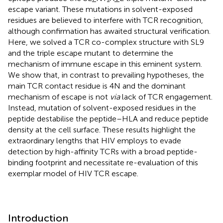
escape variant. These mutations in solvent-exposed
residues are believed to interfere with TCR recognition,
although confirmation has awaited structural verification.
Here, we solved a TCR co-complex structure with SL9
and the triple escape mutant to determine the
mechanism of immune escape in this eminent system.
We show that, in contrast to prevailing hypotheses, the
main TCR contact residue is 4N and the dominant
mechanism of escape is not
via
lack of TCR engagement.
Instead, mutation of solvent-exposed residues in the
peptide destabilise the peptide–HLA and reduce peptide
density at the cell surface. These results highlight the
extraordinary lengths that HIV employs to evade
detection by high-affinity TCRs with a broad peptide-
binding footprint and necessitate re-evaluation of this
exemplar model of HIV TCR escape.
Introduction