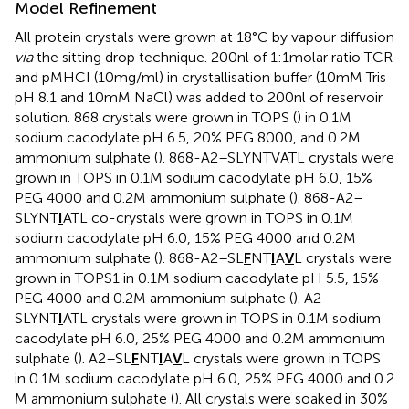
Model Refinement
All protein crystals were grown at 18°C by vapour diffusion
via
the sitting drop technique. 200 nl of 1:1 molar ratio TCR
and pMHCI (10 mg/ml) in crystallisation buffer (10 mM Tris
pH 8.1 and 10 mM NaCl) was added to 200 nl of reservoir
solution. 868 crystals were grown in TOPS (
) in 0.1 M
sodium cacodylate pH 6.5, 20% PEG 8000, and 0.2 M
ammonium sulphate (
). 868-A2–SLYNTVATL crystals were
grown in TOPS in 0.1 M sodium cacodylate pH 6.0, 15%
PEG 4000 and 0.2 M ammonium sulphate (
). 868-A2–
SLYNT
I
ATL co-crystals were grown in TOPS in 0.1 M
sodium cacodylate pH 6.0, 15% PEG 4000 and 0.2 M
ammonium sulphate (
). 868-A2–SL
F
NT
I
A
V
L crystals were
grown in TOPS1 in 0.1 M sodium cacodylate pH 5.5, 15%
PEG 4000 and 0.2 M ammonium sulphate (
). A2–
SLYNT
I
ATL crystals were grown in TOPS in 0.1 M sodium
cacodylate pH 6.0, 25% PEG 4000 and 0.2 M ammonium
sulphate (
). A2–SL
F
NT
I
A
V
L crystals were grown in TOPS
in 0.1 M sodium cacodylate pH 6.0, 25% PEG 4000 and 0.2
M ammonium sulphate (
). All crystals were soaked in 30%