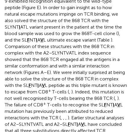
9 exhibited recognition equivalent to the wild-type
peptide (Figure
E). In order to gain insight as to how
natural escape mutations impinge on TCR binding, we
also solved the structure of the 868 TCR with the
SLYNT
I
ATL variant present in the patient at the time the
blood sample was used to grow the 868T-cell clone (
),
and the SL
F
NT
I
A
V
L ultimate escape variant (Table
).
Comparison of these structures with the 868 TCR in
complex with the A2–SLYNTVATL index sequence
showed that the 868 TCR engaged all the antigens in a
similar conformation and with a similar interaction
network (Figures
A–E). We were initially surprised at being
able to solve the structure of the 868 TCR in complex
with the SL
F
NT
I
A
V
L peptide as this triple mutant is known
+
to escape from CD8
T-cells (
,
). Indeed, this mutation is
not well recognised by T-cells bearing the 868 TCR (
,
).
+
The failure of CD8
T-cells to recognise the SL
F
NT
I
A
V
L
mutation has previously been attributed to reduced
interactions with the TCR (
,
,
,
). Earlier structural analyses
of A2–SLYNTVATL and A2–SL
F
NT
I
A
V
L have concluded
that all three substitutions directly affected TCR