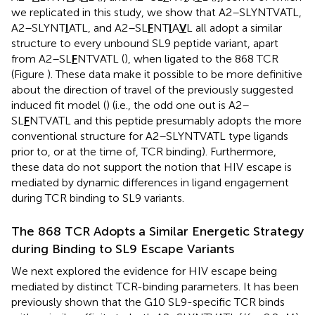
we replicated in this study, we show that A2–SLYNTVATL,
A2–SLYNT
I
ATL, and A2–SL
F
NT
I
A
V
L all adopt a similar
structure to every unbound SL9 peptide variant, apart
from A2–SL
F
NTVATL (
), when ligated to the 868 TCR
(Figure
). These data make it possible to be more definitive
about the direction of travel of the previously suggested
induced fit model (
) (i.e., the odd one out is A2–
SL
F
NTVATL and this peptide presumably adopts the more
conventional structure for A2–SLYNTVATL type ligands
prior to, or at the time of, TCR binding). Furthermore,
these data do not support the notion that HIV escape is
mediated by dynamic differences in ligand engagement
during TCR binding to SL9 variants.
The 868 TCR Adopts a Similar Energetic Strategy
during Binding to SL9 Escape Variants
We next explored the evidence for HIV escape being
mediated by distinct TCR-binding parameters. It has been
previously shown that the G10 SL9-specific TCR binds