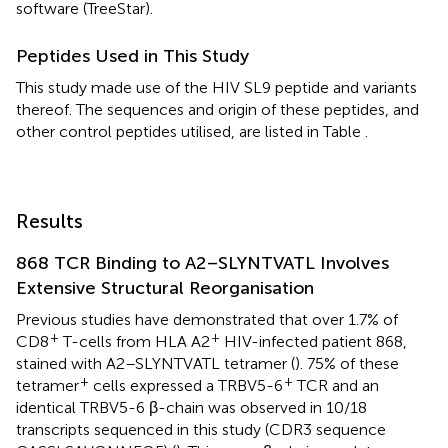
software (TreeStar).
Peptides Used in This Study
This study made use of the HIV SL9 peptide and variants
thereof. The sequences and origin of these peptides, and
other control peptides utilised, are listed in Table
.
Results
868 TCR Binding to A2–SLYNTVATL Involves
Extensive Structural Reorganisation
Previous studies have demonstrated that over 1.7% of
+
+
CD8
T-cells from HLA A2
HIV-infected patient 868,
stained with A2–SLYNTVATL tetramer (
). 75% of these
+
+
tetramer
cells expressed a TRBV5-6
TCR and an
identical TRBV5-6 β-chain was observed in 10/18
transcripts sequenced in this study (CDR3 sequence