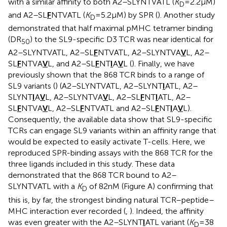
with a similar affinity to both A2–SLYNTVATL (
K
= 2.2 µM)
D
and A2–SL
F
NTVATL (
K
= 5.2 µM) by SPR (
). Another study
D
demonstrated that half maximal pMHC tetramer binding
(DR
) to the SL9-specific D3 TCR was near identical for
50
A2–SLYNTVATL, A2–SL
F
NTVATL, A2–SLYNTVA
V
L, A2–
SL
F
NTVA
V
L, and A2–SL
F
NT
I
A
V
L (
). Finally, we have
previously shown that the 868 TCR binds to a range of
SL9 variants (
) (A2–SLYNTVATL, A2–SLYNT
I
ATL, A2–
SLYNT
I
A
V
L, A2–SLYNTVA
V
L, A2–SL
F
NT
I
ATL, A2–
SL
F
NTVA
V
L, A2–SL
F
NTVATL and A2–SL
F
NT
I
A
V
L).
Consequently, the available data show that SL9-specific
TCRs can engage SL9 variants within an affinity range that
would be expected to easily activate T-cells. Here, we
reproduced SPR-binding assays with the 868 TCR for the
three ligands included in this study. These data
demonstrated that the 868 TCR bound to A2–
SLYNTVATL with a
K
of 82 nM (Figure
A) confirming that
D
this is, by far, the strongest binding natural TCR–peptide–
MHC interaction ever recorded (
,
). Indeed, the affinity
was even greater with the A2–SLYNT
I
ATL variant (
K
= 38
D