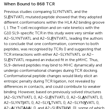
When Bound to 868 TCR
Previous studies comparing SLYNTVATL and the
SL
F
NTVATL mutated peptide showed that they adopted
different conformations within the HLA A2 binding groove
(
,
). The T-cell recognition and on-rate kinetics with the
G10 SL9-specific TCR in this study were very similar with
A2–SLYNTVATL and A2–SL
F
NTVATL, leading the authors
to conclude that one conformation, common to both
peptides, was recognised by TCRs (
) and suggesting that
TCR interactions with either A2–SLYNTVATL or A2–
SL
F
NTVATL required an induced fit in the pMHC. Thus,
SL9-derived peptides may bind to MHC dynamically and
undergo conformational changes during TCR docking.
Conformational peptide changes would likely elicit an
entropic penalty during TCR ligation, not revealed by
differences in contacts, and could contribute to weaker
binding. However, based on previously solved structures
[A2–SLYNTVATL (
), A2–SL
F
NTVATL (
), A2–SL
A
NTVATL (
),
A2–SLYNT
I
ATL (
), A2–SLY
L
TVATL (
), A2–SLYN
V
VATL (
),
A2–
A
LYNT
A
A
A
L (
), and A2–SL
F
NT
I
A
V
L (
)], some of which