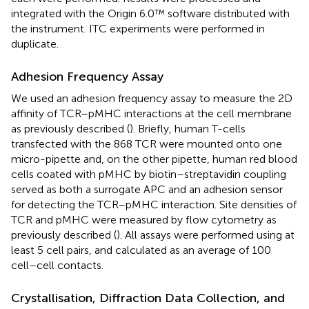
integrated with the Origin 6.0™ software distributed with
the instrument. ITC experiments were performed in
duplicate.
Adhesion Frequency Assay
We used an adhesion frequency assay to measure the 2D
affinity of TCR–pMHC interactions at the cell membrane
as previously described (
). Briefly, human T-cells
transfected with the 868 TCR were mounted onto one
micro-pipette and, on the other pipette, human red blood
cells coated with pMHC by biotin–streptavidin coupling
served as both a surrogate APC and an adhesion sensor
for detecting the TCR–pMHC interaction. Site densities of
TCR and pMHC were measured by flow cytometry as
previously described (
). All assays were performed using at
least 5 cell pairs, and calculated as an average of 100
cell–cell contacts.
Crystallisation, Diffraction Data Collection, and