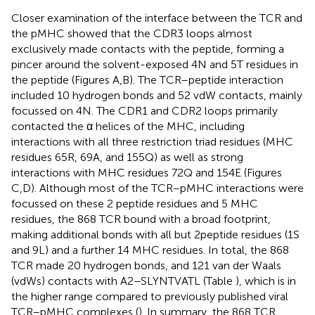
Closer examination of the interface between the TCR and
the pMHC showed that the CDR3 loops almost
exclusively made contacts with the peptide, forming a
pincer around the solvent-exposed 4N and 5T residues in
the peptide (Figures
A,B). The TCR–peptide interaction
included 10 hydrogen bonds and 52 vdW contacts, mainly
focussed on 4N. The CDR1 and CDR2 loops primarily
contacted the α helices of the MHC, including
interactions with all three restriction triad residues (MHC
residues 65R, 69A, and 155Q) as well as strong
interactions with MHC residues 72Q and 154E (Figures
C,D). Although most of the TCR–pMHC interactions were
focussed on these 2 peptide residues and 5 MHC
residues, the 868 TCR bound with a broad footprint,
making additional bonds with all but 2 peptide residues (1S
and 9L) and a further 14 MHC residues. In total, the 868
TCR made 20 hydrogen bonds, and 121 van der Waals
(vdWs) contacts with A2–SLYNTVATL (Table
), which is in
the higher range compared to previously published viral
TCR–pMHC complexes (
). In summary, the 868 TCR