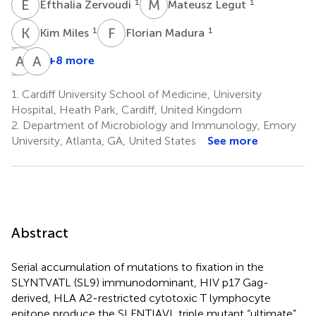
E
Z
M
L
1
1
Efthalia Zervoudi
Mateusz Legut
K
M
F
M
1
1
Kim Miles
Florian Madura
C
A
J
M
A
J
+8 more
Christopher
Anna
Andrea
J.
M.
J.
1.
Cardiff University School of Medicine, University
Holland
Bulek
A.
Hospital, Heath Park, Cardiff, United Kingdom
1
1
Schauenburg
2.
Department of Microbiology and Immunology, Emory
1
University, Atlanta, GA, United States
See more
Abstract
Serial accumulation of mutations to fixation in the
SLYNTVATL (SL9) immunodominant, HIV p17 Gag-
derived, HLA A2-restricted cytotoxic T lymphocyte
epitope produce the SL
F
NT
I
A
V
L triple mutant “ultimate”