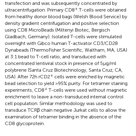
transfection and was subsequently concentrated by
+
ultracentrifugation. Primary CD8
T-cells were obtained
from healthy donor blood bags (Welsh Blood Service) by
density gradient centrifugation and positive selection
using CD8 MicroBeads (Miltenyi Biotec, Bergisch
Gladbach, Germany). Isolated T-cells were stimulated
overnight with Gibco human T-activator CD3/CD28
Dynabeads (ThermoFisher Scientific, Waltham, MA, USA)
at 3:1 bead to T-cell ratio, and transduced with
concentrated lentiviral stock in presence of 5 µg/ml
polybrene (Santa Cruz Biotechnology, Santa Cruz, CA,
+
USA). After 72 h rCD2
cells were enriched by magnetic
bead selection to yield >95% purity. For tetramer staining
+
experiments, CD8
T-cells were used without magnetic
enrichment to leave a non-transduced internal control
cell population. Similar methodology was used to
transduce TCRβ chain negative Jurkat cells to allow the
examination of tetramer binding in the absence of the
CD8 glycoprotein.