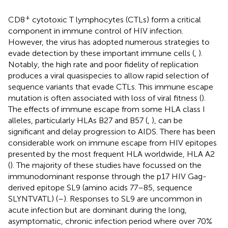
+
CD8
cytotoxic T lymphocytes (CTLs) form a critical
component in immune control of HIV infection.
However, the virus has adopted numerous strategies to
evade detection by these important immune cells (
,
).
Notably, the high rate and poor fidelity of replication
produces a viral quasispecies to allow rapid selection of
sequence variants that evade CTLs. This immune escape
mutation is often associated with loss of viral fitness (
).
The effects of immune escape from some HLA class I
alleles, particularly HLAs B27 and B57 (
,
), can be
significant and delay progression to AIDS. There has been
considerable work on immune escape from HIV epitopes
presented by the most frequent HLA worldwide, HLA A2
(
). The majority of these studies have focussed on the
immunodominant response through the p17 HIV Gag-
derived epitope SL9 (amino acids 77–85, sequence
SLYNTVATL) (
–
). Responses to SL9 are uncommon in
acute infection but are dominant during the long,
asymptomatic, chronic infection period where over 70%