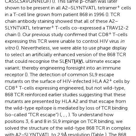
CASSLSAVQNNEQF) (
). This same β-chain was later
+
shown to be present in all A2–SLYNTVATL tetramer
cells
in a T-cell line grown from patient 868 in 1996 (
). TCR
chain antibody staining showed that all of these A2–
+
SLYNTVATL tetramer
T-cells co-expressed a TRAV12-2
+
chain (
). Our previous study confirmed that CD8
T-cells
expressing this TCR were unable to control HIV virus
in
vitro
(
). Nevertheless, we were able to use phage display
to select an artificially enhanced version of the 868 TCR
that could recognise the SL
F
NT
I
A
V
L ultimate escape
variant; thereby engineering foresight into an immune
receptor (
). The detection of common SL9 escape
+
mutants on the surface of HIV-infected HLA A2
cells by
+
CD8
T-cells expressing engineered, but not wild-type,
868 TCR reinforced earlier studies suggesting that these
mutants are presented by HLA A2 and that escape from
the wild-type epitope is mediated by loss of TCR binding
(so-called “TCR escape”) (
,
,
,
). To understand how
positions 3, 6 and 8 in SL9 impinge on TCR binding, we
solved the structure of the wild-type 868 TCR in complex
with A2–SLYNTVATL to 2.9 Å resolution (Table
). The 868