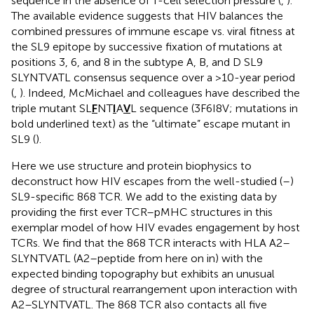
sequence in the absence of T-cell selection pressure (
,
).
The available evidence suggests that HIV balances the
combined pressures of immune escape vs. viral fitness at
the SL9 epitope by successive fixation of mutations at
positions 3, 6, and 8 in the subtype A, B, and D SL9
SLYNTVATL consensus sequence over a >10-year period
(
,
). Indeed, McMichael and colleagues have described the
triple mutant SL
F
NT
I
A
V
L sequence (3F6I8V; mutations in
bold underlined text) as the “ultimate” escape mutant in
SL9 (
).
Here we use structure and protein biophysics to
deconstruct how HIV escapes from the well-studied (
–
)
SL9-specific 868 TCR. We add to the existing data by
providing the first ever TCR–pMHC structures in this
exemplar model of how HIV evades engagement by host
TCRs. We find that the 868 TCR interacts with HLA A2–
SLYNTVATL (A2–peptide from here on in) with the
expected binding topography but exhibits an unusual
degree of structural rearrangement upon interaction with
A2–SLYNTVATL. The 868 TCR also contacts all five