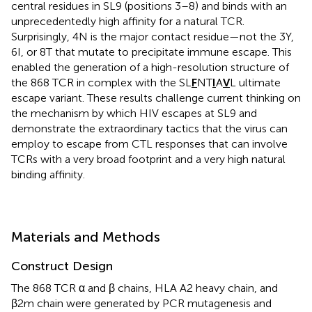
central residues in SL9 (positions 3–8) and binds with an
unprecedentedly high affinity for a natural TCR.
Surprisingly, 4N is the major contact residue—not the 3Y,
6I, or 8T that mutate to precipitate immune escape. This
enabled the generation of a high-resolution structure of
the 868 TCR in complex with the SL
F
NT
I
A
V
L ultimate
escape variant. These results challenge current thinking on
the mechanism by which HIV escapes at SL9 and
demonstrate the extraordinary tactics that the virus can
employ to escape from CTL responses that can involve
TCRs with a very broad footprint and a very high natural
binding affinity.
Materials and Methods
Construct Design
The 868 TCR α and β chains, HLA A2 heavy chain, and
β2m chain were generated by PCR mutagenesis and