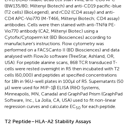
(BW135/80; Miltenyi Biotech) and anti-CD19 pacific-blue
(T2 cells) (BioLegend), and rCD2 (CD4 assay) and anti-
CD4 APC-Vio770 (M-T466, Miltenyi Biotech; CD4 assay)
antibodies. Cells were then stained with anti-TNFα PE-
Vio770 antibody (CA2, Miltenyi Biotec) using a
Cytofix/Cytoperm kit (BD Biosciences) according to
manufacturer’s instructions. Flow cytometry was
performed on a FACSCanto II (BD Biosciences) and data
analysed with FlowJo software (TreeStar, Ashland, OR,
USA). For peptide alanine scans, 868 TCR transduced T-
cells were rested overnight in R5 then incubated with T2
cells (60,000) and peptides at specified concentrations
for 18 h in 96U-well plates in 100 µl of R5. Supernatants (50
µl) were used for MIP-1β ELISA (R&D Systems,
Minneapolis, MN, Canada) and GraphPad Prism (GraphPad
Software, Inc., La Jolla, CA, USA) used to fit non-linear
regression curves and calculate EC
for each peptide.
50
T2 Peptide–HLA-A2 Stability Assays