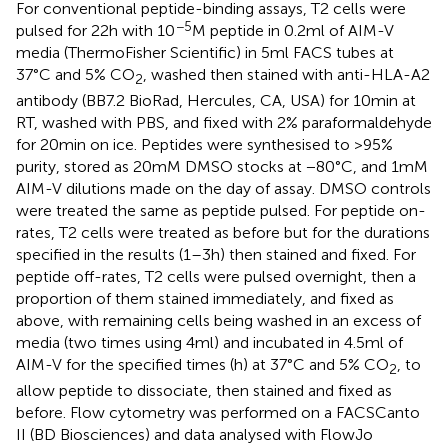
For conventional peptide-binding assays, T2 cells were
−5
pulsed for 22 h with 10
M peptide in 0.2 ml of AIM-V
media (ThermoFisher Scientific) in 5 ml FACS tubes at
37°C and 5% CO
, washed then stained with anti-HLA-A2
2
antibody (BB7.2 BioRad, Hercules, CA, USA) for 10 min at
RT, washed with PBS, and fixed with 2% paraformaldehyde
for 20 min on ice. Peptides were synthesised to >95%
purity, stored as 20 mM DMSO stocks at −80°C, and 1 mM
AIM-V dilutions made on the day of assay. DMSO controls
were treated the same as peptide pulsed. For peptide on-
rates, T2 cells were treated as before but for the durations
specified in the results (1–3 h) then stained and fixed. For
peptide off-rates, T2 cells were pulsed overnight, then a
proportion of them stained immediately, and fixed as
above, with remaining cells being washed in an excess of
media (two times using 4 ml) and incubated in 4.5 ml of
AIM-V for the specified times (h) at 37°C and 5% CO
, to
2
allow peptide to dissociate, then stained and fixed as
before. Flow cytometry was performed on a FACSCanto
II (BD Biosciences) and data analysed with FlowJo