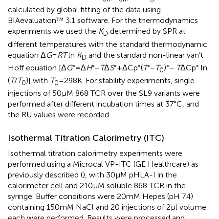
calculated by global fitting of the data using
BIAevaluation™ 3.1 software. For the thermodynamics
experiments we used the
K
determined by SPR at
D
different temperatures with the standard thermodynamic
equation Δ
G
=
RT
ln
K
and the standard non-linear van’t
D
Hoff equation [Δ
G
° = Δ
H
°−
T
Δ
S
° + ΔCp°(
T
°−
T
)°−
T
ΔCp° ln
0
(
T
/
T
)] with
T
= 298 K. For stability experiments, single
0
0
injections of 50 µM 868 TCR over the SL9 variants were
performed after different incubation times at 37°C, and
the RU values were recorded.
Isothermal Titration Calorimetry (ITC)
Isothermal titration calorimetry experiments were
performed using a Microcal VP-ITC (GE Healthcare) as
previously described (
), with 30 µM pHLA-I in the
calorimeter cell and 210 µM soluble 868 TCR in the
syringe. Buffer conditions were 20 mM Hepes (pH 7.4)
containing 150 mM NaCl and 20 injections of 2 µl volume
each were performed. Results were processed and