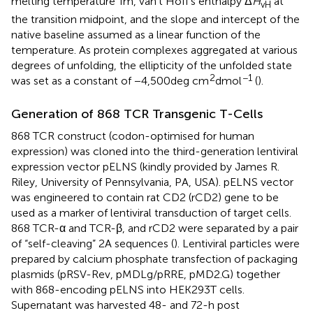
melting temperature Tm, van’t Hoff’s enthalpy Δ
H
at
vH
the transition midpoint, and the slope and intercept of the
native baseline assumed as a linear function of the
temperature. As protein complexes aggregated at various
degrees of unfolding, the ellipticity of the unfolded state
2
−1
was set as a constant of −4,500 deg cm
dmol
(
).
Generation of 868 TCR Transgenic T-Cells
868 TCR construct (codon-optimised for human
expression) was cloned into the third-generation lentiviral
expression vector pELNS (kindly provided by James R.
Riley, University of Pennsylvania, PA, USA). pELNS vector
was engineered to contain rat CD2 (rCD2) gene to be
used as a marker of lentiviral transduction of target cells.
868 TCR-α and TCR-β, and rCD2 were separated by a pair
of “self-cleaving” 2A sequences (
). Lentiviral particles were
prepared by calcium phosphate transfection of packaging
plasmids (pRSV-Rev, pMDLg/pRRE, pMD2.G) together
with 868-encoding pELNS into HEK293T cells.
Supernatant was harvested 48- and 72-h post