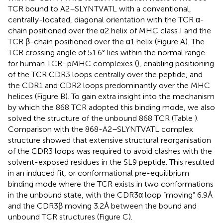
TCR bound to A2–SLYNTVATL with a conventional,
centrally-located, diagonal orientation with the TCR α-
chain positioned over the α2 helix of MHC class I and the
TCR β-chain positioned over the α1 helix (Figure
A). The
TCR crossing angle of 51.6° lies within the normal range
for human TCR–pMHC complexes (
), enabling positioning
of the TCR CDR3 loops centrally over the peptide, and
the CDR1 and CDR2 loops predominantly over the MHC
helices (Figure
B). To gain extra insight into the mechanism
by which the 868 TCR adopted this binding mode, we also
solved the structure of the unbound 868 TCR (Table
).
Comparison with the 868-A2–SLYNTVATL complex
structure showed that extensive structural reorganisation
of the CDR3 loops was required to avoid clashes with the
solvent-exposed residues in the SL9 peptide. This resulted
in an induced fit, or conformational pre-equilibrium
binding mode where the TCR exists in two conformations
in the unbound state, with the CDR3α loop “moving” 6.9 Å
and the CDR3β moving 3.2 Å between the bound and
unbound TCR structures (Figure
C).