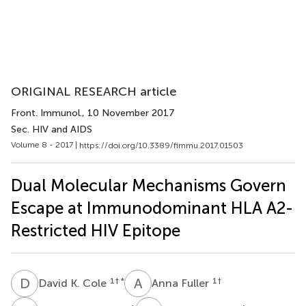
ORIGINAL RESEARCH article
Front. Immunol.
, 10 November 2017
Sec. HIV and AIDS
Volume 8 - 2017 |
https://doi.org/10.3389/fimmu.2017.01503
Dual Molecular Mechanisms Govern
Escape at Immunodominant HLA A2-
Restricted HIV Epitope
D
K
A
F
1
† *
1
†
David K. Cole
Anna Fuller