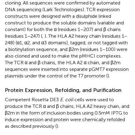
cloning. All sequences were confirmed by automated
DNA sequencing (Lark Technologies). TCR expression
constructs were designed with a disulphide linked
construct to produce the soluble domains (variable and
constant) for both the α (residues 1–207) and β chains
(residues 1–247) (
,
). The HLA A2 heavy chain (residues 1–
248) (α1, α2, and α3 domains), tagged, or not tagged with
a biotinylation sequence, and β2m (residues 1–100) were
also cloned and used to make the pMHCI complexes.
The TCR α and β chains, the HLA A2 α chain, and β2m
sequences were inserted into separate pGMT7 expression
plasmids under the control of the T7 promoter (
).
Protein Expression, Refolding, and Purification
Competent Rosetta DE3
E. coli
cells were used to
produce the TCR α and β chains, HLA A2 heavy chain, and
β2m in the form of inclusion bodies using 0.5 mM IPTG to
induce expression and protein were chemically refolded
as described previously (
).