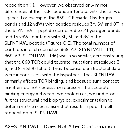
recognition (
,
). However, we observed only minor
differences at the TCR–peptide interface with these two
ligands. For example, the 868 TCR made 3 hydrogen
bonds and 12 vdWs with peptide residues 3Y, 6V, and 8T in
the SLYNTVATL peptide compared to 2 hydrogen bonds
and 15 vdWs contacts with 3F, 6I, and 8V in the
SL
F
NT
I
A
V
L peptide (Figures
C,E). The total number of
contacts in each complex (868-A2–SLYNTVATL: 141,
868-A2–SL
F
NT
I
A
V
L: 146) was also similar, demonstrating
that the 868 TCR could tolerate mutations at residues 3,
6, and 8 in SL9 (Table
). Thus, because our structural data
were inconsistent with the hypothesis that SL
F
NT
I
A
V
L
primarily affects TCR binding, and because sum contact
numbers do not necessarily represent the accurate
binding energy between two molecules, we undertook
further structural and biophysical experimentation to
determine the mechanism that results in poor T-cell
recognition of SL
F
NT
I
A
V
L.
A2–SLYNTVATL Does Not Alter Conformation