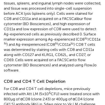
tissues, spleens, and inguinal lymph nodes were collected,
and tissue was processed into single-cell suspension
before ACK lysis (spleens only). Cells were stained for
CD8 and CD11a and acquired on a FACSCalibur flow
cytometer (BD Biosciences), and high expression of
CD11a and low expression of CD8 were used to detect
Ag-experienced cells as previously described (
). Surface
lo
marker expression among Ag-experienced (CD8
/CD11a
hi
hi
lo
) and Ag-inexperienced (CD8
/CD11a
) CD8 T cells
was determined by staining cells with CD8 and CD11a
along with CD127 and KLRG1, CD62L, and CD27, or
CD69. Cells were acquired on a FACSCanto flow
cytometer (BD Biosciences) and analyzed using FlowJo
software.
CD8 and CD4 T Cell Depletion
For CD8 and CD4 T cell depletions, mice previously
6
infected with Att LM (5 × 10
CFU) were treated once with
800 µg of αCD8 (clone 2.43) or 400 µg of αCD4 (clone
GK1.5) antibody (Ab) i.p. 5 days prior to Vir LM challenge.