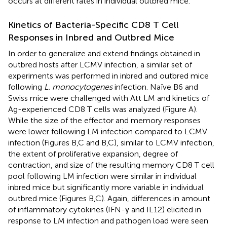
occurs at different rates in individual outbred mice.
Kinetics of Bacteria-Specific CD8 T Cell
Responses in Inbred and Outbred Mice
In order to generalize and extend findings obtained in
outbred hosts after LCMV infection, a similar set of
experiments was performed in inbred and outbred mice
following
L. monocytogenes
infection. Naïve B6 and
Swiss mice were challenged with Att LM and kinetics of
Ag-experienced CD8 T cells was analyzed (Figure
A).
While the size of the effector and memory responses
were lower following LM infection compared to LCMV
infection (Figures
B,C and
B,C), similar to LCMV infection,
the extent of proliferative expansion, degree of
contraction, and size of the resulting memory CD8 T cell
pool following LM infection were similar in individual
inbred mice but significantly more variable in individual
outbred mice (Figures
B,C). Again, differences in amount
of inflammatory cytokines (IFN-γ and IL12) elicited in
response to LM infection and pathogen load were seen