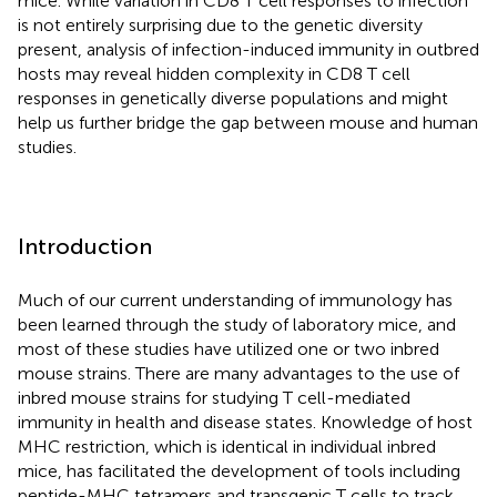
mice. While variation in CD8 T cell responses to infection
is not entirely surprising due to the genetic diversity
present, analysis of infection-induced immunity in outbred
hosts may reveal hidden complexity in CD8 T cell
responses in genetically diverse populations and might
help us further bridge the gap between mouse and human
studies.
Introduction
Much of our current understanding of immunology has
been learned through the study of laboratory mice, and
most of these studies have utilized one or two inbred
mouse strains. There are many advantages to the use of
inbred mouse strains for studying T cell-mediated
immunity in health and disease states. Knowledge of host
MHC restriction, which is identical in individual inbred
mice, has facilitated the development of tools including
peptide-MHC tetramers and transgenic T cells to track