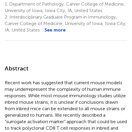
1.
Department of Pathology, Carver College of Medicine,
University of Iowa, Iowa City, IA, United States
2.
Interdisciplinary Graduate Program in Immunology,
Carver College of Medicine, University of Iowa, Iowa City,
IA, United States
See more
Abstract
Recent work has suggested that current mouse models
may underrepresent the complexity of human immune
responses. While most mouse immunology studies utilize
inbred mouse strains, it is unclear if conclusions drawn
from inbred mice can be extended to all mouse strains or
generalized to humans. We recently described a
“surrogate activation marker” approach that could be used
to track polyclonal CD8 T cell responses in inbred and