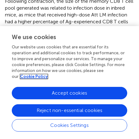
Following contraction, the size of the memory CD8 T cell
pool generated was related to infection dose in inbred
mice, as mice that received high-dose Att LM infection
had a higher percentage of Ag-experienced CD8 T cells
among PBL and among CD8 T cells at a memory time
point (Figure
A). Importantly, upon re-challenge the
We use cookies
degree of protection observed correlated with the initial
Our website uses cookies that are essential for its
dose of Att LM infection. While a similar percentage of
operation and additional cookies to track performance, or
naïve and mice that received low-dose LM infection
to improve and personalize our services. To manage your
survived Vir LM infection, all mice that received high-dose
cookie preferences, please click Cookie Settings. For more
Att LM infection survived the challenge infection (Figures
information on how we use cookies, please see
A,B). However, even mice vaccinated with low dose of
our
Cookie Policy
Att LM had 90–99% less bacteria in spleen and liver
compared to non-immunized controls (Figure
C). When
Accept cookies
we interrogated whether the extent of protection as
measured by bacteria recovered from the spleen 4 days
after challenge was dependent upon the size of the LM-
Reject non-essential cookies
specific memory CD8 T pool prior to challenge infection,
a statistically significant correlation was observed (Figure
Cookies Settings
D).