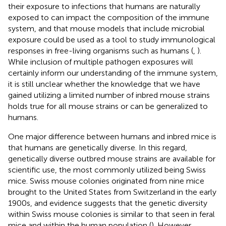
their exposure to infections that humans are naturally
exposed to can impact the composition of the immune
system, and that mouse models that include microbial
exposure could be used as a tool to study immunological
responses in free-living organisms such as humans (
,
).
While inclusion of multiple pathogen exposures will
certainly inform our understanding of the immune system,
it is still unclear whether the knowledge that we have
gained utilizing a limited number of inbred mouse strains
holds true for all mouse strains or can be generalized to
humans.
One major difference between humans and inbred mice is
that humans are genetically diverse. In this regard,
genetically diverse outbred mouse strains are available for
scientific use, the most commonly utilized being Swiss
mice. Swiss mouse colonies originated from nine mice
brought to the United States from Switzerland in the early
1900s, and evidence suggests that the genetic diversity
within Swiss mouse colonies is similar to that seen in feral
mice and within the human population (
). However,