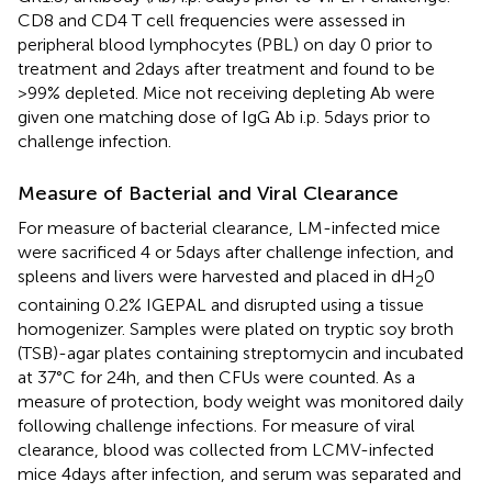
CD8 and CD4 T cell frequencies were assessed in
peripheral blood lymphocytes (PBL) on day 0 prior to
treatment and 2 days after treatment and found to be
>99% depleted. Mice not receiving depleting Ab were
given one matching dose of IgG Ab i.p. 5 days prior to
challenge infection.
Measure of Bacterial and Viral Clearance
For measure of bacterial clearance, LM-infected mice
were sacrificed 4 or 5 days after challenge infection, and
spleens and livers were harvested and placed in dH
0
2
containing 0.2% IGEPAL and disrupted using a tissue
homogenizer. Samples were plated on tryptic soy broth
(TSB)-agar plates containing streptomycin and incubated
at 37°C for 24 h, and then CFUs were counted. As a
measure of protection, body weight was monitored daily
following challenge infections. For measure of viral
clearance, blood was collected from LCMV-infected
mice 4 days after infection, and serum was separated and