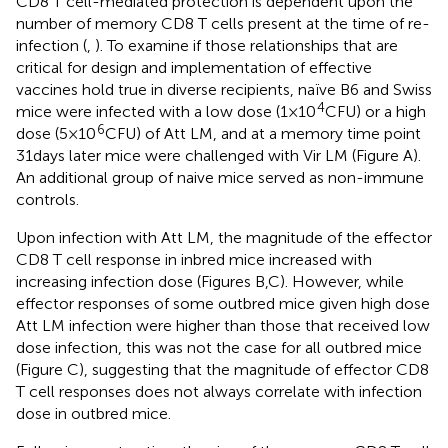
CD8 T cell-mediated protection is dependent upon the
number of memory CD8 T cells present at the time of re-
infection (
,
). To examine if those relationships that are
critical for design and implementation of effective
vaccines hold true in diverse recipients, naïve B6 and Swiss
4
mice were infected with a low dose (1 × 10
CFU) or a high
6
dose (5 × 10
CFU) of Att LM, and at a memory time point
31 days later mice were challenged with Vir LM (Figure
A).
An additional group of naive mice served as non-immune
controls.
Upon infection with Att LM, the magnitude of the effector
CD8 T cell response in inbred mice increased with
increasing infection dose (Figures
B,C). However, while
effector responses of some outbred mice given high dose
Att LM infection were higher than those that received low
dose infection, this was not the case for all outbred mice
(Figure
C), suggesting that the magnitude of effector CD8
T cell responses does not always correlate with infection
dose in outbred mice.