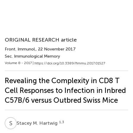
ORIGINAL RESEARCH article
Front. Immunol.
, 22 November 2017
Sec. Immunological Memory
Volume 8 - 2017 |
https://doi.org/10.3389/fimmu.2017.01527
Revealing the Complexity in CD8 T
Cell Responses to Infection in Inbred
C57B/6 versus Outbred Swiss Mice
S
M
1,3
Stacey M. Hartwig