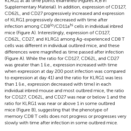
KLRG1 at all time points examined (Figures
A,B in
Supplementary Material). In addition, expression of CD127,
CD62L, and CD27 progressively increased and expression
of KLRG1 progressively decreased with time after
lo
hi
infection among CD8
/CD11a
cells in individual inbred
mice (Figure
A). Interestingly, expression of CD127,
CD62L, CD27, and KLRG1 among Ag-experienced CD8 T
cells was different in individual outbred mice, and these
differences were magnified as time passed after infection
(Figure
A). While the ratio for CD127, CD62L, and CD27
was greater than 1 (i.e., expression increased with time
when expression at day 200 post infection was compared
to expression at day 41) and the ratio for KLRG1 was less
than 1 (i.e., expression decreased with time) in each
individual inbred mouse and most outbred mice, the ratio
for CD127, CD62L, and CD27 was near or below 1 and the
ratio for KLRG1 was near or above 1 in some outbred
mice (Figure
B), suggesting that the phenotype of
memory CD8 T cells does not progress or progresses very
slowly with time after infection in some outbred mice.