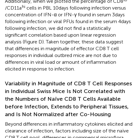
Additionally, when we plotted the percentage of CD8
hi
/CD11a
cells in PBL 10 days following infection versus
concentration of IFN-α or IFN-γ found in serum 3 days
following infection or viral PFUs found in the serum 4 days
following infection, we did not find a statistically
significant correlation based upon linear regression
analysis (Figure
D). Taken together, these data suggest
that differences in magnitude of effector CD8 T cell
responses in individual outbred mice are not due to
differences in viral load or amount of inflammation
elicited in response to infection.
Variability in Magnitude of CD8 T Cell Responses
in Individual Swiss Mice Is Not Correlated with
the Numbers of Naïve CD8 T Cells Available
before Infection, Extends to Peripheral Tissues,
and Is Not Normalized after Co-Housing
Beyond differences in inflammatory cytokines elicited and
clearance of infection, factors including size of the naïve
CD8 T cell pool, differences in commensal microflora,