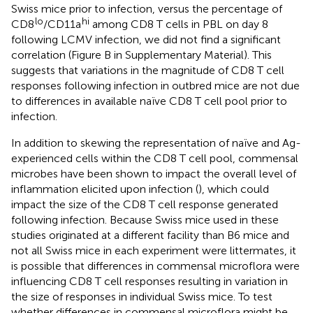
Swiss mice prior to infection, versus the percentage of
lo
hi
CD8
/CD11a
among CD8 T cells in PBL on day 8
following LCMV infection, we did not find a significant
correlation (Figure
B in Supplementary Material). This
suggests that variations in the magnitude of CD8 T cell
responses following infection in outbred mice are not due
to differences in available naïve CD8 T cell pool prior to
infection.
In addition to skewing the representation of naïve and Ag-
experienced cells within the CD8 T cell pool, commensal
microbes have been shown to impact the overall level of
inflammation elicited upon infection (
), which could
impact the size of the CD8 T cell response generated
following infection. Because Swiss mice used in these
studies originated at a different facility than B6 mice and
not all Swiss mice in each experiment were littermates, it
is possible that differences in commensal microflora were
influencing CD8 T cell responses resulting in variation in
the size of responses in individual Swiss mice. To test
whether differences in commensal microflora might be