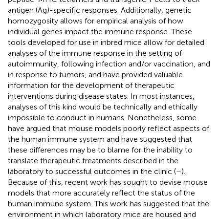
antigen (Ag)-specific responses. Additionally, genetic
homozygosity allows for empirical analysis of how
individual genes impact the immune response. These
tools developed for use in inbred mice allow for detailed
analyses of the immune response in the setting of
autoimmunity, following infection and/or vaccination, and
in response to tumors, and have provided valuable
information for the development of therapeutic
interventions during disease states. In most instances,
analyses of this kind would be technically and ethically
impossible to conduct in humans. Nonetheless, some
have argued that mouse models poorly reflect aspects of
the human immune system and have suggested that
these differences may be to blame for the inability to
translate therapeutic treatments described in the
laboratory to successful outcomes in the clinic (
–
).
Because of this, recent work has sought to devise mouse
models that more accurately reflect the status of the
human immune system. This work has suggested that the
environment in which laboratory mice are housed and