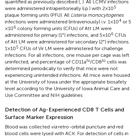
quantified as previously described (
,
). All LCMV infections
5
were administered intraperitoneally (i.p.) with 2 × 10
plaque forming units (PFU). All
Listeria monocytogenes
4
infections were administered (intravenously) i.v. 1 × 10
or 5
6
× 10
colony forming units (CFUs) of Att LM were
6
administered for primary (1°) infections, and 5 × 10
CFUs
of Att LM were administered for secondary (2°) infections.
5
1 × 10
CFUs of Vir LM were administered for challenge
infections. For all infections, one mouse per cage was left
hi
lo
uninfected, and percentage of CD11a
/CD8
cells was
determined periodically to verify that mice were not
experiencing unintended infections. All mice were housed
at the University of Iowa under the appropriate biosafety
level according to the University of Iowa Animal Care and
Use Committee and NIH guidelines.
Detection of Ag-Experienced CD8 T Cells and
Surface Marker Expression
Blood was collected
via
retro-orbital puncture and red
blood cells were lysed with ACK. For detection of cells in