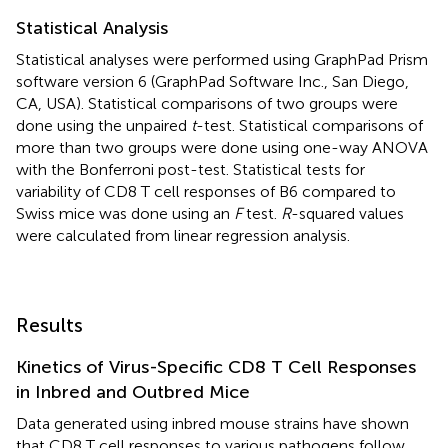
Statistical Analysis
Statistical analyses were performed using GraphPad Prism
software version 6 (GraphPad Software Inc., San Diego,
CA, USA). Statistical comparisons of two groups were
done using the unpaired
t
-test. Statistical comparisons of
more than two groups were done using one-way ANOVA
with the Bonferroni post-test. Statistical tests for
variability of CD8 T cell responses of B6 compared to
Swiss mice was done using an
F
test.
R
-squared values
were calculated from linear regression analysis.
Results
Kinetics of Virus-Specific CD8 T Cell Responses
in Inbred and Outbred Mice
Data generated using inbred mouse strains have shown
that CD8 T cell responses to various pathogens follow