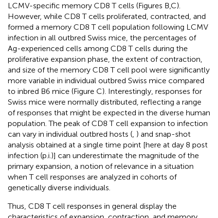
LCMV-specific memory CD8 T cells (Figures
B,C).
However, while CD8 T cells proliferated, contracted, and
formed a memory CD8 T cell population following LCMV
infection in all outbred Swiss mice, the percentages of
Ag-experienced cells among CD8 T cells during the
proliferative expansion phase, the extent of contraction,
and size of the memory CD8 T cell pool were significantly
more variable in individual outbred Swiss mice compared
to inbred B6 mice (Figure
C). Interestingly, responses for
Swiss mice were normally distributed, reflecting a range
of responses that might be expected in the diverse human
population. The peak of CD8 T cell expansion to infection
can vary in individual outbred hosts (
,
) and snap-shot
analysis obtained at a single time point [here at day 8 post
infection (p.i.)] can underestimate the magnitude of the
primary expansion, a notion of relevance in a situation
when T cell responses are analyzed in cohorts of
genetically diverse individuals.
Thus, CD8 T cell responses in general display the
characteristics of expansion, contraction, and memory