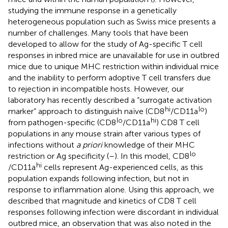
studying the immune response in a genetically
heterogeneous population such as Swiss mice presents a
number of challenges. Many tools that have been
developed to allow for the study of Ag-specific T cell
responses in inbred mice are unavailable for use in outbred
mice due to unique MHC restriction within individual mice
and the inability to perform adoptive T cell transfers due
to rejection in incompatible hosts. However, our
laboratory has recently described a “surrogate activation
hi
lo
marker” approach to distinguish naïve (CD8
/CD11a
)
lo
hi
from pathogen-specific (CD8
/CD11a
) CD8 T cell
populations in any mouse strain after various types of
infections without
a priori
knowledge of their MHC
lo
restriction or Ag specificity (
–
). In this model, CD8
hi
/CD11a
cells represent Ag-experienced cells, as this
population expands following infection, but not in
response to inflammation alone. Using this approach, we
described that magnitude and kinetics of CD8 T cell
responses following infection were discordant in individual
outbred mice, an observation that was also noted in the