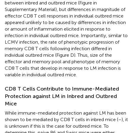
between inbred and outbred mice (Figure
in
Supplementary Material), but differences in magnitude of
effector CD8 T cell responses in individual outbred mice
appeared unlikely to be caused by differences in infection
or amount of inflammation elicited in response to
infection in individual outbred mice. Importantly, similar to
LCMV infection, the rate of phenotypic progression of
memory CD8 T cells following infection differed in
individual outbred mice (Figure
D). Thus, size of the
effector and memory pool and phenotype of memory
CD8 T cells that develop in response to LM infection is
variable in individual outbred mice.
CD8 T Cells Contribute to Immune-Mediated
Protection against LM in Inbred and Outbred
Mice
While immune-mediated protection against LM has been
shown to be mediated by CD8 T cells in inbred mice (
–
), it
is unknown if this is the case for outbred mice. To
determine this, naïve B6 and Swiss mice were either