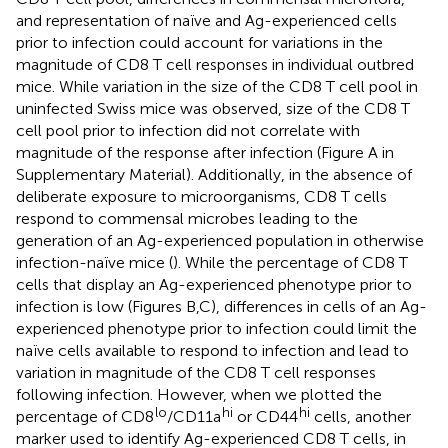
and representation of naïve and Ag-experienced cells
prior to infection could account for variations in the
magnitude of CD8 T cell responses in individual outbred
mice. While variation in the size of the CD8 T cell pool in
uninfected Swiss mice was observed, size of the CD8 T
cell pool prior to infection did not correlate with
magnitude of the response after infection (Figure
A in
Supplementary Material). Additionally, in the absence of
deliberate exposure to microorganisms, CD8 T cells
respond to commensal microbes leading to the
generation of an Ag-experienced population in otherwise
infection-naïve mice (
). While the percentage of CD8 T
cells that display an Ag-experienced phenotype prior to
infection is low (Figures
B,C), differences in cells of an Ag-
experienced phenotype prior to infection could limit the
naïve cells available to respond to infection and lead to
variation in magnitude of the CD8 T cell responses
following infection. However, when we plotted the
lo
hi
hi
percentage of CD8
/CD11a
or CD44
cells, another
marker used to identify Ag-experienced CD8 T cells, in