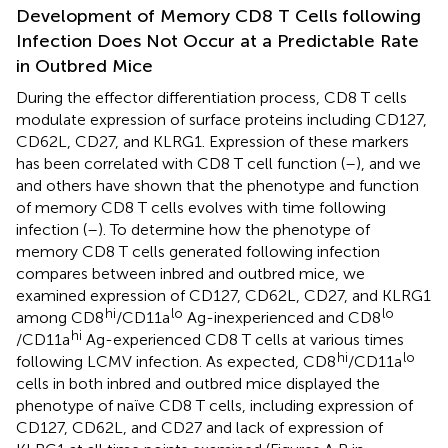
Development of Memory CD8 T Cells following
Infection Does Not Occur at a Predictable Rate
in Outbred Mice
During the effector differentiation process, CD8 T cells
modulate expression of surface proteins including CD127,
CD62L, CD27, and KLRG1. Expression of these markers
has been correlated with CD8 T cell function (
–
), and we
and others have shown that the phenotype and function
of memory CD8 T cells evolves with time following
infection (
–
). To determine how the phenotype of
memory CD8 T cells generated following infection
compares between inbred and outbred mice, we
examined expression of CD127, CD62L, CD27, and KLRG1
hi
lo
lo
among CD8
/CD11a
Ag-inexperienced and CD8
hi
/CD11a
Ag-experienced CD8 T cells at various times
hi
lo
following LCMV infection. As expected, CD8
/CD11a
cells in both inbred and outbred mice displayed the
phenotype of naïve CD8 T cells, including expression of
CD127, CD62L, and CD27 and lack of expression of