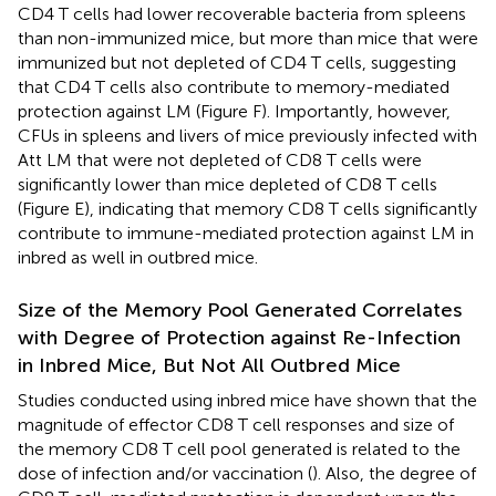
CD4 T cells had lower recoverable bacteria from spleens
than non-immunized mice, but more than mice that were
immunized but not depleted of CD4 T cells, suggesting
that CD4 T cells also contribute to memory-mediated
protection against LM (Figure
F). Importantly, however,
CFUs in spleens and livers of mice previously infected with
Att LM that were not depleted of CD8 T cells were
significantly lower than mice depleted of CD8 T cells
(Figure
E), indicating that memory CD8 T cells significantly
contribute to immune-mediated protection against LM in
inbred as well in outbred mice.
Size of the Memory Pool Generated Correlates
with Degree of Protection against Re-Infection
in Inbred Mice, But Not All Outbred Mice
Studies conducted using inbred mice have shown that the
magnitude of effector CD8 T cell responses and size of
the memory CD8 T cell pool generated is related to the
dose of infection and/or vaccination (
). Also, the degree of