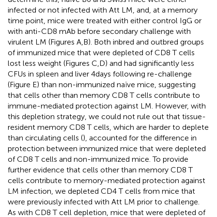
infected or not infected with Att LM, and, at a memory
time point, mice were treated with either control IgG or
with anti-CD8 mAb before secondary challenge with
virulent LM (Figures
A,B). Both inbred and outbred groups
of immunized mice that were depleted of CD8 T cells
lost less weight (Figures
C,D) and had significantly less
CFUs in spleen and liver 4 days following re-challenge
(Figure
E) than non-immunized naïve mice, suggesting
that cells other than memory CD8 T cells contribute to
immune-mediated protection against LM. However, with
this depletion strategy, we could not rule out that tissue-
resident memory CD8 T cells, which are harder to deplete
than circulating cells (
), accounted for the difference in
protection between immunized mice that were depleted
of CD8 T cells and non-immunized mice. To provide
further evidence that cells other than memory CD8 T
cells contribute to memory-mediated protection against
LM infection, we depleted CD4 T cells from mice that
were previously infected with Att LM prior to challenge.
As with CD8 T cell depletion, mice that were depleted of