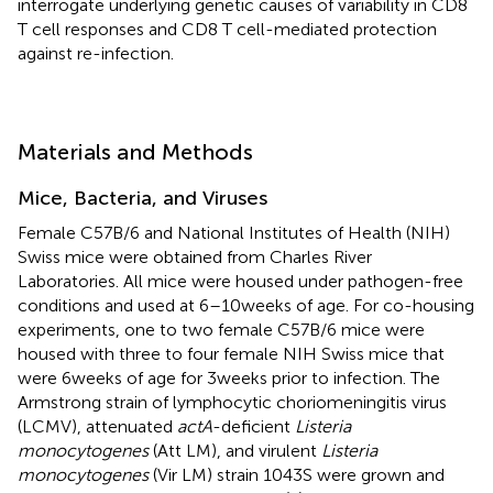
interrogate underlying genetic causes of variability in CD8
T cell responses and CD8 T cell-mediated protection
against re-infection.
Materials and Methods
Mice, Bacteria, and Viruses
Female C57B/6 and National Institutes of Health (NIH)
Swiss mice were obtained from Charles River
Laboratories. All mice were housed under pathogen-free
conditions and used at 6–10 weeks of age. For co-housing
experiments, one to two female C57B/6 mice were
housed with three to four female NIH Swiss mice that
were 6 weeks of age for 3 weeks prior to infection. The
Armstrong strain of lymphocytic choriomeningitis virus
(LCMV), attenuated
actA
-deficient
Listeria
monocytogenes
(Att LM), and virulent
Listeria
monocytogenes
(Vir LM) strain 1043S were grown and