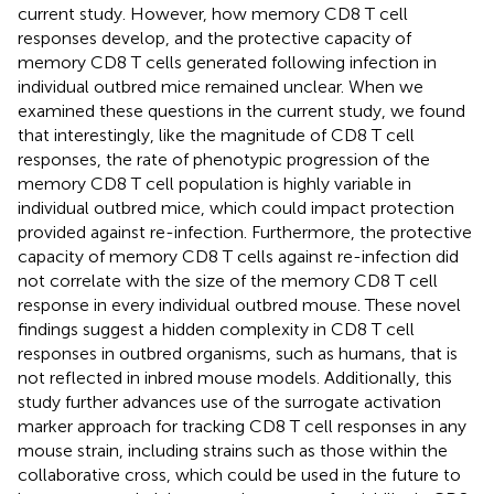
current study. However, how memory CD8 T cell
responses develop, and the protective capacity of
memory CD8 T cells generated following infection in
individual outbred mice remained unclear. When we
examined these questions in the current study, we found
that interestingly, like the magnitude of CD8 T cell
responses, the rate of phenotypic progression of the
memory CD8 T cell population is highly variable in
individual outbred mice, which could impact protection
provided against re-infection. Furthermore, the protective
capacity of memory CD8 T cells against re-infection did
not correlate with the size of the memory CD8 T cell
response in every individual outbred mouse. These novel
findings suggest a hidden complexity in CD8 T cell
responses in outbred organisms, such as humans, that is
not reflected in inbred mouse models. Additionally, this
study further advances use of the surrogate activation
marker approach for tracking CD8 T cell responses in any
mouse strain, including strains such as those within the
collaborative cross, which could be used in the future to