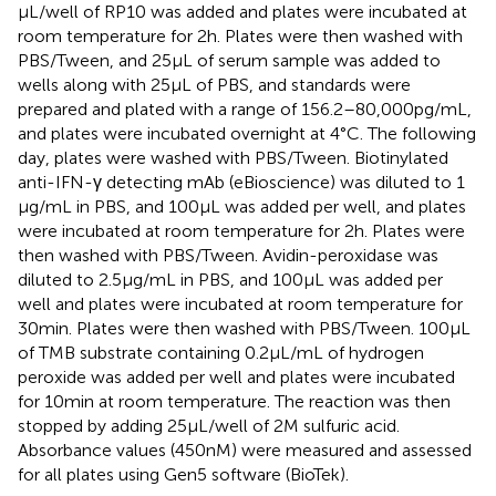
μL/well of RP10 was added and plates were incubated at
room temperature for 2 h. Plates were then washed with
PBS/Tween, and 25 µL of serum sample was added to
wells along with 25 µL of PBS, and standards were
prepared and plated with a range of 156.2–80,000 pg/mL,
and plates were incubated overnight at 4°C. The following
day, plates were washed with PBS/Tween. Biotinylated
anti-IFN-γ detecting mAb (eBioscience) was diluted to 1
μg/mL in PBS, and 100 μL was added per well, and plates
were incubated at room temperature for 2 h. Plates were
then washed with PBS/Tween. Avidin-peroxidase was
diluted to 2.5 µg/mL in PBS, and 100 µL was added per
well and plates were incubated at room temperature for
30 min. Plates were then washed with PBS/Tween. 100 µL
of TMB substrate containing 0.2 µL/mL of hydrogen
peroxide was added per well and plates were incubated
for 10 min at room temperature. The reaction was then
stopped by adding 25 μL/well of 2 M sulfuric acid.
Absorbance values (450 nM) were measured and assessed
for all plates using Gen5 software (BioTek).