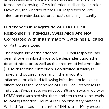
formation following LCMV infection in all analyzed mice.
However, the kinetics of the CD8 responses to viral
infection in individual outbred hosts differ significantly.
Differences in Magnitude of CD8 T Cell
Responses in Individual Swiss Mice Are Not
Correlated with Inflammatory Cytokines Elicited
or Pathogen Load
The magnitude of the effector CD8 T cell response has
been shown in inbred mice to be dependent upon the
dose of infection as well as the amount of inflammation
(
–
). To determine if infection is controlled similarly in
inbred and outbred mice, and if the amount of
inflammation elicited following infection could explain
differences in the magnitude of CD8 T cell responses in
individual Swiss mice, we infected B6 and Swiss mice with
LCMV and examined viral titers and serum cytokine levels
following infection (Figure
A in Supplementary Material).
While differences in amounts of IFN-α and IFN-γ present