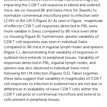
impacting the CD8 T cell response in inbred and outbred
mice, we co-housed B6 and Swiss mice for 3 weeks to
normalize commensal microflora prior to infection with
LCMV or Att LM (
) (Figure
A). As seen in Figure
, magnitude
of effector CD8 T cell responses detected in PBL were
more variable in Swiss compared to B6 mice even after
co-housing (Figure
B). Furthermore, greater variability of
CD8 T cell responses was seen in individual Swiss
compared to B6 mice in inguinal lymph nodes and spleens
(Figure
C), demonstrating that variability of responses in
outbred mice extends to peripheral tissues. Variability of
responses detected in PBL, inguinal lymph nodes, and
spleens was also observed in individual Swiss mice
following Att LM infection (Figures
D,E). Taken together,
these data suggest that variability in magnitudes of CD8 T
cell responses to infection in outbred mice are not due to
differences in availability of naïve CD8 T cells within the
CD8 T cell pool or commensal microflora and extend to
cells present in peripheral tissues.