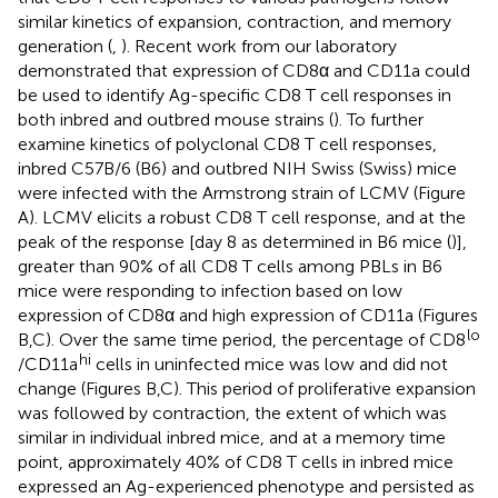
similar kinetics of expansion, contraction, and memory
generation (
,
). Recent work from our laboratory
demonstrated that expression of CD8α and CD11a could
be used to identify Ag-specific CD8 T cell responses in
both inbred and outbred mouse strains (
). To further
examine kinetics of polyclonal CD8 T cell responses,
inbred C57B/6 (B6) and outbred NIH Swiss (Swiss) mice
were infected with the Armstrong strain of LCMV (Figure
A). LCMV elicits a robust CD8 T cell response, and at the
peak of the response [day 8 as determined in B6 mice (
)],
greater than 90% of all CD8 T cells among PBLs in B6
mice were responding to infection based on low
expression of CD8α and high expression of CD11a (Figures
lo
B,C). Over the same time period, the percentage of CD8
hi
/CD11a
cells in uninfected mice was low and did not
change (Figures
B,C). This period of proliferative expansion
was followed by contraction, the extent of which was
similar in individual inbred mice, and at a memory time
point, approximately 40% of CD8 T cells in inbred mice
expressed an Ag-experienced phenotype and persisted as