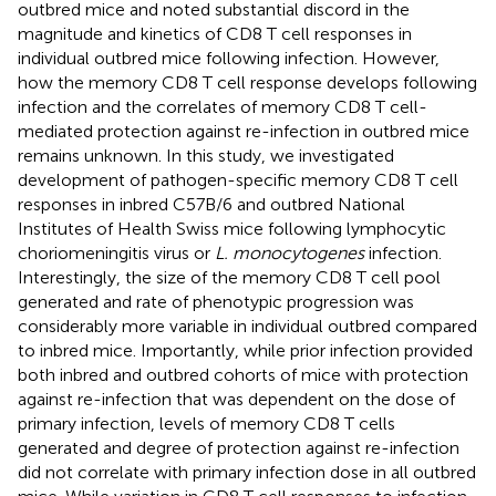
outbred mice and noted substantial discord in the
magnitude and kinetics of CD8 T cell responses in
individual outbred mice following infection. However,
how the memory CD8 T cell response develops following
infection and the correlates of memory CD8 T cell-
mediated protection against re-infection in outbred mice
remains unknown. In this study, we investigated
development of pathogen-specific memory CD8 T cell
responses in inbred C57B/6 and outbred National
Institutes of Health Swiss mice following lymphocytic
choriomeningitis virus or
L. monocytogenes
infection.
Interestingly, the size of the memory CD8 T cell pool
generated and rate of phenotypic progression was
considerably more variable in individual outbred compared
to inbred mice. Importantly, while prior infection provided
both inbred and outbred cohorts of mice with protection
against re-infection that was dependent on the dose of
primary infection, levels of memory CD8 T cells
generated and degree of protection against re-infection
did not correlate with primary infection dose in all outbred