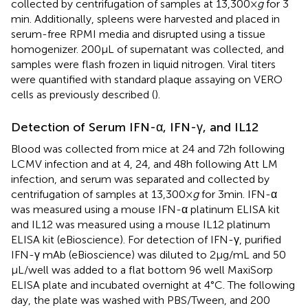
collected by centrifugation of samples at 13,300 ×
g
for 3
min. Additionally, spleens were harvested and placed in
serum-free RPMI media and disrupted using a tissue
homogenizer. 200 µL of supernatant was collected, and
samples were flash frozen in liquid nitrogen. Viral titers
were quantified with standard plaque assaying on VERO
cells as previously described (
).
Detection of Serum IFN-α, IFN-γ, and IL12
Blood was collected from mice at 24 and 72 h following
LCMV infection and at 4, 24, and 48 h following Att LM
infection, and serum was separated and collected by
centrifugation of samples at 13,300 ×
g
for 3 min. IFN-α
was measured using a mouse IFN-α platinum ELISA kit
and IL12 was measured using a mouse IL12 platinum
ELISA kit (eBioscience). For detection of IFN-γ, purified
IFN-γ mAb (eBioscience) was diluted to 2 μg/mL and 50
μL/well was added to a flat bottom 96 well MaxiSorp
ELISA plate and incubated overnight at 4°C. The following
day, the plate was washed with PBS/Tween, and 200