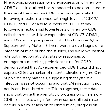
Phenotypic progression or non-progression of memory
CD8 T cells in outbred hosts appeared to be correlated to
the size of the memory CD8 T cell pool generated
following infection, as mice with high levels of CD127,
CD62L, and CD27 and low levels of KLRG1 at day 121
following infection had lower levels of memory CD8 T
cells than mice with low expression of CD127, CD62L,
and CD27 and high expression of KLRG1 (Figures
A,B in
Supplementary Material). There were no overt signs of re-
infection of mice during the studies, and while we cannot
rule out infection at distal sites or responses to
endogenous microbes, periodic staining for CD69
demonstrated that Ag-experienced CD8 T cells did not
express CD69, a marker of recent activation (Figure
C in
Supplementary Material), suggesting that systemic
infection was not occurring and that LM infection is not
persistent in outbred mice. Taken together, these data
show that while the phenotypic progression of memory
CD8 T cells following infection in some outbred mice
occurs in a similar fashion to inbred mice, progression