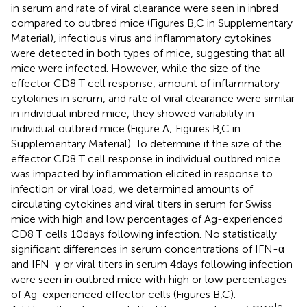
in serum and rate of viral clearance were seen in inbred
compared to outbred mice (Figures
B,C in Supplementary
Material), infectious virus and inflammatory cytokines
were detected in both types of mice, suggesting that all
mice were infected. However, while the size of the
effector CD8 T cell response, amount of inflammatory
cytokines in serum, and rate of viral clearance were similar
in individual inbred mice, they showed variability in
individual outbred mice (Figure
A; Figures
B,C in
Supplementary Material). To determine if the size of the
effector CD8 T cell response in individual outbred mice
was impacted by inflammation elicited in response to
infection or viral load, we determined amounts of
circulating cytokines and viral titers in serum for Swiss
mice with high and low percentages of Ag-experienced
CD8 T cells 10 days following infection. No statistically
significant differences in serum concentrations of IFN-α
and IFN-γ or viral titers in serum 4 days following infection
were seen in outbred mice with high or low percentages
of Ag-experienced effector cells (Figures
B,C).
lo