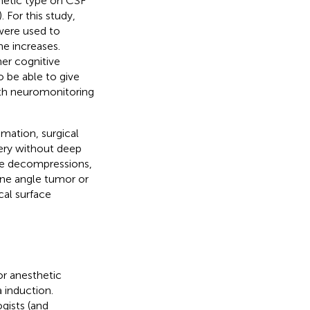
thetic type on CSF
). For this study,
were used to
ne increases.
her cognitive
o be able to give
ith neuromonitoring
mation, surgical
gery without deep
rve decompressions,
tine angle tumor or
cal surface
or anesthetic
 induction.
gists (and