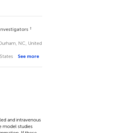
†
Investigators
 Durham, NC, United
States
See more
aled and intravenous
 model studies
ammation. If these