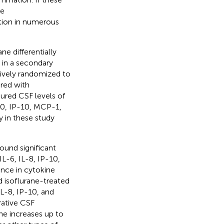
ce
tion in numerous
e differentially
in a secondary
tively randomized to
ered with
ured CSF levels of
10, IP-10, MCP-1,
y in these study
ound significant
IL-6, IL-8, IP-10,
nce in cytokine
d isoflurane-treated
IL-8, IP-10, and
rative CSF
ne increases up to