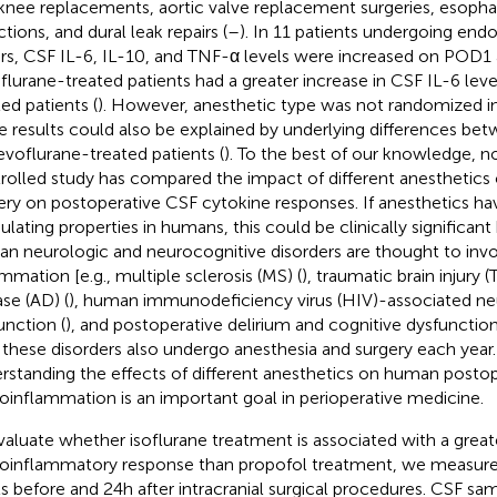
knee replacements, aortic valve replacement surgeries, esoph
tions, and dural leak repairs (
–
). In 11 patients undergoing endo
irs, CSF IL-6, IL-10, and TNF-α levels were increased on POD
flurane-treated patients had a greater increase in CSF IL-6 lev
ted patients (
). However, anesthetic type was not randomized in 
e results could also be explained by underlying differences be
sevoflurane-treated patients (
). To the best of our knowledge, 
rolled study has compared the impact of different anesthetics o
ery on postoperative CSF cytokine responses. If anesthetics h
lating properties in humans, this could be clinically significa
n neurologic and neurocognitive disorders are thought to invo
ammation [e.g., multiple sclerosis (MS) (
), traumatic brain injury (T
ase (AD) (
), human immunodeficiency virus (HIV)-associated ne
unction (
), and postoperative delirium and cognitive dysfunction
 these disorders also undergo anesthesia and surgery each year.
rstanding the effects of different anesthetics on human postop
oinflammation is an important goal in perioperative medicine.
valuate whether isoflurane treatment is associated with a great
oinflammatory response than propofol treatment, we measur
ls before and 24 h after intracranial surgical procedures. CSF s