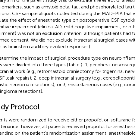
ary aim of the parent study was to evaluate the effect of anes
iomarkers, such as amyloid beta, tau, and phosphorylated tau (
tional CSF sample aliquots collected during the MAD-PIA trial 
uate the effect of anesthetic type on postoperative CSF cytoki
itive impairment (clinical AD, mild cognitive impairment, or ot
irment) was not an exclusion criterion, although patients had t
rmed consent. We did not exclude intracranial surgical cases w
h as brainstem auditory evoked responses).
etermine the impact of surgical procedure type on neuroinflam
s were divided into three types (Table
): 1, peripheral neurosur
acranial work (e.g., retromastoid craniectomy for trigeminal ne
SF leak repairs); 2, deep intracranial surgery (e.g., cerebellopon
stic neuroma resections); or 3, miscellaneous cases (e.g., corti
ngioma resections).
udy Protocol
ents were randomized to receive either propofol or isoflurane f
tenance; however, all patients received propofol for anesthesia
nding on the patient’s randomization assignment, anesthesiolo