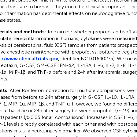
ings translate to humans, they could be clinically important sin
oinflammation has detrimental effects on neurocognitive func
ase states.
erials and methods:
To examine whether propofol and isofluran
late neuroinflammation in humans, cytokines were measured 
ysis of cerebrospinal fluid (CSF) samples from patients prospec
ive anesthetic maintenance with propofol vs. isoflurane (regist
://www.clinicaltrials.gov
, identifier NCT01640275). We meas
 eotaxin, G-CSF, GM-CSF, IFN-α2, IL-1RA, IL-6, IL-7, IL-8, IL-
1α, MIP-1β, and TNF-α before and 24 h after intracranial surger
nts.
lts:
After Bonferroni correction for multiple comparisons, we f
eases from before to 24 h after surgery in G-CSF, IL-10, IL-1RA, 
1, MIP-1α, MIP-1β, and TNF-α. However, we found no differe
ls at baseline or 24 h after surgery between propofol- (
n
= 19) an
1) patients (
p
> 0.05 for all comparisons). Increases in CSF IL-6, 
1 levels directly correlated with each other and with postope
ations in tau, a neural injury biomarker. We observed CSF cytoki