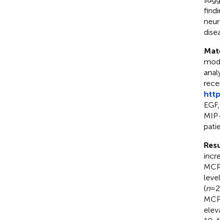
find
neur
dise
Mat
modu
anal
rece
http
EGF,
MIP-
patie
Resu
incr
MCP-
leve
(
n
= 2
MCP-
elev