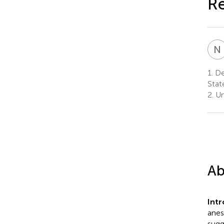
Re
N
1.
De
Stat
2.
Un
Ab
Int
anes
sugg