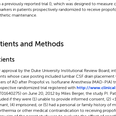
a previously reported trial (
), which was designed to measure 
arkers in patients prospectively randomized to receive propofol 
thetic maintenance.
tients and Methods
ients
r approval by the Duke University Institutional Review Board, int
ents whose case posting included lumbar CSF drain placement w
ers of AD after Propofol vs. Isoflurane Anesthesia (MAD-PIA) tri
ospective randomized trial registered with
http://www.clinical
01640275) on June 20, 2012 by Miles Berger, the study PI. Pat
uded if they were (1) unable to provide informed consent, (2) <18
nant, (4) imprisoned, or (5) had a personal or family history of 
rthermia or other medical contraindication to receiving propofo