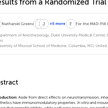
sults from a Randomized Trial
G
M
L
F
M
J
P
F
T
1
+5 more
Nathaniel Greene
For the MAD-PIA 
Mark
Leslie
Joseph
F.
M.
P.
partment of Anesthesiology, Duke University Medical Center,
Newman
Shaw
Mathew
es
1,8
9
1
iversity of Missouri School of Medicine, Columbia, MO, United 
stract
roduction:
Aside from direct effects on neurotransmission, inh
thetics have immunomodulatory properties.
In vitro
and mouse
est that propofol inhibits, while isoflurane increases, neuroinfl