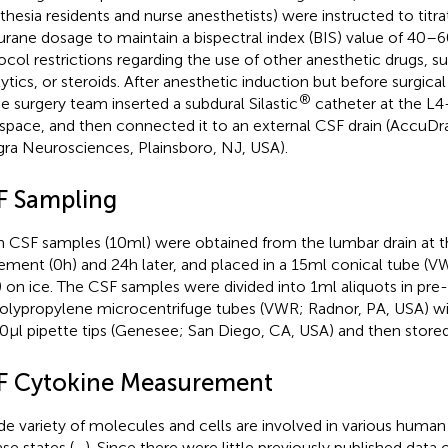
thesia residents and nurse anesthetists) were instructed to titra
lurane dosage to maintain a bispectral index (BIS) value of 40–
ocol restrictions regarding the use of other anesthetic drugs, su
lytics, or steroids. After anesthetic induction but before surgica
®
he surgery team inserted a subdural Silastic
catheter at the L
rspace, and then connected it to an external CSF drain (AccuD
gra Neurosciences, Plainsboro, NJ, USA).
F Sampling
h CSF samples (10 ml) were obtained from the lumbar drain at t
ement (0 h) and 24 h later, and placed in a 15 ml conical tube (
 on ice. The CSF samples were divided into 1 ml aliquots in pre-
olypropylene microcentrifuge tubes (VWR; Radnor, PA, USA) w
0 µl pipette tips (Genesee; San Diego, CA, USA) and then store
F Cytokine Measurement
de variety of molecules and cells are involved in various huma
ase states (
–
). Since there were little previously published data