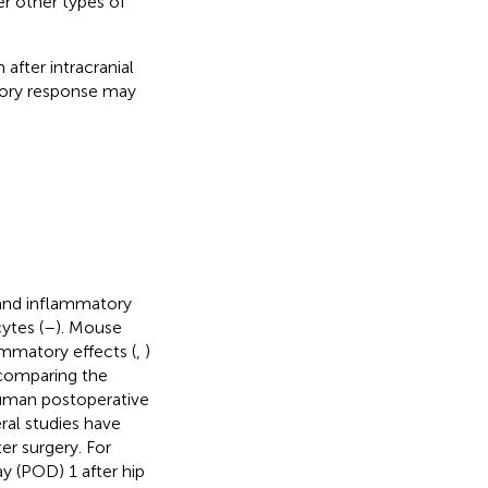
er other types of
after intracranial
atory response may
and inflammatory
ytes (
–
). Mouse
ammatory effects (
,
)
 comparing the
 human postoperative
eral studies have
er surgery. For
y (POD) 1 after hip