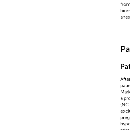
from 
biom
anes
Pa
Pat
Afte
pati
Mark
a pr
(NCT
excl
preg
hype