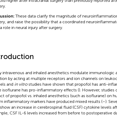
old higher after intracranial surgery than previously reported aft
ery.
cussion:
These data clarify the magnitude of neuroinflammation 
ery, and raise the possibility that a coordinated neuroinflamm
a role in neural injury after surgery.
troduction
 intravenous and inhaled anesthetics modulate immunologic 
tion by acting at multiple receptors and ion channels on leukoc
els and
in vitro
studies have shown that propofol has anti-infl
e isoflurane has pro-inflammatory effects (
). However, studies
ct of propofol vs. inhaled anesthetics (such as isoflurane) on
m inflammatory markers have produced mixed results (
–
). Sev
 show an increase in cerebrospinal fluid (CSF) cytokine levels aft
ple, CSF IL-6 levels increased from before to postoperative da