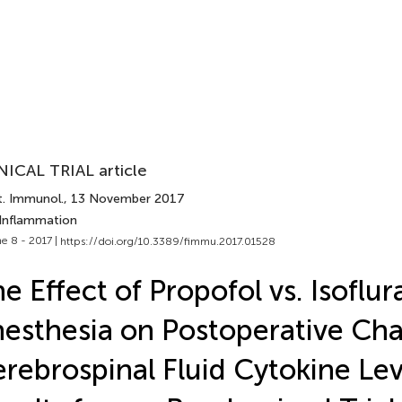
NICAL TRIAL article
t. Immunol.
, 13 November 2017
 Inflammation
e 8 - 2017 |
https://doi.org/10.3389/fimmu.2017.01528
e Effect of Propofol vs. Isoflu
esthesia on Postoperative Cha
rebrospinal Fluid Cytokine Lev