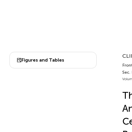
CLI
Figures and Tables
Fron
Sec.
Volum
Th
An
Ce