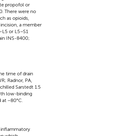
te propofol or
60. There were no
ch as opioids,
l incision, a member
4–L5 or L5–S1
rain INS-8400;
he time of drain
VWR; Radnor, PA,
chilled Sarstedt 1.5
ith low-binding
d at −80°C.
n inflammatory
 on which