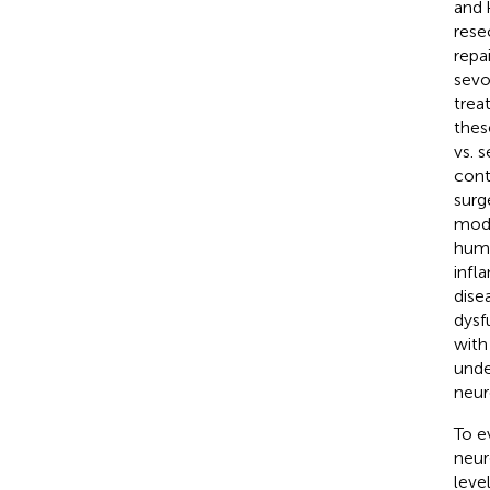
and 
resec
repa
sevo
trea
thes
vs. 
cont
surg
modu
huma
infl
dise
dysf
with
unde
neur
To e
neur
leve