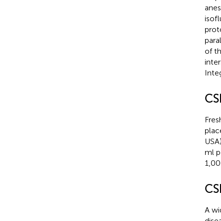
anes
isof
prot
para
of t
inte
Inte
CS
Fres
plac
USA)
ml p
1,00
CS
A wi
dise