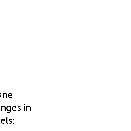
rane
nges in
els: