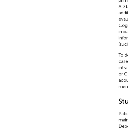
prim
AD b
addi
eval
Cogn
impa
info
(suc
To d
case
intr
or C
acou
meni
St
Pati
main
Depe