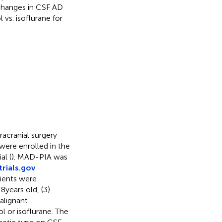
changes in CSF AD
vs. isoflurane for
racranial surgery
ere enrolled in the
al (
). MAD-PIA was
trials.gov
ients were
 years old, (3)
malignant
l or isoflurane. The