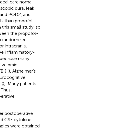
ageal carcinoma
scopic dural leak
1 and POD2, and
els than propofol-
this small study, so
tween the propofol-
no randomized
r intracranial
ave inflammatory-
nt because many
lve brain
BI) (
), Alzheimer’s
urocognitive
 (
)]. Many patients
 Thus,
erative
er postoperative
ed CSF cytokine
amples were obtained