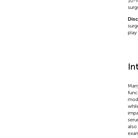
10-f
surg
Dis
surg
play 
In
Many
func
mod
whil
impa
seru
also
exam