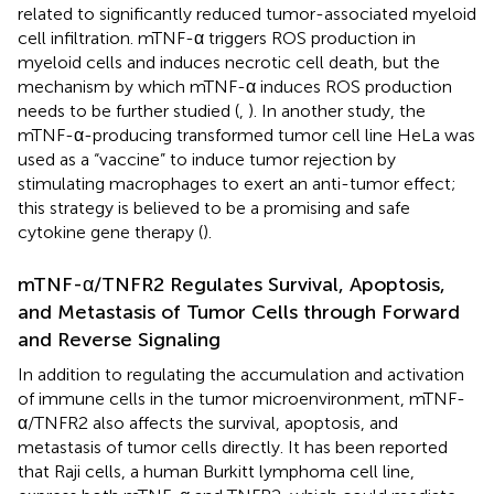
related to significantly reduced tumor-associated myeloid
cell infiltration. mTNF-α triggers ROS production in
myeloid cells and induces necrotic cell death, but the
mechanism by which mTNF-α induces ROS production
needs to be further studied (
,
). In another study, the
mTNF-α-producing transformed tumor cell line HeLa was
used as a “vaccine” to induce tumor rejection by
stimulating macrophages to exert an anti-tumor effect;
this strategy is believed to be a promising and safe
cytokine gene therapy (
).
mTNF-α/TNFR2 Regulates Survival, Apoptosis,
and Metastasis of Tumor Cells through Forward
and Reverse Signaling
In addition to regulating the accumulation and activation
of immune cells in the tumor microenvironment, mTNF-
α/TNFR2 also affects the survival, apoptosis, and
metastasis of tumor cells directly. It has been reported
that Raji cells, a human Burkitt lymphoma cell line,