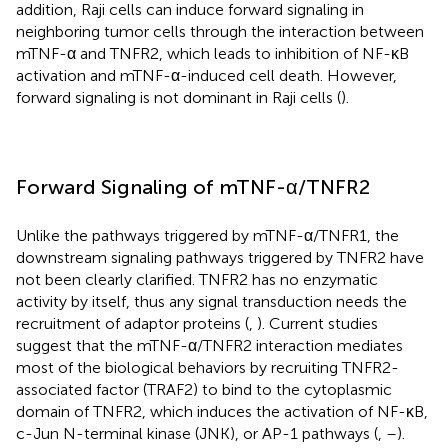
addition, Raji cells can induce forward signaling in
neighboring tumor cells through the interaction between
mTNF-α and TNFR2, which leads to inhibition of NF-κB
activation and mTNF-α-induced cell death. However,
forward signaling is not dominant in Raji cells (
).
Forward Signaling of mTNF-α/TNFR2
Unlike the pathways triggered by mTNF-α/TNFR1, the
downstream signaling pathways triggered by TNFR2 have
not been clearly clarified. TNFR2 has no enzymatic
activity by itself, thus any signal transduction needs the
recruitment of adaptor proteins (
,
). Current studies
suggest that the mTNF-α/TNFR2 interaction mediates
most of the biological behaviors by recruiting TNFR2-
associated factor (TRAF2) to bind to the cytoplasmic
domain of TNFR2, which induces the activation of NF-κB,
c-Jun N-terminal kinase (JNK), or AP-1 pathways (
,
–
).