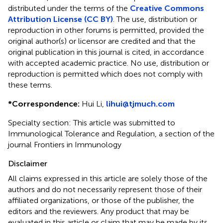
distributed under the terms of the
Creative Commons
Attribution License (CC BY)
. The use, distribution or
reproduction in other forums is permitted, provided the
original author(s) or licensor are credited and that the
original publication in this journal is cited, in accordance
with accepted academic practice. No use, distribution or
reproduction is permitted which does not comply with
these terms.
*
Correspondence:
Hui Li,
lihui@tjmuch.com
Specialty section: This article was submitted to
Immunological Tolerance and Regulation, a section of the
journal Frontiers in Immunology
Disclaimer
All claims expressed in this article are solely those of the
authors and do not necessarily represent those of their
affiliated organizations, or those of the publisher, the
editors and the reviewers. Any product that may be
evaluated in this article or claim that may be made by its