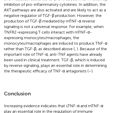
inhibition of pro-inflammatory cytokines. In addition, the
AKT pathways are also activated and are likely to act as a
negative regulator of TGF-β production. However, the
production of TGF-β mediated by mTNF-α reverse
signaling is not a universal response. For example, when
TNFR2-expressing T cells interact with mTNF-α-
expressing monocytes/macrophages, the
monocytes/macrophages are induced to produce TNF-α
rather than TGF-β, as described above (
,
). Because of the
important role of TNF-α, anti-TNF agents have already
been used in clinical treatment. TGF-β, which is induced
by reverse signaling, plays an essential role in determining
the therapeutic efficacy of TNF-α antagonists (
–
).
Conclusion
Increasing evidence indicates that sTNF-α and mTNF-α
play an essential role in the regulation of immune