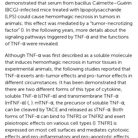
demonstrated that serum from bacillus Calmette–Guérin
(BCG)-infected mice treated with lipopolysaccharide
(LPS) could cause hemorrhagic necrosis in tumors in
animals; this effect was mediated by a “tumor-necrotizing
factor” (
). In the following years, more details about the
signaling pathways triggered by TNF-α and the functions
of TNF-α were revealed.
Although TNF-α was first described as a soluble molecule
that induces hemorrhagic necrosis in tumor tissues in
experimental animals, the following studies reported that
TNF-α exerts anti-tumor effects and pro-tumor effects in
different circumstances. It has been demonstrated that
there are two different forms of this type of cytokine,
soluble TNF-α (sTNF-α) and transmembrane TNF-α
(mTNF-α) (
,
). mTNF-α, the precursor of soluble TNF-α,
can be cleaved by TACE and released as sTNF-α. Both
forms of TNF-α can bind to TNFR1 or TNFR2 and exert
pleiotropic effects on various cell types (
). TNFR1 is
expressed on most cell surfaces and mediates cytotoxic
effects and pro-inflammatory and pro-apoptotic effects,