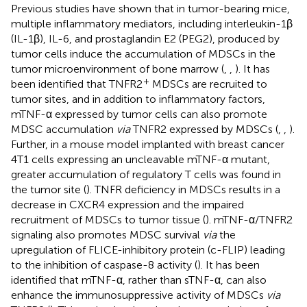
Previous studies have shown that in tumor-bearing mice,
multiple inflammatory mediators, including interleukin-1β
(IL-1β), IL-6, and prostaglandin E2 (PEG2), produced by
tumor cells induce the accumulation of MDSCs in the
tumor microenvironment of bone marrow (
,
,
). It has
+
been identified that TNFR2
MDSCs are recruited to
tumor sites, and in addition to inflammatory factors,
mTNF-α expressed by tumor cells can also promote
MDSC accumulation
via
TNFR2 expressed by MDSCs (
,
,
).
Further, in a mouse model implanted with breast cancer
4T1 cells expressing an uncleavable mTNF-α mutant,
greater accumulation of regulatory T cells was found in
the tumor site (
). TNFR deficiency in MDSCs results in a
decrease in CXCR4 expression and the impaired
recruitment of MDSCs to tumor tissue (
). mTNF-α/TNFR2
signaling also promotes MDSC survival
via
the
upregulation of FLICE-inhibitory protein (c-FLIP) leading
to the inhibition of caspase-8 activity (
). It has been
identified that mTNF-α, rather than sTNF-α, can also
enhance the immunosuppressive activity of MDSCs
via