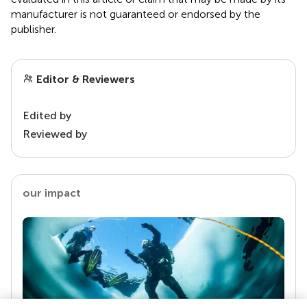
manufacturer is not guaranteed or endorsed by the
publisher.
Editor & Reviewers
Edited by
Reviewed by
our impact