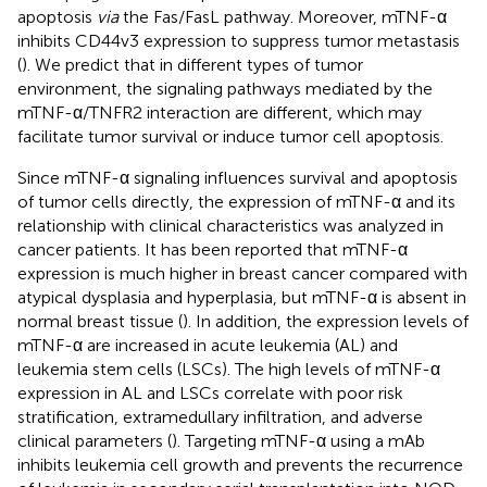
apoptosis
via
the Fas/FasL pathway. Moreover, mTNF-α
inhibits CD44v3 expression to suppress tumor metastasis
(
). We predict that in different types of tumor
environment, the signaling pathways mediated by the
mTNF-α/TNFR2 interaction are different, which may
facilitate tumor survival or induce tumor cell apoptosis.
Since mTNF-α signaling influences survival and apoptosis
of tumor cells directly, the expression of mTNF-α and its
relationship with clinical characteristics was analyzed in
cancer patients. It has been reported that mTNF-α
expression is much higher in breast cancer compared with
atypical dysplasia and hyperplasia, but mTNF-α is absent in
normal breast tissue (
). In addition, the expression levels of
mTNF-α are increased in acute leukemia (AL) and
leukemia stem cells (LSCs). The high levels of mTNF-α
expression in AL and LSCs correlate with poor risk
stratification, extramedullary infiltration, and adverse
clinical parameters (
). Targeting mTNF-α using a mAb
inhibits leukemia cell growth and prevents the recurrence