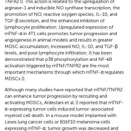
TNFR2 (
). This action is related to the upregulation of
arginase-1 and inducible NO synthase transcription, the
promotion of NO, reactive oxygen species, IL-10, and
TGF-β secretion, and the enhanced inhibition of
lymphocyte proliferation. Upregulated expression of
mTNF-α in 4T1 cells promotes tumor progression and
angiogenesis in animal models and results in greater
MDSC accumulation, increased NO, IL-10, and TGF-β
levels, and poor lymphocyte infiltration. It has been
demonstrated that p38 phosphorylation and NF-κB
activation triggered by mTNF/TNFR2 are the most
important mechanisms through which mTNF-α regulates
MDSCs (
).
Although many studies have reported that mTNF/TNFR2
can enhance tumor progression by recruiting and
activating MDSCs, Ardestani et al. (
) reported that mTNF-
α-expressing tumor cells induced tumor-associated
myeloid cell death. In a mouse model implanted with
Lewis lung cancer cells or B16F10 melanoma cells
expressing mTNF-α, tumor growth was decreased and