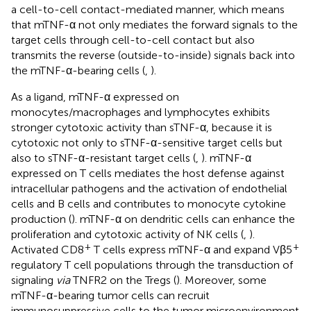
a cell-to-cell contact-mediated manner, which means
that mTNF-α not only mediates the forward signals to the
target cells through cell-to-cell contact but also
transmits the reverse (outside-to-inside) signals back into
the mTNF-α-bearing cells (
,
).
As a ligand, mTNF-α expressed on
monocytes/macrophages and lymphocytes exhibits
stronger cytotoxic activity than sTNF-α, because it is
cytotoxic not only to sTNF-α-sensitive target cells but
also to sTNF-α-resistant target cells (
,
). mTNF-α
expressed on T cells mediates the host defense against
intracellular pathogens and the activation of endothelial
cells and B cells and contributes to monocyte cytokine
production (
). mTNF-α on dendritic cells can enhance the
proliferation and cytotoxic activity of NK cells (
,
).
+
+
Activated CD8
T cells express mTNF-α and expand Vβ5
regulatory T cell populations through the transduction of
signaling
via
TNFR2 on the Tregs (
). Moreover, some
mTNF-α-bearing tumor cells can recruit
immunosuppressive cells to the tumor microenvironment