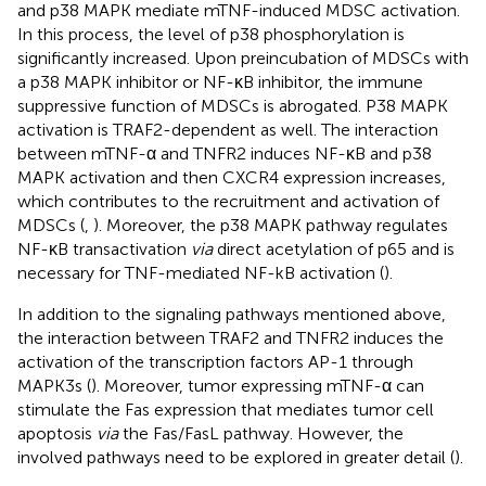
and p38 MAPK mediate mTNF-induced MDSC activation.
In this process, the level of p38 phosphorylation is
significantly increased. Upon preincubation of MDSCs with
a p38 MAPK inhibitor or NF-κB inhibitor, the immune
suppressive function of MDSCs is abrogated. P38 MAPK
activation is TRAF2-dependent as well. The interaction
between mTNF-α and TNFR2 induces NF-κB and p38
MAPK activation and then CXCR4 expression increases,
which contributes to the recruitment and activation of
MDSCs (
,
). Moreover, the p38 MAPK pathway regulates
NF-κB transactivation
via
direct acetylation of p65 and is
necessary for TNF-mediated NF-kB activation (
).
In addition to the signaling pathways mentioned above,
the interaction between TRAF2 and TNFR2 induces the
activation of the transcription factors AP-1 through
MAPK3s (
). Moreover, tumor expressing mTNF-α can
stimulate the Fas expression that mediates tumor cell
apoptosis
via
the Fas/FasL pathway. However, the
involved pathways need to be explored in greater detail (
).