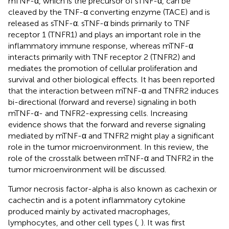
mTNF-α, which is the precursor of sTNF-α, can be
cleaved by the TNF-α converting enzyme (TACE) and is
released as sTNF-α. sTNF-α binds primarily to TNF
receptor 1 (TNFR1) and plays an important role in the
inflammatory immune response, whereas mTNF-α
interacts primarily with TNF receptor 2 (TNFR2) and
mediates the promotion of cellular proliferation and
survival and other biological effects. It has been reported
that the interaction between mTNF-α and TNFR2 induces
bi-directional (forward and reverse) signaling in both
mTNF-α- and TNFR2-expressing cells. Increasing
evidence shows that the forward and reverse signaling
mediated by mTNF-α and TNFR2 might play a significant
role in the tumor microenvironment. In this review, the
role of the crosstalk between mTNF-α and TNFR2 in the
tumor microenvironment will be discussed.
Tumor necrosis factor-alpha is also known as cachexin or
cachectin and is a potent inflammatory cytokine
produced mainly by activated macrophages,
lymphocytes, and other cell types (
,
). It was first