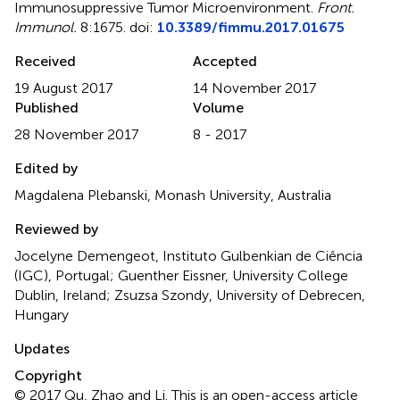
Immunosuppressive Tumor Microenvironment
.
Front.
Immunol.
8:1675. doi:
10.3389/fimmu.2017.01675
Received
Accepted
19 August 2017
14 November 2017
Published
Volume
28 November 2017
8 - 2017
Edited by
Magdalena Plebanski, Monash University, Australia
Reviewed by
Jocelyne Demengeot, Instituto Gulbenkian de Ciência
(IGC), Portugal; Guenther Eissner, University College
Dublin, Ireland; Zsuzsa Szondy, University of Debrecen,
Hungary
Updates
Copyright
© 2017 Qu, Zhao and Li.
This is an open-access article