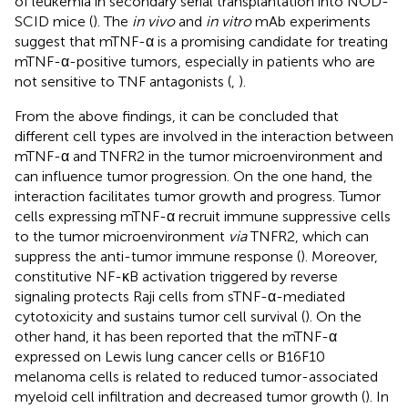
of leukemia in secondary serial transplantation into NOD-
SCID mice (
). The
in vivo
and
in vitro
mAb experiments
suggest that mTNF-α is a promising candidate for treating
mTNF-α-positive tumors, especially in patients who are
not sensitive to TNF antagonists (
,
).
From the above findings, it can be concluded that
different cell types are involved in the interaction between
mTNF-α and TNFR2 in the tumor microenvironment and
can influence tumor progression. On the one hand, the
interaction facilitates tumor growth and progress. Tumor
cells expressing mTNF-α recruit immune suppressive cells
to the tumor microenvironment
via
TNFR2, which can
suppress the anti-tumor immune response (
). Moreover,
constitutive NF-κB activation triggered by reverse
signaling protects Raji cells from sTNF-α-mediated
cytotoxicity and sustains tumor cell survival (
). On the
other hand, it has been reported that the mTNF-α
expressed on Lewis lung cancer cells or B16F10
melanoma cells is related to reduced tumor-associated
myeloid cell infiltration and decreased tumor growth (
). In