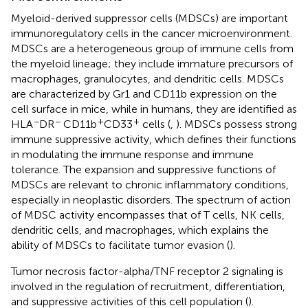
Myeloid-derived suppressor cells (MDSCs) are important
immunoregulatory cells in the cancer microenvironment.
MDSCs are a heterogeneous group of immune cells from
the myeloid lineage; they include immature precursors of
macrophages, granulocytes, and dendritic cells. MDSCs
are characterized by Gr1 and CD11b expression on the
cell surface in mice, while in humans, they are identified as
−
−
+
+
HLA
DR
CD11b
CD33
cells (
,
). MDSCs possess strong
immune suppressive activity, which defines their functions
in modulating the immune response and immune
tolerance. The expansion and suppressive functions of
MDSCs are relevant to chronic inflammatory conditions,
especially in neoplastic disorders. The spectrum of action
of MDSC activity encompasses that of T cells, NK cells,
dendritic cells, and macrophages, which explains the
ability of MDSCs to facilitate tumor evasion (
).
Tumor necrosis factor-alpha/TNF receptor 2 signaling is
involved in the regulation of recruitment, differentiation,
and suppressive activities of this cell population (
).