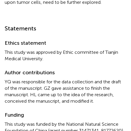
upon tumor cells, need to be further explored.
Statements
Ethics statement
This study was approved by Ethic committee of Tianjin
Medical University.
Author contributions
YQ was responsible for the data collection and the draft
of the manuscript. GZ gave assistance to finish the
manuscript. HL came up to the idea of the research,
conceived the manuscript, and modified it.
Funding
This study was funded by the National Natural Science
Foundation of China (grant number 31471341, 81772620).