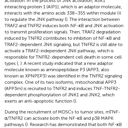
activation. In the process of JNK activation, ASK1
interacting protein 1 (AIP1), which is an adaptor molecule,
interacts with the amino acids 338–355 within module III
to regulate the JNK pathway (
). The interaction between
TRAF2 and TNFR2 induces both NF-κB and JNK activation
to transmit proliferation signals. Then, TRAF2 degradation
induced by TNFR2 contributes to inhibition of NF-κB and
TRAF2-dependent JNK signaling, but TNFR2 is still able to
activate a TRAF2-independent JNK pathway, which is
responsible for TNFR2-dependent cell death in some cell
types (
,
). A recent study indicated that a new adaptor
molecule known as aminopeptidase P3 (APP3, also
known as XPNPEP3) was identified in the TNFR2 signaling
complex. One of its two isoforms, mitochondrial APP3
(APP3m) is recruited to TNFR2 and induces TNF-TNFR2-
dependent phosphorylation of JNK1 and JNK2, which
exerts an anti-apoptotic function (
).
During the recruitment of MDSCs to tumor sites, mTNF-
α/TNFR2 can activate both the NF-κB and p38 MAPK
pathways (
). Research has demonstrated that both NF-κB