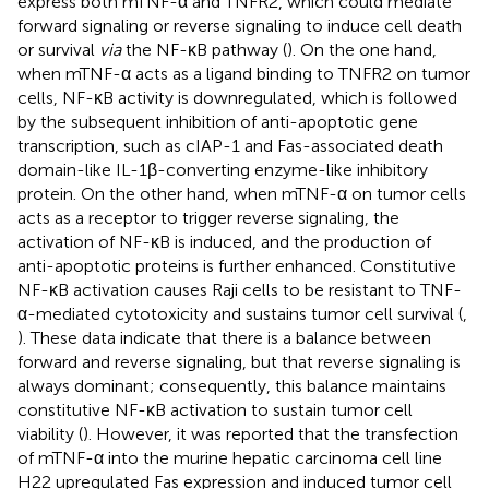
express both mTNF-α and TNFR2, which could mediate
forward signaling or reverse signaling to induce cell death
or survival
via
the NF-κB pathway (
). On the one hand,
when mTNF-α acts as a ligand binding to TNFR2 on tumor
cells, NF-κB activity is downregulated, which is followed
by the subsequent inhibition of anti-apoptotic gene
transcription, such as cIAP-1 and Fas-associated death
domain-like IL-1β-converting enzyme-like inhibitory
protein. On the other hand, when mTNF-α on tumor cells
acts as a receptor to trigger reverse signaling, the
activation of NF-κB is induced, and the production of
anti-apoptotic proteins is further enhanced. Constitutive
NF-κB activation causes Raji cells to be resistant to TNF-
α-mediated cytotoxicity and sustains tumor cell survival (
,
). These data indicate that there is a balance between
forward and reverse signaling, but that reverse signaling is
always dominant; consequently, this balance maintains
constitutive NF-κB activation to sustain tumor cell
viability (
). However, it was reported that the transfection
of mTNF-α into the murine hepatic carcinoma cell line
H22 upregulated Fas expression and induced tumor cell