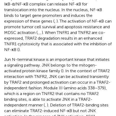
IκB-α/NF-κB complex can release NF-κB for
translocation into the nucleus. In the nucleus, NF-κB
binds to target gene promoters and induces the
expression of these genes (
,
). The activation of NF-κB can
promote tumor cell survival and apoptosis resistance and
MDSC activation (
,
,
). When TNFR1 and TNFR2 are co-
expressed, TRAF2 degradation results in an enhanced
TNFR1 cytotoxicity that is associated with the inhibition of
NF-κB (
).
Jun N-terminal kinase is an important kinase that initiates
a signaling pathway. JNK belongs to the mitogen-
activated protein kinase family (
). In the context of TRAF2
interaction with TNFR2, JNK can be activated transiently
by TRAF2 and prolonged activation can occur in a TRAF2-
independent fashion. Module III (amino acids 338–379),
which is a region on TNFR2 that contains no TRAF2
binding sites, is able to activate JNK in a TRAF2-
independent manner (
,
). Deletion of TRAF2-binding sites
can eliminate TRAF2-induced NF-κB but not JNK