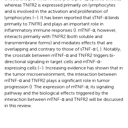
whereas TNFR2 is expressed primarily on lymphocytes
and is involved in the activation and proliferation of
lymphocytes (
–
). It has been reported that sTNF-α binds
primarily to TNFR1 and plays an important role in
inflammatory immune responses (
). mTNF-α, however,
interacts primarily with TNFR2 (both soluble and
transmembrane forms) and mediates effects that are
overlapping and contrary to those of sTNF-α (
,
). Notably,
the crosstalk between mTNF-α and TNFR2 triggers bi-
directional signaling in target cells and mTNF-α-
expressing cells (
–
). Increasing evidence has shown that in
the tumor microenvironment, the interaction between
mTNF-α and TNFR2 plays a significant role in tumor
progression (
). The expression of mTNF-α, its signaling
pathway and the biological effects triggered by the
interaction between mTNF-α and TNFR2 will be discussed
in this review.