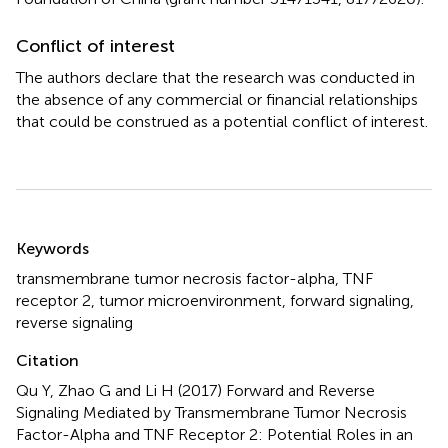
Conflict of interest
The authors declare that the research was conducted in
the absence of any commercial or financial relationships
that could be construed as a potential conflict of interest.
Summary
Keywords
transmembrane tumor necrosis factor-alpha
,
TNF
receptor 2
,
tumor microenvironment
,
forward signaling
,
reverse signaling
Citation
Qu Y, Zhao G and Li H (2017)
Forward and Reverse
Signaling Mediated by Transmembrane Tumor Necrosis
Factor-Alpha and TNF Receptor 2: Potential Roles in an