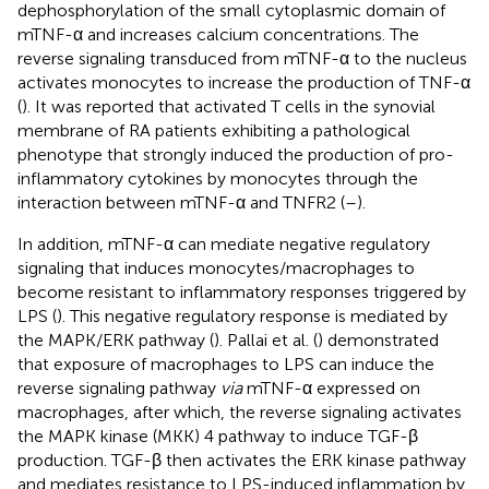
dephosphorylation of the small cytoplasmic domain of
mTNF-α and increases calcium concentrations. The
reverse signaling transduced from mTNF-α to the nucleus
activates monocytes to increase the production of TNF-α
(
). It was reported that activated T cells in the synovial
membrane of RA patients exhibiting a pathological
phenotype that strongly induced the production of pro-
inflammatory cytokines by monocytes through the
interaction between mTNF-α and TNFR2 (
–
).
In addition, mTNF-α can mediate negative regulatory
signaling that induces monocytes/macrophages to
become resistant to inflammatory responses triggered by
LPS (
). This negative regulatory response is mediated by
the MAPK/ERK pathway (
). Pallai et al. (
) demonstrated
that exposure of macrophages to LPS can induce the
reverse signaling pathway
via
mTNF-α expressed on
macrophages, after which, the reverse signaling activates
the MAPK kinase (MKK) 4 pathway to induce TGF-β
production. TGF-β then activates the ERK kinase pathway
and mediates resistance to LPS-induced inflammation by