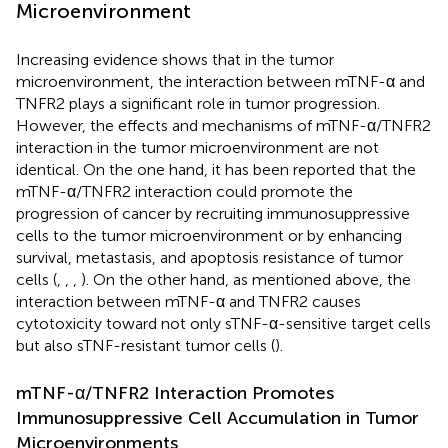
Microenvironment
Increasing evidence shows that in the tumor
microenvironment, the interaction between mTNF-α and
TNFR2 plays a significant role in tumor progression.
However, the effects and mechanisms of mTNF-α/TNFR2
interaction in the tumor microenvironment are not
identical. On the one hand, it has been reported that the
mTNF-α/TNFR2 interaction could promote the
progression of cancer by recruiting immunosuppressive
cells to the tumor microenvironment or by enhancing
survival, metastasis, and apoptosis resistance of tumor
cells (
,
,
,
). On the other hand, as mentioned above, the
interaction between mTNF-α and TNFR2 causes
cytotoxicity toward not only sTNF-α-sensitive target cells
but also sTNF-resistant tumor cells (
).
mTNF-α/TNFR2 Interaction Promotes
Immunosuppressive Cell Accumulation in Tumor
Microenvironments