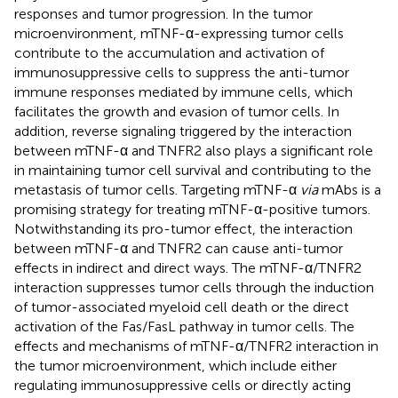
responses and tumor progression. In the tumor
microenvironment, mTNF-α-expressing tumor cells
contribute to the accumulation and activation of
immunosuppressive cells to suppress the anti-tumor
immune responses mediated by immune cells, which
facilitates the growth and evasion of tumor cells. In
addition, reverse signaling triggered by the interaction
between mTNF-α and TNFR2 also plays a significant role
in maintaining tumor cell survival and contributing to the
metastasis of tumor cells. Targeting mTNF-α
via
mAbs is a
promising strategy for treating mTNF-α-positive tumors.
Notwithstanding its pro-tumor effect, the interaction
between mTNF-α and TNFR2 can cause anti-tumor
effects in indirect and direct ways. The mTNF-α/TNFR2
interaction suppresses tumor cells through the induction
of tumor-associated myeloid cell death or the direct
activation of the Fas/FasL pathway in tumor cells. The
effects and mechanisms of mTNF-α/TNFR2 interaction in
the tumor microenvironment, which include either
regulating immunosuppressive cells or directly acting