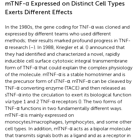
mTNF-α Expressed on Distinct Cell Types
Exerts Different Effects
In the 1980s, the gene coding for TNF-α was cloned and
expressed by different teams who used different
methods; their results marked profound progress in TNF-
α research (
–
). In 1988, Kriegler et al. (
) announced that
they had identified and characterized a novel, rapidly
inducible cell surface cytotoxic integral transmembrane
form of TNF-α that could explain the complex physiology
of the molecule. mTNF-α is a stable homotrimer and is
the precursor form of sTNF-α. mTNF-α can be cleaved by
TNF-α converting enzyme (TACE) and then released as
sTNF-α into the circulation to exert its biological function
via
type 1 and 2 TNF-α receptors (
). The two forms of
TNF-α functions in two fundamentally different ways.
mTNF-α is mainly expressed on
monocytes/macrophages, lymphocytes, and some other
cell types. In addition, mTNF-α acts as a bipolar molecule
that transmits signals both as a ligand and as a receptor in