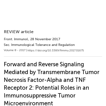
REVIEW article
Front. Immunol.
, 28 November 2017
Sec. Immunological Tolerance and Regulation
Volume 8 - 2017 |
https://doi.org/10.3389/fimmu.2017.01675
Forward and Reverse Signaling
Mediated by Transmembrane Tumor
Necrosis Factor-Alpha and TNF
Receptor 2: Potential Roles in an
Immunosuppressive Tumor
Microenvironment