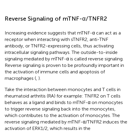
Reverse Signaling of mTNF-α/TNFR2
Increasing evidence suggests that mTNF-α can act as a
receptor when interacting with sTNFR2, anti-TNF
antibody, or TNFR2-expressing cells, thus activating
intracellular signaling pathways. The outside-to-inside
signaling mediated by mTNF-α is called reverse signaling.
Reverse signaling is proven to be profoundly important in
the activation of immune cells and apoptosis of
macrophages (
,
).
Take the interaction between monocytes and T cells in
rheumatoid arthritis (RA) for example: TNFR2 on T cells
behaves as a ligand and binds to mTNF-α on monocytes
to trigger reverse signaling back into the monocytes,
which contributes to the activation of monocytes. The
reverse signaling mediated by mTNF-α/TNFR2 induces the
activation of ERK1/2, which results in the