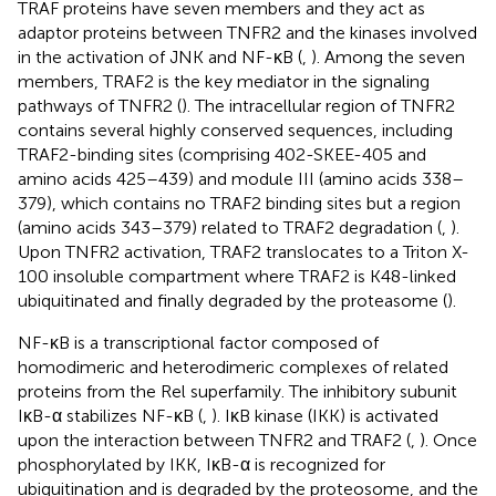
TRAF proteins have seven members and they act as
adaptor proteins between TNFR2 and the kinases involved
in the activation of JNK and NF-κB (
,
). Among the seven
members, TRAF2 is the key mediator in the signaling
pathways of TNFR2 (
). The intracellular region of TNFR2
contains several highly conserved sequences, including
TRAF2-binding sites (comprising 402-SKEE-405 and
amino acids 425–439) and module III (amino acids 338–
379), which contains no TRAF2 binding sites but a region
(amino acids 343–379) related to TRAF2 degradation (
,
).
Upon TNFR2 activation, TRAF2 translocates to a Triton X-
100 insoluble compartment where TRAF2 is K48-linked
ubiquitinated and finally degraded by the proteasome (
).
NF-κB is a transcriptional factor composed of
homodimeric and heterodimeric complexes of related
proteins from the Rel superfamily. The inhibitory subunit
IκB-α stabilizes NF-κB (
,
). IκB kinase (IKK) is activated
upon the interaction between TNFR2 and TRAF2 (
,
). Once
phosphorylated by IKK, IκB-α is recognized for
ubiquitination and is degraded by the proteosome, and the