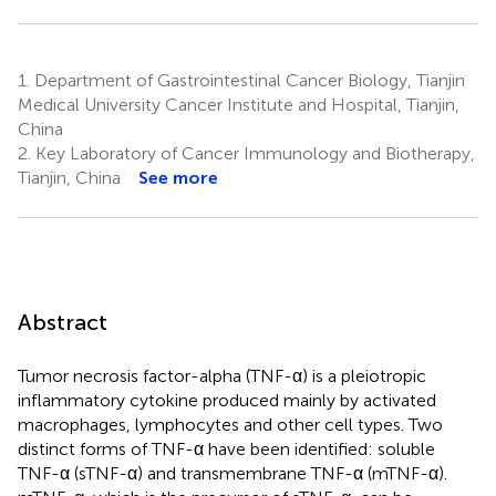
1.
Department of Gastrointestinal Cancer Biology, Tianjin
Medical University Cancer Institute and Hospital, Tianjin,
China
2.
Key Laboratory of Cancer Immunology and Biotherapy,
Tianjin, China
See more
Abstract
Tumor necrosis factor-alpha (TNF-α) is a pleiotropic
inflammatory cytokine produced mainly by activated
macrophages, lymphocytes and other cell types. Two
distinct forms of TNF-α have been identified: soluble
TNF-α (sTNF-α) and transmembrane TNF-α (mTNF-α).