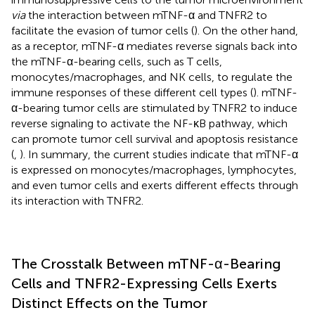
via
the interaction between mTNF-α and TNFR2 to
facilitate the evasion of tumor cells (
). On the other hand,
as a receptor, mTNF-α mediates reverse signals back into
the mTNF-α-bearing cells, such as T cells,
monocytes/macrophages, and NK cells, to regulate the
immune responses of these different cell types (
). mTNF-
α-bearing tumor cells are stimulated by TNFR2 to induce
reverse signaling to activate the NF-κB pathway, which
can promote tumor cell survival and apoptosis resistance
(
,
). In summary, the current studies indicate that mTNF-α
is expressed on monocytes/macrophages, lymphocytes,
and even tumor cells and exerts different effects through
its interaction with TNFR2.
The Crosstalk Between mTNF-α-Bearing
Cells and TNFR2-Expressing Cells Exerts
Distinct Effects on the Tumor