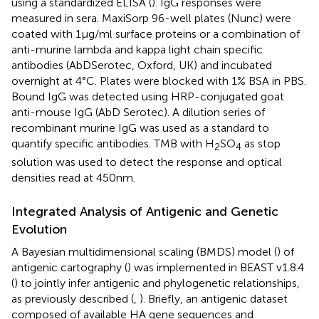
using a standardized ELISA (
). IgG responses were
measured in sera. MaxiSorp 96-well plates (Nunc) were
coated with 1 µg/ml surface proteins or a combination of
anti-murine lambda and kappa light chain specific
antibodies (AbDSerotec, Oxford, UK) and incubated
overnight at 4°C. Plates were blocked with 1% BSA in PBS.
Bound IgG was detected using HRP-conjugated goat
anti-mouse IgG (AbD Serotec). A dilution series of
recombinant murine IgG was used as a standard to
quantify specific antibodies. TMB with H
SO
as stop
2
4
solution was used to detect the response and optical
densities read at 450 nm.
Integrated Analysis of Antigenic and Genetic
Evolution
A Bayesian multidimensional scaling (BMDS) model (
) of
antigenic cartography (
) was implemented in BEAST v1.8.4
(
) to jointly infer antigenic and phylogenetic relationships,
as previously described (
,
). Briefly, an antigenic dataset
composed of available HA gene sequences and