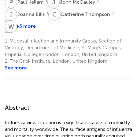
P
K
J
M
1
2
Paul Kellam
John McCauley
J
E
C
T
3
3
Joanna Ellis
Catherine Thompson
R
L
E
W
P
B
+3 more
Ruth
Lauren
Wendy
Elderfield
Parker
Barclay
1.
Mucosal Infection and Immunity Group, Section of
4
4
4
Virology, Department of Medicine, St Mary’s Campus,
Imperial College London, London, United Kingdom
2.
The Crick Institute, London, United Kingdom
See more
Abstract
Influenza virus infection is a significant cause of morbidity
and mortality worldwide. The surface antigens of influenza
virus change over time blunting both naturally acquired