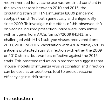
recommended for vaccine use has remained constant in
the seven seasons between 2010 and 2016, the
circulating strain of H1N1 influenza (2009 pandemic
subtype) has drifted both genetically and antigenically
since 2009. To investigate the effect of this observed drift
on vaccine induced protection, mice were immunized
with antigens from A/California/7/2009 (H1N1) and
challenged with H1N1 subtype viruses recovered from
2009, 2010, or 2015. Vaccination with A/California/7/2009
antigens protected against infection with either the 2009
or 2010 strains, but was less effective against the 2015
strain. This observed reduction in protection suggests that
mouse models of influenza virus vaccination and infection
can be used as an additional tool to predict vaccine
efficacy against drift strains.
Introduction