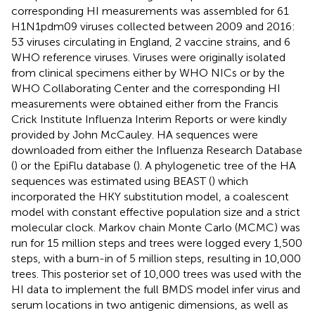
corresponding HI measurements was assembled for 61
H1N1pdm09 viruses collected between 2009 and 2016:
53 viruses circulating in England, 2 vaccine strains, and 6
WHO reference viruses. Viruses were originally isolated
from clinical specimens either by WHO NICs or by the
WHO Collaborating Center and the corresponding HI
measurements were obtained either from the Francis
Crick Institute Influenza Interim Reports or were kindly
provided by John McCauley. HA sequences were
downloaded from either the Influenza Research Database
(
) or the EpiFlu database (
). A phylogenetic tree of the HA
sequences was estimated using BEAST (
) which
incorporated the HKY substitution model, a coalescent
model with constant effective population size and a strict
molecular clock. Markov chain Monte Carlo (MCMC) was
run for 15 million steps and trees were logged every 1,500
steps, with a burn-in of 5 million steps, resulting in 10,000
trees. This posterior set of 10,000 trees was used with the
HI data to implement the full BMDS model infer virus and
serum locations in two antigenic dimensions, as well as