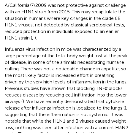
A/California/7/2009 was not protective against challenge
with an H1N1 strain from 2015. This may recapitulate the
situation in humans where key changes in the clade 6B
H1N1 viruses, not detected by classical serological tests,
reduced protection in individuals exposed to an earlier
H1N1 strain (
,
).
Influenza virus infection in mice was characterized by a
large percentage of the total body weight lost at the peak
of disease, in some of the animals necessitating humane
culling. There was not a noticeable change in appetite, so
the most likely factor is increased effort in breathing
driven by the very high levels of inflammation in the lungs.
Previous studies have shown that blocking TNFα blocks
reduces disease by reducing cell infiltration into the lower
airways (
). We have recently demonstrated that cytokine
release after influenza infection is localized to the lungs (
),
suggesting that the inflammation is not systemic. It was
notable that while the H1N1 and B viruses caused weight
loss, nothing was seen after infection with a current H3N2