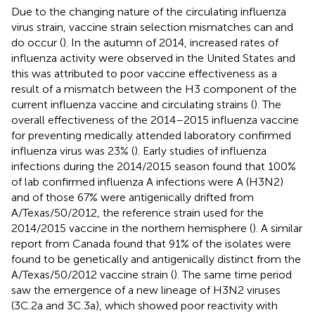
Due to the changing nature of the circulating influenza
virus strain, vaccine strain selection mismatches can and
do occur (
). In the autumn of 2014, increased rates of
influenza activity were observed in the United States and
this was attributed to poor vaccine effectiveness as a
result of a mismatch between the H3 component of the
current influenza vaccine and circulating strains (
). The
overall effectiveness of the 2014–2015 influenza vaccine
for preventing medically attended laboratory confirmed
influenza virus was 23% (
). Early studies of influenza
infections during the 2014/2015 season found that 100%
of lab confirmed influenza A infections were A (H3N2)
and of those 67% were antigenically drifted from
A/Texas/50/2012, the reference strain used for the
2014/2015 vaccine in the northern hemisphere (
). A similar
report from Canada found that 91% of the isolates were
found to be genetically and antigenically distinct from the
A/Texas/50/2012 vaccine strain (
). The same time period
saw the emergence of a new lineage of H3N2 viruses
(3C.2a and 3C.3a), which showed poor reactivity with