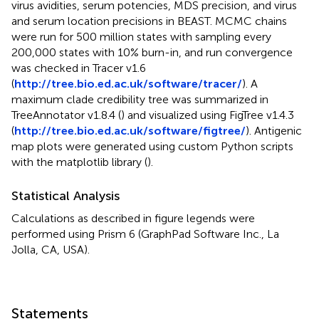
virus avidities, serum potencies, MDS precision, and virus
and serum location precisions in BEAST. MCMC chains
were run for 500 million states with sampling every
200,000 states with 10% burn-in, and run convergence
was checked in Tracer v1.6
(
http://tree.bio.ed.ac.uk/software/tracer/
). A
maximum clade credibility tree was summarized in
TreeAnnotator v1.8.4 (
) and visualized using FigTree v1.4.3
(
http://tree.bio.ed.ac.uk/software/figtree/
). Antigenic
map plots were generated using custom Python scripts
with the matplotlib library (
).
Statistical Analysis
Calculations as described in figure legends were
performed using Prism 6 (GraphPad Software Inc., La
Jolla, CA, USA).
Statements