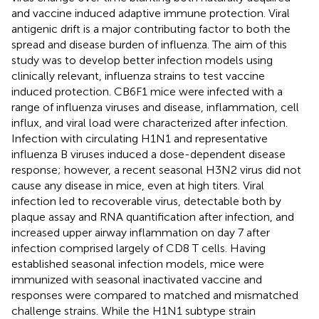
and vaccine induced adaptive immune protection. Viral
antigenic drift is a major contributing factor to both the
spread and disease burden of influenza. The aim of this
study was to develop better infection models using
clinically relevant, influenza strains to test vaccine
induced protection. CB6F1 mice were infected with a
range of influenza viruses and disease, inflammation, cell
influx, and viral load were characterized after infection.
Infection with circulating H1N1 and representative
influenza B viruses induced a dose-dependent disease
response; however, a recent seasonal H3N2 virus did not
cause any disease in mice, even at high titers. Viral
infection led to recoverable virus, detectable both by
plaque assay and RNA quantification after infection, and
increased upper airway inflammation on day 7 after
infection comprised largely of CD8 T cells. Having
established seasonal infection models, mice were
immunized with seasonal inactivated vaccine and
responses were compared to matched and mismatched
challenge strains. While the H1N1 subtype strain