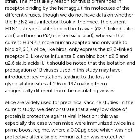
strain. The most likely reason for this is differences in
receptor binding by the hemagglutinin molecules of the
different viruses, though we do not have data on whether
the H3N2 virus infection took in the mice. The current
H1N1 subtype is able to bind both avian (α2,3-linked sialic
acid) and human (α2,6-linked sialic acid), whereas the
current H3N2 is more human adapted and only able to
bind α2,6 (
,
). Mice, like birds, only express the α2,3-linked
receptor (
). Likewise influenza B can bind both α2,3 and
α2,6 sialic acids (
). It should be noted that the isolation and
propagation of B viruses used in this study may have
introduced key mutations leading to the loss of
glycosylation sites at 196 or 197 making them
antigenically different from the circulating viruses.
Mice are widely used for preclinical vaccine studies. In the
current study, we demonstrate that a very low dose of
protein is protective against viral infection; this was
especially the case when mice were immunized twice in a
prime boost regime, where a 0.02 µg dose which was not
protective after a single immunization was protective