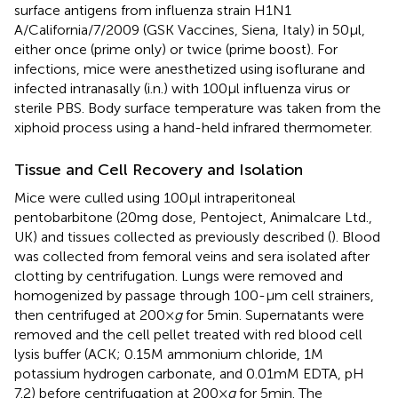
surface antigens from influenza strain H1N1
A/California/7/2009 (GSK Vaccines, Siena, Italy) in 50 µl,
either once (prime only) or twice (prime boost). For
infections, mice were anesthetized using isoflurane and
infected intranasally (i.n.) with 100 µl influenza virus or
sterile PBS. Body surface temperature was taken from the
xiphoid process using a hand-held infrared thermometer.
Tissue and Cell Recovery and Isolation
Mice were culled using 100 µl intraperitoneal
pentobarbitone (20 mg dose, Pentoject, Animalcare Ltd.,
UK) and tissues collected as previously described (
). Blood
was collected from femoral veins and sera isolated after
clotting by centrifugation. Lungs were removed and
homogenized by passage through 100-µm cell strainers,
then centrifuged at 200 ×
g
for 5 min. Supernatants were
removed and the cell pellet treated with red blood cell
lysis buffer (ACK; 0.15 M ammonium chloride, 1 M
potassium hydrogen carbonate, and 0.01 mM EDTA, pH
7.2) before centrifugation at 200 ×
g
for 5 min. The