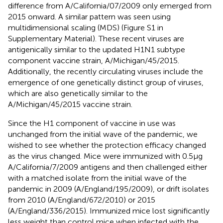
difference from A/California/07/2009 only emerged from
2015 onward. A similar pattern was seen using
multidimensional scaling (MDS) (Figure S1 in
Supplementary Material). These recent viruses are
antigenically similar to the updated H1N1 subtype
component vaccine strain, A/Michigan/45/2015.
Additionally, the recently circulating viruses include the
emergence of one genetically distinct group of viruses,
which are also genetically similar to the
A/Michigan/45/2015 vaccine strain.
Since the H1 component of vaccine in use was
unchanged from the initial wave of the pandemic, we
wished to see whether the protection efficacy changed
as the virus changed. Mice were immunized with 0.5 µg
A/California/7/2009 antigens and then challenged either
with a matched isolate from the initial wave of the
pandemic in 2009 (A/England/195/2009), or drift isolates
from 2010 (A/England/672/2010) or 2015
(A/England/336/2015). Immunized mice lost significantly
less weight than control mice when infected with the