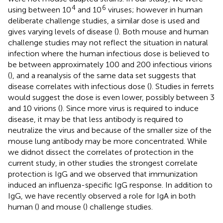
4
6
using between 10
and 10
viruses; however in human
deliberate challenge studies, a similar dose is used and
gives varying levels of disease (
). Both mouse and human
challenge studies may not reflect the situation in natural
infection where the human infectious dose is believed to
be between approximately 100 and 200 infectious virions
(
), and a reanalysis of the same data set suggests that
disease correlates with infectious dose (
). Studies in ferrets
would suggest the dose is even lower, possibly between 3
and 10 virions (
). Since more virus is required to induce
disease, it may be that less antibody is required to
neutralize the virus and because of the smaller size of the
mouse lung antibody may be more concentrated. While
we didnot dissect the correlates of protection in the
current study, in other studies the strongest correlate
protection is IgG and we observed that immunization
induced an influenza-specific IgG response. In addition to
IgG, we have recently observed a role for IgA in both
human (
) and mouse (
) challenge studies.