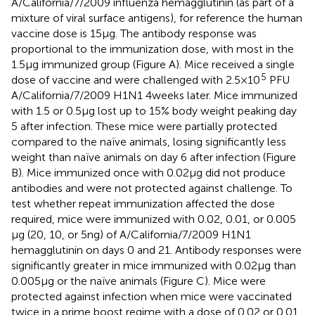
A/California/7/2009 influenza hemagglutinin (as part of a
mixture of viral surface antigens), for reference the human
vaccine dose is 15 µg. The antibody response was
proportional to the immunization dose, with most in the
1.5 µg immunized group (Figure
A). Mice received a single
5
dose of vaccine and were challenged with 2.5 × 10
PFU
A/California/7/2009 H1N1 4 weeks later. Mice immunized
with 1.5 or 0.5 µg lost up to 15% body weight peaking day
5 after infection. These mice were partially protected
compared to the naïve animals, losing significantly less
weight than naïve animals on day 6 after infection (Figure
B). Mice immunized once with 0.02 µg did not produce
antibodies and were not protected against challenge. To
test whether repeat immunization affected the dose
required, mice were immunized with 0.02, 0.01, or 0.005
µg (20, 10, or 5 ng) of A/California/7/2009 H1N1
hemagglutinin on days 0 and 21. Antibody responses were
significantly greater in mice immunized with 0.02 µg than
0.005 µg or the naïve animals (Figure
C). Mice were
protected against infection when mice were vaccinated
twice in a prime boost regime with a dose of 0.02 or 0.01