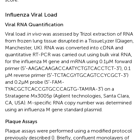
Influenza Viral Load
Viral RNA Quantification
Viral load
in vivo
was assessed by Trizol extraction of RNA
from frozen lung tissue disrupted in a TissueLyzer (Qiagen,
Manchester, UK). RNA was converted into cDNA and
quantitative RT-PCR was carried out using bulk viral RNA,
for the influenza M gene and mRNA using 0.1 µM forward
primer (5′-AAGACAAGACCAATYCTGTCACCTCT-3′), 0.1
µM reverse primer (5′-TCTACGYTGCAGTCCYCGCT-3′)
and 0.2 µM probe (5′-FAM-
TYACGCTCACCGTGCCCAGTG-TAMRA-3′) on a
Stratagene Mx3005p (Agilent technologies, Santa Clara,
CA, USA). M-specific RNA copy number was determined
using an influenza M gene standard plasmid.
Plaque Assays
Plaque assays were performed using a modified protocol
previously described (
). Briefly, confluent monolayers of