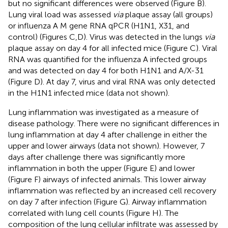
but no significant differences were observed (Figure
B).
Lung viral load was assessed
via
plaque assay (all groups)
or influenza A M gene RNA qPCR (H1N1, X31, and
control) (Figures
C,D). Virus was detected in the lungs
via
plaque assay on day 4 for all infected mice (Figure
C). Viral
RNA was quantified for the influenza A infected groups
and was detected on day 4 for both H1N1 and A/X-31
(Figure
D). At day 7, virus and viral RNA was only detected
in the H1N1 infected mice (data not shown).
Lung inflammation was investigated as a measure of
disease pathology. There were no significant differences in
lung inflammation at day 4 after challenge in either the
upper and lower airways (data not shown). However, 7
days after challenge there was significantly more
inflammation in both the upper (Figure
E) and lower
(Figure
F) airways of infected animals. This lower airway
inflammation was reflected by an increased cell recovery
on day 7 after infection (Figure
G). Airway inflammation
correlated with lung cell counts (Figure
H). The
composition of the lung cellular infiltrate was assessed by