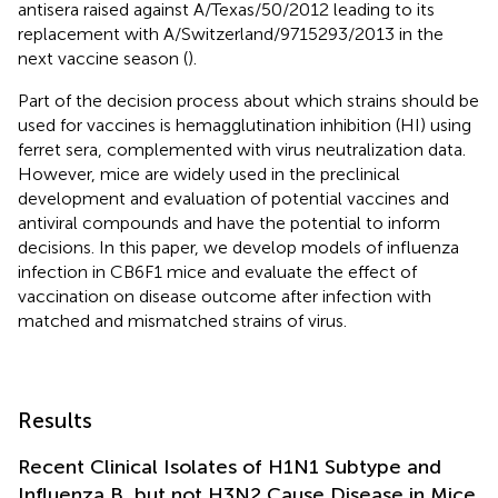
antisera raised against A/Texas/50/2012 leading to its
replacement with A/Switzerland/9715293/2013 in the
next vaccine season (
).
Part of the decision process about which strains should be
used for vaccines is hemagglutination inhibition (HI) using
ferret sera, complemented with virus neutralization data.
However, mice are widely used in the preclinical
development and evaluation of potential vaccines and
antiviral compounds and have the potential to inform
decisions. In this paper, we develop models of influenza
infection in CB6F1 mice and evaluate the effect of
vaccination on disease outcome after infection with
matched and mismatched strains of virus.
Results
Recent Clinical Isolates of H1N1 Subtype and
Influenza B, but not H3N2 Cause Disease in Mice