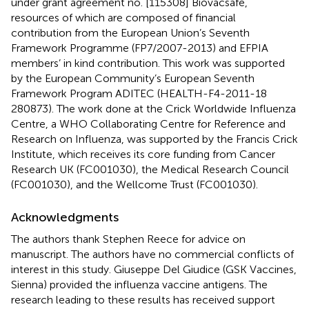
under grant agreement no. [115308] Biovacsafe,
resources of which are composed of financial
contribution from the European Union’s Seventh
Framework Programme (FP7/2007-2013) and EFPIA
members’ in kind contribution. This work was supported
by the European Community’s European Seventh
Framework Program ADITEC (HEALTH-F4-2011-18
280873). The work done at the Crick Worldwide Influenza
Centre, a WHO Collaborating Centre for Reference and
Research on Influenza, was supported by the Francis Crick
Institute, which receives its core funding from Cancer
Research UK (FC001030), the Medical Research Council
(FC001030), and the Wellcome Trust (FC001030).
Acknowledgments
The authors thank Stephen Reece for advice on
manuscript. The authors have no commercial conflicts of
interest in this study. Giuseppe Del Giudice (GSK Vaccines,
Sienna) provided the influenza vaccine antigens. The
research leading to these results has received support