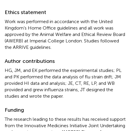
Ethics statement
Work was performed in accordance with the United
Kingdom’s Home Office guidelines and all work was
approved by the Animal Welfare and Ethical Review Board
(AWERB) at Imperial College London. Studies followed
the ARRIVE guidelines.
Author contributions
HG, JM, and EK performed the experimental studies; PL
and PK performed the data analysis of flu strain drift; JM
provided HI data and analysis; JE, CT, RE, LP, and WB
provided and grew influenza strains, JT designed the
studies and wrote the paper.
Funding
The research leading to these results has received support
from the Innovative Medicines Initiative Joint Undertaking