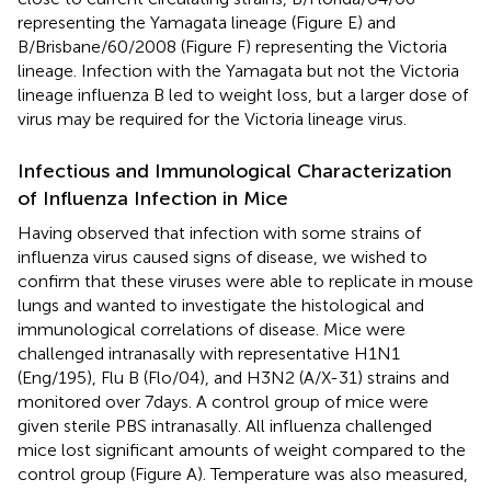
representing the Yamagata lineage (Figure
E) and
B/Brisbane/60/2008 (Figure
F) representing the Victoria
lineage. Infection with the Yamagata but not the Victoria
lineage influenza B led to weight loss, but a larger dose of
virus may be required for the Victoria lineage virus.
Infectious and Immunological Characterization
of Influenza Infection in Mice
Having observed that infection with some strains of
influenza virus caused signs of disease, we wished to
confirm that these viruses were able to replicate in mouse
lungs and wanted to investigate the histological and
immunological correlations of disease. Mice were
challenged intranasally with representative H1N1
(Eng/195), Flu B (Flo/04), and H3N2 (A/X-31) strains and
monitored over 7 days. A control group of mice were
given sterile PBS intranasally. All influenza challenged
mice lost significant amounts of weight compared to the
control group (Figure
A). Temperature was also measured,