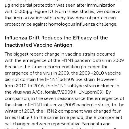
µg and partial protection was seen after immunization
with 0.005 µg (Figure
D). From these studies, we observe
that immunization with a very low dose of protein can
protect mice against homologous influenza challenge.
Influenza Drift Reduces the Efficacy of the
Inactivated Vaccine Antigen
The biggest recent change in vaccine strains occurred
with the emergence of the H1N1 pandemic strain in 2009.
Because the strain recommendation preceded the
emergence of the virus in 2009, the 2009–2010 vaccine
did not contain the (H1N1)pdm09 like strain. However,
from 2010 to 2016, the H1N1 subtype strain included in
the virus was A/California/7/2009 (H1N1pdm09). By
comparison, in the seven seasons since the emergence of
the strain of H1N1 influenza (2009 pandemic strain) to the
winter of 2017, the H3N2 component was changed four
times (Table
). In the same time period, the B component
has changed between representative Yamagata and