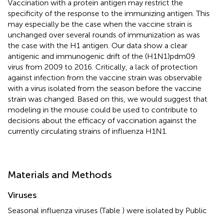
Vaccination with a protein antigen may restrict the
specificity of the response to the immunizing antigen. This
may especially be the case when the vaccine strain is
unchanged over several rounds of immunization as was
the case with the H1 antigen. Our data show a clear
antigenic and immunogenic drift of the (H1N1)pdm09
virus from 2009 to 2016. Critically, a lack of protection
against infection from the vaccine strain was observable
with a virus isolated from the season before the vaccine
strain was changed. Based on this, we would suggest that
modeling in the mouse could be used to contribute to
decisions about the efficacy of vaccination against the
currently circulating strains of influenza H1N1.
Materials and Methods
Viruses
Seasonal influenza viruses (Table
) were isolated by Public