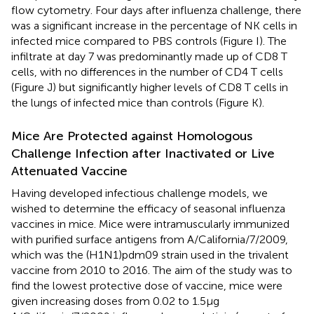
flow cytometry. Four days after influenza challenge, there
was a significant increase in the percentage of NK cells in
infected mice compared to PBS controls (Figure
I). The
infiltrate at day 7 was predominantly made up of CD8 T
cells, with no differences in the number of CD4 T cells
(Figure
J) but significantly higher levels of CD8 T cells in
the lungs of infected mice than controls (Figure
K).
Mice Are Protected against Homologous
Challenge Infection after Inactivated or Live
Attenuated Vaccine
Having developed infectious challenge models, we
wished to determine the efficacy of seasonal influenza
vaccines in mice. Mice were intramuscularly immunized
with purified surface antigens from A/California/7/2009,
which was the (H1N1)pdm09 strain used in the trivalent
vaccine from 2010 to 2016. The aim of the study was to
find the lowest protective dose of vaccine, mice were
given increasing doses from 0.02 to 1.5 µg