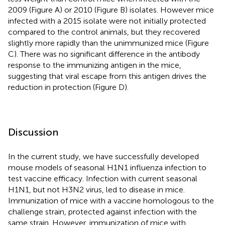
2009 (Figure
A) or 2010 (Figure
B) isolates. However mice
infected with a 2015 isolate were not initially protected
compared to the control animals, but they recovered
slightly more rapidly than the unimmunized mice (Figure
C). There was no significant difference in the antibody
response to the immunizing antigen in the mice,
suggesting that viral escape from this antigen drives the
reduction in protection (Figure
D).
Discussion
In the current study, we have successfully developed
mouse models of seasonal H1N1 influenza infection to
test vaccine efficacy. Infection with current seasonal
H1N1, but not H3N2 virus, led to disease in mice.
Immunization of mice with a vaccine homologous to the
challenge strain, protected against infection with the
same strain. However, immunization of mice with