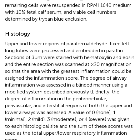
remaining cells were resuspended in RPMI 1640 medium
with 10% fetal calf serum, and viable cell numbers
determined by trypan blue exclusion.
Histology
Upper and lower regions of paraformaldehyde-fixed left
lung lobes were processed and embedded in paraffin.
Sections of 3 µm were stained with hematoxylin and eosin
and the entire section was scanned at ×20 magnification
so that the area with the greatest inflammation could be
assigned the inflammation score. The degree of airway
inflammation was assessed in a blinded manner using a
modified system described previously (
). Briefly, the
degree of inflammation in the peribronchiolar,
perivascular, and interstitial regions of both the upper and
lower airways was assessed. A value of 0 (none), 1
(minimal), 2 (mild), 3 (moderate), or 4 (severe) was given
to each histological site and the sum of these scores was
used as the total upper/lower respiratory inflammation
score.