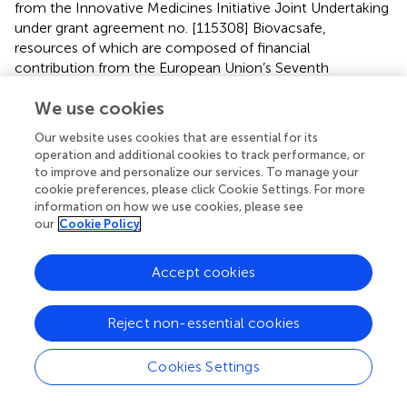
from the Innovative Medicines Initiative Joint Undertaking
under grant agreement no. [115308] Biovacsafe,
resources of which are composed of financial
contribution from the European Union’s Seventh
Framework Programme (FP7/2007-2013) and EFPIA
We use cookies
members’ in kind contribution. This work was supported
by the European Community’s European seventh
Our website uses cookies that are essential for its
Framework Program ADITEC (HEALTH-F4-2011-18
operation and additional cookies to track performance, or
280873).
to improve and personalize our services. To manage your
cookie preferences, please click Cookie Settings. For more
information on how we use cookies, please see
Conflict of interest
our
Cookie Policy
The authors declare that the research was conducted in
the absence of any commercial or financial relationships
Accept cookies
that could be construed as a potential conflict of interest.
Supplementary material
Reject non-essential cookies
The Supplementary Material for this article can be found
Cookies Settings
online at
https://www.frontiersin.org/articles/10.3389/fimmu.