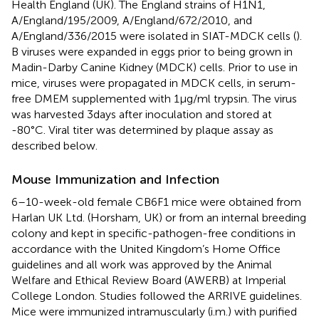
Health England (UK). The England strains of H1N1,
A/England/195/2009, A/England/672/2010, and
A/England/336/2015 were isolated in SIAT-MDCK cells (
).
B viruses were expanded in eggs prior to being grown in
Madin-Darby Canine Kidney (MDCK) cells. Prior to use in
mice, viruses were propagated in MDCK cells, in serum-
free DMEM supplemented with 1 µg/ml trypsin. The virus
was harvested 3 days after inoculation and stored at
-80°C. Viral titer was determined by plaque assay as
described below.
Mouse Immunization and Infection
6–10-week-old female CB6F1 mice were obtained from
Harlan UK Ltd. (Horsham, UK) or from an internal breeding
colony and kept in specific-pathogen-free conditions in
accordance with the United Kingdom’s Home Office
guidelines and all work was approved by the Animal
Welfare and Ethical Review Board (AWERB) at Imperial
College London. Studies followed the ARRIVE guidelines.
Mice were immunized intramuscularly (i.m.) with purified