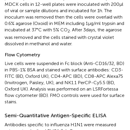
MDCK cells in 12-well plates were inoculated with 200 µl
of viral or sample dilutions and incubated for 1 h. The
inoculum was removed then the cells were overlaid with
0.6% agarose (Oxoid) in MEM including 1 µg/ml trypsin and
incubated at 37°C with 5% CO
. After 3 days, the agarose
2
was removed and the cells stained with crystal violet
dissolved in methanol and water.
Flow Cytometry
Live cells were suspended in Fc block (Anti-CD16/32, BD)
in PBS-1% BSA and stained with surface antibodies: CD3-
FITC (BD, Oxford UK), CD4-APC (BD), CD8-APC Alexa75
(Invitrogen, Paisley, UK), and NK1.1 PerCP-Cy5.5 (BD,
Oxford UK). Analysis was performed on an LSRFortessa
flow cytometer (BD). FMO controls were used for surface
stains.
Semi-Quantitative Antigen-Specific ELISA
Antibodies specific to influenza H1N1 were measured