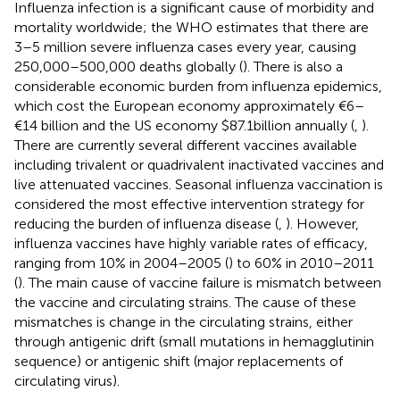
Influenza infection is a significant cause of morbidity and
mortality worldwide; the WHO estimates that there are
3–5 million severe influenza cases every year, causing
250,000–500,000 deaths globally (
). There is also a
considerable economic burden from influenza epidemics,
which cost the European economy approximately €6–
€14 billion and the US economy $87.1billion annually (
,
).
There are currently several different vaccines available
including trivalent or quadrivalent inactivated vaccines and
live attenuated vaccines. Seasonal influenza vaccination is
considered the most effective intervention strategy for
reducing the burden of influenza disease (
,
). However,
influenza vaccines have highly variable rates of efficacy,
ranging from 10% in 2004–2005 (
) to 60% in 2010–2011
(
). The main cause of vaccine failure is mismatch between
the vaccine and circulating strains. The cause of these
mismatches is change in the circulating strains, either
through antigenic drift (small mutations in hemagglutinin
sequence) or antigenic shift (major replacements of
circulating virus).