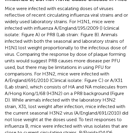
Mice were infected with escalating doses of viruses
reflective of recent circulating influenza viral strains and or
widely used laboratory strains. For H1N1, mice were
infected with influenza A/England/195/2009 (
) (clinical
isolate: Figure
A) or PR8 (Lab strain: Figure
B). Animals
infected with both the seasonal and laboratory strains of
H1N1 lost weight proportionally to the infectious dose of
virus. Comparing the response by dose of plaque forming
units would suggest PR8 causes more disease per PFU
used, but there may be limitations in using PFU for
comparisons. For H3N2, mice were infected with
A/England/691/2010 (Clinical isolate: Figure
C) or A/X31
(Lab strain), which consists of HA and NA molecules from
A/Hong Kong/1/68 (H3N2) on a PR8 background (Figure
D). While animals infected with the laboratory H3N2
strain, X31, lost weight after infection, mice infected with
the current seasonal H3N2 virus (A/England/691/2010) did
not lose weight at the doses used. To test responses to
influenza B, mice were infected with virus isolates that are
close to current circulating strains, B/Florida/04/06