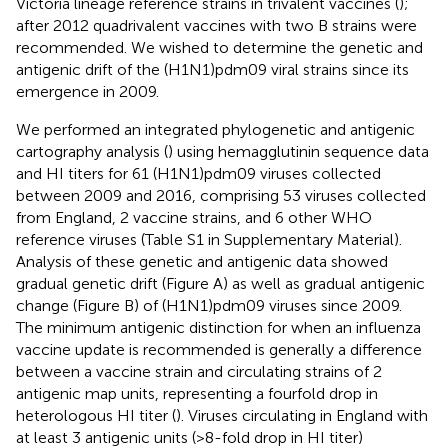
Victoria lineage reference strains in trivalent vaccines (
);
after 2012 quadrivalent vaccines with two B strains were
recommended. We wished to determine the genetic and
antigenic drift of the (H1N1)pdm09 viral strains since its
emergence in 2009.
We performed an integrated phylogenetic and antigenic
cartography analysis (
) using hemagglutinin sequence data
and HI titers for 61 (H1N1)pdm09 viruses collected
between 2009 and 2016, comprising 53 viruses collected
from England, 2 vaccine strains, and 6 other WHO
reference viruses (Table S1 in Supplementary Material).
Analysis of these genetic and antigenic data showed
gradual genetic drift (Figure
A) as well as gradual antigenic
change (Figure
B) of (H1N1)pdm09 viruses since 2009.
The minimum antigenic distinction for when an influenza
vaccine update is recommended is generally a difference
between a vaccine strain and circulating strains of 2
antigenic map units, representing a fourfold drop in
heterologous HI titer (
). Viruses circulating in England with
at least 3 antigenic units (>8-fold drop in HI titer)