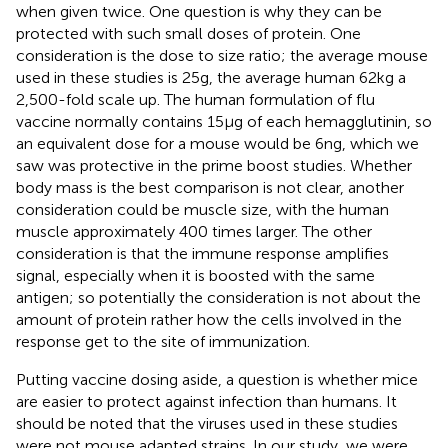
when given twice. One question is why they can be
protected with such small doses of protein. One
consideration is the dose to size ratio; the average mouse
used in these studies is 25 g, the average human 62 kg a
2,500-fold scale up. The human formulation of flu
vaccine normally contains 15 µg of each hemagglutinin, so
an equivalent dose for a mouse would be 6 ng, which we
saw was protective in the prime boost studies. Whether
body mass is the best comparison is not clear, another
consideration could be muscle size, with the human
muscle approximately 400 times larger. The other
consideration is that the immune response amplifies
signal, especially when it is boosted with the same
antigen; so potentially the consideration is not about the
amount of protein rather how the cells involved in the
response get to the site of immunization.
Putting vaccine dosing aside, a question is whether mice
are easier to protect against infection than humans. It
should be noted that the viruses used in these studies
were not mouse adapted strains. In our study, we were