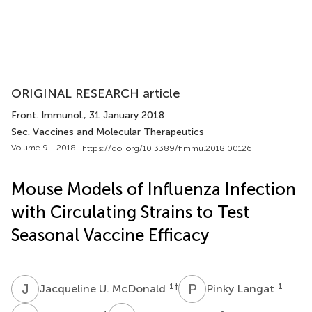
ORIGINAL RESEARCH article
Front. Immunol.
, 31 January 2018
Sec. Vaccines and Molecular Therapeutics
Volume 9 - 2018 |
https://doi.org/10.3389/fimmu.2018.00126
Mouse Models of Influenza Infection
with Circulating Strains to Test
Seasonal Vaccine Efficacy
J
U
P
L
1
†
1
Jacqueline U. McDonald
Pinky Langat