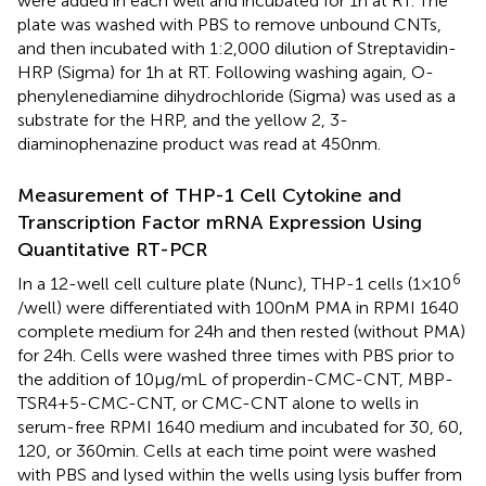
were added in each well and incubated for 1 h at RT. The
plate was washed with PBS to remove unbound CNTs,
and then incubated with 1:2,000 dilution of Streptavidin-
HRP (Sigma) for 1 h at RT. Following washing again, O-
phenylenediamine dihydrochloride (Sigma) was used as a
substrate for the HRP, and the yellow 2, 3-
diaminophenazine product was read at 450 nm.
Measurement of THP-1 Cell Cytokine and
Transcription Factor mRNA Expression Using
Quantitative RT-PCR
6
In a 12-well cell culture plate (Nunc), THP-1 cells (1 × 10
/well) were differentiated with 100 nM PMA in RPMI 1640
complete medium for 24 h and then rested (without PMA)
for 24 h. Cells were washed three times with PBS prior to
the addition of 10 µg/mL of properdin-CMC-CNT, MBP-
TSR4+5-CMC-CNT, or CMC-CNT alone to wells in
serum-free RPMI 1640 medium and incubated for 30, 60,
120, or 360 min. Cells at each time point were washed
with PBS and lysed within the wells using lysis buffer from