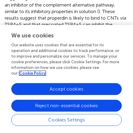
an inhibitor of the complement alternative pathway,
similar to its inhibitory properties in solution (
). These
results suggest that properdin is likely to bind to CNTs
via
TSR4+5 and that precoated TSR4+5 can inhibit the
binding of properdin (from the serum), and thereby
We use cookies
diminish alternative pathway activation. Properdin-coated
CMC-CNTs also consumed complement (activated
Our website uses cookies that are essential for its
complement)
via
the alternative pathway (Figure
B) when
operation and additional cookies to track performance, or
to improve and personalize our services. To manage your
properdin-deficient serum was used. Complement
cookie preferences, please click Cookie Settings. For more
consumption was increased by ~60% compared to
information on how we use cookies, please see
uncoated CMC-CNTs. TSR4+5-coated CNTs were not
our
Cookie Policy
significantly different in consumption from uncoated. This
suggested that the CNT-bound properdin still retained its
Accept cookies
activity of promoting alternative pathway activation.
Figure
suggests that properdin binding is a dominant factor
Reject non-essential cookies
in alternative pathway activation by CMC-CNT. In Figure
A
(using normal human serum), it is shown that CMC-CNT,
Cookies Settings
P-CMC-CNT, and MBP-CMC-CNT all consume about
60% of the (alternative pathway) complement activity in