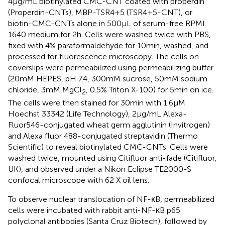
4 µg/mL biotinylated CMC-CNT coated with properdin
(Properdin-CNTs), MBP-TSR4+5 (TSR4+5-CNT), or
biotin-CMC-CNTs alone in 500 µL of serum-free RPMI
1640 medium for 2 h. Cells were washed twice with PBS,
fixed with 4% paraformaldehyde for 10 min, washed, and
processed for fluorescence microscopy. The cells on
coverslips were permeabilized using permeabilizing buffer
(20 mM HEPES, pH 7.4, 300 mM sucrose, 50 mM sodium
chloride, 3 mM MgCl
, 0.5% Triton X-100) for 5 min on ice.
2
The cells were then stained for 30 min with 1.6 µM
Hoechst 33342 (Life Technology), 2 µg/mL Alexa-
Fluor546-conjugated wheat germ agglutinin (Invitrogen)
and Alexa fluor 488-conjugated streptavidin (Thermo
Scientific) to reveal biotinylated CMC-CNTs. Cells were
washed twice, mounted using Citifluor anti-fade (Citifluor,
UK), and observed under a Nikon Eclipse TE2000-S
confocal microscope with 62 X oil lens.
To observe nuclear translocation of NF-κB, permeabilized
cells were incubated with rabbit anti-NF-κB p65
polyclonal antibodies (Santa Cruz Biotech), followed by