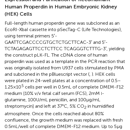
Human Properdin in Human Embryonic Kidney
(HEK) Cells
Full-length human properdin gene was subcloned as an
EcoRI-XbaI cassette into pSecTag-C (Life Technologies),
using terminal primers 5′-
GAATTCGACCCCGTGCTCTGCTTCAC-3′ and 5′-
TCTAGAGAGTTCCTCTTCC TCAGGGTCTTTG-3′, yielding
the construct pLK-FL. The cDNA clone of human
properdin was used as a template in the PCR reaction that
was originally isolated from U937 cells stimulated by PMA
and subcloned in the pBluescript vector (
,
). HEK cells
were plated in 24-well plates at a concentration of 0.5–
5
1.25 × 10
cells per well in 0.5 mL of complete DMEM-F12
medium [10% v/v fetal calf serum (FCS), 2 mM
-
l
glutamine, 100 U/mL penicillin, and 100 µg/mL
streptomycin] and left at 37°C, 5% CO
in humidified
2
atmosphere. Once the cells reached about 80%
confluence, the growth medium was replaced with fresh
0.5 mL/well of complete DMEM-F12 medium. Up to 5 µg