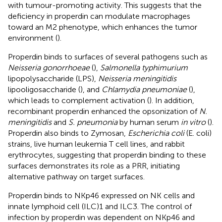
with tumour-promoting activity. This suggests that the
deficiency in properdin can modulate macrophages
toward an M2 phenotype, which enhances the tumor
environment (
).
Properdin binds to surfaces of several pathogens such as
Neisseria gonorrhoeae
(
),
Salmonella typhimurium
lipopolysaccharide (LPS),
Neisseria meningitidis
lipooligosaccharide (
), and
Chlamydia pneumoniae
(
),
which leads to complement activation (
). In addition,
recombinant properdin enhanced the opsonization of
N.
meningitidis
and
S. pneumonia
by human serum
in vitro
(
).
Properdin also binds to Zymosan,
Escherichia coli
(E. coli)
strains, live human leukemia T cell lines, and rabbit
erythrocytes, suggesting that properdin binding to these
surfaces demonstrates its role as a PRR, initiating
alternative pathway on target surfaces.
Properdin binds to NKp46 expressed on NK cells and
innate lymphoid cell (ILC)1 and ILC3. The control of
infection by properdin was dependent on NKp46 and