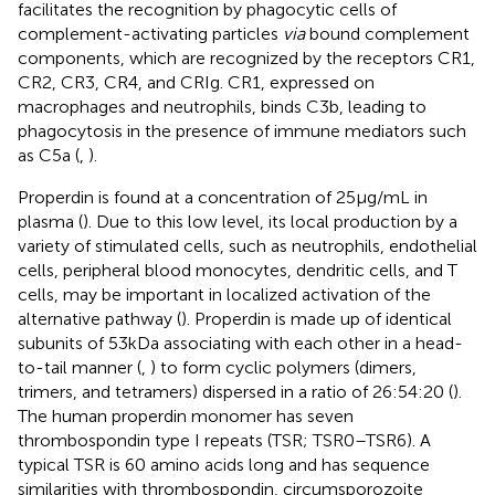
facilitates the recognition by phagocytic cells of
complement-activating particles
via
bound complement
components, which are recognized by the receptors CR1,
CR2, CR3, CR4, and CRIg. CR1, expressed on
macrophages and neutrophils, binds C3b, leading to
phagocytosis in the presence of immune mediators such
as C5a (
,
).
Properdin is found at a concentration of 25 µg/mL in
plasma (
). Due to this low level, its local production by a
variety of stimulated cells, such as neutrophils, endothelial
cells, peripheral blood monocytes, dendritic cells, and T
cells, may be important in localized activation of the
alternative pathway (
). Properdin is made up of identical
subunits of 53 kDa associating with each other in a head-
to-tail manner (
,
) to form cyclic polymers (dimers,
trimers, and tetramers) dispersed in a ratio of 26:54:20 (
).
The human properdin monomer has seven
thrombospondin type I repeats (TSR; TSR0–TSR6). A
typical TSR is 60 amino acids long and has sequence
similarities with thrombospondin, circumsporozoite