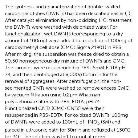
The synthesis and characterization of double-walled
carbon nanotubes (DWNTs) has been described earlier (
,
).
After catalyst elimination by non-oxidizing HCl treatment,
the DWNTs were washed with deionized water. For
functionalization, wet DWNTs (corresponding to a dry
amount of 100 mg) were added to a solution of 100 mg of
carboxymethyl cellulose (CMC; Sigma 21901) in PBS.
After mixing, the suspension was freeze dried to obtain a
50:50 homogeneous dry mixture of DWNTs and CMC.
The samples were resuspended in PBS + 5 mM EDTA pH
7.4, and then centrifuged at 8,000
g
for 5 min for the
removal of aggregates. After centrifugation, the non-
sedimented CNTs were washed to remove excess CMC
by vacuum filtration using 0.2 µm Whatman
polycarbonate filter with PBS-EDTA, pH 7.4.
Functionalized CNTs (CMC-CNTs) were then
resuspended in PBS-EDTA. For oxidized DWNTs, 100 mg
of DWNTs were added to 100 mL of HNO
(3 M) and
3
placed in ultrasonic bath for 30 min and refluxed at 130°C
for 24 h. The solution was left to cool at room