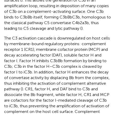
surfaces (
). This allows the generation of C3b in an
amplification loop, resulting in deposition of many copies
of C3b on a complement-activating surface. One C3b
binds to C3bBb itself, forming C3bBbC3b, homologous to
the classical pathway C5 convertase C4b2a3b, thus
leading to C5 cleavage and lytic pathway (
).
The C3 activation cascade is downregulated on host cells
by membrane-bound regulatory proteins: complement
receptor 1 (CR1), membrane cofactor protein (MCP) and
decay accelerating factor (DAF), soluble factor H and
factor I. Factor H inhibits C3bBb formation by binding to
C3b; C3b in the factor H–C3b complex is cleaved by
factor I to iC3b. In addition, factor H enhances the decay
of convertase activity by displacing Bb from the complex,
thus inhibiting the activation of complement alternative
pathway (
). CR1, factor H, and DAF bind to C3b and
dissociate the Bb fragment, while factor H, CR1 and MCP
are cofactors for the factor I-mediated cleavage of C3b
to iC3b, thus preventing the amplification of activation of
complement on the host cell surface. Complement