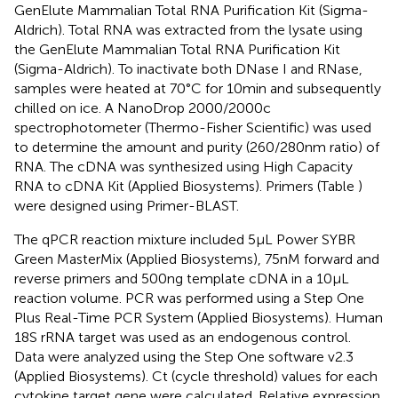
GenElute Mammalian Total RNA Purification Kit (Sigma-
Aldrich). Total RNA was extracted from the lysate using
the GenElute Mammalian Total RNA Purification Kit
(Sigma-Aldrich). To inactivate both DNase I and RNase,
samples were heated at 70°C for 10 min and subsequently
chilled on ice. A NanoDrop 2000/2000c
spectrophotometer (Thermo-Fisher Scientific) was used
to determine the amount and purity (260/280 nm ratio) of
RNA. The cDNA was synthesized using High Capacity
RNA to cDNA Kit (Applied Biosystems). Primers (Table
)
were designed using Primer-BLAST.
The qPCR reaction mixture included 5 µL Power SYBR
Green MasterMix (Applied Biosystems), 75 nM forward and
reverse primers and 500 ng template cDNA in a 10 µL
reaction volume. PCR was performed using a Step One
Plus Real-Time PCR System (Applied Biosystems). Human
18S rRNA target was used as an endogenous control.
Data were analyzed using the Step One software v2.3
(Applied Biosystems). Ct (cycle threshold) values for each
cytokine target gene were calculated. Relative expression