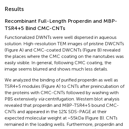
Results
Recombinant Full-Length Properdin and MBP-
TSR4+5 Bind CMC-CNTs
Functionalized DWNTs were well dispersed in aqueous
solution. High-resolution TEM images of pristine DWCNTs
(Figure
A) and CMC-coated DWCNTs (Figure
B) revealed
the places where the CMC coating on the nanotubes was
easily visible. In general, following CMC coating, the
image seems blurred and shows much less details.
We analyzed the binding of purified properdin as well as
TSR4+5 modules (Figure
A) to CNTs after preincubation of
the proteins with CMC-CNTs followed by washing with
PBS extensively
via
centrifugation. Western blot analysis
revealed that properdin and MBP-TSR4+5 bound CMC-
CNTs and appeared in the 12% SDS-PAGE at their
expected molecular weight at ~55kDa (Figure
B). CNTs
remained in the loading wells. Furthermore, properdin and