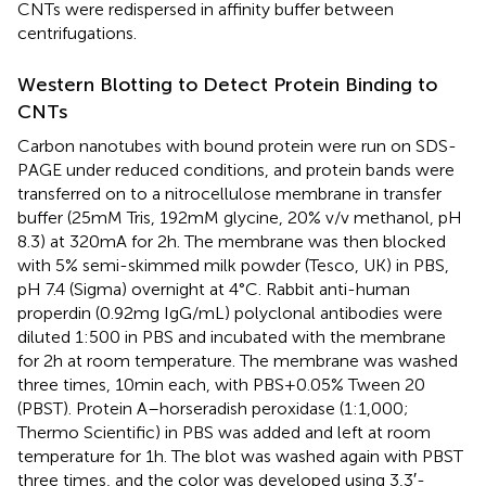
CNTs were redispersed in affinity buffer between
centrifugations.
Western Blotting to Detect Protein Binding to
CNTs
Carbon nanotubes with bound protein were run on SDS-
PAGE under reduced conditions, and protein bands were
transferred on to a nitrocellulose membrane in transfer
buffer (25 mM Tris, 192 mM glycine, 20% v/v methanol, pH
8.3) at 320 mA for 2 h. The membrane was then blocked
with 5% semi-skimmed milk powder (Tesco, UK) in PBS,
pH 7.4 (Sigma) overnight at 4°C. Rabbit anti-human
properdin (0.92 mg IgG/mL) polyclonal antibodies were
diluted 1:500 in PBS and incubated with the membrane
for 2 h at room temperature. The membrane was washed
three times, 10 min each, with PBS + 0.05% Tween 20
(PBST). Protein A–horseradish peroxidase (1:1,000;
Thermo Scientific) in PBS was added and left at room
temperature for 1 h. The blot was washed again with PBST
three times, and the color was developed using 3,3′-