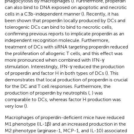
phagocytosis by macrophages (
). Furthermore, properdin
can also bind to DNA exposed on apoptotic and necrotic
cells in a C3b-independent manner (
). Recently, it has
been shown that properdin locally produced by DCs and
tolerogenic DCs can bind to bind to necrotic cells,
confirming previous reports to implicate properdin as an
independent recognition molecule. Furthermore,
treatment of DCs with siRNA targeting properdin reduced
the proliferation of allogenic T cells, and this effect was
more pronounced when combined with IFN-γ
stimulation. Interestingly, IFN-γ reduced the production
of properdin and factor H in both types of DCs (
). This
demonstrates that local production of properdin is crucial
for the DC and T cell responses. Furthermore, the
production of properdin by neutrophils (
,
) was
comparable to DCs, whereas factor H production was
very low (
).
Macrophages of properdin-deficient mice have reduced
M1 phenotype (IL-1β) and an increased production in the
M2 phenotype (arginase-1, MCP-1, and IL-10) associated