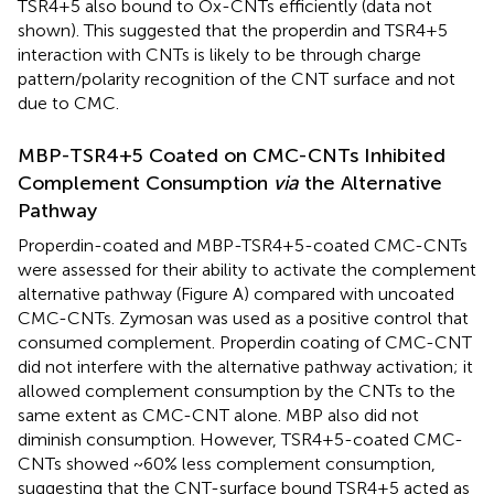
TSR4+5 also bound to Ox-CNTs efficiently (data not
shown). This suggested that the properdin and TSR4+5
interaction with CNTs is likely to be through charge
pattern/polarity recognition of the CNT surface and not
due to CMC.
MBP-TSR4+5 Coated on CMC-CNTs Inhibited
Complement Consumption
via
the Alternative
Pathway
Properdin-coated and MBP-TSR4+5-coated CMC-CNTs
were assessed for their ability to activate the complement
alternative pathway (Figure
A) compared with uncoated
CMC-CNTs. Zymosan was used as a positive control that
consumed complement. Properdin coating of CMC-CNT
did not interfere with the alternative pathway activation; it
allowed complement consumption by the CNTs to the
same extent as CMC-CNT alone. MBP also did not
diminish consumption. However, TSR4+5-coated CMC-
CNTs showed ~60% less complement consumption,
suggesting that the CNT-surface bound TSR4+5 acted as