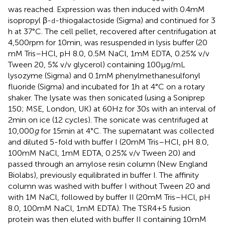
was reached. Expression was then induced with 0.4 mM
isopropyl β-
-thiogalactoside (Sigma) and continued for 3
d
h at 37°C. The cell pellet, recovered after centrifugation at
4,500 rpm for 10 min, was resuspended in lysis buffer (20
mM Tris–HCl, pH 8.0, 0.5 M NaCl, 1 mM EDTA, 0.25% v/v
Tween 20, 5% v/v glycerol) containing 100 µg/mL
lysozyme (Sigma) and 0.1 mM phenylmethanesulfonyl
fluoride (Sigma) and incubated for 1 h at 4°C on a rotary
shaker. The lysate was then sonicated (using a Soniprep
150; MSE, London, UK) at 60 Hz for 30 s with an interval of
2 min on ice (12 cycles). The sonicate was centrifuged at
10,000
g
for 15 min at 4°C. The supernatant was collected
and diluted 5-fold with buffer I (20 mM Tris–HCl, pH 8.0,
100 mM NaCl, 1 mM EDTA, 0.25% v/v Tween 20) and
passed through an amylose resin column (New England
Biolabs), previously equilibrated in buffer I. The affinity
column was washed with buffer I without Tween 20 and
with 1 M NaCl, followed by buffer II (20 mM Tris–HCl, pH
8.0, 100 mM NaCl, 1 mM EDTA). The TSR4+5 fusion
protein was then eluted with buffer II containing 10 mM