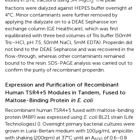
2
fractions were dialyzed against HEPES buffer overnight at
4°C. Minor contaminants were further removed by
applying the dialyzate on to a DEAE Sepharose ion
exchange column (GE Healthcare), which was first
equilibrated with three bed volumes of Tris buffer (50 mM
Tris–HCl, pH 7.5, 50 mM NaCl, 5 mM EDTA). Properdin did
not bind to the DEAE Sepharose and was recovered in the
flow-through, whereas other contaminants remained
bound to the resin. SDS-PAGE analysis was carried out to
confirm the purity of recombinant properdin.
Expression and Purification of Recombinant
Human TSR4+5 Modules in Tandem, Fused to
Maltose-Binding Protein
in E. coli
Recombinant human TSR4+5 fused with maltose-binding
protein (MBP) was expressed using
E. coli
BL21 strain (Life
Technologies) (
). Overnight primary bacterial cultures were
grown in Luria-Bertani medium with 100 µg/mL ampicillin
with shaking (200 rpm) at 37°C until an A
of 0.6–0.8
600