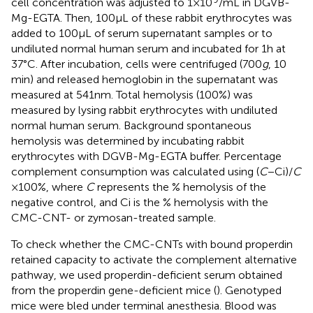
cell concentration was adjusted to 1 × 10
/mL in DGVB-
Mg-EGTA. Then, 100 µL of these rabbit erythrocytes was
added to 100 µL of serum supernatant samples or to
undiluted normal human serum and incubated for 1 h at
37°C. After incubation, cells were centrifuged (700
g
, 10
min) and released hemoglobin in the supernatant was
measured at 541 nm. Total hemolysis (100%) was
measured by lysing rabbit erythrocytes with undiluted
normal human serum. Background spontaneous
hemolysis was determined by incubating rabbit
erythrocytes with DGVB-Mg-EGTA buffer. Percentage
complement consumption was calculated using (
C
− Ci)/
C
× 100%, where
C
represents the % hemolysis of the
negative control, and Ci is the % hemolysis with the
CMC-CNT- or zymosan-treated sample.
To check whether the CMC-CNTs with bound properdin
retained capacity to activate the complement alternative
pathway, we used properdin-deficient serum obtained
from the properdin gene-deficient mice (
). Genotyped
mice were bled under terminal anesthesia. Blood was