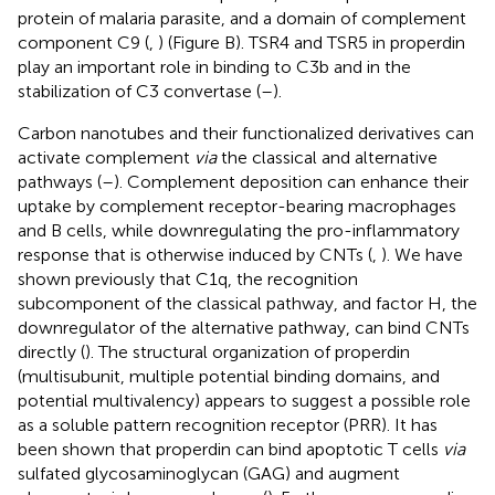
protein of malaria parasite, and a domain of complement
component C9 (
,
) (Figure
B). TSR4 and TSR5 in properdin
play an important role in binding to C3b and in the
stabilization of C3 convertase (
–
).
Carbon nanotubes and their functionalized derivatives can
activate complement
via
the classical and alternative
pathways (
–
). Complement deposition can enhance their
uptake by complement receptor-bearing macrophages
and B cells, while downregulating the pro-inflammatory
response that is otherwise induced by CNTs (
,
). We have
shown previously that C1q, the recognition
subcomponent of the classical pathway, and factor H, the
downregulator of the alternative pathway, can bind CNTs
directly (
). The structural organization of properdin
(multisubunit, multiple potential binding domains, and
potential multivalency) appears to suggest a possible role
as a soluble pattern recognition receptor (PRR). It has
been shown that properdin can bind apoptotic T cells
via
sulfated glycosaminoglycan (GAG) and augment