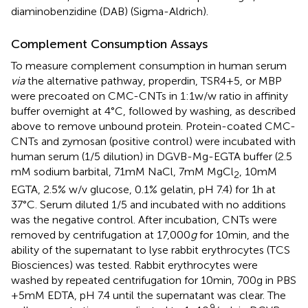
diaminobenzidine (DAB) (Sigma-Aldrich).
Complement Consumption Assays
To measure complement consumption in human serum
via
the alternative pathway, properdin, TSR4+5, or MBP
were precoated on CMC-CNTs in 1:1 w/w ratio in affinity
buffer overnight at 4°C, followed by washing, as described
above to remove unbound protein. Protein-coated CMC-
CNTs and zymosan (positive control) were incubated with
human serum (1/5 dilution) in DGVB-Mg-EGTA buffer (2.5
mM sodium barbital, 71 mM NaCl, 7 mM MgCl
, 10 mM
2
EGTA, 2.5% w/v glucose, 0.1% gelatin, pH 7.4) for 1 h at
37°C. Serum diluted 1/5 and incubated with no additions
was the negative control. After incubation, CNTs were
removed by centrifugation at 17,000
g
for 10 min, and the
ability of the supernatant to lyse rabbit erythrocytes (TCS
Biosciences) was tested. Rabbit erythrocytes were
washed by repeated centrifugation for 10 min, 700 g in PBS
+ 5 mM EDTA, pH 7.4 until the supernatant was clear. The
9