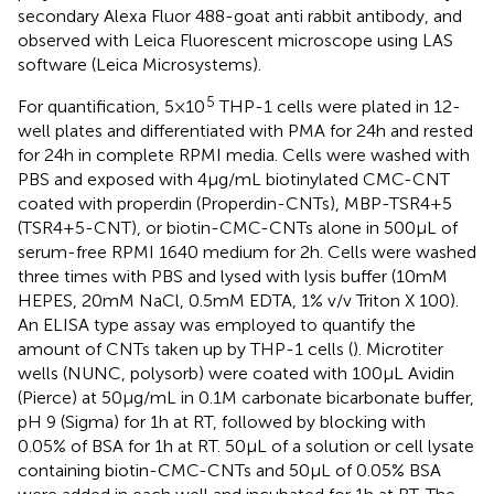
secondary Alexa Fluor 488-goat anti rabbit antibody, and
observed with Leica Fluorescent microscope using LAS
software (Leica Microsystems).
5
For quantification, 5 × 10
THP-1 cells were plated in 12-
well plates and differentiated with PMA for 24 h and rested
for 24 h in complete RPMI media. Cells were washed with
PBS and exposed with 4 µg/mL biotinylated CMC-CNT
coated with properdin (Properdin-CNTs), MBP-TSR4+5
(TSR4+5-CNT), or biotin-CMC-CNTs alone in 500 µL of
serum-free RPMI 1640 medium for 2 h. Cells were washed
three times with PBS and lysed with lysis buffer (10 mM
HEPES, 20 mM NaCl, 0.5 mM EDTA, 1% v/v Triton X 100).
An ELISA type assay was employed to quantify the
amount of CNTs taken up by THP-1 cells (
). Microtiter
wells (NUNC, polysorb) were coated with 100 µL Avidin
(Pierce) at 50 µg/mL in 0.1 M carbonate bicarbonate buffer,
pH 9 (Sigma) for 1 h at RT, followed by blocking with
0.05% of BSA for 1 h at RT. 50 µL of a solution or cell lysate
containing biotin-CMC-CNTs and 50 µL of 0.05% BSA