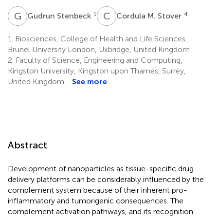
G
S
C
M
1
4
Gudrun Stenbeck
Cordula M. Stover
1.
Biosciences, College of Health and Life Sciences,
Brunel University London, Uxbridge, United Kingdom
2.
Faculty of Science, Engineering and Computing,
Kingston University, Kingston upon Thames, Surrey,
United Kingdom
See more
Abstract
Development of nanoparticles as tissue-specific drug
delivery platforms can be considerably influenced by the
complement system because of their inherent pro-
inflammatory and tumorigenic consequences. The
complement activation pathways, and its recognition