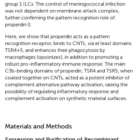
group 1 ILCs. The control of meningococcal infection
was not dependent on membrane attack complex,
further confirming the pattern recognition role of
properdin (
).
Here, we show that properdin acts as a pattern
recognition receptor, binds to CNTs,
via
at least domains
TSR4+5, and enhances their phagocytosis by
macrophages (opsonizes), in addition to promoting a
robust pro-inflammatory immune response. The main
C3b-binding domains of properdin, TSR4 and TSR5, when
coated together on CNTs, acted as a potent inhibitor of
complement alternative pathway activation, raising the
possibility of regulating inflammatory response and
complement activation on synthetic material surfaces.
Materials and Methods
Expression and Purification of Recombinant