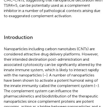
CMC-CNTs, suggesting that nanoparticle decoration with
TSR4+5, can be potentially used as a complement
inhibitor in a number of pathological contexts arising due
to exaggerated complement activation.
Introduction
Nanoparticles including carbon nanotubes (CNTs) are
considered attractive drug delivery platforms. However,
their intended destination post-administration and
associated cytotoxicity can be significantly altered by the
innate immune system, which is likely to interact rapidly
with the nanoparticles (
–
). A number of nanoparticles
have been shown to activate a potent humoral wing of
the innate immunity called the complement system (
–
).
The complement system can influence the
pharmacokinetics and biodistribution of the therapeutic
nanoparticles since complement proteins are potent
opsonins, acting as a bridge between nanoparticles and a