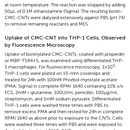
at room temperature. The reaction was stopped by adding
50 µL of 0.1 M ethanolamine (Sigma). The resulting biotin-
CMC-CNTs were dialyzed extensively against PBS (pH 7.4)
to remove remaining reactants and MES.
Uptake of CMC-CNT into THP-1 Cells, Observed
by Fluorescence Microscopy
Uptake of biotinylated CMC-CNTs, coated with properdin
or MBP-TSR4+5, was examined using differentiated THP-
5
1 macrophages. For fluorescence microscopy, 1 × 10
THP-1 cells were plated on 13-mm coverslips and
treated for 24 h with 100 nM Phorbol myristate acetate
(PMA; Sigma) in complete RPMI 1640 containing 10% v/v
FCS, 2 mM
-glutamine, 100 U/mL penicillin, 100 µg/mL
l
streptomycin, and 1 mM sodium pyruvate. Differentiated
THP-1 cells were washed three times with PBS to
remove excess PMA and then rested for 24 h in complete
RPMI 1640 as above prior to exposure to the CNTs. Cells
were washed three times with PBS and were exposed to