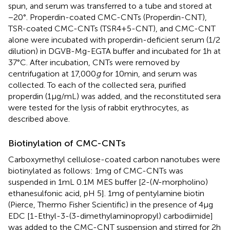
spun, and serum was transferred to a tube and stored at
−20°. Properdin-coated CMC-CNTs (Properdin-CNT),
TSR-coated CMC-CNTs (TSR4+5-CNT), and CMC-CNT
alone were incubated with properdin-deficient serum (1/2
dilution) in DGVB-Mg-EGTA buffer and incubated for 1 h at
37°C. After incubation, CNTs were removed by
centrifugation at 17,000
g
for 10 min, and serum was
collected. To each of the collected sera, purified
properdin (1 µg/mL) was added, and the reconstituted sera
were tested for the lysis of rabbit erythrocytes, as
described above.
Biotinylation of CMC-CNTs
Carboxymethyl cellulose-coated carbon nanotubes were
biotinylated as follows: 1 mg of CMC-CNTs was
suspended in 1 mL 0.1 M MES buffer [2-(
N
-morpholino)
ethanesulfonic acid, pH 5]. 1 mg of pentylamine biotin
(Pierce, Thermo Fisher Scientific) in the presence of 4 µg
EDC [1-Ethyl-3-(3-dimethylaminopropyl) carbodiimide]
was added to the CMC-CNT suspension and stirred for 2 h