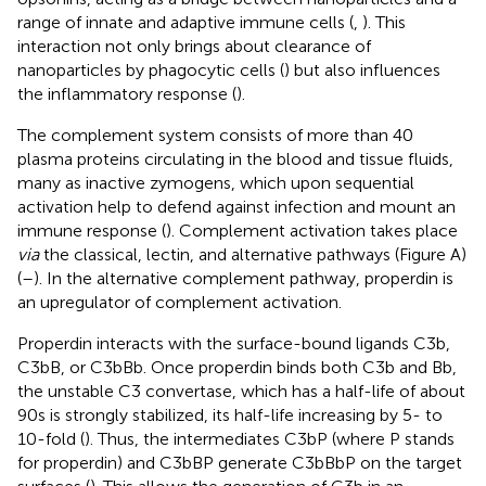
range of innate and adaptive immune cells (
,
). This
interaction not only brings about clearance of
nanoparticles by phagocytic cells (
) but also influences
the inflammatory response (
).
The complement system consists of more than 40
plasma proteins circulating in the blood and tissue fluids,
many as inactive zymogens, which upon sequential
activation help to defend against infection and mount an
immune response (
). Complement activation takes place
via
the classical, lectin, and alternative pathways (Figure
A)
(
–
). In the alternative complement pathway, properdin is
an upregulator of complement activation.
Properdin interacts with the surface-bound ligands C3b,
C3bB, or C3bBb. Once properdin binds both C3b and Bb,
the unstable C3 convertase, which has a half-life of about
90 s is strongly stabilized, its half-life increasing by 5- to
10-fold (
). Thus, the intermediates C3bP (where P stands
for properdin) and C3bBP generate C3bBbP on the target