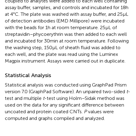
coupled to analytes were added to each well containing
assay buffer, samples, and controls and incubated for 18 h
at 4°C. The plate was washed with assay buffer, and 25 µL
of detection antibodies (EMD Millipore) were incubated
with the beads for 1 h at room temperature. 25 µL of
streptavidin–phycoerythrin was then added to each well
and incubated for 30 min at room temperature. Following
the washing step, 150 µL of sheath fluid was added to
each well, and the plate was read using the Luminex
Magpix instrument. Assays were carried out in duplicate.
Statistical Analysis
Statistical analysis was conducted using GraphPad Prism
version 7.0 (GraphPad Software). An unpaired two-sided
t
-
test and multiple
t
-test using Holm–Sidak method was
used on the data for any significant difference between
uncoated and protein coated CNTs.
P
values were
computed and graphs compiled and analyzed.