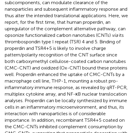
subcomponents, can modulate clearance of the
nanoparticles and subsequent inflammatory response and
thus alter the intended translational applications. Here, we
report, for the first time, that human properdin, an
upregulator of the complement alternative pathway, can
opsonize functionalized carbon nanotubes (CNTs)
via
its
thrombospondin type I repeat (TSR) 4 and 5. Binding of
properdin and TSR4+5 is likely to involve charge
pattern/polarity recognition of the CNT surface since
both carboxymethyl cellulose-coated carbon nanotubes
(CMC-CNT) and oxidized (Ox-CNT) bound these proteins
well. Properdin enhanced the uptake of CMC-CNTs by a
macrophage cell line, THP-1, mounting a robust pro-
inflammatory immune response, as revealed by qRT-PCR,
multiplex cytokine array, and NF-κB nuclear translocation
analyses. Properdin can be locally synthesized by immune
cells in an inflammatory microenvironment, and thus, its
interaction with nanoparticles is of considerable
importance. In addition, recombinant TSR4+5 coated on
the CMC-CNTs inhibited complement consumption by