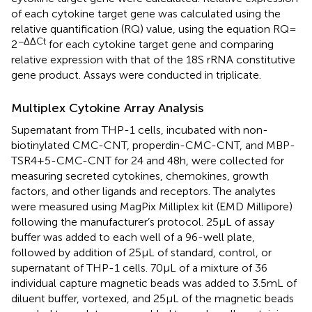
of each cytokine target gene was calculated using the
relative quantification (RQ) value, using the equation RQ =
−ΔΔCt
2
for each cytokine target gene and comparing
relative expression with that of the 18S rRNA constitutive
gene product. Assays were conducted in triplicate.
Multiplex Cytokine Array Analysis
Supernatant from THP-1 cells, incubated with non-
biotinylated CMC-CNT, properdin-CMC-CNT, and MBP-
TSR4+5-CMC-CNT for 24 and 48 h, were collected for
measuring secreted cytokines, chemokines, growth
factors, and other ligands and receptors. The analytes
were measured using MagPix Milliplex kit (EMD Millipore)
following the manufacturer’s protocol. 25 µL of assay
buffer was added to each well of a 96-well plate,
followed by addition of 25 µL of standard, control, or
supernatant of THP-1 cells. 70 µL of a mixture of 36
individual capture magnetic beads was added to 3.5 mL of
diluent buffer, vortexed, and 25 µL of the magnetic beads