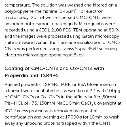
temperature. The solution was washed and filtered on a
polypropylene membrane (0.45 μm). For electron
microscopy, 2 µL of well-dispersed CMC-CNTs were
adsorbed onto carbon-coated grids. Micrographs were
recorded using a JEOL 2100 FEG-TEM operating at 80 Kv,
and the images were processed using Gatan microscopy
suite software (Gatan, Inc.). Surface visualization of CMC-
CNTs was performed using a Zeiss Supra 35vP scanning
electron microscope operating at 5 kev.
Coating of CMC-CNTs and Ox-CNTs with
Properdin and TSR4+5
Purified properdin, TSR4+5, MBP, or BSA (Bovine serum
albumin) were incubated in a w/w ratio of 2:1 with 100 µg
of CMC-CNTs or Ox-CNTs in the affinity buffer (50 mM
Tris–HCl, pH 7.5, 150 mM NaCl, 5 mM CaCl
), overnight at
2
4°C. Excess protein was removed by repeated
centrifugation and washing at 17,000
g
for 10 min to wash
away any unbound proteins trapped within the CNTs.