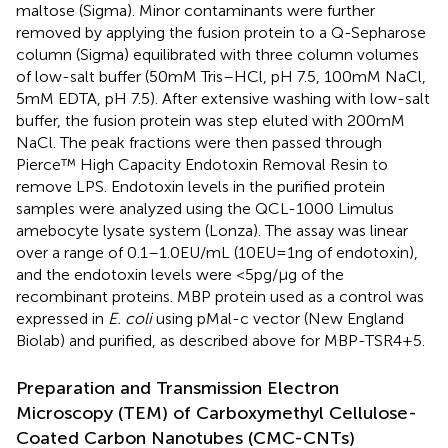
maltose (Sigma). Minor contaminants were further
removed by applying the fusion protein to a Q-Sepharose
column (Sigma) equilibrated with three column volumes
of low-salt buffer (50 mM Tris–HCl, pH 7.5, 100 mM NaCl,
5 mM EDTA, pH 7.5). After extensive washing with low-salt
buffer, the fusion protein was step eluted with 200 mM
NaCl. The peak fractions were then passed through
Pierce™ High Capacity Endotoxin Removal Resin to
remove LPS. Endotoxin levels in the purified protein
samples were analyzed using the QCL-1000 Limulus
amebocyte lysate system (Lonza). The assay was linear
over a range of 0.1–1.0 EU/mL (10 EU = 1 ng of endotoxin),
and the endotoxin levels were <5 pg/µg of the
recombinant proteins. MBP protein used as a control was
expressed in
E. coli
using pMal-c vector (New England
Biolab) and purified, as described above for MBP-TSR4+5.
Preparation and Transmission Electron
Microscopy (TEM) of Carboxymethyl Cellulose-
Coated Carbon Nanotubes (CMC-CNTs)