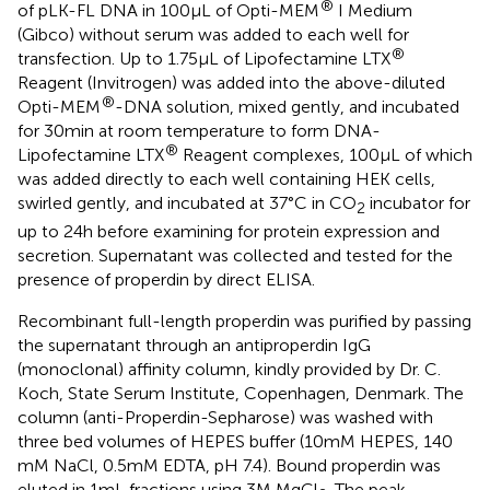
®
of pLK-FL DNA in 100 µL of Opti-MEM
I Medium
(Gibco) without serum was added to each well for
®
transfection. Up to 1.75 µL of Lipofectamine LTX
Reagent (Invitrogen) was added into the above-diluted
®
Opti-MEM
-DNA solution, mixed gently, and incubated
for 30 min at room temperature to form DNA-
®
Lipofectamine LTX
Reagent complexes, 100 µL of which
was added directly to each well containing HEK cells,
swirled gently, and incubated at 37°C in CO
incubator for
2
up to 24 h before examining for protein expression and
secretion. Supernatant was collected and tested for the
presence of properdin by direct ELISA.
Recombinant full-length properdin was purified by passing
the supernatant through an antiproperdin IgG
(monoclonal) affinity column, kindly provided by Dr. C.
Koch, State Serum Institute, Copenhagen, Denmark. The
column (anti-Properdin-Sepharose) was washed with
three bed volumes of HEPES buffer (10 mM HEPES, 140
mM NaCl, 0.5 mM EDTA, pH 7.4). Bound properdin was
eluted in 1 mL fractions using 3 M MgCl
. The peak