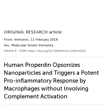
ORIGINAL RESEARCH article
Front. Immunol.
, 12 February 2018
Sec. Molecular Innate Immunity
Volume 9 - 2018 |
https://doi.org/10.3389/fimmu.2018.00131
Human Properdin Opsonizes
Nanoparticles and Triggers a Potent
Pro-inflammatory Response by
Macrophages without Involving
Complement Activation