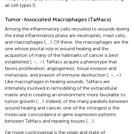
all cell types (
).
Tumor-Associated Macrophages (TaMacs)
Among the inflammatory cells recruited to wounds during
the initial inflammatory phase are neutrophils, mast cells,
and macrophages (
,
,
). Of these, the macrophages are the
one whose pivotal role in wound healing and the
acquisition of many of the hallmarks of cancer is best
established (
,
–
,
–
). TaMacs acquire a phenotype that
favors proliferation, angiogenesis, tissue invasion and
metastasis, and evasion of immune destruction (
,
–
,
–
).
Like macrophages in healing wounds, TaMacs are
intimately involved in remodeling of the extracellular
matrix and in creating an environment more favorable to
tumor growth (
,
,
). Indeed, of the many parallels between
wound healing and cancer, one of the strongest is the
molecular concordance in gene expression patterns
between TaMacs and repairing tissues (
,
,
).
Far more controversial is the origin and state of