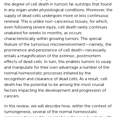
the degree of cell death in tumors far outstrips that found
in any organ under physiological conditions. Moreover, the
supply of dead cells undergoes more or less continuous
renewal. This is unlike non-cancerous tissues, for which,
even following severe injury, cell death rarely continues
unabated for weeks to months, as occurs
characteristically within growing tumors. This special
feature of the tumorous microenvironment—namely, the
prominence and persistence of cell death—necessarily
entails a magnification of the extrinsic, postmortem
effects of dead cells. In turn, this enables tumors to usurp
and manipulate for their own advantage a number of the
normal homeostatic processes initiated by the
recognition and clearance of dead cells. As a result, cell
death has the potential to be among the most crucial
factors impacting the development and progression of
cancers.
In this review, we will describe how, within the context of
tumorigenesis, several of the normal homeostatic