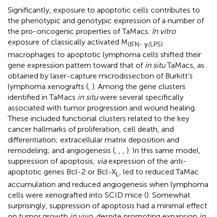
Significantly, exposure to apoptotic cells contributes to
the phenotypic and genotypic expression of a number of
the pro-oncogenic properties of TaMacs.
In vitro
exposure of classically activated M
(IFN- γ/LPS)
macrophages to apoptotic lymphoma cells shifted their
gene expression pattern toward that of
in situ
TaMacs, as
obtained by laser-capture microdissection of Burkitt’s
lymphoma xenografts (
,
). Among the gene clusters
identified in TaMacs
in situ
were several specifically
associated with tumor progression and wound healing.
These included functional clusters related to the key
cancer hallmarks of proliferation, cell death, and
differentiation; extracellular matrix deposition and
remodeling; and angiogenesis (
,
,
,
). In this same model,
suppression of apoptosis,
via
expression of the anti-
apoptotic genes Bcl-2 or Bcl-X
, led to reduced TaMac
L
accumulation and reduced angiogenesis when lymphoma
cells were xenografted into SCID mice (
). Somewhat
surprisingly, suppression of apoptosis had a minimal effect
on tumor growth
in vivo
, despite promoting expansion
in