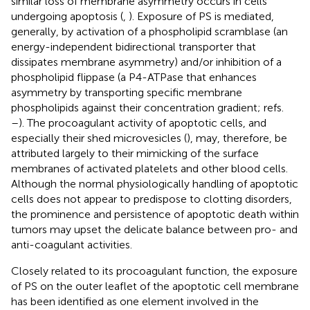
similar loss of membrane asymmetry occurs in cells
undergoing apoptosis (
,
). Exposure of PS is mediated,
generally, by activation of a phospholipid scramblase (an
energy-independent bidirectional transporter that
dissipates membrane asymmetry) and/or inhibition of a
phospholipid flippase (a P4-ATPase that enhances
asymmetry by transporting specific membrane
phospholipids against their concentration gradient; refs.
–
). The procoagulant activity of apoptotic cells, and
especially their shed microvesicles (
), may, therefore, be
attributed largely to their mimicking of the surface
membranes of activated platelets and other blood cells.
Although the normal physiologically handling of apoptotic
cells does not appear to predispose to clotting disorders,
the prominence and persistence of apoptotic death within
tumors may upset the delicate balance between pro- and
anti-coagulant activities.
Closely related to its procoagulant function, the exposure
of PS on the outer leaflet of the apoptotic cell membrane
has been identified as one element involved in the