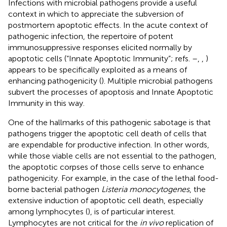
Infections with microbial pathogens provide a useful
context in which to appreciate the subversion of
postmortem apoptotic effects. In the acute context of
pathogenic infection, the repertoire of potent
immunosuppressive responses elicited normally by
apoptotic cells (“Innate Apoptotic Immunity”; refs.
–
,
,
)
appears to be specifically exploited as a means of
enhancing pathogenicity (
). Multiple microbial pathogens
subvert the processes of apoptosis and Innate Apoptotic
Immunity in this way.
One of the hallmarks of this pathogenic sabotage is that
pathogens trigger the apoptotic cell death of cells that
are expendable for productive infection. In other words,
while those viable cells are not essential to the pathogen,
the apoptotic corpses of those cells serve to enhance
pathogenicity. For example, in the case of the lethal food-
borne bacterial pathogen
Listeria monocytogenes
, the
extensive induction of apoptotic cell death, especially
among lymphocytes (
), is of particular interest.
Lymphocytes are not critical for the
in vivo
replication of