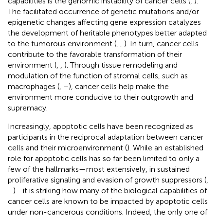
capabilities is the genomic instability of cancer cells (
,
).
The facilitated occurrence of genetic mutations and/or
epigenetic changes affecting gene expression catalyzes
the development of heritable phenotypes better adapted
to the tumorous environment (
,
,
). In turn, cancer cells
contribute to the favorable transformation of their
environment (
,
,
). Through tissue remodeling and
modulation of the function of stromal cells, such as
macrophages (
,
–
), cancer cells help make the
environment more conducive to their outgrowth and
supremacy.
Increasingly, apoptotic cells have been recognized as
participants in the reciprocal adaptation between cancer
cells and their microenvironment (
). While an established
role for apoptotic cells has so far been limited to only a
few of the hallmarks—most extensively, in sustained
proliferative signaling and evasion of growth suppressors (
,
–
)—it is striking how many of the biological capabilities of
cancer cells are known to be impacted by apoptotic cells
under non-cancerous conditions. Indeed, the only one of