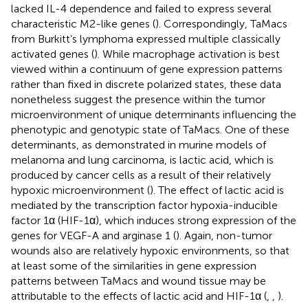
lacked IL-4 dependence and failed to express several
characteristic M2-like genes (
). Correspondingly, TaMacs
from Burkitt’s lymphoma expressed multiple classically
activated genes (
). While macrophage activation is best
viewed within a continuum of gene expression patterns
rather than fixed in discrete polarized states, these data
nonetheless suggest the presence within the tumor
microenvironment of unique determinants influencing the
phenotypic and genotypic state of TaMacs. One of these
determinants, as demonstrated in murine models of
melanoma and lung carcinoma, is lactic acid, which is
produced by cancer cells as a result of their relatively
hypoxic microenvironment (
). The effect of lactic acid is
mediated by the transcription factor hypoxia-inducible
factor 1α (HIF-1α), which induces strong expression of the
genes for VEGF-A and arginase 1 (
). Again, non-tumor
wounds also are relatively hypoxic environments, so that
at least some of the similarities in gene expression
patterns between TaMacs and wound tissue may be
attributable to the effects of lactic acid and HIF-1α (
,
,
).