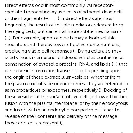
Direct effects occur most commonly
via
receptor-
mediated recognition by live cells of adjacent dead cells
or their fragments (
–
,
,
,
,
). Indirect effects are most
frequently the result of soluble mediators released from
the dying cells, but can entail more subtle mechanisms
(
–
). For example, apoptotic cells may adsorb soluble
mediators and thereby lower effective concentrations,
precluding viable cell responses (
). Dying cells also may
shed various membrane-enclosed vesicles containing a
combination of cytosolic proteins, RNA, and lipids (
–
) that
can serve in information transmission. Depending upon
the origin of these extracellular vesicles, whether from
the plasma membrane or endosomes, they are referred to
as microparticles or exosomes, respectively (
). Docking of
these vesicles at the surface of live cells, followed by their
fusion with the plasma membrane, or by their endocytosis
and fusion within an endocytic compartment, leads to
release of their contents and delivery of the message
those contents represent (
).