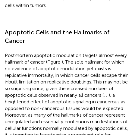
cells within tumors.
Apoptotic Cells and the Hallmarks of
Cancer
Postmortem apoptotic modulation targets almost every
hallmark of cancer (Figure
). The sole hallmark for which
no evidence of apoptotic modulation yet exists is
replicative immortality, in which cancer cells escape their
inbuilt limitation on replicative doublings. This may not be
so surprising since, given the increased numbers of
apoptotic cells observed in nearly all cancers (
,
,
), a
heightened effect of apoptotic signaling in cancerous as
opposed to non-cancerous tissues would be expected.
Moreover, as many of the hallmarks of cancer represent
unregulated and essentially continuous manifestations of
cellular functions normally modulated by apoptotic cells,
it is tempting to hypothesize a prominent role for