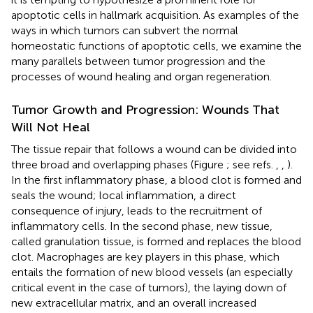
apoptotic cells in hallmark acquisition. As examples of the
ways in which tumors can subvert the normal
homeostatic functions of apoptotic cells, we examine the
many parallels between tumor progression and the
processes of wound healing and organ regeneration.
Tumor Growth and Progression: Wounds That
Will Not Heal
The tissue repair that follows a wound can be divided into
three broad and overlapping phases (Figure
; see refs.
,
,
).
In the first inflammatory phase, a blood clot is formed and
seals the wound; local inflammation, a direct
consequence of injury, leads to the recruitment of
inflammatory cells. In the second phase, new tissue,
called granulation tissue, is formed and replaces the blood
clot. Macrophages are key players in this phase, which
entails the formation of new blood vessels (an especially
critical event in the case of tumors), the laying down of
new extracellular matrix, and an overall increased