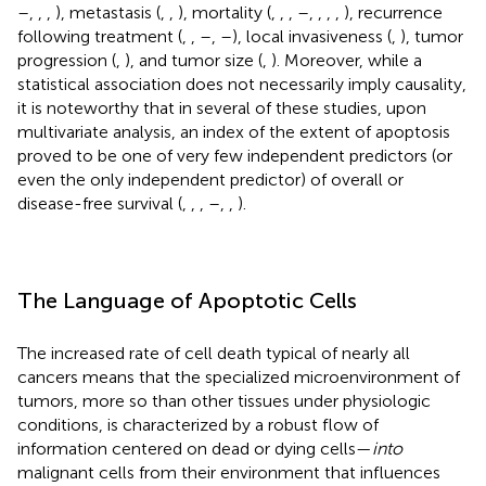
–
,
,
,
), metastasis (
,
,
), mortality (
,
,
,
–
,
,
,
,
), recurrence
following treatment (
,
,
–
,
–
), local invasiveness (
,
), tumor
progression (
,
), and tumor size (
,
). Moreover, while a
statistical association does not necessarily imply causality,
it is noteworthy that in several of these studies, upon
multivariate analysis, an index of the extent of apoptosis
proved to be one of very few independent predictors (or
even the only independent predictor) of overall or
disease-free survival (
,
,
,
–
,
,
).
The Language of Apoptotic Cells
The increased rate of cell death typical of nearly all
cancers means that the specialized microenvironment of
tumors, more so than other tissues under physiologic
conditions, is characterized by a robust flow of
information centered on dead or dying cells—
into
malignant cells from their environment that influences