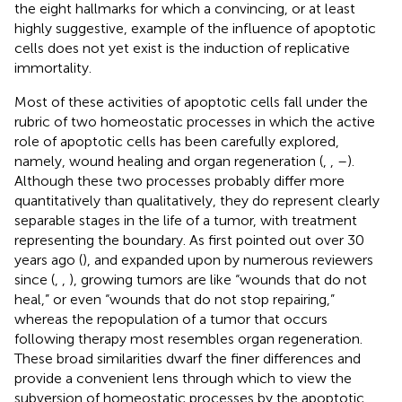
the eight hallmarks for which a convincing, or at least
highly suggestive, example of the influence of apoptotic
cells does not yet exist is the induction of replicative
immortality.
Most of these activities of apoptotic cells fall under the
rubric of two homeostatic processes in which the active
role of apoptotic cells has been carefully explored,
namely, wound healing and organ regeneration (
,
,
–
).
Although these two processes probably differ more
quantitatively than qualitatively, they do represent clearly
separable stages in the life of a tumor, with treatment
representing the boundary. As first pointed out over 30
years ago (
), and expanded upon by numerous reviewers
since (
,
,
), growing tumors are like “wounds that do not
heal,” or even “wounds that do not stop repairing,”
whereas the repopulation of a tumor that occurs
following therapy most resembles organ regeneration.
These broad similarities dwarf the finer differences and
provide a convenient lens through which to view the
subversion of homeostatic processes by the apoptotic