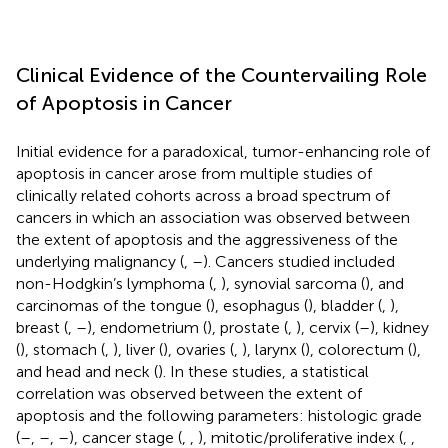
Clinical Evidence of the Countervailing Role
of Apoptosis in Cancer
Initial evidence for a paradoxical, tumor-enhancing role of
apoptosis in cancer arose from multiple studies of
clinically related cohorts across a broad spectrum of
cancers in which an association was observed between
the extent of apoptosis and the aggressiveness of the
underlying malignancy (
,
–
). Cancers studied included
non-Hodgkin’s lymphoma (
,
), synovial sarcoma (
), and
carcinomas of the tongue (
), esophagus (
), bladder (
,
),
breast (
,
–
), endometrium (
), prostate (
,
), cervix (
–
), kidney
(
), stomach (
,
), liver (
), ovaries (
,
), larynx (
), colorectum (
),
and head and neck (
). In these studies, a statistical
correlation was observed between the extent of
apoptosis and the following parameters: histologic grade
(
–
,
–
,
–
), cancer stage (
,
,
), mitotic/proliferative index (
,
,