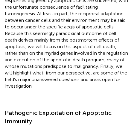
responses triggered by apoptotic cells are subverted, with
the unfortunate consequence of facilitating
tumorigenesis. At least in part, the reciprocal adaptation
between cancer cells and their environment may be said
to occur under the specific aegis of apoptotic cells.
Because this seemingly paradoxical outcome of cell
death derives mainly from the postmortem effects of
apoptosis, we will focus on this aspect of cell death,
rather than on the myriad genes involved in the regulation
and execution of the apoptotic death program, many of
whose mutations predispose to malignancy. Finally, we
will highlight what, from our perspective, are some of the
field’s major unanswered questions and areas open for
investigation.
Pathogenic Exploitation of Apoptotic
Immunity