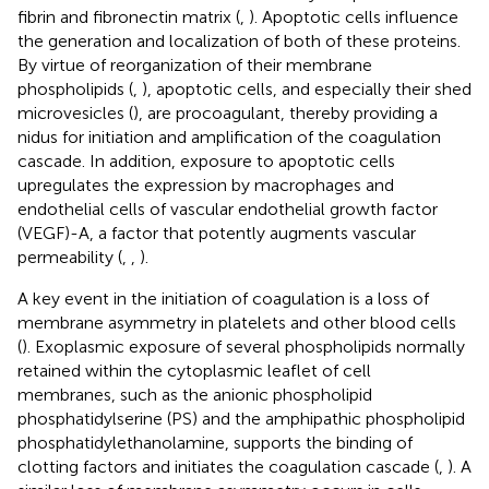
fibrin and fibronectin matrix (
,
). Apoptotic cells influence
the generation and localization of both of these proteins.
By virtue of reorganization of their membrane
phospholipids (
,
), apoptotic cells, and especially their shed
microvesicles (
), are procoagulant, thereby providing a
nidus for initiation and amplification of the coagulation
cascade. In addition, exposure to apoptotic cells
upregulates the expression by macrophages and
endothelial cells of vascular endothelial growth factor
(VEGF)-A, a factor that potently augments vascular
permeability (
,
,
).
A key event in the initiation of coagulation is a loss of
membrane asymmetry in platelets and other blood cells
(
). Exoplasmic exposure of several phospholipids normally
retained within the cytoplasmic leaflet of cell
membranes, such as the anionic phospholipid
phosphatidylserine (PS) and the amphipathic phospholipid
phosphatidylethanolamine, supports the binding of
clotting factors and initiates the coagulation cascade (
,
). A