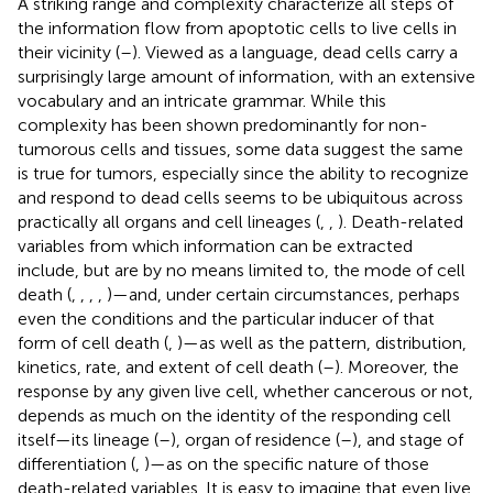
A striking range and complexity characterize all steps of
the information flow from apoptotic cells to live cells in
their vicinity (
–
). Viewed as a language, dead cells carry a
surprisingly large amount of information, with an extensive
vocabulary and an intricate grammar. While this
complexity has been shown predominantly for non-
tumorous cells and tissues, some data suggest the same
is true for tumors, especially since the ability to recognize
and respond to dead cells seems to be ubiquitous across
practically all organs and cell lineages (
,
,
). Death-related
variables from which information can be extracted
include, but are by no means limited to, the mode of cell
death (
,
,
,
,
)—and, under certain circumstances, perhaps
even the conditions and the particular inducer of that
form of cell death (
,
)—as well as the pattern, distribution,
kinetics, rate, and extent of cell death (
–
). Moreover, the
response by any given live cell, whether cancerous or not,
depends as much on the identity of the responding cell
itself—its lineage (
–
), organ of residence (
–
), and stage of
differentiation (
,
)—as on the specific nature of those
death-related variables. It is easy to imagine that even live