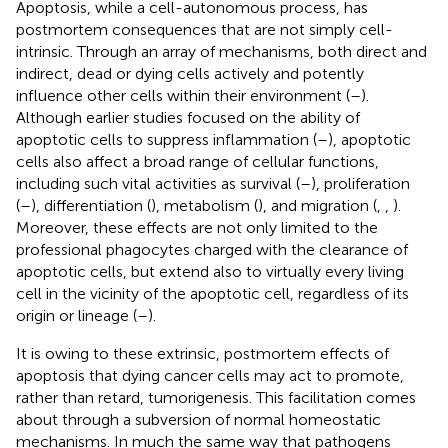
Apoptosis, while a cell-autonomous process, has
postmortem consequences that are not simply cell-
intrinsic. Through an array of mechanisms, both direct and
indirect, dead or dying cells actively and potently
influence other cells within their environment (
–
).
Although earlier studies focused on the ability of
apoptotic cells to suppress inflammation (
–
), apoptotic
cells also affect a broad range of cellular functions,
including such vital activities as survival (
–
), proliferation
(
–
), differentiation (
), metabolism (
), and migration (
,
,
).
Moreover, these effects are not only limited to the
professional phagocytes charged with the clearance of
apoptotic cells, but extend also to virtually every living
cell in the vicinity of the apoptotic cell, regardless of its
origin or lineage (
–
).
It is owing to these extrinsic, postmortem effects of
apoptosis that dying cancer cells may act to promote,
rather than retard, tumorigenesis. This facilitation comes
about through a subversion of normal homeostatic
mechanisms. In much the same way that pathogens