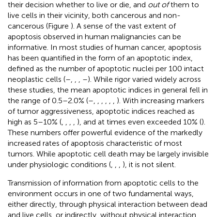
their decision whether to live or die, and
out of
them to
live cells in their vicinity, both cancerous and non-
cancerous (Figure
). A sense of the vast extent of
apoptosis observed in human malignancies can be
informative. In most studies of human cancer, apoptosis
has been quantified in the form of an apoptotic index,
defined as the number of apoptotic nuclei per 100 intact
neoplastic cells (
–
,
,
,
–
). While rigor varied widely across
these studies, the mean apoptotic indices in general fell in
the range of 0.5–2.0% (
–
,
,
,
,
,
,
). With increasing markers
of tumor aggressiveness, apoptotic indices reached as
high as 5–10% (
,
,
,
,
), and at times even exceeded 10% (
).
These numbers offer powerful evidence of the markedly
increased rates of apoptosis characteristic of most
tumors. While apoptotic cell death may be largely invisible
under physiologic conditions (
,
,
,
), it is not silent.
Transmission of information from apoptotic cells to the
environment occurs in one of two fundamental ways,
either directly, through physical interaction between dead
and live cells, or indirectly, without physical interaction.