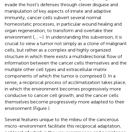
evade the host’s defenses through clever disguise and
manipulation of key aspects of innate and adaptive
immunity, cancer cells subvert several normal
homeostatic processes, in particular wound healing and
organ regeneration, to transform and overtake their
environment (
,
,
–
). In understanding this subversion, it is
crucial to view a tumor not simply as a clone of malignant
cells, but rather as a complex and highly organized
structure in which there exists a multidirectional flow of
information between the cancer cells themselves and the
multiple other cell types and extracellular matrix
components of which the tumor is comprised (
). In a
sense, a reciprocal process of acclimatization takes place,
in which the environment becomes progressively more
conducive to cancer cell growth, and the cancer cells
themselves become progressively more adapted to their
environment (Figure
).
Several features unique to the milieu of the cancerous
micro-environment facilitate this reciprocal adaptation,