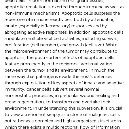
dead cells. In both normal and malignant tissues,
apoptotic regulation is exerted through immune as well as
non-immune mechanisms. Apoptotic cells suppress the
repertoire of immune reactivities, both by attenuating
innate (especially inflammatory) responses and by
abrogating adaptive responses. In addition, apoptotic cells
modulate multiple vital cell activities, including survival,
proliferation (cell number), and growth (cell size). While
the microenvironment of the tumor may contribute to
apoptosis, the postmortem effects of apoptotic cells
feature prominently in the reciprocal acclimatization
between the tumor and its environment. In much the
same way that pathogens evade the host’s defenses
through exploitation of key aspects of innate and adaptive
immunity, cancer cells subvert several normal
homeostatic processes, in particular wound healing and
organ regeneration, to transform and overtake their
environment. In understanding this subversion, it is crucial
to view a tumor not simply as a clone of malignant cells,
but rather as a complex and highly organized structure in
which there exists a multidirectional flow of information