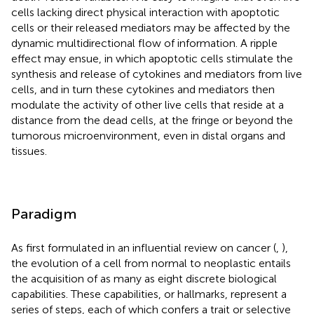
cells lacking direct physical interaction with apoptotic
cells or their released mediators may be affected by the
dynamic multidirectional flow of information. A ripple
effect may ensue, in which apoptotic cells stimulate the
synthesis and release of cytokines and mediators from live
cells, and in turn these cytokines and mediators then
modulate the activity of other live cells that reside at a
distance from the dead cells, at the fringe or beyond the
tumorous microenvironment, even in distal organs and
tissues.
Paradigm
As first formulated in an influential review on cancer (
,
),
the evolution of a cell from normal to neoplastic entails
the acquisition of as many as eight discrete biological
capabilities. These capabilities, or hallmarks, represent a
series of steps, each of which confers a trait or selective