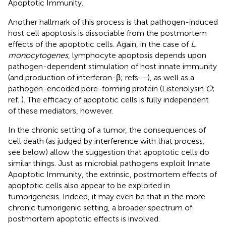
Apoptotic Immunity.
Another hallmark of this process is that pathogen-induced
host cell apoptosis is dissociable from the postmortem
effects of the apoptotic cells. Again, in the case of
L.
monocytogenes
, lymphocyte apoptosis depends upon
pathogen-dependent stimulation of host innate immunity
(and production of interferon-β; refs.
–
), as well as a
pathogen-encoded pore-forming protein (Listeriolysin
O
;
ref.
). The efficacy of apoptotic cells is fully independent
of these mediators, however.
In the chronic setting of a tumor, the consequences of
cell death (as judged by interference with that process;
see below) allow the suggestion that apoptotic cells do
similar things. Just as microbial pathogens exploit Innate
Apoptotic Immunity, the extrinsic, postmortem effects of
apoptotic cells also appear to be exploited in
tumorigenesis. Indeed, it may even be that in the more
chronic tumorigenic setting, a broader spectrum of
postmortem apoptotic effects is involved.