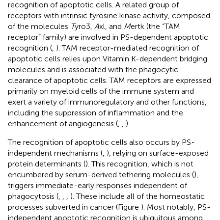
recognition of apoptotic cells. A related group of
receptors with intrinsic tyrosine kinase activity, composed
of the molecules
T
yro3,
A
xl, and
M
ertk (the “TAM
receptor” family) are involved in PS-dependent apoptotic
recognition (
,
). TAM receptor-mediated recognition of
apoptotic cells relies upon Vitamin K-dependent bridging
molecules and is associated with the phagocytic
clearance of apoptotic cells. TAM receptors are expressed
primarily on myeloid cells of the immune system and
exert a variety of immunoregulatory and other functions,
including the suppression of inflammation and the
enhancement of angiogenesis (
,
,
).
The recognition of apoptotic cells also occurs by PS-
independent mechanisms (
,
), relying on surface-exposed
protein determinants (
). This recognition, which is not
encumbered by serum-derived tethering molecules (
),
triggers immediate-early responses independent of
phagocytosis (
,
,
,
). These include all of the homeostatic
processes subverted in cancer (Figure
). Most notably, PS-
independent apoptotic recognition is ubiquitous among