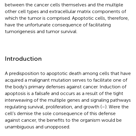
between the cancer cells themselves and the multiple
other cell types and extracellular matrix components of
which the tumor is comprised. Apoptotic cells, therefore,
have the unfortunate consequence of facilitating
tumorigenesis and tumor survival.
Introduction
A predisposition to apoptotic death among cells that have
acquired a malignant mutation serves to facilitate one of
the body’s primary defenses against cancer. Induction of
apoptosis is a failsafe and occurs as a result of the tight
interweaving of the multiple genes and signaling pathways
regulating survival, proliferation, and growth (
–
). Were the
cell’s demise the sole consequence of this defense
against cancer, the benefits to the organism would be
unambiguous and unopposed.