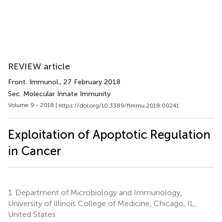
REVIEW article
Front. Immunol.
, 27 February 2018
Sec. Molecular Innate Immunity
Volume 9 - 2018 |
https://doi.org/10.3389/fimmu.2018.00241
Exploitation of Apoptotic Regulation
in Cancer
1.
Department of Microbiology and Immunology,
University of Illinois College of Medicine, Chicago, IL,
United States