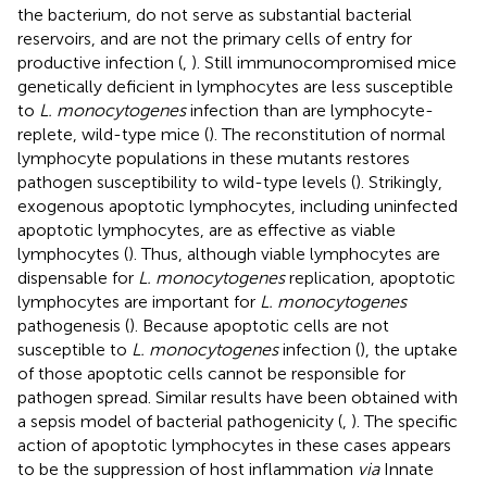
the bacterium, do not serve as substantial bacterial
reservoirs, and are not the primary cells of entry for
productive infection (
,
). Still immunocompromised mice
genetically deficient in lymphocytes are less susceptible
to
L. monocytogenes
infection than are lymphocyte-
replete, wild-type mice (
). The reconstitution of normal
lymphocyte populations in these mutants restores
pathogen susceptibility to wild-type levels (
). Strikingly,
exogenous apoptotic lymphocytes, including uninfected
apoptotic lymphocytes, are as effective as viable
lymphocytes (
). Thus, although viable lymphocytes are
dispensable for
L. monocytogenes
replication, apoptotic
lymphocytes are important for
L. monocytogenes
pathogenesis (
). Because apoptotic cells are not
susceptible to
L. monocytogenes
infection (
), the uptake
of those apoptotic cells cannot be responsible for
pathogen spread. Similar results have been obtained with
a sepsis model of bacterial pathogenicity (
,
). The specific
action of apoptotic lymphocytes in these cases appears
to be the suppression of host inflammation
via
Innate