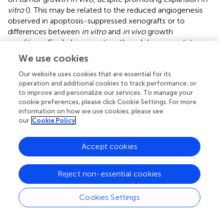
vitro
(
). This may be related to the reduced angiogenesis
observed in apoptosis-suppressed xenografts or to
differences between
in vitro
and
in vivo
growth
conditions. Similarly suggestive, though less complete,
evidence for a role of apoptotic cell-dependent effects
We use cookies
on TaMacs also was found in a model of melanoma (
).
Our website uses cookies that are essential for its
Supportive data for the importance of apoptotic cells in
operation and additional cookies to track performance, or
the conditioning of TaMacs also comes from models of
to improve and personalize our services. To manage your
cookie preferences, please click Cookie Settings. For more
prostate and breast cancers (
,
). Coculture of bone
information on how we use cookies, please see
marrow derived macrophages with apoptotic cells from
our
Cookie Policy
several prostate cancer cell lines induced an M2-like state
of macrophage polarization characterized by increased
Accept cookies
expression of multiple M2-like-associated genes without
alteration in the expression of several markers of classical
activation (
). This occurred in a milk fat globule-EGF factor
Reject non-essential cookies
8 (MFG-E8)-dependent manner, with significantly
increased levels of MFG-E8 detected in exosomes from
Cookies Settings
prostate cancer cells (
). Additional provocative findings
were reported in a model of breast cancer, in which the