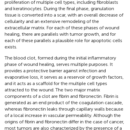
proliferation of multiple cell types, including fibroblasts
and keratinocytes. During the final phase, granulation
tissue is converted into a scar, with an overall decrease of
cellularity and an extensive remodeling of the
extracellular matrix. For each of these phases of wound
healing, there are parallels with tumor growth, and for
each of these parallels a plausible role for apoptotic cells
exists.
The blood clot, formed during the initial inflammatory
phase of wound healing, serves multiple purposes. It
provides a protective barrier against infection and
evaporative loss, it serves as a reservoir of growth factors,
and it acts as a scaffold for the multiple cell types
attracted to the wound. The two major matrix
components of a clot are fibrin and fibronectin. Fibrin is
generated as an end product of the coagulation cascade,
whereas fibronectin leaks through capillary walls because
of a local increase in vascular permeability. Although the
origins of fibrin and fibronectin differ in the case of cancer,
most tumors are also characterized by the presence of a