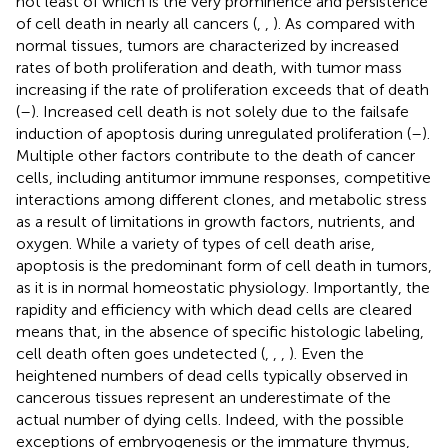
not least of which is the very prominence and persistence
of cell death in nearly all cancers (
,
,
). As compared with
normal tissues, tumors are characterized by increased
rates of both proliferation and death, with tumor mass
increasing if the rate of proliferation exceeds that of death
(
–
). Increased cell death is not solely due to the failsafe
induction of apoptosis during unregulated proliferation (
–
).
Multiple other factors contribute to the death of cancer
cells, including antitumor immune responses, competitive
interactions among different clones, and metabolic stress
as a result of limitations in growth factors, nutrients, and
oxygen. While a variety of types of cell death arise,
apoptosis is the predominant form of cell death in tumors,
as it is in normal homeostatic physiology. Importantly, the
rapidity and efficiency with which dead cells are cleared
means that, in the absence of specific histologic labeling,
cell death often goes undetected (
,
,
,
). Even the
heightened numbers of dead cells typically observed in
cancerous tissues represent an underestimate of the
actual number of dying cells. Indeed, with the possible
exceptions of embryogenesis or the immature thymus,