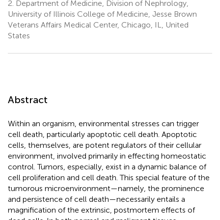
2.
Department of Medicine, Division of Nephrology,
University of Illinois College of Medicine, Jesse Brown
Veterans Affairs Medical Center, Chicago, IL, United
States
Abstract
Within an organism, environmental stresses can trigger
cell death, particularly apoptotic cell death. Apoptotic
cells, themselves, are potent regulators of their cellular
environment, involved primarily in effecting homeostatic
control. Tumors, especially, exist in a dynamic balance of
cell proliferation and cell death. This special feature of the
tumorous microenvironment—namely, the prominence
and persistence of cell death—necessarily entails a
magnification of the extrinsic, postmortem effects of