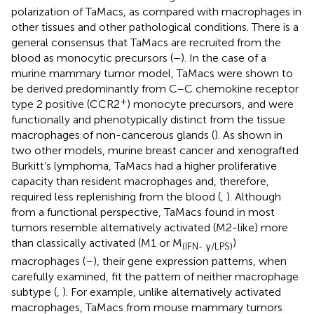
polarization of TaMacs, as compared with macrophages in
other tissues and other pathological conditions. There is a
general consensus that TaMacs are recruited from the
blood as monocytic precursors (
–
). In the case of a
murine mammary tumor model, TaMacs were shown to
be derived predominantly from C–C chemokine receptor
+
type 2 positive (CCR2
) monocyte precursors, and were
functionally and phenotypically distinct from the tissue
macrophages of non-cancerous glands (
). As shown in
two other models, murine breast cancer and xenografted
Burkitt’s lymphoma, TaMacs had a higher proliferative
capacity than resident macrophages and, therefore,
required less replenishing from the blood (
,
). Although
from a functional perspective, TaMacs found in most
tumors resemble alternatively activated (M2-like) more
than classically activated (M1 or M
)
(IFN- γ/LPS)
macrophages (
–
), their gene expression patterns, when
carefully examined, fit the pattern of neither macrophage
subtype (
,
). For example, unlike alternatively activated
macrophages, TaMacs from mouse mammary tumors