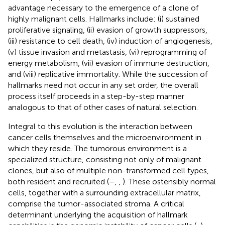
advantage necessary to the emergence of a clone of
highly malignant cells. Hallmarks include: (i) sustained
proliferative signaling, (ii) evasion of growth suppressors,
(iii) resistance to cell death, (iv) induction of angiogenesis,
(v) tissue invasion and metastasis, (vi) reprogramming of
energy metabolism, (vii) evasion of immune destruction,
and (viii) replicative immortality. While the succession of
hallmarks need not occur in any set order, the overall
process itself proceeds in a step-by-step manner
analogous to that of other cases of natural selection.
Integral to this evolution is the interaction between
cancer cells themselves and the microenvironment in
which they reside. The tumorous environment is a
specialized structure, consisting not only of malignant
clones, but also of multiple non-transformed cell types,
both resident and recruited (
–
,
,
). These ostensibly normal
cells, together with a surrounding extracellular matrix,
comprise the tumor-associated stroma. A critical
determinant underlying the acquisition of hallmark