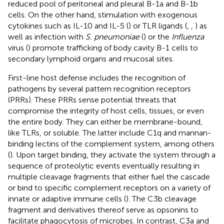
reduced pool of peritoneal and pleural B-1a and B-1b
cells. On the other hand, stimulation with exogenous
cytokines such as IL-10 and IL-5 (
) or TLR ligands (
,
,
) as
well as infection with
S. pneumoniae
(
) or the
Influenza
virus (
) promote trafficking of body cavity B-1 cells to
secondary lymphoid organs and mucosal sites.
First-line host defense includes the recognition of
pathogens by several pattern recognition receptors
(PRRs). These PRRs sense potential threats that
compromise the integrity of host cells, tissues, or even
the entire body. They can either be membrane-bound,
like TLRs, or soluble. The latter include C1q and mannan-
binding lectins of the complement system, among others
(
). Upon target binding, they activate the system through a
sequence of proteolytic events eventually resulting in
multiple cleavage fragments that either fuel the cascade
or bind to specific complement receptors on a variety of
innate or adaptive immune cells (
). The C3b cleavage
fragment and derivatives thereof serve as opsonins to
facilitate phagocytosis of microbes. In contrast, C3a and