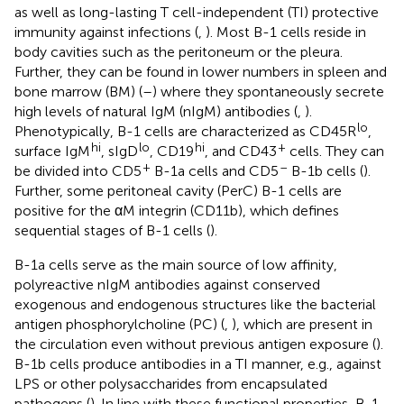
as well as long-lasting T cell-independent (TI) protective
immunity against infections (
,
). Most B-1 cells reside in
body cavities such as the peritoneum or the pleura.
Further, they can be found in lower numbers in spleen and
bone marrow (BM) (
–
) where they spontaneously secrete
high levels of natural IgM (nIgM) antibodies (
,
).
lo
Phenotypically, B-1 cells are characterized as CD45R
,
hi
lo
hi
+
surface IgM
, sIgD
, CD19
, and CD43
cells. They can
+
–
be divided into CD5
B-1a cells and CD5
B-1b cells (
).
Further, some peritoneal cavity (PerC) B-1 cells are
positive for the αM integrin (CD11b), which defines
sequential stages of B-1 cells (
).
B-1a cells serve as the main source of low affinity,
polyreactive nIgM antibodies against conserved
exogenous and endogenous structures like the bacterial
antigen phosphorylcholine (PC) (
,
), which are present in
the circulation even without previous antigen exposure (
).
B-1b cells produce antibodies in a TI manner, e.g., against
LPS or other polysaccharides from encapsulated
pathogens (
). In line with these functional properties, B-1