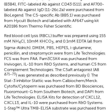
(B3B4), FITC-labeled Ab against CD43 (S11), and AF700-
labeled Ab against IgD (11-26c.2a) were purchased from
BioLegend. The C5-specific Ab (BB5.1) was purchased
from Hycult Biotech and labeled with AF647 using kit
A20186 from Thermo Fisher Scientific.
Red blood cell lysis (RBCL) buffer was prepared using 155
mM NH
Cl, 10 mM KHCO
, and 0.1 mM EDTA (all from
4
3
Sigma-Aldrich). DMEM, PBS, HEPES,
-glutamine,
l
penicillin, and streptomycin were from Life Technologies.
FCS was from PAA. Pam3CSK4 was purchased from
Invivogen, IL-10 from R&D Systems, and human C5 from
Complement Technologies. The C5aR antagonist (A8
Δ71–73
) was generated as described previously (
). The
Stat-3 inhibitor Stattic was from Calbiochem/Merck.
Cytofix/Cytoperm was purchased from BD Biosciences,
Fluoromount-G from Southern Biotech, and DAPI from
Life Technologies. ELISA Kits for detection of CXCL12,
CXCL13, and IL-10 were purchased from R&D Systems.
1-Step™ Ultra TMB-ELISA substrate was purchased from