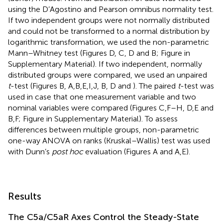
using the D’Agostino and Pearson omnibus normality test.
If two independent groups were not normally distributed
and could not be transformed to a normal distribution by
logarithmic transformation, we used the non-parametric
Mann–Whitney test (Figures
D,
C,
D and
B; Figure
in
Supplementary Material). If two independent, normally
distributed groups were compared, we used an unpaired
t
-test (Figures
B,
A,B,E,I,J,
B,
D and
). The paired
t
-test was
used in case that one measurement variable and two
nominal variables were compared (Figures
C,F–H,
D,E and
B,F; Figure
in Supplementary Material). To assess
differences between multiple groups, non-parametric
one-way ANOVA on ranks (Kruskal–Wallis) test was used
with Dunn’s
post hoc
evaluation (Figures
A and
A,E).
Results
The C5a/C5aR Axes Control the Steady-State