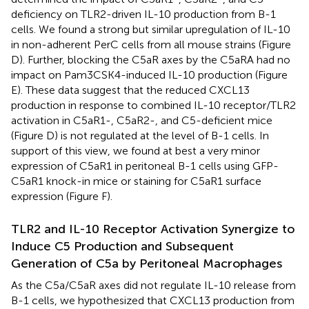
deficiency on TLR2-driven IL-10 production from B-1
cells. We found a strong but similar upregulation of IL-10
in non-adherent PerC cells from all mouse strains (Figure
D). Further, blocking the C5aR axes by the C5aRA had no
impact on Pam3CSK4-induced IL-10 production (Figure
E). These data suggest that the reduced CXCL13
production in response to combined IL-10 receptor/TLR2
activation in C5aR1-, C5aR2-, and C5-deficient mice
(Figure
D) is not regulated at the level of B-1 cells. In
support of this view, we found at best a very minor
expression of C5aR1 in peritoneal B-1 cells using GFP-
C5aR1 knock-in mice or staining for C5aR1 surface
expression (Figure
F).
TLR2 and IL-10 Receptor Activation Synergize to
Induce C5 Production and Subsequent
Generation of C5a by Peritoneal Macrophages
As the C5a/C5aR axes did not regulate IL-10 release from
B-1 cells, we hypothesized that CXCL13 production from