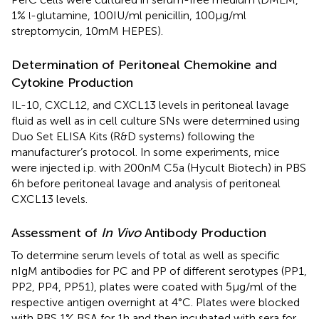
1%
-glutamine, 100 IU/ml penicillin, 100 µg/ml
l
streptomycin, 10 mM HEPES).
Determination of Peritoneal Chemokine and
Cytokine Production
IL-10, CXCL12, and CXCL13 levels in peritoneal lavage
fluid as well as in cell culture SNs were determined using
Duo Set ELISA Kits (R&D systems) following the
manufacturer’s protocol. In some experiments, mice
were injected i.p. with 200 nM C5a (Hycult Biotech) in PBS
6 h before peritoneal lavage and analysis of peritoneal
CXCL13 levels.
Assessment of
In Vivo
Antibody Production
To determine serum levels of total as well as specific
nIgM antibodies for PC and PP of different serotypes (PP1,
PP2, PP4, PP51), plates were coated with 5 µg/ml of the
respective antigen overnight at 4°C. Plates were blocked
with PBS 1% BSA for 1 h and then incubated with sera for