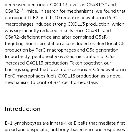
−/−
decreased peritoneal CXCL13 levels in C5aR1
and
−/−
C5aR2
mice. In search for mechanisms, we found that
combined TLR2 and IL-10 receptor activation in PerC
macrophages induced strong CXCL13 production, which
was significantly reduced in cells from C5aR1- and
C5aR2-deficient mice and after combined C5aR-
targeting. Such stimulation also induced marked local C5
production by PerC macrophages and C5a generation.
Importantly, peritoneal
in vivo
administration of C5a
increased CXCL13 production. Taken together, our
findings suggest that local non-canonical C5 activation in
PerC macrophages fuels CXCL13 production as a novel
mechanism to control B-1 cell homeostasis.
Introduction
B-1 lymphocytes are innate-like B cells that mediate first
broad and unspecific, antibody-based immune responses