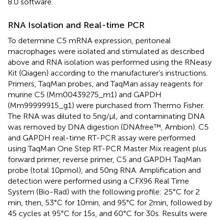
8.0 software.
RNA Isolation and Real-time PCR
To determine C5 mRNA expression, peritoneal
macrophages were isolated and stimulated as described
above and RNA isolation was performed using the RNeasy
Kit (Qiagen) according to the manufacturer’s instructions.
Primers, TaqMan probes, and TaqMan assay reagents for
murine C5 (Mm00439275_m1) and GAPDH
(Mm99999915_g1) were purchased from Thermo Fisher.
The RNA was diluted to 5 ng/µl, and contaminating DNA
was removed by DNA digestion (DNAfree™, Ambion). C5
and GAPDH real-time RT-PCR assay were performed
using TaqMan One Step RT-PCR Master Mix reagent plus
forward primer, reverse primer, C5 and GAPDH TaqMan
probe (total 10 pmol), and 50 ng RNA. Amplification and
detection were performed using a CFX96 Real Time
System (Bio-Rad) with the following profile: 25°C for 2
min, then, 53°C for 10 min, and 95°C for 2 min, followed by
45 cycles at 95°C for 15 s, and 60°C for 30 s. Results were