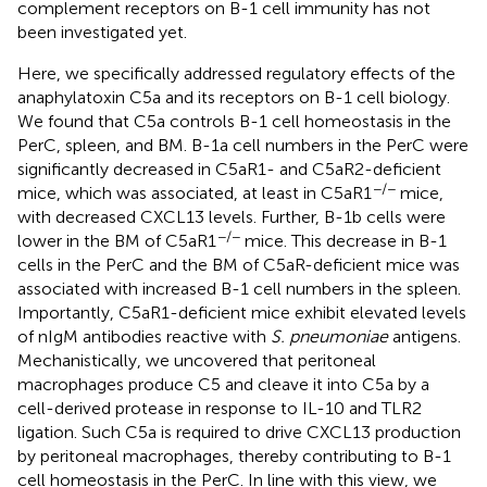
complement receptors on B-1 cell immunity has not
been investigated yet.
Here, we specifically addressed regulatory effects of the
anaphylatoxin C5a and its receptors on B-1 cell biology.
We found that C5a controls B-1 cell homeostasis in the
PerC, spleen, and BM. B-1a cell numbers in the PerC were
significantly decreased in C5aR1- and C5aR2-deficient
−/−
mice, which was associated, at least in C5aR1
mice,
with decreased CXCL13 levels. Further, B-1b cells were
−/−
lower in the BM of C5aR1
mice. This decrease in B-1
cells in the PerC and the BM of C5aR-deficient mice was
associated with increased B-1 cell numbers in the spleen.
Importantly, C5aR1-deficient mice exhibit elevated levels
of nIgM antibodies reactive with
S. pneumoniae
antigens.
Mechanistically, we uncovered that peritoneal
macrophages produce C5 and cleave it into C5a by a
cell-derived protease in response to IL-10 and TLR2
ligation. Such C5a is required to drive CXCL13 production
by peritoneal macrophages, thereby contributing to B-1
cell homeostasis in the PerC. In line with this view, we