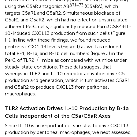
Δ71–73
using the C5aR antagonist A8
(C5aRA), which
targets C5aR1 and C5aR2. Simultaneous blockade of
C5aR1 and C5aR2, which had no effect on unstimulated
adherent PerC cells, significantly reduced Pam3CSK4 + IL-
10-induced CXCL13 production from such cells (Figure
H). In line with these findings, we found reduced
peritoneal CXCL13 levels (Figure
I) as well as reduced
total B-1, B-1a, and B-1b cell numbers (Figure
J) in the
−/−
PerC of TLR2
mice as compared with wt mice under
steady-state conditions. These data suggest that
synergistic TLR2 and IL-10 receptor activation drive C5
production and generation, which in turn activates C5aR1
and C5aR2 to produce CXCL13 from peritoneal
macrophages.
TLR2 Activation Drives IL-10 Production by B-1a
Cells Independent of the C5a/C5aR Axes
Since IL-10 is an important co-stimulus to drive CXCL13
production by peritoneal macrophages, we next assessed,