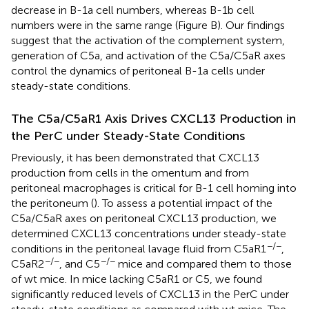
decrease in B-1a cell numbers, whereas B-1b cell
numbers were in the same range (Figure
B). Our findings
suggest that the activation of the complement system,
generation of C5a, and activation of the C5a/C5aR axes
control the dynamics of peritoneal B-1a cells under
steady-state conditions.
The C5a/C5aR1 Axis Drives CXCL13 Production in
the PerC under Steady-State Conditions
Previously, it has been demonstrated that CXCL13
production from cells in the omentum and from
peritoneal macrophages is critical for B-1 cell homing into
the peritoneum (
). To assess a potential impact of the
C5a/C5aR axes on peritoneal CXCL13 production, we
determined CXCL13 concentrations under steady-state
−/−
conditions in the peritoneal lavage fluid from C5aR1
,
−/−
−/−
C5aR2
, and C5
mice and compared them to those
of wt mice. In mice lacking C5aR1 or C5, we found
significantly reduced levels of CXCL13 in the PerC under