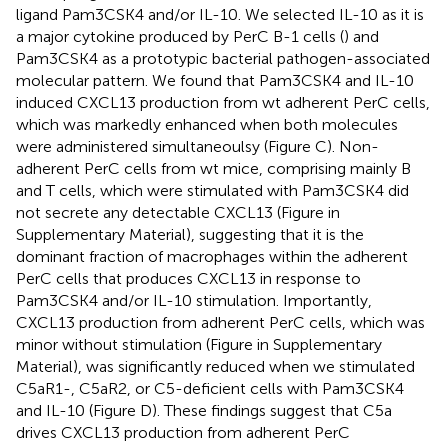
ligand Pam3CSK4 and/or IL-10. We selected IL-10 as it is
a major cytokine produced by PerC B-1 cells (
) and
Pam3CSK4 as a prototypic bacterial pathogen-associated
molecular pattern. We found that Pam3CSK4 and IL-10
induced CXCL13 production from wt adherent PerC cells,
which was markedly enhanced when both molecules
were administered simultaneoulsy (Figure
C). Non-
adherent PerC cells from wt mice, comprising mainly B
and T cells, which were stimulated with Pam3CSK4 did
not secrete any detectable CXCL13 (Figure
in
Supplementary Material), suggesting that it is the
dominant fraction of macrophages within the adherent
PerC cells that produces CXCL13 in response to
Pam3CSK4 and/or IL-10 stimulation. Importantly,
CXCL13 production from adherent PerC cells, which was
minor without stimulation (Figure
in Supplementary
Material), was significantly reduced when we stimulated
C5aR1-, C5aR2, or C5-deficient cells with Pam3CSK4
and IL-10 (Figure
D). These findings suggest that C5a
drives CXCL13 production from adherent PerC