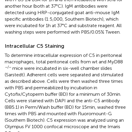
another hour (both at 37°C). IgM antibodies were
detected using HRP-conjugated goat anti-mouse IgM
specific antibodies (1:5,000, Southern Biotech), which
were incubated for 1 h at 37°C and substrate reagent. All
washing steps were performed with PBS/0.05% Tween.
Intracellular C5 Staining
To determine intracellular expression of C5 in peritoneal
macrophages, total peritoneal cells from wt and MyD88
−/−
mice were incubated in six-well chamber slides
(Sarstedt). Adherent cells were separated and stimulated
as described above. Cells were then washed three times
with PBS and permeabilized by incubation in
Cytofix/Cytoperm buffer (BD) for a minimum of 30 min.
Cells were stained with DAPI and the anti-C5 antibody
(BB5.1) in Perm/Wash buffer (BD) for 15 min, washed three
times with PBS and mounted with Fluoromount-G
(Southern Biotech). C5 expression was analyzed using an
Olympus FV 1000 confocal microscope and the Imaris