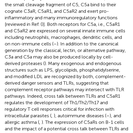
the small cleavage fragment of C5, C5a bind to their
cognate C3aR, C5aR1, and C5aR2 and exert pro-
inflammatory and many immunoregulatory functions
[reviewed in Ref. (
)]. Both receptors for C5a, i.e., C5aR1
and C5aR2 are expressed on several innate immune cells
including neutrophils, macrophages, dendritic cells, and
on non-immune cells (
–
). In addition to the canonical
generation by the classical, lectin, or alternative pathway,
C3a and C5a may also be produced locally by cell-
derived proteases (
). Many exogenous and endogenous
structures such as LPS, glycolipids, phosphatidylserine,
and modified LDL are recognized by both, complement-
derived danger sensors and TLRs, suggesting that
complement receptor pathways may intersect with TLR
pathways. Indeed, cross talk between TLRs and C5aR1
regulates the development of Th1/Th2/Th17 and
regulatory T cell responses critical for infection with
intracellular parasites (
,
), autoimmune diseases (
–
), and
allergic asthma (
,
). The expression of C5aRs on B-1 cells
and the impact of a potential cross talk between TLRs and