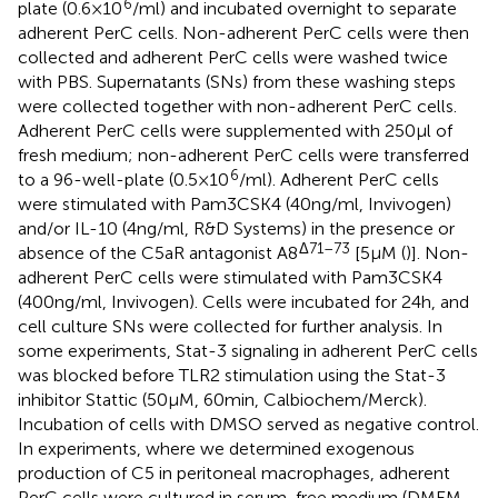
6
plate (0.6 × 10
/ml) and incubated overnight to separate
adherent PerC cells. Non-adherent PerC cells were then
collected and adherent PerC cells were washed twice
with PBS. Supernatants (SNs) from these washing steps
were collected together with non-adherent PerC cells.
Adherent PerC cells were supplemented with 250 µl of
fresh medium; non-adherent PerC cells were transferred
6
to a 96-well-plate (0.5 × 10
/ml). Adherent PerC cells
were stimulated with Pam3CSK4 (40 ng/ml, Invivogen)
and/or IL-10 (4 ng/ml, R&D Systems) in the presence or
Δ71–73
absence of the C5aR antagonist A8
[5 µM (
)]. Non-
adherent PerC cells were stimulated with Pam3CSK4
(400 ng/ml, Invivogen). Cells were incubated for 24 h, and
cell culture SNs were collected for further analysis. In
some experiments, Stat-3 signaling in adherent PerC cells
was blocked before TLR2 stimulation using the Stat-3
inhibitor Stattic (50 µM, 60 min, Calbiochem/Merck).
Incubation of cells with DMSO served as negative control.
In experiments, where we determined exogenous
production of C5 in peritoneal macrophages, adherent
PerC cells were cultured in serum-free medium (DMEM,