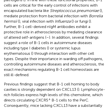
cells are critical for the early control of infections with
encapsulated bacteria like
Streptococcus pneumoniae
(
),
mediate protection from bacterial infection with
Borrelia
hermsii
(
), viral infection with
Influenza
(
) or fungi (
).
Further, B-1 cell-derived nIgM antibodies exhibit a
protective role in atherosclerosis by mediating clearance
of altered self-antigens (
–
). In addition, several findings
suggest a role of B-1 cells in autoimmune diseases
including type I diabetes (
) or systemic lupus
erythematosus (
) through interaction with other cell
types. Despite their importance in warding off pathogens,
controlling autoimmune diseases and atherosclerosis, the
exact mechanisms regulating B-1 cell homeostasis are
still ill-defined.
Previous findings suggest that B-1 cell homing to body
cavities is strongly dependent on CXCL13 (
). Lymphocyte-
rich follicles express high levels of this chemokine, which
+
directs circulating CXCR5
B-1 cells to the PerC.
Consequently, mice lacking CXCL13 have a substantially