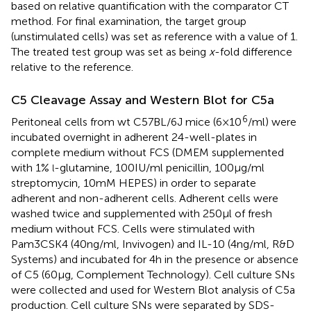
based on relative quantification with the comparator CT
method. For final examination, the target group
(unstimulated cells) was set as reference with a value of 1.
The treated test group was set as being
x
-fold difference
relative to the reference.
C5 Cleavage Assay and Western Blot for C5a
6
Peritoneal cells from wt C57BL/6J mice (6 × 10
/ml) were
incubated overnight in adherent 24-well-plates in
complete medium without FCS (DMEM supplemented
with 1%
-glutamine, 100 IU/ml penicillin, 100 µg/ml
l
streptomycin, 10 mM HEPES) in order to separate
adherent and non-adherent cells. Adherent cells were
washed twice and supplemented with 250 µl of fresh
medium without FCS. Cells were stimulated with
Pam3CSK4 (40 ng/ml, Invivogen) and IL-10 (4 ng/ml, R&D
Systems) and incubated for 4 h in the presence or absence
of C5 (60 µg, Complement Technology). Cell culture SNs
were collected and used for Western Blot analysis of C5a
production. Cell culture SNs were separated by SDS-