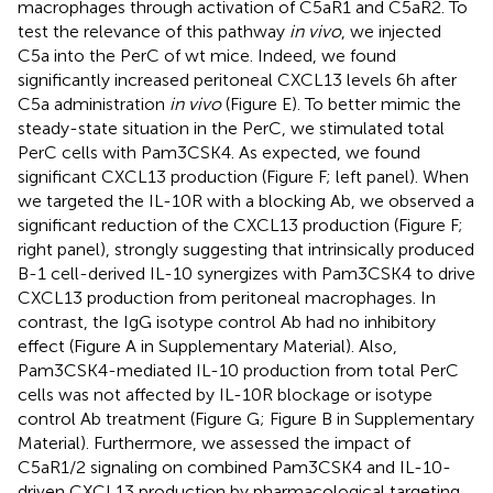
macrophages through activation of C5aR1 and C5aR2. To
test the relevance of this pathway
in vivo
, we injected
C5a into the PerC of wt mice. Indeed, we found
significantly increased peritoneal CXCL13 levels 6 h after
C5a administration
in vivo
(Figure
E). To better mimic the
steady-state situation in the PerC, we stimulated total
PerC cells with Pam3CSK4. As expected, we found
significant CXCL13 production (Figure
F; left panel). When
we targeted the IL-10R with a blocking Ab, we observed a
significant reduction of the CXCL13 production (Figure
F;
right panel), strongly suggesting that intrinsically produced
B-1 cell-derived IL-10 synergizes with Pam3CSK4 to drive
CXCL13 production from peritoneal macrophages. In
contrast, the IgG isotype control Ab had no inhibitory
effect (Figure
A in Supplementary Material). Also,
Pam3CSK4-mediated IL-10 production from total PerC
cells was not affected by IL-10R blockage or isotype
control Ab treatment (Figure
G; Figure
B in Supplementary
Material). Furthermore, we assessed the impact of
C5aR1/2 signaling on combined Pam3CSK4 and IL-10-
driven CXCL13 production by pharmacological targeting