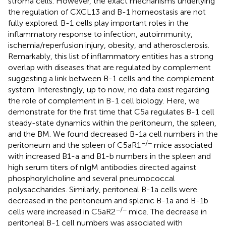
stroma cells. However, the exact mechanisms underlying
the regulation of CXCL13 and B-1 homeostasis are not
fully explored. B-1 cells play important roles in the
inflammatory response to infection, autoimmunity,
ischemia/reperfusion injury, obesity, and atherosclerosis.
Remarkably, this list of inflammatory entities has a strong
overlap with diseases that are regulated by complement
suggesting a link between B-1 cells and the complement
system. Interestingly, up to now, no data exist regarding
the role of complement in B-1 cell biology. Here, we
demonstrate for the first time that C5a regulates B-1 cell
steady-state dynamics within the peritoneum, the spleen,
and the BM. We found decreased B-1a cell numbers in the
−/−
peritoneum and the spleen of C5aR1
mice associated
with increased B1-a and B1-b numbers in the spleen and
high serum titers of nIgM antibodies directed against
phosphorylcholine and several pneumococcal
polysaccharides. Similarly, peritoneal B-1a cells were
decreased in the peritoneum and splenic B-1a and B-1b
−/−
cells were increased in C5aR2
mice. The decrease in
peritoneal B-1 cell numbers was associated with