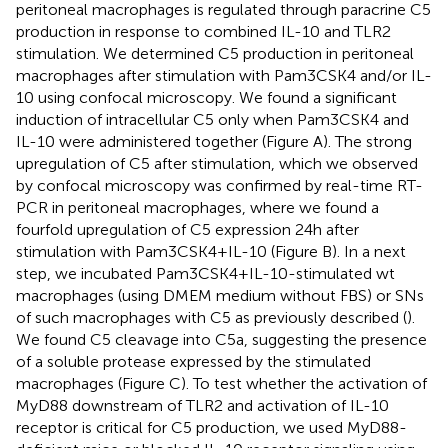
peritoneal macrophages is regulated through paracrine C5
production in response to combined IL-10 and TLR2
stimulation. We determined C5 production in peritoneal
macrophages after stimulation with Pam3CSK4 and/or IL-
10 using confocal microscopy. We found a significant
induction of intracellular C5 only when Pam3CSK4 and
IL-10 were administered together (Figure
A). The strong
upregulation of C5 after stimulation, which we observed
by confocal microscopy was confirmed by real-time RT-
PCR in peritoneal macrophages, where we found a
fourfold upregulation of C5 expression 24 h after
stimulation with Pam3CSK4 + IL-10 (Figure
B). In a next
step, we incubated Pam3CSK4 + IL-10-stimulated wt
macrophages (using DMEM medium without FBS) or SNs
of such macrophages with C5 as previously described (
).
We found C5 cleavage into C5a, suggesting the presence
of a soluble protease expressed by the stimulated
macrophages (Figure
C). To test whether the activation of
MyD88 downstream of TLR2 and activation of IL-10
receptor is critical for C5 production, we used MyD88-