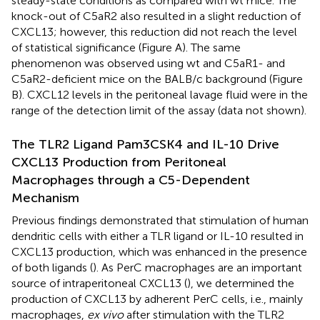
steady-state conditions as compared with wt mice. The
knock-out of C5aR2 also resulted in a slight reduction of
CXCL13; however, this reduction did not reach the level
of statistical significance (Figure
A). The same
phenomenon was observed using wt and C5aR1- and
C5aR2-deficient mice on the BALB/c background (Figure
B). CXCL12 levels in the peritoneal lavage fluid were in the
range of the detection limit of the assay (data not shown).
The TLR2 Ligand Pam3CSK4 and IL-10 Drive
CXCL13 Production from Peritoneal
Macrophages through a C5-Dependent
Mechanism
Previous findings demonstrated that stimulation of human
dendritic cells with either a TLR ligand or IL-10 resulted in
CXCL13 production, which was enhanced in the presence
of both ligands (
). As PerC macrophages are an important
source of intraperitoneal CXCL13 (
), we determined the
production of CXCL13 by adherent PerC cells, i.e., mainly
macrophages,
ex vivo
after stimulation with the TLR2