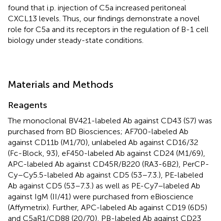
found that i.p. injection of C5a increased peritoneal
CXCL13 levels. Thus, our findings demonstrate a novel
role for C5a and its receptors in the regulation of B-1 cell
biology under steady-state conditions.
Materials and Methods
Reagents
The monoclonal BV421-labeled Ab against CD43 (S7) was
purchased from BD Biosciences; AF700-labeled Ab
against CD11b (M1/70), unlabeled Ab against CD16/32
(Fc-Block, 93), eF450-labeled Ab against CD24 (M1/69),
APC-labeled Ab against CD45R/B220 (RA3-6B2), PerCP-
Cy–Cy5.5-labeled Ab against CD5 (53–7.3.), PE-labeled
Ab against CD5 (53–7.3.) as well as PE-Cy7–labeled Ab
against IgM (II/41) were purchased from eBioscience
(Affymetrix). Further, APC-labeled Ab against CD19 (6D5)
and C5aR1/CD88 (20/70), PB-labeled Ab against CD23