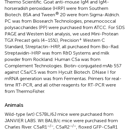
Thermo Scientific. Goat anti-mouse IgM and IgM-
horseradish peroxidase (HRP) were from Southern
®
Biotech. BSA and Tween
20 were from Sigma-Aldrich.
PC was from Biosearch Technologies, pneumococcal
polysaccharides (PP) were purchased from ATCC. For SDS
PAGE and Western blot analysis, we used Mini-Protean
+
TGX Precast gels (4–15%), Precision
Western C
Standard, Streptactin-HRP, all purchased from Bio-Rad.
Streptavidin-HRP was from R&D Systems and milk
powder from Rockland. Human C5a was from
Complement Technologies. Biotin-conjugated mAb 557
against C5a/C5 was from Hycult Biotech. DNase I for
mRNA generation was from Fermentas. Primers for real-
time RT-PCR, and all other reagents for RT-PCR were
from ThermoFisher.
Animals
Wild-type (wt) C57BL/6J mice were purchased from
JANVIER LABS. Wt BALB/c mice were purchased from
−/−
−/−
Charles River. C5aR1
, C5aR2
, floxed GFP-C5aR1