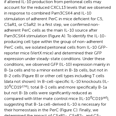
if altered IL-10 production from peritoneal cells may
account for the reduced CXCL13 levels that we observed
in response to combined Pam3CSK4 and IL-10
stimulation of adherent PerC in mice deficient for C5,
C5aR1, or C5aR2. In a first step, we confirmed non-
adherent PerC cells as the main IL-10 source after
Pam3CSK4 stimulation (Figure
A). To identify the IL-10-
producing cell type within the group of non-adherent
PerC cells, we isolated peritoneal cells from IL-10 GFP-
reporter mice (VertX mice) and determined their GFP
expression under steady-state conditions. Under these
conditions, we observed GFP (IL-10) expression mainly in
B-1a cells and to a minor extent in B-1b cells, but not in
B-2 cells (Figure
B) or other cell types including T cells
(data not shown). In B-cell-specific IL-10 knockouts (IL-
fl
cre
10
CD19
), total B-1 cells and more specifically B-1a
but not B-1b cells were significantly reduced as
fl
wt
compared with litter mate control mice (IL-10
CD19
),
suggesting that B-1a cell-derived IL-10 is necessary for
their homeostasis in the PerC (Figure
C). Finally, we
determined the impact of C5aR1-, C5aR2-, and C5-