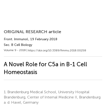
ORIGINAL RESEARCH article
Front. Immunol.
, 19 February 2018
Sec. B Cell Biology
Volume 9 - 2018 |
https://doi.org/10.3389/fimmu.2018.00258
A Novel Role for C5a in B-1 Cell
Homeostasis
1.
Brandenburg Medical School, University Hospital
Brandenburg, Center of Internal Medicine II, Brandenburg
a. d. Havel, Germany