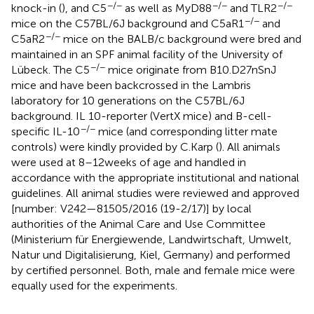
−/−
−/−
−/−
knock-in (
), and C5
as well as MyD88
and TLR2
−/−
mice on the C57BL/6J background and C5aR1
and
−/−
C5aR2
mice on the BALB/c background were bred and
maintained in an SPF animal facility of the University of
−/−
Lübeck. The C5
mice originate from B10.D27nSnJ
mice and have been backcrossed in the Lambris
laboratory for 10 generations on the C57BL/6J
background. IL 10-reporter (VertX mice) and B-cell-
−/−
specific IL-10
mice (and corresponding litter mate
controls) were kindly provided by C. Karp (
). All animals
were used at 8–12 weeks of age and handled in
accordance with the appropriate institutional and national
guidelines. All animal studies were reviewed and approved
[number: V242—81505/2016 (19-2/17)] by local
authorities of the Animal Care and Use Committee
(Ministerium für Energiewende, Landwirtschaft, Umwelt,
Natur und Digitalisierung, Kiel, Germany) and performed
by certified personnel. Both, male and female mice were
equally used for the experiments.