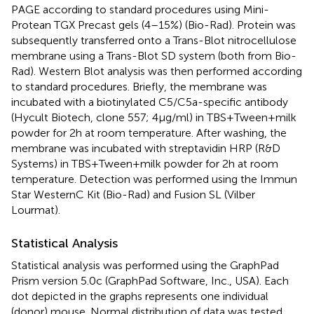
PAGE according to standard procedures using Mini-
Protean TGX Precast gels (4–15%) (Bio-Rad). Protein was
subsequently transferred onto a Trans-Blot nitrocellulose
membrane using a Trans-Blot SD system (both from Bio-
Rad). Western Blot analysis was then performed according
to standard procedures. Briefly, the membrane was
incubated with a biotinylated C5/C5a-specific antibody
(Hycult Biotech, clone 557; 4 µg/ml) in TBS + Tween + milk
powder for 2 h at room temperature. After washing, the
membrane was incubated with streptavidin HRP (R&D
Systems) in TBS + Tween + milk powder for 2 h at room
temperature. Detection was performed using the Immun
Star WesternC Kit (Bio-Rad) and Fusion SL (Vilber
Lourmat).
Statistical Analysis
Statistical analysis was performed using the GraphPad
Prism version 5.0c (GraphPad Software, Inc., USA). Each
dot depicted in the graphs represents one individual
(donor) mouse. Normal distribution of data was tested