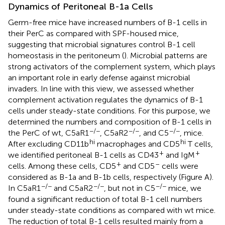
Dynamics of Peritoneal B-1a Cells
Germ-free mice have increased numbers of B-1 cells in
their PerC as compared with SPF-housed mice,
suggesting that microbial signatures control B-1 cell
homeostasis in the peritoneum (
). Microbial patterns are
strong activators of the complement system, which plays
an important role in early defense against microbial
invaders. In line with this view, we assessed whether
complement activation regulates the dynamics of B-1
cells under steady-state conditions. For this purpose, we
determined the numbers and composition of B-1 cells in
−/−
−/−
−/−
the PerC of wt, C5aR1
, C5aR2
, and C5
, mice.
hi
hi
After excluding CD11b
macrophages and CD5
T cells,
+
+
we identified peritoneal B-1 cells as CD43
and IgM
+
–
cells. Among these cells, CD5
and CD5
cells were
considered as B-1a and B-1b cells, respectively (Figure
A).
−/−
−/−
−/−
In C5aR1
and C5aR2
, but not in C5
mice, we
found a significant reduction of total B-1 cell numbers
under steady-state conditions as compared with wt mice.
The reduction of total B-1 cells resulted mainly from a