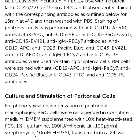
BD). Cells were incubated in PBS 1% BSA with Fc block
(anti-CD16/32) for 15 min at 4°C and subsequently stained
with the corresponding antibodies as outlined below for
15 min at 4°C and then washed with PBS. Staining of
peritoneal cells was performed with anti-CD11b-AF700,
anti-CD45R-APC, anti-CD5-PE or anti-CD5-PerCPCy5.5,
anti-CD43-BV421, anti-IgM-PECy7 antibodies. Anti-
CD19-APC, anti-CD23-Pacific Blue, anti-CD43-BV421,
anti-IgD-AF700, anti-IgM-PECy7, and anti-CD5-PE
antibodies were used for staining of splenic cells. BM cells
were stained with anti-CD19-APC, anti-IgM-PeCy7, anti-
CD24-Pacific Blue, anti-CD43-FITC, and anti-CD5-PE
antibodies.
Culture and Stimulation of Peritoneal Cells
For phenotypical characterization of peritoneal
macrophages, PerC cells were resuspended in complete
medium (DMEM supplemented with 10% heat-inactivated
FCS, 1%
-glutamine, 100 IU/ml penicillin, 100 µg/ml
l
streptomycin, 10 mM HEPES), transferred into a 24-well-