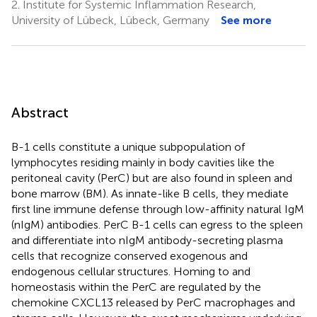
2.
Institute for Systemic Inflammation Research,
University of Lübeck, Lübeck, Germany
See more
Abstract
B-1 cells constitute a unique subpopulation of
lymphocytes residing mainly in body cavities like the
peritoneal cavity (PerC) but are also found in spleen and
bone marrow (BM). As innate-like B cells, they mediate
first line immune defense through low-affinity natural IgM
(nIgM) antibodies. PerC B-1 cells can egress to the spleen
and differentiate into nIgM antibody-secreting plasma
cells that recognize conserved exogenous and
endogenous cellular structures. Homing to and
homeostasis within the PerC are regulated by the
chemokine CXCL13 released by PerC macrophages and