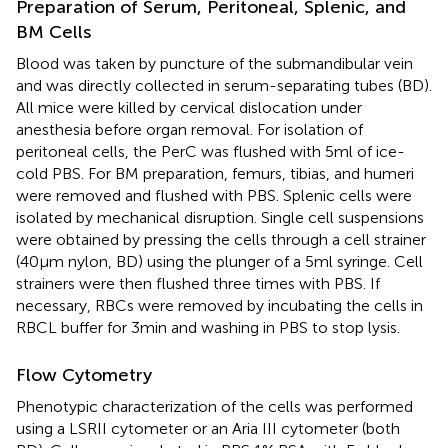
Preparation of Serum, Peritoneal, Splenic, and
BM Cells
Blood was taken by puncture of the submandibular vein
and was directly collected in serum-separating tubes (BD).
All mice were killed by cervical dislocation under
anesthesia before organ removal. For isolation of
peritoneal cells, the PerC was flushed with 5 ml of ice-
cold PBS. For BM preparation, femurs, tibias, and humeri
were removed and flushed with PBS. Splenic cells were
isolated by mechanical disruption. Single cell suspensions
were obtained by pressing the cells through a cell strainer
(40 µm nylon, BD) using the plunger of a 5 ml syringe. Cell
strainers were then flushed three times with PBS. If
necessary, RBCs were removed by incubating the cells in
RBCL buffer for 3 min and washing in PBS to stop lysis.
Flow Cytometry
Phenotypic characterization of the cells was performed
using a LSRII cytometer or an Aria III cytometer (both