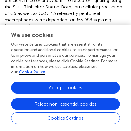
deficient mice or blocked IL-10 receptor signaling using
the Stat-3 inhibitor Stattic. Both, intracellular production
of C5 as well as CXCL13 release by peritoneal
macrophages were dependent on MyD88 signaling
(Figures
D,E). CXCL13 production was additionally
dependent on Stat-3 signaling (Figure
F). Thus, combined
We use cookies
IL-10R and TLR2 stimulation of peritoneal macrophages
Our website uses cookies that are essential for its
drives paracrine C5 production and non-canonical
operation and additional cookies to track performance, or
generation of C5a by a secreted, cell-specific protease.
to improve and personalize our services. To manage your
cookie preferences, please click Cookie Settings. For more
C5aR Deficiency Leads to Increased B-1 Cell
information on how we use cookies, please see
Numbers in the Spleen
our
Cookie Policy
To assess whether the observed reduction of B-1a cells in
Accept cookies
the PerC is associated with changes of B-1 cells in other
compartments, we determined B-1 cell numbers in the
spleen and BM. The gating strategy for B-1 cells and their
Reject non-essential cookies
subsets in spleen and BM was adapted from Yenson and
Baumgarth (
). In the spleen, we characterized B-1 cells as
Cookies Settings
+
+
–
+
lo
+/−
CD19
, CD43
, CD23
, IgM
, IgD
, CD5
(Figure
A).
In contrast to the decreased B-1 cell numbers in the