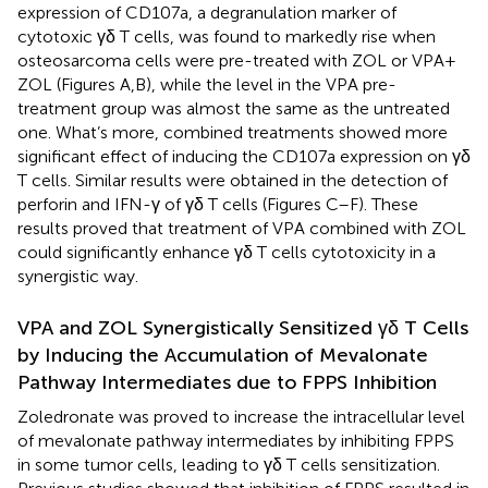
expression of CD107a, a degranulation marker of
cytotoxic γδ T cells, was found to markedly rise when
osteosarcoma cells were pre-treated with ZOL or VPA +
ZOL (Figures
A,B), while the level in the VPA pre-
treatment group was almost the same as the untreated
one. What’s more, combined treatments showed more
significant effect of inducing the CD107a expression on γδ
T cells. Similar results were obtained in the detection of
perforin and IFN-γ of γδ T cells (Figures
C–F). These
results proved that treatment of VPA combined with ZOL
could significantly enhance γδ T cells cytotoxicity in a
synergistic way.
VPA and ZOL Synergistically Sensitized γδ T Cells
by Inducing the Accumulation of Mevalonate
Pathway Intermediates due to FPPS Inhibition
Zoledronate was proved to increase the intracellular level
of mevalonate pathway intermediates by inhibiting FPPS
in some tumor cells, leading to γδ T cells sensitization.