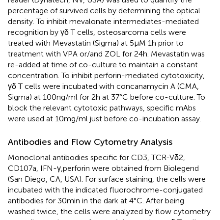
percentage of survived cells by determining the optical
density. To inhibit mevalonate intermediates-mediated
recognition by γδ T cells, osteosarcoma cells were
treated with Mevastatin (Sigma) at 5 µM 1 h prior to
treatment with VPA or/and ZOL for 24 h. Mevastatin was
re-added at time of co-culture to maintain a constant
concentration. To inhibit perforin-mediated cytotoxicity,
γδ T cells were incubated with concanamycin A (CMA,
Sigma) at 100 ng/ml for 2 h at 37°C before co-culture. To
block the relevant cytotoxic pathways, specific mAbs
were used at 10 mg/ml just before co-incubation assay.
Antibodies and Flow Cytometry Analysis
Monoclonal antibodies specific for CD3, TCR-Vδ2,
CD107a, IFN-γ,perforin were obtained from Biolegend
(San Diego, CA, USA). For surface staining, the cells were
incubated with the indicated fluorochrome-conjugated
antibodies for 30 min in the dark at 4°C. After being
washed twice, the cells were analyzed by flow cytometry