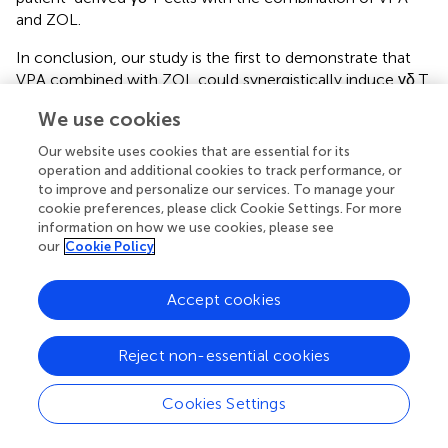
and ZOL.
In conclusion, our study is the first to demonstrate that
VPA combined with ZOL could synergistically induce γδ T
cell to kill osteosarcoma cells by enhancing accumulation
We use cookies
of mevalonate pathway intermediates. Similar effects are
also shown in xenograft model and primary cells. These
Our website uses cookies that are essential for its
compelling evidences help us better understand the
operation and additional cookies to track performance, or
mechanism of γδ T cells-related cytotoxicity and
to improve and personalize our services. To manage your
cookie preferences, please click Cookie Settings. For more
contribute to the clinical adoptive γδ T cells
information on how we use cookies, please see
immunotherapy.
our
Cookie Policy
Accept cookies
Statements
Reject non-essential cookies
Ethics statement
Cookies Settings
Research was approved by the Human Research Ethics
Committees of the Second Affiliated Hospital, School of