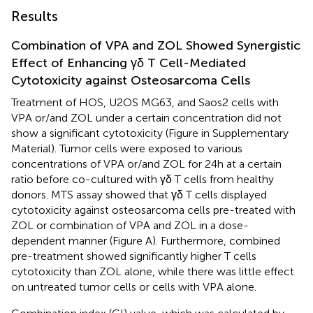
Results
Combination of VPA and ZOL Showed Synergistic
Effect of Enhancing γδ T Cell-Mediated
Cytotoxicity against Osteosarcoma Cells
Treatment of HOS, U2OS MG63, and Saos2 cells with
VPA or/and ZOL under a certain concentration did not
show a significant cytotoxicity (Figure
in Supplementary
Material). Tumor cells were exposed to various
concentrations of VPA or/and ZOL for 24 h at a certain
ratio before co-cultured with γδ T cells from healthy
donors. MTS assay showed that γδ T cells displayed
cytotoxicity against osteosarcoma cells pre-treated with
ZOL or combination of VPA and ZOL in a dose-
dependent manner (Figure
A). Furthermore, combined
pre-treatment showed significantly higher T cells
cytotoxicity than ZOL alone, while there was little effect
on untreated tumor cells or cells with VPA alone.