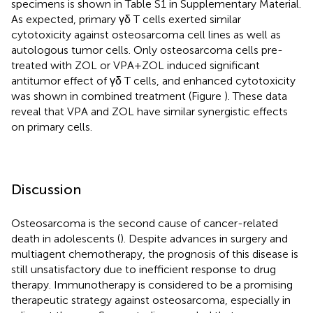
specimens is shown in Table S1 in Supplementary Material.
As expected, primary γδ T cells exerted similar
cytotoxicity against osteosarcoma cell lines as well as
autologous tumor cells. Only osteosarcoma cells pre-
treated with ZOL or VPA + ZOL induced significant
antitumor effect of γδ T cells, and enhanced cytotoxicity
was shown in combined treatment (Figure
). These data
reveal that VPA and ZOL have similar synergistic effects
on primary cells.
Discussion
Osteosarcoma is the second cause of cancer-related
death in adolescents (
). Despite advances in surgery and
multiagent chemotherapy, the prognosis of this disease is
still unsatisfactory due to inefficient response to drug
therapy. Immunotherapy is considered to be a promising
therapeutic strategy against osteosarcoma, especially in