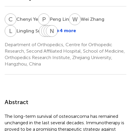
C
Y
P
L
W
Z
Chenyi Ye
Peng Lin
Wei Zhang
L
S
D
W
X
X
N
T
Z
L
+4 more
Lingling Sun
Deting
Wangsiyuan
Xingzhi
Nong
Xue
Teng
Zhou
Lin
Department of Orthopedics, Centre for Orthopedic
Research, Second Affiliated Hospital, School of Medicine,
Orthopedics Research Institute, Zhejiang University,
Hangzhou, China
Abstract
The long-term survival of osteosarcoma has remained
unchanged in the last several decades. Immunotherapy is
proved to be a promising therapeutic strategy against