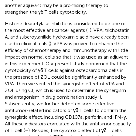
another adjuvant may be a promising therapy to
strengthen the γδ T cells cytotoxicity.
Histone deacetylase inhibitor is considered to be one of
the most effective anticancer agents (
,
). VPA, trichostatin
A, and suberoylanilide hydroxamic acid have already been
used in clinical trials (
). VPA was proved to enhance the
efficacy of chemotherapy and immunotherapy with little
impact on normal cells so that it was used as an adjuvant
in this experiment. Our present study confirmed that the
cytotoxicity of γδ T cells against osteosarcoma cells in
the presence of ZOL could be significantly enhanced by
VPA. Then we verified the synergistic effect of VPA and
ZOL using CI, which is used to determine the synergism
and antagonism in drug combination study (
).
Subsequently, we further detected some effective
antitumor-related indicators of γδ T cells to confirm the
synergistic effect, including CD107a, perforin, and IFN-γ.
All these indicators correlated with the antitumor capacity
of T cell (
–
). Besides, the cytotoxic effect of γδ T cells