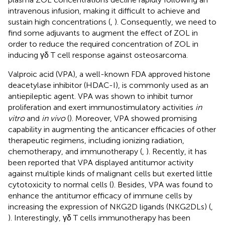
intravenous infusion, making it difficult to achieve and
sustain high concentrations (
,
). Consequently, we need to
find some adjuvants to augment the effect of ZOL in
order to reduce the required concentration of ZOL in
inducing γδ T cell response against osteosarcoma.
Valproic acid (VPA), a well-known FDA approved histone
deacetylase inhibitor (HDAC-I), is commonly used as an
antiepileptic agent. VPA was shown to inhibit tumor
proliferation and exert immunostimulatory activities
in
vitro
and
in vivo
(
). Moreover, VPA showed promising
capability in augmenting the anticancer efficacies of other
therapeutic regimens, including ionizing radiation,
chemotherapy, and immunotherapy (
,
). Recently, it has
been reported that VPA displayed antitumor activity
against multiple kinds of malignant cells but exerted little
cytotoxicity to normal cells (
). Besides, VPA was found to
enhance the antitumor efficacy of immune cells by
increasing the expression of NKG2D ligands (NKG2DLs) (
,
). Interestingly, γδ T cells immunotherapy has been