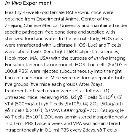
In Vivo
Experiment
Healthy 4-week-old female BALB/c-nu mice were
obtained from Experimental Animal Center of the
Zhejiang Chinese Medical University and maintained under
specific pathogen-free conditions and supplied with
sterilized food and water. In the animal study, HOS cells
were transfected with luciferase (HOS-Luc) and T cells
were labeled with XenoLight DiR (Caliper life sciences,
Hopkinton, MA, USA) with the purpose of
in vivo
imaging.
6
For subcutaneous tumor model, HOS-Luc cells (5 × 10
in
100 µl PBS) were injected subcutaneously into the right
flank of each mouse. Mice were randomly separated into
five groups (five mice each group). After 7 days,
treatments of each group were set as follows: (1)
6
untreated mice, receiving PBS, (2) γδ T cells (5 × 10
), (3)
6
VPA (500 mg/kg) + γδ T cells (5 × 10
), (4) ZOL (50 µg/kg) +
6
γδ T cells (5 × 10
), (5) VPA (500 mg/kg) + ZOL (50 µg/kg) +
6
γδ T cells (5 × 10
). ZOL was administered intraperitoneally
in 0.1-ml PBS twice a week and VPA was administered
intraperitoneally in 0.1-ml PBS every 2 days. γδ T cells