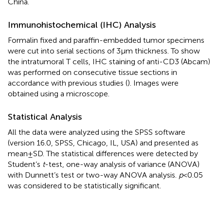
China.
Immunohistochemical (IHC) Analysis
Formalin fixed and paraffin-embedded tumor specimens
were cut into serial sections of 3 µm thickness. To show
the intratumoral T cells, IHC staining of anti-CD3 (Abcam)
was performed on consecutive tissue sections in
accordance with previous studies (
). Images were
obtained using a microscope.
Statistical Analysis
All the data were analyzed using the SPSS software
(version 16.0, SPSS, Chicago, IL, USA) and presented as
mean ± SD. The statistical differences were detected by
Student’s
t
-test, one-way analysis of variance (ANOVA)
with Dunnett’s test or two-way ANOVA analysis.
p
< 0.05
was considered to be statistically significant.