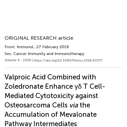
ORIGINAL RESEARCH article
Front. Immunol.
, 27 February 2018
Sec. Cancer Immunity and Immunotherapy
Volume 9 - 2018 |
https://doi.org/10.3389/fimmu.2018.00377
Valproic Acid Combined with
Zoledronate Enhance γδ T Cell-
Mediated Cytotoxicity against
Osteosarcoma Cells
via
the
Accumulation of Mevalonate
Pathway Intermediates