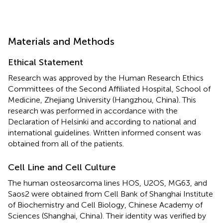
Materials and Methods
Ethical Statement
Research was approved by the Human Research Ethics
Committees of the Second Affiliated Hospital, School of
Medicine, Zhejiang University (Hangzhou, China). This
research was performed in accordance with the
Declaration of Helsinki and according to national and
international guidelines. Written informed consent was
obtained from all of the patients.
Cell Line and Cell Culture
The human osteosarcoma lines HOS, U2OS, MG63, and
Saos2 were obtained from Cell Bank of Shanghai Institute
of Biochemistry and Cell Biology, Chinese Academy of
Sciences (Shanghai, China). Their identity was verified by