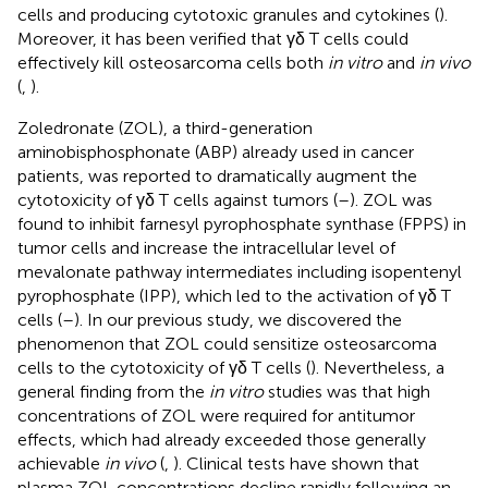
cells and producing cytotoxic granules and cytokines (
).
Moreover, it has been verified that γδ T cells could
effectively kill osteosarcoma cells both
in vitro
and
in vivo
(
,
).
Zoledronate (ZOL), a third-generation
aminobisphosphonate (ABP) already used in cancer
patients, was reported to dramatically augment the
cytotoxicity of γδ T cells against tumors (
–
). ZOL was
found to inhibit farnesyl pyrophosphate synthase (FPPS) in
tumor cells and increase the intracellular level of
mevalonate pathway intermediates including isopentenyl
pyrophosphate (IPP), which led to the activation of γδ T
cells (
–
). In our previous study, we discovered the
phenomenon that ZOL could sensitize osteosarcoma
cells to the cytotoxicity of γδ T cells (
). Nevertheless, a
general finding from the
in vitro
studies was that high
concentrations of ZOL were required for antitumor
effects, which had already exceeded those generally
achievable
in vivo
(
,
). Clinical tests have shown that
plasma ZOL concentrations decline rapidly following an