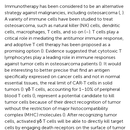
Immunotherapy has been considered to be an alternative
strategy against malignancies, including osteosarcoma (
,
).
A variety of immune cells have been studied to treat
osteosarcoma, such as natural killer (NK) cells, dendritic
cells, macrophages, T cells, and so on (
–
). T cells play a
critical role in mediating the antitumor immune response,
and adoptive T cell therapy has been proposed as a
promising option (
). Evidence suggested that cytotoxic T
lymphocytes play a leading role in immune responses
against tumor cells in osteosarcoma patients (
). It would
be interesting to better precise that find an antigen
specifically expressed on cancer cells and not in normal
essential tissues, the real limit of CAR-T cells in solid
tumors (
). γδ T cells, accounting for 1–10% of peripheral
blood T cells (
), represent a potential candidate to kill
tumor cells because of their direct recognition of tumor
without the restriction of major histocompatibility
complex (MHC) molecules (
). After recognizing tumor
cells, activated γδ T cells will be able to directly kill target
cells by engaging death receptors on the surface of tumor