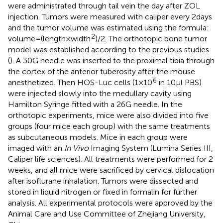
were administrated through tail vein the day after ZOL
injection. Tumors were measured with caliper every 2 days
and the tumor volume was estimated using the formula:
2
volume = (length × width
)/2. The orthotopic bone tumor
model was established according to the previous studies
(
). A 30G needle was inserted to the proximal tibia through
the cortex of the anterior tuberosity after the mouse
6
anesthetized. Then HOS-Luc cells (1 × 10
in 10 µl PBS)
were injected slowly into the medullary cavity using
Hamilton Syringe fitted with a 26G needle. In the
orthotopic experiments, mice were also divided into five
groups (four mice each group) with the same treatments
as subcutaneous models. Mice in each group were
imaged with an
In Vivo
Imaging System (Lumina Series III,
Caliper life sciences). All treatments were performed for 2
weeks, and all mice were sacrificed by cervical dislocation
after isoflurane inhalation. Tumors were dissected and
stored in liquid nitrogen or fixed in formalin for further
analysis. All experimental protocols were approved by the
Animal Care and Use Committee of Zhejiang University,