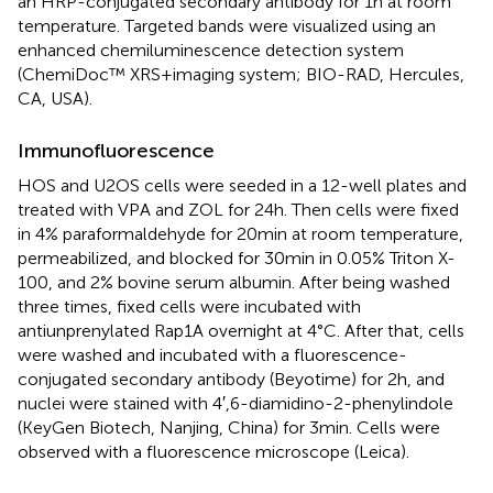
an HRP-conjugated secondary antibody for 1 h at room
temperature. Targeted bands were visualized using an
enhanced chemiluminescence detection system
(ChemiDoc™ XRS + imaging system; BIO-RAD, Hercules,
CA, USA).
Immunofluorescence
HOS and U2OS cells were seeded in a 12-well plates and
treated with VPA and ZOL for 24 h. Then cells were fixed
in 4% paraformaldehyde for 20 min at room temperature,
permeabilized, and blocked for 30 min in 0.05% Triton X-
100, and 2% bovine serum albumin. After being washed
three times, fixed cells were incubated with
antiunprenylated Rap1A overnight at 4°C. After that, cells
were washed and incubated with a fluorescence-
conjugated secondary antibody (Beyotime) for 2 h, and
nuclei were stained with 4′,6-diamidino-2-phenylindole
(KeyGen Biotech, Nanjing, China) for 3 min. Cells were
observed with a fluorescence microscope (Leica).