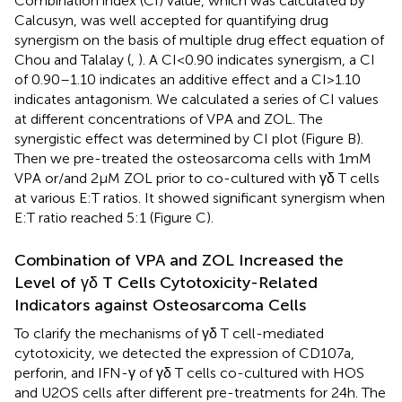
Combination index (CI) value, which was calculated by
Calcusyn, was well accepted for quantifying drug
synergism on the basis of multiple drug effect equation of
Chou and Talalay (
,
). A CI < 0.90 indicates synergism, a CI
of 0.90–1.10 indicates an additive effect and a CI > 1.10
indicates antagonism. We calculated a series of CI values
at different concentrations of VPA and ZOL. The
synergistic effect was determined by CI plot (Figure
B).
Then we pre-treated the osteosarcoma cells with 1 mM
VPA or/and 2 µM ZOL prior to co-cultured with γδ T cells
at various E:T ratios. It showed significant synergism when
E:T ratio reached 5:1 (Figure
C).
Combination of VPA and ZOL Increased the
Level of γδ T Cells Cytotoxicity-Related
Indicators against Osteosarcoma Cells
To clarify the mechanisms of γδ T cell-mediated
cytotoxicity, we detected the expression of CD107a,
perforin, and IFN-γ of γδ T cells co-cultured with HOS
and U2OS cells after different pre-treatments for 24 h. The