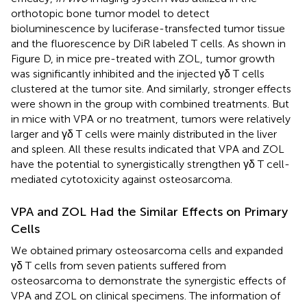
orthotopic bone tumor model to detect
bioluminescence by luciferase-transfected tumor tissue
and the fluorescence by DiR labeled T cells. As shown in
Figure
D, in mice pre-treated with ZOL, tumor growth
was significantly inhibited and the injected γδ T cells
clustered at the tumor site. And similarly, stronger effects
were shown in the group with combined treatments. But
in mice with VPA or no treatment, tumors were relatively
larger and γδ T cells were mainly distributed in the liver
and spleen. All these results indicated that VPA and ZOL
have the potential to synergistically strengthen γδ T cell-
mediated cytotoxicity against osteosarcoma.
VPA and ZOL Had the Similar Effects on Primary
Cells
We obtained primary osteosarcoma cells and expanded
γδ T cells from seven patients suffered from
osteosarcoma to demonstrate the synergistic effects of
VPA and ZOL on clinical specimens. The information of