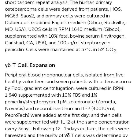
short tandem repeat analysis. The human primary
osteosarcoma cells were derived from patients. HOS,
MG63, Saos2, and primary cells were cultured in
Dulbecco’s modified Eagle’s medium (Gibco, Rockville,
MD, USA), U2OS cells in RPMI 1640 medium (Gibco),
supplemented with 10% fetal bovine serum (Invitrogen,
Carlsbad, CA, USA), and 100 µg/ml streptomycin–
penicillin. Cells were maintained at 37°C in 5% CO
.
2
γδ T Cell Expansion
Peripheral blood mononuclear cells, isolated from five
healthy volunteers and seven patients with osteosarcoma
by Ficoll gradient centrifugation, were cultured in RPMI
1,640 supplemented with 10% FBS and 1%
penicillin/streptomycin. 1 µM zoledronate (Zometa;
Novartis) and recombinant human IL-2 (400 IU/ml;
PeproTech) were added at the first day, and then cells
were supplemented with IL-2 at the same concentration
every 3 days. Following 12–15 days culture, the cells were
harvested and the purity of γδ T cells was determined by