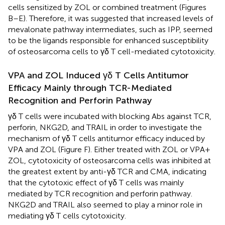
cells sensitized by ZOL or combined treatment (Figures
B–E). Therefore, it was suggested that increased levels of
mevalonate pathway intermediates, such as IPP, seemed
to be the ligands responsible for enhanced susceptibility
of osteosarcoma cells to γδ T cell-mediated cytotoxicity.
VPA and ZOL Induced γδ T Cells Antitumor
Efficacy Mainly through TCR-Mediated
Recognition and Perforin Pathway
γδ T cells were incubated with blocking Abs against TCR,
perforin, NKG2D, and TRAIL in order to investigate the
mechanism of γδ T cells antitumor efficacy induced by
VPA and ZOL (Figure
F). Either treated with ZOL or VPA +
ZOL, cytotoxicity of osteosarcoma cells was inhibited at
the greatest extent by anti-γδ TCR and CMA, indicating
that the cytotoxic effect of γδ T cells was mainly
mediated by TCR recognition and perforin pathway.
NKG2D and TRAIL also seemed to play a minor role in
mediating γδ T cells cytotoxicity.