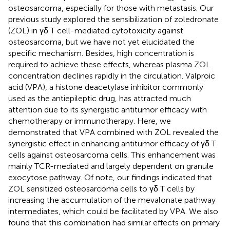
osteosarcoma, especially for those with metastasis. Our
previous study explored the sensibilization of zoledronate
(ZOL) in γδ T cell-mediated cytotoxicity against
osteosarcoma, but we have not yet elucidated the
specific mechanism. Besides, high concentration is
required to achieve these effects, whereas plasma ZOL
concentration declines rapidly in the circulation. Valproic
acid (VPA), a histone deacetylase inhibitor commonly
used as the antiepileptic drug, has attracted much
attention due to its synergistic antitumor efficacy with
chemotherapy or immunotherapy. Here, we
demonstrated that VPA combined with ZOL revealed the
synergistic effect in enhancing antitumor efficacy of γδ T
cells against osteosarcoma cells. This enhancement was
mainly TCR-mediated and largely dependent on granule
exocytose pathway. Of note, our findings indicated that
ZOL sensitized osteosarcoma cells to γδ T cells by
increasing the accumulation of the mevalonate pathway
intermediates, which could be facilitated by VPA. We also
found that this combination had similar effects on primary