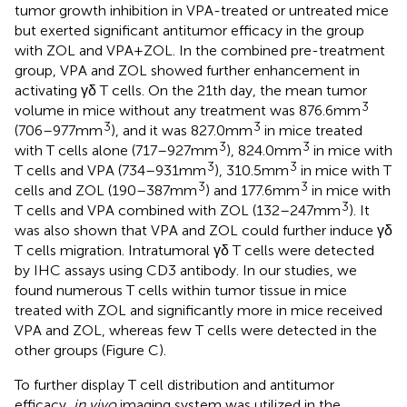
tumor growth inhibition in VPA-treated or untreated mice
but exerted significant antitumor efficacy in the group
with ZOL and VPA + ZOL. In the combined pre-treatment
group, VPA and ZOL showed further enhancement in
activating γδ T cells. On the 21th day, the mean tumor
3
volume in mice without any treatment was 876.6 mm
3
3
(706–977 mm
), and it was 827.0 mm
in mice treated
3
3
with T cells alone (717–927 mm
), 824.0 mm
in mice with
3
3
T cells and VPA (734–931 mm
), 310.5 mm
in mice with T
3
3
cells and ZOL (190–387 mm
) and 177.6 mm
in mice with
3
T cells and VPA combined with ZOL (132–247 mm
). It
was also shown that VPA and ZOL could further induce γδ
T cells migration. Intratumoral γδ T cells were detected
by IHC assays using CD3 antibody. In our studies, we
found numerous T cells within tumor tissue in mice
treated with ZOL and significantly more in mice received
VPA and ZOL, whereas few T cells were detected in the
other groups (Figure
C).
To further display T cell distribution and antitumor
efficacy,
in vivo
imaging system was utilized in the