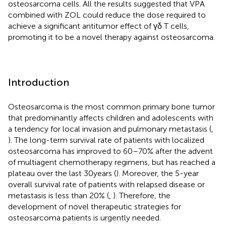
osteosarcoma cells. All the results suggested that VPA
combined with ZOL could reduce the dose required to
achieve a significant antitumor effect of γδ T cells,
promoting it to be a novel therapy against osteosarcoma.
Introduction
Osteosarcoma is the most common primary bone tumor
that predominantly affects children and adolescents with
a tendency for local invasion and pulmonary metastasis (
,
). The long-term survival rate of patients with localized
osteosarcoma has improved to 60–70% after the advent
of multiagent chemotherapy regimens, but has reached a
plateau over the last 30 years (
). Moreover, the 5-year
overall survival rate of patients with relapsed disease or
metastasis is less than 20% (
,
). Therefore, the
development of novel therapeutic strategies for
osteosarcoma patients is urgently needed.