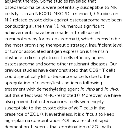
adjuvant therapy. Some studies revealed that
osteosarcoma cells were potentially susceptible to NK
cells lysis in an NKG2D-NKG2DL manner (
,
). Studies on
NK-related cytotoxicity against osteosarcoma have been
conducting all the time (
,
). Numerous significant
achievements have been made in T cell-based
immunotherapy for osteosarcoma (
), which seems to be
the most promising therapeutic strategy. Insufficient level
of tumor associated antigen expression is the main
obstacle to limit cytotoxic T cells efficacy against
osteosarcoma and some other malignant diseases. Our
+
previous studies have demonstrated that CD8
T cells
could specifically kill osteosarcoma cells due to the
upregulation of cancer/testis antigens following
treatment with demethylating agent
in vitro
and
in vivo
,
but this effect was MHC-restricted (
). Moreover, we have
also proved that osteosarcoma cells were highly
susceptible to the cytotoxicity of γδ T cells in the
presence of ZOL (
). Nevertheless, it is difficult to keep
high-plasma concentration ZOL as a result of rapid
degradation. It seems that combination of ZOL with