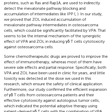
proteins, such as Ras and Rap1A, are used to indirectly
detect the mevalonate pathway blocking and
accumulation of intermediates like IPP (
,
). In our study,
we proved that ZOL induced accumulation of
mevalonate pathway intermediates in osteosarcoma
cells, which could be significantly facilitated by VPA. That
seems to be the internal mechanism of the synergistic
effect of VPA and ZOL in inducing γδ T cells cytotoxicity
against osteosarcoma cells.
Some chemotherapeutic drugs are proved to improve the
effect of immunotherapy, whereas most of them have
severe side effects and partial response. Specifically, both
VPA and ZOL have been used in clinic for years, and little
toxicity was detected at the dose we used in this
research, which ensure the safety of clinical application.
Furthermore, our study confirmed the efficient expansion
of γδ T cells from osteosarcoma patients and their
effective cytotoxicity against autologous tumor cells,
which indicated the potential adoptive therapy using
patient-derived γδ T cells with the combination of VPA