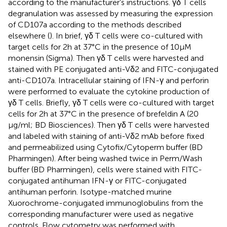
according to the manufacturer’s instructions. γδ T cells
degranulation was assessed by measuring the expression
of CD107a according to the methods described
elsewhere (
). In brief, γδ T cells were co-cultured with
target cells for 2 h at 37°C in the presence of 10 µM
monensin (Sigma). Then γδ T cells were harvested and
stained with PE conjugated anti-Vδ2 and FITC-conjugated
anti-CD107a. Intracellular staining of IFN-γ and perforin
were performed to evaluate the cytokine production of
γδ T cells. Briefly, γδ T cells were co-cultured with target
cells for 2 h at 37°C in the presence of brefeldin A (20
µg/ml; BD Biosciences). Then γδ T cells were harvested
and labeled with staining of anti-Vδ2 mAb before fixed
and permeabilized using Cytofix/Cytoperm buffer (BD
Pharmingen). After being washed twice in Perm/Wash
buffer (BD Pharmingen), cells were stained with FITC-
conjugated antihuman IFN-γ or FITC-conjugated
antihuman perforin. Isotype-matched murine
Xuorochrome-conjugated immunoglobulins from the
corresponding manufacturer were used as negative
controls. Flow cytometry was performed with