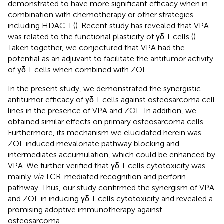
demonstrated to have more significant efficacy when in
combination with chemotherapy or other strategies
including HDAC-I (
). Recent study has revealed that VPA
was related to the functional plasticity of γδ T cells (
).
Taken together, we conjectured that VPA had the
potential as an adjuvant to facilitate the antitumor activity
of γδ T cells when combined with ZOL.
In the present study, we demonstrated the synergistic
antitumor efficacy of γδ T cells against osteosarcoma cell
lines in the presence of VPA and ZOL. In addition, we
obtained similar effects on primary osteosarcoma cells.
Furthermore, its mechanism we elucidated herein was
ZOL induced mevalonate pathway blocking and
intermediates accumulation, which could be enhanced by
VPA. We further verified that γδ T cells cytotoxicity was
mainly
via
TCR-mediated recognition and perforin
pathway. Thus, our study confirmed the synergism of VPA
and ZOL in inducing γδ T cells cytotoxicity and revealed a
promising adoptive immunotherapy against
osteosarcoma.