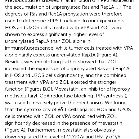
Previous studies showed that inhibition of FPPS resulted in
the accumulation of unprenylated Ras and Rap1A (
,
). The
degrees of Ras and Rap1A prenylation were therefore
used to determine FPPS blockade. In our experiments,
HOS and U2OS cells treated with VPA and ZOL were
shown to express significantly higher level of
unprenylated Rap1A than ZOL alone in
immunofluorescence, while tumor cells treated with VPA
alone hardly express unprenylated Rap1A (Figure
A).
Besides, western blotting further showed that ZOL
increased the expression of unprenylated Ras and Rap1A
in HOS and U2OS cells significantly, and the combined
treatment with VPA and ZOL exerted the stronger
function (Figures
B,C). Mevastatin, an inhibitor of hydroxy-
methylglutaryl-CoA reductase blocking IPP synthesis (
),
was used to reversely prove the mechanism. We found
that the cytotoxicity of γδ T cells against HOS and U2OS
cells treated with ZOL or VPA combined with ZOL
significantly decreased in the presence of mevastatin
(Figure
A). Furthermore, mevastatin also obviously
downregulated the level of CD107a and IFN-γ of γδ T