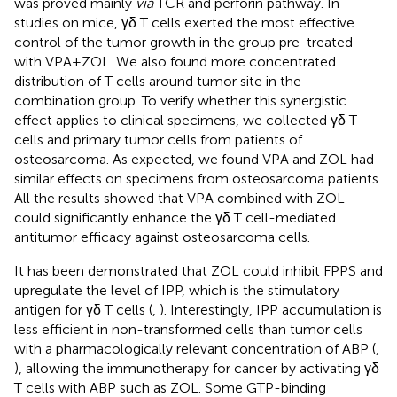
was proved mainly
via
TCR and perforin pathway. In
studies on mice, γδ T cells exerted the most effective
control of the tumor growth in the group pre-treated
with VPA + ZOL. We also found more concentrated
distribution of T cells around tumor site in the
combination group. To verify whether this synergistic
effect applies to clinical specimens, we collected γδ T
cells and primary tumor cells from patients of
osteosarcoma. As expected, we found VPA and ZOL had
similar effects on specimens from osteosarcoma patients.
All the results showed that VPA combined with ZOL
could significantly enhance the γδ T cell-mediated
antitumor efficacy against osteosarcoma cells.
It has been demonstrated that ZOL could inhibit FPPS and
upregulate the level of IPP, which is the stimulatory
antigen for γδ T cells (
,
). Interestingly, IPP accumulation is
less efficient in non-transformed cells than tumor cells
with a pharmacologically relevant concentration of ABP (
,
), allowing the immunotherapy for cancer by activating γδ
T cells with ABP such as ZOL. Some GTP-binding