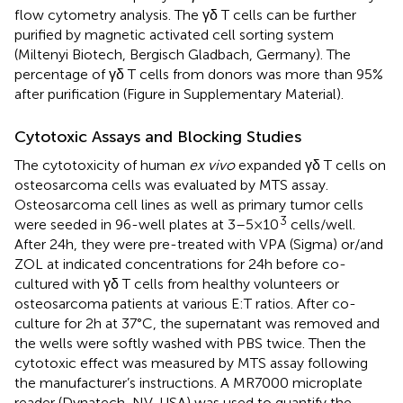
flow cytometry analysis. The γδ T cells can be further
purified by magnetic activated cell sorting system
(Miltenyi Biotech, Bergisch Gladbach, Germany). The
percentage of γδ T cells from donors was more than 95%
after purification (Figure
in Supplementary Material).
Cytotoxic Assays and Blocking Studies
The cytotoxicity of human
ex vivo
expanded γδ T cells on
osteosarcoma cells was evaluated by MTS assay.
Osteosarcoma cell lines as well as primary tumor cells
3
were seeded in 96-well plates at 3–5 × 10
cells/well.
After 24 h, they were pre-treated with VPA (Sigma) or/and
ZOL at indicated concentrations for 24 h before co-
cultured with γδ T cells from healthy volunteers or
osteosarcoma patients at various E:T ratios. After co-
culture for 2 h at 37°C, the supernatant was removed and
the wells were softly washed with PBS twice. Then the
cytotoxic effect was measured by MTS assay following
the manufacturer’s instructions. A MR7000 microplate
reader (Dynatech, NV, USA) was used to quantify the