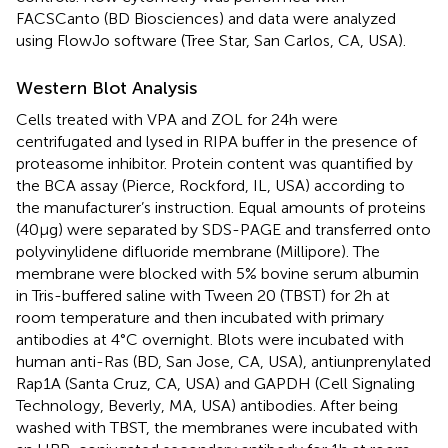
FACSCanto (BD Biosciences) and data were analyzed
using FlowJo software (Tree Star, San Carlos, CA, USA).
Western Blot Analysis
Cells treated with VPA and ZOL for 24 h were
centrifugated and lysed in RIPA buffer in the presence of
proteasome inhibitor. Protein content was quantified by
the BCA assay (Pierce, Rockford, IL, USA) according to
the manufacturer’s instruction. Equal amounts of proteins
(40 µg) were separated by SDS-PAGE and transferred onto
polyvinylidene difluoride membrane (Millipore). The
membrane were blocked with 5% bovine serum albumin
in Tris-buffered saline with Tween 20 (TBST) for 2 h at
room temperature and then incubated with primary
antibodies at 4°C overnight. Blots were incubated with
human anti-Ras (BD, San Jose, CA, USA), antiunprenylated
Rap1A (Santa Cruz, CA, USA) and GAPDH (Cell Signaling
Technology, Beverly, MA, USA) antibodies. After being
washed with TBST, the membranes were incubated with