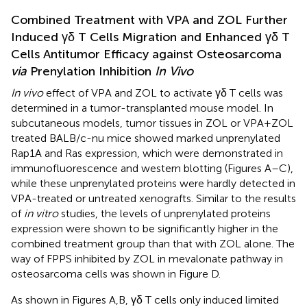
Combined Treatment with VPA and ZOL Further
Induced γδ T Cells Migration and Enhanced γδ T
Cells Antitumor Efficacy against Osteosarcoma
via
Prenylation Inhibition
In Vivo
In vivo
effect of VPA and ZOL to activate γδ T cells was
determined in a tumor-transplanted mouse model. In
subcutaneous models, tumor tissues in ZOL or VPA + ZOL
treated BALB/c-nu mice showed marked unprenylated
Rap1A and Ras expression, which were demonstrated in
immunofluorescence and western blotting (Figures
A–C),
while these unprenylated proteins were hardly detected in
VPA-treated or untreated xenografts. Similar to the results
of
in vitro
studies, the levels of unprenylated proteins
expression were shown to be significantly higher in the
combined treatment group than that with ZOL alone. The
way of FPPS inhibited by ZOL in mevalonate pathway in
osteosarcoma cells was shown in Figure
D.
As shown in Figures
A,B, γδ T cells only induced limited