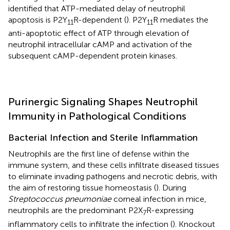
identified that ATP-mediated delay of neutrophil
apoptosis is P2Y
R-dependent (
). P2Y
R mediates the
11
11
anti-apoptotic effect of ATP through elevation of
neutrophil intracellular cAMP and activation of the
subsequent cAMP-dependent protein kinases.
Purinergic Signaling Shapes Neutrophil
Immunity in Pathological Conditions
Bacterial Infection and Sterile Inflammation
Neutrophils are the first line of defense within the
immune system, and these cells infiltrate diseased tissues
to eliminate invading pathogens and necrotic debris, with
the aim of restoring tissue homeostasis (
). During
Streptococcus pneumoniae
corneal infection in mice,
neutrophils are the predominant P2X
R-expressing
7
inflammatory cells to infiltrate the infection (
). Knockout