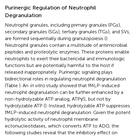
Purinergic Regulation of Neutrophil
Degranulation
Neutrophil granules, including primary granules (PGs),
secondary granules (SGs), tertiary granules (TGs), and SVs,
are formed sequentially during granulopoiesis (
).
Neutrophil granules contain a multitude of antimicrobial
peptides and proteolytic enzymes. These proteins enable
neutrophils to exert their bactericidal and immunologic
functions but are potentially harmful to the host if
released inappropriately. Purinergic signaling plays
bidirectional roles in regulating neutrophil degranulation
(Table
). An
in vitro
study showed that fMLP-induced
neutrophil degranulation can be further enhanced by a
non-hydrolyzable ATP analog, ATPγS, but not by
hydrolyzable ATP (
). Instead, hydrolyzable ATP suppresses
fMLP-induced neutrophil degranulation. Given the potent
hydrolytic activity of neutrophil membrane
ectonucleotidases, which converts ATP to ADO, the
following studies reveal that the inhibitory effect on