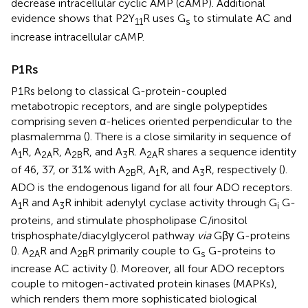
decrease intracellular cyclic AMP (cAMP). Additional
evidence shows that P2Y
R uses G
to stimulate AC and
11
s
increase intracellular cAMP.
P1Rs
P1Rs belong to classical G-protein-coupled
metabotropic receptors, and are single polypeptides
comprising seven α-helices oriented perpendicular to the
plasmalemma (
). There is a close similarity in sequence of
A
R, A
R, A
R, and A
R. A
R shares a sequence identity
1
2A
2B
3
2A
of 46, 37, or 31% with A
R, A
R, and A
R, respectively (
).
2B
1
3
ADO is the endogenous ligand for all four ADO receptors.
A
R and A
R inhibit adenylyl cyclase activity through G
G-
1
3
i
proteins, and stimulate phospholipase C/inositol
trisphosphate/diacylglycerol pathway
via
Gβγ G-proteins
(
). A
R and A
R primarily couple to G
G-proteins to
2A
2B
s
increase AC activity (
). Moreover, all four ADO receptors
couple to mitogen-activated protein kinases (MAPKs),
which renders them more sophisticated biological