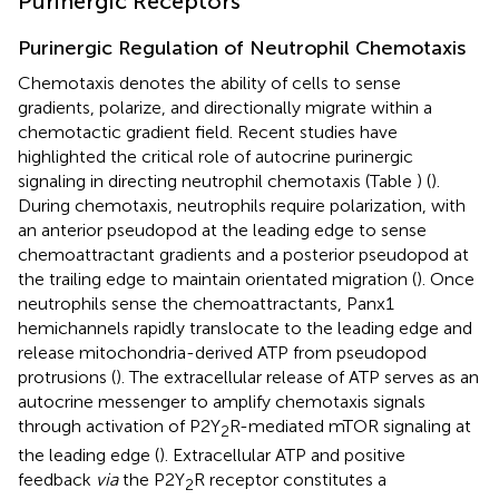
Purinergic Receptors
Purinergic Regulation of Neutrophil Chemotaxis
Chemotaxis denotes the ability of cells to sense
gradients, polarize, and directionally migrate within a
chemotactic gradient field. Recent studies have
highlighted the critical role of autocrine purinergic
signaling in directing neutrophil chemotaxis (Table
) (
).
During chemotaxis, neutrophils require polarization, with
an anterior pseudopod at the leading edge to sense
chemoattractant gradients and a posterior pseudopod at
the trailing edge to maintain orientated migration (
). Once
neutrophils sense the chemoattractants, Panx1
hemichannels rapidly translocate to the leading edge and
release mitochondria-derived ATP from pseudopod
protrusions (
). The extracellular release of ATP serves as an
autocrine messenger to amplify chemotaxis signals
through activation of P2Y
R-mediated mTOR signaling at
2
the leading edge (
). Extracellular ATP and positive
feedback
via
the P2Y
R receptor constitutes a
2