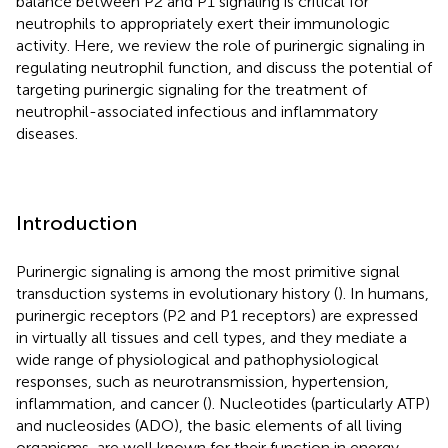
balance between P2 and P1 signaling is critical for
neutrophils to appropriately exert their immunologic
activity. Here, we review the role of purinergic signaling in
regulating neutrophil function, and discuss the potential of
targeting purinergic signaling for the treatment of
neutrophil-associated infectious and inflammatory
diseases.
Introduction
Purinergic signaling is among the most primitive signal
transduction systems in evolutionary history (
). In humans,
purinergic receptors (P2 and P1 receptors) are expressed
in virtually all tissues and cell types, and they mediate a
wide range of physiological and pathophysiological
responses, such as neurotransmission, hypertension,
inflammation, and cancer (
). Nucleotides (particularly ATP)
and nucleosides (ADO), the basic elements of all living
organisms, are well known for their function in energy