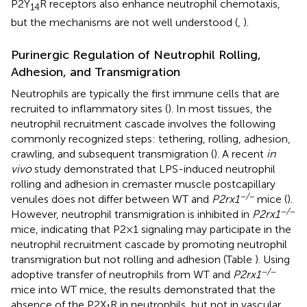
P2Y
R receptors also enhance neutrophil chemotaxis,
14
but the mechanisms are not well understood (
,
).
Purinergic Regulation of Neutrophil Rolling,
Adhesion, and Transmigration
Neutrophils are typically the first immune cells that are
recruited to inflammatory sites (
). In most tissues, the
neutrophil recruitment cascade involves the following
commonly recognized steps: tethering, rolling, adhesion,
crawling, and subsequent transmigration (
). A recent
in
vivo
study demonstrated that LPS-induced neutrophil
rolling and adhesion in cremaster muscle postcapillary
−/−
venules does not differ between WT and
P2rx1
mice (
).
−/−
However, neutrophil transmigration is inhibited in
P2rx1
mice, indicating that P2 × 1 signaling may participate in the
neutrophil recruitment cascade by promoting neutrophil
transmigration but not rolling and adhesion (Table
). Using
−/−
adoptive transfer of neutrophils from WT and
P2rx1
mice into WT mice, the results demonstrated that the
absence of the P2X
R in neutrophils, but not in vascular