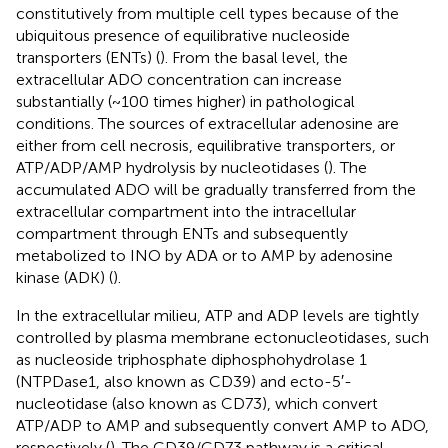
constitutively from multiple cell types because of the
ubiquitous presence of equilibrative nucleoside
transporters (ENTs) (
). From the basal level, the
extracellular ADO concentration can increase
substantially (~100 times higher) in pathological
conditions. The sources of extracellular adenosine are
either from cell necrosis, equilibrative transporters, or
ATP/ADP/AMP hydrolysis by nucleotidases (
). The
accumulated ADO will be gradually transferred from the
extracellular compartment into the intracellular
compartment through ENTs and subsequently
metabolized to INO by ADA or to AMP by adenosine
kinase (ADK) (
).
In the extracellular milieu, ATP and ADP levels are tightly
controlled by plasma membrane ectonucleotidases, such
as nucleoside triphosphate diphosphohydrolase 1
(NTPDase1, also known as CD39) and ecto-5′-
nucleotidase (also known as CD73), which convert
ATP/ADP to AMP and subsequently convert AMP to ADO,
respectively (
). The CD39/CD73 pathway is a critical