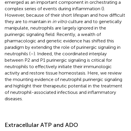
emerged as an important component in orchestrating a
complex series of events during inflammation (
).
However, because of their short lifespan and how difficult
they are to maintain in
in vitro
culture and to genetically
manipulate, neutrophils are largely ignored in the
purinergic signaling field. Recently, a wealth of
pharmacologic and genetic evidence has shifted this
paradigm by extending the role of purinergic signaling in
neutrophils (
–
). Indeed, the coordinated interplay
between P2 and P1 purinergic signaling is critical for
neutrophils to effectively initiate their immunologic
activity and restore tissue homeostasis. Here, we review
the mounting evidence of neutrophil purinergic signaling
and highlight their therapeutic potential in the treatment
of neutrophil-associated infectious and inflammatory
diseases.
Extracellular ATP and ADO