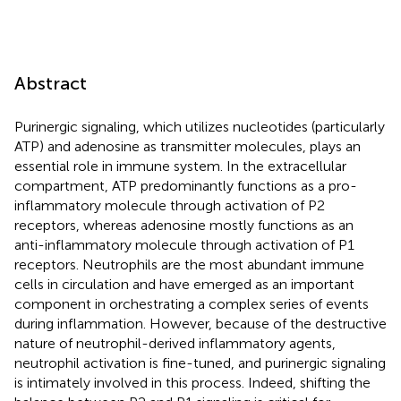
Abstract
Purinergic signaling, which utilizes nucleotides (particularly
ATP) and adenosine as transmitter molecules, plays an
essential role in immune system. In the extracellular
compartment, ATP predominantly functions as a pro-
inflammatory molecule through activation of P2
receptors, whereas adenosine mostly functions as an
anti-inflammatory molecule through activation of P1
receptors. Neutrophils are the most abundant immune
cells in circulation and have emerged as an important
component in orchestrating a complex series of events
during inflammation. However, because of the destructive
nature of neutrophil-derived inflammatory agents,
neutrophil activation is fine-tuned, and purinergic signaling
is intimately involved in this process. Indeed, shifting the