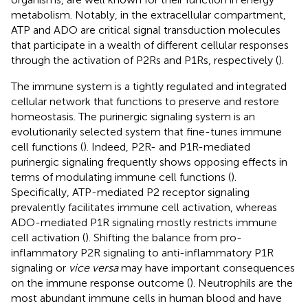
metabolism. Notably, in the extracellular compartment,
ATP and ADO are critical signal transduction molecules
that participate in a wealth of different cellular responses
through the activation of P2Rs and P1Rs, respectively (
).
The immune system is a tightly regulated and integrated
cellular network that functions to preserve and restore
homeostasis. The purinergic signaling system is an
evolutionarily selected system that fine-tunes immune
cell functions (
). Indeed, P2R- and P1R-mediated
purinergic signaling frequently shows opposing effects in
terms of modulating immune cell functions (
).
Specifically, ATP-mediated P2 receptor signaling
prevalently facilitates immune cell activation, whereas
ADO-mediated P1R signaling mostly restricts immune
cell activation (
). Shifting the balance from pro-
inflammatory P2R signaling to anti-inflammatory P1R
signaling or
vice versa
may have important consequences
on the immune response outcome (
). Neutrophils are the
most abundant immune cells in human blood and have