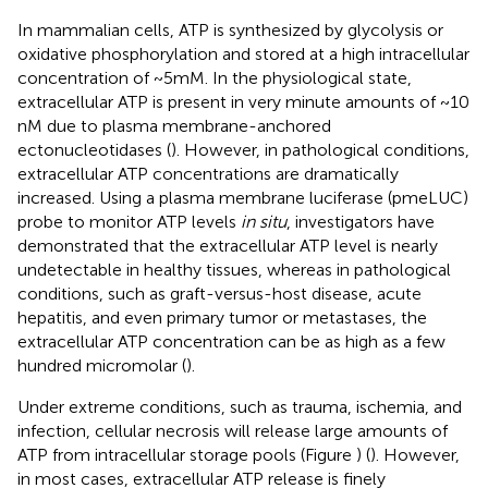
In mammalian cells, ATP is synthesized by glycolysis or
oxidative phosphorylation and stored at a high intracellular
concentration of ~5 mM. In the physiological state,
extracellular ATP is present in very minute amounts of ~10
nM due to plasma membrane-anchored
ectonucleotidases (
). However, in pathological conditions,
extracellular ATP concentrations are dramatically
increased. Using a plasma membrane luciferase (pmeLUC)
probe to monitor ATP levels
in situ
, investigators have
demonstrated that the extracellular ATP level is nearly
undetectable in healthy tissues, whereas in pathological
conditions, such as graft-versus-host disease, acute
hepatitis, and even primary tumor or metastases, the
extracellular ATP concentration can be as high as a few
hundred micromolar (
).
Under extreme conditions, such as trauma, ischemia, and
infection, cellular necrosis will release large amounts of
ATP from intracellular storage pools (Figure
) (
). However,
in most cases, extracellular ATP release is finely