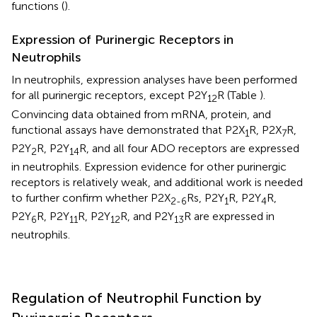
functions (
).
Expression of Purinergic Receptors in
Neutrophils
In neutrophils, expression analyses have been performed
for all purinergic receptors, except P2Y
R (Table
).
12
Convincing data obtained from mRNA, protein, and
functional assays have demonstrated that P2X
R, P2X
R,
1
7
P2Y
R, P2Y
R, and all four ADO receptors are expressed
2
14
in neutrophils. Expression evidence for other purinergic
receptors is relatively weak, and additional work is needed
to further confirm whether P2X
Rs, P2Y
R, P2Y
R,
2-6
1
4
P2Y
R, P2Y
R, P2Y
R, and P2Y
R are expressed in
6
11
12
13
neutrophils.
Regulation of Neutrophil Function by