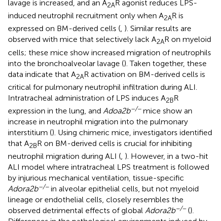
lavage is increased, and an A
R agonist reduces LPS-
2A
induced neutrophil recruitment only when A
R is
2A
expressed on BM-derived cells (
,
). Similar results are
observed with mice that selectively lack A
R on myeloid
2A
cells; these mice show increased migration of neutrophils
into the bronchoalveolar lavage (
). Taken together, these
data indicate that A
R activation on BM-derived cells is
2A
critical for pulmonary neutrophil infiltration during ALI.
Intratracheal administration of LPS induces A
R
2B
−/−
expression in the lung, and
Adoa2b
mice show an
increase in neutrophil migration into the pulmonary
interstitium (
). Using chimeric mice, investigators identified
that A
R on BM-derived cells is crucial for inhibiting
2B
neutrophil migration during ALI (
,
). However, in a two-hit
ALI model where intratracheal LPS treatment is followed
by injurious mechanical ventilation, tissue-specific
−/−
Adora2b
in alveolar epithelial cells, but not myeloid
lineage or endothelial cells, closely resembles the
−/−
observed detrimental effects of global
Adora2b
(
).