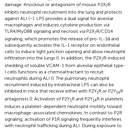
damage. Knockout or antagonism of mouse P2X
R
7
inhibits neutrophil recruitment into the lung and protects
against ALI (
–
). LPS provides a dual signal for alveolar
macrophages and induces cytokine production
via
TLR4/MyD88 signaling and necrosis
via
P2X
R/CD14
7
signaling, which promotes the release of pro-IL-1α and
subsequently activates the IL-1 receptor on endothelial
cells to induce tight junction opening and allow neutrophil
infiltration into the lungs (
). In addition, the P2X
R-induced
7
shedding of soluble VCAM-1 from alveolar epithelial type-
I cells functions as a chemoattractant to recruit
neutrophils during ALI (
). The pulmonary neutrophil
recruitment induced by intratracheal LPS can also be
inhibited in mice that receive either with P2Y
R or P2Y
R
1
14
antagonists (
). Activation of P2Y
R and P2Y
R in platelets
1
14
induces a platelet-dependent neutrophil motility toward
macrophage-associated chemokines. In contrast to P2R
signaling, activation of P1R signaling frequently interferes
with neutrophil trafficking during ALI. During exposure to