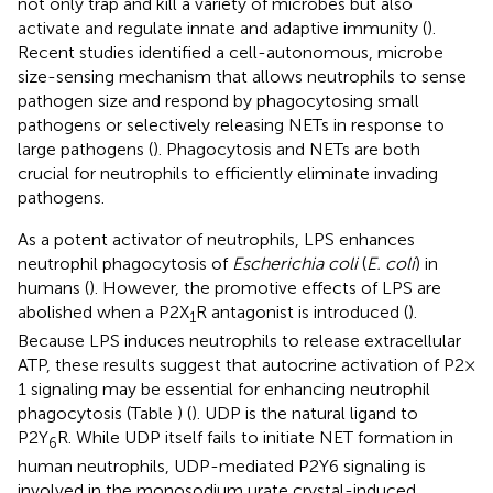
not only trap and kill a variety of microbes but also
activate and regulate innate and adaptive immunity (
).
Recent studies identified a cell-autonomous, microbe
size-sensing mechanism that allows neutrophils to sense
pathogen size and respond by phagocytosing small
pathogens or selectively releasing NETs in response to
large pathogens (
). Phagocytosis and NETs are both
crucial for neutrophils to efficiently eliminate invading
pathogens.
As a potent activator of neutrophils, LPS enhances
neutrophil phagocytosis of
Escherichia coli
(
E. coli
) in
humans (
). However, the promotive effects of LPS are
abolished when a P2X
R antagonist is introduced (
).
1
Because LPS induces neutrophils to release extracellular
ATP, these results suggest that autocrine activation of P2 ×
1 signaling may be essential for enhancing neutrophil
phagocytosis (Table
) (
). UDP is the natural ligand to
P2Y
R. While UDP itself fails to initiate NET formation in
6
human neutrophils, UDP-mediated P2Y6 signaling is
involved in the monosodium urate crystal-induced