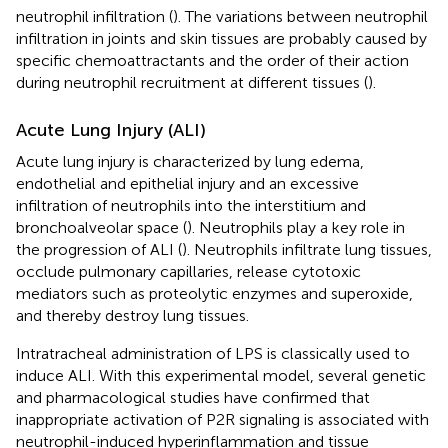
neutrophil infiltration (
). The variations between neutrophil
infiltration in joints and skin tissues are probably caused by
specific chemoattractants and the order of their action
during neutrophil recruitment at different tissues (
).
Acute Lung Injury (ALI)
Acute lung injury is characterized by lung edema,
endothelial and epithelial injury and an excessive
infiltration of neutrophils into the interstitium and
bronchoalveolar space (
). Neutrophils play a key role in
the progression of ALI (
). Neutrophils infiltrate lung tissues,
occlude pulmonary capillaries, release cytotoxic
mediators such as proteolytic enzymes and superoxide,
and thereby destroy lung tissues.
Intratracheal administration of LPS is classically used to
induce ALI. With this experimental model, several genetic
and pharmacological studies have confirmed that
inappropriate activation of P2R signaling is associated with
neutrophil-induced hyperinflammation and tissue