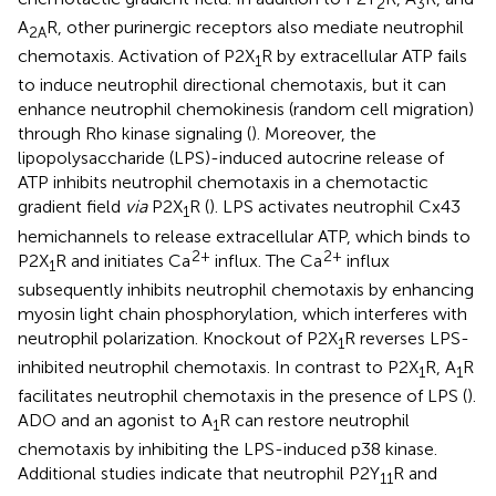
2
3
A
R, other purinergic receptors also mediate neutrophil
2A
chemotaxis. Activation of P2X
R by extracellular ATP fails
1
to induce neutrophil directional chemotaxis, but it can
enhance neutrophil chemokinesis (random cell migration)
through Rho kinase signaling (
). Moreover, the
lipopolysaccharide (LPS)-induced autocrine release of
ATP inhibits neutrophil chemotaxis in a chemotactic
gradient field
via
P2X
R (
). LPS activates neutrophil Cx43
1
hemichannels to release extracellular ATP, which binds to
2+
2+
P2X
R and initiates Ca
influx. The Ca
influx
1
subsequently inhibits neutrophil chemotaxis by enhancing
myosin light chain phosphorylation, which interferes with
neutrophil polarization. Knockout of P2X
R reverses LPS-
1
inhibited neutrophil chemotaxis. In contrast to P2X
R, A
R
1
1
facilitates neutrophil chemotaxis in the presence of LPS (
).
ADO and an agonist to A
R can restore neutrophil
1
chemotaxis by inhibiting the LPS-induced p38 kinase.
Additional studies indicate that neutrophil P2Y
R and
11