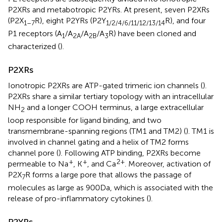
P2XRs and metabotropic P2YRs. At present, seven P2XRs
(P2X
R), eight P2YRs (P2Y
R), and four
1–7
1/2/4/6/11/12/13/14
P1 receptors (A
/A
/A
/A
R) have been cloned and
1
2A
2B
3
characterized (
).
P2XRs
Ionotropic P2XRs are ATP-gated trimeric ion channels (
).
P2XRs share a similar tertiary topology with an intracellular
NH
and a longer COOH terminus, a large extracellular
2
loop responsible for ligand binding, and two
transmembrane-spanning regions (TM1 and TM2) (
). TM1 is
involved in channel gating and a helix of TM2 forms
channel pore (
). Following ATP binding, P2XRs become
+
+
2+
permeable to Na
, K
, and Ca
. Moreover, activation of
P2X
R forms a large pore that allows the passage of
7
molecules as large as 900 Da, which is associated with the
release of pro-inflammatory cytokines (
).