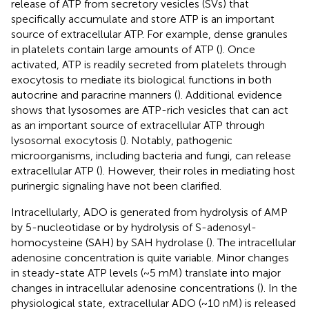
release of ATP from secretory vesicles (SVs) that
specifically accumulate and store ATP is an important
source of extracellular ATP. For example, dense granules
in platelets contain large amounts of ATP (
). Once
activated, ATP is readily secreted from platelets through
exocytosis to mediate its biological functions in both
autocrine and paracrine manners (
). Additional evidence
shows that lysosomes are ATP-rich vesicles that can act
as an important source of extracellular ATP through
lysosomal exocytosis (
). Notably, pathogenic
microorganisms, including bacteria and fungi, can release
extracellular ATP (
). However, their roles in mediating host
purinergic signaling have not been clarified.
Intracellularly, ADO is generated from hydrolysis of AMP
by 5-nucleotidase or by hydrolysis of S-adenosyl-
homocysteine (SAH) by SAH hydrolase (
). The intracellular
adenosine concentration is quite variable. Minor changes
in steady-state ATP levels (~5 mM) translate into major
changes in intracellular adenosine concentrations (
). In the
physiological state, extracellular ADO (~10 nM) is released