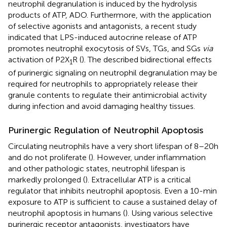
neutrophil degranulation is induced by the hydrolysis
products of ATP, ADO. Furthermore, with the application
of selective agonists and antagonists, a recent study
indicated that LPS-induced autocrine release of ATP
promotes neutrophil exocytosis of SVs, TGs, and SGs
via
activation of P2X
R (
). The described bidirectional effects
1
of purinergic signaling on neutrophil degranulation may be
required for neutrophils to appropriately release their
granule contents to regulate their antimicrobial activity
during infection and avoid damaging healthy tissues.
Purinergic Regulation of Neutrophil Apoptosis
Circulating neutrophils have a very short lifespan of 8–20 h
and do not proliferate (
). However, under inflammation
and other pathologic states, neutrophil lifespan is
markedly prolonged (
). Extracellular ATP is a critical
regulator that inhibits neutrophil apoptosis. Even a 10-min
exposure to ATP is sufficient to cause a sustained delay of
neutrophil apoptosis in humans (
). Using various selective
purinergic receptor antagonists, investigators have