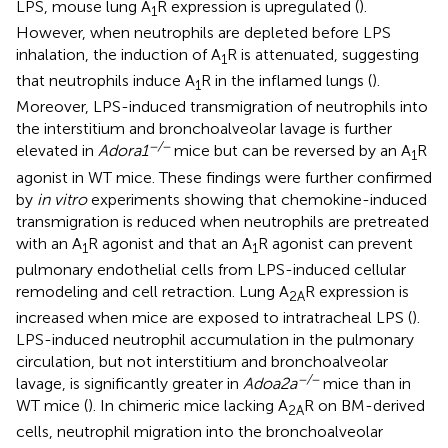
LPS, mouse lung A
R expression is upregulated (
).
1
However, when neutrophils are depleted before LPS
inhalation, the induction of A
R is attenuated, suggesting
1
that neutrophils induce A
R in the inflamed lungs (
).
1
Moreover, LPS-induced transmigration of neutrophils into
the interstitium and bronchoalveolar lavage is further
−/−
elevated in
Adora1
mice but can be reversed by an A
R
1
agonist in WT mice. These findings were further confirmed
by
in vitro
experiments showing that chemokine-induced
transmigration is reduced when neutrophils are pretreated
with an A
R agonist and that an A
R agonist can prevent
1
1
pulmonary endothelial cells from LPS-induced cellular
remodeling and cell retraction. Lung A
R expression is
2A
increased when mice are exposed to intratracheal LPS (
).
LPS-induced neutrophil accumulation in the pulmonary
circulation, but not interstitium and bronchoalveolar
−/−
lavage, is significantly greater in
Adoa2a
mice than in
WT mice (
). In chimeric mice lacking A
R on BM-derived
2A
cells, neutrophil migration into the bronchoalveolar