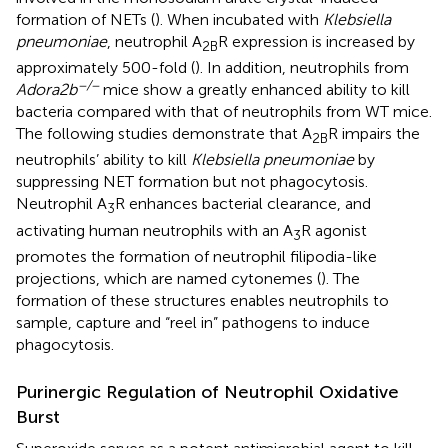
formation of NETs (
). When incubated with
Klebsiella
pneumoniae
, neutrophil A
R expression is increased by
2B
approximately 500-fold (
). In addition, neutrophils from
−/−
Adora2b
mice show a greatly enhanced ability to kill
bacteria compared with that of neutrophils from WT mice.
The following studies demonstrate that A
R impairs the
2B
neutrophils’ ability to kill
Klebsiella pneumoniae
by
suppressing NET formation but not phagocytosis.
Neutrophil A
R enhances bacterial clearance, and
3
activating human neutrophils with an A
R agonist
3
promotes the formation of neutrophil filipodia-like
projections, which are named cytonemes (
). The
formation of these structures enables neutrophils to
sample, capture and “reel in” pathogens to induce
phagocytosis.
Purinergic Regulation of Neutrophil Oxidative
Burst