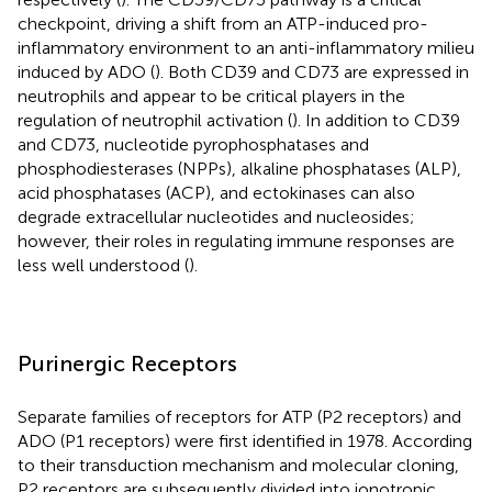
checkpoint, driving a shift from an ATP-induced pro-
inflammatory environment to an anti-inflammatory milieu
induced by ADO (
). Both CD39 and CD73 are expressed in
neutrophils and appear to be critical players in the
regulation of neutrophil activation (
). In addition to CD39
and CD73, nucleotide pyrophosphatases and
phosphodiesterases (NPPs), alkaline phosphatases (ALP),
acid phosphatases (ACP), and ectokinases can also
degrade extracellular nucleotides and nucleosides;
however, their roles in regulating immune responses are
less well understood (
).
Purinergic Receptors
Separate families of receptors for ATP (P2 receptors) and
ADO (P1 receptors) were first identified in 1978. According
to their transduction mechanism and molecular cloning,
P2 receptors are subsequently divided into ionotropic