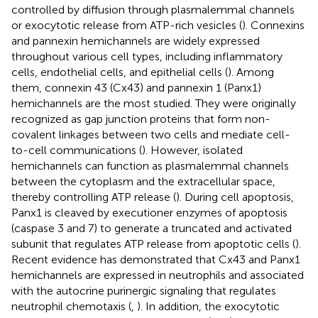
controlled by diffusion through plasmalemmal channels
or exocytotic release from ATP-rich vesicles (
). Connexins
and pannexin hemichannels are widely expressed
throughout various cell types, including inflammatory
cells, endothelial cells, and epithelial cells (
). Among
them, connexin 43 (Cx43) and pannexin 1 (Panx1)
hemichannels are the most studied. They were originally
recognized as gap junction proteins that form non-
covalent linkages between two cells and mediate cell-
to-cell communications (
). However, isolated
hemichannels can function as plasmalemmal channels
between the cytoplasm and the extracellular space,
thereby controlling ATP release (
). During cell apoptosis,
Panx1 is cleaved by executioner enzymes of apoptosis
(caspase 3 and 7) to generate a truncated and activated
subunit that regulates ATP release from apoptotic cells (
).
Recent evidence has demonstrated that Cx43 and Panx1
hemichannels are expressed in neutrophils and associated
with the autocrine purinergic signaling that regulates
neutrophil chemotaxis (
,
). In addition, the exocytotic