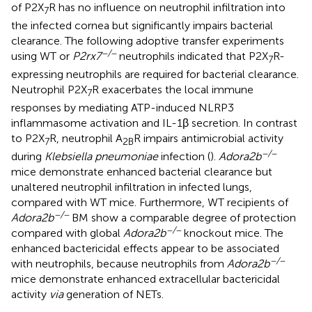
of P2X
R has no influence on neutrophil infiltration into
7
the infected cornea but significantly impairs bacterial
clearance. The following adoptive transfer experiments
−/−
using WT or
P2rx7
neutrophils indicated that P2X
R-
7
expressing neutrophils are required for bacterial clearance.
Neutrophil P2X
R exacerbates the local immune
7
responses by mediating ATP-induced NLRP3
inflammasome activation and IL-1β secretion. In contrast
to P2X
R, neutrophil A
R impairs antimicrobial activity
7
2B
−/−
during
Klebsiella pneumoniae
infection (
).
Adora2b
mice demonstrate enhanced bacterial clearance but
unaltered neutrophil infiltration in infected lungs,
compared with WT mice. Furthermore, WT recipients of
−/−
Adora2b
BM show a comparable degree of protection
−/−
compared with global
Adora2b
knockout mice. The
enhanced bactericidal effects appear to be associated
−/−
with neutrophils, because neutrophils from
Adora2b
mice demonstrate enhanced extracellular bactericidal
activity
via
generation of NETs.