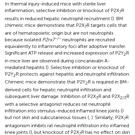
In thermal injury-induced mice with sterile liver
inflammation, selective inhibition or knockout of P2X
R
7
results in reduced hepatic neutrophil recruitment (
). BM
chimeric mice demonstrate that P2X
R targets cells that
7
are of hematopoietic origin but are not neutrophils
−/−
because isolated
P2rx7
neutrophils are recruited
equivalently to inflammatory foci after adoptive transfer.
Significant ATP release and increased expression of P2Y
R
2
in mice liver are observed during concanavalin A-
mediated hepatitis (
). Selective inhibition or knockout of
P2Y
R protects against hepatitis and neutrophil infiltration.
2
Chimeric mice demonstrate that P2Y
R is required in BM-
2
derived cells for hepatic neutrophil infiltration and
subsequent liver damage. Inhibition of P2X
R and P2X
R
3
2/3
with a selective antagonist reduces rat neutrophil
infiltration into stimulus-induced inflamed knee joints (
)
but not skin and subcutaneous tissues (
,
). Similarly, P2X
R
7
antagonism inhibits rat neutrophil infiltration into inflamed
knee joints (
), but knockout of P2X
R has no effect on skin
7