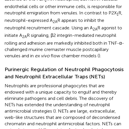
1
endothelial cells or other immune cells, is responsible for
neutrophil emigration from venules. In contrast to P2X
R,
1
neutrophil-expressed A
R appears to inhibit the
2A
neutrophil recruitment cascade. Using an A
R agonist to
2A
initiate A
R signaling, β2 integrin-mediated neutrophil
2A
rolling and adhesion are markedly inhibited both in TNF-α-
challenged murine cremaster muscle postcapillary
venules and in
ex vivo
flow chamber models (
).
Purinergic Regulation of Neutrophil Phagocytosis
and Neutrophil Extracellular Traps (NETs)
Neutrophils are professional phagocytes that are
endowed with a unique capacity to engulf and thereby
eliminate pathogens and cell debris. The discovery of
NETs has extended the understanding of neutrophil
antimicrobial strategies (
). NETs are large, extracellular,
web-like structures that are composed of decondensed
chromatin and neutrophil antimicrobial factors. NETs can