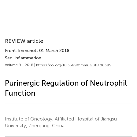
REVIEW article
Front. Immunol.
, 01 March 2018
Sec. Inflammation
Volume 9 - 2018 |
https://doi.org/10.3389/fimmu.2018.00399
Purinergic Regulation of Neutrophil
Function
Institute of Oncology, Affiliated Hospital of Jiangsu
University, Zhenjiang, China