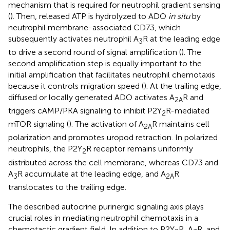
mechanism that is required for neutrophil gradient sensing
(
). Then, released ATP is hydrolyzed to ADO
in situ
by
neutrophil membrane-associated CD73, which
subsequently activates neutrophil A
R at the leading edge
3
to drive a second round of signal amplification (
). The
second amplification step is equally important to the
initial amplification that facilitates neutrophil chemotaxis
because it controls migration speed (
). At the trailing edge,
diffused or locally generated ADO activates A
R and
2A
triggers cAMP/PKA signaling to inhibit P2Y
R-mediated
2
mTOR signaling (
). The activation of A
R maintains cell
2A
polarization and promotes uropod retraction. In polarized
neutrophils, the P2Y
R receptor remains uniformly
2
distributed across the cell membrane, whereas CD73 and
A
R accumulate at the leading edge, and A
R
3
2A
translocates to the trailing edge.
The described autocrine purinergic signaling axis plays
crucial roles in mediating neutrophil chemotaxis in a
chemotactic gradient field. In addition to P2Y
R, A
R, and