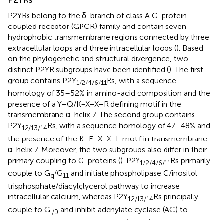
P2YRs
P2YRs belong to the δ-branch of class A G-protein-
coupled receptor (GPCR) family and contain seven
hydrophobic transmembrane regions connected by three
extracellular loops and three intracellular loops (
). Based
on the phylogenetic and structural divergence, two
distinct P2YR subgroups have been identified (
). The first
group contains P2Y
Rs, with a sequence
1/2/4/6/11
homology of 35–52% in amino-acid composition and the
presence of a Y–Q/K–X–X–R defining motif in the
transmembrane α-helix 7. The second group contains
P2Y
Rs, with a sequence homology of 47–48% and
12/13/14
the presence of the K–E–X–X–L motif in transmembrane
α-helix 7. Moreover, the two subgroups also differ in their
primary coupling to G-proteins (
). P2Y
Rs primarily
1/2/4/6/11
couple to G
/G
and initiate phospholipase C/inositol
q
11
trisphosphate/diacylglycerol pathway to increase
intracellular calcium, whereas P2Y
Rs principally
12/13/14
couple to G
and inhibit adenylate cyclase (AC) to
i/0