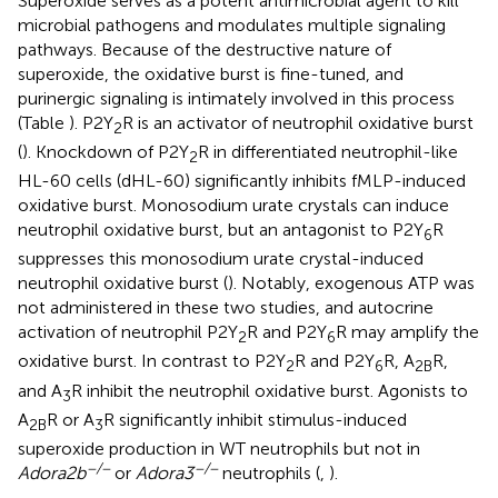
Superoxide serves as a potent antimicrobial agent to kill
microbial pathogens and modulates multiple signaling
pathways. Because of the destructive nature of
superoxide, the oxidative burst is fine-tuned, and
purinergic signaling is intimately involved in this process
(Table
). P2Y
R is an activator of neutrophil oxidative burst
2
(
). Knockdown of P2Y
R in differentiated neutrophil-like
2
HL-60 cells (dHL-60) significantly inhibits fMLP-induced
oxidative burst. Monosodium urate crystals can induce
neutrophil oxidative burst, but an antagonist to P2Y
R
6
suppresses this monosodium urate crystal-induced
neutrophil oxidative burst (
). Notably, exogenous ATP was
not administered in these two studies, and autocrine
activation of neutrophil P2Y
R and P2Y
R may amplify the
2
6
oxidative burst. In contrast to P2Y
R and P2Y
R, A
R,
2
6
2B
and A
R inhibit the neutrophil oxidative burst. Agonists to
3
A
R or A
R significantly inhibit stimulus-induced
2B
3
superoxide production in WT neutrophils but not in
−/−
−/−
Adora2b
or
Adora3
neutrophils (
,
).