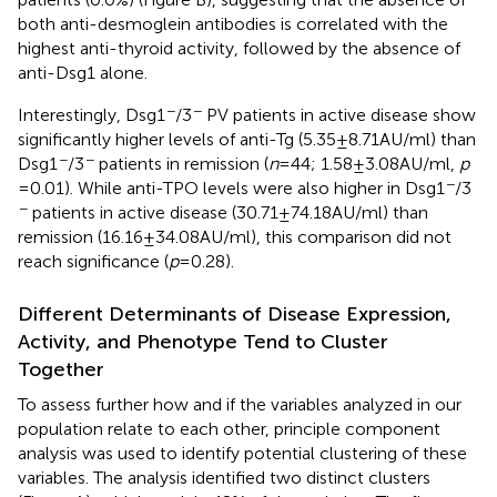
both anti-desmoglein antibodies is correlated with the
highest anti-thyroid activity, followed by the absence of
anti-Dsg1 alone.
−
−
Interestingly, Dsg1
/3
PV patients in active disease show
significantly higher levels of anti-Tg (5.35 ± 8.71 AU/ml) than
−
−
Dsg1
/3
patients in remission (
n
= 44; 1.58 ± 3.08 AU/ml,
p
−
= 0.01). While anti-TPO levels were also higher in Dsg1
/3
−
patients in active disease (30.71 ± 74.18 AU/ml) than
remission (16.16 ± 34.08 AU/ml), this comparison did not
reach significance (
p
= 0.28).
Different Determinants of Disease Expression,
Activity, and Phenotype Tend to Cluster
Together
To assess further how and if the variables analyzed in our
population relate to each other, principle component
analysis was used to identify potential clustering of these
variables. The analysis identified two distinct clusters