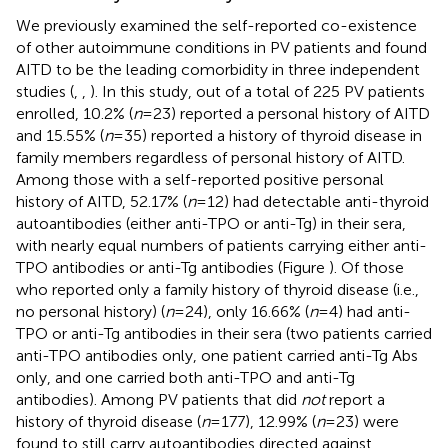
We previously examined the self-reported co-existence
of other autoimmune conditions in PV patients and found
AITD to be the leading comorbidity in three independent
studies (
,
,
). In this study, out of a total of 225 PV patients
enrolled, 10.2% (
n
= 23) reported a personal history of AITD
and 15.55% (
n
= 35) reported a history of thyroid disease in
family members regardless of personal history of AITD.
Among those with a self-reported positive personal
history of AITD, 52.17% (
n
= 12) had detectable anti-thyroid
autoantibodies (either anti-TPO or anti-Tg) in their sera,
with nearly equal numbers of patients carrying either anti-
TPO antibodies or anti-Tg antibodies (Figure
). Of those
who reported only a family history of thyroid disease (i.e.,
no personal history) (
n
= 24), only 16.66% (
n
= 4) had anti-
TPO or anti-Tg antibodies in their sera (two patients carried
anti-TPO antibodies only, one patient carried anti-Tg Abs
only, and one carried both anti-TPO and anti-Tg
antibodies). Among PV patients that did
not
report a
history of thyroid disease (
n
= 177), 12.99% (
n
= 23) were
found to still carry autoantibodies directed against