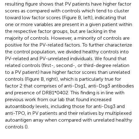
resulting figure shows that PV patients have higher factor
scores as compared with controls which tend to cluster
toward low factor scores (Figure
B, left), indicating that
one or more variables are present in a given patient within
the respective factor groups, but are lacking in the
majority of controls. However, a minority of controls are
positive for the PV-related factors. To further characterize
the control population, we divided healthy controls into
PV-related and PV-unrelated individuals. We found that
related controls (first-, second-, or third-degree relation
to a PV patient) have higher factor scores than unrelated
controls (Figure
B, right), which is particularly true for
factor 2 that comprises of anti-Dsg1, anti-Dsg3 antibodies
and presence of DRB1*0402. This finding is in line with
previous work from our lab that found increased
autoantibody levels, including those for anti-Dsg3 and
anti-TPO, in PV patients and their relatives by multiplexed
autoantigen array when compared with unrelated healthy
controls (
).