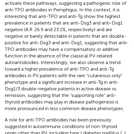
activate these pathways, suggesting a pathogenic role of
anti-TPO antibodies in Pemphigus. In this context, it is
interesting that anti-TPO and anti-Tg show the highest
prevalence in patients that are anti-Dsg3 and anti-Dsg1
negative (A.R. 26.9 and 23.1%, respectively) and are
negative or barely detectable in patients that are double-
positive for anti-Dsg3 and anti-Dsg1, suggesting that anti-
TPO antibodies may have a compensatory or additive
function in the absence of the classical PV-related
autoantobodies. Interestingly, we also observe a trend
toward a higher prevalence of anti-TPO and anti-Tg
antibodies in PV patients with the rare “cutaneous only”
phenotype and a significant increase in anti-Tg in anti-
Dsg1/3 double-negative patients in active disease vs.
remission, suggesting that the “supporting role” anti-
thyroid antibodies may play in disease pathogenesis is
more pronounced in less common disease phenotypes.
A role for anti-TPO antibodies has been previously
suggested in autoimmune conditions of non-thyroid
origin other than PV, including type I diabetes mellitus (
,
)