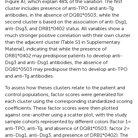
(Figure
A), which explain 48% of the variation. The first
cluster includes presence of anti-TPO and anti-Tg
antibodies, in the absence of DQB1*0503; while the
second cluster is based on the association of anti-Dsg1,
anti-Dsg3, and DRB1*0402 status. All variables show a
much stronger positive correlation with their own cluster
than the adjacent cluster (Table S1 in Supplementary
Material), indicating that while the presence of
DRB1*0402 may predispose patients to develop anti-
Dsg3 and anti-Dsg1 antibodies, the absence of
DQB1*0503 may predispose them to develop anti-TPO
and anti-Tg antibodies.
To assess how theses clusters relate to the patient and
control populations, factor scores were generated for
each cluster using the corresponding standardized scoring
coefficients. These factor scores were then plotted
against one-another using a scatter plot, with the study
sample cohorts represented by different colors (factor 1 =
anti-TPO, anti-Tg, and absence of DQB1*0503; factor 2 =
anti-Dsg1, anti-Dsg3, and presence of DRB1*0402). The