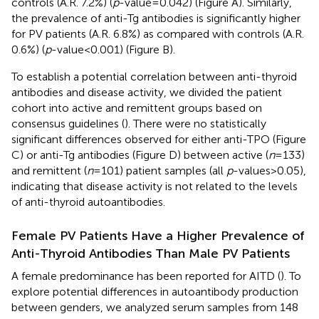
controls (A.R. 7.2%) (
p
-value = 0.042) (Figure
A). Similarly,
the prevalence of anti-Tg antibodies is significantly higher
for PV patients (A.R. 6.8%) as compared with controls (A.R.
0.6%) (
p
-value < 0.001) (Figure
B).
To establish a potential correlation between anti-thyroid
antibodies and disease activity, we divided the patient
cohort into active and remittent groups based on
consensus guidelines (
). There were no statistically
significant differences observed for either anti-TPO (Figure
C) or anti-Tg antibodies (Figure
D) between active (
n
= 133)
and remittent (
n
= 101) patient samples (all
p
-values > 0.05),
indicating that disease activity is not related to the levels
of anti-thyroid autoantibodies.
Female PV Patients Have a Higher Prevalence of
Anti-Thyroid Antibodies Than Male PV Patients
A female predominance has been reported for AITD (
). To
explore potential differences in autoantibody production
between genders, we analyzed serum samples from 148