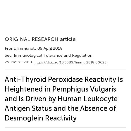
ORIGINAL RESEARCH article
Front. Immunol.
, 05 April 2018
Sec. Immunological Tolerance and Regulation
Volume 9 - 2018 |
https://doi.org/10.3389/fimmu.2018.00625
Anti-Thyroid Peroxidase Reactivity Is
Heightened in Pemphigus Vulgaris
and Is Driven by Human Leukocyte
Antigen Status and the Absence of
Desmoglein Reactivity