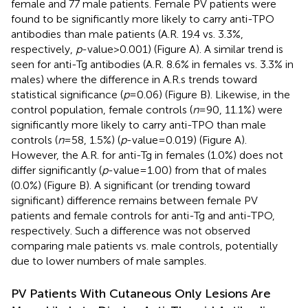
female and 77 male patients. Female PV patients were
found to be significantly more likely to carry anti-TPO
antibodies than male patients (A.R. 19.4 vs. 3.3%,
respectively,
p
-value > 0.001) (Figure
A). A similar trend is
seen for anti-Tg antibodies (A.R. 8.6% in females vs. 3.3% in
males) where the difference in A.R.s trends toward
statistical significance (
p
= 0.06) (Figure
B). Likewise, in the
control population, female controls (
n
= 90, 11.1%) were
significantly more likely to carry anti-TPO than male
controls (
n
= 58, 1.5%) (
p
-value = 0.019) (Figure
A).
However, the A.R. for anti-Tg in females (1.0%) does not
differ significantly (
p
-value = 1.00) from that of males
(0.0%) (Figure
B). A significant (or trending toward
significant) difference remains between female PV
patients and female controls for anti-Tg and anti-TPO,
respectively. Such a difference was not observed
comparing male patients vs. male controls, potentially
due to lower numbers of male samples.
PV Patients With Cutaneous Only Lesions Are