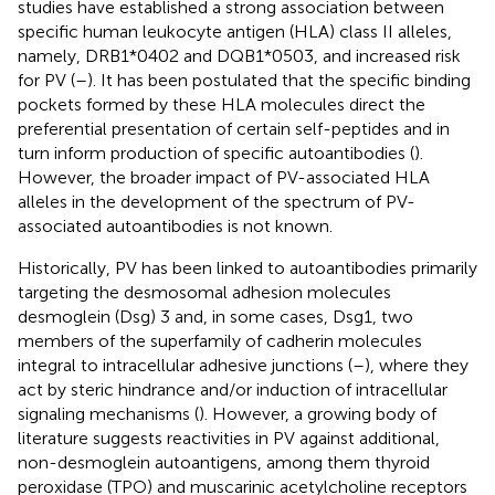
studies have established a strong association between
specific human leukocyte antigen (HLA) class II alleles,
namely, DRB1*0402 and DQB1*0503, and increased risk
for PV (
–
). It has been postulated that the specific binding
pockets formed by these HLA molecules direct the
preferential presentation of certain self-peptides and in
turn inform production of specific autoantibodies (
).
However, the broader impact of PV-associated HLA
alleles in the development of the spectrum of PV-
associated autoantibodies is not known.
Historically, PV has been linked to autoantibodies primarily
targeting the desmosomal adhesion molecules
desmoglein (Dsg) 3 and, in some cases, Dsg1, two
members of the superfamily of cadherin molecules
integral to intracellular adhesive junctions (
–
), where they
act by steric hindrance and/or induction of intracellular
signaling mechanisms (
). However, a growing body of
literature suggests reactivities in PV against additional,
non-desmoglein autoantigens, among them thyroid
peroxidase (TPO) and muscarinic acetylcholine receptors