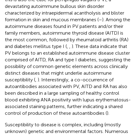
devastating autoimmune bullous skin disorder
characterized by intraepidermal acantholysis and blister
formation in skin and mucous membranes (
–
). Among the
autoimmune diseases found in PV patients and/or their
family members, autoimmune thyroid disease (AITD) is
the most common, followed by rheumatoid arthritis (RA)
and diabetes mellitus type I (
,
,
). These data indicate that
PV belongs to an established autoimmune disease cluster
comprised of AITD, RA and type I diabetes, suggesting the
possibility of common genetic elements across clinically
distinct diseases that might underlie autoimmune
susceptibility (
,
). Interestingly, a co-occurrence of
autoantibodies associated with PV, AITD and RA has also
been described in a large sampling of healthy control
blood exhibiting ANA positivity with lupus erythematosus-
associated staining patterns, further indicating a shared
control of production of these autoantibodies (
).
Susceptibility to disease is complex, including (mostly
unknown) genetic and environmental factors. Numerous