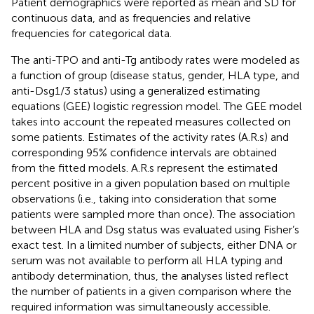
Patient demographics were reported as mean and SD for
continuous data, and as frequencies and relative
frequencies for categorical data.
The anti-TPO and anti-Tg antibody rates were modeled as
a function of group (disease status, gender, HLA type, and
anti-Dsg1/3 status) using a generalized estimating
equations (GEE) logistic regression model. The GEE model
takes into account the repeated measures collected on
some patients. Estimates of the activity rates (A.R.s) and
corresponding 95% confidence intervals are obtained
from the fitted models. A.R.s represent the estimated
percent positive in a given population based on multiple
observations (i.e., taking into consideration that some
patients were sampled more than once). The association
between HLA and Dsg status was evaluated using Fisher’s
exact test. In a limited number of subjects, either DNA or
serum was not available to perform all HLA typing and
antibody determination, thus, the analyses listed reflect
the number of patients in a given comparison where the
required information was simultaneously accessible.