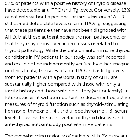
52% of patients with a positive history of thyroid disease
have detectable anti-TPO/anti-Tg levels. Conversely, 13%
of patients without a personal or family history of AITD
still carried detectable levels of anti-TPO/Tg, suggesting
that these patients either have not been diagnosed with
AITD, that these autoantibodies are non-pathogenic, or
that they may be involved in processes unrelated to
thyroid pathology. While the data on autoimmune thyroid
conditions in PV patients in our study was self-reported
and could not be independently verified by other imaging
or clinical data, the rates of anti-TPO and anti-Tg levels
from PV patients with a personal history of AITD are
substantially higher compared with those with only a
family history and those with no history (self or family). In
future studies, it will be important to document objective
measures of thyroid function such as thyroid-stimulating
hormone, thyroxine (T4), and triiodothyronine (T3) serum
levels to assess the true overlap of thyroid disease and
anti-thyroid autoantibody positivity in PV patients.
The overwhelming majority of patients with PV carry anti-