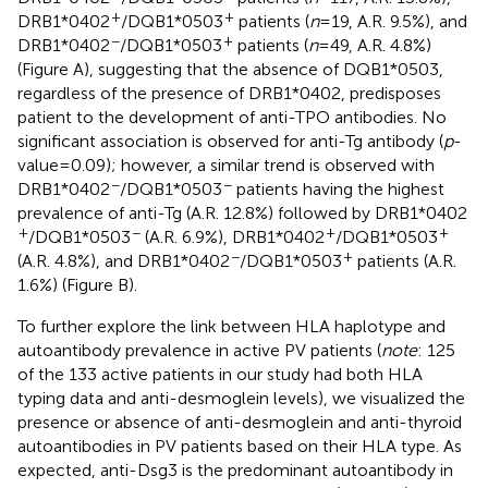
+
+
DRB1*0402
/DQB1*0503
patients (
n
= 19, A.R. 9.5%), and
−
+
DRB1*0402
/DQB1*0503
patients (
n
= 49, A.R. 4.8%)
(Figure
A), suggesting that the absence of DQB1*0503,
regardless of the presence of DRB1*0402, predisposes
patient to the development of anti-TPO antibodies. No
significant association is observed for anti-Tg antibody (
p
-
value = 0.09); however, a similar trend is observed with
−
−
DRB1*0402
/DQB1*0503
patients having the highest
prevalence of anti-Tg (A.R. 12.8%) followed by DRB1*0402
+
−
+
+
/DQB1*0503
(A.R. 6.9%), DRB1*0402
/DQB1*0503
−
+
(A.R. 4.8%), and DRB1*0402
/DQB1*0503
patients (A.R.
1.6%) (Figure
B).
To further explore the link between HLA haplotype and
autoantibody prevalence in active PV patients (
note
: 125
of the 133 active patients in our study had both HLA
typing data and anti-desmoglein levels), we visualized the
presence or absence of anti-desmoglein and anti-thyroid
autoantibodies in PV patients based on their HLA type. As
expected, anti-Dsg3 is the predominant autoantibody in