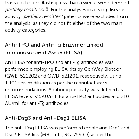
transient lesions (lasting less than a week) were deemed
partially remittent
(
). For the analyses involving disease
activity,
partially remittent
patients were excluded from
the analysis, as they did not fit either of the two main
activity categories.
Anti-TPO and Anti-Tg Enzyme-Linked
Immunosorbent Assay (ELISA)
An ELISA for anti-TPO and anti-Tg antibodies was
performed employing ELISA kits by GenWay Biotech
(GWB-521202 and GWB-521201, respectively) using
1:101 serum dilution as per the manufacturer’s
recommendations. Antibody positivity was defined as
ELISA levels >35 AU/mL for anti-TPO antibodies and >10
AU/mL for anti-Tg antibodies.
Anti-Dsg3 and Anti-Dsg1 ELISA
The anti-Dsg ELISA was performed employing Dsg1 and
Dsg3 ELISA kits (MBL Intl., RG-7593D) as per the