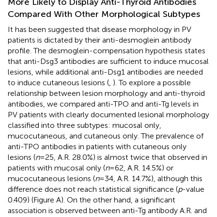
More Likely to Display Anti-Thyroid Antibodies
Compared With Other Morphological Subtypes
It has been suggested that disease morphology in PV
patients is dictated by their anti-desmoglein antibody
profile. The desmoglein-compensation hypothesis states
that anti-Dsg3 antibodies are sufficient to induce mucosal
lesions, while additional anti-Dsg1 antibodies are needed
to induce cutaneous lesions (
,
). To explore a possible
relationship between lesion morphology and anti-thyroid
antibodies, we compared anti-TPO and anti-Tg levels in
PV patients with clearly documented lesional morphology
classified into three subtypes: mucosal only,
mucocutaneous, and cutaneous only. The prevalence of
anti-TPO antibodies in patients with cutaneous only
lesions (
n
= 25, A.R. 28.0%) is almost twice that observed in
patients with mucosal only (
n
= 62, A.R. 14.5%) or
mucocutaneous lesions (
n
= 34, A.R. 14.7%), although this
difference does not reach statistical significance (
p
-value
0.409) (Figure
A). On the other hand, a significant
association is observed between anti-Tg antibody A.R. and