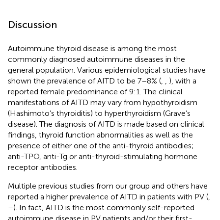
Discussion
Autoimmune thyroid disease is among the most
commonly diagnosed autoimmune diseases in the
general population. Various epidemiological studies have
shown the prevalence of AITD to be 7–8% (
,
,
), with a
reported female predominance of 9:1. The clinical
manifestations of AITD may vary from hypothyroidism
(Hashimoto’s thyroiditis) to hyperthyroidism (Grave’s
disease). The diagnosis of AITD is made based on clinical
findings, thyroid function abnormalities as well as the
presence of either one of the anti-thyroid antibodies;
anti-TPO, anti-Tg or anti-thyroid-stimulating hormone
receptor antibodies.
Multiple previous studies from our group and others have
reported a higher prevalence of AITD in patients with PV (
,
–
). In fact, AITD is the most commonly self-reported
autoimmune disease in PV patients and/or their first-