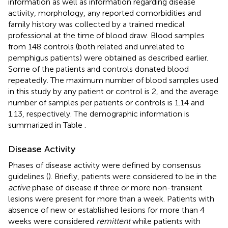
information as well as information regarding disease
activity, morphology, any reported comorbidities and
family history was collected by a trained medical
professional at the time of blood draw. Blood samples
from 148 controls (both related and unrelated to
pemphigus patients) were obtained as described earlier.
Some of the patients and controls donated blood
repeatedly. The maximum number of blood samples used
in this study by any patient or control is 2, and the average
number of samples per patients or controls is 1.14 and
1.13, respectively. The demographic information is
summarized in Table
.
Disease Activity
Phases of disease activity were defined by consensus
guidelines (
). Briefly, patients were considered to be in the
active
phase of disease if three or more non-transient
lesions were present for more than a week. Patients with
absence of new or established lesions for more than 4
weeks were considered
remittent
while patients with