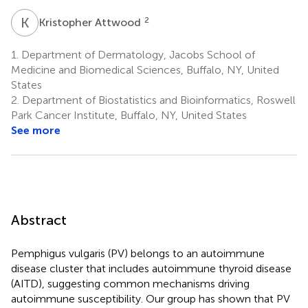
K
A
2
Kristopher Attwood
1.
Department of Dermatology, Jacobs School of
Medicine and Biomedical Sciences, Buffalo, NY, United
States
2.
Department of Biostatistics and Bioinformatics, Roswell
Park Cancer Institute, Buffalo, NY, United States
See more
Abstract
Pemphigus vulgaris (PV) belongs to an autoimmune
disease cluster that includes autoimmune thyroid disease
(AITD), suggesting common mechanisms driving
autoimmune susceptibility. Our group has shown that PV