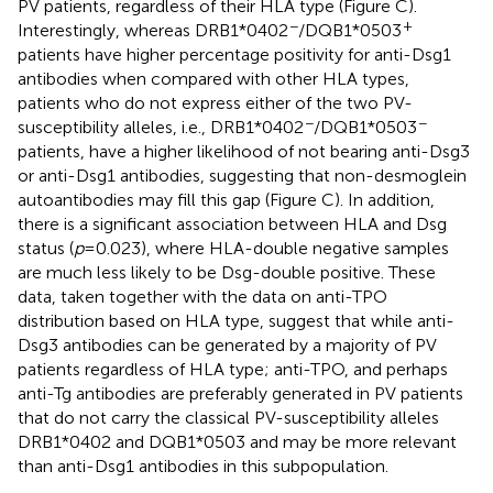
PV patients, regardless of their HLA type (Figure
C).
−
+
Interestingly, whereas DRB1*0402
/DQB1*0503
patients have higher percentage positivity for anti-Dsg1
antibodies when compared with other HLA types,
patients who do not express either of the two PV-
−
−
susceptibility alleles, i.e., DRB1*0402
/DQB1*0503
patients, have a higher likelihood of not bearing anti-Dsg3
or anti-Dsg1 antibodies, suggesting that non-desmoglein
autoantibodies may fill this gap (Figure
C). In addition,
there is a significant association between HLA and Dsg
status (
p
= 0.023), where HLA-double negative samples
are much less likely to be Dsg-double positive. These
data, taken together with the data on anti-TPO
distribution based on HLA type, suggest that while anti-
Dsg3 antibodies can be generated by a majority of PV
patients regardless of HLA type; anti-TPO, and perhaps
anti-Tg antibodies are preferably generated in PV patients
that do not carry the classical PV-susceptibility alleles
DRB1*0402 and DQB1*0503 and may be more relevant
than anti-Dsg1 antibodies in this subpopulation.