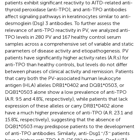
patients exhibit significant reactivity to AITD-related anti-
thyroid peroxidase (anti-TPO), and anti-TPO antibodies
affect signaling pathways in keratinocytes similar to anti-
desmoglein (Dsg) 3 antibodies. To further assess the
relevance of anti-TPO reactivity in PV, we analyzed anti-
TPO levels in 280 PV and 167 healthy control serum
samples across a comprehensive set of variable and static
parameters of disease activity and etiopathogenesis. PV
patients have significantly higher activity rates (A.R.s) for
anti-TPO than healthy controls, but levels do not differ
between phases of clinical activity and remission. Patients
that carry both the PV-associated human leukocyte
antigen (HLA) alleles DRB1*0402 and DQB1*0503, or
DQB1*0503 alone show a low prevalence of anti-TPO
(A.R. 9.5 and 4.8%, respectively), while patients that lack
expression of these alleles or carry DRB1*0402 alone
have a much higher prevalence of anti-TPO (A.R. 23.1 and
15.8%, respectively), suggesting that the absence of
DQB1*0503 may predispose patients to the development
−
−
of anti-TPO antibodies. Similarly, anti-Dsg1
/3
patients
−
+