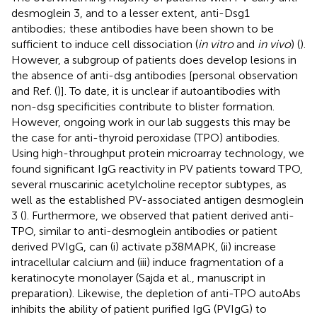
desmoglein 3, and to a lesser extent, anti-Dsg1
antibodies; these antibodies have been shown to be
sufficient to induce cell dissociation (
in vitro
and
in vivo
) (
).
However, a subgroup of patients does develop lesions in
the absence of anti-dsg antibodies [personal observation
and Ref. (
)]. To date, it is unclear if autoantibodies with
non-dsg specificities contribute to blister formation.
However, ongoing work in our lab suggests this may be
the case for anti-thyroid peroxidase (TPO) antibodies.
Using high-throughput protein microarray technology, we
found significant IgG reactivity in PV patients toward TPO,
several muscarinic acetylcholine receptor subtypes, as
well as the established PV-associated antigen desmoglein
3 (
). Furthermore, we observed that patient derived anti-
TPO, similar to anti-desmoglein antibodies or patient
derived PVIgG, can (i) activate p38MAPK, (ii) increase
intracellular calcium and (iii) induce fragmentation of a
keratinocyte monolayer (Sajda et al., manuscript in
preparation). Likewise, the depletion of anti-TPO autoAbs
inhibits the ability of patient purified IgG (PVIgG) to