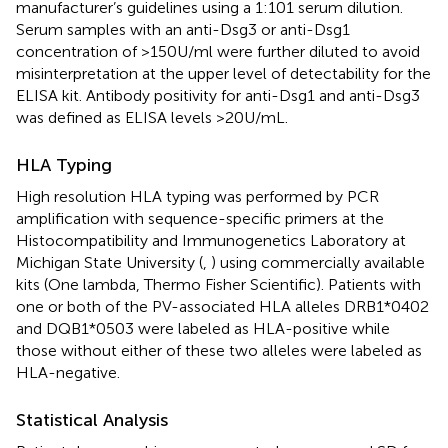
manufacturer’s guidelines using a 1:101 serum dilution.
Serum samples with an anti-Dsg3 or anti-Dsg1
concentration of >150 U/ml were further diluted to avoid
misinterpretation at the upper level of detectability for the
ELISA kit. Antibody positivity for anti-Dsg1 and anti-Dsg3
was defined as ELISA levels >20 U/mL.
HLA Typing
High resolution HLA typing was performed by PCR
amplification with sequence-specific primers at the
Histocompatibility and Immunogenetics Laboratory at
Michigan State University (
,
) using commercially available
kits (One lambda, Thermo Fisher Scientific). Patients with
one or both of the PV-associated HLA alleles DRB1*0402
and DQB1*0503 were labeled as HLA-positive while
those without either of these two alleles were labeled as
HLA-negative.
Statistical Analysis