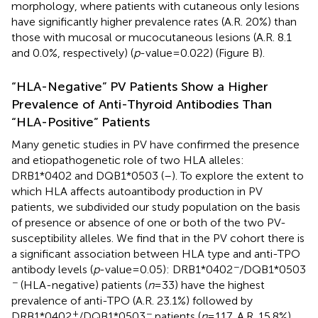
morphology, where patients with cutaneous only lesions
have significantly higher prevalence rates (A.R. 20%) than
those with mucosal or mucocutaneous lesions (A.R. 8.1
and 0.0%, respectively) (
p
-value = 0.022) (Figure
B).
“HLA-Negative” PV Patients Show a Higher
Prevalence of Anti-Thyroid Antibodies Than
“HLA-Positive” Patients
Many genetic studies in PV have confirmed the presence
and etiopathogenetic role of two HLA alleles:
DRB1*0402 and DQB1*0503 (
–
). To explore the extent to
which HLA affects autoantibody production in PV
patients, we subdivided our study population on the basis
of presence or absence of one or both of the two PV-
susceptibility alleles. We find that in the PV cohort there is
a significant association between HLA type and anti-TPO
−
antibody levels (
p
-value = 0.05): DRB1*0402
/DQB1*0503
−
(HLA-negative) patients (
n
= 33) have the highest
prevalence of anti-TPO (A.R. 23.1%) followed by
+
−
DRB1*0402
/DQB1*0503
patients (
n
= 117, A.R. 15.8%),