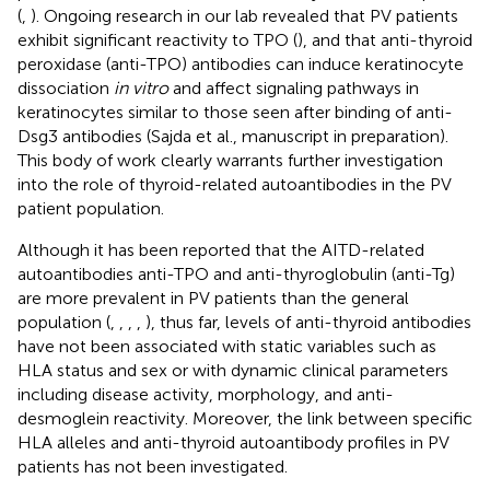
(
,
). Ongoing research in our lab revealed that PV patients
exhibit significant reactivity to TPO (
), and that anti-thyroid
peroxidase (anti-TPO) antibodies can induce keratinocyte
dissociation
in vitro
and affect signaling pathways in
keratinocytes similar to those seen after binding of anti-
Dsg3 antibodies (Sajda et al., manuscript in preparation).
This body of work clearly warrants further investigation
into the role of thyroid-related autoantibodies in the PV
patient population.
Although it has been reported that the AITD-related
autoantibodies anti-TPO and anti-thyroglobulin (anti-Tg)
are more prevalent in PV patients than the general
population (
,
,
,
,
), thus far, levels of anti-thyroid antibodies
have not been associated with static variables such as
HLA status and sex or with dynamic clinical parameters
including disease activity, morphology, and anti-
desmoglein reactivity. Moreover, the link between specific
HLA alleles and anti-thyroid autoantibody profiles in PV
patients has not been investigated.