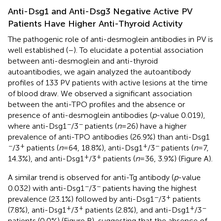
Anti-Dsg1 and Anti-Dsg3 Negative Active PV
Patients Have Higher Anti-Thyroid Activity
The pathogenic role of anti-desmoglein antibodies in PV is
well established (
–
). To elucidate a potential association
between anti-desmoglein and anti-thyroid
autoantibodies, we again analyzed the autoantibody
profiles of 133 PV patients with active lesions at the time
of blood draw. We observed a significant association
between the anti-TPO profiles and the absence or
presence of anti-desmoglein antibodies (
p
-value 0.019),
−
−
where anti-Dsg1
/3
patients (
n
= 26) have a higher
prevalence of anti-TPO antibodies (26.9%) than anti-Dsg1
−
+
+
−
/3
patients (
n
= 64, 18.8%), anti-Dsg1
/3
patients (
n
= 7,
+
+
14.3%), and anti-Dsg1
/3
patients (
n
= 36, 3.9%) (Figure
A).
A similar trend is observed for anti-Tg antibody (
p
-value
−
−
0.032) with anti-Dsg1
/3
patients having the highest
−
+
prevalence (23.1%) followed by anti-Dsg1
/3
patients
+
+
+
−
(7.8%), anti-Dsg1
/3
patients (2.8%), and anti-Dsg1
/3
patients (0.0%) (Figure
B), suggesting that the absence of