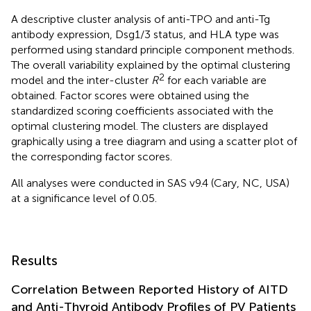
A descriptive cluster analysis of anti-TPO and anti-Tg
antibody expression, Dsg1/3 status, and HLA type was
performed using standard principle component methods.
The overall variability explained by the optimal clustering
2
model and the inter-cluster
R
for each variable are
obtained. Factor scores were obtained using the
standardized scoring coefficients associated with the
optimal clustering model. The clusters are displayed
graphically using a tree diagram and using a scatter plot of
the corresponding factor scores.
All analyses were conducted in SAS v9.4 (Cary, NC, USA)
at a significance level of 0.05.
Results
Correlation Between Reported History of AITD
and Anti-Thyroid Antibody Profiles of PV Patients