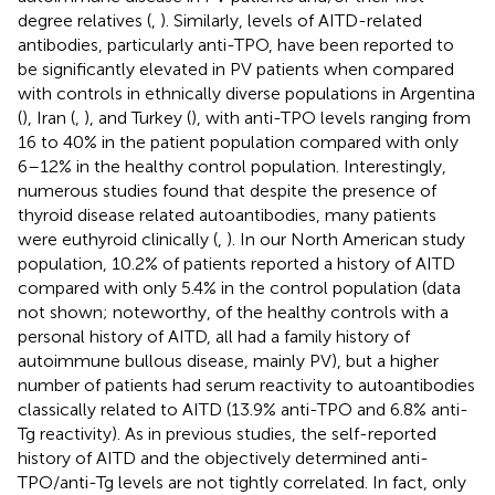
degree relatives (
,
). Similarly, levels of AITD-related
antibodies, particularly anti-TPO, have been reported to
be significantly elevated in PV patients when compared
with controls in ethnically diverse populations in Argentina
(
), Iran (
,
), and Turkey (
), with anti-TPO levels ranging from
16 to 40% in the patient population compared with only
6–12% in the healthy control population. Interestingly,
numerous studies found that despite the presence of
thyroid disease related autoantibodies, many patients
were euthyroid clinically (
,
). In our North American study
population, 10.2% of patients reported a history of AITD
compared with only 5.4% in the control population (data
not shown; noteworthy, of the healthy controls with a
personal history of AITD, all had a family history of
autoimmune bullous disease, mainly PV), but a higher
number of patients had serum reactivity to autoantibodies
classically related to AITD (13.9% anti-TPO and 6.8% anti-
Tg reactivity). As in previous studies, the self-reported
history of AITD and the objectively determined anti-
TPO/anti-Tg levels are not tightly correlated. In fact, only