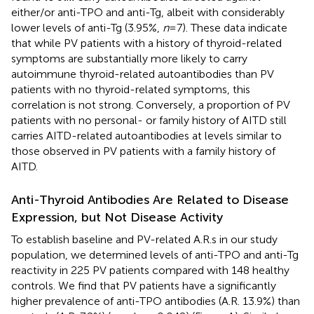
either/or anti-TPO and anti-Tg, albeit with considerably
lower levels of anti-Tg (3.95%,
n
= 7). These data indicate
that while PV patients with a history of thyroid-related
symptoms are substantially more likely to carry
autoimmune thyroid-related autoantibodies than PV
patients with no thyroid-related symptoms, this
correlation is not strong. Conversely, a proportion of PV
patients with no personal- or family history of AITD still
carries AITD-related autoantibodies at levels similar to
those observed in PV patients with a family history of
AITD.
Anti-Thyroid Antibodies Are Related to Disease
Expression, but Not Disease Activity
To establish baseline and PV-related A.R.s in our study
population, we determined levels of anti-TPO and anti-Tg
reactivity in 225 PV patients compared with 148 healthy
controls. We find that PV patients have a significantly
higher prevalence of anti-TPO antibodies (A.R. 13.9%) than