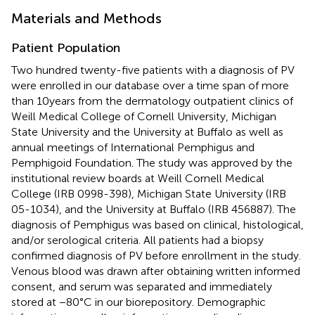
Materials and Methods
Patient Population
Two hundred twenty-five patients with a diagnosis of PV
were enrolled in our database over a time span of more
than 10 years from the dermatology outpatient clinics of
Weill Medical College of Cornell University, Michigan
State University and the University at Buffalo as well as
annual meetings of International Pemphigus and
Pemphigoid Foundation. The study was approved by the
institutional review boards at Weill Cornell Medical
College (IRB 0998-398), Michigan State University (IRB
05-1034), and the University at Buffalo (IRB 456887). The
diagnosis of Pemphigus was based on clinical, histological,
and/or serological criteria. All patients had a biopsy
confirmed diagnosis of PV before enrollment in the study.
Venous blood was drawn after obtaining written informed
consent, and serum was separated and immediately
stored at −80°C in our biorepository. Demographic