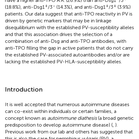
have a higher anti-TPO A.R. (26.9%) than anti-Dsg1
/3
+
−
+
+
(18.8%), anti-Dsg1
/3
(14.3%), and anti-Dsg1
/3
(3.9%)
patients. Our data suggest that anti-TPO reactivity in PV is
driven by genetic markers that may be in linkage
disequilibrium with the established PV-susceptibility alleles
and that this association drives the selection of a
combination of anti-Dsg and anti-TPO antibodies, with
anti-TPO filling the gap in active patients that do not carry
the established PV-associated autoantibodies and/or are
lacking the established PV-HLA-susceptibility alleles.
Introduction
It is well accepted that numerous autoimmune diseases
can co-exist within individuals or certain families, a
concept known as
autoimmune diathesis
(a broad genetic
predisposition to develop autoimmune disease) (
,
).
Previous work from our lab and others has suggested that
this is also the case for pemphigus vulgaris (PV), a