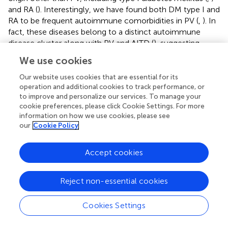
and RA (
). Interestingly, we have found both DM type I and
RA to be frequent autoimmune comorbidities in PV (
,
). In
fact, these diseases belong to a distinct autoimmune
disease cluster along with PV and AITD (
), suggesting
common genetic elements across clinically distinct
We use cookies
diseases that might underlie autoimmune susceptibility.
Autoimmune diseases are multifactorial in origin, with
Our website uses cookies that are essential for its
susceptibility controlled by genetic and environmental
operation and additional cookies to track performance, or
to improve and personalize our services. To manage your
factors. Thus far, the strongest genetic associations for a
cookie preferences, please click Cookie Settings. For more
wide range of autoimmune conditions, including PV, AITD,
information on how we use cookies, please see
RA, and DM type 1, have been with variants in the HLA
our
Cookie Policy
region (
). PV has a particularly strong associations with
HLA with ~ 95% of North American patients carrying one
Accept cookies
of two HLA class II susceptibility alleles, DRB1*0402
and/or DQB1*0503 (
,
,
). Wucherpfennig et al. showed that
autoaggressive T cells recognize a limited set of Dsg3
Reject non-essential cookies
peptides presented by DRB1*0402, thus providing a
compelling explanation for the observed association of
Cookies Settings
disease expression and HLA haplotype in PV (
). To date, no
such clear association has been found for DQB1*0503.