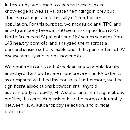
In this study, we aimed to address these gaps in
knowledge as well as validate the findings in previous
studies in a larger and ethnically different patient
population. For this purpose, we measured anti-TPO and
anti-Tg antibody levels in 280 serum samples from 225
North American PV patients and 167 serum samples from
148 healthy controls, and analyzed them across a
comprehensive set of variable and static parameters of PV
disease activity and etiopathogenesis.
We confirm in our North American study population that
anti-thyroid antibodies are more prevalent in PV patients
as compared with healthy controls. Furthermore, we find
significant associations between anti-thyroid
autoantibody reactivity, HLA status and anti-Dsg antibody
profiles, thus providing insight into the complex interplay
between HLA, autoantibody selection, and clinical
outcomes.