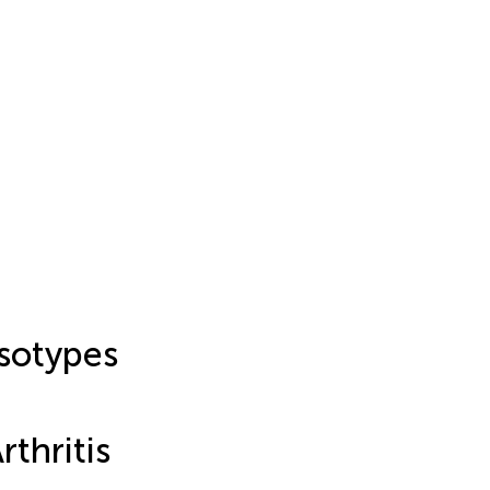
sotypes
thritis