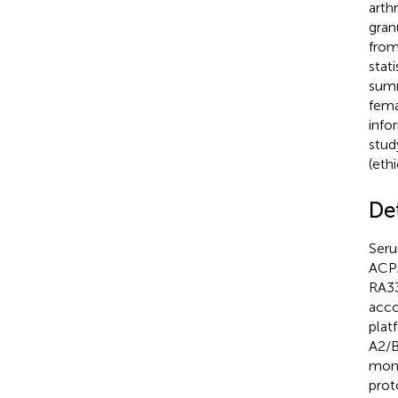
arth
gran
from
stati
summ
fema
info
stud
(eth
De
Seru
ACPA
RA33
acco
plat
A2/B
mono
prot