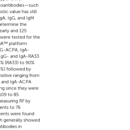
utoantibodies—such
ic value has still
IgA, IgG, and IgM
determine the
 early and 125
 were tested for the
liA™ platform
IgG-ACPA, IgA-
 IgG- and IgA-RA33
8% (RA33) to 90%
5%) followed by
sitive ranging from
RF and IgA-ACPA
ting since they were
109 to 85.
easuring RF by
ents to 76
tients were found
ich generally showed
tibodies in