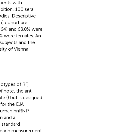
tients with
dition, 100 sera
dies. Descriptive
5) cohort are
3–64) and 68.8% were
2% were females. An
 subjects and the
ity of Vienna
otypes of RF,
 note, the anti-
le (
) but is designed
for the EliA
t human hnRNP-
en and a
 standard
ng each measurement.