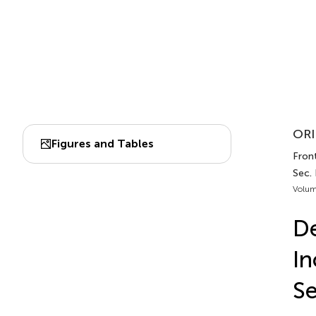
ORI
Figures and Tables
Fron
Sec.
Volum
De
In
Se