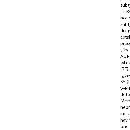
subt
as R
not 
subt
diag
esta
pres
(Pha
ACPA
whil
(RF)
IgG-
35 (
were
dete
More
neph
indi
havi
one 