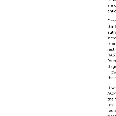
are 
anti
Desp
thir
auth
incr
(
), b
rest
RA33
foun
diag
Howe
thei
It w
ACPA
their
test
redu