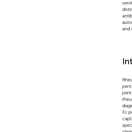
sero
dist
anti
auto
and 
In
Rheu
join
join
rheu
diag
Fc p
capt
spec
clin