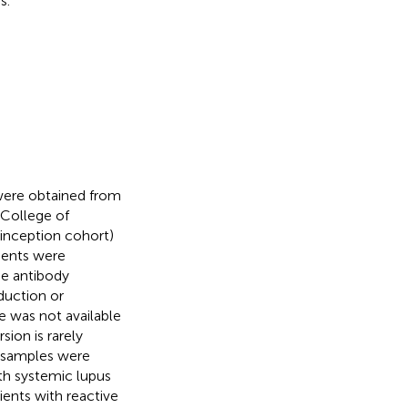
s.
 were obtained from
 College of
(inception cohort)
ients were
he antibody
duction or
e was not available
sion is rarely
l samples were
ith systemic lupus
ients with reactive