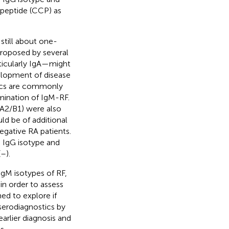
 peptide (CCP) as
 still about one-
proposed by several
ticularly IgA—might
velopment of disease
stics are commonly
mination of IgM-RF.
-A2/B1) were also
uld be of additional
egative RA patients.
e IgG isotype and
(
–
).
IgM isotypes of RF,
in order to assess
imed to explore if
serodiagnostics by
arlier diagnosis and