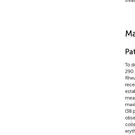
trea
Ma
Pat
To d
290 
Rheu
rece
esta
meas
maxi
(38 
obse
coll
eryt