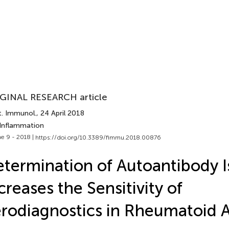
GINAL RESEARCH article
t. Immunol.
, 24 April 2018
 Inflammation
e 9 - 2018 |
https://doi.org/10.3389/fimmu.2018.00876
termination of Autoantibody I
creases the Sensitivity of
rodiagnostics in Rheumatoid Ar