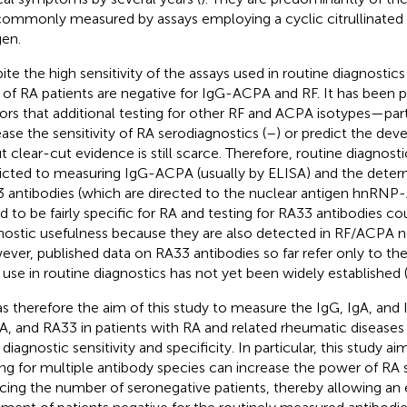
commonly measured by assays employing a cyclic citrullinated
gen.
ite the high sensitivity of the assays used in routine diagnostics
d of RA patients are negative for IgG-ACPA and RF. It has been 
ors that additional testing for other RF and ACPA isotypes—par
ease the sensitivity of RA serodiagnostics (
–
) or predict the de
ut clear-cut evidence is still scarce. Therefore, routine diagno
ricted to measuring IgG-ACPA (usually by ELISA) and the deter
 antibodies (which are directed to the nuclear antigen hnRNP
d to be fairly specific for RA and testing for RA33 antibodies co
nostic usefulness because they are also detected in RF/ACPA n
ver, published data on RA33 antibodies so far refer only to th
r use in routine diagnostics has not yet been widely established 
as therefore the aim of this study to measure the IgG, IgA, and 
, and RA33 in patients with RA and related rheumatic diseases 
 diagnostic sensitivity and specificity. In particular, this study a
ing for multiple antibody species can increase the power of RA 
cing the number of seronegative patients, thereby allowing an e