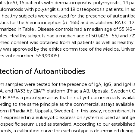
ritis (reA), 15 patients with dermatomyositis-polymyositis, 14 pa
ulomatosis with polyangiitis, and 19 osteoporosis patients. In ad
 healthy subjects were analyzed for the presence of autoantibo
stics for the Vienna inception (
n
= 165) and established RA (
n
= 12
arized in Table
. Disease controls had a median age of 55 (4
les. Healthy subjects had a median age of 50 (42.5–55) and 7
rmed consent was obtained from all patients as well as healthy
y was approved by the ethics committee of the Medical Univers
ics vote number: 559/2005).
tection of Autoantibodies
m samples were tested for the presence of IgA, IgG, and IgM is
, and RA33 by EliA™ platform (Phadia AB, Uppsala, Sweden). Of
 EliA™ is a prototype assay that is not yet commercially availab
rding to the same principle as the commercial assays available 
form (Phadia AB, Uppsala, Sweden). In this assay, recombinan
1 expressed in a eukaryotic expression system is used as antig
specific serum used as standard. According to our established
ocols, a calibration curve for each isotype is determined duri