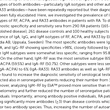
ypes of both antibodies—particularly IgA isotypes and other a
A33 antibodies—have been repeatedly reported but their diagnost
been fully elucidated. Here, we investigated the prevalence of 
ypes of RF, ACPA, and RA33 antibodies in patients with RA. To 
nostic specificity and sensitivity sera from 290 RA patients (165
blished disease), 261 disease controls and 100 healthy subjects
ence of IgA, IgG, and IgM isotypes of RF, ACPA, and RA33 by E
dia AB, Uppsala, Sweden). The most specific antibodies were 
, and IgG-RF showing specificities >98%, closely followed by
e IgM subtypes were somewhat less specific, ranging from 95.
. On the other hand, IgM-RF was the most sensitive subtype (6
ACPA (59.5%) and IgA-RF (50.7%). Other subtypes were less sen
IgA-ACPA) to 6% (IgA-RA33). RA33 antibodies as well as IgA-
 found to increase the diagnostic sensitivity of serological tes
cted also in seronegative patients reducing their number from 
over, analyzing IgM-RF by EliA™ proved more sensitive than m
elometry and further reduced the number of seronegative pati
viduals. Importantly, among antibody positive individuals, RA pa
ng significantly more antibodies (≥3) than disease controls wh
or two antibody species. Thus, increasing the number of autoan