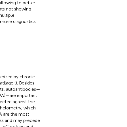
allowing to better
ents not showing
multiple
immune diagnostics
erized by chronic
tilage (
). Besides
ts, autoantibodies—
ACPA)—are important
irected against the
phelometry, which
PA are the most
cess and may precede
e IgG isotype and