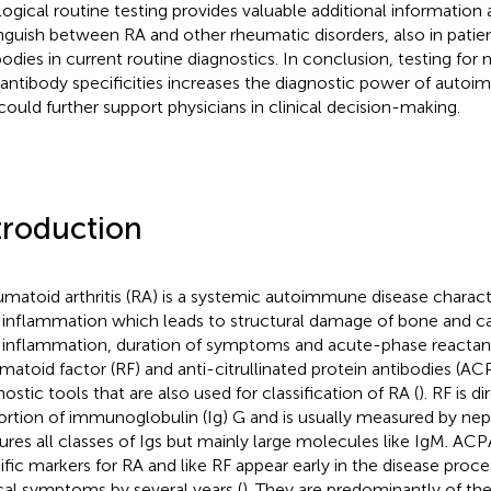
logical routine testing provides valuable additional information 
inguish between RA and other rheumatic disorders, also in pati
bodies in current routine diagnostics. In conclusion, testing for 
antibody specificities increases the diagnostic power of auto
could further support physicians in clinical decision-making.
troduction
matoid arthritis (RA) is a systemic autoimmune disease charact
t inflammation which leads to structural damage of bone and car
t inflammation, duration of symptoms and acute-phase reactan
matoid factor (RF) and anti-citrullinated protein antibodies (
nostic tools that are also used for classification of RA (
). RF is d
ortion of immunoglobulin (Ig) G and is usually measured by ne
ures all classes of Igs but mainly large molecules like IgM. AC
ific markers for RA and like RF appear early in the disease pro
ical symptoms by several years (
). They are predominantly of th