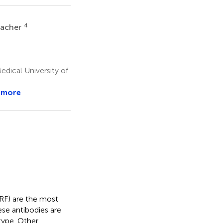
4
lacher
dical University of
 more
(RF) are the most
se antibodies are
type. Other