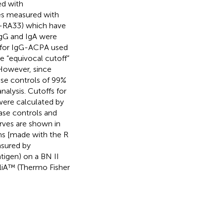
ed with
ies measured with
M-RA33) which have
IgG and IgA were
f for IgG-ACPA used
he “equivocal cutoff”
. However, since
ase controls of 99%
alysis. Cutoffs for
were calculated by
ease controls and
rves are shown in
ms [made with the R
asured by
tigen) on a BN II
iA™ (Thermo Fisher