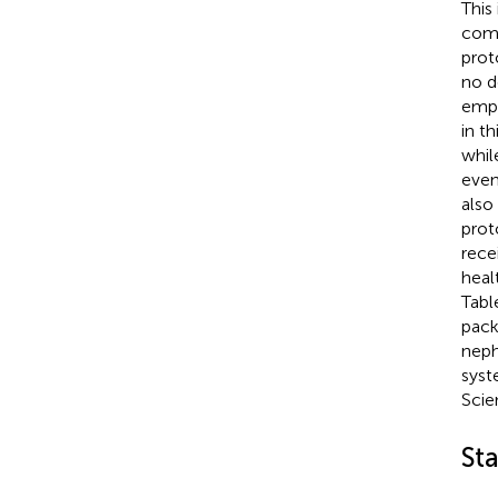
This
comm
prot
no d
empl
in t
whil
even
also
prot
rece
heal
Tab
pack
neph
syst
Scien
Sta