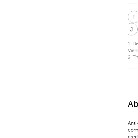
F
J
S
1.
Div
Vien
2.
Th
Ab
Anti
comm
pred