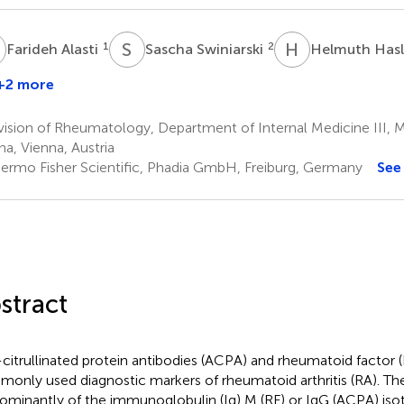
A
S
S
H
H
1
2
Farideh Alasti
Sascha Swiniarski
Helmuth Has
+2 more
ision of Rheumatology, Department of Internal Medicine III, Me
na, Vienna, Austria
ermo Fisher Scientific, Phadia GmbH, Freiburg, Germany
See
stract
-citrullinated protein antibodies (ACPA) and rheumatoid factor 
only used diagnostic markers of rheumatoid arthritis (RA). The
ominantly of the immunoglobulin (Ig) M (RF) or IgG (ACPA) iso