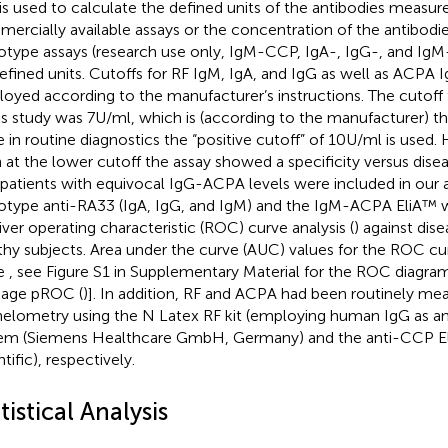
 is used to calculate the defined units of the antibodies measur
ercially available assays or the concentration of the antibod
otype assays (research use only, IgM-CCP, IgA-, IgG-, and Ig
efined units. Cutoffs for RF IgM, IgA, and IgG as well as ACPA 
oyed according to the manufacturer’s instructions. The cutof
his study was 7 U/ml, which is (according to the manufacturer) t
e in routine diagnostics the “positive cutoff” of 10 U/ml is used
 at the lower cutoff the assay showed a specificity versus dise
 patients with equivocal IgG-ACPA levels were included in our an
otype anti-RA33 (IgA, IgG, and IgM) and the IgM-ACPA EliA™ 
iver operating characteristic (ROC) curve analysis (
) against dis
thy subjects. Area under the curve (AUC) values for the ROC cu
le
, see Figure S1 in Supplementary Material for the ROC diagra
age pROC (
)]. In addition, RF and ACPA had been routinely me
elometry using the N Latex RF kit (employing human IgG as an
em (Siemens Healthcare GmbH, Germany) and the anti-CCP El
tific), respectively.
tistical Analysis