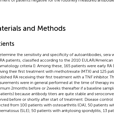
tment of patients negative for the routinely measured antibodie
terials and Methods
ients
etermine the sensitivity and specificity of autoantibodies, sera
RA patients, classified according to the 2010 EULAR/American
matology criteria (
). Among these, 165 patients were early RA 
iving their first treatment with methotrexate (MTX) and 125 pat
blished RA receiving their first treatment with a TNF inhibitor. T
urements were in general performed at the time of therapy in
mum 2 months before or 2 weeks thereafter if a baseline sampl
patients) because antibody titers are quite stable and seroconver
rved before or shortly after start of treatment. Disease contro
ected from 100 patients with osteoarthritis (OA), 50 patients w
hematosus (SLE), 50 patients with ankylosing spondylitis, 13 pat