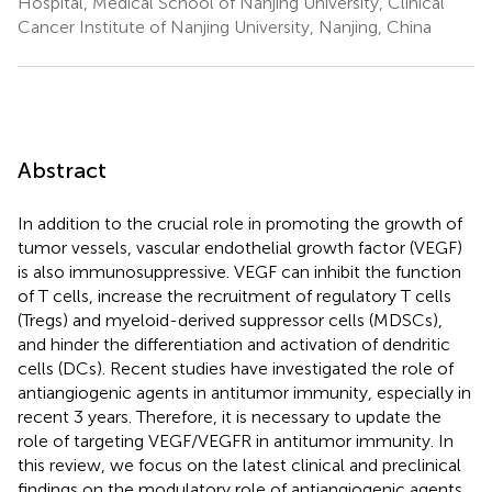
Hospital, Medical School of Nanjing University, Clinical
Cancer Institute of Nanjing University, Nanjing, China
Abstract
In addition to the crucial role in promoting the growth of
tumor vessels, vascular endothelial growth factor (VEGF)
is also immunosuppressive. VEGF can inhibit the function
of T cells, increase the recruitment of regulatory T cells
(Tregs) and myeloid-derived suppressor cells (MDSCs),
and hinder the differentiation and activation of dendritic
cells (DCs). Recent studies have investigated the role of
antiangiogenic agents in antitumor immunity, especially in
recent 3 years. Therefore, it is necessary to update the
role of targeting VEGF/VEGFR in antitumor immunity. In
this review, we focus on the latest clinical and preclinical
findings on the modulatory role of antiangiogenic agents