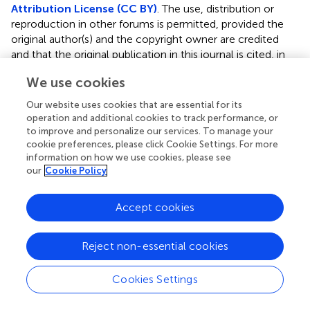
Attribution License (CC BY)
. The use, distribution or
reproduction in other forums is permitted, provided the
original author(s) and the copyright owner are credited
and that the original publication in this journal is cited, in
accordance with accepted academic practice. No use,
We use cookies
distribution or reproduction is permitted which does not
comply with these terms.
Our website uses cookies that are essential for its
operation and additional cookies to track performance, or
*
Correspondence:
Baorui Liu,
baoruiliu@nju.edu.cn
to improve and personalize our services. To manage your
cookie preferences, please click Cookie Settings. For more
Specialty section: This article was submitted to Cancer
information on how we use cookies, please see
Immunity and Immunotherapy, a section of the journal
our
Cookie Policy
Frontiers in Immunology
Accept cookies
Disclaimer
All claims expressed in this article are solely those of the
authors and do not necessarily represent those of their
Reject non-essential cookies
affiliated organizations, or those of the publisher, the
editors and the reviewers. Any product that may be
Cookies Settings
evaluated in this article or claim that may be made by its
manufacturer is not guaranteed or endorsed by the