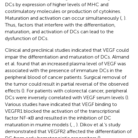
DCs by expression of higher levels of MHC and
costimulatory molecules or production of cytokines.
Maturation and activation can occur simultaneously (
,
).
Thus, factors that interfere with the differentiation,
maturation, and activation of DCs can lead to the
dysfunction of DCs.
Clinical and preclinical studies indicated that VEGF could
impair the differentiation and maturation of DCs. Almand
et al. found that an increased plasma level of VEGF was
associated with the presence of immature DCs in the
peripheral blood of cancer patients. Surgical removal of
the tumor could result in partial reversal of the observed
effects (
). For patients with colorectal cancer, peripheral
DCs were inversely correlated with VEGF serum levels (
).
Various studies have indicated that VEGF binding to
VEGFR1 blocked the activation of the transcriptional
factor NF-κB and resulted in the inhibition of DC
maturation in murine models (
,
,
). Dikov et al.’s study
demonstrated that VEGFR2 affected the differentiation of