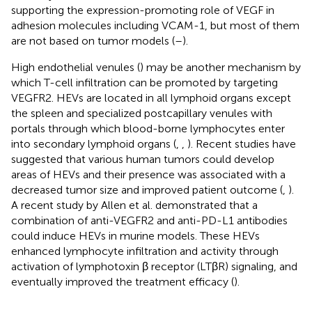
supporting the expression-promoting role of VEGF in
adhesion molecules including VCAM-1, but most of them
are not based on tumor models (
–
).
High endothelial venules (
) may be another mechanism by
which T-cell infiltration can be promoted by targeting
VEGFR2. HEVs are located in all lymphoid organs except
the spleen and specialized postcapillary venules with
portals through which blood-borne lymphocytes enter
into secondary lymphoid organs (
,
,
). Recent studies have
suggested that various human tumors could develop
areas of HEVs and their presence was associated with a
decreased tumor size and improved patient outcome (
,
).
A recent study by Allen et al. demonstrated that a
combination of anti-VEGFR2 and anti-PD-L1 antibodies
could induce HEVs in murine models. These HEVs
enhanced lymphocyte infiltration and activity through
activation of lymphotoxin β receptor (LTβR) signaling, and
eventually improved the treatment efficacy (
).