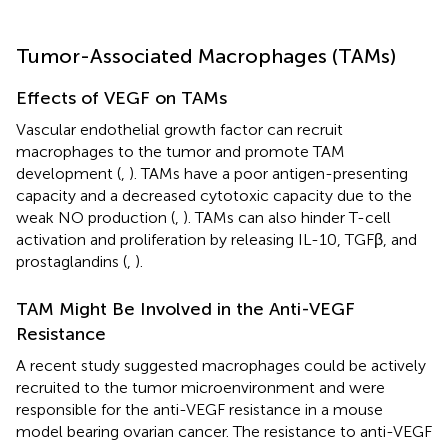
Tumor-Associated Macrophages (TAMs)
Effects of VEGF on TAMs
Vascular endothelial growth factor can recruit
macrophages to the tumor and promote TAM
development (
,
). TAMs have a poor antigen-presenting
capacity and a decreased cytotoxic capacity due to the
weak NO production (
,
). TAMs can also hinder T-cell
activation and proliferation by releasing IL-10, TGFβ, and
prostaglandins (
,
).
TAM Might Be Involved in the Anti-VEGF
Resistance
A recent study suggested macrophages could be actively
recruited to the tumor microenvironment and were
responsible for the anti-VEGF resistance in a mouse
model bearing ovarian cancer. The resistance to anti-VEGF