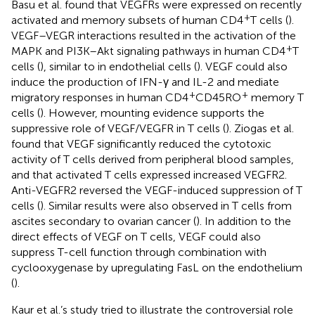
Basu et al. found that VEGFRs were expressed on recently
+
activated and memory subsets of human CD4
T cells (
).
VEGF–VEGR interactions resulted in the activation of the
+
MAPK and PI3K–Akt signaling pathways in human CD4
T
cells (
), similar to in endothelial cells (
). VEGF could also
induce the production of IFN-γ and IL-2 and mediate
+
+
migratory responses in human CD4
CD45RO
memory T
cells (
). However, mounting evidence supports the
suppressive role of VEGF/VEGFR in T cells (
). Ziogas et al.
found that VEGF significantly reduced the cytotoxic
activity of T cells derived from peripheral blood samples,
and that activated T cells expressed increased VEGFR2.
Anti-VEGFR2 reversed the VEGF-induced suppression of T
cells (
). Similar results were also observed in T cells from
ascites secondary to ovarian cancer (
). In addition to the
direct effects of VEGF on T cells, VEGF could also
suppress T-cell function through combination with
cyclooxygenase by upregulating FasL on the endothelium
(
).
Kaur et al.’s study tried to illustrate the controversial role