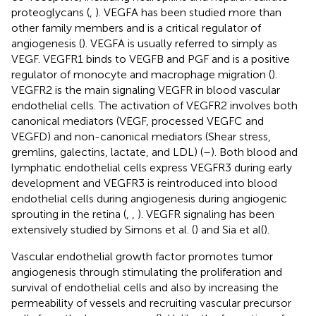
proteoglycans (
,
). VEGFA has been studied more than
other family members and is a critical regulator of
angiogenesis (
). VEGFA is usually referred to simply as
VEGF. VEGFR1 binds to VEGFB and PGF and is a positive
regulator of monocyte and macrophage migration (
).
VEGFR2 is the main signaling VEGFR in blood vascular
endothelial cells. The activation of VEGFR2 involves both
canonical mediators (VEGF, processed VEGFC and
VEGFD) and non-canonical mediators (Shear stress,
gremlins, galectins, lactate, and LDL) (
–
). Both blood and
lymphatic endothelial cells express VEGFR3 during early
development and VEGFR3 is reintroduced into blood
endothelial cells during angiogenesis during angiogenic
sprouting in the retina (
,
,
). VEGFR signaling has been
extensively studied by Simons et al. (
) and Sia et al (
).
Vascular endothelial growth factor promotes tumor
angiogenesis through stimulating the proliferation and
survival of endothelial cells and also by increasing the
permeability of vessels and recruiting vascular precursor