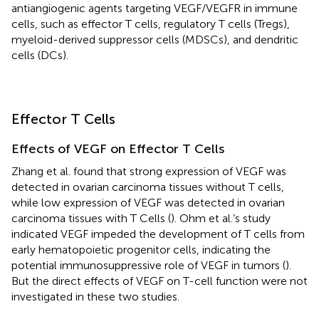
antiangiogenic agents targeting VEGF/VEGFR in immune
cells, such as effector T cells, regulatory T cells (Tregs),
myeloid-derived suppressor cells (MDSCs), and dendritic
cells (DCs).
Effector T Cells
Effects of VEGF on Effector T Cells
Zhang et al. found that strong expression of VEGF was
detected in ovarian carcinoma tissues without T cells,
while low expression of VEGF was detected in ovarian
carcinoma tissues with T Cells (
). Ohm et al.’s study
indicated VEGF impeded the development of T cells from
early hematopoietic progenitor cells, indicating the
potential immunosuppressive role of VEGF in tumors (
).
But the direct effects of VEGF on T-cell function were not
investigated in these two studies.