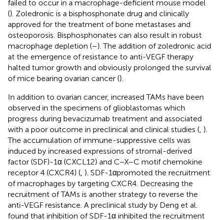
failed to occur in a macrophage-deficient mouse model
(
). Zoledronic is a bisphosphonate drug and clinically
approved for the treatment of bone metastases and
osteoporosis. Bisphosphonates can also result in robust
macrophage depletion (
–
). The addition of zoledronic acid
at the emergence of resistance to anti-VEGF therapy
halted tumor growth and obviously prolonged the survival
of mice bearing ovarian cancer (
).
In addition to ovarian cancer, increased TAMs have been
observed in the specimens of glioblastomas which
progress during bevacizumab treatment and associated
with a poor outcome in preclinical and clinical studies (
,
).
The accumulation of immune-suppressive cells was
induced by increased expressions of stromal-derived
factor (SDF)-1α (CXCL12) and C–X–C motif chemokine
receptor 4 (CXCR4) (
,
). SDF-1αpromoted the recruitment
of macrophages by targeting CXCR4. Decreasing the
recruitment of TAMs is another strategy to reverse the
anti-VEGF resistance. A preclinical study by Deng et al.
found that inhibition of SDF-1α inhibited the recruitment