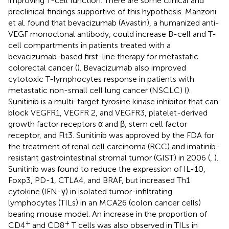
improving T-cell function. There are some clinical and
preclinical findings supportive of this hypothesis. Manzoni
et al. found that bevacizumab (Avastin), a humanized anti-
VEGF monoclonal antibody, could increase B-cell and T-
cell compartments in patients treated with a
bevacizumab-based first-line therapy for metastatic
colorectal cancer (
). Bevacizumab also improved
cytotoxic T-lymphocytes response in patients with
metastatic non-small cell lung cancer (NSCLC) (
).
Sunitinib is a multi-target tyrosine kinase inhibitor that can
block VEGFR1, VEGFR 2, and VEGFR3, platelet-derived
growth factor receptors α and β, stem cell factor
receptor, and Flt3. Sunitinib was approved by the FDA for
the treatment of renal cell carcinoma (RCC) and imatinib-
resistant gastrointestinal stromal tumor (GIST) in 2006 (
,
).
Sunitinib was found to reduce the expression of IL-10,
Foxp3, PD-1, CTLA4, and BRAF, but increased Th1
cytokine (IFN-γ) in isolated tumor-infiltrating
lymphocytes (TILs) in an MCA26 (colon cancer cells)
bearing mouse model. An increase in the proportion of
+
+
CD4
and CD8
T cells was also observed in TILs in