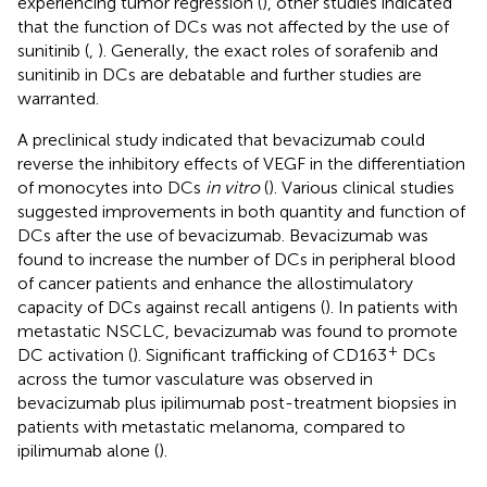
experiencing tumor regression (
), other studies indicated
that the function of DCs was not affected by the use of
sunitinib (
,
). Generally, the exact roles of sorafenib and
sunitinib in DCs are debatable and further studies are
warranted.
A preclinical study indicated that bevacizumab could
reverse the inhibitory effects of VEGF in the differentiation
of monocytes into DCs
in vitro
(
). Various clinical studies
suggested improvements in both quantity and function of
DCs after the use of bevacizumab. Bevacizumab was
found to increase the number of DCs in peripheral blood
of cancer patients and enhance the allostimulatory
capacity of DCs against recall antigens (
). In patients with
metastatic NSCLC, bevacizumab was found to promote
+
DC activation (
). Significant trafficking of CD163
DCs
across the tumor vasculature was observed in
bevacizumab plus ipilimumab post-treatment biopsies in
patients with metastatic melanoma, compared to
ipilimumab alone (
).