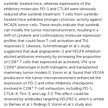
sunitinib-treated mice, whereas expressions of the
inhibitory molecules PD-1 and CTLA4 were obviously
reduced after sunitinib treatment. T cells from sunitinib-
treated mice exhibited stronger cytotoxic activity against
MCA26 tumor cells. These results indicate that sunitinib
can modify the tumor microenvironment, resulting in a
shift of cytokine and costimulatory molecule expression
profiles that could favor T-cell activation and Th1
responses (
). Likewise, Schmittnaegel et al.’s study
suggested that dual angiopoietin-2 and VEGFA inhibition
elicited antitumor immunity by increasing the proportion
+
of CD8
T cells that expressed an activated, IFN-γ or
+
CD69
phenotype in both transgenic and transplanted
mammary tumor models (
). Voron et al. found that VEGFA
produced in the tumor microenvironment enhanced the
expression of PD-1 and other inhibitory checkpoints
+
involved in CD8
T-cell exhaustion, including PD-1,
CTLA-4, Tim-3, and Lag-3 (
). This effect could be
reversed by antibodies targeting VEGFR2 (
), which is similar
to Bamias et al.’s findings (
). Voron et al.’s study also