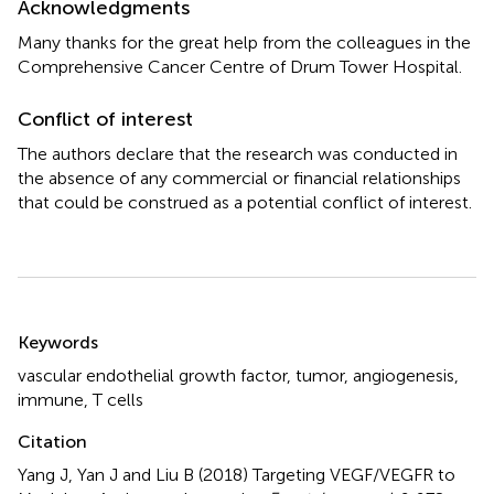
Acknowledgments
Many thanks for the great help from the colleagues in the
Comprehensive Cancer Centre of Drum Tower Hospital.
Conflict of interest
The authors declare that the research was conducted in
the absence of any commercial or financial relationships
that could be construed as a potential conflict of interest.
Summary
Keywords
vascular endothelial growth factor
,
tumor
,
angiogenesis
,
immune
,
T cells
Citation
Yang J, Yan J and Liu B (2018)
Targeting VEGF/VEGFR to