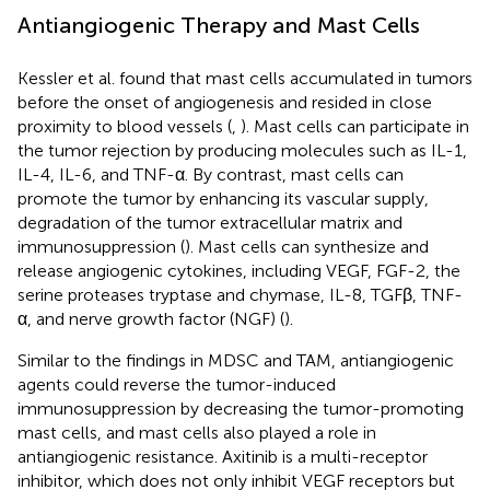
Antiangiogenic Therapy and Mast Cells
Kessler et al. found that mast cells accumulated in tumors
before the onset of angiogenesis and resided in close
proximity to blood vessels (
,
). Mast cells can participate in
the tumor rejection by producing molecules such as IL-1,
IL-4, IL-6, and TNF-α. By contrast, mast cells can
promote the tumor by enhancing its vascular supply,
degradation of the tumor extracellular matrix and
immunosuppression (
). Mast cells can synthesize and
release angiogenic cytokines, including VEGF, FGF-2, the
serine proteases tryptase and chymase, IL-8, TGFβ, TNF-
α, and nerve growth factor (NGF) (
).
Similar to the findings in MDSC and TAM, antiangiogenic
agents could reverse the tumor-induced
immunosuppression by decreasing the tumor-promoting
mast cells, and mast cells also played a role in
antiangiogenic resistance. Axitinib is a multi-receptor
inhibitor, which does not only inhibit VEGF receptors but