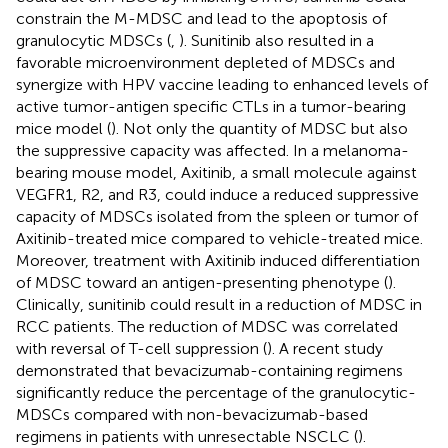
constrain the M-MDSC and lead to the apoptosis of
granulocytic MDSCs (
,
). Sunitinib also resulted in a
favorable microenvironment depleted of MDSCs and
synergize with HPV vaccine leading to enhanced levels of
active tumor-antigen specific CTLs in a tumor-bearing
mice model (
). Not only the quantity of MDSC but also
the suppressive capacity was affected. In a melanoma-
bearing mouse model, Axitinib, a small molecule against
VEGFR1, R2, and R3, could induce a reduced suppressive
capacity of MDSCs isolated from the spleen or tumor of
Axitinib-treated mice compared to vehicle-treated mice.
Moreover, treatment with Axitinib induced differentiation
of MDSC toward an antigen-presenting phenotype (
).
Clinically, sunitinib could result in a reduction of MDSC in
RCC patients. The reduction of MDSC was correlated
with reversal of T-cell suppression (
). A recent study
demonstrated that bevacizumab-containing regimens
significantly reduce the percentage of the granulocytic-
MDSCs compared with non-bevacizumab-based
regimens in patients with unresectable NSCLC (
).