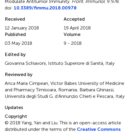
Modulate Antitumor Immunity
.
Front. Immunol.
9:978.
doi:
10.3389/fimmu.2018.00978
Received
Accepted
12 January 2018
19 April 2018
Published
Volume
03 May 2018
9 - 2018
Edited by
Giovanna Schiavoni, Istituto Superiore di Sanità, Italy
Reviewed by
Anca Maria Cimpean, Victor Babes University of Medicine
and Pharmacy Timisoara, Romania; Barbara Ghinassi,
Università degli Studi G. d’Annunzio Chieti e Pescara, Italy
Updates
Copyright
© 2018 Yang, Yan and Liu.
This is an open-access article
distributed under the terms of the
Creative Commons