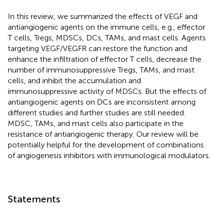
In this review, we summarized the effects of VEGF and
antiangiogenic agents on the immune cells, e.g., effector
T cells, Tregs, MDSCs, DCs, TAMs, and mast cells. Agents
targeting VEGF/VEGFR can restore the function and
enhance the infiltration of effector T cells, decrease the
number of immunosuppressive Tregs, TAMs, and mast
cells, and inhibit the accumulation and
immunosuppressive activity of MDSCs. But the effects of
antiangiogenic agents on DCs are inconsistent among
different studies and further studies are still needed.
MDSC, TAMs, and mast cells also participate in the
resistance of antiangiogenic therapy. Our review will be
potentially helpful for the development of combinations
of angiogenesis inhibitors with immunological modulators.
Statements