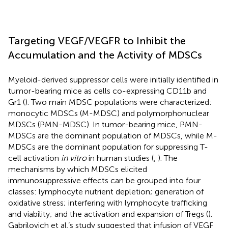
Targeting VEGF/VEGFR to Inhibit the
Accumulation and the Activity of MDSCs
Myeloid-derived suppressor cells were initially identified in
tumor-bearing mice as cells co-expressing CD11b and
Gr1 (
). Two main MDSC populations were characterized:
monocytic MDSCs (M-MDSC) and polymorphonuclear
MDSCs (PMN-MDSC). In tumor-bearing mice, PMN-
MDSCs are the dominant population of MDSCs, while M-
MDSCs are the dominant population for suppressing T-
cell activation
in vitro
in human studies (
,
). The
mechanisms by which MDSCs elicited
immunosuppressive effects can be grouped into four
classes: lymphocyte nutrient depletion; generation of
oxidative stress; interfering with lymphocyte trafficking
and viability; and the activation and expansion of Tregs (
).
Gabrilovich et al.’s study suggested that infusion of VEGF