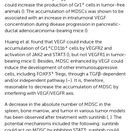
+
could increase the production of Gr1
cells in tumor-free
animals (
). The accumulation of MDSCs was shown to be
associated with an increase in intratumoral VEGF
concentration during disease progression in pancreatic-
ductal adenocarcinoma-bearing mice (
).
Huang et al. found that VEGF could induce the
+
+
accumulation of Gr1
CD11b
cells by VEGFR2 and
activation of JAK2 and STAT3 (
), but not VEGFR1 in tumor-
bearing mice (
). Besides, MDSC enhanced by VEGF could
induce the development of other immunosuppressive
+
cells, including FOXP3
Tregs, through a TGFβ-dependent
and/or independent pathway (
–
). It is, therefore,
reasonable to decrease the accumulation of MDSC by
interfering with VEGF/VEGFR axis.
A decrease in the absolute number of MDSC in the
spleen, bone marrow, and tumor in various tumor models
has been observed after treatment with sunitinib (
,
). The
potential mechanisms included the following: sunitinib
could act on MDSC by inhibiting STAT3; sunitinib could