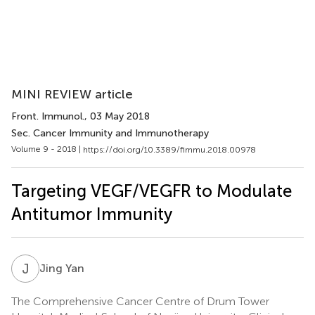
MINI REVIEW article
Front. Immunol.
, 03 May 2018
Sec. Cancer Immunity and Immunotherapy
Volume 9 - 2018 |
https://doi.org/10.3389/fimmu.2018.00978
Targeting VEGF/VEGFR to Modulate
Antitumor Immunity
J
Y
Jing Yan
The Comprehensive Cancer Centre of Drum Tower