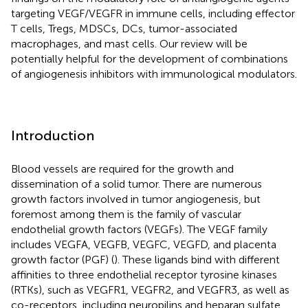
targeting VEGF/VEGFR in immune cells, including effector
T cells, Tregs, MDSCs, DCs, tumor-associated
macrophages, and mast cells. Our review will be
potentially helpful for the development of combinations
of angiogenesis inhibitors with immunological modulators.
Introduction
Blood vessels are required for the growth and
dissemination of a solid tumor. There are numerous
growth factors involved in tumor angiogenesis, but
foremost among them is the family of vascular
endothelial growth factors (VEGFs). The VEGF family
includes VEGFA, VEGFB, VEGFC, VEGFD, and placenta
growth factor (PGF) (
). These ligands bind with different
affinities to three endothelial receptor tyrosine kinases
(RTKs), such as VEGFR1, VEGFR2, and VEGFR3, as well as
co-receptors, including neuropilins and heparan sulfate