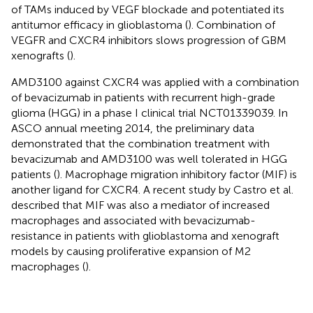
of TAMs induced by VEGF blockade and potentiated its
antitumor efficacy in glioblastoma (
). Combination of
VEGFR and CXCR4 inhibitors slows progression of GBM
xenografts (
).
AMD3100 against CXCR4 was applied with a combination
of bevacizumab in patients with recurrent high-grade
glioma (HGG) in a phase I clinical trial NCT01339039. In
ASCO annual meeting 2014, the preliminary data
demonstrated that the combination treatment with
bevacizumab and AMD3100 was well tolerated in HGG
patients (
). Macrophage migration inhibitory factor (MIF) is
another ligand for CXCR4. A recent study by Castro et al.
described that MIF was also a mediator of increased
macrophages and associated with bevacizumab-
resistance in patients with glioblastoma and xenograft
models by causing proliferative expansion of M2
macrophages (
).