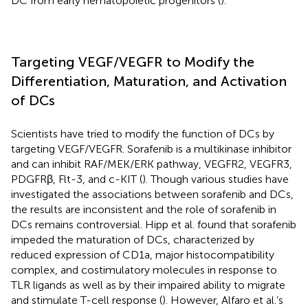
DC from early hematopoietic progenitors (
).
Targeting VEGF/VEGFR to Modify the
Differentiation, Maturation, and Activation
of DCs
Scientists have tried to modify the function of DCs by
targeting VEGF/VEGFR. Sorafenib is a multikinase inhibitor
and can inhibit RAF/MEK/ERK pathway, VEGFR2, VEGFR3,
PDGFRβ, Flt-3, and c-KIT (
). Though various studies have
investigated the associations between sorafenib and DCs,
the results are inconsistent and the role of sorafenib in
DCs remains controversial. Hipp et al. found that sorafenib
impeded the maturation of DCs, characterized by
reduced expression of CD1a, major histocompatibility
complex, and costimulatory molecules in response to
TLR ligands as well as by their impaired ability to migrate
and stimulate T-cell response (
). However, Alfaro et al.’s