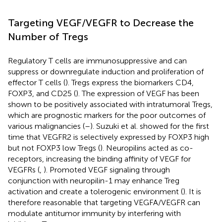
Targeting VEGF/VEGFR to Decrease the
Number of Tregs
Regulatory T cells are immunosuppressive and can
suppress or downregulate induction and proliferation of
effector T cells (
). Tregs express the biomarkers CD4,
FOXP3, and CD25 (
). The expression of VEGF has been
shown to be positively associated with intratumoral Tregs,
which are prognostic markers for the poor outcomes of
various malignancies (
–
). Suzuki et al. showed for the first
time that VEGFR2 is selectively expressed by FOXP3 high
but not FOXP3 low Tregs (
). Neuropilins acted as co-
receptors, increasing the binding affinity of VEGF for
VEGFRs (
,
). Promoted VEGF signaling through
conjunction with neuropilin-1 may enhance Treg
activation and create a tolerogenic environment (
). It is
therefore reasonable that targeting VEGFA/VEGFR can
modulate antitumor immunity by interfering with