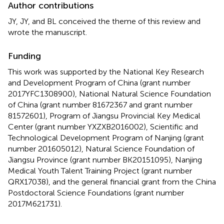
Author contributions
JY, JY, and BL conceived the theme of this review and
wrote the manuscript.
Funding
This work was supported by the National Key Research
and Development Program of China (grant number
2017YFC1308900), National Natural Science Foundation
of China (grant number 81672367 and grant number
81572601), Program of Jiangsu Provincial Key Medical
Center (grant number YXZXB2016002), Scientific and
Technological Development Program of Nanjing (grant
number 201605012), Natural Science Foundation of
Jiangsu Province (grant number BK20151095), Nanjing
Medical Youth Talent Training Project (grant number
QRX17038), and the general financial grant from the China
Postdoctoral Science Foundations (grant number
2017M621731).