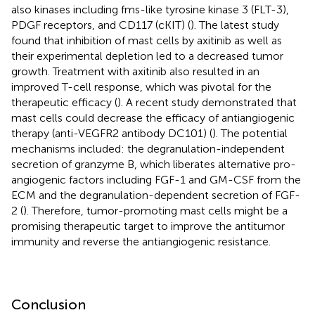
also kinases including fms-like tyrosine kinase 3 (FLT-3),
PDGF receptors, and CD117 (cKIT) (
). The latest study
found that inhibition of mast cells by axitinib as well as
their experimental depletion led to a decreased tumor
growth. Treatment with axitinib also resulted in an
improved T-cell response, which was pivotal for the
therapeutic efficacy (
). A recent study demonstrated that
mast cells could decrease the efficacy of antiangiogenic
therapy (anti-VEGFR2 antibody DC101) (
). The potential
mechanisms included: the degranulation-independent
secretion of granzyme B, which liberates alternative pro-
angiogenic factors including FGF-1 and GM-CSF from the
ECM and the degranulation-dependent secretion of FGF-
2 (
). Therefore, tumor-promoting mast cells might be a
promising therapeutic target to improve the antitumor
immunity and reverse the antiangiogenic resistance.
Conclusion