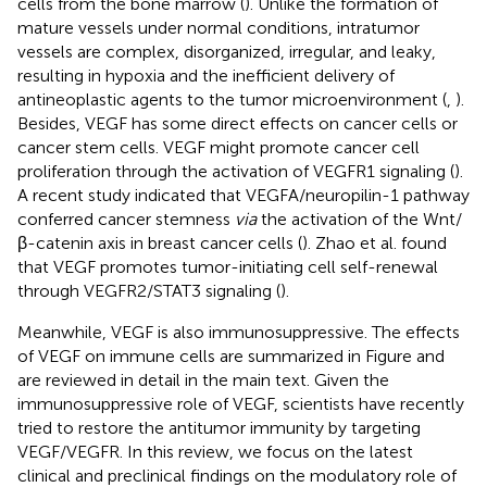
cells from the bone marrow (
). Unlike the formation of
mature vessels under normal conditions, intratumor
vessels are complex, disorganized, irregular, and leaky,
resulting in hypoxia and the inefficient delivery of
antineoplastic agents to the tumor microenvironment (
,
).
Besides, VEGF has some direct effects on cancer cells or
cancer stem cells. VEGF might promote cancer cell
proliferation through the activation of VEGFR1 signaling (
).
A recent study indicated that VEGFA/neuropilin-1 pathway
conferred cancer stemness
via
the activation of the Wnt/
β-catenin axis in breast cancer cells (
). Zhao et al. found
that VEGF promotes tumor-initiating cell self-renewal
through VEGFR2/STAT3 signaling (
).
Meanwhile, VEGF is also immunosuppressive. The effects
of VEGF on immune cells are summarized in Figure
and
are reviewed in detail in the main text. Given the
immunosuppressive role of VEGF, scientists have recently
tried to restore the antitumor immunity by targeting
VEGF/VEGFR. In this review, we focus on the latest
clinical and preclinical findings on the modulatory role of