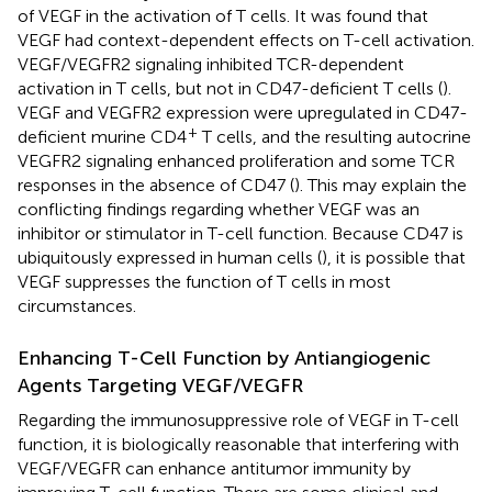
of VEGF in the activation of T cells. It was found that
VEGF had context-dependent effects on T-cell activation.
VEGF/VEGFR2 signaling inhibited TCR-dependent
activation in T cells, but not in CD47-deficient T cells (
).
VEGF and VEGFR2 expression were upregulated in CD47-
+
deficient murine CD4
T cells, and the resulting autocrine
VEGFR2 signaling enhanced proliferation and some TCR
responses in the absence of CD47 (
). This may explain the
conflicting findings regarding whether VEGF was an
inhibitor or stimulator in T-cell function. Because CD47 is
ubiquitously expressed in human cells (
), it is possible that
VEGF suppresses the function of T cells in most
circumstances.
Enhancing T-Cell Function by Antiangiogenic
Agents Targeting VEGF/VEGFR
Regarding the immunosuppressive role of VEGF in T-cell
function, it is biologically reasonable that interfering with
VEGF/VEGFR can enhance antitumor immunity by