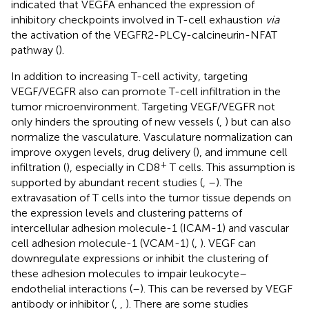
indicated that VEGFA enhanced the expression of
inhibitory checkpoints involved in T-cell exhaustion
via
the activation of the VEGFR2-PLCγ-calcineurin-NFAT
pathway (
).
In addition to increasing T-cell activity, targeting
VEGF/VEGFR also can promote T-cell infiltration in the
tumor microenvironment. Targeting VEGF/VEGFR not
only hinders the sprouting of new vessels (
,
) but can also
normalize the vasculature. Vasculature normalization can
improve oxygen levels, drug delivery (
), and immune cell
+
infiltration (
), especially in CD8
T cells. This assumption is
supported by abundant recent studies (
,
–
). The
extravasation of T cells into the tumor tissue depends on
the expression levels and clustering patterns of
intercellular adhesion molecule-1 (ICAM-1) and vascular
cell adhesion molecule-1 (VCAM-1) (
,
). VEGF can
downregulate expressions or inhibit the clustering of
these adhesion molecules to impair leukocyte–
endothelial interactions (
–
). This can be reversed by VEGF
antibody or inhibitor (
,
,
). There are some studies