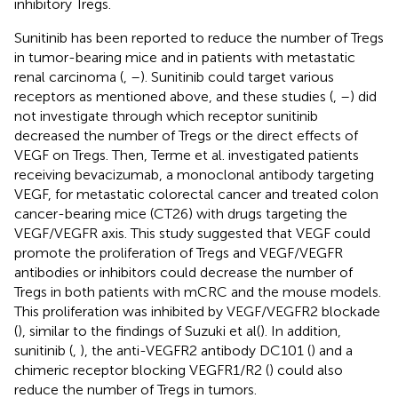
inhibitory Tregs.
Sunitinib has been reported to reduce the number of Tregs
in tumor-bearing mice and in patients with metastatic
renal carcinoma (
,
–
). Sunitinib could target various
receptors as mentioned above, and these studies (
,
–
) did
not investigate through which receptor sunitinib
decreased the number of Tregs or the direct effects of
VEGF on Tregs. Then, Terme et al. investigated patients
receiving bevacizumab, a monoclonal antibody targeting
VEGF, for metastatic colorectal cancer and treated colon
cancer-bearing mice (CT26) with drugs targeting the
VEGF/VEGFR axis. This study suggested that VEGF could
promote the proliferation of Tregs and VEGF/VEGFR
antibodies or inhibitors could decrease the number of
Tregs in both patients with mCRC and the mouse models.
This proliferation was inhibited by VEGF/VEGFR2 blockade
(
), similar to the findings of Suzuki et al (
). In addition,
sunitinib (
,
), the anti-VEGFR2 antibody DC101 (
) and a
chimeric receptor blocking VEGFR1/R2 (
) could also
reduce the number of Tregs in tumors.