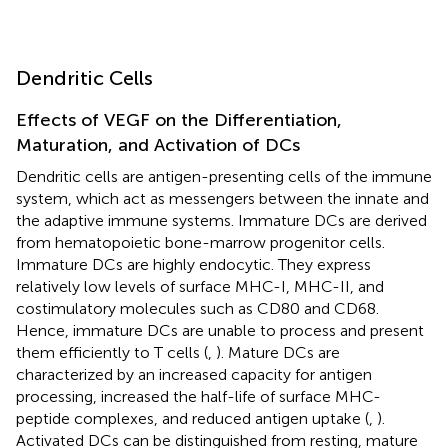
Dendritic Cells
Effects of VEGF on the Differentiation,
Maturation, and Activation of DCs
Dendritic cells are antigen-presenting cells of the immune
system, which act as messengers between the innate and
the adaptive immune systems. Immature DCs are derived
from hematopoietic bone-marrow progenitor cells.
Immature DCs are highly endocytic. They express
relatively low levels of surface MHC-I, MHC-II, and
costimulatory molecules such as CD80 and CD68.
Hence, immature DCs are unable to process and present
them efficiently to T cells (
,
). Mature DCs are
characterized by an increased capacity for antigen
processing, increased the half-life of surface MHC-
peptide complexes, and reduced antigen uptake (
,
).
Activated DCs can be distinguished from resting, mature