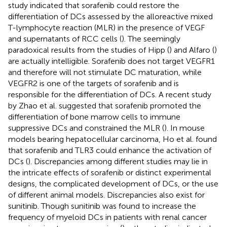
study indicated that sorafenib could restore the
differentiation of DCs assessed by the alloreactive mixed
T-lymphocyte reaction (MLR) in the presence of VEGF
and supernatants of RCC cells (
). The seemingly
paradoxical results from the studies of Hipp (
) and Alfaro (
)
are actually intelligible. Sorafenib does not target VEGFR1
and therefore will not stimulate DC maturation, while
VEGFR2 is one of the targets of sorafenib and is
responsible for the differentiation of DCs. A recent study
by Zhao et al. suggested that sorafenib promoted the
differentiation of bone marrow cells to immune
suppressive DCs and constrained the MLR (
). In mouse
models bearing hepatocellular carcinoma, Ho et al. found
that sorafenib and TLR3 could enhance the activation of
DCs (
). Discrepancies among different studies may lie in
the intricate effects of sorafenib or distinct experimental
designs, the complicated development of DCs, or the use
of different animal models. Discrepancies also exist for
sunitinib. Though sunitinib was found to increase the
frequency of myeloid DCs in patients with renal cancer