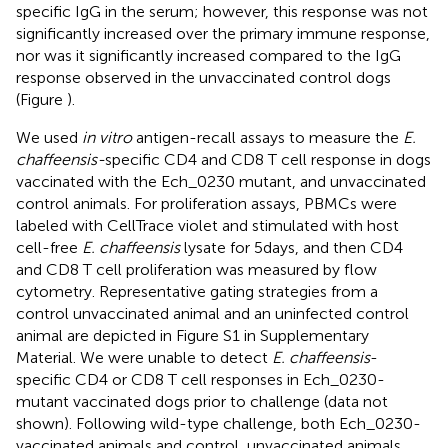
specific IgG in the serum; however, this response was not
significantly increased over the primary immune response,
nor was it significantly increased compared to the IgG
response observed in the unvaccinated control dogs
(Figure
).
We used
in vitro
antigen-recall assays to measure the
E.
chaffeensis-
specific CD4 and CD8 T cell response in dogs
vaccinated with the Ech_0230 mutant, and unvaccinated
control animals. For proliferation assays, PBMCs were
labeled with CellTrace violet and stimulated with host
cell-free
E. chaffeensis
lysate for 5 days, and then CD4
and CD8 T cell proliferation was measured by flow
cytometry. Representative gating strategies from a
control unvaccinated animal and an uninfected control
animal are depicted in Figure S1 in Supplementary
Material. We were unable to detect
E. chaffeensis
-
specific CD4 or CD8 T cell responses in Ech_0230-
mutant vaccinated dogs prior to challenge (data not
shown). Following wild-type challenge, both Ech_0230-
vaccinated animals and control, unvaccinated animals