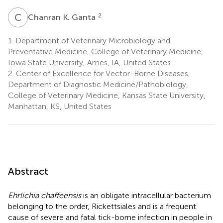
C
K
2
Chanran K. Ganta
1.
Department of Veterinary Microbiology and
Preventative Medicine, College of Veterinary Medicine,
Iowa State University, Ames, IA, United States
2.
Center of Excellence for Vector-Borne Diseases,
Department of Diagnostic Medicine/Pathobiology,
College of Veterinary Medicine, Kansas State University,
Manhattan, KS, United States
Abstract
Ehrlichia chaffeensis
is an obligate intracellular bacterium
belonging to the order, Rickettsiales and is a frequent
cause of severe and fatal tick-borne infection in people in