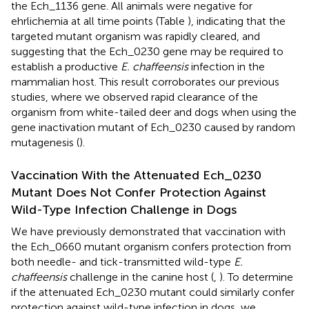
the Ech_1136 gene. All animals were negative for
ehrlichemia at all time points (Table
), indicating that the
targeted mutant organism was rapidly cleared, and
suggesting that the Ech_0230 gene may be required to
establish a productive
E. chaffeensis
infection in the
mammalian host. This result corroborates our previous
studies, where we observed rapid clearance of the
organism from white-tailed deer and dogs when using the
gene inactivation mutant of Ech_0230 caused by random
mutagenesis (
).
Vaccination With the Attenuated Ech_0230
Mutant Does Not Confer Protection Against
Wild-Type Infection Challenge in Dogs
We have previously demonstrated that vaccination with
the Ech_0660 mutant organism confers protection from
both needle- and tick-transmitted wild-type
E.
chaffeensis
challenge in the canine host (
,
). To determine
if the attenuated Ech_0230 mutant could similarly confer
protection against wild-type infection in dogs, we