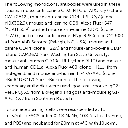
The following monoclonal antibodies were used in these
studies: mouse anti-canine CD3-FITC or APC-Cy7 (clone
CA17.2A12), mouse anti-canine CD4-RPE-Cy7 (clone
YKIX302.9), mouse anti-canine CD8-Alexa Fluor 647
(YCATE55.9), purified mouse anti-canine CD25 (clone
P4A10), and mouse-anti-bovine IFNγ-RPE (clone CC302)
all from AbD Serotec (Raleigh, NC, USA); mouse anti-
canine CD44 (clone H22A) and mouse-anti-bovine CD14
(clone CAM36A) from Washington State University;
mouse anti-human CD49d-RPE (clone 9F10) and mouse
anti-human CD11a-Alexa Fluor 488 (clone HI111) from
Biolegend; and mouse anti-human IL-17A-APC (clone
eBio64DEC17) from eBioscience. The following
secondary antibodies were used: goat anti-mouse IgG2a-
PerCPCy5.5 from Biolegend and goat anti-mouse IgG1-
APC-Cy7 from Southern Biotech.
7
For surface staining, cells were resuspended at 10
cells/mL in FACS buffer (0.1% NaN
, 10% fetal calf serum,
3
and PBS) and incubated for 20 min at 4°C with 10 µg/ml