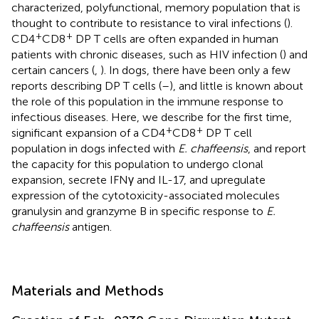
characterized, polyfunctional, memory population that is
thought to contribute to resistance to viral infections (
).
+
+
CD4
CD8
DP T cells are often expanded in human
patients with chronic diseases, such as HIV infection (
) and
certain cancers (
,
). In dogs, there have been only a few
reports describing DP T cells (
–
), and little is known about
the role of this population in the immune response to
infectious diseases. Here, we describe for the first time,
+
+
significant expansion of a CD4
CD8
DP T cell
population in dogs infected with
E. chaffeensis
, and report
the capacity for this population to undergo clonal
expansion, secrete IFNγ and IL-17, and upregulate
expression of the cytotoxicity-associated molecules
granulysin and granzyme B in specific response to
E.
chaffeensis
antigen.
Materials and Methods