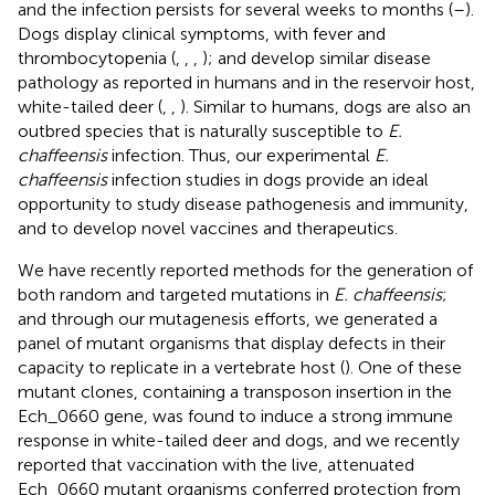
and the infection persists for several weeks to months (
–
).
Dogs display clinical symptoms, with fever and
thrombocytopenia (
,
,
,
); and develop similar disease
pathology as reported in humans and in the reservoir host,
white-tailed deer (
,
,
). Similar to humans, dogs are also an
outbred species that is naturally susceptible to
E.
chaffeensis
infection. Thus, our experimental
E.
chaffeensis
infection studies in dogs provide an ideal
opportunity to study disease pathogenesis and immunity,
and to develop novel vaccines and therapeutics.
We have recently reported methods for the generation of
both random and targeted mutations in
E. chaffeensis
;
and through our mutagenesis efforts, we generated a
panel of mutant organisms that display defects in their
capacity to replicate in a vertebrate host (
). One of these
mutant clones, containing a transposon insertion in the
Ech_0660 gene, was found to induce a strong immune
response in white-tailed deer and dogs, and we recently
reported that vaccination with the live, attenuated
Ech_0660 mutant organisms conferred protection from