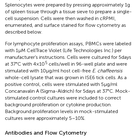
Splenocytes were prepared by pressing approximately 1 g
of spleen tissue through a tissue sieve to prepare a single-
cell suspension. Cells were then washed in cRPMI,
enumerated, and surface stained for flow cytometry as
described below.
For lymphocyte proliferation assays, PBMCs were labeled
with 1 μM CellTrace Violet (Life Technologies Inc.) per
manufacturer’s instructions. Cells were cultured for 5 days
5
at 37°C with 4 × 10
cells/well in 96-well plate and were
stimulated with 10 µg/ml host cell-free
E. chaffeensis
whole-cell lysate that was grown in ISE6 tick cells. As a
positive control, cells were stimulated with 5 µg/ml
Concanavalin A (Sigma-Aldrich) for 5 days at 37°C. Mock-
stimulated control cultures were included to correct
background proliferation or cytokine production.
Background proliferation levels in mock-stimulated
cultures were approximately 5–10%.
Antibodies and Flow Cytometry