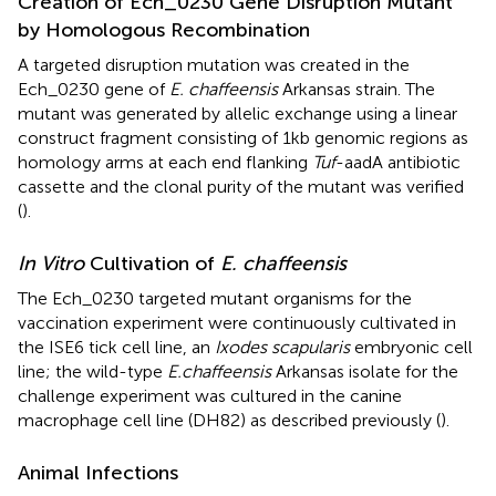
Creation of Ech_0230 Gene Disruption Mutant
by Homologous Recombination
A targeted disruption mutation was created in the
Ech_0230 gene of
E. chaffeensis
Arkansas strain. The
mutant was generated by allelic exchange using a linear
construct fragment consisting of 1 kb genomic regions as
homology arms at each end flanking
Tuf
-aadA antibiotic
cassette and the clonal purity of the mutant was verified
(
).
In Vitro
Cultivation of
E. chaffeensis
The Ech_0230 targeted mutant organisms for the
vaccination experiment were continuously cultivated in
the ISE6 tick cell line, an
Ixodes scapularis
embryonic cell
line; the wild-type
E. chaffeensis
Arkansas isolate for the
challenge experiment was cultured in the canine
macrophage cell line (DH82) as described previously (
).
Animal Infections