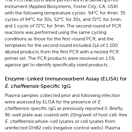
instrument (Applied Biosystems, Foster City, CA, USA)
with the following temperature cycles: 94°C for 4 min; 35
cycles of 94°C for 30 s, 52°C for 30 s, and 72°C for 1 min;
and 1 cycle of 72°C for 3 min. The second round of PCR
reactions was performed using the same cycling
conditions as those for the first-round PCR, and the
templates for the second round included 2 µl of 1:100
diluted products from the first PCR with a nested PCR
primer set. The PCR products were resolved on 1.5%
agarose gel to identify specifically sized products.
Enzyme-Linked Immunosorbent Assay (ELISA) for
E. chaffeensis-
Specific IgG
Plasma samples collected prior and following infection
were assessed by ELISA for the presence of
E.
chaffeensis
-specific IgG as previously reported (
). Briefly,
96-well plate was coated with 20 ng/well of host cell-free
E. chaffeensis
whole-cell lysates or cell lysates from
uninfected DH82 cells (negative control wells). Plasma