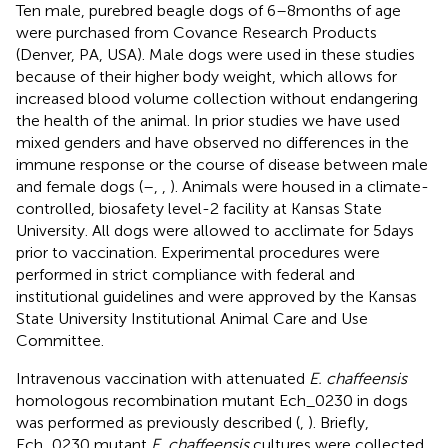
Ten male, purebred beagle dogs of 6–8 months of age
were purchased from Covance Research Products
(Denver, PA, USA). Male dogs were used in these studies
because of their higher body weight, which allows for
increased blood volume collection without endangering
the health of the animal. In prior studies we have used
mixed genders and have observed no differences in the
immune response or the course of disease between male
and female dogs (
–
,
,
). Animals were housed in a climate-
controlled, biosafety level-2 facility at Kansas State
University. All dogs were allowed to acclimate for 5 days
prior to vaccination. Experimental procedures were
performed in strict compliance with federal and
institutional guidelines and were approved by the Kansas
State University Institutional Animal Care and Use
Committee.
Intravenous vaccination with attenuated
E. chaffeensis
homologous recombination mutant Ech_0230 in dogs
was performed as previously described (
,
). Briefly,
Ech_0230 mutant
E. chaffeensis
cultures were collected