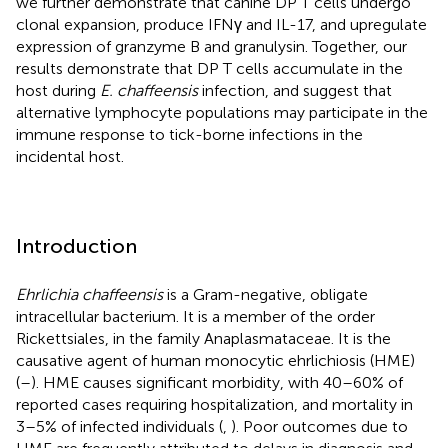
we further demonstrate that canine DP T cells undergo
clonal expansion, produce IFNγ and IL-17, and upregulate
expression of granzyme B and granulysin. Together, our
results demonstrate that DP T cells accumulate in the
host during
E. chaffeensis
infection, and suggest that
alternative lymphocyte populations may participate in the
immune response to tick-borne infections in the
incidental host.
Introduction
Ehrlichia chaffeensis
is a Gram-negative, obligate
intracellular bacterium. It is a member of the order
Rickettsiales, in the family Anaplasmataceae. It is the
causative agent of human monocytic ehrlichiosis (HME)
(
–
). HME causes significant morbidity, with 40–60% of
reported cases requiring hospitalization, and mortality in
3–5% of infected individuals (
,
). Poor outcomes due to