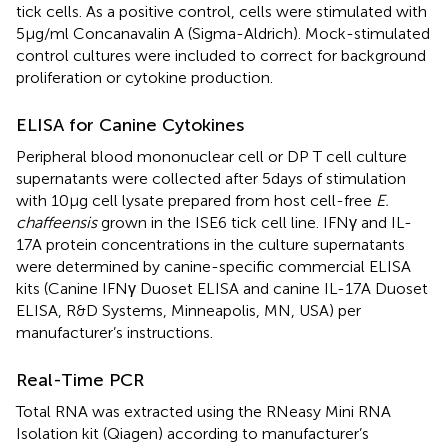
tick cells. As a positive control, cells were stimulated with
5 µg/ml Concanavalin A (Sigma-Aldrich). Mock-stimulated
control cultures were included to correct for background
proliferation or cytokine production.
ELISA for Canine Cytokines
Peripheral blood mononuclear cell or DP T cell culture
supernatants were collected after 5 days of stimulation
with 10 µg cell lysate prepared from host cell-free
E.
chaffeensis
grown in the ISE6 tick cell line. IFNγ and IL-
17A protein concentrations in the culture supernatants
were determined by canine-specific commercial ELISA
kits (Canine IFNγ Duoset ELISA and canine IL-17A Duoset
ELISA, R&D Systems, Minneapolis, MN, USA) per
manufacturer’s instructions.
Real-Time PCR
Total RNA was extracted using the RNeasy Mini RNA
Isolation kit (Qiagen) according to manufacturer’s