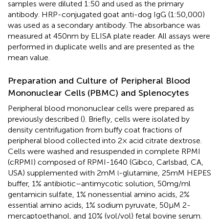
samples were diluted 1:50 and used as the primary
antibody. HRP-conjugated goat anti-dog IgG (1:50,000)
was used as a secondary antibody. The absorbance was
measured at 450 nm by ELISA plate reader. All assays were
performed in duplicate wells and are presented as the
mean value.
Preparation and Culture of Peripheral Blood
Mononuclear Cells (PBMC) and Splenocytes
Peripheral blood mononuclear cells were prepared as
previously described (
). Briefly, cells were isolated by
density centrifugation from buffy coat fractions of
peripheral blood collected into 2× acid citrate dextrose.
Cells were washed and resuspended in complete RPMI
(cRPMI) composed of RPMI-1640 (Gibco, Carlsbad, CA,
USA) supplemented with 2 mM
-glutamine, 25 mM HEPES
l
buffer, 1% antibiotic–antimycotic solution, 50 mg/ml
gentamicin sulfate, 1% nonessential amino acids, 2%
essential amino acids, 1% sodium pyruvate, 50 µM 2-
mercaptoethanol, and 10% (vol/vol) fetal bovine serum.