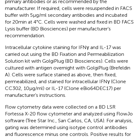
primary antibodies or as recommended by the
manufacturer. If required, cells were resuspended in FACS
buffer with 5 µg/ml secondary antibodies and incubated
for 20 min at 4°C. Cells were washed and fixed in BD FACS
Lysis buffer (BD Biosciences) per manufacturer’s
recommendation.
Intracellular cytokine staining for IFNγ and IL-17 was
carried out using the BD Fixation and Permeabilization
Solution kit with GolgiPlug (BD Biosciences). Cells were
cultured with antigen overnight with GolgiPlug (Brefeldin
A). Cells were surface stained as above, then fixed,
permeabilized, and stained for intracellular IFNγ (Clone
CC302, 10 µg/ml) or IL-17 (Clone eBio64DEC17) per
manufacturer’s instructions.
Flow cytometry data were collected on a BD LSR
Fortessa X-20 flow cytometer and analyzed using FlowJo
software (Tree Star Inc., San Carlos, CA, USA). For analysis,
gating was determined using isotype control antibodies
and fluorescence minus one controls. Positive results for