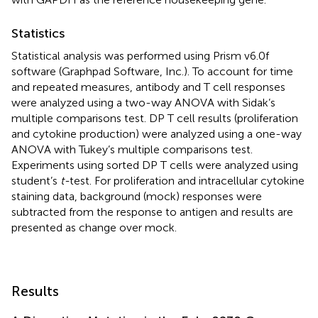
Statistics
Statistical analysis was performed using Prism v6.0f
software (Graphpad Software, Inc.). To account for time
and repeated measures, antibody and T cell responses
were analyzed using a two-way ANOVA with Sidak’s
multiple comparisons test. DP T cell results (proliferation
and cytokine production) were analyzed using a one-way
ANOVA with Tukey’s multiple comparisons test.
Experiments using sorted DP T cells were analyzed using
student’s
t-
test. For proliferation and intracellular cytokine
staining data, background (mock) responses were
subtracted from the response to antigen and results are
presented as change over mock.
Results