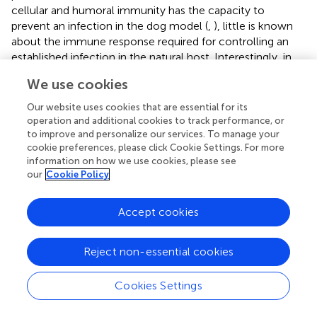
cellular and humoral immunity has the capacity to
prevent an infection in the dog model (
,
), little is known
about the immune response required for controlling an
established infection in the natural host. Interestingly, in
this study, we noted a significant expansion of DP T cells
We use cookies
in the peripheral blood of control, wild-type
E.
chaffeensis-
infected animals (group 2, Figure
) and
Our website uses cookies that are essential for its
Ech_0230-mutant vaccinated dogs (group 1, Figure
).
operation and additional cookies to track performance, or
Figure
A depicts representative flow cytometry plots from
to improve and personalize our services. To manage your
cookie preferences, please click Cookie Settings. For more
a single uninfected control animal (group 3) and a wild-
information on how we use cookies, please see
type
E. chaffeensis
infected animal (group 2). Figure
B
our
Cookie Policy
depicts the frequency of DP T cells in the blood of
animals in groups 1–3 over the course of the infection. DP
Accept cookies
T cells comprise only 2–3% of all the T cells in normal
animals; however, dogs that were persistently infected
with wild-type
E. chaffeensis
developed frequencies as
Reject non-essential cookies
high as 15% DP T cells of all circulating T cells (group 1:
mean 10.17 ± 3.96% SEM; group 2: mean of 9.51 ± 1.77%
Cookies Settings
SEM) by day 25 post-infection. When gating our flow
cytometry data, we confirmed that the DP T cell