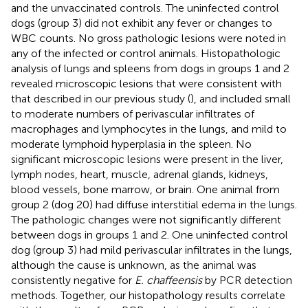
and the unvaccinated controls. The uninfected control
dogs (group 3) did not exhibit any fever or changes to
WBC counts. No gross pathologic lesions were noted in
any of the infected or control animals. Histopathologic
analysis of lungs and spleens from dogs in groups 1 and 2
revealed microscopic lesions that were consistent with
that described in our previous study (
), and included small
to moderate numbers of perivascular infiltrates of
macrophages and lymphocytes in the lungs, and mild to
moderate lymphoid hyperplasia in the spleen. No
significant microscopic lesions were present in the liver,
lymph nodes, heart, muscle, adrenal glands, kidneys,
blood vessels, bone marrow, or brain. One animal from
group 2 (dog 20) had diffuse interstitial edema in the lungs.
The pathologic changes were not significantly different
between dogs in groups 1 and 2. One uninfected control
dog (group 3) had mild perivascular infiltrates in the lungs,
although the cause is unknown, as the animal was
consistently negative for
E. chaffeensis
by PCR detection
methods. Together, our histopathology results correlate