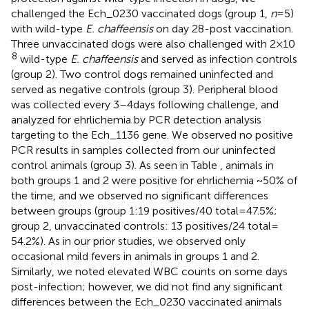
challenged the Ech_0230 vaccinated dogs (group 1,
n
= 5)
with wild-type
E. chaffeensis
on day 28-post vaccination.
Three unvaccinated dogs were also challenged with 2 × 10
8
wild-type
E. chaffeensis
and served as infection controls
(group 2). Two control dogs remained uninfected and
served as negative controls (group 3). Peripheral blood
was collected every 3–4 days following challenge, and
analyzed for ehrlichemia by PCR detection analysis
targeting to the Ech_1136 gene. We observed no positive
PCR results in samples collected from our uninfected
control animals (group 3). As seen in Table
, animals in
both groups 1 and 2 were positive for ehrlichemia ~50% of
the time, and we observed no significant differences
between groups (group 1:19 positives/40 total = 47.5%;
group 2, unvaccinated controls: 13 positives/24 total =
54.2%). As in our prior studies, we observed only
occasional mild fevers in animals in groups 1 and 2.
Similarly, we noted elevated WBC counts on some days
post-infection; however, we did not find any significant
differences between the Ech_0230 vaccinated animals