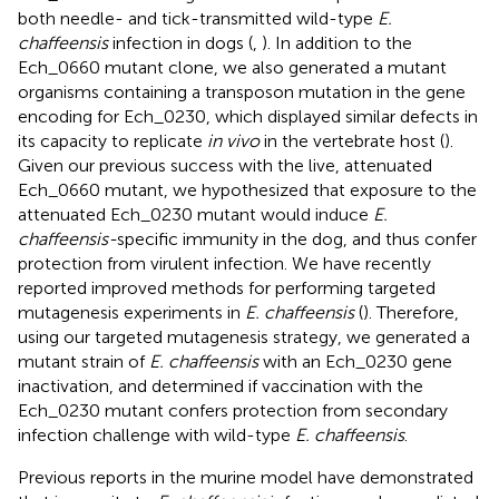
both needle- and tick-transmitted wild-type
E.
chaffeensis
infection in dogs (
,
). In addition to the
Ech_0660 mutant clone, we also generated a mutant
organisms containing a transposon mutation in the gene
encoding for Ech_0230, which displayed similar defects in
its capacity to replicate
in vivo
in the vertebrate host (
).
Given our previous success with the live, attenuated
Ech_0660 mutant, we hypothesized that exposure to the
attenuated Ech_0230 mutant would induce
E.
chaffeensis-
specific immunity in the dog, and thus confer
protection from virulent infection. We have recently
reported improved methods for performing targeted
mutagenesis experiments in
E. chaffeensis
(
). Therefore,
using our targeted mutagenesis strategy, we generated a
mutant strain of
E. chaffeensis
with an Ech_0230 gene
inactivation, and determined if vaccination with the
Ech_0230 mutant confers protection from secondary
infection challenge with wild-type
E. chaffeensis
.
Previous reports in the murine model have demonstrated