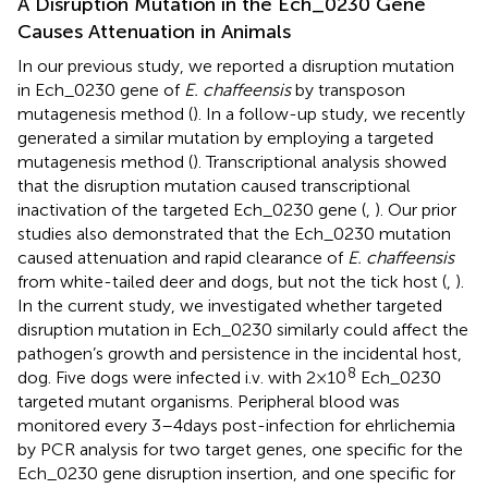
A Disruption Mutation in the Ech_0230 Gene
Causes Attenuation in Animals
In our previous study, we reported a disruption mutation
in Ech_0230 gene of
E. chaffeensis
by transposon
mutagenesis method (
). In a follow-up study, we recently
generated a similar mutation by employing a targeted
mutagenesis method (
). Transcriptional analysis showed
that the disruption mutation caused transcriptional
inactivation of the targeted Ech_0230 gene (
,
). Our prior
studies also demonstrated that the Ech_0230 mutation
caused attenuation and rapid clearance of
E. chaffeensis
from white-tailed deer and dogs, but not the tick host (
,
).
In the current study, we investigated whether targeted
disruption mutation in Ech_0230 similarly could affect the
pathogen’s growth and persistence in the incidental host,
8
dog. Five dogs were infected i.v. with 2 × 10
Ech_0230
targeted mutant organisms. Peripheral blood was
monitored every 3–4 days post-infection for ehrlichemia
by PCR analysis for two target genes, one specific for the
Ech_0230 gene disruption insertion, and one specific for