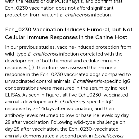
with the results of our PCR analysis, and confirm that
Ech_0230 vaccination does not afford significant
protection from virulent
E. chaffeensis
infection.
Ech_0230 Vaccination Induces Humoral, but Not
Cellular Immune Responses in the Canine Host
In our previous studies, vaccine-induced protection from
wild-type
E. chaffeensis
infection correlated with the
development of both humoral and cellular immune
responses (
,
). Therefore, we assessed the immune
response in the Ech_0230 vaccinated dogs compared to
unvaccinated control animals.
E. chaffeensis-
specific IgG
concentrations were measured in the serum by indirect
ELISAs. As seen in Figure
, all five Ech_0230-vaccinated
animals developed an
E. chaffeensis-
specific IgG
response by 7–14 days after vaccination, and then
antibody levels returned to low or baseline levels by day
28 after vaccination. Following wild-type challenge on
day 28 after vaccination, the Ech_0230-vaccinated
animals demonstrated a second peak in
E. chaffeensis
-