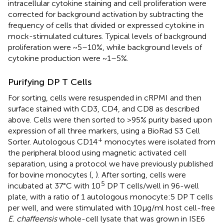
intracellular cytokine staining and cell proliferation were
corrected for background activation by subtracting the
frequency of cells that divided or expressed cytokine in
mock-stimulated cultures. Typical levels of background
proliferation were ~5–10%, while background levels of
cytokine production were ~1–5%.
Purifying DP T Cells
For sorting, cells were resuspended in cRPMI and then
surface stained with CD3, CD4, and CD8 as described
above. Cells were then sorted to >95% purity based upon
expression of all three markers, using a BioRad S3 Cell
+
Sorter. Autologous CD14
monocytes were isolated from
the peripheral blood using magnetic activated cell
separation, using a protocol we have previously published
for bovine monocytes (
,
). After sorting, cells were
5
incubated at 37°C with 10
DP T cells/well in 96-well
plate, with a ratio of 1 autologous monocyte:5 DP T cells
per well, and were stimulated with 10 µg/ml host cell-free
E. chaffeensis
whole-cell lysate that was grown in ISE6