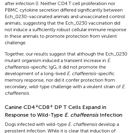
after infection (
). Neither CD4 T cell proliferation nor
PBMC cytokine secretion differed significantly between
Ech_0230-vaccinated animals and unvaccinated control
animals, suggesting that the Ech_0230 vaccination did
not induce a sufficiently robust cellular immune response
in these animals to promote protection from virulent
challenge.
Together, our results suggest that although the Ech_0230
mutant organism induced a transient increase in
E.
chaffeensis-
specific IgG, it did not promote the
development of a long-lived
E. chaffeensis
-specific
memory response, nor did it confer protection from
secondary, wild-type challenge with a virulent strain of
E.
chaffeensis
.
+
+
Canine CD4
CD8
DP T Cells Expand in
Response to Wild-Type
E. chaffeensis
Infection
Dogs infected with wild-type
E. chaffeensis
develop a
persistent infection. While it is clear that induction of