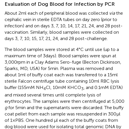
Evaluation of Dog Blood for Infection by PCR
About 2 ml each of peripheral blood was collected
via
the
cephalic vein in sterile EDTA tubes on day zero (prior to
infection) and on days 3, 7, 10, 14, 17, 21, 24, and 28 post-
vaccination. Similarly, blood samples were collected on
days 3, 7, 10, 15, 17, 21, 24, and 28 post-challenge.
The blood samples were stored at 4°C until use (up to a
maximum time of 3 days). Blood samples were spun at
3,000 rpm in a Clay Adams Sero-fuge (Becton Dickinson,
Sparks, MD, USA) for 5 min. Plasma was removed and
about 1 ml of buffy coat each was transferred to a 15 ml
sterile Falcon centrifuge tube containing 10 ml RBC lysis
buffer (155 mM NH
Cl, 10 mM KHCO
, and 0.1 mM EDTA)
4
3
and mixed several times until complete lysis of
erythrocytes. The samples were then centrifuged at 5,000
g
for 5 min and the supernatants were discarded. The buffy
coat pellet from each sample was resuspended in 300 µl
of 1 × PBS. One hundred µl each of the buffy coats from
dog blood were used for isolating total genomic DNA by