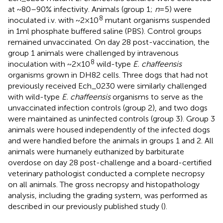
at ~80–90% infectivity. Animals (group 1;
n
= 5) were
8
inoculated i.v. with ~2 × 10
mutant organisms suspended
in 1 ml phosphate buffered saline (PBS). Control groups
remained unvaccinated. On day 28 post-vaccination, the
group 1 animals were challenged by intravenous
8
inoculation with ~2 × 10
wild-type
E. chaffeensis
organisms grown in DH82 cells. Three dogs that had not
previously received Ech_0230 were similarly challenged
with wild-type
E. chaffeensis
organisms to serve as the
unvaccinated infection controls (group 2), and two dogs
were maintained as uninfected controls (group 3). Group 3
animals were housed independently of the infected dogs
and were handled before the animals in groups 1 and 2. All
animals were humanely euthanized by barbiturate
overdose on day 28 post-challenge and a board-certified
veterinary pathologist conducted a complete necropsy
on all animals. The gross necropsy and histopathology
analysis, including the grading system, was performed as
described in our previously published study (
).