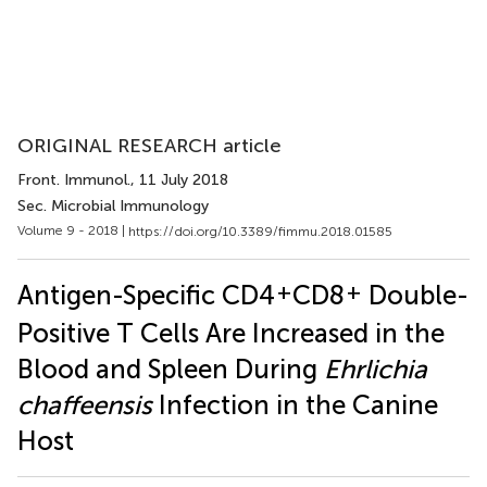
ORIGINAL RESEARCH article
Front. Immunol.
, 11 July 2018
Sec. Microbial Immunology
Volume 9 - 2018 |
https://doi.org/10.3389/fimmu.2018.01585
+
+
Antigen-Specific CD4
CD8
Double-
Positive T Cells Are Increased in the
Blood and Spleen During
Ehrlichia
chaffeensis
Infection in the Canine
Host