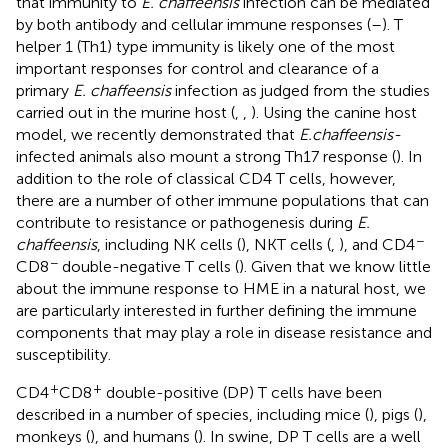
that immunity to
E. chaffeensis
infection can be mediated
by both antibody and cellular immune responses (
–
). T
helper 1 (Th1) type immunity is likely one of the most
important responses for control and clearance of a
primary
E. chaffeensis
infection as judged from the studies
carried out in the murine host (
,
,
). Using the canine host
model, we recently demonstrated that
E. chaffeensis-
infected animals also mount a strong Th17 response (
). In
addition to the role of classical CD4 T cells, however,
there are a number of other immune populations that can
contribute to resistance or pathogenesis during
E.
−
chaffeensis
, including NK cells (
), NKT cells (
,
), and CD4
−
CD8
double-negative T cells (
). Given that we know little
about the immune response to HME in a natural host, we
are particularly interested in further defining the immune
components that may play a role in disease resistance and
susceptibility.
+
+
CD4
CD8
double-positive (DP) T cells have been
described in a number of species, including mice (
), pigs (
),
monkeys (
), and humans (
). In swine, DP T cells are a well