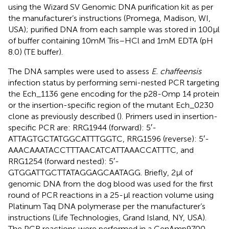
using the Wizard SV Genomic DNA purification kit as per
the manufacturer’s instructions (Promega, Madison, WI,
USA); purified DNA from each sample was stored in 100 µl
of buffer containing 10 mM Tris–HCl and 1 mM EDTA (pH
8.0) (TE buffer).
The DNA samples were used to assess
E. chaffeensis
infection status by performing semi-nested PCR targeting
the Ech_1136 gene encoding for the p28-Omp 14 protein
or the insertion-specific region of the mutant Ech_0230
clone as previously described (
). Primers used in insertion-
specific PCR are: RRG1944 (forward): 5′-
ATTAGTGCTATGGCATTTGGTC, RRG1596 (reverse): 5′-
AAACAAATACCTTTAACATCATTAAACCATTTC, and
RRG1254 (forward nested): 5′-
GTGGATTGCTTATAGGAGCAATAGG. Briefly, 2 µl of
genomic DNA from the dog blood was used for the first
round of PCR reactions in a 25-µl reaction volume using
Platinum Taq DNA polymerase per the manufacturer’s
instructions (Life Technologies, Grand Island, NY, USA).
The PCR reactions were performed in a GenAmp9700