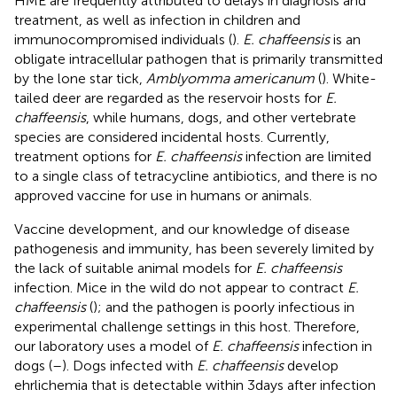
HME are frequently attributed to delays in diagnosis and
treatment, as well as infection in children and
immunocompromised individuals (
).
E. chaffeensis
is an
obligate intracellular pathogen that is primarily transmitted
by the lone star tick,
Amblyomma americanum
(
). White-
tailed deer are regarded as the reservoir hosts for
E.
chaffeensis
, while humans, dogs, and other vertebrate
species are considered incidental hosts. Currently,
treatment options for
E. chaffeensis
infection are limited
to a single class of tetracycline antibiotics, and there is no
approved vaccine for use in humans or animals.
Vaccine development, and our knowledge of disease
pathogenesis and immunity, has been severely limited by
the lack of suitable animal models for
E. chaffeensis
infection. Mice in the wild do not appear to contract
E.
chaffeensis
(
); and the pathogen is poorly infectious in
experimental challenge settings in this host. Therefore,
our laboratory uses a model of
E. chaffeensis
infection in
dogs (
–
). Dogs infected with
E. chaffeensis
develop
ehrlichemia that is detectable within 3 days after infection