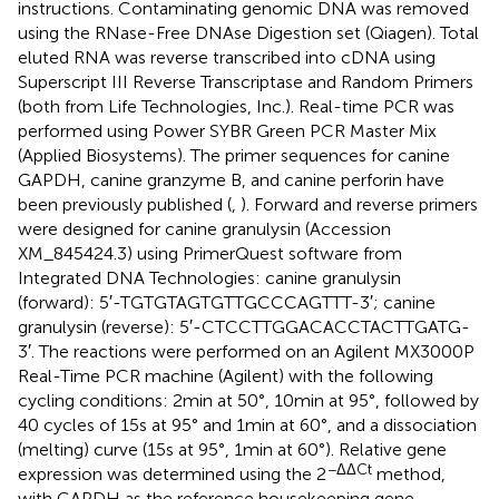
instructions. Contaminating genomic DNA was removed
using the RNase-Free DNAse Digestion set (Qiagen). Total
eluted RNA was reverse transcribed into cDNA using
Superscript III Reverse Transcriptase and Random Primers
(both from Life Technologies, Inc.). Real-time PCR was
performed using Power SYBR Green PCR Master Mix
(Applied Biosystems). The primer sequences for canine
GAPDH, canine granzyme B, and canine perforin have
been previously published (
,
). Forward and reverse primers
were designed for canine granulysin (Accession
XM_845424.3) using PrimerQuest software from
Integrated DNA Technologies: canine granulysin
(forward): 5′-TGTGTAGTGTTGCCCAGTTT-3′; canine
granulysin (reverse): 5′-CTCCTTGGACACCTACTTGATG-
3′. The reactions were performed on an Agilent MX3000P
Real-Time PCR machine (Agilent) with the following
cycling conditions: 2 min at 50°, 10 min at 95°, followed by
40 cycles of 15 s at 95° and 1 min at 60°, and a dissociation
(melting) curve (15 s at 95°, 1 min at 60°). Relative gene
−ΔΔCt
expression was determined using the 2
method,
with GAPDH as the reference housekeeping gene.