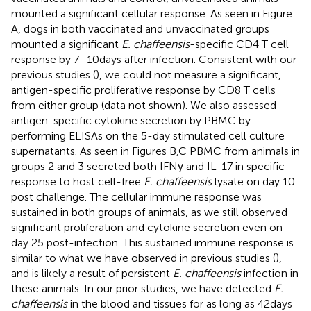
mounted a significant cellular response. As seen in Figure
A, dogs in both vaccinated and unvaccinated groups
mounted a significant
E. chaffeensis
-specific CD4 T cell
response by 7–10 days after infection. Consistent with our
previous studies (
), we could not measure a significant,
antigen-specific proliferative response by CD8 T cells
from either group (data not shown). We also assessed
antigen-specific cytokine secretion by PBMC by
performing ELISAs on the 5-day stimulated cell culture
supernatants. As seen in Figures
B,C PBMC from animals in
groups 2 and 3 secreted both IFNγ and IL-17 in specific
response to host cell-free
E. chaffeensis
lysate on day 10
post challenge. The cellular immune response was
sustained in both groups of animals, as we still observed
significant proliferation and cytokine secretion even on
day 25 post-infection. This sustained immune response is
similar to what we have observed in previous studies (
),
and is likely a result of persistent
E. chaffeensis
infection in
these animals. In our prior studies, we have detected
E.
chaffeensis
in the blood and tissues for as long as 42 days