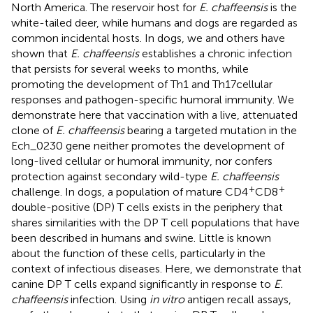
North America. The reservoir host for
E. chaffeensis
is the
white-tailed deer, while humans and dogs are regarded as
common incidental hosts. In dogs, we and others have
shown that
E. chaffeensis
establishes a chronic infection
that persists for several weeks to months, while
promoting the development of Th1 and Th17 cellular
responses and pathogen-specific humoral immunity. We
demonstrate here that vaccination with a live, attenuated
clone of
E. chaffeensis
bearing a targeted mutation in the
Ech_0230 gene neither promotes the development of
long-lived cellular or humoral immunity, nor confers
protection against secondary wild-type
E. chaffeensis
+
+
challenge. In dogs, a population of mature CD4
CD8
double-positive (DP) T cells exists in the periphery that
shares similarities with the DP T cell populations that have
been described in humans and swine. Little is known
about the function of these cells, particularly in the
context of infectious diseases. Here, we demonstrate that
canine DP T cells expand significantly in response to
E.
chaffeensis
infection. Using
in vitro
antigen recall assays,