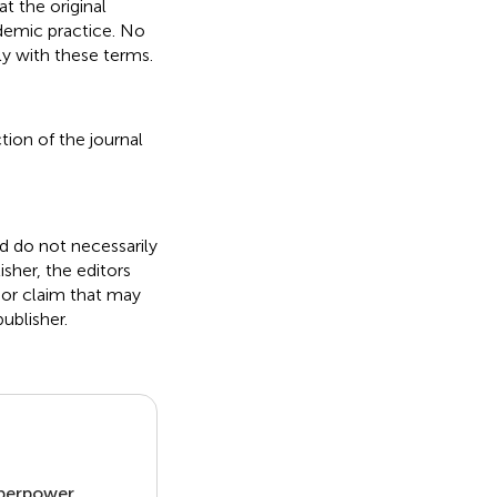
t the original
ademic practice. No
ly with these terms.
tion of the journal
nd do not necessarily
isher, the editors
 or claim that may
ublisher.
uperpower