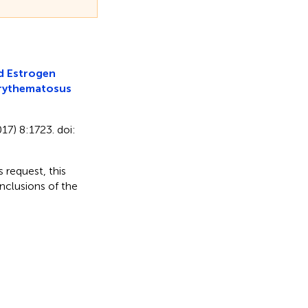
d Estrogen
Erythematosus
17) 8:1723. doi:
 request, this
nclusions of the