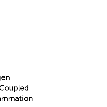
gen
-Coupled
flammation