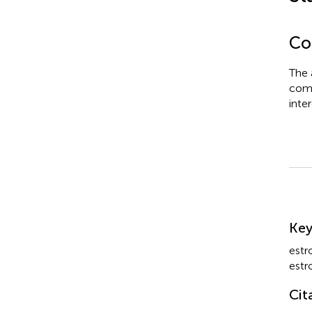
Con
The 
comm
inter
Su
Ke
estr
estr
Cit