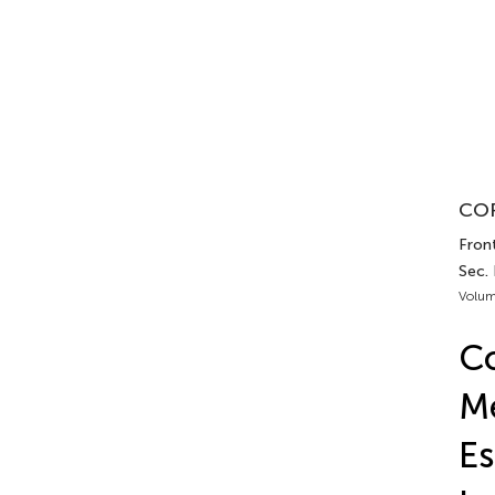
COR
Fron
Sec.
Volum
Co
M
Es