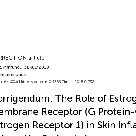
RECTION article
t. Immunol.
, 31 July 2018
 Inflammation
e 9 - 2018 |
https://doi.org/10.3389/fimmu.2018.01732
rrigendum: The Role of Estro
embrane Receptor (G Protein
trogen Receptor 1) in Skin In