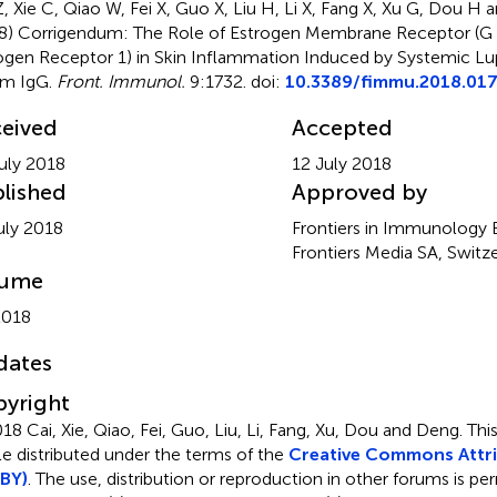
Z, Xie C, Qiao W, Fei X, Guo X, Liu H, Li X, Fang X, Xu G, Dou 
8)
Corrigendum: The Role of Estrogen Membrane Receptor (G
ogen Receptor 1) in Skin Inflammation Induced by Systemic L
um IgG
.
Front. Immunol.
9:1732. doi:
10.3389/fimmu.2018.01
eived
Accepted
uly 2018
12 July 2018
lished
Approved by
uly 2018
Frontiers in Immunology Ed
Frontiers Media SA, Switz
lume
2018
dates
yright
18 Cai, Xie, Qiao, Fei, Guo, Liu, Li, Fang, Xu, Dou and Deng.
Thi
cle distributed under the terms of the
Creative Commons Attri
BY)
. The use, distribution or reproduction in other forums is pe