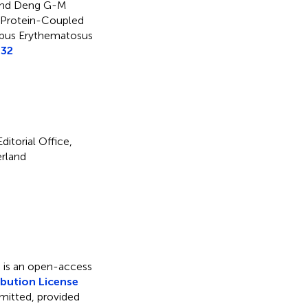
H and Deng G-M
 Protein-Coupled
upus Erythematosus
732
itorial Office,
erland
s is an open-access
bution License
rmitted, provided