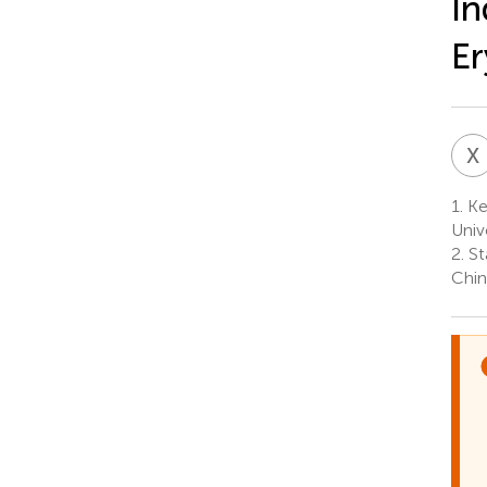
In
Er
X
1.
Key
Univ
2.
St
Chin