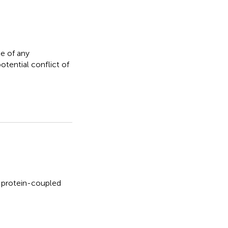
e of any
otential conflict of
 protein-coupled