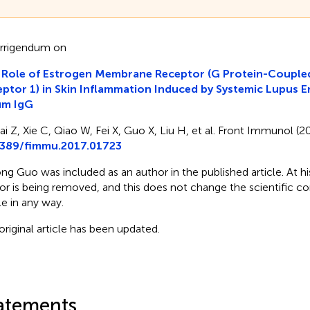
rrigendum on
 Role of Estrogen Membrane Receptor (G Protein-Couple
ptor 1) in Skin Inflammation Induced by Systemic Lupus 
um IgG
ai Z, Xie C, Qiao W, Fei X, Guo X, Liu H, et al. Front Immunol (20
3389/fimmu.2017.01723
ng Guo was included as an author in the published article. At his
or is being removed, and this does not change the scientific co
le in any way.
original article has been updated.
atements