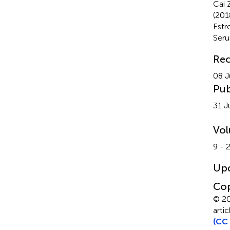
Cai 
(201
Estr
Ser
Rec
08 J
Pub
31 J
Vo
9 - 
Up
Cop
© 20
arti
(CC 