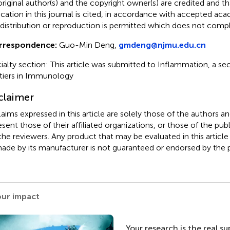
original author(s) and the copyright owner(s) are credited and tha
ication in this journal is cited, in accordance with accepted ac
 distribution or reproduction is permitted which does not comp
rrespondence:
Guo-Min Deng,
gmdeng@njmu.edu.cn
ialty section: This article was submitted to Inflammation, a sec
tiers in Immunology
claimer
claims expressed in this article are solely those of the authors a
esent those of their affiliated organizations, or those of the publ
the reviewers. Any product that may be evaluated in this article
ade by its manufacturer is not guaranteed or endorsed by the p
our impact
Your research is the real s