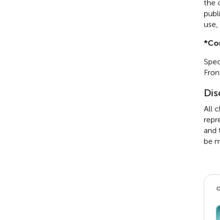
the 
publ
use,
*
Co
Spec
Fron
Dis
All 
repr
and 
be m