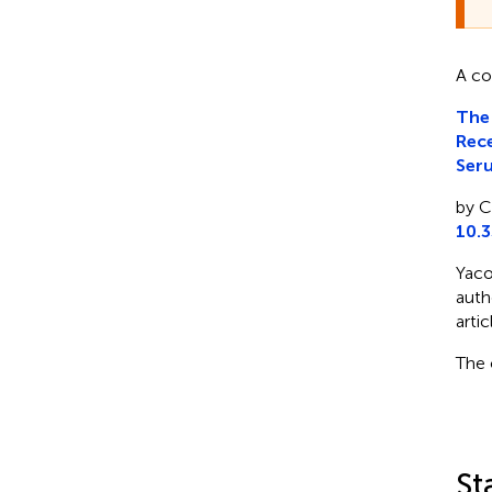
A co
The
Rece
Ser
by C
10.
Yaco
auth
artic
The 
St