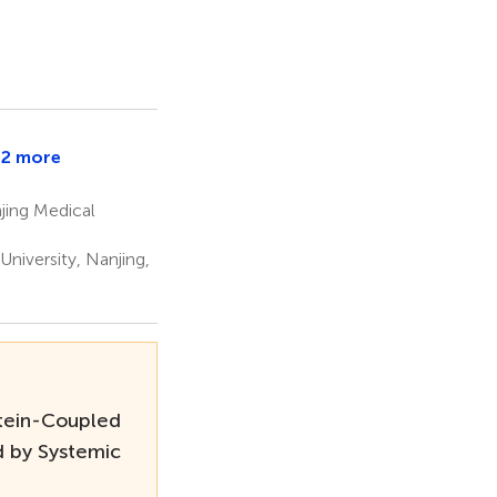
2 more
uangqiong
u
jing Medical
niversity, Nanjing,
tein-Coupled
d by Systemic