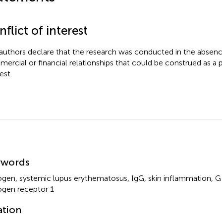
flict of interest
authors declare that the research was conducted in the absenc
ercial or financial relationships that could be construed as a p
est.
mmary
ywords
ogen
,
systemic lupus erythematosus
,
IgG
,
skin inflammation
,
G
ogen receptor 1
ation