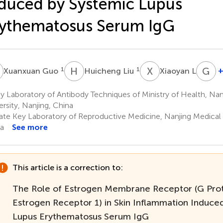
duced by Systemic Lupus
ythematosus Serum IgG
G
H
L
X
L
G
X
1
1
1
+
Xuanxuan Guo
Huicheng Liu
Xiaoyan Li
G
X
 Laboratory of Antibody Techniques of Ministry of Health, Nan
1
ersity, Nanjing, China
ate Key Laboratory of Reproductive Medicine, Nanjing Medical U
a
See more
This article is a correction to:
The Role of Estrogen Membrane Receptor (G Pro
Estrogen Receptor 1) in Skin Inflammation Induce
Lupus Erythematosus Serum IgG