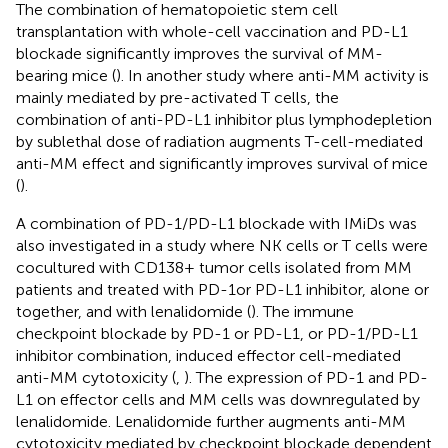
The combination of hematopoietic stem cell
transplantation with whole-cell vaccination and PD-L1
blockade significantly improves the survival of MM-
bearing mice (
). In another study where anti-MM activity is
mainly mediated by pre-activated T cells, the
combination of anti-PD-L1 inhibitor plus lymphodepletion
by sublethal dose of radiation augments T-cell-mediated
anti-MM effect and significantly improves survival of mice
(
).
A combination of PD-1/PD-L1 blockade with IMiDs was
also investigated in a study where NK cells or T cells were
cocultured with CD138+ tumor cells isolated from MM
patients and treated with PD-1or PD-L1 inhibitor, alone or
together, and with lenalidomide (
). The immune
checkpoint blockade by PD-1 or PD-L1, or PD-1/PD-L1
inhibitor combination, induced effector cell-mediated
anti-MM cytotoxicity (
,
). The expression of PD-1 and PD-
L1 on effector cells and MM cells was downregulated by
lenalidomide. Lenalidomide further augments anti-MM
cytotoxicity mediated by checkpoint blockade dependent