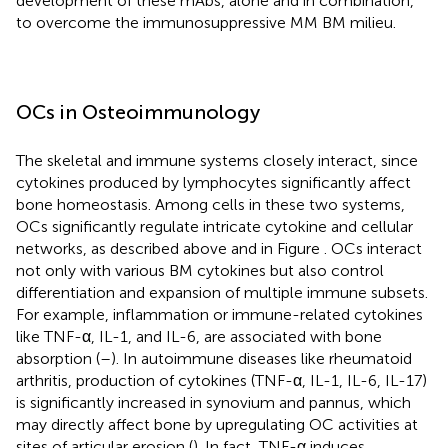
development of these mAbs, alone and in combination,
to overcome the immunosuppressive MM BM milieu.
OCs in Osteoimmunology
The skeletal and immune systems closely interact, since
cytokines produced by lymphocytes significantly affect
bone homeostasis. Among cells in these two systems,
OCs significantly regulate intricate cytokine and cellular
networks, as described above and in Figure
. OCs interact
not only with various BM cytokines but also control
differentiation and expansion of multiple immune subsets.
For example, inflammation or immune-related cytokines
like TNF-α, IL-1, and IL-6, are associated with bone
absorption (
–
). In autoimmune diseases like rheumatoid
arthritis, production of cytokines (TNF-α, IL-1, IL-6, IL-17)
is significantly increased in synovium and pannus, which
may directly affect bone by upregulating OC activities at
sites of articular erosion (
). In fact, TNF-α induces