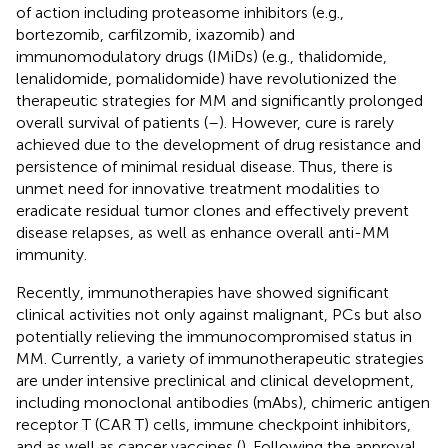
of action including proteasome inhibitors (e.g.,
bortezomib, carfilzomib, ixazomib) and
immunomodulatory drugs (IMiDs) (e.g., thalidomide,
lenalidomide, pomalidomide) have revolutionized the
therapeutic strategies for MM and significantly prolonged
overall survival of patients (
–
). However, cure is rarely
achieved due to the development of drug resistance and
persistence of minimal residual disease. Thus, there is
unmet need for innovative treatment modalities to
eradicate residual tumor clones and effectively prevent
disease relapses, as well as enhance overall anti-MM
immunity.
Recently, immunotherapies have showed significant
clinical activities not only against malignant, PCs but also
potentially relieving the immunocompromised status in
MM. Currently, a variety of immunotherapeutic strategies
are under intensive preclinical and clinical development,
including monoclonal antibodies (mAbs), chimeric antigen
receptor T (CAR T) cells, immune checkpoint inhibitors,
and as well as cancer vaccines (
). Following the approval