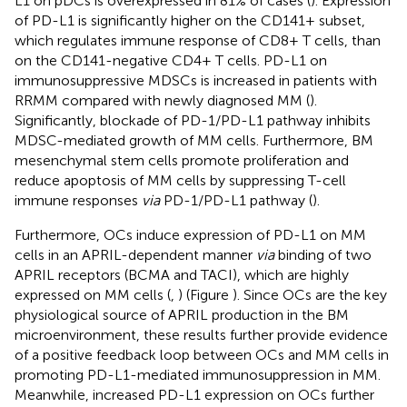
L1 on pDCs is overexpressed in 81% of cases (
). Expression
of PD-L1 is significantly higher on the CD141+ subset,
which regulates immune response of CD8+ T cells, than
on the CD141-negative CD4+ T cells. PD-L1 on
immunosuppressive MDSCs is increased in patients with
RRMM compared with newly diagnosed MM (
).
Significantly, blockade of PD-1/PD-L1 pathway inhibits
MDSC-mediated growth of MM cells. Furthermore, BM
mesenchymal stem cells promote proliferation and
reduce apoptosis of MM cells by suppressing T-cell
immune responses
via
PD-1/PD-L1 pathway (
).
Furthermore, OCs induce expression of PD-L1 on MM
cells in an APRIL-dependent manner
via
binding of two
APRIL receptors (BCMA and TACI), which are highly
expressed on MM cells (
,
) (Figure
). Since OCs are the key
physiological source of APRIL production in the BM
microenvironment, these results further provide evidence
of a positive feedback loop between OCs and MM cells in
promoting PD-L1-mediated immunosuppression in MM.
Meanwhile, increased PD-L1 expression on OCs further