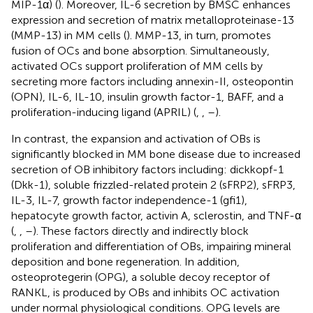
MIP-1α) (
). Moreover, IL-6 secretion by BMSC enhances
expression and secretion of matrix metalloproteinase-13
(MMP-13) in MM cells (
). MMP-13, in turn, promotes
fusion of OCs and bone absorption. Simultaneously,
activated OCs support proliferation of MM cells by
secreting more factors including annexin-II, osteopontin
(OPN), IL-6, IL-10, insulin growth factor-1, BAFF, and a
proliferation-inducing ligand (APRIL) (
,
,
–
).
In contrast, the expansion and activation of OBs is
significantly blocked in MM bone disease due to increased
secretion of OB inhibitory factors including: dickkopf-1
(Dkk-1), soluble frizzled-related protein 2 (sFRP2), sFRP3,
IL-3, IL-7, growth factor independence-1 (gfi1),
hepatocyte growth factor, activin A, sclerostin, and TNF-α
(
,
,
–
). These factors directly and indirectly block
proliferation and differentiation of OBs, impairing mineral
deposition and bone regeneration. In addition,
osteoprotegerin (OPG), a soluble decoy receptor of
RANKL, is produced by OBs and inhibits OC activation
under normal physiological conditions. OPG levels are