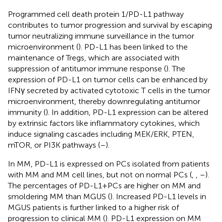
Programmed cell death protein 1/PD-L1 pathway
contributes to tumor progression and survival by escaping
tumor neutralizing immune surveillance in the tumor
microenvironment (
). PD-L1 has been linked to the
maintenance of Tregs, which are associated with
suppression of antitumor immune response (
). The
expression of PD-L1 on tumor cells can be enhanced by
IFNγ secreted by activated cytotoxic T cells in the tumor
microenvironment, thereby downregulating antitumor
immunity (
). In addition, PD-L1 expression can be altered
by extrinsic factors like inflammatory cytokines, which
induce signaling cascades including MEK/ERK, PTEN,
mTOR, or PI3K pathways (
–
).
In MM, PD-L1 is expressed on PCs isolated from patients
with MM and MM cell lines, but not on normal PCs (
,
,
–
).
The percentages of PD-L1 + PCs are higher on MM and
smoldering MM than MGUS (
). Increased PD-L1 levels in
MGUS patients is further linked to a higher risk of
progression to clinical MM (
). PD-L1 expression on MM