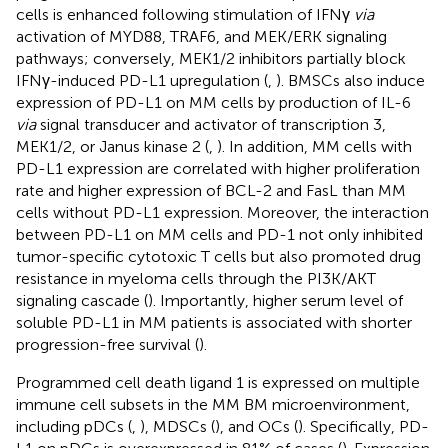
cells is enhanced following stimulation of IFNγ
via
activation of MYD88, TRAF6, and MEK/ERK signaling
pathways; conversely, MEK1/2 inhibitors partially block
IFNγ-induced PD-L1 upregulation (
,
). BMSCs also induce
expression of PD-L1 on MM cells by production of IL-6
via
signal transducer and activator of transcription 3,
MEK1/2, or Janus kinase 2 (
,
). In addition, MM cells with
PD-L1 expression are correlated with higher proliferation
rate and higher expression of BCL-2 and FasL than MM
cells without PD-L1 expression. Moreover, the interaction
between PD-L1 on MM cells and PD-1 not only inhibited
tumor-specific cytotoxic T cells but also promoted drug
resistance in myeloma cells through the PI3K/AKT
signaling cascade (
). Importantly, higher serum level of
soluble PD-L1 in MM patients is associated with shorter
progression-free survival (
).
Programmed cell death ligand 1 is expressed on multiple
immune cell subsets in the MM BM microenvironment,
including pDCs (
,
), MDSCs (
), and OCs (
). Specifically, PD-