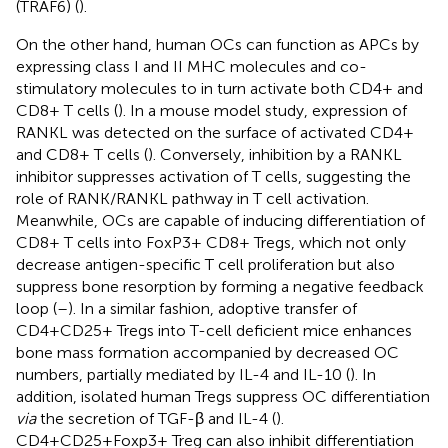
(TRAF6) (
).
On the other hand, human OCs can function as APCs by
expressing class I and II MHC molecules and co-
stimulatory molecules to in turn activate both CD4+ and
CD8+ T cells (
). In a mouse model study, expression of
RANKL was detected on the surface of activated CD4+
and CD8+ T cells (
). Conversely, inhibition by a RANKL
inhibitor suppresses activation of T cells, suggesting the
role of RANK/RANKL pathway in T cell activation.
Meanwhile, OCs are capable of inducing differentiation of
CD8+ T cells into FoxP3+ CD8+ Tregs, which not only
decrease antigen-specific T cell proliferation but also
suppress bone resorption by forming a negative feedback
loop (
–
). In a similar fashion, adoptive transfer of
CD4+CD25+ Tregs into T-cell deficient mice enhances
bone mass formation accompanied by decreased OC
numbers, partially mediated by IL-4 and IL-10 (
). In
addition, isolated human Tregs suppress OC differentiation
via
the secretion of TGF-β and IL-4 (
).
CD4+CD25+Foxp3+ Treg can also inhibit differentiation