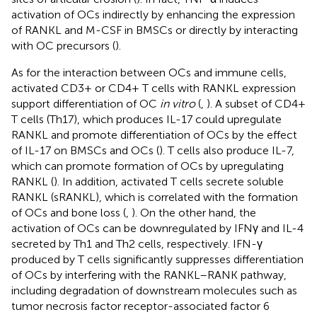
activation of OCs indirectly by enhancing the expression
of RANKL and M-CSF in BMSCs or directly by interacting
with OC precursors (
).
As for the interaction between OCs and immune cells,
activated CD3+ or CD4+ T cells with RANKL expression
support differentiation of OC
in vitro
(
,
). A subset of CD4+
T cells (Th17), which produces IL-17 could upregulate
RANKL and promote differentiation of OCs by the effect
of IL-17 on BMSCs and OCs (
). T cells also produce IL-7,
which can promote formation of OCs by upregulating
RANKL (
). In addition, activated T cells secrete soluble
RANKL (sRANKL), which is correlated with the formation
of OCs and bone loss (
,
). On the other hand, the
activation of OCs can be downregulated by IFNγ and IL-4
secreted by Th1 and Th2 cells, respectively. IFN-γ
produced by T cells significantly suppresses differentiation
of OCs by interfering with the RANKL–RANK pathway,
including degradation of downstream molecules such as
tumor necrosis factor receptor-associated factor 6