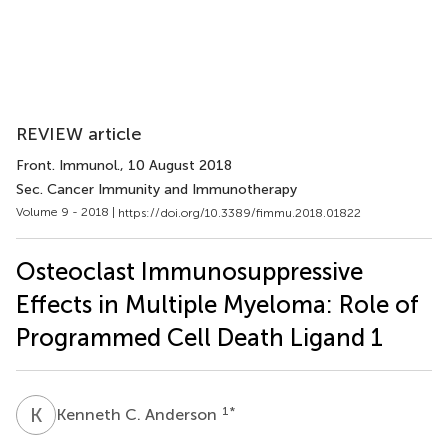
REVIEW article
Front. Immunol.
, 10 August 2018
Sec. Cancer Immunity and Immunotherapy
Volume 9 - 2018 |
https://doi.org/10.3389/fimmu.2018.01822
Osteoclast Immunosuppressive
Effects in Multiple Myeloma: Role of
Programmed Cell Death Ligand 1
K
C
1
*
Kenneth C. Anderson