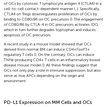
of OCs by cytotoxic T lymphocyte antigen 4 (CTLA4) in a
cell-to-cell contact-dependent manner (
,
). Specifically,
CTLA4 on Tregs downregulates proliferation of OCs by
binding to CD80/86 on OC precursors (
). The engagement
of CD80/86 by CTLA-4 in OC precursors activates IDO,
which in turn further degrades tryptophan and induces
apoptosis of OC precursors.
A recent study in a mouse model showed that OCs
derived from normal BM can induce CD4+FoxP3+
regulatory T cells (
). On the contrary, OCs can induce
TNFα-producing CD4+ T cells in an inflammatory bowel
disease mouse model (
). All these findings suggest that
OCs not only play a role in immune suppression, but also
serve as true APCs depending on the origin and
environment.
PD-L1 Expression on MM Cells and OCs