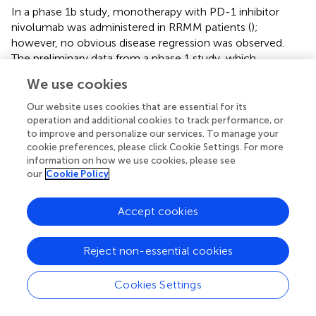
In a phase 1b study, monotherapy with PD-1 inhibitor
nivolumab was administered in RRMM patients (
);
however, no obvious disease regression was observed.
The preliminary data from a phase 1 study, which
investigated anti-PD1 antibody pembrolizumab in
We use cookies
combination with lenalidomide and low-dose
dexamethasone in patients with RRMM showed high
Our website uses cookies that are essential for its
response rate (76%) (
). Another phase 2 trial combining
operation and additional cookies to track performance, or
to improve and personalize our services. To manage your
pembrolizumab, pomalidomide, and dexamethasone in
cookie preferences, please click Cookie Settings. For more
RRMM patient also showed high response rate (60%) (
).
information on how we use cookies, please see
This study further showed that higher PD-L1 expression
our
Cookie Policy
on MM is linked to better progression-free survival.
Importantly, however, there were more deaths in phase
Accept cookies
III trials in the cohorts comparing lenalidomide or
pomalidomide with dexamethasone together with
pembrolizumab than in patients treated with lenalidomide
Reject non-essential cookies
or pomalidomide with dexamethasone, which has
curtailed the development of IMiD pembrolizumab
Cookies Settings
combinations.