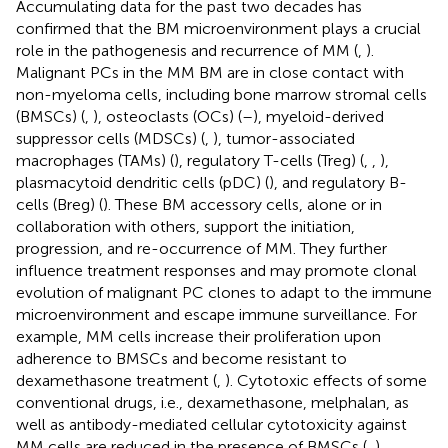
Accumulating data for the past two decades has
confirmed that the BM microenvironment plays a crucial
role in the pathogenesis and recurrence of MM (
,
).
Malignant PCs in the MM BM are in close contact with
non-myeloma cells, including bone marrow stromal cells
(BMSCs) (
,
), osteoclasts (OCs) (
–
), myeloid-derived
suppressor cells (MDSCs) (
,
), tumor-associated
macrophages (TAMs) (
), regulatory T-cells (Treg) (
,
,
),
plasmacytoid dendritic cells (pDC) (
), and regulatory B-
cells (Breg) (
). These BM accessory cells, alone or in
collaboration with others, support the initiation,
progression, and re-occurrence of MM. They further
influence treatment responses and may promote clonal
evolution of malignant PC clones to adapt to the immune
microenvironment and escape immune surveillance. For
example, MM cells increase their proliferation upon
adherence to BMSCs and become resistant to
dexamethasone treatment (
,
). Cytotoxic effects of some
conventional drugs, i.e., dexamethasone, melphalan, as
well as antibody-mediated cellular cytotoxicity against
MM cells are reduced in the presence of BMSCs (
,
).