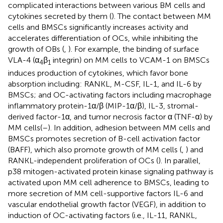
complicated interactions between various BM cells and
cytokines secreted by them (
). The contact between MM
cells and BMSCs significantly increases activity and
accelerates differentiation of OCs, while inhibiting the
growth of OBs (
,
). For example, the binding of surface
VLA-4 (α
β
integrin) on MM cells to VCAM-1 on BMSCs
4
1
induces production of cytokines, which favor bone
absorption including: RANKL, M-CSF, IL-1, and IL-6 by
BMSCs; and OC-activating factors including macrophage
inflammatory protein-1α/β (MIP-1α/β), IL-3, stromal-
derived factor-1α, and tumor necrosis factor α (TNF-α) by
MM cells(
–
). In addition, adhesion between MM cells and
BMSCs promotes secretion of B-cell activation factor
(BAFF), which also promote growth of MM cells (
,
) and
RANKL-independent proliferation of OCs (
). In parallel,
p38 mitogen-activated protein kinase signaling pathway is
activated upon MM cell adherence to BMSCs, leading to
more secretion of MM cell-supportive factors IL-6 and
vascular endothelial growth factor (VEGF), in addition to
induction of OC-activating factors (i.e., IL-11, RANKL,