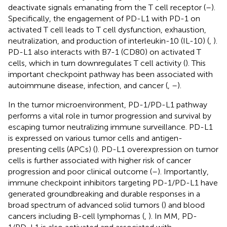
deactivate signals emanating from the T cell receptor (
–
).
Specifically, the engagement of PD-L1 with PD-1 on
activated T cell leads to T cell dysfunction, exhaustion,
neutralization, and production of interleukin-10 (IL-10) (
,
).
PD-L1 also interacts with B7-1 (CD80) on activated T
cells, which in turn downregulates T cell activity (
). This
important checkpoint pathway has been associated with
autoimmune disease, infection, and cancer (
,
–
).
In the tumor microenvironment, PD-1/PD-L1 pathway
performs a vital role in tumor progression and survival by
escaping tumor neutralizing immune surveillance. PD-L1
is expressed on various tumor cells and antigen-
presenting cells (APCs) (
). PD-L1 overexpression on tumor
cells is further associated with higher risk of cancer
progression and poor clinical outcome (
–
). Importantly,
immune checkpoint inhibitors targeting PD-1/PD-L1 have
generated groundbreaking and durable responses in a
broad spectrum of advanced solid tumors (
) and blood
cancers including B-cell lymphomas (
,
). In MM, PD-