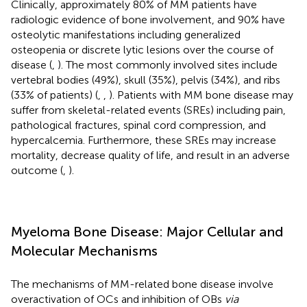
Clinically, approximately 80% of MM patients have
radiologic evidence of bone involvement, and 90% have
osteolytic manifestations including generalized
osteopenia or discrete lytic lesions over the course of
disease (
,
). The most commonly involved sites include
vertebral bodies (49%), skull (35%), pelvis (34%), and ribs
(33% of patients) (
,
,
). Patients with MM bone disease may
suffer from skeletal-related events (SREs) including pain,
pathological fractures, spinal cord compression, and
hypercalcemia. Furthermore, these SREs may increase
mortality, decrease quality of life, and result in an adverse
outcome (
,
).
Myeloma Bone Disease: Major Cellular and
Molecular Mechanisms
The mechanisms of MM-related bone disease involve
overactivation of OCs and inhibition of OBs
via