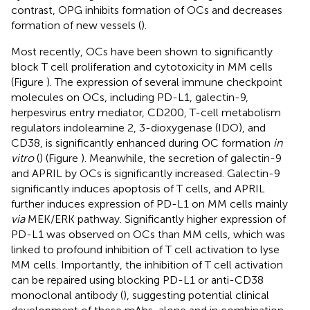
contrast, OPG inhibits formation of OCs and decreases
formation of new vessels (
).
Most recently, OCs have been shown to significantly
block T cell proliferation and cytotoxicity in MM cells
(Figure
). The expression of several immune checkpoint
molecules on OCs, including PD-L1, galectin-9,
herpesvirus entry mediator, CD200, T-cell metabolism
regulators indoleamine 2, 3-dioxygenase (IDO), and
CD38, is significantly enhanced during OC formation
in
vitro
(
) (Figure
). Meanwhile, the secretion of galectin-9
and APRIL by OCs is significantly increased. Galectin-9
significantly induces apoptosis of T cells, and APRIL
further induces expression of PD-L1 on MM cells mainly
via
MEK/ERK pathway. Significantly higher expression of
PD-L1 was observed on OCs than MM cells, which was
linked to profound inhibition of T cell activation to lyse
MM cells. Importantly, the inhibition of T cell activation
can be repaired using blocking PD-L1 or anti-CD38
monoclonal antibody (
), suggesting potential clinical