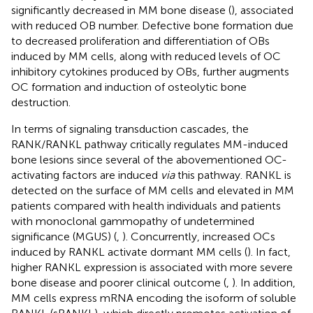
significantly decreased in MM bone disease (
), associated
with reduced OB number. Defective bone formation due
to decreased proliferation and differentiation of OBs
induced by MM cells, along with reduced levels of OC
inhibitory cytokines produced by OBs, further augments
OC formation and induction of osteolytic bone
destruction.
In terms of signaling transduction cascades, the
RANK/RANKL pathway critically regulates MM-induced
bone lesions since several of the abovementioned OC-
activating factors are induced
via
this pathway. RANKL is
detected on the surface of MM cells and elevated in MM
patients compared with health individuals and patients
with monoclonal gammopathy of undetermined
significance (MGUS) (
,
). Concurrently, increased OCs
induced by RANKL activate dormant MM cells (
). In fact,
higher RANKL expression is associated with more severe
bone disease and poorer clinical outcome (
,
). In addition,
MM cells express mRNA encoding the isoform of soluble