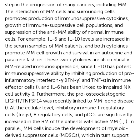
step in the progression of many cancers, including MM.
The interaction of MM cells and surrounding cells
promotes production of immunosuppressive cytokines,
growth of immune-suppressive cell populations, and
suppression of the anti-MM ability of normal immune
cells. For example, IL-6 and IL-10 levels are increased in
the serum samples of MM patients, and both cytokines
promote MM cell growth and survival in an autocrine and
paracrine fashion. These two cytokines are also critical in
MM-related immunosuppression, since IL-10 has potent
immunosuppressive ability by inhibiting production of pro-
inflammatory interferon-γ (IFN-γ) and TNF-α in immune
effector cells (
), and IL-6 has been linked to impaired NK
cell activity (
). Furthermore, the pro-osteoclastogenic
LIGHT/TNFSF14 was recently linked to MM-bone disease
(
). At the cellular level, inhibitory immune T regulatory
cells (Tregs), B regulatory cells, and pDCs are significantly
increased in the BM of the patients with active MM (
,
,
). In
parallel, MM cells induce the development of myeloid-
derived suppressor cells (MDSCs), which in turn support