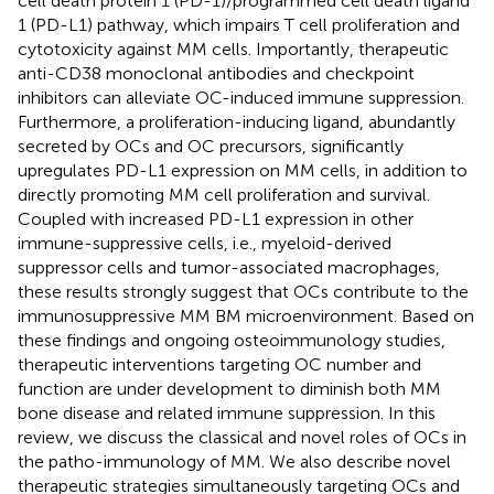
cell death protein 1 (PD-1)/programmed cell death ligand
1 (PD-L1) pathway, which impairs T cell proliferation and
cytotoxicity against MM cells. Importantly, therapeutic
anti-CD38 monoclonal antibodies and checkpoint
inhibitors can alleviate OC-induced immune suppression.
Furthermore, a proliferation-inducing ligand, abundantly
secreted by OCs and OC precursors, significantly
upregulates PD-L1 expression on MM cells, in addition to
directly promoting MM cell proliferation and survival.
Coupled with increased PD-L1 expression in other
immune-suppressive cells, i.e., myeloid-derived
suppressor cells and tumor-associated macrophages,
these results strongly suggest that OCs contribute to the
immunosuppressive MM BM microenvironment. Based on
these findings and ongoing osteoimmunology studies,
therapeutic interventions targeting OC number and
function are under development to diminish both MM
bone disease and related immune suppression. In this
review, we discuss the classical and novel roles of OCs in
the patho-immunology of MM. We also describe novel
therapeutic strategies simultaneously targeting OCs and