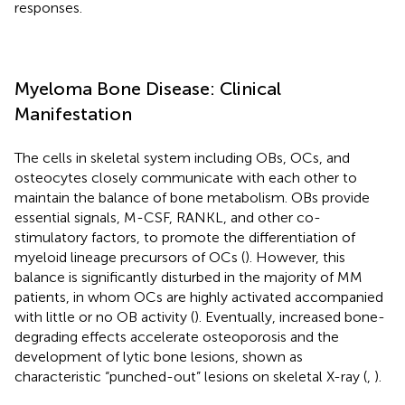
responses.
Myeloma Bone Disease: Clinical
Manifestation
The cells in skeletal system including OBs, OCs, and
osteocytes closely communicate with each other to
maintain the balance of bone metabolism. OBs provide
essential signals, M-CSF, RANKL, and other co-
stimulatory factors, to promote the differentiation of
myeloid lineage precursors of OCs (
). However, this
balance is significantly disturbed in the majority of MM
patients, in whom OCs are highly activated accompanied
with little or no OB activity (
). Eventually, increased bone-
degrading effects accelerate osteoporosis and the
development of lytic bone lesions, shown as
characteristic “punched-out” lesions on skeletal X-ray (
,
).