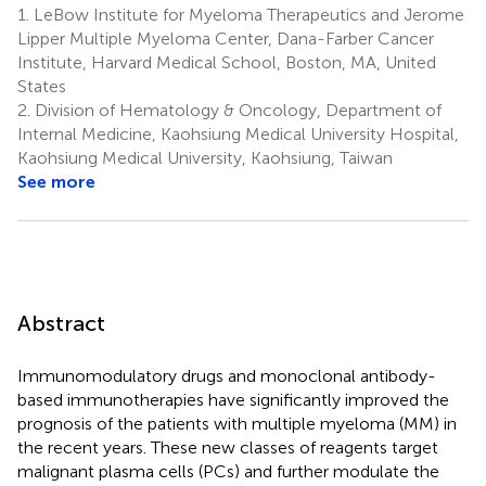
1.
LeBow Institute for Myeloma Therapeutics and Jerome
Lipper Multiple Myeloma Center, Dana-Farber Cancer
Institute, Harvard Medical School, Boston, MA, United
States
2.
Division of Hematology & Oncology, Department of
Internal Medicine, Kaohsiung Medical University Hospital,
Kaohsiung Medical University, Kaohsiung, Taiwan
See more
Abstract
Immunomodulatory drugs and monoclonal antibody-
based immunotherapies have significantly improved the
prognosis of the patients with multiple myeloma (MM) in
the recent years. These new classes of reagents target
malignant plasma cells (PCs) and further modulate the