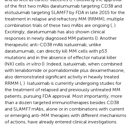
of the first two mAbs daratumumab targeting CD38 and
elotuzumab targeting SLAMF7 by FDA in late 2015 for the
treatment in relapse and refractory MM (RRMM), multiple
combination trials of these two mAbs are ongoing (
,
).
Excitingly, daratumumab has also shown clinical
responses in newly diagnosed MM patients (
). Another
therapeutic anti-CD38 mAb isatuximab, unlike
daratumumab, can directly kill MM cells with p53
mutations and in the absence of effector natural killer
(NK) cells
in vitro
(
). Indeed, isatuximab, when combined
with lenalidomide or pomalidomide plus dexamethasone,
also demonstrated significant activity in heavily treated
RRMM (
,
). Isatuximab is currently undergoing studies for
the treatment of relapsed and previously untreated MM
patients, pursuing FDA approval. Most importantly, more
than a dozen targeted immunotherapies besides CD38
and SLAMF7 mAbs, alone or in combinations with current
or emerging anti-MM therapies with different mechanisms
of actions, have already entered clinical investigations.