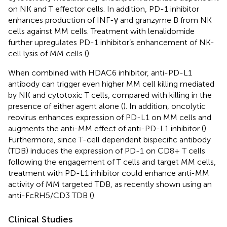
on NK and T effector cells. In addition, PD-1 inhibitor
enhances production of INF-γ and granzyme B from NK
cells against MM cells. Treatment with lenalidomide
further upregulates PD-1 inhibitor’s enhancement of NK-
cell lysis of MM cells (
).
When combined with HDAC6 inhibitor, anti-PD-L1
antibody can trigger even higher MM cell killing mediated
by NK and cytotoxic T cells, compared with killing in the
presence of either agent alone (
). In addition, oncolytic
reovirus enhances expression of PD-L1 on MM cells and
augments the anti-MM effect of anti-PD-L1 inhibitor (
).
Furthermore, since T-cell dependent bispecific antibody
(TDB) induces the expression of PD-1 on CD8+ T cells
following the engagement of T cells and target MM cells,
treatment with PD-L1 inhibitor could enhance anti-MM
activity of MM targeted TDB, as recently shown using an
anti-FcRH5/CD3 TDB (
).
Clinical Studies