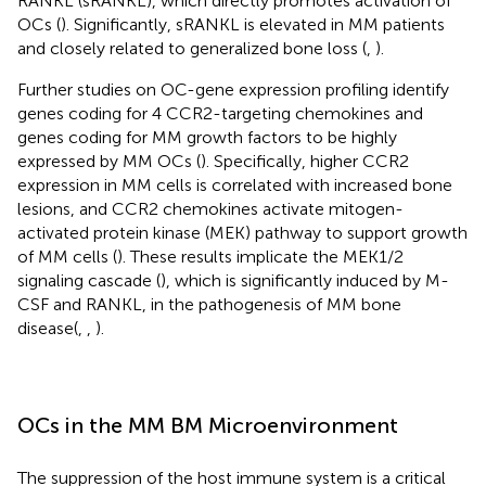
RANKL (sRANKL), which directly promotes activation of
OCs (
). Significantly, sRANKL is elevated in MM patients
and closely related to generalized bone loss (
,
).
Further studies on OC-gene expression profiling identify
genes coding for 4 CCR2-targeting chemokines and
genes coding for MM growth factors to be highly
expressed by MM OCs (
). Specifically, higher CCR2
expression in MM cells is correlated with increased bone
lesions, and CCR2 chemokines activate mitogen-
activated protein kinase (MEK) pathway to support growth
of MM cells (
). These results implicate the MEK1/2
signaling cascade (
), which is significantly induced by M-
CSF and RANKL, in the pathogenesis of MM bone
disease(
,
,
).
OCs in the MM BM Microenvironment
The suppression of the host immune system is a critical