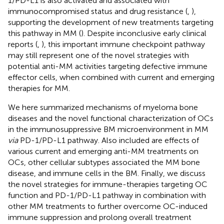
1/PD-L1 is also activated and associated with
immunocompromised status and drug resistance (
,
),
supporting the development of new treatments targeting
this pathway in MM (
). Despite inconclusive early clinical
reports (
,
), this important immune checkpoint pathway
may still represent one of the novel strategies with
potential anti-MM activities targeting defective immune
effector cells, when combined with current and emerging
therapies for MM.
We here summarized mechanisms of myeloma bone
diseases and the novel functional characterization of OCs
in the immunosuppressive BM microenvironment in MM
via
PD-1/PD-L1 pathway. Also included are effects of
various current and emerging anti-MM treatments on
OCs, other cellular subtypes associated the MM bone
disease, and immune cells in the BM. Finally, we discuss
the novel strategies for immune-therapies targeting OC
function and PD-1/PD-L1 pathway in combination with
other MM treatments to further overcome OC-induced
immune suppression and prolong overall treatment