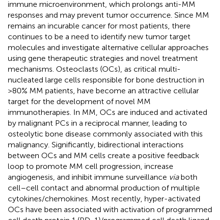
immune microenvironment, which prolongs anti-MM
responses and may prevent tumor occurrence. Since MM
remains an incurable cancer for most patients, there
continues to be a need to identify new tumor target
molecules and investigate alternative cellular approaches
using gene therapeutic strategies and novel treatment
mechanisms. Osteoclasts (OCs), as critical multi-
nucleated large cells responsible for bone destruction in
>80% MM patients, have become an attractive cellular
target for the development of novel MM
immunotherapies. In MM, OCs are induced and activated
by malignant PCs in a reciprocal manner, leading to
osteolytic bone disease commonly associated with this
malignancy. Significantly, bidirectional interactions
between OCs and MM cells create a positive feedback
loop to promote MM cell progression, increase
angiogenesis, and inhibit immune surveillance
via
both
cell–cell contact and abnormal production of multiple
cytokines/chemokines. Most recently, hyper-activated
OCs have been associated with activation of programmed