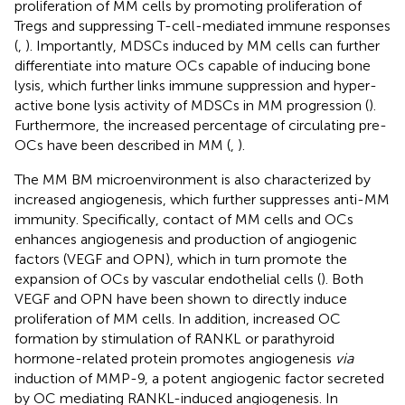
proliferation of MM cells by promoting proliferation of
Tregs and suppressing T-cell-mediated immune responses
(
,
). Importantly, MDSCs induced by MM cells can further
differentiate into mature OCs capable of inducing bone
lysis, which further links immune suppression and hyper-
active bone lysis activity of MDSCs in MM progression (
).
Furthermore, the increased percentage of circulating pre-
OCs have been described in MM (
,
).
The MM BM microenvironment is also characterized by
increased angiogenesis, which further suppresses anti-MM
immunity. Specifically, contact of MM cells and OCs
enhances angiogenesis and production of angiogenic
factors (VEGF and OPN), which in turn promote the
expansion of OCs by vascular endothelial cells (
). Both
VEGF and OPN have been shown to directly induce
proliferation of MM cells. In addition, increased OC
formation by stimulation of RANKL or parathyroid
hormone-related protein promotes angiogenesis
via
induction of MMP-9, a potent angiogenic factor secreted
by OC mediating RANKL-induced angiogenesis. In