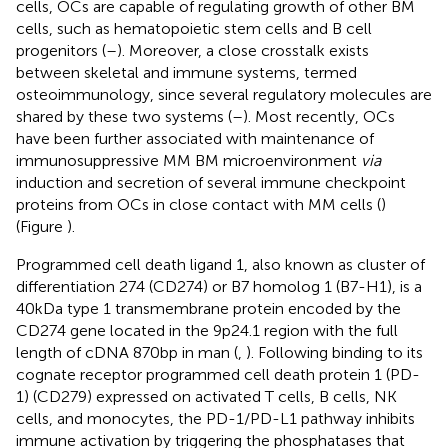
cells, OCs are capable of regulating growth of other BM
cells, such as hematopoietic stem cells and B cell
progenitors (
–
). Moreover, a close crosstalk exists
between skeletal and immune systems, termed
osteoimmunology, since several regulatory molecules are
shared by these two systems (
–
). Most recently, OCs
have been further associated with maintenance of
immunosuppressive MM BM microenvironment
via
induction and secretion of several immune checkpoint
proteins from OCs in close contact with MM cells (
)
(Figure
).
Programmed cell death ligand 1, also known as cluster of
differentiation 274 (CD274) or B7 homolog 1 (B7-H1), is a
40 kDa type 1 transmembrane protein encoded by the
CD274 gene located in the 9p24.1 region with the full
length of cDNA 870 bp in man (
,
). Following binding to its
cognate receptor programmed cell death protein 1 (PD-
1) (CD279) expressed on activated T cells, B cells, NK
cells, and monocytes, the PD-1/PD-L1 pathway inhibits
immune activation by triggering the phosphatases that