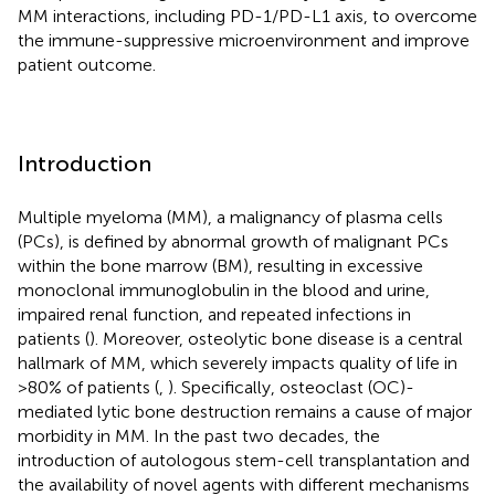
MM interactions, including PD-1/PD-L1 axis, to overcome
the immune-suppressive microenvironment and improve
patient outcome.
Introduction
Multiple myeloma (MM), a malignancy of plasma cells
(PCs), is defined by abnormal growth of malignant PCs
within the bone marrow (BM), resulting in excessive
monoclonal immunoglobulin in the blood and urine,
impaired renal function, and repeated infections in
patients (
). Moreover, osteolytic bone disease is a central
hallmark of MM, which severely impacts quality of life in
>80% of patients (
,
). Specifically, osteoclast (OC)-
mediated lytic bone destruction remains a cause of major
morbidity in MM. In the past two decades, the
introduction of autologous stem-cell transplantation and
the availability of novel agents with different mechanisms