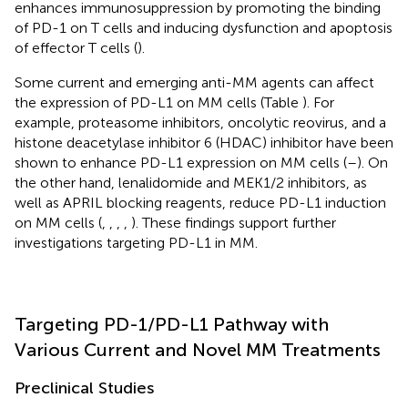
enhances immunosuppression by promoting the binding
of PD-1 on T cells and inducing dysfunction and apoptosis
of effector T cells (
).
Some current and emerging anti-MM agents can affect
the expression of PD-L1 on MM cells (Table
). For
example, proteasome inhibitors, oncolytic reovirus, and a
histone deacetylase inhibitor 6 (HDAC) inhibitor have been
shown to enhance PD-L1 expression on MM cells (
–
). On
the other hand, lenalidomide and MEK1/2 inhibitors, as
well as APRIL blocking reagents, reduce PD-L1 induction
on MM cells (
,
,
,
,
). These findings support further
investigations targeting PD-L1 in MM.
Targeting PD-1/PD-L1 Pathway with
Various Current and Novel MM Treatments
Preclinical Studies