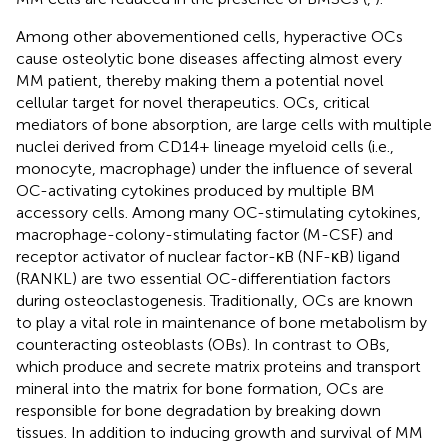
Among other abovementioned cells, hyperactive OCs
cause osteolytic bone diseases affecting almost every
MM patient, thereby making them a potential novel
cellular target for novel therapeutics. OCs, critical
mediators of bone absorption, are large cells with multiple
nuclei derived from CD14+ lineage myeloid cells (i.e.,
monocyte, macrophage) under the influence of several
OC-activating cytokines produced by multiple BM
accessory cells. Among many OC-stimulating cytokines,
macrophage-colony-stimulating factor (M-CSF) and
receptor activator of nuclear factor-κB (NF-κB) ligand
(RANKL) are two essential OC-differentiation factors
during osteoclastogenesis. Traditionally, OCs are known
to play a vital role in maintenance of bone metabolism by
counteracting osteoblasts (OBs). In contrast to OBs,
which produce and secrete matrix proteins and transport
mineral into the matrix for bone formation, OCs are
responsible for bone degradation by breaking down
tissues. In addition to inducing growth and survival of MM