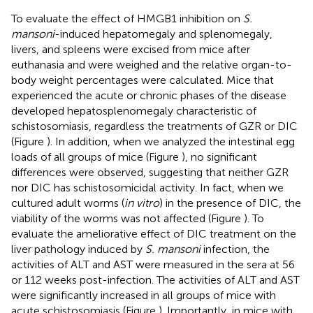
To evaluate the effect of HMGB1 inhibition on
S.
mansoni
-induced hepatomegaly and splenomegaly,
livers, and spleens were excised from mice after
euthanasia and were weighed and the relative organ-to-
body weight percentages were calculated. Mice that
experienced the acute or chronic phases of the disease
developed hepatosplenomegaly characteristic of
schistosomiasis, regardless the treatments of GZR or DIC
(Figure
). In addition, when we analyzed the intestinal egg
loads of all groups of mice (Figure
), no significant
differences were observed, suggesting that neither GZR
nor DIC has schistosomicidal activity. In fact, when we
cultured adult worms (
in vitro
) in the presence of DIC, the
viability of the worms was not affected (Figure
). To
evaluate the ameliorative effect of DIC treatment on the
liver pathology induced by
S. mansoni
infection, the
activities of ALT and AST were measured in the sera at 56
or 112 weeks post-infection. The activities of ALT and AST
were significantly increased in all groups of mice with
acute schistosomiasis (Figure
). Importantly, in mice with