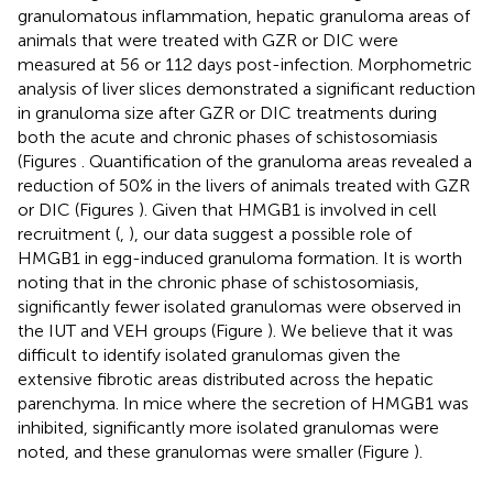
granulomatous inflammation, hepatic granuloma areas of
animals that were treated with GZR or DIC were
measured at 56 or 112 days post-infection. Morphometric
analysis of liver slices demonstrated a significant reduction
in granuloma size after GZR or DIC treatments during
both the acute and chronic phases of schistosomiasis
(Figures
. Quantification of the granuloma areas revealed a
reduction of 50% in the livers of animals treated with GZR
or DIC (Figures
). Given that HMGB1 is involved in cell
recruitment (
,
), our data suggest a possible role of
HMGB1 in egg-induced granuloma formation. It is worth
noting that in the chronic phase of schistosomiasis,
significantly fewer isolated granulomas were observed in
the IUT and VEH groups (Figure
). We believe that it was
difficult to identify isolated granulomas given the
extensive fibrotic areas distributed across the hepatic
parenchyma. In mice where the secretion of HMGB1 was
inhibited, significantly more isolated granulomas were
noted, and these granulomas were smaller (Figure
).