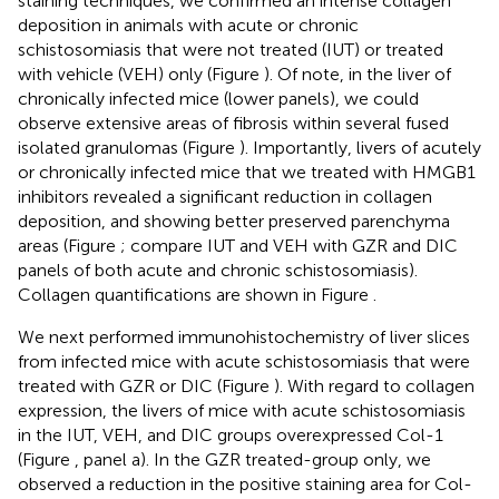
staining techniques, we confirmed an intense collagen
deposition in animals with acute or chronic
schistosomiasis that were not treated (IUT) or treated
with vehicle (VEH) only (Figure
). Of note, in the liver of
chronically infected mice (lower panels), we could
observe extensive areas of fibrosis within several fused
isolated granulomas (Figure
). Importantly, livers of acutely
or chronically infected mice that we treated with HMGB1
inhibitors revealed a significant reduction in collagen
deposition, and showing better preserved parenchyma
areas (Figure
; compare IUT and VEH with GZR and DIC
panels of both acute and chronic schistosomiasis).
Collagen quantifications are shown in Figure
.
We next performed immunohistochemistry of liver slices
from infected mice with acute schistosomiasis that were
treated with GZR or DIC (Figure
). With regard to collagen
expression, the livers of mice with acute schistosomiasis
in the IUT, VEH, and DIC groups overexpressed Col-1
(Figure
, panel a). In the GZR treated-group only, we
observed a reduction in the positive staining area for Col-