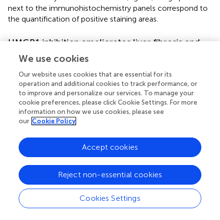
next to the immunohistochemistry panels correspond to
the quantification of positive staining areas.
HMGB1 inhibition ameliorates liver fibrosis and
improves the survival of mice with chronic
We use cookies
schistosomiasis
Our website uses cookies that are essential for its
We next investigated the role of HMGB1 in the
operation and additional cookies to track performance, or
pathogenesis of schistosomiasis. Morphometric analysis
to improve and personalize our services. To manage your
cookie preferences, please click Cookie Settings. For more
of the livers of animals with chronic schistosomiasis
information on how we use cookies, please see
revealed extensive fibrosis around the eggs of controlled
our
Cookie Policy
animals (Figure
, IUT, and VEH) whereas in animals that
were treated with both HMGB1 inhibitors (GZR or DIC), a
healthier hepatic parenchyma with fewer fibrotic areas
Accept cookies
were observed (Figures
).
Reject non-essential cookies
To further confirm the role of HMGB1 in the development
of schistosomiasis, we chose to establish a survival curve
of infected animals, but we treated the animals only with
Cookies Settings
DIC (and not GZR) due to its ability to inhibit HMGB1
secretion but also because of its novelty
in vivo