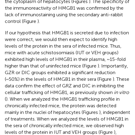
the cytoplasm of hepatocytes (Figures
). The specificity of
the immunoreactivity of HMGB1 was confirmed by the
lack of immunostaining using the secondary anti-rabbit
control (Figure
).
If our hypothesis that HMGB1 is secreted due to infection
were correct, we would then expect to identify high
levels of the protein in the sera of infected mice. Thus,
mice with acute schistosomiasis (IUT or VEH groups)
exhibited high levels of HMGB1 in their plasma, ~15-fold
higher than that of uninfected mice (Figure
). Importantly,
GZR or DIC groups exhibited a significant reduction
(~50%) in the levels of HMGB1 in their sera (Figure
). These
data confirm the effect of GRZ and DIC in inhibiting the
cellular trafficking of HMGB1, as previously shown
in vitro
(
). When we analyzed the HMGB1 trafficking profile in
chronically infected mice, the protein was detected
mainly in the nuclei of hepatocytes (Figures
), independent
of treatments. When we analyzed the levels of HMGB1 in
the sera of chronically infected mice, we observed high
levels of the protein in IUT and VEH groups (Figure
),