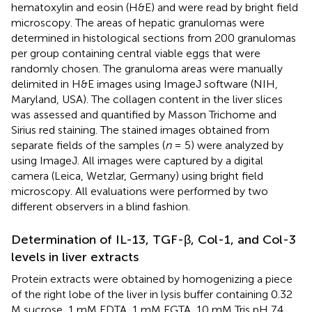
hematoxylin and eosin (H&E) and were read by bright field
microscopy. The areas of hepatic granulomas were
determined in histological sections from 200 granulomas
per group containing central viable eggs that were
randomly chosen. The granuloma areas were manually
delimited in H&E images using ImageJ software (NIH,
Maryland, USA). The collagen content in the liver slices
was assessed and quantified by Masson Trichome and
Sirius red staining. The stained images obtained from
separate fields of the samples (
n
= 5) were analyzed by
using ImageJ. All images were captured by a digital
camera (Leica, Wetzlar, Germany) using bright field
microscopy. All evaluations were performed by two
different observers in a blind fashion.
Determination of IL-13, TGF-β, Col-1, and Col-3
levels in liver extracts
Protein extracts were obtained by homogenizing a piece
of the right lobe of the liver in lysis buffer containing 0.32
M sucrose, 1 mM EDTA, 1 mM EGTA, 10 mM Tris pH 7.4