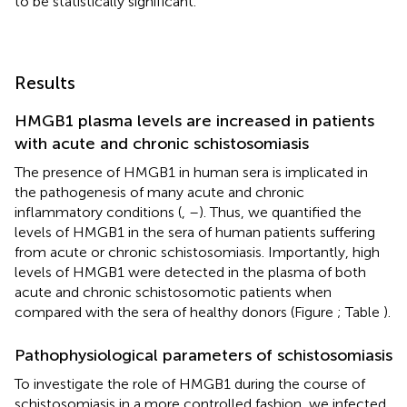
to be statistically significant.
Results
HMGB1 plasma levels are increased in patients
with acute and chronic schistosomiasis
The presence of HMGB1 in human sera is implicated in
the pathogenesis of many acute and chronic
inflammatory conditions (
,
–
). Thus, we quantified the
levels of HMGB1 in the sera of human patients suffering
from acute or chronic schistosomiasis. Importantly, high
levels of HMGB1 were detected in the plasma of both
acute and chronic schistosomotic patients when
compared with the sera of healthy donors (Figure
; Table
).
Pathophysiological parameters of schistosomiasis
To investigate the role of HMGB1 during the course of
schistosomiasis in a more controlled fashion, we infected