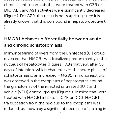
chronic schistosomiasis that were treated with GZR or
DIC, ALT, and AST activities were significantly decreased
(Figure
). For GZR, this result is not surprising since it is
already known that this compound is hepatoprotective (
,
).
HMGB1 behaves differentially between acute
and chronic schistosomiasis
Immunostaining of livers from the uninfected (UI) group
revealed that HMGB1 was localized predominantly in the
nucleus of hepatocytes (Figures
). Alternatively, after 56
days of infection, which characterizes the acute phase of
schistosomiasis, an increased HMGB1 immunoreactivity
was observed in the cytoplasm of hepatocytes around
the granulomas of the infected untreated (IUT) and
vehicle (VEH) control groups (Figures
). In mice that were
treated with HMGB1 inhibitors (GZR or DIC), HMGB1
translocation from the nucleus to the cytoplasm was
reduced, as shown by a significant decrease of staining in