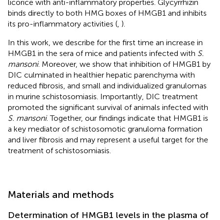
licorice with anti-inflammatory properties. Glycyrrhizin
binds directly to both HMG boxes of HMGB1 and inhibits
its pro-inflammatory activities (
,
).
In this work, we describe for the first time an increase in
HMGB1 in the sera of mice and patients infected with
S.
mansoni
. Moreover, we show that inhibition of HMGB1 by
DIC culminated in healthier hepatic parenchyma with
reduced fibrosis, and small and individualized granulomas
in murine schistosomiasis. Importantly, DIC treatment
promoted the significant survival of animals infected with
S. mansoni
. Together, our findings indicate that HMGB1 is
a key mediator of schistosomotic granuloma formation
and liver fibrosis and may represent a useful target for the
treatment of schistosomiasis.
Materials and methods
Determination of HMGB1 levels in the plasma of