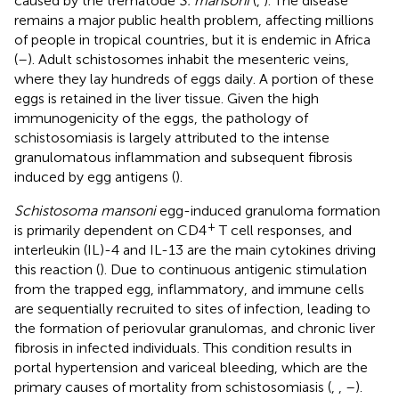
caused by the trematode
S. mansoni
(
,
). The disease
remains a major public health problem, affecting millions
of people in tropical countries, but it is endemic in Africa
(
–
). Adult schistosomes inhabit the mesenteric veins,
where they lay hundreds of eggs daily. A portion of these
eggs is retained in the liver tissue. Given the high
immunogenicity of the eggs, the pathology of
schistosomiasis is largely attributed to the intense
granulomatous inflammation and subsequent fibrosis
induced by egg antigens (
).
Schistosoma mansoni
egg-induced granuloma formation
+
is primarily dependent on CD4
T cell responses, and
interleukin (IL)-4 and IL-13 are the main cytokines driving
this reaction (
). Due to continuous antigenic stimulation
from the trapped egg, inflammatory, and immune cells
are sequentially recruited to sites of infection, leading to
the formation of periovular granulomas, and chronic liver
fibrosis in infected individuals. This condition results in
portal hypertension and variceal bleeding, which are the
primary causes of mortality from schistosomiasis (
,
,
–
).