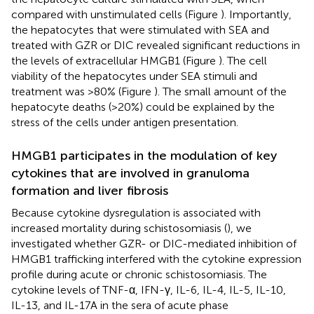
compared with unstimulated cells (Figure
). Importantly,
the hepatocytes that were stimulated with SEA and
treated with GZR or DIC revealed significant reductions in
the levels of extracellular HMGB1 (Figure
). The cell
viability of the hepatocytes under SEA stimuli and
treatment was >80% (Figure
). The small amount of the
hepatocyte deaths (>20%) could be explained by the
stress of the cells under antigen presentation.
HMGB1 participates in the modulation of key
cytokines that are involved in granuloma
formation and liver fibrosis
Because cytokine dysregulation is associated with
increased mortality during schistosomiasis (
), we
investigated whether GZR- or DIC-mediated inhibition of
HMGB1 trafficking interfered with the cytokine expression
profile during acute or chronic schistosomiasis. The
cytokine levels of TNF-α, IFN-γ, IL-6, IL-4, IL-5, IL-10,
IL-13, and IL-17A in the sera of acute phase