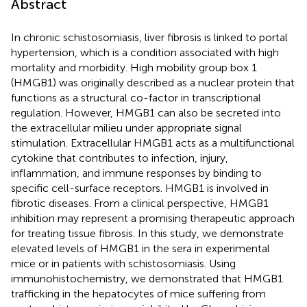
Abstract
In chronic schistosomiasis, liver fibrosis is linked to portal
hypertension, which is a condition associated with high
mortality and morbidity. High mobility group box 1
(HMGB1) was originally described as a nuclear protein that
functions as a structural co-factor in transcriptional
regulation. However, HMGB1 can also be secreted into
the extracellular milieu under appropriate signal
stimulation. Extracellular HMGB1 acts as a multifunctional
cytokine that contributes to infection, injury,
inflammation, and immune responses by binding to
specific cell-surface receptors. HMGB1 is involved in
fibrotic diseases. From a clinical perspective, HMGB1
inhibition may represent a promising therapeutic approach
for treating tissue fibrosis. In this study, we demonstrate
elevated levels of HMGB1 in the sera in experimental
mice or in patients with schistosomiasis. Using
immunohistochemistry, we demonstrated that HMGB1
trafficking in the hepatocytes of mice suffering from