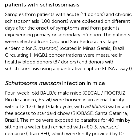
patients with schistosomiasis
Samples from patients with acute (11 donors) and chronic
schistosomiasis (100 donors) were collected on different
days after the onset of symptoms and from patients
experiencing primary or secondary infection. The patients
were selected from Caju and São Pedro at a village
endemic for
S. mansoni
, located in Minas Gerais, Brazil.
Circulating HMGB1 concentrations were measured in
healthy blood donors (87 donors) and donors with
schistosomiasis using a quantitative capture ELISA assay (
).
Schistosoma mansoni
infection in mice
Four-week-old BALB/c male mice (CECAL / FIOCRUZ,
Rio de Janeiro, Brazil) were housed in an animal facility
with a 12:12-h light/dark cycle, with
ad libitum
water and
free access to standard chow (BIOBASE, Santa Catarina,
Brazil). The mice were exposed to parasites for 40 min by
sitting in a water bath enriched with ~80
S. mansoni
cercariae (strain BH), which were kindly provided by Dr.