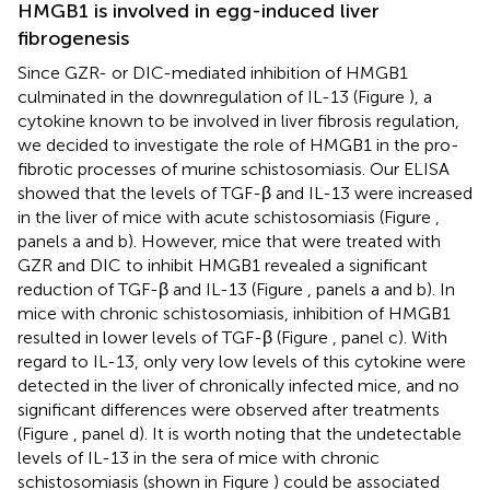
HMGB1 is involved in egg-induced liver
fibrogenesis
Since GZR- or DIC-mediated inhibition of HMGB1
culminated in the downregulation of IL-13 (Figure
), a
cytokine known to be involved in liver fibrosis regulation,
we decided to investigate the role of HMGB1 in the pro-
fibrotic processes of murine schistosomiasis. Our ELISA
showed that the levels of TGF-β and IL-13 were increased
in the liver of mice with acute schistosomiasis (Figure
,
panels a and b). However, mice that were treated with
GZR and DIC to inhibit HMGB1 revealed a significant
reduction of TGF-β and IL-13 (Figure
, panels a and b). In
mice with chronic schistosomiasis, inhibition of HMGB1
resulted in lower levels of TGF-β (Figure
, panel c). With
regard to IL-13, only very low levels of this cytokine were
detected in the liver of chronically infected mice, and no
significant differences were observed after treatments
(Figure
, panel d). It is worth noting that the undetectable
levels of IL-13 in the sera of mice with chronic
schistosomiasis (shown in Figure
) could be associated