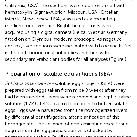
California, USA). The sections were counterstained with
hematoxylin (Sigma-Aldrich, Missouri, USA). Entellan
(Merck, New Jersey, USA) was used as a mounting
medium for cover slips. Bright-field pictures were
acquired using a digital camera (Leica, Wetzlar, Germany)
fitted on an Olympus model microscope. As negative
control, liver sections were incubated with blocking buffer
instead of monoclonal antibodies and then with
secondary anti-rabbit antibodies for all analyses (Figure
).
Preparation of soluble egg antigens (SEA)
Schistosoma mansoni
soluble egg antigens (SEA) were
prepared with eggs taken from mice 8 weeks after they
had been infected. Livers were removed and kept in saline
solution (1.7%) at 4°C overnight in order to better isolate
eggs. Eggs were harvested from the homogenized livers
by differential centrifugation, after clarification of the
homogenate. The absence of contaminating mice tissue
fragments in the egg preparation was checked by