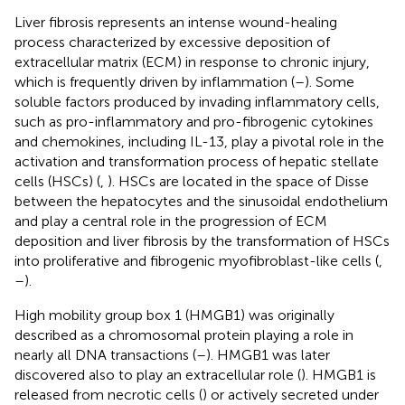
Liver fibrosis represents an intense wound-healing
process characterized by excessive deposition of
extracellular matrix (ECM) in response to chronic injury,
which is frequently driven by inflammation (
–
). Some
soluble factors produced by invading inflammatory cells,
such as pro-inflammatory and pro-fibrogenic cytokines
and chemokines, including IL-13, play a pivotal role in the
activation and transformation process of hepatic stellate
cells (HSCs) (
,
). HSCs are located in the space of Disse
between the hepatocytes and the sinusoidal endothelium
and play a central role in the progression of ECM
deposition and liver fibrosis by the transformation of HSCs
into proliferative and fibrogenic myofibroblast-like cells (
,
–
).
High mobility group box 1 (HMGB1) was originally
described as a chromosomal protein playing a role in
nearly all DNA transactions (
–
). HMGB1 was later
discovered also to play an extracellular role (
). HMGB1 is
released from necrotic cells (
) or actively secreted under