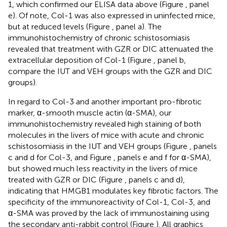
1, which confirmed our ELISA data above (Figure
, panel
e). Of note, Col-1 was also expressed in uninfected mice,
but at reduced levels (Figure
, panel a). The
immunohistochemistry of chronic schistosomiasis
revealed that treatment with GZR or DIC attenuated the
extracellular deposition of Col-1 (Figure
, panel b,
compare the IUT and VEH groups with the GZR and DIC
groups).
In regard to Col-3 and another important pro-fibrotic
marker, α-smooth muscle actin (α-SMA), our
immunohistochemistry revealed high staining of both
molecules in the livers of mice with acute and chronic
schistosomiasis in the IUT and VEH groups (Figure
, panels
c and d for Col-3, and Figure
, panels e and f for α-SMA),
but showed much less reactivity in the livers of mice
treated with GZR or DIC (Figure
, panels c and d),
indicating that HMGB1 modulates key fibrotic factors. The
specificity of the immunoreactivity of Col-1, Col-3, and
α-SMA was proved by the lack of immunostaining using
the secondary anti-rabbit control (Figure
). All graphics