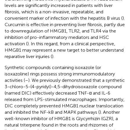
levels are significantly increased in patients with liver
fibrosis, which is a non-invasive, repeatable, and
convenient marker of infection with the hepatitis B virus (
).
Curcumin is effective in preventing liver fibrosis, partly due
to downregulation of HMGB1, TLR2, and TLR4 via the
inhibition of pro-inflammatory mediators and HSC
activation (
). In this regard, from a clinical perspective,
HMGB1 may represent a new target to better understand
reparative liver injuries (
).
Synthetic compounds containing isoxazole (or
isoxazoline) rings possess strong immunomodulatory
activities (
–
). We previously demonstrated that a synthetic
3-chloro-5-(4-pyridyl)-4,5-dihydroisoxazole compound
(named DIC) effectively decreased TNF-α and IL-6
released from LPS-stimulated macrophages. Importantly,
DIC completely prevented HMGB1 nuclear translocation
and inhibited the NF-kB and MAPK pathways (
). Another
well-known inhibitor of HMGB1 is Glycyrrhizin (GZR), a
natural triterpene found in the roots and rhizomes of