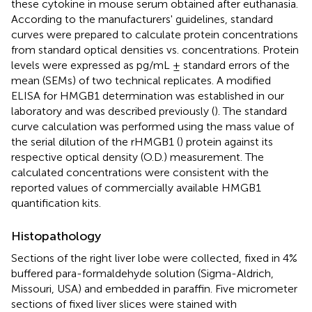
these cytokine in mouse serum obtained after euthanasia.
According to the manufacturers' guidelines, standard
curves were prepared to calculate protein concentrations
from standard optical densities vs. concentrations. Protein
levels were expressed as pg/mL ± standard errors of the
mean (SEMs) of two technical replicates. A modified
ELISA for HMGB1 determination was established in our
laboratory and was described previously (
). The standard
curve calculation was performed using the mass value of
the serial dilution of the rHMGB1 (
) protein against its
respective optical density (O.D.) measurement. The
calculated concentrations were consistent with the
reported values of commercially available HMGB1
quantification kits.
Histopathology
Sections of the right liver lobe were collected, fixed in 4%
buffered para-formaldehyde solution (Sigma-Aldrich,
Missouri, USA) and embedded in paraffin. Five micrometer
sections of fixed liver slices were stained with