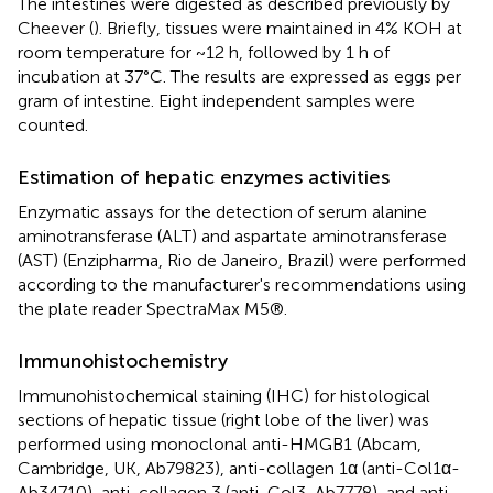
The intestines were digested as described previously by
Cheever (
). Briefly, tissues were maintained in 4% KOH at
room temperature for ~12 h, followed by 1 h of
incubation at 37°C. The results are expressed as eggs per
gram of intestine. Eight independent samples were
counted.
Estimation of hepatic enzymes activities
Enzymatic assays for the detection of serum alanine
aminotransferase (ALT) and aspartate aminotransferase
(AST) (Enzipharma, Rio de Janeiro, Brazil) were performed
according to the manufacturer's recommendations using
the plate reader SpectraMax M5®.
Immunohistochemistry
Immunohistochemical staining (IHC) for histological
sections of hepatic tissue (right lobe of the liver) was
performed using monoclonal anti-HMGB1 (Abcam,
Cambridge, UK, Ab79823), anti-collagen 1α (anti-Col1α-
Ab34710), anti-collagen 3 (anti-Col3-Ab7778), and anti-