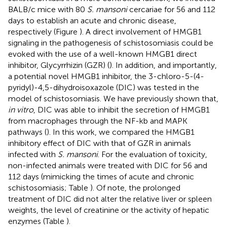
BALB/c mice with 80
S. mansoni
cercariae for 56 and 112
days to establish an acute and chronic disease,
respectively (Figure
). A direct involvement of HMGB1
signaling in the pathogenesis of schistosomiasis could be
evoked with the use of a well-known HMGB1 direct
inhibitor, Glycyrrhizin (GZR) (
). In addition, and importantly,
a potential novel HMGB1 inhibitor, the 3-chloro-5-(4-
pyridyl)-4,5-dihydroisoxazole (DIC) was tested in the
model of schistosomiasis. We have previously shown that,
in vitro
, DIC was able to inhibit the secretion of HMGB1
from macrophages through the NF-kb and MAPK
pathways (
). In this work, we compared the HMGB1
inhibitory effect of DIC with that of GZR in animals
infected with
S. mansoni
. For the evaluation of toxicity,
non-infected animals were treated with DIC for 56 and
112 days (mimicking the times of acute and chronic
schistosomiasis; Table
). Of note, the prolonged
treatment of DIC did not alter the relative liver or spleen
weights, the level of creatinine or the activity of hepatic
enzymes (Table
).