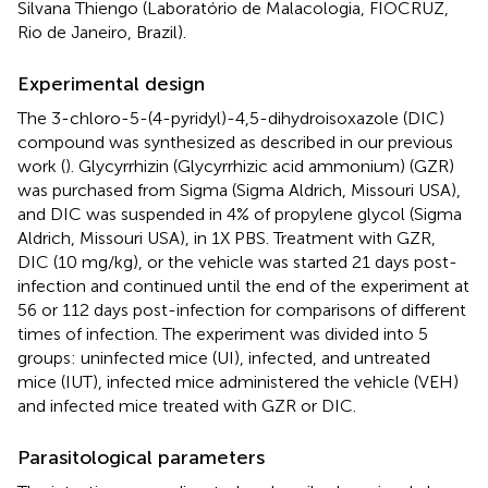
Silvana Thiengo (Laboratório de Malacologia, FIOCRUZ,
Rio de Janeiro, Brazil).
Experimental design
The 3-chloro-5-(4-pyridyl)-4,5-dihydroisoxazole (DIC)
compound was synthesized as described in our previous
work (
). Glycyrrhizin (Glycyrrhizic acid ammonium) (GZR)
was purchased from Sigma (Sigma Aldrich, Missouri USA),
and DIC was suspended in 4% of propylene glycol (Sigma
Aldrich, Missouri USA), in 1X PBS. Treatment with GZR,
DIC (10 mg/kg), or the vehicle was started 21 days post-
infection and continued until the end of the experiment at
56 or 112 days post-infection for comparisons of different
times of infection. The experiment was divided into 5
groups: uninfected mice (UI), infected, and untreated
mice (IUT), infected mice administered the vehicle (VEH)
and infected mice treated with GZR or DIC.
Parasitological parameters