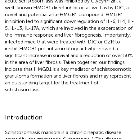
acute schistosomiasis was inhibited by Glycyrrhizin, a
well-known HMGB1 direct inhibitor, as well as by DIC, a
novel and potential anti-HMGB1 compound. HMGB1
inhibition led to significant downregulation of IL-6, IL4, IL-
5, IL-13, IL-17A, which are involved in the exacerbation of
the immune response and liver fibrogenesis. Importantly,
infected mice that were treated with DIC or GZR to
inhibit HMGB1 pro-inflammatory activity showed a
significant increase in survival and a reduction of over 50%
in the area of liver fibrosis. Taken together, our findings
indicate that HMGB1 is a key mediator of schistosomotic
granuloma formation and liver fibrosis and may represent
an outstanding target for the treatment of
schistosomiasis.
Introduction
Schistosomiasis mansoni is a chronic hepatic disease