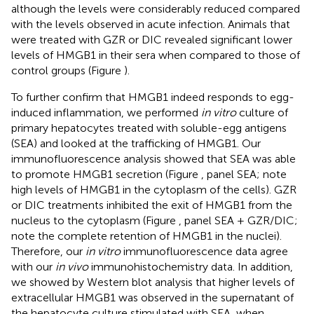
although the levels were considerably reduced compared
with the levels observed in acute infection. Animals that
were treated with GZR or DIC revealed significant lower
levels of HMGB1 in their sera when compared to those of
control groups (Figure
).
To further confirm that HMGB1 indeed responds to egg-
induced inflammation, we performed
in vitro
culture of
primary hepatocytes treated with soluble-egg antigens
(SEA) and looked at the trafficking of HMGB1. Our
immunofluorescence analysis showed that SEA was able
to promote HMGB1 secretion (Figure
, panel SEA; note
high levels of HMGB1 in the cytoplasm of the cells). GZR
or DIC treatments inhibited the exit of HMGB1 from the
nucleus to the cytoplasm (Figure
, panel SEA + GZR/DIC;
note the complete retention of HMGB1 in the nuclei).
Therefore, our
in vitro
immunofluorescence data agree
with our
in vivo
immunohistochemistry data. In addition,
we showed by Western blot analysis that higher levels of
extracellular HMGB1 was observed in the supernatant of
the hepatocyte culture stimulated with SEA, when