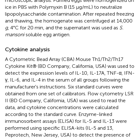
microscopic analysis. Purified eggs were homogenized on
ice in PBS with Polymyxin B (15 μg/mL) to neutralize
lipopolysaccharide contamination. After repeated freezing
and thawing, the homogenate was centrifuged at 14,000
g
, 4°C for 20 min, and the supernatant was used as
S.
mansoni
soluble egg antigen.
Cytokine analysis
A Cytometric Bead Array (CBA) Mouse Th1/Th2/Th17
Cytokine Kit® (BD Company, California, USA) was used to
detect the expression levels of IL-10, IL-17A, TNF-α, IFN-
γ, IL-6, and IL-4 in the serum of all groups following the
manufacturer's instructions. Six standard curves were
obtained from one set of calibrators. Flow cytometry LSR
II (BD Company, California, USA) was used to read the
data, and cytokine concentrations were calculated
according to the standard curve. Enzyme-linked
immunosorbent assays (ELISA) for IL-5 and IL-13 were
performed using specific ELISA-kits (IL-5 and 13,
Peprotech, New Jersey, USA) to detect the presence of