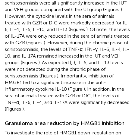
schistosomiasis were all significantly increased in the IUT
and VEH groups compared with the UI group (Figures
).
However, the cytokine levels in the sera of animals
treated with GZR or DIC were markedly decreased for IL-
6, IL-4, IL-5, IL-10, and IL-13 (Figures
). Of note, the levels
of IL-17A were only reduced in the sera of animals treated
with GZR (Figures
). However, during the chronic phase of
schistosomiasis, the levels of TNF-α, IFN-γ, IL-6, IL-4, IL-
10, and IL-17A remained increased in the IUT and VEH
groups (Figures
). As expected (
,
), IL-5, and IL-13 levels
were not detected during the chronic phase of
schistosomiasis (Figures
). Importantly, inhibition of
HMGB1 led to a significant increase in the anti-
inflammatory cytokine IL-10 (Figure
). In addition, in the
sera of animals treated with GZR or DIC, the levels of
TNF-α, IL-6, IL-4, and IL-17A were significantly decreased
(Figures
).
Granuloma area reduction by HMGB1 inhibition
To investigate the role of HMGB1 down-regulation on