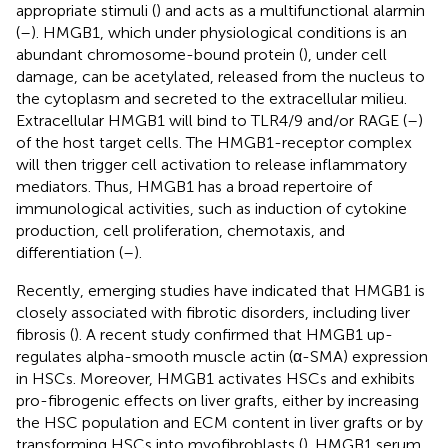
appropriate stimuli (
) and acts as a multifunctional alarmin
(
–
). HMGB1, which under physiological conditions is an
abundant chromosome-bound protein (
), under cell
damage, can be acetylated, released from the nucleus to
the cytoplasm and secreted to the extracellular milieu.
Extracellular HMGB1 will bind to TLR4/9 and/or RAGE (
–
)
of the host target cells. The HMGB1-receptor complex
will then trigger cell activation to release inflammatory
mediators. Thus, HMGB1 has a broad repertoire of
immunological activities, such as induction of cytokine
production, cell proliferation, chemotaxis, and
differentiation (
–
).
Recently, emerging studies have indicated that HMGB1 is
closely associated with fibrotic disorders, including liver
fibrosis (
). A recent study confirmed that HMGB1 up-
regulates alpha-smooth muscle actin (α-SMA) expression
in HSCs. Moreover, HMGB1 activates HSCs and exhibits
pro-fibrogenic effects on liver grafts, either by increasing
the HSC population and ECM content in liver grafts or by
transforming HSCs into myofibroblasts (
). HMGB1 serum