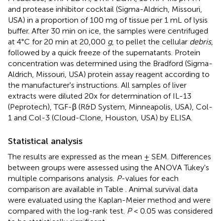
and protease inhibitor cocktail (Sigma-Aldrich, Missouri,
USA) in a proportion of 100 mg of tissue per 1 mL of lysis
buffer. After 30 min on ice, the samples were centrifuged
at 4°C for 20 min at 20,000
g
, to pellet the cellular
debris
,
followed by a quick freeze of the supernatants. Protein
concentration was determined using the Bradford (Sigma-
Aldrich, Missouri, USA) protein assay reagent according to
the manufacturer's instructions. All samples of liver
extracts were diluted 20x for determination of IL-13
(Peprotech), TGF-β (R&D System, Minneapolis, USA), Col-
1 and Col-3 (Cloud-Clone, Houston, USA) by ELISA.
Statistical analysis
The results are expressed as the mean ± SEM. Differences
between groups were assessed using the ANOVA Tukey's
multiple comparisons analysis.
P
-values for each
comparison are available in Table
. Animal survival data
were evaluated using the Kaplan-Meier method and were
compared with the log-rank test.
P
< 0.05 was considered