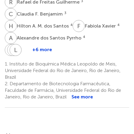
R
D
3
Rafael de Freitas Guilherme
C
F
3
Claudia F. Benjamim
H
A
F
X
4
4
Hílton A. M. dos Santos
Fabíola Xavier
A
D
4
Alexandre dos Santos Pyrrho
R
T
C
L
J
A
L
R
+6 more
Rodrigo
Thiago
Leandro
José
C.
A.
Ladislau
R.
1.
Instituto de Bioquímica Médica Leopoldo de Meis,
3
de
Pereira
Lambertucci
Universidade Federal do Rio de Janeiro, Rio de Janeiro,
8
9
Oliveira
Brazil
7
2.
Departamento de Biotecnologia Farmacêutica,
Faculdade de Farmácia, Universidade Federal do Rio de
Janeiro, Rio de Janeiro, Brazil
See more