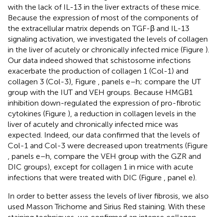
with the lack of IL-13 in the liver extracts of these mice.
Because the expression of most of the components of
the extracellular matrix depends on TGF-β and IL-13
signaling activation, we investigated the levels of collagen
in the liver of acutely or chronically infected mice (Figure
).
Our data indeed showed that schistosome infections
exacerbate the production of collagen 1 (Col-1) and
collagen 3 (Col-3), Figure
, panels e–h; compare the UT
group with the IUT and VEH groups. Because HMGB1
inhibition down-regulated the expression of pro-fibrotic
cytokines (Figure
), a reduction in collagen levels in the
liver of acutely and chronically infected mice was
expected. Indeed, our data confirmed that the levels of
Col-1 and Col-3 were decreased upon treatments (Figure
, panels e–h, compare the VEH group with the GZR and
DIC groups), except for collagen 1 in mice with acute
infections that were treated with DIC (Figure
, panel e).
In order to better assess the levels of liver fibrosis, we also
used Masson Trichome and Sirius Red staining. With these