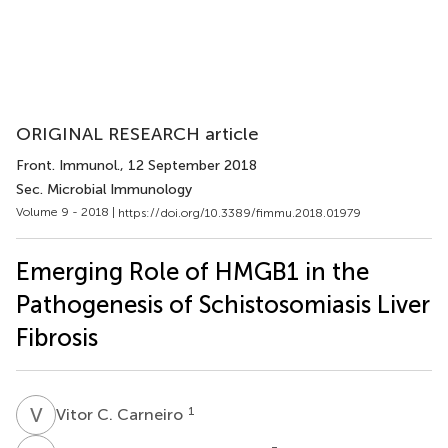
ORIGINAL RESEARCH article
Front. Immunol.
, 12 September 2018
Sec. Microbial Immunology
Volume 9 - 2018 |
https://doi.org/10.3389/fimmu.2018.01979
Emerging Role of HMGB1 in the
Pathogenesis of Schistosomiasis Liver
Fibrosis
V
C
1
Vitor C. Carneiro