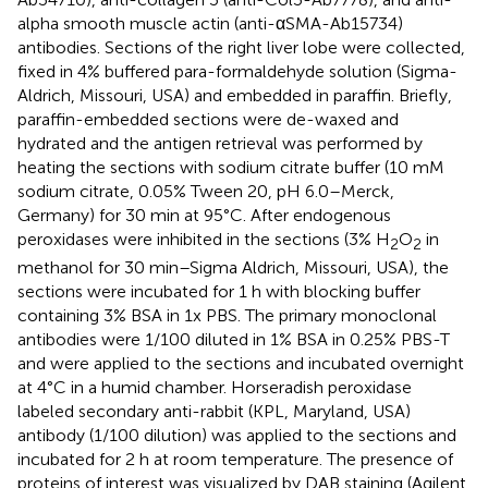
alpha smooth muscle actin (anti-αSMA-Ab15734)
antibodies. Sections of the right liver lobe were collected,
fixed in 4% buffered para-formaldehyde solution (Sigma-
Aldrich, Missouri, USA) and embedded in paraffin. Briefly,
paraffin-embedded sections were de-waxed and
hydrated and the antigen retrieval was performed by
heating the sections with sodium citrate buffer (10 mM
sodium citrate, 0.05% Tween 20, pH 6.0–Merck,
Germany) for 30 min at 95°C. After endogenous
peroxidases were inhibited in the sections (3% H
O
in
2
2
methanol for 30 min–Sigma Aldrich, Missouri, USA), the
sections were incubated for 1 h with blocking buffer
containing 3% BSA in 1x PBS. The primary monoclonal
antibodies were 1/100 diluted in 1% BSA in 0.25% PBS-T
and were applied to the sections and incubated overnight
at 4°C in a humid chamber. Horseradish peroxidase
labeled secondary anti-rabbit (KPL, Maryland, USA)
antibody (1/100 dilution) was applied to the sections and
incubated for 2 h at room temperature. The presence of
proteins of interest was visualized by DAB staining (Agilent,