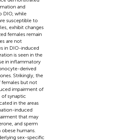
mmation and
o DIO, while
re susceptible to
les, exhibit changes
ized females remain
es are not
ces in DIO-induced
ation is seen in the
se in inflammatory
monocyte-derived
nes. Strikingly, the
f females but not
nduced impairment of
 of synaptic
ated in the areas
mmation-induced
pairment that may
terone, and sperm
n obese humans.
rlying sex-specific