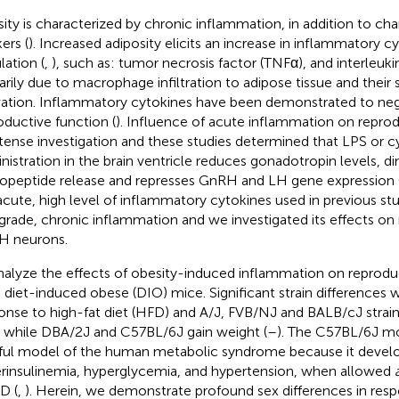
ity is characterized by chronic inflammation, in addition to ch
ers (
). Increased adiposity elicits an increase in inflammatory c
lation (
,
), such as: tumor necrosis factor (TNFα), and interleukin
arily due to macrophage infiltration to adipose tissue and their
vation. Inflammatory cytokines have been demonstrated to nega
oductive function (
). Influence of acute inflammation on repro
ntense investigation and these studies determined that LPS or c
nistration in the brain ventricle reduces gonadotropin levels, 
opeptide release and represses GnRH and LH gene expression 
acute, high level of inflammatory cytokines used in previous stud
grade, chronic inflammation and we investigated its effects on 
H neurons.
nalyze the effects of obesity-induced inflammation on reprodu
 diet-induced obese (DIO) mice. Significant strain differences 
onse to high-fat diet (HFD) and A/J, FVB/NJ and BALB/cJ strains
 while DBA/2J and C57BL/6J gain weight (
–
). The C57BL/6J mou
hful model of the human metabolic syndrome because it develo
rinsulinemia, hyperglycemia, and hypertension, when allowed
D (
,
). Herein, we demonstrate profound sex differences in res