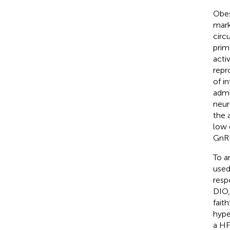
Obes
mark
circu
prim
acti
repr
of i
admi
neur
the 
low 
GnR
To a
used
resp
DIO,
fait
hype
a HF