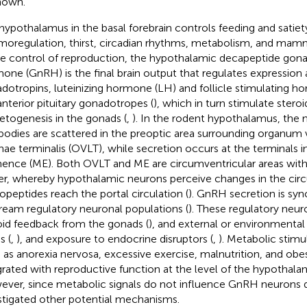
nown.
hypothalamus in the basal forebrain controls feeding and satiet
moregulation, thirst, circadian rhythms, metabolism, and mamm
he control of reproduction, the hypothalamic decapeptide gona
one (GnRH) is the final brain output that regulates expression 
dotropins, luteinizing hormone (LH) and follicle stimulating 
anterior pituitary gonadotropes (
), which in turn stimulate stero
togenesis in the gonads (
,
). In the rodent hypothalamus, the
 bodies are scattered in the preoptic area surrounding organu
nae terminalis (OVLT), while secretion occurs at the terminals 
ence (ME). Both OVLT and ME are circumventricular areas with
ier, whereby hypothalamic neurons perceive changes in the circ
opeptides reach the portal circulation (
). GnRH secretion is sy
ream regulatory neuronal populations (
). These regulatory neur
oid feedback from the gonads (
), and external or environmental 
s (
,
), and exposure to endocrine disruptors (
,
). Metabolic stimu
 as anorexia nervosa, excessive exercise, malnutrition, and obes
grated with reproductive function at the level of the hypothala
ver, since metabolic signals do not influence GnRH neurons di
stigated other potential mechanisms.