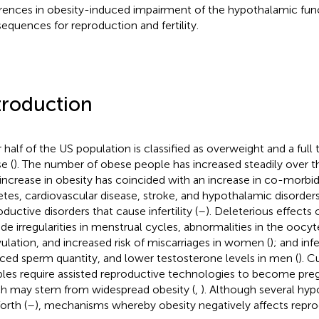
erences in obesity-induced impairment of the hypothalamic func
equences for reproduction and fertility.
troduction
half of the US population is classified as overweight and a full th
e (
). The number of obese people has increased steadily over th
 increase in obesity has coincided with an increase in co-morbidi
etes, cardiovascular disease, stroke, and hypothalamic disorders
ductive disorders that cause infertility (
–
). Deleterious effects o
ude irregularities in menstrual cycles, abnormalities in the ooc
ulation, and increased risk of miscarriages in women (
); and inf
ced sperm quantity, and lower testosterone levels in men (
). C
les require assisted reproductive technologies to become preg
h may stem from widespread obesity (
,
). Although several hy
orth (
–
), mechanisms whereby obesity negatively affects repro