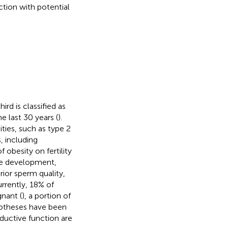
tion with potential
ird is classified as
e last 30 years (
).
ties, such as type 2
, including
f obesity on fertility
yte development,
erior sperm quality,
urrently, 18% of
nant (
), a portion of
potheses have been
ductive function are