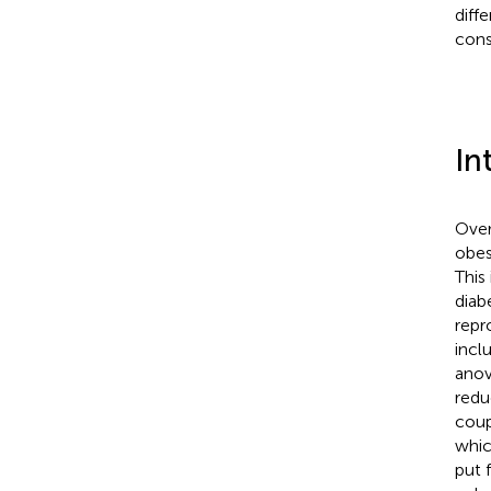
diff
cons
In
Over 
obes
This
diab
repro
incl
anov
redu
coup
whic
put f