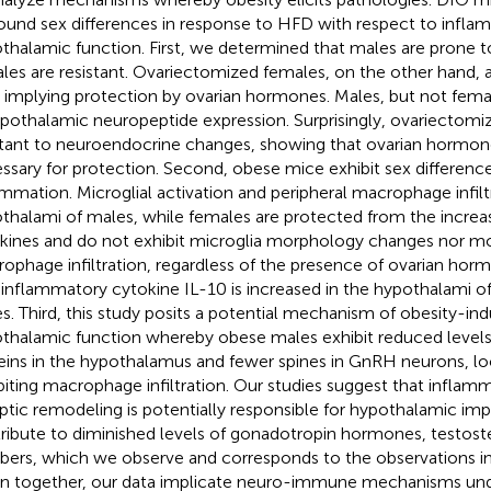
ound sex differences in response to HFD with respect to infla
thalamic function. First, we determined that males are prone t
les are resistant. Ovariectomized females, on the other hand, a
 implying protection by ovarian hormones. Males, but not fema
ypothalamic neuropeptide expression. Surprisingly, ovariectom
stant to neuroendocrine changes, showing that ovarian hormon
ssary for protection. Second, obese mice exhibit sex differen
ammation. Microglial activation and peripheral macrophage infiltr
thalami of males, while females are protected from the increa
kines and do not exhibit microglia morphology changes nor 
ophage infiltration, regardless of the presence of ovarian hormo
-inflammatory cytokine IL-10 is increased in the hypothalami o
s. Third, this study posits a potential mechanism of obesity-i
thalamic function whereby obese males exhibit reduced levels
eins in the hypothalamus and fewer spines in GnRH neurons, loc
biting macrophage infiltration. Our studies suggest that infla
ptic remodeling is potentially responsible for hypothalamic im
ribute to diminished levels of gonadotropin hormones, testos
ers, which we observe and corresponds to the observations i
n together, our data implicate neuro-immune mechanisms unde