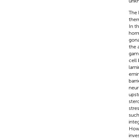
unk
The 
ther
In t
horm
gona
the 
game
cell
lami
emin
barr
neur
upst
ster
stres
such
inte
Howe
inve