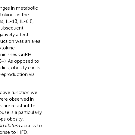
anges in metabolic
ytokines in the
s, IL-1β, IL-6 (
),
 subsequent
tively affect
duction was an area
ytokine
diminishes GnRH
(
–
). As opposed to
ies, obesity elicits
reproduction via
ctive function we
were observed in
 are resistant to
se is a particularly
ps obesity,
ad libitum
access to
ponse to HFD.