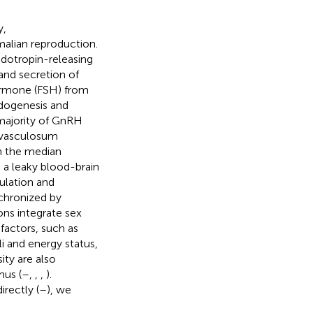
y,
alian reproduction.
dotropin-releasing
and secretion of
hormone (FSH) from
idogenesis and
 majority of GnRH
m vasculosum
in the median
 a leaky blood-brain
ulation and
nchronized by
ons integrate sex
factors, such as
li and energy status,
ity are also
mus (
–
,
,
,
).
rectly (
–
), we