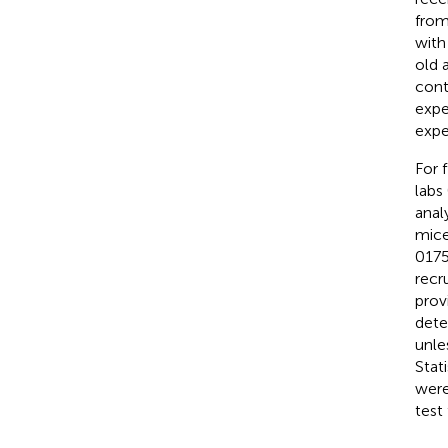
from
with
old 
cont
expe
expe
For 
labs
anal
mice
0175
recr
prov
dete
unle
Stati
were
test