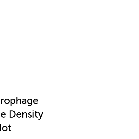
crophage
ne Density
Not