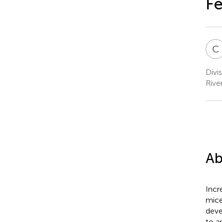
F
C
Divi
Rive
Ab
Incr
mice
deve
to a