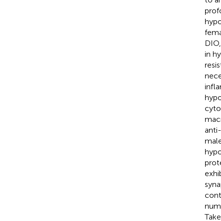
prof
hypo
fema
DIO,
in h
resi
nece
infl
hypo
cyto
macr
anti
male
hypo
prot
exhi
syna
cont
numb
Take