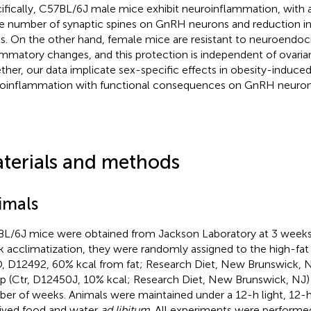
ifically, C57BL/6J male mice exhibit neuroinflammation, with 
he number of synaptic spines on GnRH neurons and reduction
ls. On the other hand, female mice are resistant to neuroendoc
ammatory changes, and this protection is independent of ovari
ther, our data implicate sex-specific effects in obesity-induce
oinflammation with functional consequences on GnRH neuron
terials and methods
imals
L/6J mice were obtained from Jackson Laboratory at 3 weeks o
 acclimatization, they were randomly assigned to the high-fat 
, D12492, 60% kcal from fat; Research Diet, New Brunswick, N
p (Ctr, D12450J, 10% kcal; Research Diet, New Brunswick, NJ) 
er of weeks. Animals were maintained under a 12-h light, 12-h
ived food and water
ad libitum
. All experiments were performe