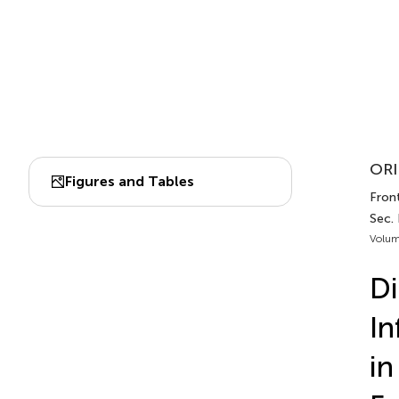
ORI
Figures and Tables
Fron
Sec.
Volum
Di
In
in