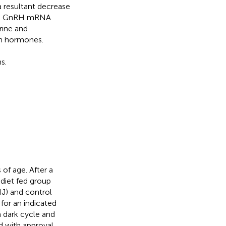
a resultant decrease
 in GnRH mRNA
rine and
an hormones.
d
s.
f age. After a
diet fed group
J) and control
for an indicated
 dark cycle and
d with approval