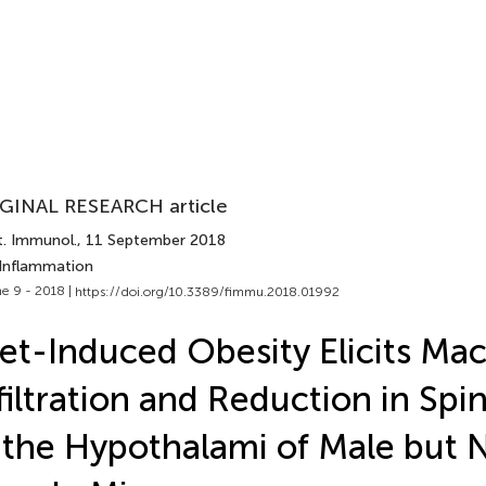
GINAL RESEARCH article
t. Immunol.
, 11 September 2018
 Inflammation
e 9 - 2018 |
https://doi.org/10.3389/fimmu.2018.01992
et-Induced Obesity Elicits Ma
filtration and Reduction in Spi
 the Hypothalami of Male but 