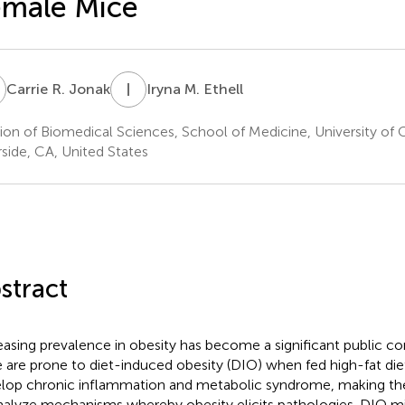
emale Mice
R
I
M
Carrie R. Jonak
Iryna M. Ethell
sion of Biomedical Sciences, School of Medicine, University of Ca
rside, CA, United States
stract
easing prevalence in obesity has become a significant public c
 are prone to diet-induced obesity (DIO) when fed high-fat die
lop chronic inflammation and metabolic syndrome, making t
nalyze mechanisms whereby obesity elicits pathologies. DIO 