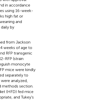
and in accordance
ines using 16-week-
s high fat or
 weaning and
daily by
ned from Jackson
 4 weeks of age to
and RFP transgenic
2-RFP (strain
tinguish monocyte
FP mice were kindly
ed separately to
e were analyzed,
and methods section.
diet (HFD) fed mice
riate, and Tukey's