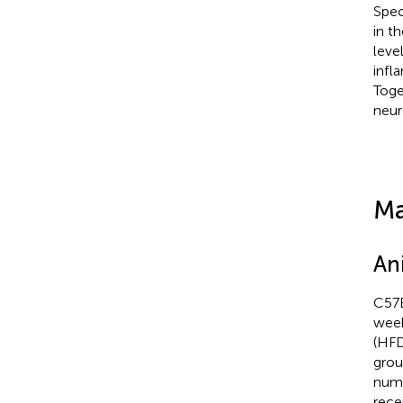
Spec
in t
leve
infl
Toge
neur
Ma
An
C57B
week
(HFD
grou
numb
rece