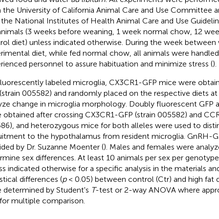
 the University of California Animal Care and Use Committee 
 the National Institutes of Health Animal Care and Use Guidel
animals (3 weeks before weaning, 1 week normal chow, 12 week
rol diet) unless indicated otherwise. During the week between
rimental diet, while fed normal chow, all animals were handled 
rienced personnel to assure habituation and minimize stress (
).
fluorescently labeled microglia, CX3CR1-GFP mice were obtai
 (strain 005582) and randomly placed on the respective diets at
yze change in microglia morphology. Doubly fluorescent GFP 
 obtained after crossing CX3CR1-GFP (strain 005582) and CCR
86), and heterozygous mice for both alleles were used to dis
uitment to the hypothalamus from resident microglia. GnRH-G
ided by Dr. Suzanne Moenter (
). Males and females were analyz
rmine sex differences. At least 10 animals per sex per genotyp
ss indicated otherwise for a specific analysis in the materials 
stical differences (
p
< 0.05) between control (Ctr) and high fat 
 determined by Student's
T
-test or 2-way ANOVA where approp
 for multiple comparison.