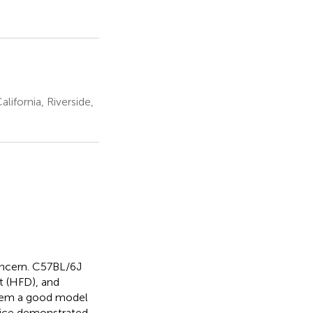
lifornia, Riverside,
oncern. C57BL/6J
t (HFD), and
hem a good model
mice demonstrated