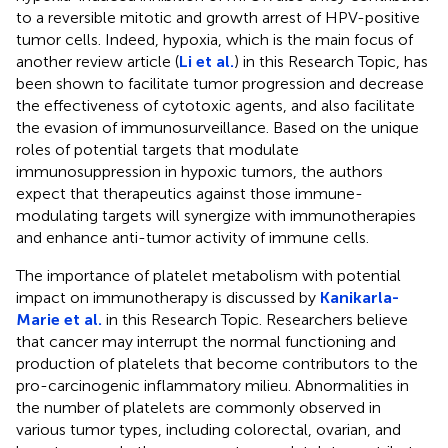
to a reversible mitotic and growth arrest of HPV-positive
tumor cells. Indeed, hypoxia, which is the main focus of
another review article (
Li et al.
) in this Research Topic, has
been shown to facilitate tumor progression and decrease
the effectiveness of cytotoxic agents, and also facilitate
the evasion of immunosurveillance. Based on the unique
roles of potential targets that modulate
immunosuppression in hypoxic tumors, the authors
expect that therapeutics against those immune-
modulating targets will synergize with immunotherapies
and enhance anti-tumor activity of immune cells.
The importance of platelet metabolism with potential
impact on immunotherapy is discussed by
Kanikarla-
Marie et al.
in this Research Topic. Researchers believe
that cancer may interrupt the normal functioning and
production of platelets that become contributors to the
pro-carcinogenic inflammatory milieu. Abnormalities in
the number of platelets are commonly observed in
various tumor types, including colorectal, ovarian, and