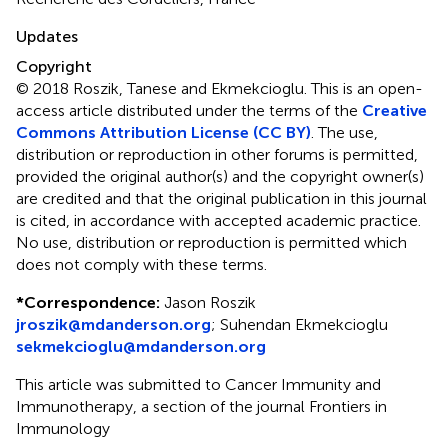
Updates
Copyright
© 2018 Roszik, Tanese and Ekmekcioglu.
This is an open-
access article distributed under the terms of the
Creative
Commons Attribution License (CC BY)
. The use,
distribution or reproduction in other forums is permitted,
provided the original author(s) and the copyright owner(s)
are credited and that the original publication in this journal
is cited, in accordance with accepted academic practice.
No use, distribution or reproduction is permitted which
does not comply with these terms.
*
Correspondence:
Jason Roszik
jroszik@mdanderson.org
;
Suhendan Ekmekcioglu
sekmekcioglu@mdanderson.org
This article was submitted to Cancer Immunity and
Immunotherapy, a section of the journal Frontiers in
Immunology