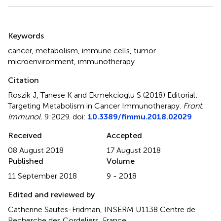
Summary
Keywords
cancer
,
metabolism
,
immune cells
,
tumor
microenvironment
,
immunotherapy
Citation
Roszik J, Tanese K and Ekmekcioglu S (2018)
Editorial:
Targeting Metabolism in Cancer Immunotherapy
.
Front.
Immunol.
9:2029. doi:
10.3389/fimmu.2018.02029
Received
Accepted
08 August 2018
17 August 2018
Published
Volume
11 September 2018
9 - 2018
Edited and reviewed by
Catherine Sautes-Fridman, INSERM U1138 Centre de
Recherche des Cordeliers, France