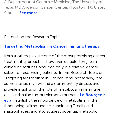
2.
Department of Genomic Medicine, The University of
Texas MD Anderson Cancer Center, Houston, TX, United
States
See more
Editorial on the Research Topic
Targeting Metabolism in Cancer Immunotherapy
Immunotherapies are one of the most promising cancer
treatment approaches, however, durable, long-term
clinical benefit has occurred only in a relatively small
subset of responding patients. In this Research Topic on
“Targeting Metabolism in Cancer Immunotherapy,” the
authors of six reviews and a commentary discuss and
provide insights on the role of metabolism in immune
cells and in the tumor microenvironment.
Le Bourgeois
et al.
highlight the importance of metabolism in the
functioning of immune cells including T-cells and
macrophages, and also suggest potential metabolic