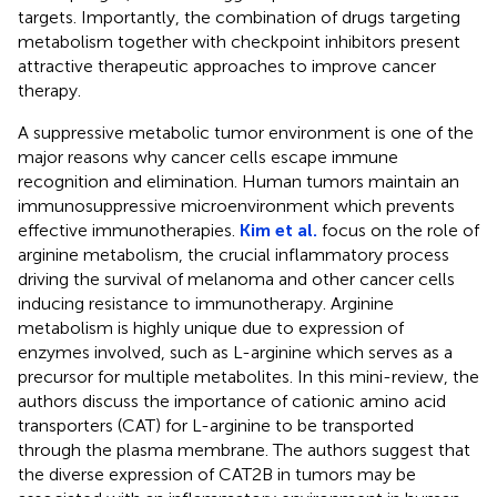
targets. Importantly, the combination of drugs targeting
metabolism together with checkpoint inhibitors present
attractive therapeutic approaches to improve cancer
therapy.
A suppressive metabolic tumor environment is one of the
major reasons why cancer cells escape immune
recognition and elimination. Human tumors maintain an
immunosuppressive microenvironment which prevents
effective immunotherapies.
Kim et al.
focus on the role of
arginine metabolism, the crucial inflammatory process
driving the survival of melanoma and other cancer cells
inducing resistance to immunotherapy. Arginine
metabolism is highly unique due to expression of
enzymes involved, such as L-arginine which serves as a
precursor for multiple metabolites. In this mini-review, the
authors discuss the importance of cationic amino acid
transporters (CAT) for L-arginine to be transported
through the plasma membrane. The authors suggest that
the diverse expression of CAT2B in tumors may be