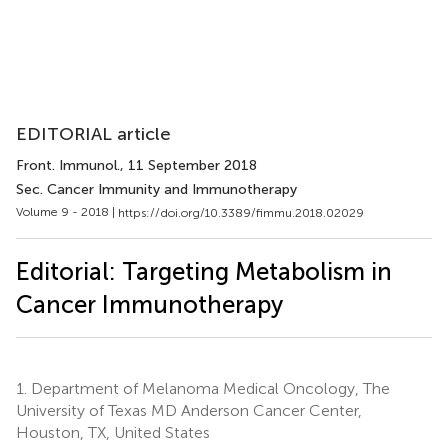
EDITORIAL article
Front. Immunol.
, 11 September 2018
Sec. Cancer Immunity and Immunotherapy
Volume 9 - 2018 |
https://doi.org/10.3389/fimmu.2018.02029
Editorial: Targeting Metabolism in
Cancer Immunotherapy
1.
Department of Melanoma Medical Oncology, The
University of Texas MD Anderson Cancer Center,
Houston, TX, United States