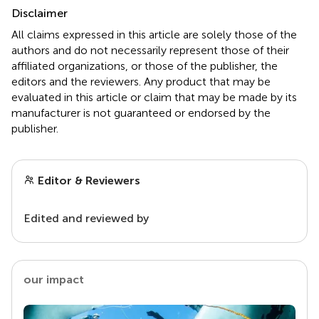
Disclaimer
All claims expressed in this article are solely those of the
authors and do not necessarily represent those of their
affiliated organizations, or those of the publisher, the
editors and the reviewers. Any product that may be
evaluated in this article or claim that may be made by its
manufacturer is not guaranteed or endorsed by the
publisher.
Editor & Reviewers
Edited and reviewed by
our impact