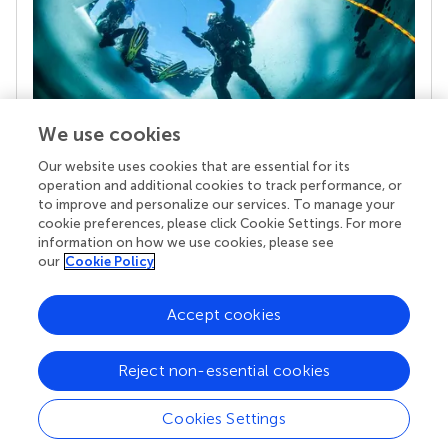
We use cookies
Our website uses cookies that are essential for its
Your research is the real superpower
operation and additional cookies to track performance, or
Behind each article we publish stands a team of
to improve and personalize our services. To manage your
superheroes: authors, editors, and reviewers who
cookie preferences, please click Cookie Settings. For more
chose to uphold quality standards and share
information on how we use cookies, please see
knowledge openly. Read more about the impact
our
Cookie Policy
your work achieves.
Accept cookies
Reject non-essential cookies
Cookies Settings