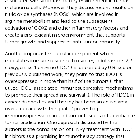
associated with an inflammatory environment in human
melanoma cells. Moreover, they discuss recent results on
nitric oxide synthases (NOSs), which are involved in
arginine metabolism and lead to the subsequent
activation of COX2 and other inflammatory factors and
create a pro-oxidant microenvironment that supports
tumor growth and suppresses anti-tumor immunity.
Another important molecular component which
modulates immune response to cancer, indoleamine-2,3-
dioxygenase 1 enzyme (IDO1), is discussed by (
) Based on
previously published work, they point to that IDO1 is
overexpressed in more than half of the tumors (
) that
utilize IDO1-associated immunosuppressive mechanisms
to promote their spread and survival (
). The role of IDO1 in
cancer diagnostics and therapy has been an active area
over a decade with the goal of preventing
immunosuppression around tumor tissues and to enhance
tumor eradication. One approach discussed by the
authors is the combination of IFN-γ treatment with IDO1
inhibitors as a promising immunotherapy strategy that