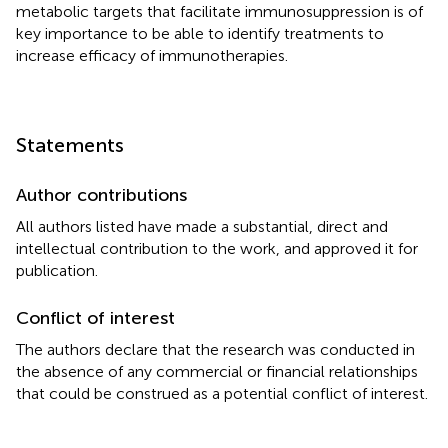
metabolic targets that facilitate immunosuppression is of
key importance to be able to identify treatments to
increase efficacy of immunotherapies.
Statements
Author contributions
All authors listed have made a substantial, direct and
intellectual contribution to the work, and approved it for
publication.
Conflict of interest
The authors declare that the research was conducted in
the absence of any commercial or financial relationships
that could be construed as a potential conflict of interest.