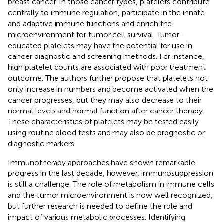
breast cancer. In those cancer types, platelets contribute
centrally to immune regulation, participate in the innate
and adaptive immune functions and enrich the
microenvironment for tumor cell survival. Tumor-
educated platelets may have the potential for use in
cancer diagnostic and screening methods. For instance,
high platelet counts are associated with poor treatment
outcome. The authors further propose that platelets not
only increase in numbers and become activated when the
cancer progresses, but they may also decrease to their
normal levels and normal function after cancer therapy.
These characteristics of platelets may be tested easily
using routine blood tests and may also be prognostic or
diagnostic markers.
Immunotherapy approaches have shown remarkable
progress in the last decade, however, immunosuppression
is still a challenge. The role of metabolism in immune cells
and the tumor microenvironment is now well recognized,
but further research is needed to define the role and
impact of various metabolic processes. Identifying