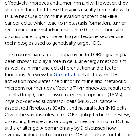
effectively improves antitumor immunity. However, they
also conclude that these therapies usually terminate with
failure because of immune evasion of stem cell-like
cancer cells, which lead to metastasis formation, tumor
recurrence and multidrug resistance (
). The authors also
discuss current genome editing and exome sequencing
technologies used to genetically target IDO.
The mammalian target of rapamycin (mTOR) signaling has
been shown to play a role in cellular energy metabolism
as well as in immune cell differentiation and effector
functions. A review by
Guri et al.
details how mTOR
activation modulates the tumor immune and metabolic
microenvironment by affecting T lymphocytes, regulatory
T cells (Tregs), tumor-associated macrophages (TAMs),
myeloid-derived suppressor cells (MDSCs), cancer-
associated fibroblasts (CAFs), and natural killer (NK) cells.
Given the various roles of mTOR highlighted in this review,
dissecting the specific oncogenic mechanism of mTOR is
still a challenge. A commentary by (
) discusses how
hypoxia-induced inhibition of mTOR also a key contributor