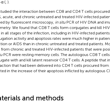
α (
,
).
tudied the interaction between CD8 and CD4 T cells procure
, acute, and chronic untreated and treated HIV-infected patien
ied by fluorescent microscopy,
in situ
PCR of HIV DNA and ima
metry. We found that CD8 T cells form conjugates and kill HI
s in all stages of the infection, including in HIV-infected patient
ugation activity and apoptosis rates were much higher in patien
ction or AIDS than in chronic untreated and treated patients. M
s from chronic and treated HIV-infected patients that were pos
tu
PCR were resting memory cells. The autologous CD8 T cell
ugate with and kill latent reservoir CD4 T cells. A peptide that
raction that had been delivered into CD4 T cells procured from
lted in the increase of their apoptosis inflicted by autologous C
terials and methods