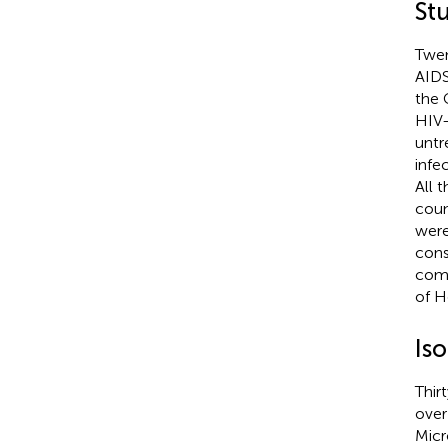
St
Twen
AIDS
the 
HIV-
untr
infe
All 
coun
were
cons
comm
of H
Is
Thir
over
Micr