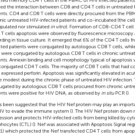
cted memory CD4 T cells in the PBMC of HIV infected patients
ied the interaction between CD8 and CD4 T cells in untreated
ents. CD4 and CD8 T cells were directly procured from the PB
nic untreated HIV-infected patients and co-incubated (the cell
pulated nor stimulated
in vitro
). Formation of CD8-CD4 T cell
T cells apoptosis were observed by fluorescence microscopy 
rding in tissue culture. It emerged that 6% of the CD4 T cells 
cted patients were conjugated by autologous CD8 T cells, whil
s were conjugated by autologous CD8 T cells in chronic untrea
ents. Annexin binding and cell morphology typical of apoptosis
conjugated CD4 T cells. The majority of CD8 T cells that had 
s expressed perforin. Apoptosis was significantly elevated in ac
 modest during the chronic phase of untreated HIV infection. 
ugated by autologous CD8 T cells procured from chronic untr
ents were positive for HIV DNA, as observed by
in situ
PCR (
).
as been suggested that the HIV Nef protein may play an important
IV to evade the immune system (
). The HIV Nef protein down 
ession and protects HIV-infected cells from being killed by cyt
hocytes (CTL) (
). Nef was associated with Apoptosis Signal reg
1) which protected the Nef transfected CD4 T cells from apop