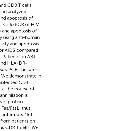
 and CD8 T cells
and analyzed:
and apoptosis of
h
in situ
PCR of HIV
 and apoptosis of
ry using anti-human
ivity and apoptosis
n or AIDS compared
t. Patients on ART
, and HLA-DR-
situ
PCR The latent
. We demonstrate in
V-infected CD4 T
ut the course of
nnihilation is
Nef protein
y Fas/FasL, thus
t interrupts Nef-
 from patients on
ous CD8 T cells. We