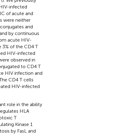
 (
). We previously
 HIV-infected
MC of acute and
s were neither
 conjugates and
and by continuous
from acute HIV-
e 3% of the CD4 T
ted HIV-infected
 were observed in
conjugated to CD4 T
ute HIV infection and
The CD4 T cells
eated HIV-infected
 role in the ability
regulates HLA
otoxic T
ulating Kinase 1
tosis by FasL and