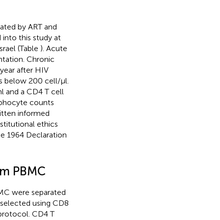
eated by ART and
into this study at
srael (Table
). Acute
ntation. Chronic
year after HIV
s below 200 cell/μl.
ml and a CD4 T cell
mphocyte counts
ritten informed
titutional ethics
he 1964 Declaration
from PBMC
PBMC were separated
y selected using CD8
 protocol. CD4 T