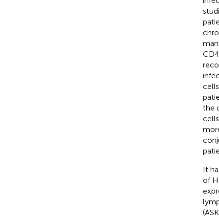
infe
stud
pati
chro
mani
CD4 
reco
infe
cell
pati
the 
cell
more
conj
pati
It h
of H
expr
lymp
(ASK