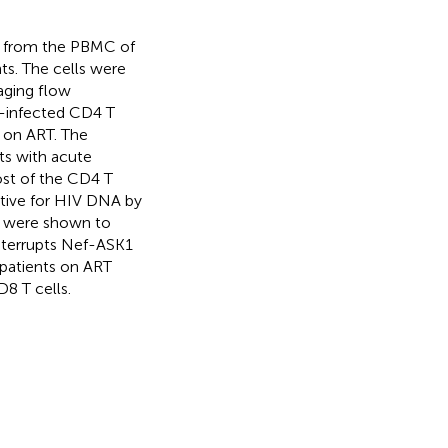
d from the PBMC of
ts. The cells were
ging flow
V-infected CD4 T
s on ART. The
ts with acute
ost of the CD4 T
itive for HIV DNA by
s were shown to
 interrupts Nef-ASK1
 patients on ART
D8 T cells.