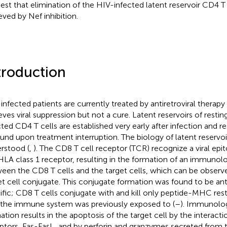
est that elimination of the HIV-infected latent reservoir CD4 T
eved by Nef inhibition.
troduction
infected patients are currently treated by antiretroviral therapy
eves viral suppression but not a cure. Latent reservoirs of res
ted CD4 T cells are established very early after infection and resu
und upon treatment interruption. The biology of latent reservoir
rstood (
,
). The CD8 T cell receptor (TCR) recognize a viral epi
HLA class 1 receptor, resulting in the formation of an immunol
een the CD8 T cells and the target cells, which can be observ
et cell conjugate. This conjugate formation was found to be a
ific; CD8 T cells conjugate with and kill only peptide-MHC restr
 the immune system was previously exposed to (
–
). Immunolog
ation results in the apoptosis of the target cell by the interacti
ptors, Fas-FasL, and by perforin and granzymes secreted from t