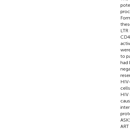
pote
proc
Form
thes
LTR 
CD4 
acti
were
to p
had 
nega
rese
HIV-
cell
HIV 
caus
inte
prot
ASK1
ART 