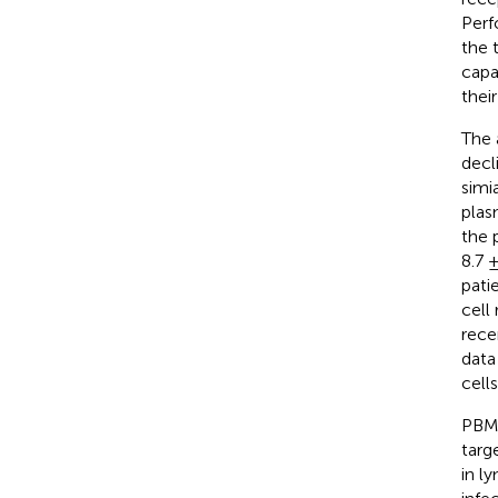
Perf
the 
capa
thei
The 
decl
simi
plasm
the 
8.7 
pati
cell
rece
data
cell
PBMC
targ
in l