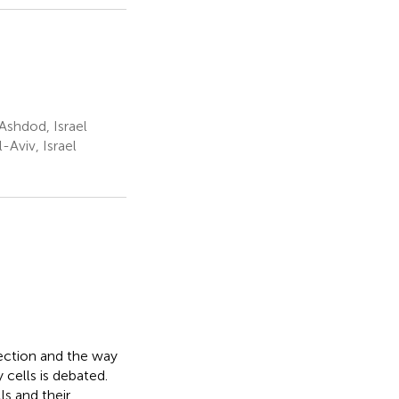
Ashdod, Israel
-Aviv, Israel
fection and the way
y cells is debated.
s and their