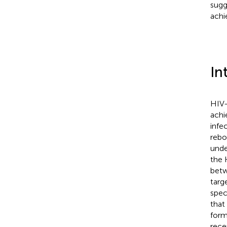
sugg
achi
In
HIV-
achi
infec
rebo
unde
the 
betw
targ
spec
that
form
rece