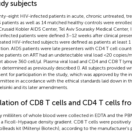
udy subjects
ty-eight HIV-infected patients in acute, chronic untreated, tr
 patients as well as 14 matched healthy controls were enrolled 
Crusaid Kobler AIDS Center, Tel Aviv Sourasky Medical Center, I
infected patients were defined 3–12 weeks after clinical prese
eated HIV-infected subjects were defined as patients at least 1 
ction. AIDS patients were late presenters with CD4 T cell count
the patients on ART had an undetectable viral load <20 copies/
t above 360 cell/μl. Plasma viral load and CD4 and CD8 T ly
 determined as previously described (
). All subjects provided w
ent for participation in the study, which was approved by the ins
ittee in accordance with the ethical standards laid down in t
elsinki and its later amendments.
olation of CD8 T cells and CD4 T cells 
ty milliliters of whole blood were collected in EDTA and the 
 a Ficoll-Hypaque density gradient. CD8 T cells were positivel
oBeads kit (Miltenyi Biotech), according to the manufacturer's