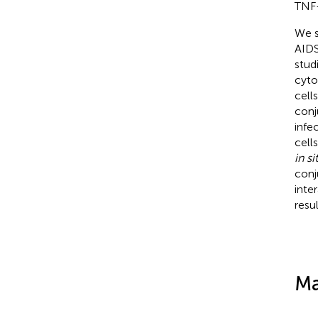
TNF-
We s
AIDS
stud
cyto
cell
conj
infe
cell
in si
conj
inte
resu
Ma