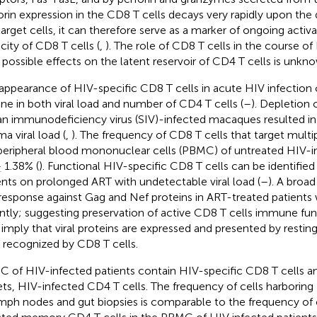
orin expression in the CD8 T cells decays very rapidly upon the
target cells, it can therefore serve as a marker of ongoing activat
city of CD8 T cells (
,
). The role of CD8 T cells in the course of
r possible effects on the latent reservoir of CD4 T cells is unkn
appearance of HIV-specific CD8 T cells in acute HIV infection 
ine in both viral load and number of CD4 T cells (
–
). Depletion 
an immunodeficiency virus (SIV)-infected macaques resulted in a
a viral load (
,
). The frequency of CD8 T cells that target multi
peripheral blood mononuclear cells (PBMC) of untreated HIV-in
± 1.38% (
). Functional HIV-specific CD8 T cells can be identifie
ents on prolonged ART with undetectable viral load (
–
). A broa
 response against Gag and Nef proteins in ART-treated patients
ntly; suggesting preservation of active CD8 T cells immune fun
 imply that viral proteins are expressed and presented by rest
s recognized by CD8 T cells.
 of HIV-infected patients contain HIV-specific CD8 T cells and
ets, HIV-infected CD4 T cells. The frequency of cells harborin
ymph nodes and gut biopsies is comparable to the frequency of