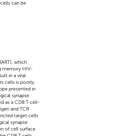
 cells can be
 (ART), which
ting memory HIV-
lt in a viral
s cells is poorly
tope presented in
ogical synapse
ed as a CD8 T cell-
ntigen and TCR
icted target cells
ical synapse
on of cell surface
he CD8 T cells.