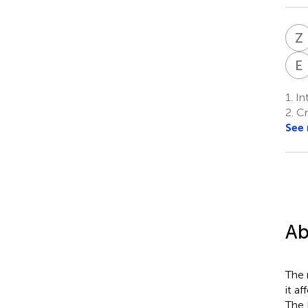
Z
E
1.
In
2.
Cru
See
Ab
The 
it a
The 