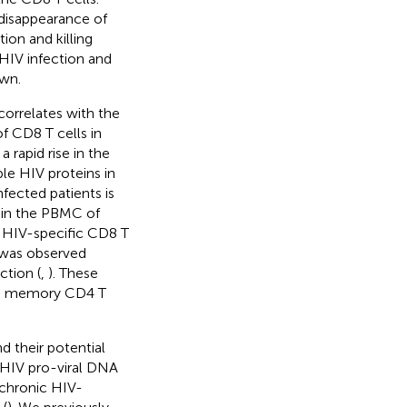
 disappearance of
ion and killing
 HIV infection and
own.
correlates with the
of CD8 T cells in
 rapid rise in the
ple HIV proteins in
fected patients is
d in the PBMC of
d HIV-specific CD8 T
 was observed
ction (
,
). These
ing memory CD4 T
 their potential
g HIV pro-viral DNA
 chronic HIV-