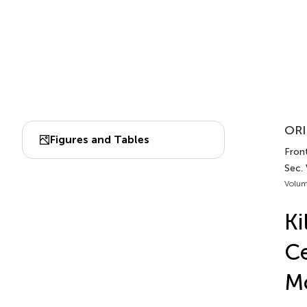
ORI
Figures and Tables
Fron
Sec.
Volum
Ki
Ce
Mo