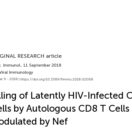
GINAL RESEARCH article
t. Immunol.
, 11 September 2018
 Viral Immunology
e 9 - 2018 |
https://doi.org/10.3389/fimmu.2018.02068
lling of Latently HIV-Infected
lls by Autologous CD8 T Cells 
dulated by Nef