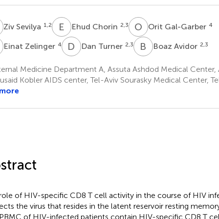
S
E
C
O
G
1,2
2,3
4
Ziv Sevilya
Ehud Chorin
Orit Gal-Garber
Z
D
T
B
A
4
2,3
2,3
Einat Zelinger
Dan Turner
Boaz Avidor
ternal Medicine Department A, Assuta Ashdod Medical Center, 
said Kobler AIDS center, Tel-Aviv Sourasky Medical Center, Tel
 more
stract
role of HIV-specific CD8 T cell activity in the course of HIV in
ffects the virus that resides in the latent reservoir resting memor
PBMC of HIV-infected patients contain HIV-specific CD8 T cell