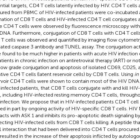
ntial targets, CD4 T cells latently infected by HIV. CD4 T cells
ured from PBMC of HIV-infected patients were co-incubated 
ation of CD8 T cells and HIV-infected CD4 T cell conjugates 
e CD4 T cells were observed by fluorescence microscopy wit
DNA. Furthermore, conjugation of CD8 T cells with CD4 T cells
T cells was observed and quantified by imaging flow cytomet
vated caspase 3 antibody and TUNEL assay. The conjugation act
 found to be much higher in patients with acute HIV infectio
atients in chronic infection on antiretroviral therapy (ART) or no
low grade conjugation and apoptosis of isolated CD69, CD25
tive CD4 T cells (latent reservoir cells) by CD8 T cells. Using
in 
rvoir CD4 T cells were shown to contain most of the HIV DNA
infected patients, that CD8 T cells conjugate with and kill HI
s, including HIV-infected resting memory CD4 T cells, througho
infection. We propose that in HIV-infected patients CD4 T cell a
ed in part by ongoing activity of HIV-specific CD8 T cells. HIV 
racts with ASK 1 and inhibits its pro-apoptotic death signaling b
ecting HIV-infected cells from CD8 T cells killing. A peptide tha
 interaction that had been delivered into CD4 T cells procured
resulted in the increase of their apoptosis inflicted by autolog