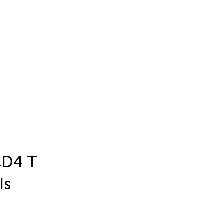
 CD4 T
Is