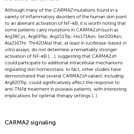
Although many of the
CARMA2
mutations found in a
variety of inflammatory disorders of the human skin point
to an aberrant activation of NF-κB, it is worth noting that
some patients carry mutations in CARMA2
sh
(such as
Arg38Cys; Arg69Trp; Arg151Trp; His171Asn; Ser200Asn;
Ala216Thr; Thr420Ala) that, at least in luciferase-based
in
vitro
assays, do not determine a remarkably stronger
activation of NF-κB (
,
,
), suggesting that CARMA2
sh
could participate to additional intracellular mechanisms
regulating skin homeostasis. In fact, other studies have
demonstrated that several CARMA2
sh
variant, including
Arg820Trp, could significatively affect the response to
anti-TNFα treatment in psoriasis patients, with interesting
implications for optimal therapy settings (
,
).
CARMA2 signaling