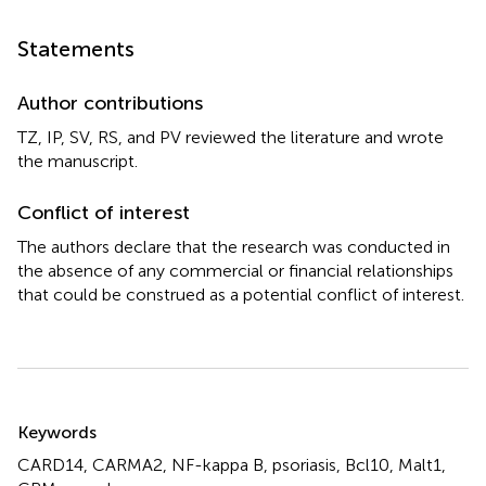
Statements
Author contributions
TZ, IP, SV, RS, and PV reviewed the literature and wrote
the manuscript.
Conflict of interest
The authors declare that the research was conducted in
the absence of any commercial or financial relationships
that could be construed as a potential conflict of interest.
Summary
Keywords
CARD14
,
CARMA2
,
NF-kappa B
,
psoriasis
,
Bcl10
,
Malt1
,