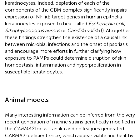
keratinocytes. Indeed, depletion of each of the
components of the CBM complex significantly impairs
expression of NF-κB target genes in human epithelia
keratinocytes exposed to heat-killed
Escherichia coli,
Sthaphylococcus aureus
or
Candida valida
(
). Altogether,
these findings strengthen the existence of a causal link
between microbial infections and the onset of psoriasis
and encourage more efforts in further clarifying how
exposure to PAMPs could determine disruption of skin
homeostasis, inflammation and hyperproliferation in
susceptible keratinocytes.
Animal models
Many interesting information can be inferred from the very
recent generation of murine strains genetically modified in
the
CARMA2
locus. Tanaka and colleagues generated
CARMA2-deficient mice, which appear viable and healthy