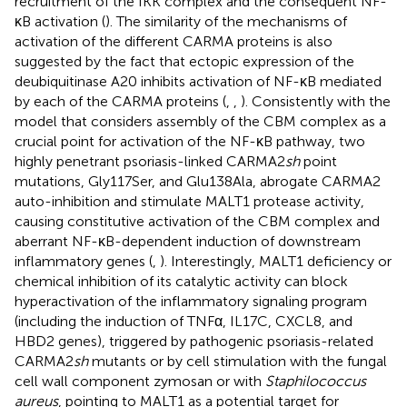
recruitment of the IKK complex and the consequent NF-
κB activation (
). The similarity of the mechanisms of
activation of the different CARMA proteins is also
suggested by the fact that ectopic expression of the
deubiquitinase A20 inhibits activation of NF-κB mediated
by each of the CARMA proteins (
,
,
). Consistently with the
model that considers assembly of the CBM complex as a
crucial point for activation of the NF-κB pathway, two
highly penetrant psoriasis-linked CARMA2
sh
point
mutations, Gly117Ser, and Glu138Ala, abrogate CARMA2
auto-inhibition and stimulate MALT1 protease activity,
causing constitutive activation of the CBM complex and
aberrant NF-κB-dependent induction of downstream
inflammatory genes (
,
). Interestingly, MALT1 deficiency or
chemical inhibition of its catalytic activity can block
hyperactivation of the inflammatory signaling program
(including the induction of TNFα, IL17C, CXCL8, and
HBD2 genes), triggered by pathogenic psoriasis-related
CARMA2
sh
mutants or by cell stimulation with the fungal
cell wall component zymosan or with
Staphilococcus
aureus
, pointing to MALT1 as a potential target for