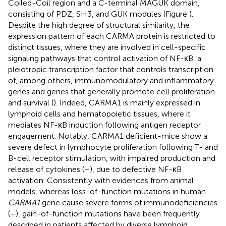
Coiled-Coil region and a C-terminal MAGUK domain,
consisting of PDZ, SH3, and GUK modules (Figure
).
Despite the high degree of structural similarity, the
expression pattern of each CARMA protein is restricted to
distinct tissues, where they are involved in cell-specific
signaling pathways that control activation of NF-κB, a
pleiotropic transcription factor that controls transcription
of, among others, immunomodulatory and inflammatory
genes and genes that generally promote cell proliferation
and survival (
). Indeed, CARMA1 is mainly expressed in
lymphoid cells and hematopoietic tissues, where it
mediates NF-κB induction following antigen receptor
engagement. Notably, CARMA1 deficient-mice show a
severe defect in lymphocyte proliferation following T- and
B-cell receptor stimulation, with impaired production and
release of cytokines (
–
), due to defective NF-κB
activation. Consistently with evidences from animal
models, whereas loss-of-function mutations in human
CARMA1
gene cause severe forms of immunodeficiencies
(
–
), gain-of-function mutations have been frequently
described in patients affected by diverse lymphoid