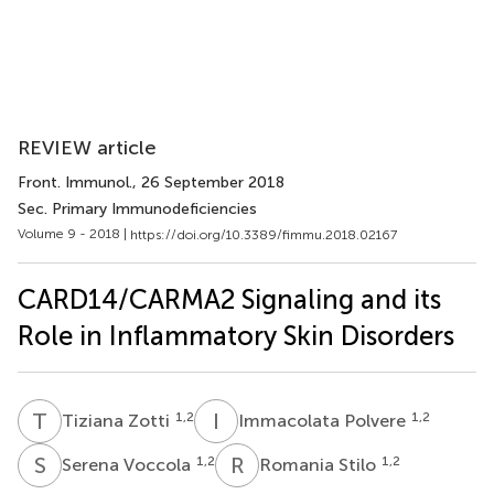
REVIEW article
Front. Immunol.
, 26 September 2018
Sec. Primary Immunodeficiencies
Volume 9 - 2018 |
https://doi.org/10.3389/fimmu.2018.02167
CARD14/CARMA2 Signaling and its
Role in Inflammatory Skin Disorders
T
Z
I
P
1,2
1,2
Tiziana Zotti
Immacolata Polvere
S
V
R
S
1,2
1,2
Serena Voccola
Romania Stilo