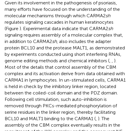
Given its involvement in the pathogenesis of psoriasis,
many efforts have focused on the understanding of the
molecular mechanisms through which CARMA2
sh
regulates signaling cascades in human keratinocytes
(Figure
). Experimental data indicate that CARMA2
sh
signaling requires assembly of a molecular complex that,
in addition to CARMA2
sh
, also includes the adapter
protein BCL10 and the protease MALT1, as demonstrated
by experiments conducted using short interfering RNAs,
genome editing methods and chemical inhibitors (
,
,
).
Most of the details that control assembly of the CBM
complex and its activation derive from data obtained with
CARMA1 in lymphocytes. In un-stimulated cells, CARMA1
is held in check by the inhibitory linker region, located
between the coiled-coil domain and the PDZ domain.
Following cell stimulation, such auto-inhibition is
removed through PKCs-mediated phosphorylation of
serine residues in the linker region, thereby facilitating
BCL10 and MALT1 binding to the CARMA1 (
,
). The
assembly of the CBM complex eventually results in the