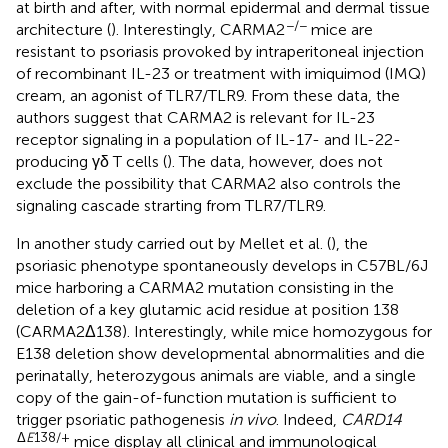
at birth and after, with normal epidermal and dermal tissue
−/−
architecture (
). Interestingly, CARMA2
mice are
resistant to psoriasis provoked by intraperitoneal injection
of recombinant IL-23 or treatment with imiquimod (IMQ)
cream, an agonist of TLR7/TLR9. From these data, the
authors suggest that CARMA2 is relevant for IL-23
receptor signaling in a population of IL-17- and IL-22-
producing γδ T cells (
). The data, however, does not
exclude the possibility that CARMA2 also controls the
signaling cascade strarting from TLR7/TLR9.
In another study carried out by Mellet et al. (
), the
psoriasic phenotype spontaneously develops in C57BL/6J
mice harboring a CARMA2 mutation consisting in the
deletion of a key glutamic acid residue at position 138
(CARMA2Δ138). Interestingly, while mice homozygous for
E138 deletion show developmental abnormalities and die
perinatally, heterozygous animals are viable, and a single
copy of the gain-of-function mutation is sufficient to
trigger psoriatic pathogenesis
in vivo
. Indeed,
CARD14
Δ
E
138/+
mice display all clinical and immunological