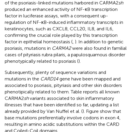
of the psoriasis-linked mutations harbored in CARMA2
sh
produced an enhanced activity of NF-κB transcription
factor in luciferase assays, with a consequent up-
regulation of NF-κB-induced inflammatory transcripts in
keratinocytes, such as CXCL8, CCL20, IL8, and IL6,
confirming the crucial role played by this transcription
factor in epithelial homeostasis (
,
). In addition to genetic
psoriasis, mutations in
CARMA2
were also found in familial
cases of pityriasis rubra pilaris, a papulosquamous disorder
phenotypically related to psoriasis (
).
Subsequently, plenty of sequence variations and
mutations in the
CARD14
gene have been mapped and
associated to psoriasis, pityriasis and other skin disorders
phenotipically related to them. Table
reports all known
CARMA2
sh
variants associated to skin inflammatory
illnesses that have been identified so far, updating a list
already provided by Van Nuffel et al. (
). Figure
show that
base mutations preferentially involve codons in exon 4,
resulting in amino acidic substitutions within the CARD
and Coiled-Coil domains.