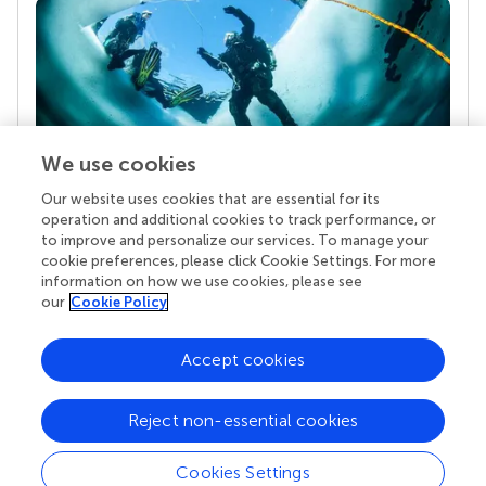
We use cookies
Our website uses cookies that are essential for its
Your research is the real superpower
operation and additional cookies to track performance, or
Behind each article we publish stands a team of
to improve and personalize our services. To manage your
superheroes: authors, editors, and reviewers who
cookie preferences, please click Cookie Settings. For more
chose to uphold quality standards and share
information on how we use cookies, please see
knowledge openly. Read more about the impact
our
Cookie Policy
your work achieves.
Accept cookies
Reject non-essential cookies
Cookies Settings