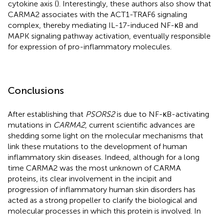
cytokine axis (
). Interestingly, these authors also show that
CARMA2 associates with the ACT1-TRAF6 signaling
complex, thereby mediating IL-17-induced NF-κB and
MAPK signaling pathway activation, eventually responsible
for expression of pro-inflammatory molecules.
Conclusions
After establishing that
PSORS2
is due to NF-κB-activating
mutations in
CARMA2
, current scientific advances are
shedding some light on the molecular mechanisms that
link these mutations to the development of human
inflammatory skin diseases. Indeed, although for a long
time CARMA2 was the most unknown of CARMA
proteins, its clear involvement in the incipit and
progression of inflammatory human skin disorders has
acted as a strong propeller to clarify the biological and
molecular processes in which this protein is involved. In