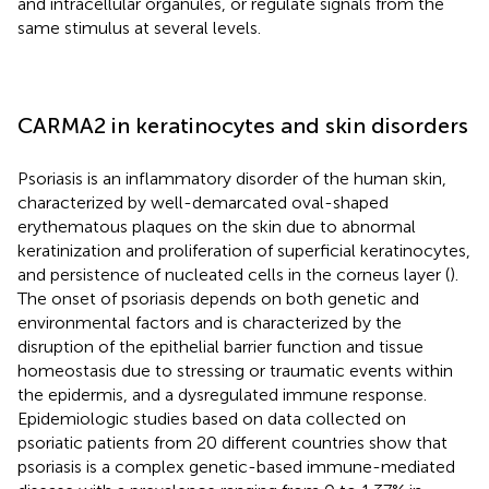
and intracellular organules, or regulate signals from the
same stimulus at several levels.
CARMA2 in keratinocytes and skin disorders
Psoriasis is an inflammatory disorder of the human skin,
characterized by well-demarcated oval-shaped
erythematous plaques on the skin due to abnormal
keratinization and proliferation of superficial keratinocytes,
and persistence of nucleated cells in the corneus layer (
).
The onset of psoriasis depends on both genetic and
environmental factors and is characterized by the
disruption of the epithelial barrier function and tissue
homeostasis due to stressing or traumatic events within
the epidermis, and a dysregulated immune response.
Epidemiologic studies based on data collected on
psoriatic patients from 20 different countries show that
psoriasis is a complex genetic-based immune-mediated