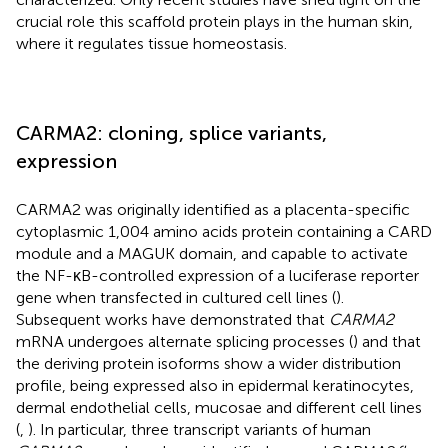
crucial role this scaffold protein plays in the human skin,
where it regulates tissue homeostasis.
CARMA2: cloning, splice variants,
expression
CARMA2 was originally identified as a placenta-specific
cytoplasmic 1,004 amino acids protein containing a CARD
module and a MAGUK domain, and capable to activate
the NF-κB-controlled expression of a luciferase reporter
gene when transfected in cultured cell lines (
).
Subsequent works have demonstrated that
CARMA2
mRNA undergoes alternate splicing processes (
) and that
the deriving protein isoforms show a wider distribution
profile, being expressed also in epidermal keratinocytes,
dermal endothelial cells, mucosae and different cell lines
(
,
). In particular, three transcript variants of human