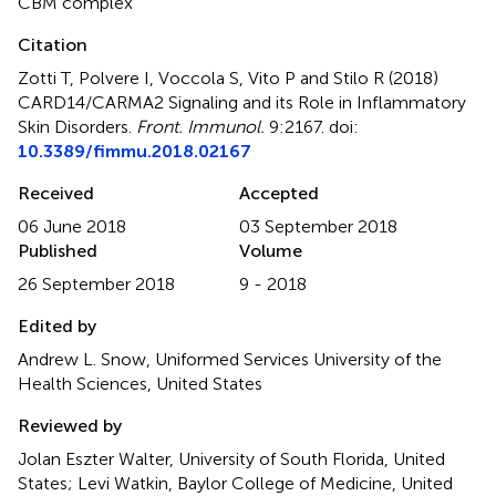
CBM complex
Citation
Zotti T, Polvere I, Voccola S, Vito P and Stilo R (2018)
CARD14/CARMA2 Signaling and its Role in Inflammatory
Skin Disorders
.
Front. Immunol.
9:2167. doi:
10.3389/fimmu.2018.02167
Received
Accepted
06 June 2018
03 September 2018
Published
Volume
26 September 2018
9 - 2018
Edited by
Andrew L. Snow, Uniformed Services University of the
Health Sciences, United States
Reviewed by
Jolan Eszter Walter, University of South Florida, United
States; Levi Watkin, Baylor College of Medicine, United