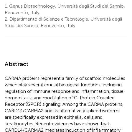
1.
Genus Biotechnology, Università degli Studi del Sannio,
Benevento, Italy
2.
Dipartimento di Scienze e Tecnologie, Università degli
Studi del Sannio, Benevento, Italy
Abstract
CARMA proteins represent a family of scaffold molecules
which play several crucial biological functions, including
regulation of immune response and inflammation, tissue
homeostasis, and modulation of G-Protein Coupled
Receptor (GPCR) signaling. Among the CARMA proteins,
CARD14/CARMA2 and its alternatively spliced isoforms
are specifically expressed in epithelial cells and
keratinocytes. Recent evidences have shown that
CARD14/CARMA2 mediates induction of inflammatory