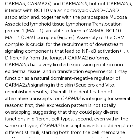
CARMA3, CARMA2
fl
, and CARMA2
sh
, but not CARMA2
cl
,
interact with BCL10 via an homotypic CARD-CARD
association and, together with the paracaspase Mucosa
Associated lymphoid tissue Lymphoma Translocation
protein 1 (MALT1), are able to form a CARMA-BCL10-
MALT1 (CBM) complex (Figure
). Assembly of the CBM
complex is crucial for the recruitment of downstream
signaling components that lead to NF-κB activation (
,
,
).
Differently from the longest CARMA2 isoforms,
CARMA2
cl
has a very limited expression profile in non-
epidermal tissue, and in transfection experiments it may
function as a natural dominant-negative regulator of
CARMA2
sh
signaling in the skin (Scudiero and Vito,
unpublished results). Overall, the identification of
alternative transcripts for
CARMA2
is intriguing for several
reasons: first, their expression pattern is not totally
overlapping, suggesting that they could play diverse
functions in different cell types; second, even within the
same cell type,
CARMA2
transcript variants could regulate
different stimuli, starting both from the cell membrane