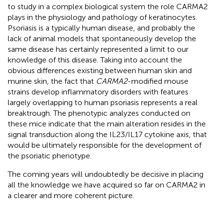
to study in a complex biological system the role CARMA2
plays in the physiology and pathology of keratinocytes.
Psoriasis is a typically human disease, and probably the
lack of animal models that spontaneously develop the
same disease has certainly represented a limit to our
knowledge of this disease. Taking into account the
obvious differences existing between human skin and
murine skin, the fact that
CARMA2
-modified mouse
strains develop inflammatory disorders with features
largely overlapping to human psoriasis represents a real
breaktrough. The phenotypic analyzes conducted on
these mice indicate that the main alteration resides in the
signal transduction along the IL23/IL17 cytokine axis, that
would be ultimately responsible for the development of
the psoriatic phenotype.
The coming years will undoubtedly be decisive in placing
all the knowledge we have acquired so far on CARMA2 in
a clearer and more coherent picture.