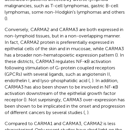
malignancies, such as T-cell lymphomas, gastric B-cell
lymphomas, some non-Hodgkin's lymphomas and others
(
).
Conversely, CARMA2 and CARMA3 are both expressed in
non-lymphoid tissues, but in a non-overlapping manner.
In fact, CARMA2 protein is preferentially expressed in
epithelial cells of the skin and in mucosae, while CARMA3
has a broader non-hematopoietic expression pattern (
). In
these districts, CARMA3 regulates NF-κB activation
following stimulation of G-protein coupled receptors
(GPCRs) with several ligands, such as angiotensin II,
endothelin I, and lyso-phosphatidic acid (
,
). In addition,
CARMA3 has also been shown to be involved in NF-κB
activation downstream of the epithelial growth factor
receptor (
). Not surprisingly, CARMA3 over-expression has
been shown to be implicated in the onset and progression
of different cancers by several studies (
,
).
Compared to CARMA1 and CARMA3, CARMA2 is less
characterized. Only recent studies have shed light on the