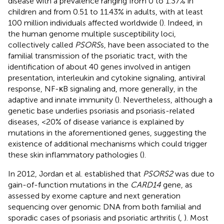
disease with a prevalence ranging from 0 to 1.37% in
children and from 0.51 to 11.43% in adults, with at least
100 million individuals affected worldwide (
). Indeed, in
the human genome multiple susceptibility loci,
collectively called
PSORS
s, have been associated to the
familial transmission of the psoriatic tract, with the
identification of about 40 genes involved in antigen
presentation, interleukin and cytokine signaling, antiviral
response, NF-κB signaling and, more generally, in the
adaptive and innate immunity (
). Nevertheless, although a
genetic base underlies psoriasis and psoriasis-related
diseases, <20% of disease variance is explained by
mutations in the aforementioned genes, suggesting the
existence of additional mechanisms which could trigger
these skin inflammatory pathologies (
).
In 2012, Jordan et al. established that
PSORS2
was due to
gain-of-function mutations in the
CARD14
gene, as
assessed by exome capture and next generation
sequencing over genomic DNA from both familial and
sporadic cases of psoriasis and psoriatic arthritis (
,
). Most