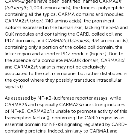
CARMA2
gene have been identified, named CARMA2
fl
(
full length
; 1,004 amino acids), the longest polypeptide
containing all the typical CARMA domains and modules;
CARMA2
sh
(
short
; 740 amino acids), the prominent
isoform expressed in the human skin, lacking the SH3 and
GuK modules and containing the CARD, coiled coil and
PDZ domains; and CARMA2
cl
(
cardless
; 434 amino acids),
containing only a portion of the coiled coil domain, the
linker region and a shorter PDZ module (Figure
). Due to
the absence of a complete MAGUK domain, CARMA2
cl
and CARMA2
sh
variants may not be exclusively
associated to the cell membrane, but rather distributed in
the cytosol where they possibly transduce intracellular
signals (
).
As assessed by NF-κB-luciferase reporter assays, while
CARMA2
fl
and especially CARMA2
sh
are strong inducers
of NF-κB, CARMA2
cl
is unable to promote activity of this
transcription factor (
), confirming the CARD region as an
essential domain for NF-κB signaling regulated by CARD-
containing proteins. Indeed, similarly to CARMA1 and