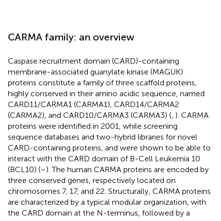
CARMA family: an overview
Caspase recruitment domain (CARD)-containing
membrane-associated guanylate kinase (MAGUK)
proteins constitute a family of three scaffold proteins,
highly conserved in their amino acidic sequence, named
CARD11/CARMA1 (CARMA1), CARD14/CARMA2
(CARMA2), and CARD10/CARMA3 (CARMA3) (
,
). CARMA
proteins were identified in 2001, while screening
sequence databases and two-hybrid libraries for novel
CARD-containing proteins, and were shown to be able to
interact with the CARD domain of B-Cell Leukemia 10
(BCL10) (
–
). The human CARMA proteins are encoded by
three conserved genes, respectively located on
chromosomes 7, 17, and 22. Structurally, CARMA proteins
are characterized by a typical modular organization, with
the CARD domain at the N-terminus, followed by a