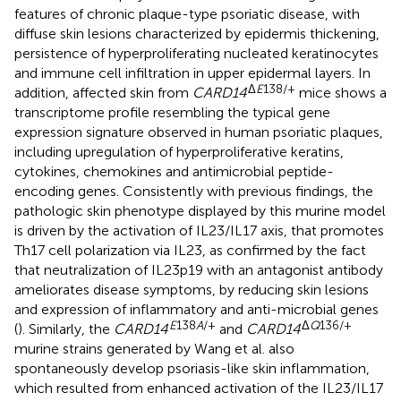
features of chronic plaque-type psoriatic disease, with
diffuse skin lesions characterized by epidermis thickening,
persistence of hyperproliferating nucleated keratinocytes
and immune cell infiltration in upper epidermal layers. In
Δ
E
138/+
addition, affected skin from
CARD14
mice shows a
transcriptome profile resembling the typical gene
expression signature observed in human psoriatic plaques,
including upregulation of hyperproliferative keratins,
cytokines, chemokines and antimicrobial peptide-
encoding genes. Consistently with previous findings, the
pathologic skin phenotype displayed by this murine model
is driven by the activation of IL23/IL17 axis, that promotes
Th17 cell polarization via IL23, as confirmed by the fact
that neutralization of IL23p19 with an antagonist antibody
ameliorates disease symptoms, by reducing skin lesions
and expression of inflammatory and anti-microbial genes
E
138
A
/+
Δ
Q
136/+
(
). Similarly, the
CARD14
and
CARD14
murine strains generated by Wang et al. also
spontaneously develop psoriasis-like skin inflammation,
which resulted from enhanced activation of the IL23/IL17