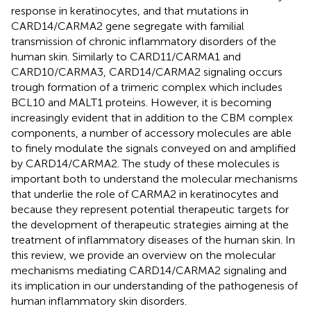
response in keratinocytes, and that mutations in
CARD14/CARMA2 gene segregate with familial
transmission of chronic inflammatory disorders of the
human skin. Similarly to CARD11/CARMA1 and
CARD10/CARMA3, CARD14/CARMA2 signaling occurs
trough formation of a trimeric complex which includes
BCL10 and MALT1 proteins. However, it is becoming
increasingly evident that in addition to the CBM complex
components, a number of accessory molecules are able
to finely modulate the signals conveyed on and amplified
by CARD14/CARMA2. The study of these molecules is
important both to understand the molecular mechanisms
that underlie the role of CARMA2 in keratinocytes and
because they represent potential therapeutic targets for
the development of therapeutic strategies aiming at the
treatment of inflammatory diseases of the human skin. In
this review, we provide an overview on the molecular
mechanisms mediating CARD14/CARMA2 signaling and
its implication in our understanding of the pathogenesis of
human inflammatory skin disorders.