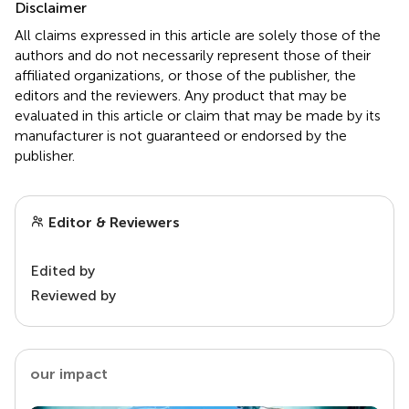
Disclaimer
All claims expressed in this article are solely those of the
authors and do not necessarily represent those of their
affiliated organizations, or those of the publisher, the
editors and the reviewers. Any product that may be
evaluated in this article or claim that may be made by its
manufacturer is not guaranteed or endorsed by the
publisher.
Editor & Reviewers
Edited by
Reviewed by
our impact