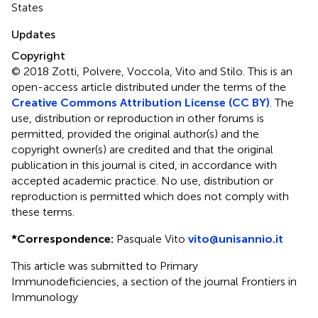
States
Updates
Copyright
© 2018 Zotti, Polvere, Voccola, Vito and Stilo.
This is an
open-access article distributed under the terms of the
Creative Commons Attribution License (CC BY)
. The
use, distribution or reproduction in other forums is
permitted, provided the original author(s) and the
copyright owner(s) are credited and that the original
publication in this journal is cited, in accordance with
accepted academic practice. No use, distribution or
reproduction is permitted which does not comply with
these terms.
*
Correspondence:
Pasquale Vito
vito@unisannio.it
This article was submitted to Primary
Immunodeficiencies, a section of the journal Frontiers in
Immunology