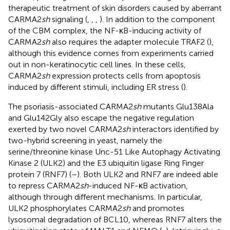
therapeutic treatment of skin disorders caused by aberrant
CARMA2
sh
signaling (
,
,
,
). In addition to the component
of the CBM complex, the NF-κB-inducing activity of
CARMA2
sh
also requires the adapter molecule TRAF2 (
),
although this evidence comes from experiments carried
out in non-keratinocytic cell lines. In these cells,
CARMA2
sh
expression protects cells from apoptosis
induced by different stimuli, including ER stress (
).
The psoriasis-associated CARMA2
sh
mutants Glu138Ala
and Glu142Gly also escape the negative regulation
exerted by two novel CARMA2
sh
interactors identified by
two-hybrid screening in yeast, namely the
serine/threonine kinase Unc-51 Like Autophagy Activating
Kinase 2 (ULK2) and the E3 ubiquitin ligase Ring Finger
protein 7 (RNF7) (
–
). Both ULK2 and RNF7 are indeed able
to repress CARMA2
sh
-induced NF-κB activation,
although through different mechanisms. In particular,
ULK2 phosphorylates CARMA2
sh
and promotes
lysosomal degradation of BCL10, whereas RNF7 alters the