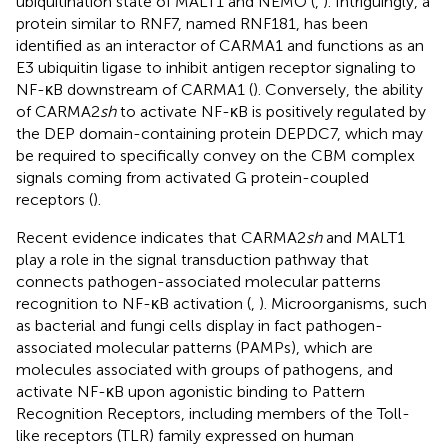
ubiquitination state of MALT1 and NEMO (
,
). Intriguingly, a
protein similar to RNF7, named RNF181, has been
identified as an interactor of CARMA1 and functions as an
E3 ubiquitin ligase to inhibit antigen receptor signaling to
NF-κB downstream of CARMA1 (
). Conversely, the ability
of CARMA2
sh
to activate NF-κB is positively regulated by
the DEP domain-containing protein DEPDC7, which may
be required to specifically convey on the CBM complex
signals coming from activated G protein-coupled
receptors (
).
Recent evidence indicates that CARMA2
sh
and MALT1
play a role in the signal transduction pathway that
connects pathogen-associated molecular patterns
recognition to NF-κB activation (
,
). Microorganisms, such
as bacterial and fungi cells display in fact pathogen-
associated molecular patterns (PAMPs), which are
molecules associated with groups of pathogens, and
activate NF-κB upon agonistic binding to Pattern
Recognition Receptors, including members of the Toll-
like receptors (TLR) family expressed on human