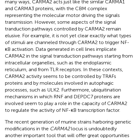
many ways, CARMA2 acts just like the similar CARMA1
and CARMA3 proteins, with the CBM complex
representing the molecular motor driving the signals
transmission. However, some aspects of the signal
tranduction pathways controlled by CARMA2 remain
elusive. For example, it is not yet clear exactly what types
of stimuli are channeled through CARMA2 to trigger NF-
κB activation. Data generated in cell lines implicate
CARMA2 in the signal transduction pathways starting from
intracellular organelles, such as the endoplasmic
reticulum, and from TLR receptors. In these contexts,
CARMA2 activity seems to be controlled by TRAFs
proteins and by molecules involved in autophagic
processes, such as ULK2. Furthermore, ubiquitination
mechanisms in which RNF and DEPDC7 proteins are
involved seem to play a role in the capacity of CARMA2
to regulate the activity of NF-κB transcription factor.
The recent generation of murine strains harboring genetic
modifications in the
CARMA2
locus is undoubtedly
another important tool that will offer great opportunities