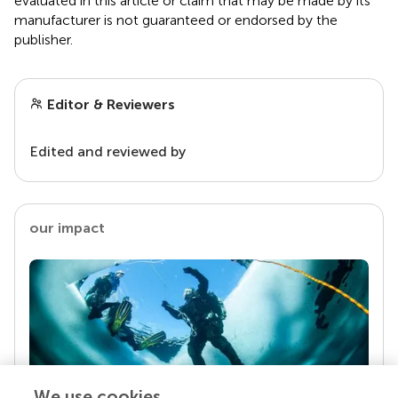
evaluated in this article or claim that may be made by its
manufacturer is not guaranteed or endorsed by the
publisher.
Editor & Reviewers
Edited and reviewed by
our impact
We use cookies