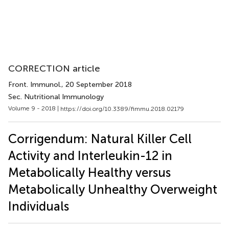
CORRECTION article
Front. Immunol.
, 20 September 2018
Sec. Nutritional Immunology
Volume 9 - 2018 |
https://doi.org/10.3389/fimmu.2018.02179
Corrigendum: Natural Killer Cell
Activity and Interleukin-12 in
Metabolically Healthy versus
Metabolically Unhealthy Overweight
Individuals