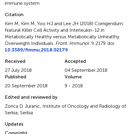
immune system
Citation
Kim M, Kim M, Yoo HJ and Lee JH (2018)
Corrigendum:
Natural Killer Cell Activity and Interleukin-12 in
Metabolically Healthy versus Metabolically Unhealthy
Overweight Individuals
.
Front. Immunol.
9:2179. doi:
10.3389/fimmu.2018.02179
Received
Accepted
27 July 2018
04 September 2018
Published
Volume
20 September 2018
9 - 2018
Edited and reviewed by
Zorica D. Juranic, Institute of Oncology and Radiology of
Serbia, Serbia
Updates
Copyright