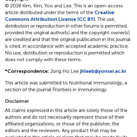
© 2018 Kim, Kim, Yoo and Lee.
This is an open-access
article distributed under the terms of the
Creative
Commons Attribution License (CC BY)
. The use,
distribution or reproduction in other forums is permitted,
provided the original author(s) and the copyright owner(s)
are credited and that the original publication in this journal
is cited, in accordance with accepted academic practice.
No use, distribution or reproduction is permitted which
does not comply with these terms.
*
Correspondence:
Jong Ho Lee
jhleeb@yonsei.ac.kr
This article was submitted to Nutritional Immunology, a
section of the journal Frontiers in Immunology
Disclaimer
All claims expressed in this article are solely those of the
authors and do not necessarily represent those of their
affiliated organizations, or those of the publisher, the
editors and the reviewers. Any product that may be