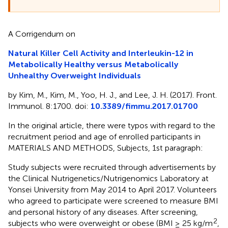
A Corrigendum on
Natural Killer Cell Activity and Interleukin-12 in
Metabolically Healthy versus Metabolically
Unhealthy Overweight Individuals
by Kim, M., Kim, M., Yoo, H. J., and Lee, J. H. (2017). Front.
Immunol. 8:1700. doi:
10.3389/fimmu.2017.01700
In the original article, there were typos with regard to the
recruitment period and age of enrolled participants in
MATERIALS AND METHODS, Subjects, 1st paragraph:
Study subjects were recruited through advertisements by
the Clinical Nutrigenetics/Nutrigenomics Laboratory at
Yonsei University from May 2014 to April 2017. Volunteers
who agreed to participate were screened to measure BMI
and personal history of any diseases. After screening,
2
subjects who were overweight or obese (BMI ≥ 25 kg/m
,