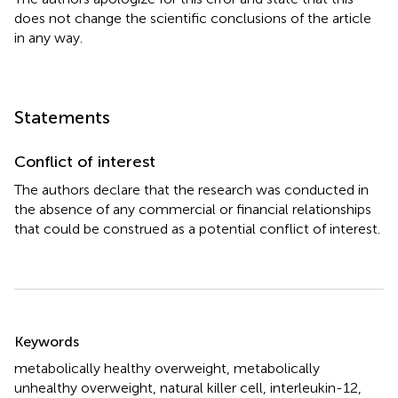
does not change the scientific conclusions of the article
in any way.
Statements
Conflict of interest
The authors declare that the research was conducted in
the absence of any commercial or financial relationships
that could be construed as a potential conflict of interest.
Summary
Keywords
metabolically healthy overweight
,
metabolically
unhealthy overweight
,
natural killer cell
,
interleukin-12
,