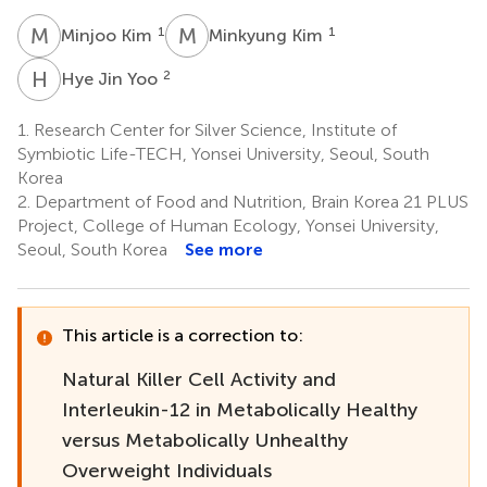
M
K
M
K
1
1
Minjoo Kim
Minkyung Kim
H
J
2
Hye Jin Yoo
1.
Research Center for Silver Science, Institute of
Symbiotic Life-TECH, Yonsei University, Seoul, South
Korea
2.
Department of Food and Nutrition, Brain Korea 21 PLUS
Project, College of Human Ecology, Yonsei University,
Seoul, South Korea
See more
This article is a correction to:
Natural Killer Cell Activity and
Interleukin-12 in Metabolically Healthy
versus Metabolically Unhealthy
Overweight Individuals