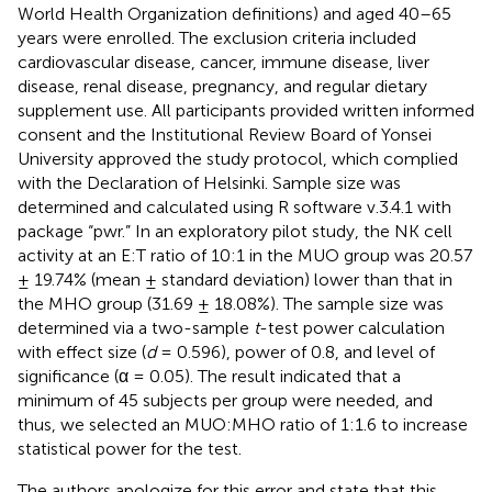
World Health Organization definitions) and aged 40–65
years were enrolled. The exclusion criteria included
cardiovascular disease, cancer, immune disease, liver
disease, renal disease, pregnancy, and regular dietary
supplement use. All participants provided written informed
consent and the Institutional Review Board of Yonsei
University approved the study protocol, which complied
with the Declaration of Helsinki. Sample size was
determined and calculated using R software v.3.4.1 with
package “pwr.” In an exploratory pilot study, the NK cell
activity at an E:T ratio of 10:1 in the MUO group was 20.57
± 19.74% (mean ± standard deviation) lower than that in
the MHO group (31.69 ± 18.08%). The sample size was
determined via a two-sample
t
-test power calculation
with effect size (
d
= 0.596), power of 0.8, and level of
significance (α = 0.05). The result indicated that a
minimum of 45 subjects per group were needed, and
thus, we selected an MUO:MHO ratio of 1:1.6 to increase
statistical power for the test.
The authors apologize for this error and state that this