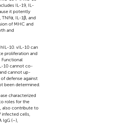
ncludes IL-19, IL-
ause it potently
, TNFα, IL-1β, and
ession of MHC and
wth and
 hIL-10. vIL-10 can
e proliferation and
. Functional
IL-10 cannot co-
 and cannot up-
e of defense against
not been determined.
ase characterized
 to roles for the
 also contribute to
 infected cells,
A IgG (
–
),