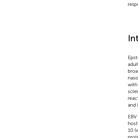
resp
In
Epst
adul
broa
naso
with
scler
reac
and 
EBV 
host
10 (
prot