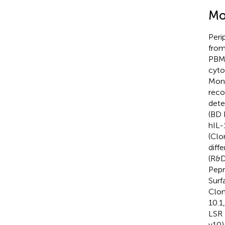
Mo
Peri
from
PBMC
cyto
Mono
reco
dete
(BD 
hIL-
(Clo
diff
(R&D
Pepr
Surf
Clon
10.1
LSR 
v10)