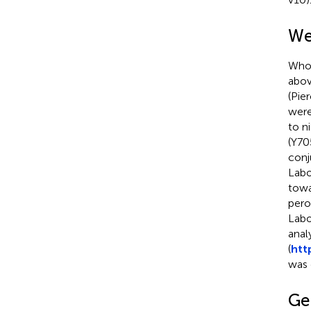
We
Whol
abov
(Pie
were
to n
(Y70
conj
Labo
towa
pero
Labo
anal
(
htt
was 
Ge