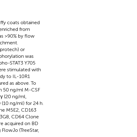
ffy coats obtained
enriched from
was >90% by flow
richment.
protech) or
phorylation was
ospho-STAT3 Y705
ere stimulated with
ody to IL-10R1
red as above. To
ith 50 ng/ml M-CSF
Nγ (20 ng/ml,
 (10 ng/ml) for 24 h.
lone M5E2, CD163
e 3G8, CD64 Clone
re acquired on BD
 FlowJo (TreeStar,