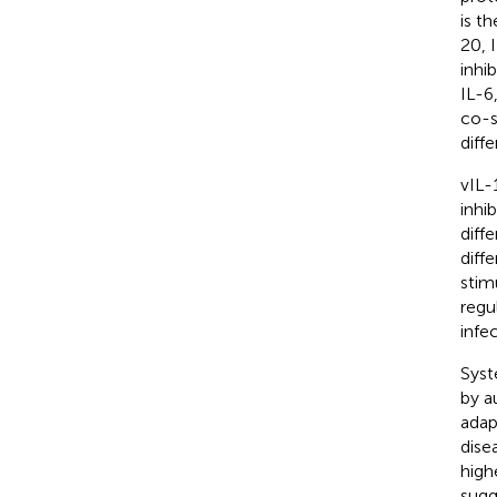
is t
20, 
inhi
IL-6
co-s
diff
vIL-
inhi
diff
diff
stim
regu
infe
Syst
by a
adap
dise
high
sugg