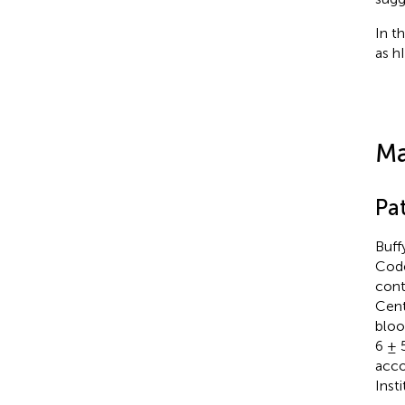
In t
as h
Ma
Pat
Buff
Code
cont
Cent
bloo
6 ± 
acco
Inst