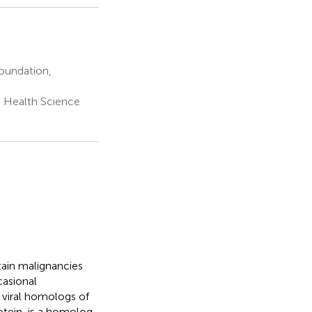
oundation,
 Health Science
tain malignancies
casional
 viral homologs of
rotein, is a homolog