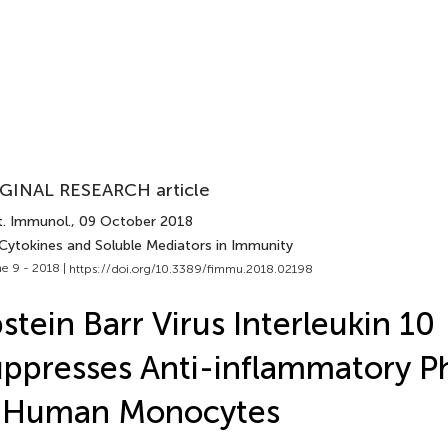
GINAL RESEARCH article
t. Immunol.
, 09 October 2018
 Cytokines and Soluble Mediators in Immunity
e 9 - 2018 |
https://doi.org/10.3389/fimmu.2018.02198
stein Barr Virus Interleukin 10
ppresses Anti-inflammatory 
n Human Monocytes