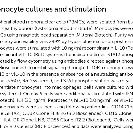
nocyte cultures and stimulation
pheral blood mononuclear cells (PBMCs) were isolated from bu
 healthy donors (Oklahoma Blood Institute). Monocytes were 
s using magnetic bead separation (Miltenyi Biotech). Purity 
metry and viability was >99% by trypan blue exclusion post en
cytes were stimulated with 10 ng/ml recombinant hIL-10 (Pe
mbinant vIL-10 (R&D systems) for indicated times. STAT3 phos
cted by flow cytometry using antibodies directed against ph
Biosciences). To inhibit signaling through IL-10R, monocytes w
10 or vIL-10 in the presence or absence of a neutralizing antib
ne: 37607, R&D systems), and STAT phosphorylation was measu
erentiate monocytes into macrophages, cells were cultured w
 systems). On day 6 cells were additionally stimulated with IF
otech), IL4 (20 ng/ml, Peprotech), hIL-10 (10 ng/ml), or vIL-10
ace markers were stained using following antibodies: CD14 C
e GHI/61, CD32 Clone FLI8.26 (BD Biosciences), CD16 Clon
, HLA-DR Clone LN3, CD86 Clone IT2.2 (BioLegend). Cells we
II or BD Celesta (BD Biosciences) and data were analyzed using
.