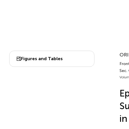
ORI
Figures and Tables
Fron
Sec.
Volum
Ep
Su
i