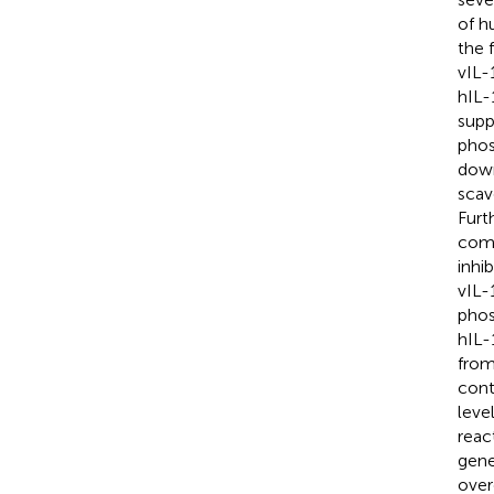
of h
the 
vIL-
hIL-
supp
phos
down
scav
Furt
comp
inhi
vIL-
phos
hIL-
from
cont
leve
reac
gene
over