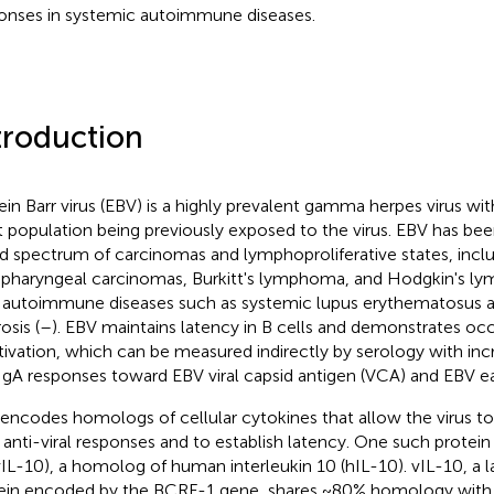
onses in systemic autoimmune diseases.
troduction
ein Barr virus (EBV) is a highly prevalent gamma herpes virus wi
t population being previously exposed to the virus. EBV has bee
d spectrum of carcinomas and lymphoproliferative states, incl
pharyngeal carcinomas, Burkitt's lymphoma, and Hodgkin's ly
 autoimmune diseases such as systemic lupus erythematosus a
osis (
–
). EBV maintains latency in B cells and demonstrates oc
tivation, which can be measured indirectly by serology with inc
IgA responses toward EBV viral capsid antigen (VCA) and EBV ear
encodes homologs of cellular cytokines that allow the virus to 
 anti-viral responses and to establish latency. One such protein is
vIL-10), a homolog of human interleukin 10 (hIL-10). vIL-10, a l
ein encoded by the BCRF-1 gene, shares ~80% homology with 