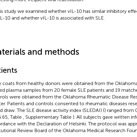
his study we examined whether vIL-10 has similar inhibitory ef
IL-10 and whether vIL-10 is associated with SLE.
terials and methods
ients
y coats from healthy donors were obtained from the Oklahoma 
d plasma samples from 20 female SLE patients and 19 match
rols were obtained from the Oklahoma Rheumatic Disease Re
er. Patients and controls consented to rheumatic diseases rese
d draw. The SLE disease activity index (SLEDAI) (
) ranged from 
5.65, Table
, Supplementary Table
). All subjects gave written i
rdance with the Declaration of Helsinki. The protocol was app
itutional Review Board of the Oklahoma Medical Research Foun