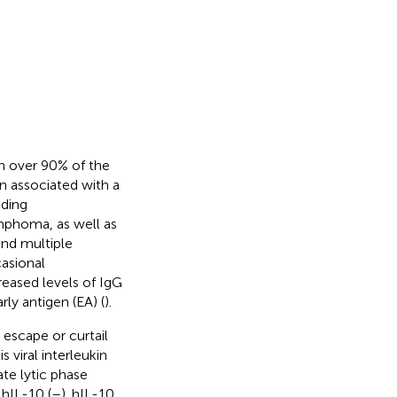
th over 90% of the
n associated with a
uding
mphoma, as well as
nd multiple
casional
reased levels of IgG
ly antigen (EA) (
).
escape or curtail
 viral interleukin
ate lytic phase
hIL-10 (
–
). hIL-10