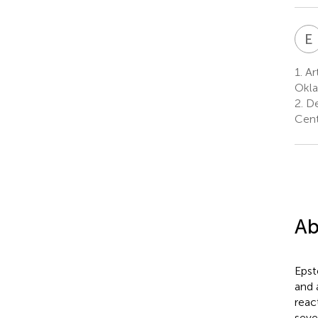
E
1.
Ar
Okla
2.
De
Cent
Ab
Epst
and 
reac
seve