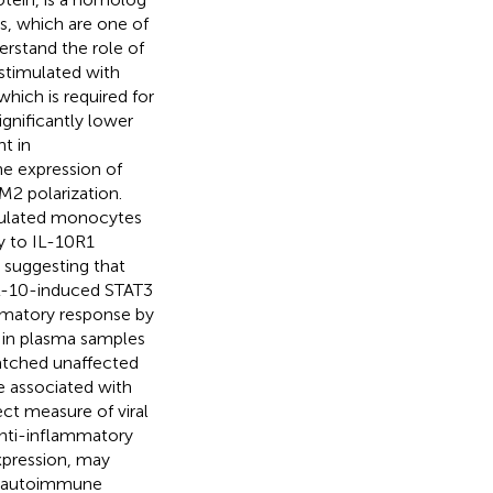
, which are one of
erstand the role of
stimulated with
hich is required for
gnificantly lower
t in
he expression of
2 polarization.
imulated monocytes
y to IL-10R1
 suggesting that
hIL-10-induced STAT3
ammatory response by
r in plasma samples
atched unaffected
re associated with
ect measure of viral
anti-inflammatory
xpression, may
e autoimmune