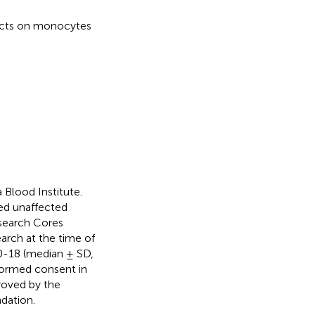
fects on monocytes
Blood Institute.
ed unaffected
search Cores
arch at the time of
0-18 (median ± SD,
nformed consent in
roved by the
dation.