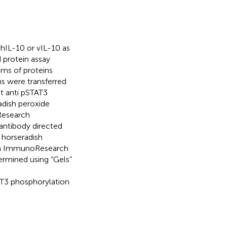
hIL-10 or vIL-10 as
 protein assay
ams of proteins
s were transferred
t anti pSTAT3
adish peroxide
Research
antibody directed
 horseradish
son ImmunoResearch
ermined using “Gels”
AT3 phosphorylation