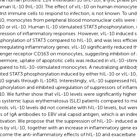
uman IL-10 (hIL-10). The effect of vIL-10 on human monocytes
first immune cells to respond to infection, is not known. To und
10, monocytes from peripheral blood mononuclear cells were 
10 or vIL-10. Human IL-10 stimulated STAT3 phosphorylation, w
ression of inflammatory responses. However, vIL-10 induced si
phorylation of STAT3 compared to hIL-10, and was less efficien
regulating inflammatory genes. vIL-10 significantly reduced t
enger receptor CD163 on monocytes, suggesting inhibition of M
hermore, uptake of apoptotic cells was reduced in vIL-10-st
ared to hIL-10-stimulated monocytes. A neutralizing antibod
bited STAT3 phosphorylation induced by either hIL-10 or vIL-10,
10 signals through IL-10R1. Interestingly, vIL-10 suppressed 
phorylation and inhibited upregulation of suppressors of infl
10. We further show that vIL-10 levels were significantly highe
 systemic lupus erythematosus (SLE) patients compared to m
rols. vIL-10 levels did not correlate with hIL-10 levels, but we
ls of IgA antibodies to EBV viral capsid antigen, which is an indir
tivation. We propose that the suppression of hIL-10- induced 
s by vIL-10, together with an increase in inflammatory gene e
come the anti-inflammatory effects of hIL-10 and exacerbat