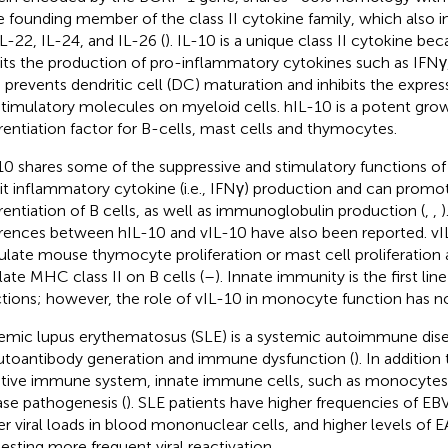
he founding member of the class II cytokine family, which also i
IL-22, IL-24, and IL-26 (
). IL-10 is a unique class II cytokine bec
bits the production of pro-inflammatory cytokines such as IFNγ
, prevents dendritic cell (DC) maturation and inhibits the expr
timulatory molecules on myeloid cells. hIL-10 is a potent gro
erentiation factor for B-cells, mast cells and thymocytes.
10 shares some of the suppressive and stimulatory functions of
bit inflammatory cytokine (i.e., IFNγ) production and can promot
erentiation of B cells, as well as immunoglobulin production (
,
,
)
erences between hIL-10 and vIL-10 have also been reported. v
ulate mouse thymocyte proliferation or mast cell proliferation
late MHC class II on B cells (
–
). Innate immunity is the first lin
ctions; however, the role of vIL-10 in monocyte function has 
emic lupus erythematosus (SLE) is a systemic autoimmune dise
utoantibody generation and immune dysfunction (
). In addition
tive immune system, innate immune cells, such as monocytes,
ase pathogenesis (
). SLE patients have higher frequencies of EBV
er viral loads in blood mononuclear cells, and higher levels of E
esting more frequent viral reactivation.