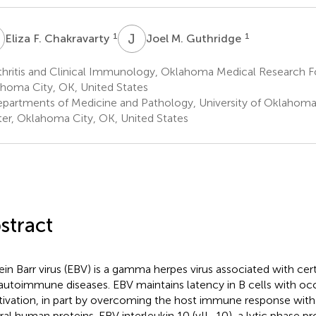
F
J
M
1
1
Eliza F. Chakravarty
Joel M. Guthridge
thritis and Clinical Immunology, Oklahoma Medical Research F
homa City, OK, United States
partments of Medicine and Pathology, University of Oklahoma
er, Oklahoma City, OK, United States
stract
ein Barr virus (EBV) is a gamma herpes virus associated with cer
autoimmune diseases. EBV maintains latency in B cells with oc
tivation, in part by overcoming the host immune response with
ral human proteins. EBV interleukin 10 (vIL-10), a lytic phase p