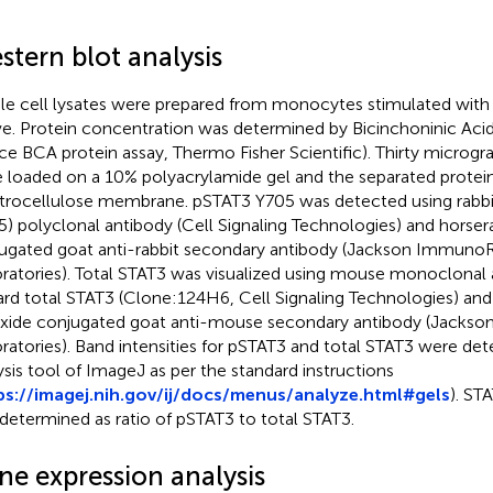
stern blot analysis
e cell lysates were prepared from monocytes stimulated with 
e. Protein concentration was determined by Bicinchoninic Acid
rce BCA protein assay, Thermo Fisher Scientific). Thirty microgr
 loaded on a 10% polyacrylamide gel and the separated protein
itrocellulose membrane. pSTAT3 Y705 was detected using rabbi
5) polyclonal antibody (Cell Signaling Technologies) and horser
ugated goat anti-rabbit secondary antibody (Jackson Immuno
ratories). Total STAT3 was visualized using mouse monoclonal 
rd total STAT3 (Clone:124H6, Cell Signaling Technologies) and
xide conjugated goat anti-mouse secondary antibody (Jack
ratories). Band intensities for pSTAT3 and total STAT3 were det
ysis tool of ImageJ as per the standard instructions
ps://imagej.nih.gov/ij/docs/menus/analyze.html#gels
). ST
determined as ratio of pSTAT3 to total STAT3.
ne expression analysis