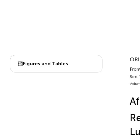
ORI
Figures and Tables
Fron
Sec.
Volum
Af
Re
Lu