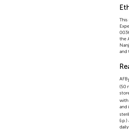
Et
This
Expe
0036
the 
Nanj
and 
Re
AFB
(50 
stor
with
and 
ster
(i.p
dail