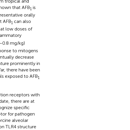
 tropical and
l known that AFB
is
1
resentative orally
at AFB
can also
1
hat low doses of
nflammatory
–0.8 mg/kg)
ponse to mitogens
entually decrease
ature prominently in
far, there have been
als exposed to AFB
1
ition receptors with
 date, there are at
gnize specific
tor for pathogen
orcine alveolar
on TLR4 structure