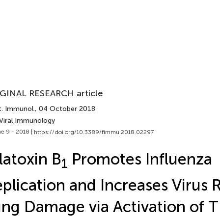
GINAL RESEARCH article
t. Immunol.
, 04 October 2018
 Viral Immunology
e 9 - 2018 |
https://doi.org/10.3389/fimmu.2018.02297
latoxin B
Promotes Influenza
1
plication and Increases Virus 
ng Damage via Activation of 