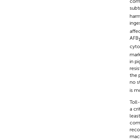
comm
subt
harm
inge
affe
AFB
cyto
mark
in p
resi
the 
no s
is m
Toll
a cr
leas
comp
reco
macr