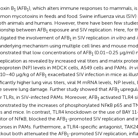
toxin B
(AFB
), which alters immune responses to mammals, is
1
1
on mycotoxins in feeds and food. Swine influenza virus (SIV) 
oth animals and humans. However, there have been few studie
tionship between AFB
exposure and SIV replication. Here, for th
1
stigated the involvement of AFB
in SIV replication
in vitro
and
1
underlying mechanism using multiple cell lines and mouse mod
nstrated that low concentrations of AFB
(0.01–0.25 μg/ml) 
1
replication as revealed by increased viral titers and matrix pro
eoprotein (NP) levels in MDCK cells, A549 cells and PAMs.
In v
 10–40 μg/kg of AFB
exacerbated SIV infection in mice as illus
1
ificantly higher lung virus titers, viral M mRNA levels, NP levels
 severe lung damage. Further study showed that AFB
upregul
1
r TLRs, in SIV-infected PAMs. Moreover, AFB
activated TLR4 si
1
nstrated by the increases of phosphorylated NFκB p65 and TN
 and mice. In contrast, TLR4 knockdown or the use of BAY 11-
bitor of NFκB, blocked the AFB
-promoted SIV replication and 
1
onses in PAMs. Furthermore, a TLR4-specific antagonist, TAK2
kout both attenuated the AFB
-promoted SIV replication, inf
1