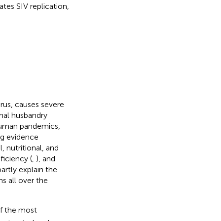
tes SIV replication,
irus, causes severe
imal husbandry
 human pandemics,
ing evidence
, nutritional, and
ficiency (
,
), and
artly explain the
s all over the
of the most