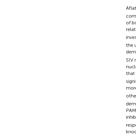
Afla
comm
of b
rela
inve
the 
demo
SIV 
nucl
that
sign
more
othe
demo
PAMs
inhi
resp
knoc