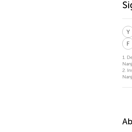
Si
Y
F
1.
De
Nanj
2.
In
Nanj
Ab