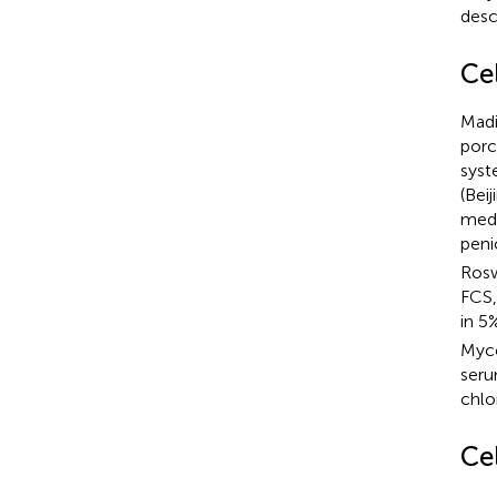
desc
Cel
Madi
porc
syst
(Bei
medi
peni
Rosw
FCS,
in 5
Myco
seru
chlo
Ce