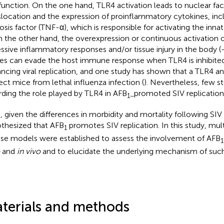
function. On the one hand, TLR4 activation leads to nuclear fa
slocation and the expression of proinflammatory cytokines, in
osis factor (TNF-α), which is responsible for activating the in
n the other hand, the overexpression or continuous activation 
ssive inflammatory responses and/or tissue injury in the body (
ses can evade the host immune response when TLR4 is inhibited
ncing viral replication, and one study has shown that a TLR4 a
ect mice from lethal influenza infection (
). Nevertheless, few st
rding the role played by TLR4 in AFB
promoted SIV replication
1−
, given the differences in morbidity and mortality following SIV
thesized that AFB
promotes SIV replication. In this study, mult
1
e models were established to assess the involvement of AFB
1
and
in vivo
and to elucidate the underlying mechanism of suc
terials and methods