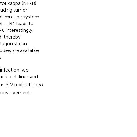
ctor kappa (NFκB)
cluding tumor
nate immune system
of TLR4 leads to
–
). Interestingly,
, thereby
ntagonist can
udies are available
.
 infection, we
iple cell lines and
in SIV replication
in
h involvement.