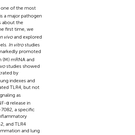
 one of the most
is a major pathogen
s about the
e first time, we
in vivo
and explored
els.
In vitro
studies
markedly promoted
tein (M) mRNA and
ivo
studies showed
trated by
, lung indexes and
ated TLR4, but not
gnaling as
F-α release in
7082, a specific
inflammatory
42, and TLR4
lammation and lung