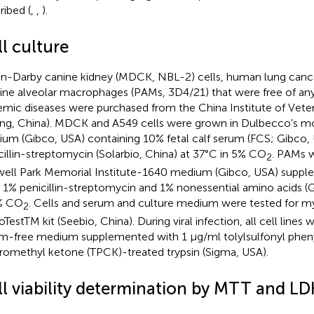
ribed (
,
,
).
l culture
n-Darby canine kidney (MDCK, NBL-2) cells, human lung cance
ine alveolar macrophages (PAMs, 3D4/21) that were free of any 
emic diseases were purchased from the China Institute of Vete
jing, China). MDCK and A549 cells were grown in Dulbecco's mo
um (Gibco, USA) containing 10% fetal calf serum (FCS; Gibco,
cillin-streptomycin (Solarbio, China) at 37°C in 5% CO
. PAMs w
2
ell Park Memorial Institute-1640 medium (Gibco, USA) supp
 1% penicillin-streptomycin and 1% nonessential amino acids (
% CO
. Cells and serum and culture medium were tested for 
2
TestTM kit (Seebio, China). During viral infection, all cell lines 
m-free medium supplemented with 1 μg/ml tolylsulfonyl pheny
romethyl ketone (TPCK)-treated trypsin (Sigma, USA).
ll viability determination by MTT and LD