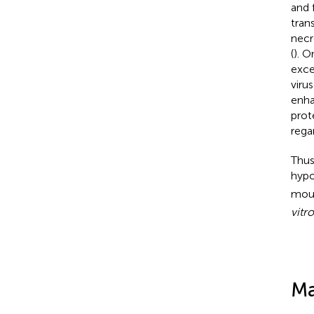
and 
tran
necr
(
). O
exce
viru
enha
prot
rega
Thus
hypo
mous
vitro
Ma