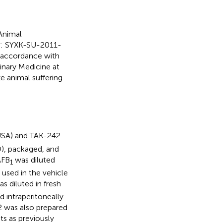
Animal
er: SYXK-SU-2011-
t accordance with
inary Medicine at
ze animal suffering
USA) and TAK-242
), packaged, and
AFB
was diluted
1
sed in the vehicle
s diluted in fresh
d intraperitoneally
42 was also prepared
nts as previously