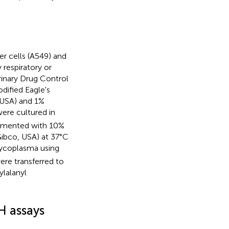
r cells (A549) and
respiratory or
rinary Drug Control
dified Eagle's
 USA) and 1%
ere cultured in
lemented with 10%
Gibco, USA) at 37°C
mycoplasma using
were transferred to
lalanyl
H assays