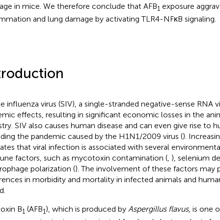
ge in mice. We therefore conclude that AFB
exposure aggrava
1
ammation and lung damage by activating TLR4-NFκB signaling.
troduction
e influenza virus (SIV), a single-stranded negative-sense RNA v
emic effects, resulting in significant economic losses in the an
stry. SIV also causes human disease and can even give rise to
uding the pandemic caused by the H1N1/2009 virus (
). Increas
cates that viral infection is associated with several environmental
ne factors, such as mycotoxin contamination (
,
), selenium de
ophage polarization (
). The involvement of these factors may p
erences in morbidity and mortality in infected animals and human
d.
toxin B
(AFB
), which is produced by
Aspergillus flavus
, is one 
1
1