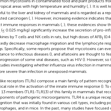
on mycotoxins in contaminated food and plant products from
ropical areas with high temperature and humidity (
,
). It is wel
ful to the liver and kidney of mammals and is regarded as a rep
sted carcinogen (
,
). However, increasing evidence indicates th
ct immune responses in mammals (
,
); these evidences show t
(≤ 0.025 mg/kg) significantly increase the secretion of pro-i
1
kines by T cells and NK cells in rats, but high doses of AFB
(0.4
1
edly decrease macrophage migration and the lymphocyte res
igs. Specifically, some reports propose that mycotoxins can ev
stance to infectious diseases (
), and aflatoxins are thought to fe
progression of some viral diseases, such as HIV (
). However, so 
tudies investigating whether influenza virus infection in mamm
ore severe than infection in unexposed mammals.
-like receptors (TLRs) compose a main family of pattern recogn
itical role in the activation of the innate immune response (
). To
t 13 members (TLR1-TLR13) of this family in mammals that reco
onents of pathogenic microorganisms. TLR4 is a unique recep
gnition that was initially found in various cell types, including p
ophages, and in mice. In the past, many studies have focused 