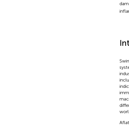
dama
infl
In
Swin
syst
indu
incl
indi
immu
macr
diff
worl
Afla