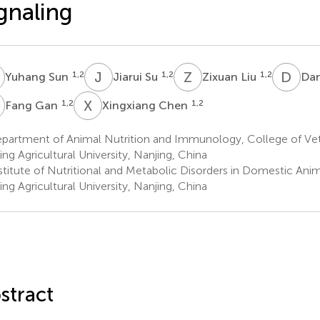
gnaling
S
J
S
Z
L
D
L
1,2
1,2
1,2
Yuhang Sun
Jiarui Su
Zixuan Liu
Dan
G
X
C
1,2
1,2
Fang Gan
Xingxiang Chen
partment of Animal Nutrition and Immunology, College of Vet
ing Agricultural University, Nanjing, China
stitute of Nutritional and Metabolic Disorders in Domestic Ani
ing Agricultural University, Nanjing, China
stract