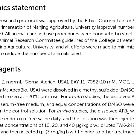
hics statement
 research protocol was approved by the Ethics Committee for 
rimentation of Nanjing Agricultural University (approval numb
). All animal care and use procedures were conducted in stric
Animal Research Committee guidelines of the College of Veter
ing Agricultural University, and all efforts were made to minimi
to reduce the number of animals used.
agents
(1 mg/mL; Sigma-Aldrich, USA), BAY 11-7082 (10 mM; MCE, 
1
mM; ApexBio, USA) were dissolved in dimethyl sulfoxide (DMSO
ed frozen at −20°C until use. For
in vitro
studies, the dissolved 
 serum-free medium, and equal concentrations of DMSO were u
in the control solution. For
in vivo
studies, the dissolved AFB
wa
1
ile endotoxin-free saline daily, and the solution was then injecte
.) at concentrations of 10, 20, and 40 μg/kg b.w.; diluted TAK-2
y and then injected i.p. (3 mg/kg b.w.) 1 h prior to other treatme