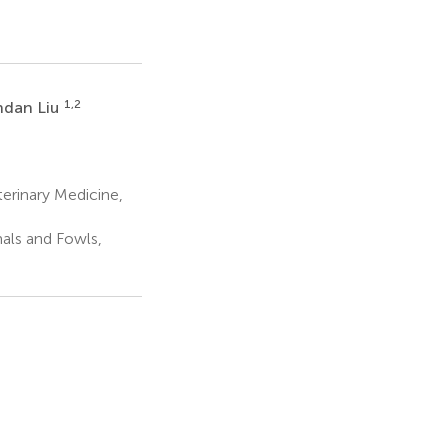
1,2
dan Liu
erinary Medicine,
mals and Fowls,